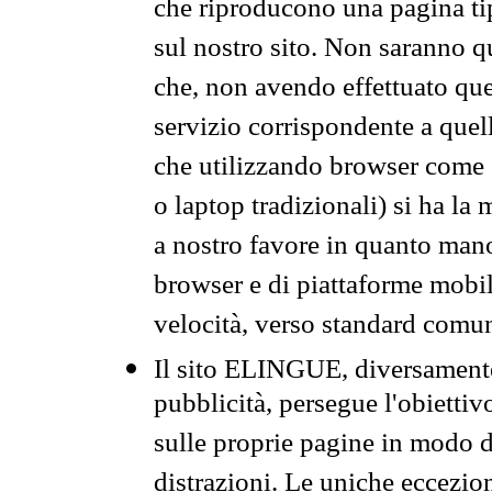
che riproducono una pagina tip
sul nostro sito. Non saranno qu
che, non avendo effettuato que
servizio corrispondente a quell
che utilizzando browser come 
o laptop tradizionali) si ha la
a nostro favore in quanto mano
browser e di piattaforme mobi
velocità, verso standard comun
Il sito ELINGUE, diversamente
pubblicità, persegue l'obiettiv
sulle proprie pagine in modo da
distrazioni. Le uniche eccezio