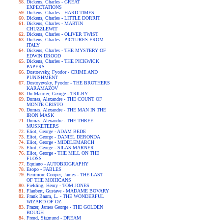
Dickens, Charles - GREAT
EXPECTATIONS
Dickens, Charles - HARD TIMES
Dickens, Charles - LITTLE DORRIT
Dickens, Charles - MARTIN
CHUZZLEWIT
Dickens, Charles - OLIVER TWIST
Dickens, Charles - PICTURES FROM
ITALY
Dickens, Charles - THE MYSTERY OF
EDWIN DROOD
Dickens, Charles - THE PICKWICK
PAPERS
Dostoevsky, Fyodor - CRIME AND
PUNISHMENT
Dostoyevsky, Fyodor - THE BROTHERS
KARAMAZOV
Du Maurier, George - TRILBY
Dumas, Alexandre - THE COUNT OF
MONTE CRISTO
Dumas, Alexandre - THE MAN IN THE
IRON MASK
Dumas, Alexandre - THE THREE
MUSKETEERS
Eliot, George - ADAM BEDE
Eliot, George - DANIEL DERONDA
Eliot, George - MIDDLEMARCH
Eliot, George - SILAS MARNER
Eliot, George - THE MILL ON THE
FLOSS
Equiano - AUTOBIOGRAPHY
Esopo - FABLES
Fenimore Cooper, James - THE LAST
OF THE MOHICANS
Fielding, Henry - TOM JONES
Flaubert, Gustave - MADAME BOVARY
Frank Baum, L. - THE WONDERFUL
WIZARD OF OZ
Frazer, James George - THE GOLDEN
BOUGH
Freud, Sigmund - DREAM