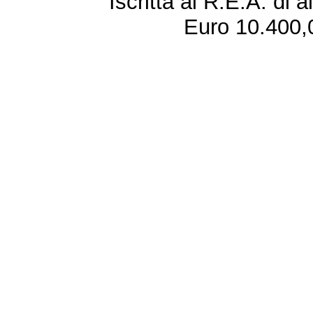
Iscritta al R.E.A. di 
Euro 10.400,