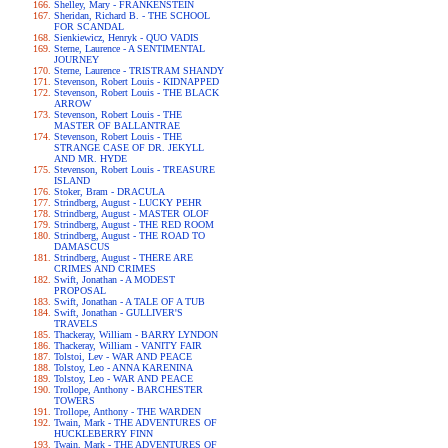
Shelley, Mary - FRANKENSTEIN
Sheridan, Richard B. - THE SCHOOL
FOR SCANDAL
Sienkiewicz, Henryk - QUO VADIS
Sterne, Laurence - A SENTIMENTAL
JOURNEY
Sterne, Laurence - TRISTRAM SHANDY
Stevenson, Robert Louis - KIDNAPPED
Stevenson, Robert Louis - THE BLACK
ARROW
Stevenson, Robert Louis - THE
MASTER OF BALLANTRAE
Stevenson, Robert Louis - THE
STRANGE CASE OF DR. JEKYLL
AND MR. HYDE
Stevenson, Robert Louis - TREASURE
ISLAND
Stoker, Bram - DRACULA
Strindberg, August - LUCKY PEHR
Strindberg, August - MASTER OLOF
Strindberg, August - THE RED ROOM
Strindberg, August - THE ROAD TO
DAMASCUS
Strindberg, August - THERE ARE
CRIMES AND CRIMES
Swift, Jonathan - A MODEST
PROPOSAL
Swift, Jonathan - A TALE OF A TUB
Swift, Jonathan - GULLIVER'S
TRAVELS
Thackeray, William - BARRY LYNDON
Thackeray, William - VANITY FAIR
Tolstoi, Lev - WAR AND PEACE
Tolstoy, Leo - ANNA KARENINA
Tolstoy, Leo - WAR AND PEACE
Trollope, Anthony - BARCHESTER
TOWERS
Trollope, Anthony - THE WARDEN
Twain, Mark - THE ADVENTURES OF
HUCKLEBERRY FINN
Twain, Mark - THE ADVENTURES OF