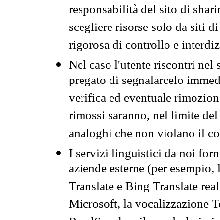
responsabilità del sito di sha
scegliere risorse solo da siti d
rigorosa di controllo e interdi
Nel caso l'utente riscontri nel 
pregato di segnalarcelo immedi
verifica ed eventuale rimozion
rimossi saranno, nel limite del 
analoghi che non violano il co
I servizi linguistici da noi for
aziende esterne (per esempio, 
Translate e Bing Translate rea
Microsoft, la vocalizzazione Te