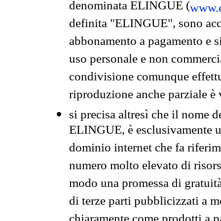
denominata ELINGUE (
www.e
definita "ELINGUE", sono acces
abbonamento a pagamento e si 
uso personale e non commercia
condivisione comunque effettuat
riproduzione anche parziale è v
si precisa altresì che il nome d
ELINGUE, è esclusivamente un
dominio internet che fa riferim
numero molto elevato di risors
modo una promessa di gratuità 
di terze parti pubblicizzati a 
chiaramente come prodotti a 