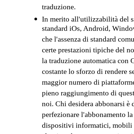
traduzione.
In merito all'utilizzabilità del
standard iOs, Android, Windo
che l'assenza di standard comuni
certe prestazioni tipiche del n
la traduzione automatica con G
costante lo sforzo di rendere s
maggior numero di piattaforme
pieno raggiungimento di quest
noi. Chi desidera abbonarsi è 
perfezionare l'abbonamento la 
dispositivi informatici, mobili