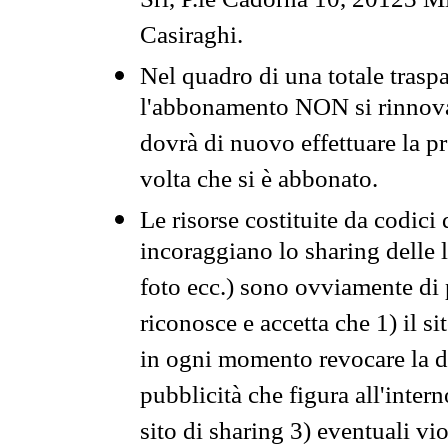
Srl, P.le Cadorna 10, 20123 Mi
Casiraghi.
Nel quadro di una totale traspa
l'abbonamento NON si rinnova 
dovrà di nuovo effettuare la 
volta che si è abbonato.
Le risorse costituite da codici
incoraggiano lo sharing delle l
foto ecc.) sono ovviamente di pr
riconosce e accetta che 1) il s
in ogni momento revocare la dis
pubblicità che figura all'intern
sito di sharing 3) eventuali vi