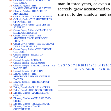
Childers, Erskine - THE RIDDLE OF
man in three years, or even a
THE SANDS
Christie, Agatha - THE
scarcely grow accustomed to i
MYSTERIOUSAFFAIR AT STYLES
Christie, Agatha - THE SECRET
she ran to the window, and saw
ADVERSARY
Collins, Wilkie - THE MOONSTONE
Collodi, Carlo - THE ADVENTURES
OF PINOCCHIO
Conan Doyle, Arthur - A STUDY IN
SCARLET
Conan Doyle, Arthur - MEMOIRS OF
SHERLOCK HOLMES
Conan Doyle, Arthur - THE
ADVENTURES OF SHERLOCK
HOLMES
Conan Doyle, Arthur - THE HOUND OF
THE BASKERVILLES
Conan Doyle, Arthur - THE SIGN OF
THE FOUR
Conrad, Joseph - HEART OF
DARKNESS
Conrad, Joseph - LORD JIM
Conrad, Joseph - NOSTROMO
1
2
3
4
5
6
7
8
9
10
11
12
13
14
15
16
Conrad, Joseph - THE NIGGER OF THE
NARCISSUS
56
57
58
59
60
61
62
63
64
Conrad, Joseph - TYPHOON
Darwin, Charles - THE
AUTOBIOGRAPHY OF CHARLES
DARWIN
Darwin, Charles - THE ORIGIN OF
SPECIES
Defoe, Daniel - MOLL FLANDERS
Defoe, Daniel - ROBINSON CRUSOE
Dickens, Charles - A CHRISTMAS
CAROL
Dickens, Charles - A TALE OF TWO
CITIES
Dickens, Charles - BLEAK HOUSE
Dickens, Charles - DAVID
COPPERFIELD