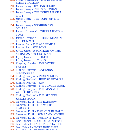
SLEEPY HOLLOW
James, Henry - ITALIAN HOURS
James, Henry - THE BOSTONIANS
James, Henry - THE PORTRAIT OF A
LADY
James, Henry - THE TURN OF THE
SCREW
James, Henry - WASHINGTON
SQUARE
Jerome, Jerome K. - THREE MEN IN A
BOAT
Jerome, Jerome K. - THREE MEN ON
THE BUMMEL
Jonson, Ben - THE ALCHEMIST
Jonson, Ben - VOLPONE
Joyce, James - A PORTRAIT OF THE
ARTIST AS A YOUNG MAN
Joyce, James - DUBLINERS
Joyce, James - ULYSSES
Kingsley, Charles - THE WATER-
BABIES
Kipling, Rudyard - CAPTAINS
COURAGEOUS
Kipling, Rudyard - INDIAN TALES
Kipling, Rudyard - JUST SO STORIES
Kipling, Rudyard - KIM
Kipling, Rudyard - THE JUNGLE BOOK
Kipling, Rudyard - THE MAN WHO
WOULD BE KING
Kipling, Rudyard - THE SECOND
JUNGLE BOOK
Lawrence, D. H - THE RAINBOW
Lawrence, D. H - THE WHITE
PEACOCK
Lawrence, D. H - TWILIGHT IN ITALY
Lawrence, D. H. - SONS AND LOVERS
Lawrence, D. H. - WOMEN IN LOVE
Lear, Edward - BOOK OF NONSENSE
Lear, Edward - LAUGHABLE LYRICS
Lear, Edward - MORE NONSENSE