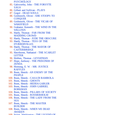
PSYCHOLOGY
Galsworthy, John - THE FORSYTE
SAGA
Gilbert and Sullivan - PLAYS
Gogol - DEAD SOULS
Goldsmith, Oliver - SHE STOOPS TO
CONQUER
Goldsmith, Oliver - THE VICAR OF
WAKEFIELD
Grahame, Kenneth - THE WIND IN THE
WILLOWS
Hardy, Thomas - FAR FROM THE
MADDING CROWD
Hardy, Thomas - JUDE THE OBSCURE
Hardy, Thomas - TESS OF THE
D'URBERVILLES
Hardy, Thomas - THE MAYOR OF
CASTERBRIDGE
Hawthorne, Nathaniel - THE SCARLET
LETTER
Hobbes, Thomas - LEVIATHAN
Hope, Anthony - THE PRISONER OF
ZENDA
Hornung, E. W. - MR. JUSTICE
RAFFLES
Ibsen, Henrik - AN ENEMY OF THE
PEOPLE
Ibsen, Henrik - CASA DI BAMBOLA
Ibsen, Henrik - GHOSTS
Ibsen, Henrik - HEDDA GABLER
Ibsen, Henrik - JOHN GABRIEL
BORKMAN
Ibsen, Henrik - PILLARS OF SOCIETY
Ibsen, Henrik - ROSMERHOLM
Ibsen, Henrik - THE LADY FROM THE
SEA
Ibsen, Henrik - THE MASTER
BUILDER
Ibsen, Henrik - WHEN WE DEAD
AWAKEN
Irving, Washington - THE LEGEND OF