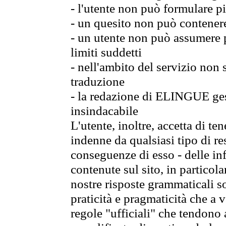
- l'utente non può formulare pi
- un quesito non può contener
- un utente non può assumere p
limiti suddetti
- nell'ambito del servizio non
traduzione
- la redazione di ELINGUE gest
insindacabile
L'utente, inoltre, accetta di 
indenne da qualsiasi tipo di re
conseguenze di esso - delle in
contenute sul sito, in particol
nostre risposte grammaticali so
praticità e pragmaticità che a vo
regole "ufficiali" che tendono