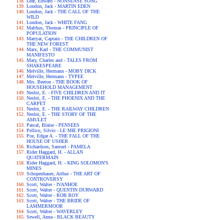
Lear, Edward - NONSENSE SONG
London, Jack - MARTIN EDEN
London, Jack - THE CALL OF THE
WILD
London, Jack - WHITE FANG
Malthus, Thomas - PRINCIPLE OF
POPULATION
Marryat, Captain - THE CHILDREN OF
THE NEW FOREST
Marx, Karl - THE COMMUNIST
MANIFESTO
Mary, Charles and - TALES FROM
SHAKESPEARE
Melville, Hermann - MOBY DICK
Melville, Hermann - TYPEE
Mrs. Beeton - THE BOOK OF
HOUSEHOLD MANAGEMENT
Nesbit, E. - FIVE CHILDREN AND IT
Nesbit, E. - THE PHOENIX AND THE
CARPET
Nesbit, E. - THE RAILWAY CHILDREN
Nesbit, E. - THE STORY OF THE
AMULET
Pascal, Blaise - PENSEES
Pellico, Silvio - LE MIE PRIGIONI
Poe, Edgar A. - THE FALL OF THE
HOUSE OF USHER
Richardson, Samuel - PAMELA
Rider Haggard, H. - ALLAN
QUATERMAIN
Rider Haggard, H. - KING SOLOMON'S
MINES
Schopenhauer, Arthur - THE ART OF
CONTROVERSY
Scott, Walter - IVANHOE
Scott, Walter - QUENTIN DURWARD
Scott, Walter - ROB ROY
Scott, Walter - THE BRIDE OF
LAMMERMOOR
Scott, Walter - WAVERLEY
Sewell, Anna - BLACK BEAUTY