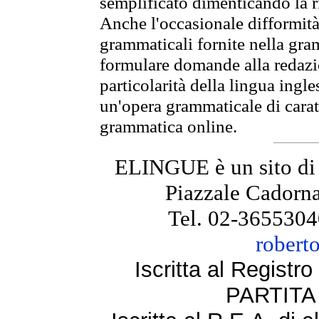
semplificato dimenticando la ri
Anche l'occasionale difformità 
grammaticali fornite nella gr
formulare domande alla redazio
particolarità della lingua ingl
un'opera grammaticale di cara
grammatica online.
ELINGUE è un sito di
Piazzale Cadorna
Tel. 02-3655304
robert
Iscritta al Regist
PARTITA 