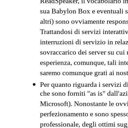
ReadSpeaker, il vocabolario in
sua Babylon Box e eventuali s
altri) sono ovviamente respons
Trattandosi di servizi interatt
interruzioni di servizio in rel
sovraccarico dei server su cui
esperienza, comunque, tali inte
saremo comunque grati ai nostr
Per quanto riguarda i servizi d
che sono forniti "as is" dall'a
Microsoft). Nonostante le ovvi
perfezionamento e sono spesso 
professionale, degli ottimi su