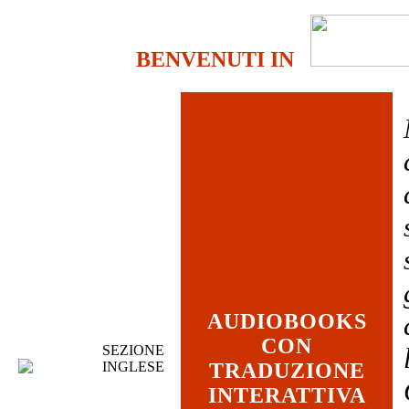
BENVENUTI IN
AUDIOBOOKS
CON
SEZIONE
INGLESE
TRADUZIONE
INTERATTIVA