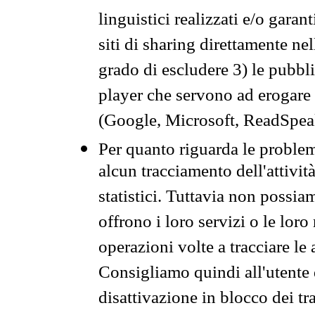
linguistici realizzati e/o garan
siti di sharing direttamente n
grado di escludere 3) le pubbl
player che servono ad erogare i 
(Google, Microsoft, ReadSpeak
Per quanto riguarda le problem
alcun tracciamento dell'attività
statistici. Tuttavia non possia
offrono i loro servizi o le loro
operazioni volte a tracciare le a
Consigliamo quindi all'utente 
disattivazione in blocco dei tr