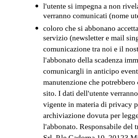
l'utente si impegna a non rivel
verranno comunicati (nome ut
coloro che si abbonano accetta
servizio (newsletter e mail sin
comunicazione tra noi e il nos
l'abbonato della scadenza im
comunicargli in anticipo event
manutenzione che potrebbero co
sito. I dati dell'utente verrann
vigente in materia di privacy p
archiviazione dovuta per legg
l'abbonato. Responsabile del t