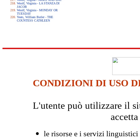
Woolf, Virginia - LA STANZA DI
JACOB
Woolf, Virginia - MONDAY OR
TUESDAY
Yeats, William Butler - THE
COUNTESS CATHLEEN
CONDIZIONI DI USO D
L'utente può utilizzare il
accetta
le risorse e i servizi linguistici