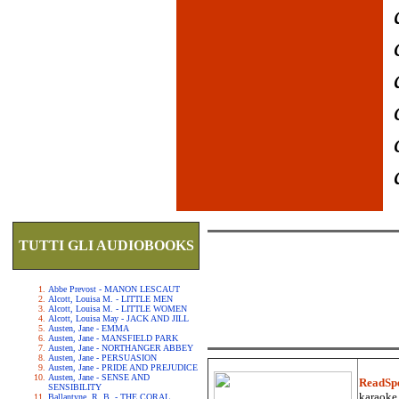
TUTTI GLI AUDIOBOOKS
Abbe Prevost - MANON LESCAUT
Alcott, Louisa M. - LITTLE MEN
Alcott, Louisa M. - LITTLE WOMEN
Alcott, Louisa May - JACK AND JILL
Austen, Jane - EMMA
Austen, Jane - MANSFIELD PARK
Austen, Jane - NORTHANGER ABBEY
Austen, Jane - PERSUASION
Austen, Jane - PRIDE AND PREJUDICE
Austen, Jane - SENSE AND
ReadSp
SENSIBILITY
karaoke.
Ballantyne, R. B. - THE CORAL