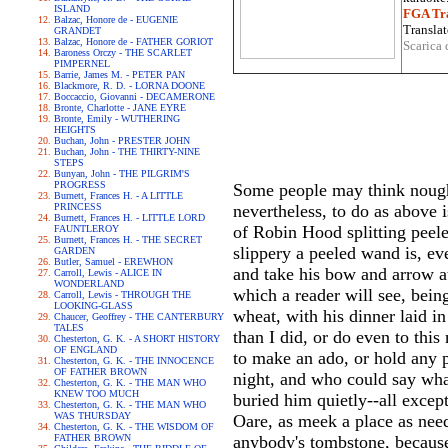
ISLAND
FGA Tra
Balzac, Honore de - EUGENIE
Translat
GRANDET
Balzac, Honore de - FATHER GORIOT
Scarica 
Baroness Orczy - THE SCARLET
PIMPERNEL
Barrie, James M. - PETER PAN
Blackmore, R. D. - LORNA DOONE
Boccaccio, Giovanni - DECAMERONE
Bronte, Charlotte - JANE EYRE
Bronte, Emily - WUTHERING
HEIGHTS
Buchan, John - PRESTER JOHN
Buchan, John - THE THIRTY-NINE
STEPS
Bunyan, John - THE PILGRIM'S
PROGRESS
Some people may think nought 
Burnett, Frances H. - A LITTLE
PRINCESS
nevertheless, to do as above 
Burnett, Frances H. - LITTLE LORD
of Robin Hood splitting peel
FAUNTLEROY
Burnett, Frances H. - THE SECRET
slippery a peeled wand is, eve
GARDEN
Butler, Samuel - EREWHON
and take his bow and arrow at 
Carroll, Lewis - ALICE IN
WONDERLAND
which a reader will see, bei
Carroll, Lewis - THROUGH THE
LOOKING-GLASS
wheat, with his dinner laid in
Chaucer, Geoffrey - THE CANTERBURY
TALES
than I did, or do even to thi
Chesterton, G. K. - A SHORT HISTORY
OF ENGLAND
to make an ado, or hold any p
Chesterton, G. K. - THE INNOCENCE
OF FATHER BROWN
night, and who could say wha
Chesterton, G. K. - THE MAN WHO
KNEW TOO MUCH
buried him quietly--all excep
Chesterton, G. K. - THE MAN WHO
WAS THURSDAY
Oare, as meek a place as nee
Chesterton, G. K. - THE WISDOM OF
FATHER BROWN
anybody's tombstone, because