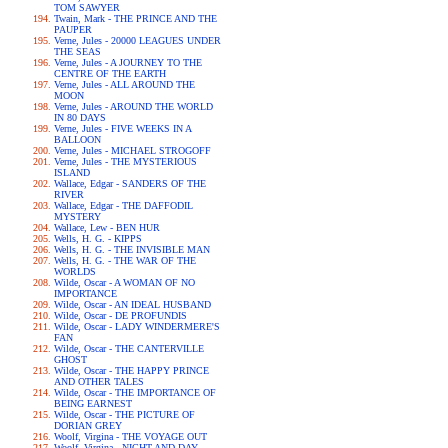
TOM SAWYER
Twain, Mark - THE PRINCE AND THE
PAUPER
Verne, Jules - 20000 LEAGUES UNDER
THE SEAS
Verne, Jules - A JOURNEY TO THE
CENTRE OF THE EARTH
Verne, Jules - ALL AROUND THE
MOON
Verne, Jules - AROUND THE WORLD
IN 80 DAYS
Verne, Jules - FIVE WEEKS IN A
BALLOON
Verne, Jules - MICHAEL STROGOFF
Verne, Jules - THE MYSTERIOUS
ISLAND
Wallace, Edgar - SANDERS OF THE
RIVER
Wallace, Edgar - THE DAFFODIL
MYSTERY
Wallace, Lew - BEN HUR
Wells, H. G. - KIPPS
Wells, H. G. - THE INVISIBLE MAN
Wells, H. G. - THE WAR OF THE
WORLDS
Wilde, Oscar - A WOMAN OF NO
IMPORTANCE
Wilde, Oscar - AN IDEAL HUSBAND
Wilde, Oscar - DE PROFUNDIS
Wilde, Oscar - LADY WINDERMERE'S
FAN
Wilde, Oscar - THE CANTERVILLE
GHOST
Wilde, Oscar - THE HAPPY PRINCE
AND OTHER TALES
Wilde, Oscar - THE IMPORTANCE OF
BEING EARNEST
Wilde, Oscar - THE PICTURE OF
DORIAN GREY
Woolf, Virgina - THE VOYAGE OUT
Woolf, Virgina - NIGHT AND DAY