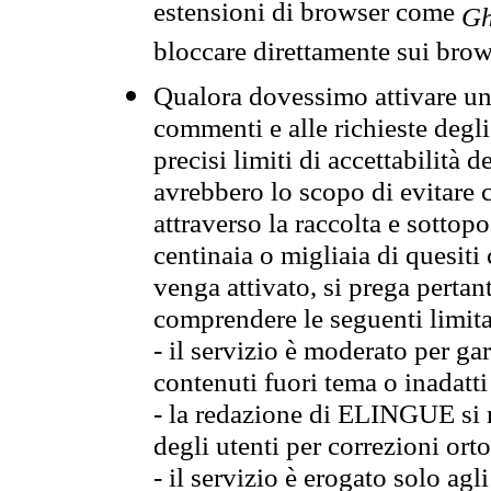
estensioni di browser come
Gh
bloccare direttamente sui brow
Qualora dovessimo attivare una
commenti e alle richieste degli
precisi limiti di accettabilità d
avrebbero lo scopo di evitare c
attraverso la raccolta e sotto
centinaia o migliaia di quesiti
venga attivato, si prega pertan
comprendere le seguenti limita
- il servizio è moderato per g
contenuti fuori tema o inadatti
- la redazione di ELINGUE si ris
degli utenti per correzioni ort
- il servizio è erogato solo agl