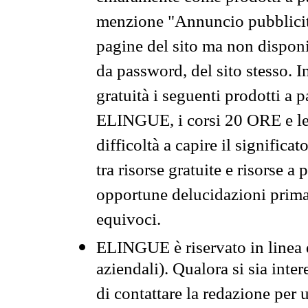
menzione "Annuncio pubblicit
pagine del sito ma non disponi
da password, del sito stesso. I
gratuità i seguenti prodotti 
ELINGUE, i corsi 20 ORE e le 
difficoltà a capire il significa
tra risorse gratuite e risorse a
opportune delucidazioni prima d
equivoci.
ELINGUE è riservato in linea d
aziendali). Qualora si sia inte
di contattare la redazione per 