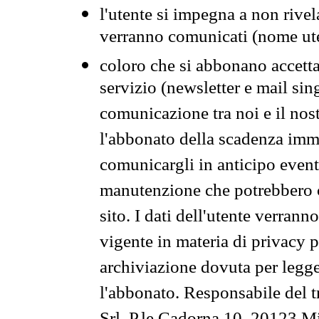
l'utente si impegna a non rivel
verranno comunicati (nome ut
coloro che si abbonano accetta
servizio (newsletter e mail sin
comunicazione tra noi e il nos
l'abbonato della scadenza im
comunicargli in anticipo event
manutenzione che potrebbero co
sito. I dati dell'utente verrann
vigente in materia di privacy p
archiviazione dovuta per legg
l'abbonato. Responsabile del t