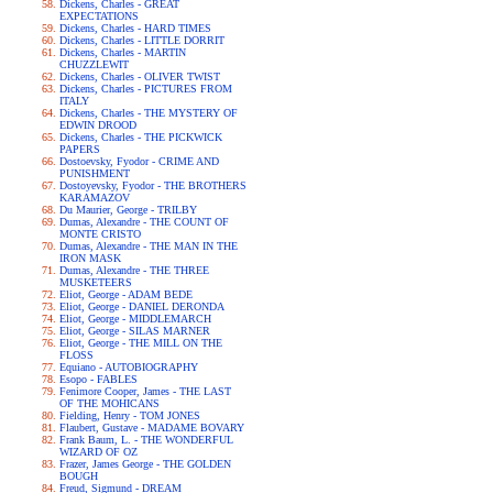
Dickens, Charles - GREAT
EXPECTATIONS
Dickens, Charles - HARD TIMES
Dickens, Charles - LITTLE DORRIT
Dickens, Charles - MARTIN
CHUZZLEWIT
Dickens, Charles - OLIVER TWIST
Dickens, Charles - PICTURES FROM
ITALY
Dickens, Charles - THE MYSTERY OF
EDWIN DROOD
Dickens, Charles - THE PICKWICK
PAPERS
Dostoevsky, Fyodor - CRIME AND
PUNISHMENT
Dostoyevsky, Fyodor - THE BROTHERS
KARAMAZOV
Du Maurier, George - TRILBY
Dumas, Alexandre - THE COUNT OF
MONTE CRISTO
Dumas, Alexandre - THE MAN IN THE
IRON MASK
Dumas, Alexandre - THE THREE
MUSKETEERS
Eliot, George - ADAM BEDE
Eliot, George - DANIEL DERONDA
Eliot, George - MIDDLEMARCH
Eliot, George - SILAS MARNER
Eliot, George - THE MILL ON THE
FLOSS
Equiano - AUTOBIOGRAPHY
Esopo - FABLES
Fenimore Cooper, James - THE LAST
OF THE MOHICANS
Fielding, Henry - TOM JONES
Flaubert, Gustave - MADAME BOVARY
Frank Baum, L. - THE WONDERFUL
WIZARD OF OZ
Frazer, James George - THE GOLDEN
BOUGH
Freud, Sigmund - DREAM