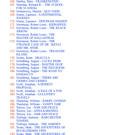
Shelley, Mary - FRANKENSTEIN
Sheridan, Richard B. - THE SCHOOL
FOR SCANDAL
Sienkiewicz, Henryk - QUO VADIS
Sterne, Laurence - A SENTIMENTAL
JOURNEY
Sterne, Laurence - TRISTRAM SHANDY
Stevenson, Robert Louis - KIDNAPPED
Stevenson, Robert Louis - THE BLACK
ARROW
Stevenson, Robert Louis - THE
MASTER OF BALLANTRAE
Stevenson, Robert Louis - THE
STRANGE CASE OF DR. JEKYLL
AND MR. HYDE
Stevenson, Robert Louis - TREASURE
ISLAND
Stoker, Bram - DRACULA
Strindberg, August - LUCKY PEHR
Strindberg, August - MASTER OLOF
Strindberg, August - THE RED ROOM
Strindberg, August - THE ROAD TO
DAMASCUS
Strindberg, August - THERE ARE
CRIMES AND CRIMES
Swift, Jonathan - A MODEST
PROPOSAL
Swift, Jonathan - A TALE OF A TUB
Swift, Jonathan - GULLIVER'S
TRAVELS
Thackeray, William - BARRY LYNDON
Thackeray, William - VANITY FAIR
Tolstoi, Lev - WAR AND PEACE
Tolstoy, Leo - ANNA KARENINA
Tolstoy, Leo - WAR AND PEACE
Trollope, Anthony - BARCHESTER
TOWERS
Trollope, Anthony - THE WARDEN
Twain, Mark - THE ADVENTURES OF
HUCKLEBERRY FINN
Twain, Mark - THE ADVENTURES OF