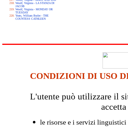
Woolf, Virginia - LA STANZA DI
JACOB
Woolf, Virginia - MONDAY OR
TUESDAY
Yeats, William Butler - THE
COUNTESS CATHLEEN
CONDIZIONI DI USO D
L'utente può utilizzare il
accetta
le risorse e i servizi linguistici