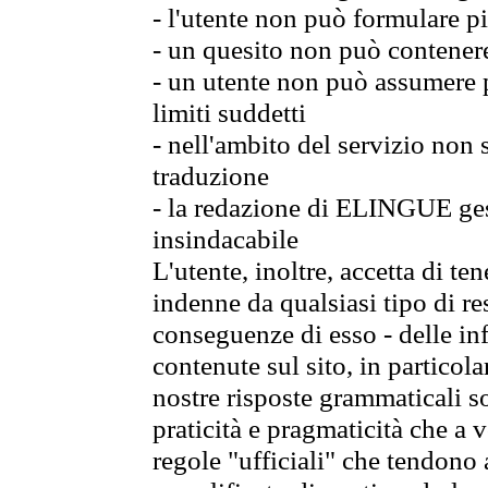
- l'utente non può formulare pi
- un quesito non può contener
- un utente non può assumere p
limiti suddetti
- nell'ambito del servizio non
traduzione
- la redazione di ELINGUE gest
insindacabile
L'utente, inoltre, accetta di 
indenne da qualsiasi tipo di re
conseguenze di esso - delle in
contenute sul sito, in particol
nostre risposte grammaticali so
praticità e pragmaticità che a vo
regole "ufficiali" che tendono