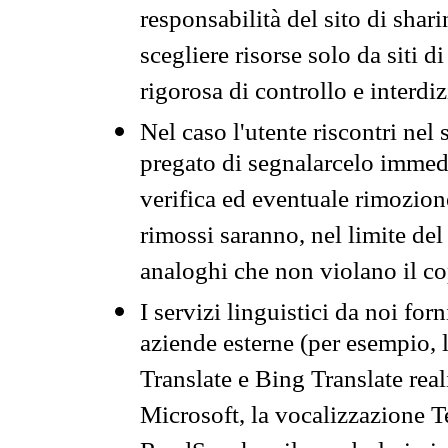
responsabilità del sito di sha
scegliere risorse solo da siti d
rigorosa di controllo e interdi
Nel caso l'utente riscontri nel 
pregato di segnalarcelo immedi
verifica ed eventuale rimozion
rimossi saranno, nel limite del 
analoghi che non violano il co
I servizi linguistici da noi for
aziende esterne (per esempio, 
Translate e Bing Translate rea
Microsoft, la vocalizzazione Te