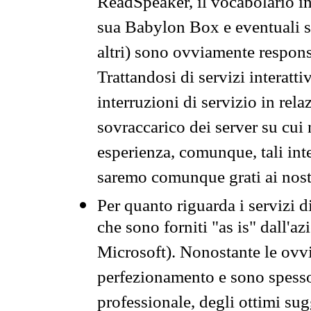
ReadSpeaker, il vocabolario in
sua Babylon Box e eventuali s
altri) sono ovviamente respons
Trattandosi di servizi interatt
interruzioni di servizio in rel
sovraccarico dei server su cui
esperienza, comunque, tali inte
saremo comunque grati ai nostr
Per quanto riguarda i servizi d
che sono forniti "as is" dall'a
Microsoft). Nonostante le ovvi
perfezionamento e sono spesso 
professionale, degli ottimi su