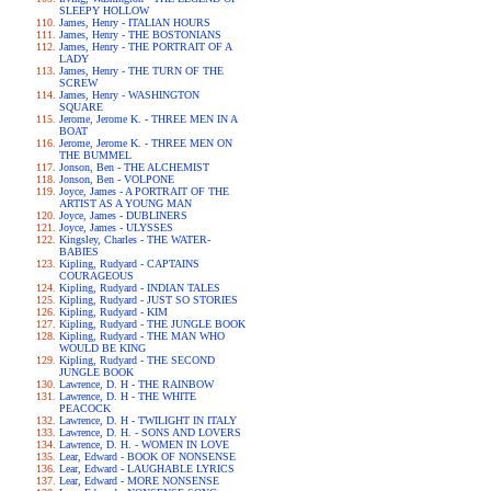
SLEEPY HOLLOW
James, Henry - ITALIAN HOURS
James, Henry - THE BOSTONIANS
James, Henry - THE PORTRAIT OF A
LADY
James, Henry - THE TURN OF THE
SCREW
James, Henry - WASHINGTON
SQUARE
Jerome, Jerome K. - THREE MEN IN A
BOAT
Jerome, Jerome K. - THREE MEN ON
THE BUMMEL
Jonson, Ben - THE ALCHEMIST
Jonson, Ben - VOLPONE
Joyce, James - A PORTRAIT OF THE
ARTIST AS A YOUNG MAN
Joyce, James - DUBLINERS
Joyce, James - ULYSSES
Kingsley, Charles - THE WATER-
BABIES
Kipling, Rudyard - CAPTAINS
COURAGEOUS
Kipling, Rudyard - INDIAN TALES
Kipling, Rudyard - JUST SO STORIES
Kipling, Rudyard - KIM
Kipling, Rudyard - THE JUNGLE BOOK
Kipling, Rudyard - THE MAN WHO
WOULD BE KING
Kipling, Rudyard - THE SECOND
JUNGLE BOOK
Lawrence, D. H - THE RAINBOW
Lawrence, D. H - THE WHITE
PEACOCK
Lawrence, D. H - TWILIGHT IN ITALY
Lawrence, D. H. - SONS AND LOVERS
Lawrence, D. H. - WOMEN IN LOVE
Lear, Edward - BOOK OF NONSENSE
Lear, Edward - LAUGHABLE LYRICS
Lear, Edward - MORE NONSENSE