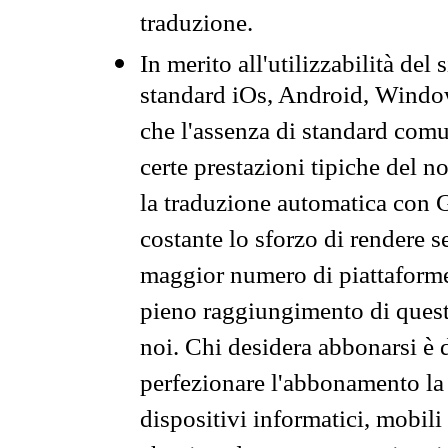
traduzione.
In merito all'utilizzabilità del
standard iOs, Android, Windo
che l'assenza di standard comuni
certe prestazioni tipiche del n
la traduzione automatica con G
costante lo sforzo di rendere s
maggior numero di piattaforme
pieno raggiungimento di quest
noi. Chi desidera abbonarsi è 
perfezionare l'abbonamento la 
dispositivi informatici, mobili