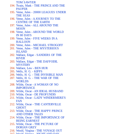
TOM SAWYER
Twain, Mark - THE PRINCE AND THE
PAUPER
Verne, Jules - 20000 LEAGUES UNDER
THE SEAS
Verne, Jules - A JOURNEY TO THE
CENTRE OF THE EARTH
Verne, Jules - ALL AROUND THE
MOON
Verne, Jules - AROUND THE WORLD
IN 80 DAYS
Verne, Jules - FIVE WEEKS IN A
BALLOON
Verne, Jules - MICHAEL STROGOFF
Verne, Jules - THE MYSTERIOUS
ISLAND
Wallace, Edgar - SANDERS OF THE
RIVER
Wallace, Edgar - THE DAFFODIL
MYSTERY
Wallace, Lew - BEN HUR
Wells, H. G. - KIPPS
Wells, H. G. - THE INVISIBLE MAN
Wells, H. G. - THE WAR OF THE
WORLDS
Wilde, Oscar - A WOMAN OF NO
IMPORTANCE
Wilde, Oscar - AN IDEAL HUSBAND
Wilde, Oscar - DE PROFUNDIS
Wilde, Oscar - LADY WINDERMERE'S
FAN
Wilde, Oscar - THE CANTERVILLE
GHOST
Wilde, Oscar - THE HAPPY PRINCE
AND OTHER TALES
Wilde, Oscar - THE IMPORTANCE OF
BEING EARNEST
Wilde, Oscar - THE PICTURE OF
DORIAN GREY
Woolf, Virgina - THE VOYAGE OUT
Woolf, Virgina - NIGHT AND DAY