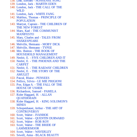
Lear, Edward - NONSENSE SONG
London, Jack - MARTIN EDEN
London, Jack - THE CALL OF THE
WILD
London, Jack - WHITE FANG
Malthus, Thomas - PRINCIPLE OF
POPULATION
Marryat, Captain - THE CHILDREN OF
THE NEW FOREST
Marx, Karl - THE COMMUNIST
MANIFESTO
Mary, Charles and - TALES FROM
SHAKESPEARE
Melville, Hermann - MOBY DICK
Melville, Hermann - TYPEE
Mrs. Beeton - THE BOOK OF
HOUSEHOLD MANAGEMENT
Nesbit, E. - FIVE CHILDREN AND IT
Nesbit, E. - THE PHOENIX AND THE
CARPET
Nesbit, E. - THE RAILWAY CHILDREN
Nesbit, E. - THE STORY OF THE
AMULET
Pascal, Blaise - PENSEES
Pellico, Silvio - LE MIE PRIGIONI
Poe, Edgar A. - THE FALL OF THE
HOUSE OF USHER
Richardson, Samuel - PAMELA
Rider Haggard, H. - ALLAN
QUATERMAIN
Rider Haggard, H. - KING SOLOMON'S
MINES
Schopenhauer, Arthur - THE ART OF
CONTROVERSY
Scott, Walter - IVANHOE
Scott, Walter - QUENTIN DURWARD
Scott, Walter - ROB ROY
Scott, Walter - THE BRIDE OF
LAMMERMOOR
Scott, Walter - WAVERLEY
Sewell, Anna - BLACK BEAUTY