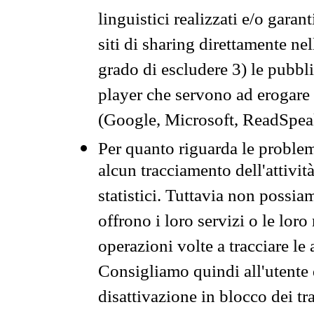
linguistici realizzati e/o garan
siti di sharing direttamente n
grado di escludere 3) le pubbl
player che servono ad erogare i 
(Google, Microsoft, ReadSpeak
Per quanto riguarda le problem
alcun tracciamento dell'attività
statistici. Tuttavia non possia
offrono i loro servizi o le loro
operazioni volte a tracciare le a
Consigliamo quindi all'utente 
disattivazione in blocco dei tr