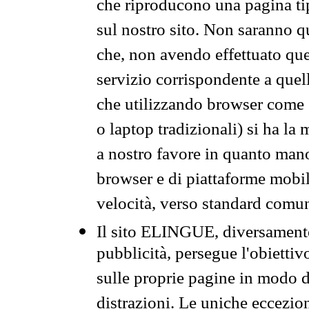
che riproducono una pagina tip
sul nostro sito. Non saranno qu
che, non avendo effettuato que
servizio corrispondente a quell
che utilizzando browser come 
o laptop tradizionali) si ha la
a nostro favore in quanto mano
browser e di piattaforme mobi
velocità, verso standard comun
Il sito ELINGUE, diversamente
pubblicità, persegue l'obiettiv
sulle proprie pagine in modo da
distrazioni. Le uniche eccezio