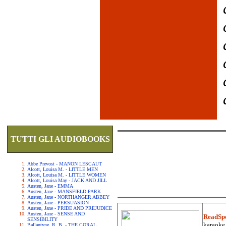
TUTTI GLI AUDIOBOOKS
Abbe Prevost - MANON LESCAUT
Alcott, Louisa M. - LITTLE MEN
Alcott, Louisa M. - LITTLE WOMEN
Alcott, Louisa May - JACK AND JILL
Austen, Jane - EMMA
Austen, Jane - MANSFIELD PARK
Austen, Jane - NORTHANGER ABBEY
Austen, Jane - PERSUASION
Austen, Jane - PRIDE AND PREJUDICE
Austen, Jane - SENSE AND
ReadSp
SENSIBILITY
karaoke.
Ballantyne, R. B. - THE CORAL