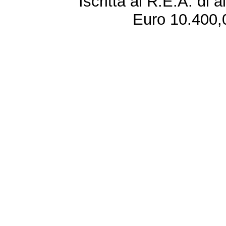
Iscritta al R.E.A. di 
Euro 10.400,