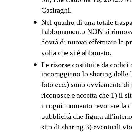
Srl, P.le Cadorna 10, 20123 Mi
Casiraghi.
Nel quadro di una totale traspa
l'abbonamento NON si rinnova 
dovrà di nuovo effettuare la 
volta che si è abbonato.
Le risorse costituite da codici
incoraggiano lo sharing delle l
foto ecc.) sono ovviamente di pr
riconosce e accetta che 1) il s
in ogni momento revocare la dis
pubblicità che figura all'intern
sito di sharing 3) eventuali vi