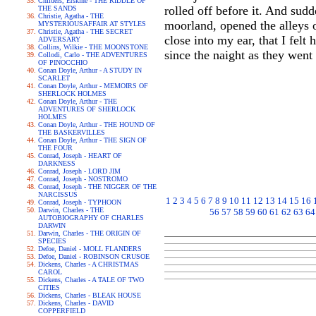
Childers, Erskine - THE RIDDLE OF
rolled off before it. And sud
THE SANDS
Christie, Agatha - THE
moorland, opened the alleys 
MYSTERIOUSAFFAIR AT STYLES
Christie, Agatha - THE SECRET
close into my ear, that I felt
ADVERSARY
Collins, Wilkie - THE MOONSTONE
since the naight as they went
Collodi, Carlo - THE ADVENTURES
OF PINOCCHIO
Conan Doyle, Arthur - A STUDY IN
SCARLET
Conan Doyle, Arthur - MEMOIRS OF
SHERLOCK HOLMES
Conan Doyle, Arthur - THE
ADVENTURES OF SHERLOCK
HOLMES
Conan Doyle, Arthur - THE HOUND OF
THE BASKERVILLES
Conan Doyle, Arthur - THE SIGN OF
THE FOUR
Conrad, Joseph - HEART OF
DARKNESS
Conrad, Joseph - LORD JIM
Conrad, Joseph - NOSTROMO
Conrad, Joseph - THE NIGGER OF THE
NARCISSUS
1
2
3
4
5
6
7
8
9
10
11
12
13
14
15
16
Conrad, Joseph - TYPHOON
Darwin, Charles - THE
56
57
58
59
60
61
62
63
64
AUTOBIOGRAPHY OF CHARLES
DARWIN
Darwin, Charles - THE ORIGIN OF
SPECIES
Defoe, Daniel - MOLL FLANDERS
Defoe, Daniel - ROBINSON CRUSOE
Dickens, Charles - A CHRISTMAS
CAROL
Dickens, Charles - A TALE OF TWO
CITIES
Dickens, Charles - BLEAK HOUSE
Dickens, Charles - DAVID
COPPERFIELD