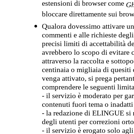
estensioni di browser come
Gh
bloccare direttamente sui brow
Qualora dovessimo attivare una
commenti e alle richieste degli
precisi limiti di accettabilità d
avrebbero lo scopo di evitare c
attraverso la raccolta e sotto
centinaia o migliaia di quesiti
venga attivato, si prega pertan
comprendere le seguenti limita
- il servizio è moderato per g
contenuti fuori tema o inadatti
- la redazione di ELINGUE si ris
degli utenti per correzioni ort
- il servizio è erogato solo agl