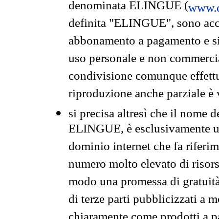
denominata ELINGUE (
www.e
definita "ELINGUE", sono acces
abbonamento a pagamento e si 
uso personale e non commercia
condivisione comunque effettuat
riproduzione anche parziale è v
si precisa altresì che il nome d
ELINGUE, è esclusivamente un
dominio internet che fa riferim
numero molto elevato di risors
modo una promessa di gratuità 
di terze parti pubblicizzati a 
chiaramente come prodotti a 