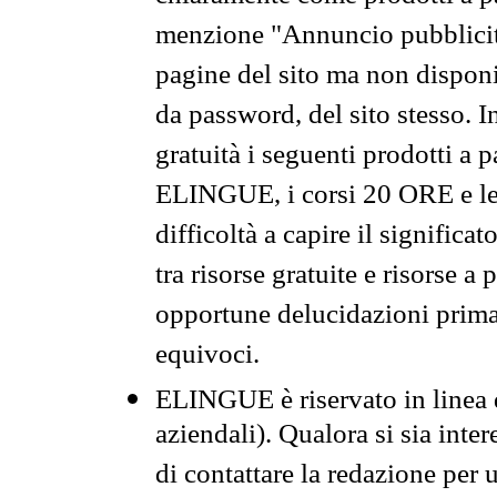
menzione "Annuncio pubblicit
pagine del sito ma non disponi
da password, del sito stesso. I
gratuità i seguenti prodotti 
ELINGUE, i corsi 20 ORE e le 
difficoltà a capire il significa
tra risorse gratuite e risorse a
opportune delucidazioni prima d
equivoci.
ELINGUE è riservato in linea d
aziendali). Qualora si sia inte
di contattare la redazione per 