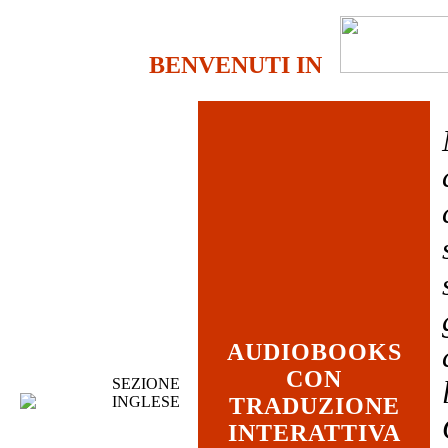
BENVENUTI IN
AUDIOBOOKS
CON
SEZIONE
INGLESE
TRADUZIONE
INTERATTIVA