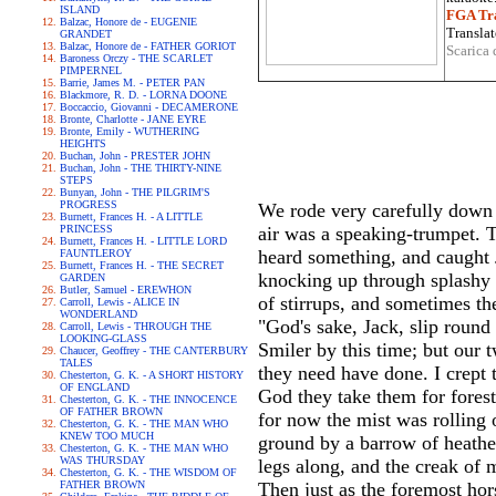
ISLAND
FGA Tra
Balzac, Honore de - EUGENIE
Translat
GRANDET
Balzac, Honore de - FATHER GORIOT
Scarica 
Baroness Orczy - THE SCARLET
PIMPERNEL
Barrie, James M. - PETER PAN
Blackmore, R. D. - LORNA DOONE
Boccaccio, Giovanni - DECAMERONE
Bronte, Charlotte - JANE EYRE
Bronte, Emily - WUTHERING
HEIGHTS
Buchan, John - PRESTER JOHN
Buchan, John - THE THIRTY-NINE
STEPS
Bunyan, John - THE PILGRIM'S
PROGRESS
We rode very carefully down o
Burnett, Frances H. - A LITTLE
PRINCESS
air was a speaking-trumpet. T
Burnett, Frances H. - LITTLE LORD
heard something, and caught J
FAUNTLEROY
Burnett, Frances H. - THE SECRET
knocking up through splashy 
GARDEN
Butler, Samuel - EREWHON
of stirrups, and sometimes th
Carroll, Lewis - ALICE IN
WONDERLAND
"God's sake, Jack, slip round
Carroll, Lewis - THROUGH THE
LOOKING-GLASS
Smiler by this time; but our 
Chaucer, Geoffrey - THE CANTERBURY
TALES
they need have done. I crept t
Chesterton, G. K. - A SHORT HISTORY
OF ENGLAND
God they take them for forest-
Chesterton, G. K. - THE INNOCENCE
OF FATHER BROWN
for now the mist was rolling 
Chesterton, G. K. - THE MAN WHO
KNEW TOO MUCH
ground by a barrow of heather
Chesterton, G. K. - THE MAN WHO
WAS THURSDAY
legs along, and the creak of 
Chesterton, G. K. - THE WISDOM OF
FATHER BROWN
Then just as the foremost ho