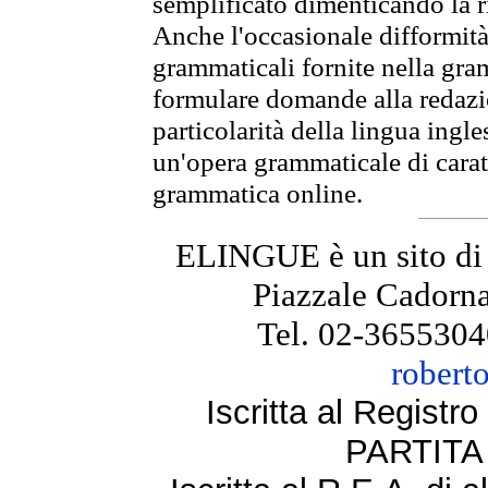
semplificato dimenticando la ri
Anche l'occasionale difformità 
grammaticali fornite nella gr
formulare domande alla redazio
particolarità della lingua ingl
un'opera grammaticale di cara
grammatica online.
ELINGUE è un sito di
Piazzale Cadorna
Tel. 02-3655304
robert
Iscritta al Regist
PARTITA 