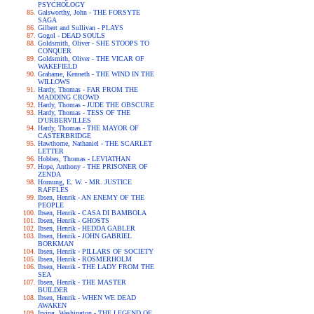
PSYCHOLOGY
Galsworthy, John - THE FORSYTE
SAGA
Gilbert and Sullivan - PLAYS
Gogol - DEAD SOULS
Goldsmith, Oliver - SHE STOOPS TO
CONQUER
Goldsmith, Oliver - THE VICAR OF
WAKEFIELD
Grahame, Kenneth - THE WIND IN THE
WILLOWS
Hardy, Thomas - FAR FROM THE
MADDING CROWD
Hardy, Thomas - JUDE THE OBSCURE
Hardy, Thomas - TESS OF THE
D'URBERVILLES
Hardy, Thomas - THE MAYOR OF
CASTERBRIDGE
Hawthorne, Nathaniel - THE SCARLET
LETTER
Hobbes, Thomas - LEVIATHAN
Hope, Anthony - THE PRISONER OF
ZENDA
Hornung, E. W. - MR. JUSTICE
RAFFLES
Ibsen, Henrik - AN ENEMY OF THE
PEOPLE
Ibsen, Henrik - CASA DI BAMBOLA
Ibsen, Henrik - GHOSTS
Ibsen, Henrik - HEDDA GABLER
Ibsen, Henrik - JOHN GABRIEL
BORKMAN
Ibsen, Henrik - PILLARS OF SOCIETY
Ibsen, Henrik - ROSMERHOLM
Ibsen, Henrik - THE LADY FROM THE
SEA
Ibsen, Henrik - THE MASTER
BUILDER
Ibsen, Henrik - WHEN WE DEAD
AWAKEN
Irving, Washington - THE LEGEND OF