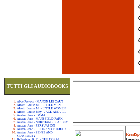
TUTTI GLI AUDIOBOOKS
Abbe Prevost - MANON LESCAUT
Alcott, Louisa M. - LITTLE MEN
Alcott, Louisa M. - LITTLE WOMEN
Alcott, Louisa May - JACK AND JILL
Austen, Jane - EMMA
Austen, Jane - MANSFIELD PARK
Austen, Jane - NORTHANGER ABBEY
Austen, Jane - PERSUASION
Austen, Jane - PRIDE AND PREJUDICE
Austen, Jane - SENSE AND
ReadSp
SENSIBILITY
karaoke.
Ballantyne, R. B. - THE CORAL