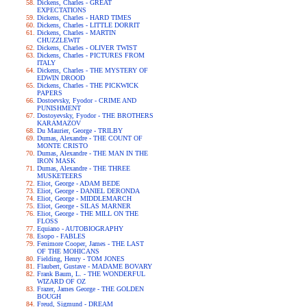
Dickens, Charles - GREAT
EXPECTATIONS
Dickens, Charles - HARD TIMES
Dickens, Charles - LITTLE DORRIT
Dickens, Charles - MARTIN
CHUZZLEWIT
Dickens, Charles - OLIVER TWIST
Dickens, Charles - PICTURES FROM
ITALY
Dickens, Charles - THE MYSTERY OF
EDWIN DROOD
Dickens, Charles - THE PICKWICK
PAPERS
Dostoevsky, Fyodor - CRIME AND
PUNISHMENT
Dostoyevsky, Fyodor - THE BROTHERS
KARAMAZOV
Du Maurier, George - TRILBY
Dumas, Alexandre - THE COUNT OF
MONTE CRISTO
Dumas, Alexandre - THE MAN IN THE
IRON MASK
Dumas, Alexandre - THE THREE
MUSKETEERS
Eliot, George - ADAM BEDE
Eliot, George - DANIEL DERONDA
Eliot, George - MIDDLEMARCH
Eliot, George - SILAS MARNER
Eliot, George - THE MILL ON THE
FLOSS
Equiano - AUTOBIOGRAPHY
Esopo - FABLES
Fenimore Cooper, James - THE LAST
OF THE MOHICANS
Fielding, Henry - TOM JONES
Flaubert, Gustave - MADAME BOVARY
Frank Baum, L. - THE WONDERFUL
WIZARD OF OZ
Frazer, James George - THE GOLDEN
BOUGH
Freud, Sigmund - DREAM