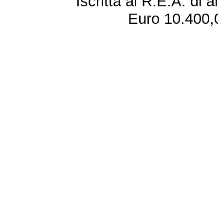
Iscritta al R.E.A. di 
Euro 10.400,