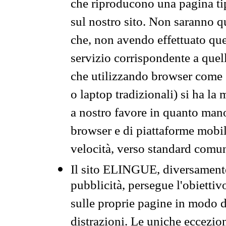
che riproducono una pagina tip
sul nostro sito. Non saranno qu
che, non avendo effettuato que
servizio corrispondente a quell
che utilizzando browser come 
o laptop tradizionali) si ha la
a nostro favore in quanto mano
browser e di piattaforme mobi
velocità, verso standard comun
Il sito ELINGUE, diversamente
pubblicità, persegue l'obiettiv
sulle proprie pagine in modo da
distrazioni. Le uniche eccezio