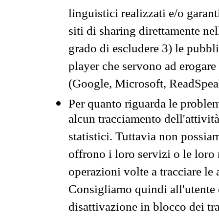
linguistici realizzati e/o garan
siti di sharing direttamente n
grado di escludere 3) le pubbl
player che servono ad erogare i 
(Google, Microsoft, ReadSpeak
Per quanto riguarda le problem
alcun tracciamento dell'attività
statistici. Tuttavia non possia
offrono i loro servizi o le loro
operazioni volte a tracciare le a
Consigliamo quindi all'utente 
disattivazione in blocco dei tr