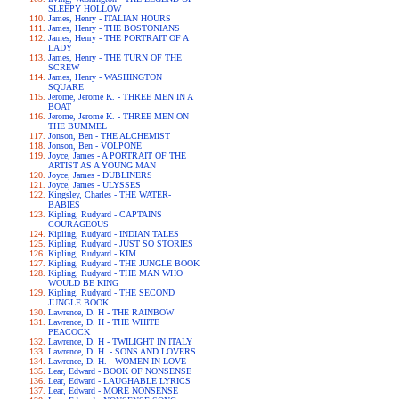
SLEEPY HOLLOW
James, Henry - ITALIAN HOURS
James, Henry - THE BOSTONIANS
James, Henry - THE PORTRAIT OF A
LADY
James, Henry - THE TURN OF THE
SCREW
James, Henry - WASHINGTON
SQUARE
Jerome, Jerome K. - THREE MEN IN A
BOAT
Jerome, Jerome K. - THREE MEN ON
THE BUMMEL
Jonson, Ben - THE ALCHEMIST
Jonson, Ben - VOLPONE
Joyce, James - A PORTRAIT OF THE
ARTIST AS A YOUNG MAN
Joyce, James - DUBLINERS
Joyce, James - ULYSSES
Kingsley, Charles - THE WATER-
BABIES
Kipling, Rudyard - CAPTAINS
COURAGEOUS
Kipling, Rudyard - INDIAN TALES
Kipling, Rudyard - JUST SO STORIES
Kipling, Rudyard - KIM
Kipling, Rudyard - THE JUNGLE BOOK
Kipling, Rudyard - THE MAN WHO
WOULD BE KING
Kipling, Rudyard - THE SECOND
JUNGLE BOOK
Lawrence, D. H - THE RAINBOW
Lawrence, D. H - THE WHITE
PEACOCK
Lawrence, D. H - TWILIGHT IN ITALY
Lawrence, D. H. - SONS AND LOVERS
Lawrence, D. H. - WOMEN IN LOVE
Lear, Edward - BOOK OF NONSENSE
Lear, Edward - LAUGHABLE LYRICS
Lear, Edward - MORE NONSENSE