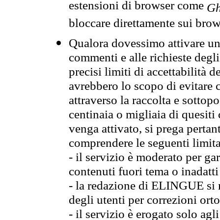
estensioni di browser come
Gh
bloccare direttamente sui brow
Qualora dovessimo attivare una
commenti e alle richieste degli
precisi limiti di accettabilità d
avrebbero lo scopo di evitare c
attraverso la raccolta e sotto
centinaia o migliaia di quesiti
venga attivato, si prega pertan
comprendere le seguenti limita
- il servizio è moderato per g
contenuti fuori tema o inadatti
- la redazione di ELINGUE si ris
degli utenti per correzioni ort
- il servizio è erogato solo agl