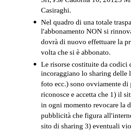
Srl, P.le Cadorna 10, 20123 Mi
Casiraghi.
Nel quadro di una totale traspa
l'abbonamento NON si rinnova 
dovrà di nuovo effettuare la 
volta che si è abbonato.
Le risorse costituite da codici
incoraggiano lo sharing delle l
foto ecc.) sono ovviamente di pr
riconosce e accetta che 1) il s
in ogni momento revocare la dis
pubblicità che figura all'intern
sito di sharing 3) eventuali vi