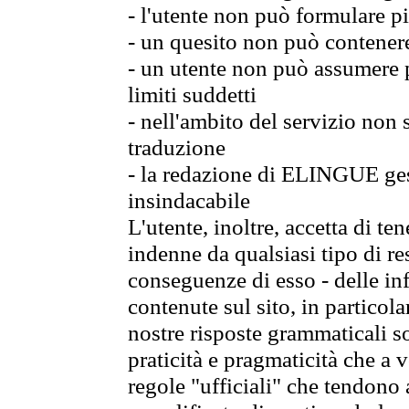
- l'utente non può formulare pi
- un quesito non può contener
- un utente non può assumere p
limiti suddetti
- nell'ambito del servizio non
traduzione
- la redazione di ELINGUE gest
insindacabile
L'utente, inoltre, accetta di 
indenne da qualsiasi tipo di re
conseguenze di esso - delle in
contenute sul sito, in particol
nostre risposte grammaticali so
praticità e pragmaticità che a vo
regole "ufficiali" che tendono