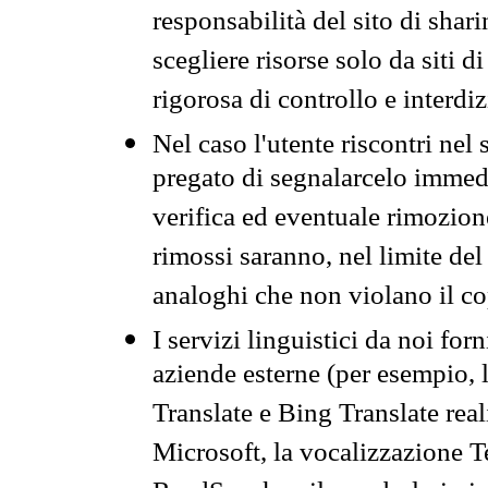
responsabilità del sito di sha
scegliere risorse solo da siti d
rigorosa di controllo e interdi
Nel caso l'utente riscontri nel 
pregato di segnalarcelo immedi
verifica ed eventuale rimozion
rimossi saranno, nel limite del 
analoghi che non violano il co
I servizi linguistici da noi for
aziende esterne (per esempio, 
Translate e Bing Translate rea
Microsoft, la vocalizzazione Te