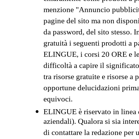
menzione "Annuncio pubblicit
pagine del sito ma non disponi
da password, del sito stesso. I
gratuità i seguenti prodotti 
ELINGUE, i corsi 20 ORE e le 
difficoltà a capire il significa
tra risorse gratuite e risorse a
opportune delucidazioni prima d
equivoci.
ELINGUE è riservato in linea d
aziendali). Qualora si sia inte
di contattare la redazione per 