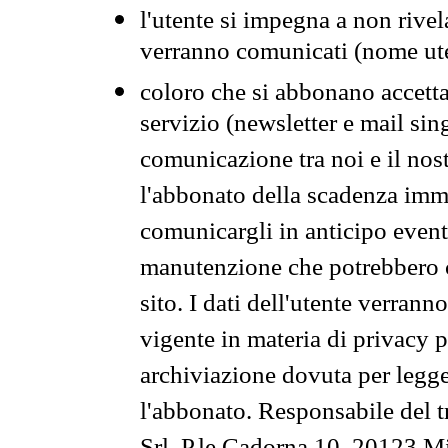
l'utente si impegna a non rivel
verranno comunicati (nome ut
coloro che si abbonano accetta
servizio (newsletter e mail sin
comunicazione tra noi e il nos
l'abbonato della scadenza im
comunicargli in anticipo event
manutenzione che potrebbero co
sito. I dati dell'utente verrann
vigente in materia di privacy p
archiviazione dovuta per legg
l'abbonato. Responsabile del t