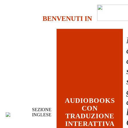
BENVENUTI IN
AUDIOBOOKS
CON
SEZIONE
INGLESE
TRADUZIONE
INTERATTIVA