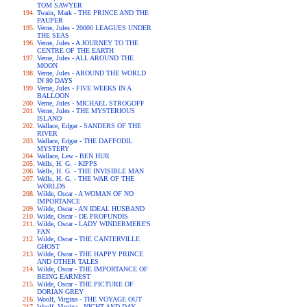
TOM SAWYER
Twain, Mark - THE PRINCE AND THE
PAUPER
Verne, Jules - 20000 LEAGUES UNDER
THE SEAS
Verne, Jules - A JOURNEY TO THE
CENTRE OF THE EARTH
Verne, Jules - ALL AROUND THE
MOON
Verne, Jules - AROUND THE WORLD
IN 80 DAYS
Verne, Jules - FIVE WEEKS IN A
BALLOON
Verne, Jules - MICHAEL STROGOFF
Verne, Jules - THE MYSTERIOUS
ISLAND
Wallace, Edgar - SANDERS OF THE
RIVER
Wallace, Edgar - THE DAFFODIL
MYSTERY
Wallace, Lew - BEN HUR
Wells, H. G. - KIPPS
Wells, H. G. - THE INVISIBLE MAN
Wells, H. G. - THE WAR OF THE
WORLDS
Wilde, Oscar - A WOMAN OF NO
IMPORTANCE
Wilde, Oscar - AN IDEAL HUSBAND
Wilde, Oscar - DE PROFUNDIS
Wilde, Oscar - LADY WINDERMERE'S
FAN
Wilde, Oscar - THE CANTERVILLE
GHOST
Wilde, Oscar - THE HAPPY PRINCE
AND OTHER TALES
Wilde, Oscar - THE IMPORTANCE OF
BEING EARNEST
Wilde, Oscar - THE PICTURE OF
DORIAN GREY
Woolf, Virgina - THE VOYAGE OUT
Woolf, Virgina - NIGHT AND DAY