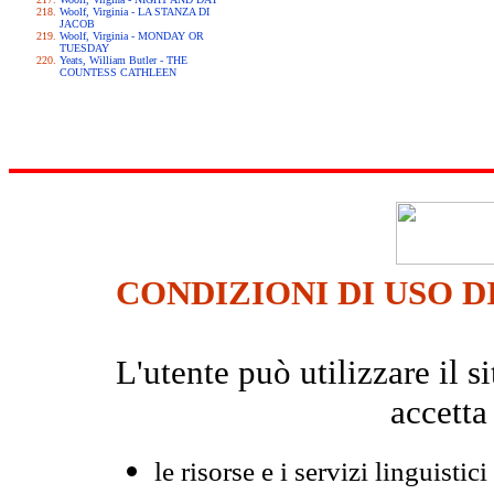
Woolf, Virginia - LA STANZA DI
JACOB
Woolf, Virginia - MONDAY OR
TUESDAY
Yeats, William Butler - THE
COUNTESS CATHLEEN
CONDIZIONI DI USO D
L'utente può utilizzare il
accetta
le risorse e i servizi linguistici