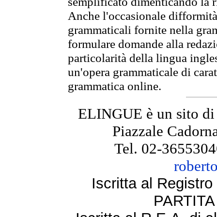
semplificato dimenticando la ri
Anche l'occasionale difformità 
grammaticali fornite nella gr
formulare domande alla redazio
particolarità della lingua ingl
un'opera grammaticale di cara
grammatica online.
ELINGUE è un sito di
Piazzale Cadorna
Tel. 02-3655304
robert
Iscritta al Regist
PARTITA 