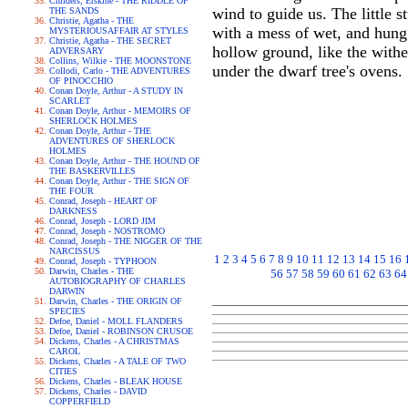
Childers, Erskine - THE RIDDLE OF
wind to guide us. The little 
THE SANDS
Christie, Agatha - THE
with a mess of wet, and hung
MYSTERIOUSAFFAIR AT STYLES
Christie, Agatha - THE SECRET
hollow ground, like the withe
ADVERSARY
Collins, Wilkie - THE MOONSTONE
under the dwarf tree's ovens.
Collodi, Carlo - THE ADVENTURES
OF PINOCCHIO
Conan Doyle, Arthur - A STUDY IN
SCARLET
Conan Doyle, Arthur - MEMOIRS OF
SHERLOCK HOLMES
Conan Doyle, Arthur - THE
ADVENTURES OF SHERLOCK
HOLMES
Conan Doyle, Arthur - THE HOUND OF
THE BASKERVILLES
Conan Doyle, Arthur - THE SIGN OF
THE FOUR
Conrad, Joseph - HEART OF
DARKNESS
Conrad, Joseph - LORD JIM
Conrad, Joseph - NOSTROMO
Conrad, Joseph - THE NIGGER OF THE
NARCISSUS
1
2
3
4
5
6
7
8
9
10
11
12
13
14
15
16
Conrad, Joseph - TYPHOON
Darwin, Charles - THE
56
57
58
59
60
61
62
63
64
AUTOBIOGRAPHY OF CHARLES
DARWIN
Darwin, Charles - THE ORIGIN OF
SPECIES
Defoe, Daniel - MOLL FLANDERS
Defoe, Daniel - ROBINSON CRUSOE
Dickens, Charles - A CHRISTMAS
CAROL
Dickens, Charles - A TALE OF TWO
CITIES
Dickens, Charles - BLEAK HOUSE
Dickens, Charles - DAVID
COPPERFIELD