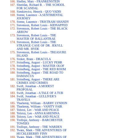
Shelley, Mary - FRANKENSTEIN
Sheridan, Richard B. - THE SCHOOL
FOR SCANDAL
Sienkiewicz, Henryk - QUO VADIS
Sterne, Laurence - A SENTIMENTAL
JOURNEY
Sterne, Laurence - TRISTRAM SHANDY
Stevenson, Robert Louis - KIDNAPPED
Stevenson, Robert Louis - THE BLACK
ARROW
Stevenson, Robert Louis - THE
MASTER OF BALLANTRAE
Stevenson, Robert Louis - THE
STRANGE CASE OF DR. JEKYLL
AND MR. HYDE
Stevenson, Robert Louis - TREASURE
ISLAND
Stoker, Bram - DRACULA
Strindberg, August - LUCKY PEHR
Strindberg, August - MASTER OLOF
Strindberg, August - THE RED ROOM
Strindberg, August - THE ROAD TO
DAMASCUS
Strindberg, August - THERE ARE
CRIMES AND CRIMES
Swift, Jonathan - A MODEST
PROPOSAL
Swift, Jonathan - A TALE OF A TUB
Swift, Jonathan - GULLIVER'S
TRAVELS
Thackeray, William - BARRY LYNDON
Thackeray, William - VANITY FAIR
Tolstoi, Lev - WAR AND PEACE
Tolstoy, Leo - ANNA KARENINA
Tolstoy, Leo - WAR AND PEACE
Trollope, Anthony - BARCHESTER
TOWERS
Trollope, Anthony - THE WARDEN
Twain, Mark - THE ADVENTURES OF
HUCKLEBERRY FINN
Twain, Mark - THE ADVENTURES OF