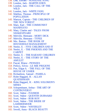
Lear, Edward - NONSENSE SONG
London, Jack - MARTIN EDEN
London, Jack - THE CALL OF THE
WILD
London, Jack - WHITE FANG
Malthus, Thomas - PRINCIPLE OF
POPULATION
Marryat, Captain - THE CHILDREN OF
THE NEW FOREST
Marx, Karl - THE COMMUNIST
MANIFESTO
Mary, Charles and - TALES FROM
SHAKESPEARE
Melville, Hermann - MOBY DICK
Melville, Hermann - TYPEE
Mrs. Beeton - THE BOOK OF
HOUSEHOLD MANAGEMENT
Nesbit, E. - FIVE CHILDREN AND IT
Nesbit, E. - THE PHOENIX AND THE
CARPET
Nesbit, E. - THE RAILWAY CHILDREN
Nesbit, E. - THE STORY OF THE
AMULET
Pascal, Blaise - PENSEES
Pellico, Silvio - LE MIE PRIGIONI
Poe, Edgar A. - THE FALL OF THE
HOUSE OF USHER
Richardson, Samuel - PAMELA
Rider Haggard, H. - ALLAN
QUATERMAIN
Rider Haggard, H. - KING SOLOMON'S
MINES
Schopenhauer, Arthur - THE ART OF
CONTROVERSY
Scott, Walter - IVANHOE
Scott, Walter - QUENTIN DURWARD
Scott, Walter - ROB ROY
Scott, Walter - THE BRIDE OF
LAMMERMOOR
Scott, Walter - WAVERLEY
Sewell, Anna - BLACK BEAUTY