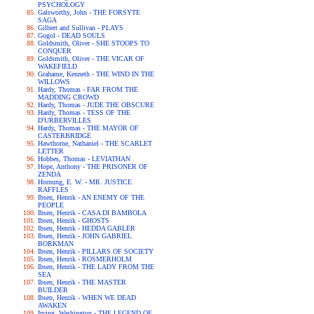
PSYCHOLOGY
Galsworthy, John - THE FORSYTE
SAGA
Gilbert and Sullivan - PLAYS
Gogol - DEAD SOULS
Goldsmith, Oliver - SHE STOOPS TO
CONQUER
Goldsmith, Oliver - THE VICAR OF
WAKEFIELD
Grahame, Kenneth - THE WIND IN THE
WILLOWS
Hardy, Thomas - FAR FROM THE
MADDING CROWD
Hardy, Thomas - JUDE THE OBSCURE
Hardy, Thomas - TESS OF THE
D'URBERVILLES
Hardy, Thomas - THE MAYOR OF
CASTERBRIDGE
Hawthorne, Nathaniel - THE SCARLET
LETTER
Hobbes, Thomas - LEVIATHAN
Hope, Anthony - THE PRISONER OF
ZENDA
Hornung, E. W. - MR. JUSTICE
RAFFLES
Ibsen, Henrik - AN ENEMY OF THE
PEOPLE
Ibsen, Henrik - CASA DI BAMBOLA
Ibsen, Henrik - GHOSTS
Ibsen, Henrik - HEDDA GABLER
Ibsen, Henrik - JOHN GABRIEL
BORKMAN
Ibsen, Henrik - PILLARS OF SOCIETY
Ibsen, Henrik - ROSMERHOLM
Ibsen, Henrik - THE LADY FROM THE
SEA
Ibsen, Henrik - THE MASTER
BUILDER
Ibsen, Henrik - WHEN WE DEAD
AWAKEN
Irving, Washington - THE LEGEND OF