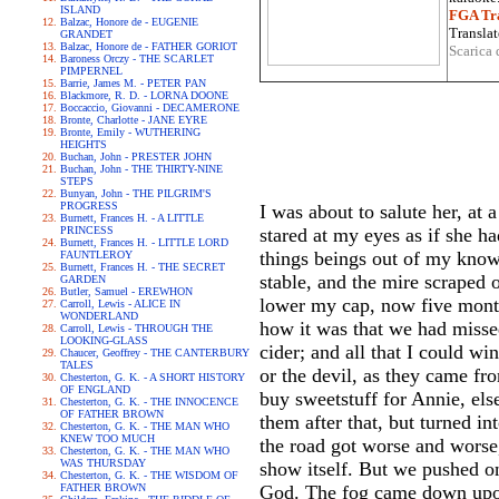
ISLAND
FGA Tra
Balzac, Honore de - EUGENIE
Translat
GRANDET
Balzac, Honore de - FATHER GORIOT
Scarica 
Baroness Orczy - THE SCARLET
PIMPERNEL
Barrie, James M. - PETER PAN
Blackmore, R. D. - LORNA DOONE
Boccaccio, Giovanni - DECAMERONE
Bronte, Charlotte - JANE EYRE
Bronte, Emily - WUTHERING
HEIGHTS
Buchan, John - PRESTER JOHN
Buchan, John - THE THIRTY-NINE
STEPS
Bunyan, John - THE PILGRIM'S
PROGRESS
I was about to salute her, at 
Burnett, Frances H. - A LITTLE
PRINCESS
stared at my eyes as if she h
Burnett, Frances H. - LITTLE LORD
things beings out of my knowl
FAUNTLEROY
Burnett, Frances H. - THE SECRET
stable, and the mire scraped
GARDEN
Butler, Samuel - EREWHON
lower my cap, now five month
Carroll, Lewis - ALICE IN
WONDERLAND
how it was that we had missed
Carroll, Lewis - THROUGH THE
LOOKING-GLASS
cider; and all that I could w
Chaucer, Geoffrey - THE CANTERBURY
TALES
or the devil, as they came f
Chesterton, G. K. - A SHORT HISTORY
OF ENGLAND
buy sweetstuff for Annie, el
Chesterton, G. K. - THE INNOCENCE
OF FATHER BROWN
them after that, but turned i
Chesterton, G. K. - THE MAN WHO
KNEW TOO MUCH
the road got worse and worse,
Chesterton, G. K. - THE MAN WHO
WAS THURSDAY
show itself. But we pushed o
Chesterton, G. K. - THE WISDOM OF
FATHER BROWN
God. The fog came down upon 