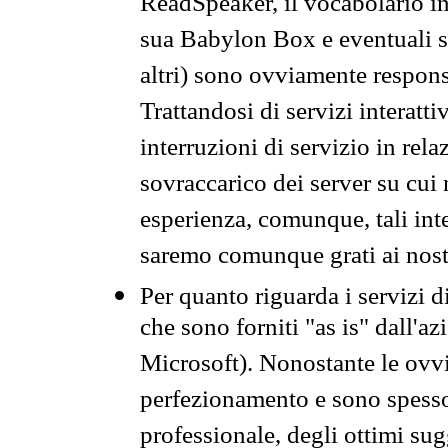
ReadSpeaker, il vocabolario in
sua Babylon Box e eventuali s
altri) sono ovviamente respons
Trattandosi di servizi interatt
interruzioni di servizio in rel
sovraccarico dei server su cui
esperienza, comunque, tali inte
saremo comunque grati ai nostr
Per quanto riguarda i servizi d
che sono forniti "as is" dall'a
Microsoft). Nonostante le ovvi
perfezionamento e sono spesso 
professionale, degli ottimi su