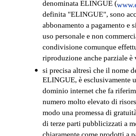
denominata ELINGUE (
www.e
definita "ELINGUE", sono acces
abbonamento a pagamento e si 
uso personale e non commercia
condivisione comunque effettuat
riproduzione anche parziale è v
si precisa altresì che il nome d
ELINGUE, è esclusivamente un
dominio internet che fa riferim
numero molto elevato di risors
modo una promessa di gratuità 
di terze parti pubblicizzati a 
chiaramente come prodotti a 