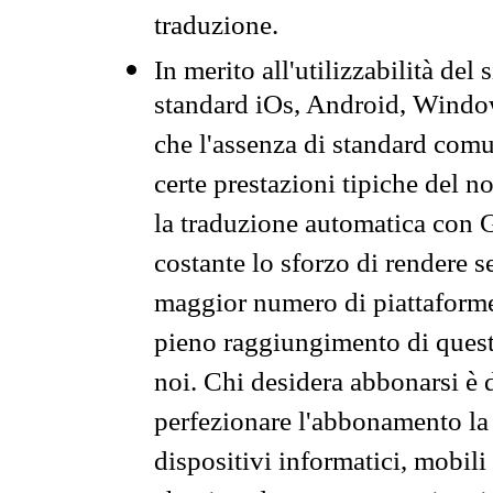
traduzione.
In merito all'utilizzabilità del
standard iOs, Android, Windo
che l'assenza di standard comuni
certe prestazioni tipiche del n
la traduzione automatica con G
costante lo sforzo di rendere s
maggior numero di piattaforme
pieno raggiungimento di quest
noi. Chi desidera abbonarsi è 
perfezionare l'abbonamento la 
dispositivi informatici, mobili