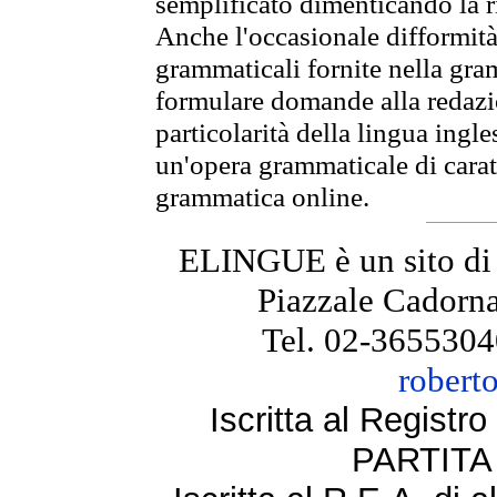
semplificato dimenticando la ri
Anche l'occasionale difformità 
grammaticali fornite nella gr
formulare domande alla redazio
particolarità della lingua ingl
un'opera grammaticale di cara
grammatica online.
ELINGUE è un sito di
Piazzale Cadorna
Tel. 02-3655304
robert
Iscritta al Regist
PARTITA 