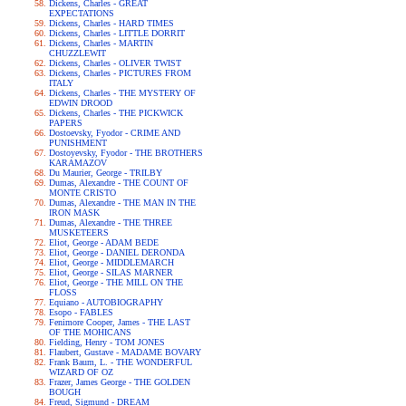
Dickens, Charles - GREAT
EXPECTATIONS
Dickens, Charles - HARD TIMES
Dickens, Charles - LITTLE DORRIT
Dickens, Charles - MARTIN
CHUZZLEWIT
Dickens, Charles - OLIVER TWIST
Dickens, Charles - PICTURES FROM
ITALY
Dickens, Charles - THE MYSTERY OF
EDWIN DROOD
Dickens, Charles - THE PICKWICK
PAPERS
Dostoevsky, Fyodor - CRIME AND
PUNISHMENT
Dostoyevsky, Fyodor - THE BROTHERS
KARAMAZOV
Du Maurier, George - TRILBY
Dumas, Alexandre - THE COUNT OF
MONTE CRISTO
Dumas, Alexandre - THE MAN IN THE
IRON MASK
Dumas, Alexandre - THE THREE
MUSKETEERS
Eliot, George - ADAM BEDE
Eliot, George - DANIEL DERONDA
Eliot, George - MIDDLEMARCH
Eliot, George - SILAS MARNER
Eliot, George - THE MILL ON THE
FLOSS
Equiano - AUTOBIOGRAPHY
Esopo - FABLES
Fenimore Cooper, James - THE LAST
OF THE MOHICANS
Fielding, Henry - TOM JONES
Flaubert, Gustave - MADAME BOVARY
Frank Baum, L. - THE WONDERFUL
WIZARD OF OZ
Frazer, James George - THE GOLDEN
BOUGH
Freud, Sigmund - DREAM