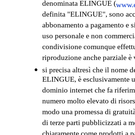
denominata ELINGUE (
www.e
definita "ELINGUE", sono acces
abbonamento a pagamento e si 
uso personale e non commercia
condivisione comunque effettuat
riproduzione anche parziale è v
si precisa altresì che il nome d
ELINGUE, è esclusivamente un
dominio internet che fa riferim
numero molto elevato di risors
modo una promessa di gratuità 
di terze parti pubblicizzati a 
chiaramente come prodotti a 