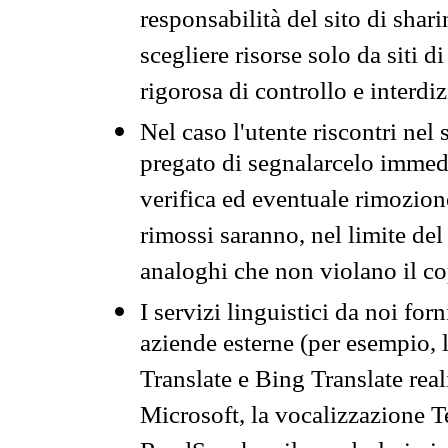
responsabilità del sito di sha
scegliere risorse solo da siti d
rigorosa di controllo e interdi
Nel caso l'utente riscontri nel 
pregato di segnalarcelo immedi
verifica ed eventuale rimozion
rimossi saranno, nel limite del 
analoghi che non violano il co
I servizi linguistici da noi for
aziende esterne (per esempio, 
Translate e Bing Translate rea
Microsoft, la vocalizzazione Te