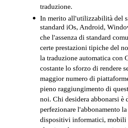
traduzione.
In merito all'utilizzabilità del
standard iOs, Android, Windo
che l'assenza di standard comuni
certe prestazioni tipiche del n
la traduzione automatica con G
costante lo sforzo di rendere s
maggior numero di piattaforme
pieno raggiungimento di quest
noi. Chi desidera abbonarsi è 
perfezionare l'abbonamento la 
dispositivi informatici, mobili