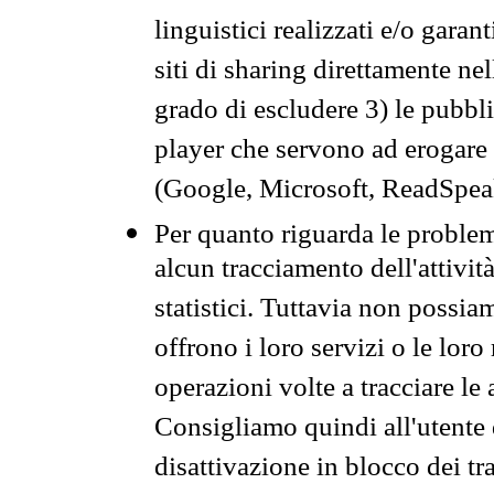
linguistici realizzati e/o garan
siti di sharing direttamente n
grado di escludere 3) le pubbl
player che servono ad erogare i 
(Google, Microsoft, ReadSpeak
Per quanto riguarda le problem
alcun tracciamento dell'attività
statistici. Tuttavia non possia
offrono i loro servizi o le loro
operazioni volte a tracciare le a
Consigliamo quindi all'utente 
disattivazione in blocco dei tr