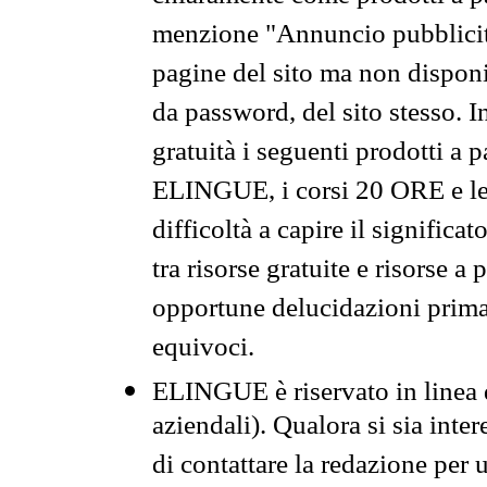
menzione "Annuncio pubblicit
pagine del sito ma non disponi
da password, del sito stesso. I
gratuità i seguenti prodotti 
ELINGUE, i corsi 20 ORE e le 
difficoltà a capire il significa
tra risorse gratuite e risorse a
opportune delucidazioni prima d
equivoci.
ELINGUE è riservato in linea d
aziendali). Qualora si sia inte
di contattare la redazione per 