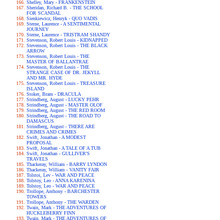
Shelley, Mary - FRANKENSTEIN
Sheridan, Richard B. - THE SCHOOL
FOR SCANDAL
Sienkiewicz, Henryk - QUO VADIS
Sterne, Laurence - A SENTIMENTAL
JOURNEY
Sterne, Laurence - TRISTRAM SHANDY
Stevenson, Robert Louis - KIDNAPPED
Stevenson, Robert Louis - THE BLACK
ARROW
Stevenson, Robert Louis - THE
MASTER OF BALLANTRAE
Stevenson, Robert Louis - THE
STRANGE CASE OF DR. JEKYLL
AND MR. HYDE
Stevenson, Robert Louis - TREASURE
ISLAND
Stoker, Bram - DRACULA
Strindberg, August - LUCKY PEHR
Strindberg, August - MASTER OLOF
Strindberg, August - THE RED ROOM
Strindberg, August - THE ROAD TO
DAMASCUS
Strindberg, August - THERE ARE
CRIMES AND CRIMES
Swift, Jonathan - A MODEST
PROPOSAL
Swift, Jonathan - A TALE OF A TUB
Swift, Jonathan - GULLIVER'S
TRAVELS
Thackeray, William - BARRY LYNDON
Thackeray, William - VANITY FAIR
Tolstoi, Lev - WAR AND PEACE
Tolstoy, Leo - ANNA KARENINA
Tolstoy, Leo - WAR AND PEACE
Trollope, Anthony - BARCHESTER
TOWERS
Trollope, Anthony - THE WARDEN
Twain, Mark - THE ADVENTURES OF
HUCKLEBERRY FINN
Twain, Mark - THE ADVENTURES OF