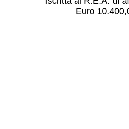
Iscritta al R.E.A. di 
Euro 10.400,