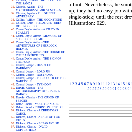
Childers, Erskine - THE RIDDLE OF
a-foot. Nevertheless, he smote
THE SANDS
Christie, Agatha - THE
up, they had no easy job with
MYSTERIOUSAFFAIR AT STYLES
Christie, Agatha - THE SECRET
single-stick; until the rest d
ADVERSARY
Collins, Wilkie - THE MOONSTONE
[Illustration: 029.
Collodi, Carlo - THE ADVENTURES
OF PINOCCHIO
Conan Doyle, Arthur - A STUDY IN
SCARLET
Conan Doyle, Arthur - MEMOIRS OF
SHERLOCK HOLMES
Conan Doyle, Arthur - THE
ADVENTURES OF SHERLOCK
HOLMES
Conan Doyle, Arthur - THE HOUND OF
THE BASKERVILLES
Conan Doyle, Arthur - THE SIGN OF
THE FOUR
Conrad, Joseph - HEART OF
DARKNESS
Conrad, Joseph - LORD JIM
Conrad, Joseph - NOSTROMO
Conrad, Joseph - THE NIGGER OF THE
NARCISSUS
1
2
3
4
5
6
7
8
9
10
11
12
13
14
15
16
Conrad, Joseph - TYPHOON
Darwin, Charles - THE
56
57
58
59
60
61
62
63
64
AUTOBIOGRAPHY OF CHARLES
DARWIN
Darwin, Charles - THE ORIGIN OF
SPECIES
Defoe, Daniel - MOLL FLANDERS
Defoe, Daniel - ROBINSON CRUSOE
Dickens, Charles - A CHRISTMAS
CAROL
Dickens, Charles - A TALE OF TWO
CITIES
Dickens, Charles - BLEAK HOUSE
Dickens, Charles - DAVID
COPPERFIELD