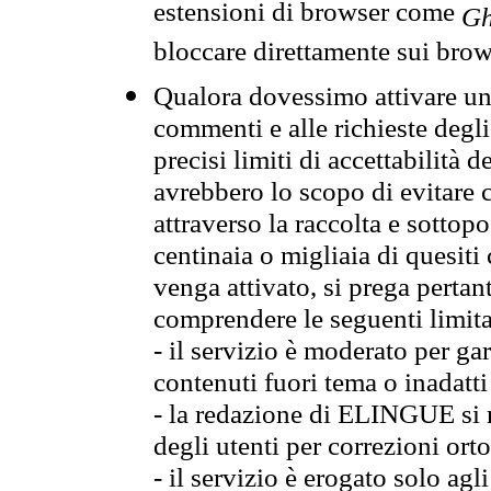
estensioni di browser come
Gh
bloccare direttamente sui brow
Qualora dovessimo attivare una
commenti e alle richieste degli
precisi limiti di accettabilità d
avrebbero lo scopo di evitare c
attraverso la raccolta e sotto
centinaia o migliaia di quesiti
venga attivato, si prega pertan
comprendere le seguenti limita
- il servizio è moderato per g
contenuti fuori tema o inadatti
- la redazione di ELINGUE si ris
degli utenti per correzioni ort
- il servizio è erogato solo agl