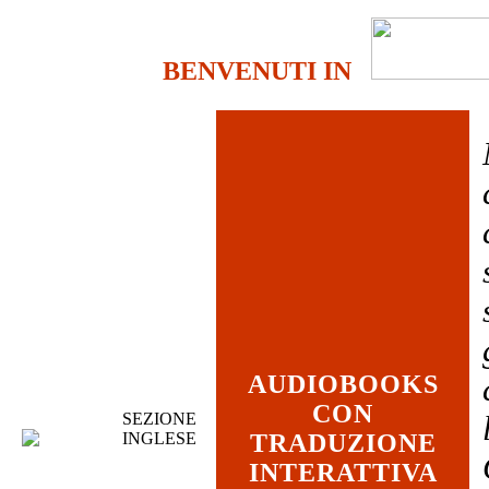
BENVENUTI IN
AUDIOBOOKS
CON
SEZIONE
INGLESE
TRADUZIONE
INTERATTIVA