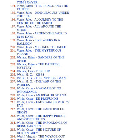
TOM SAWYER
Twain, Mark - THE PRINCE AND THE
PAUPER
Verne, Jules - 20000 LEAGUES UNDER
THE SEAS
Verne, Jules - A JOURNEY TO THE
CENTRE OF THE EARTH
Verne, Jules - ALL AROUND THE
MOON
Verne, Jules - AROUND THE WORLD
IN 80 DAYS
Verne, Jules - FIVE WEEKS IN A
BALLOON
Verne, Jules - MICHAEL STROGOFF
Verne, Jules - THE MYSTERIOUS
ISLAND
Wallace, Edgar - SANDERS OF THE
RIVER
Wallace, Edgar - THE DAFFODIL
MYSTERY
Wallace, Lew - BEN HUR
Wells, H. G. - KIPPS
Wells, H. G. - THE INVISIBLE MAN
Wells, H. G. - THE WAR OF THE
WORLDS
Wilde, Oscar - A WOMAN OF NO
IMPORTANCE
Wilde, Oscar - AN IDEAL HUSBAND
Wilde, Oscar - DE PROFUNDIS
Wilde, Oscar - LADY WINDERMERE'S
FAN
Wilde, Oscar - THE CANTERVILLE
GHOST
Wilde, Oscar - THE HAPPY PRINCE
AND OTHER TALES
Wilde, Oscar - THE IMPORTANCE OF
BEING EARNEST
Wilde, Oscar - THE PICTURE OF
DORIAN GREY
Woolf, Virgina - THE VOYAGE OUT
Woolf, Virgina - NIGHT AND DAY