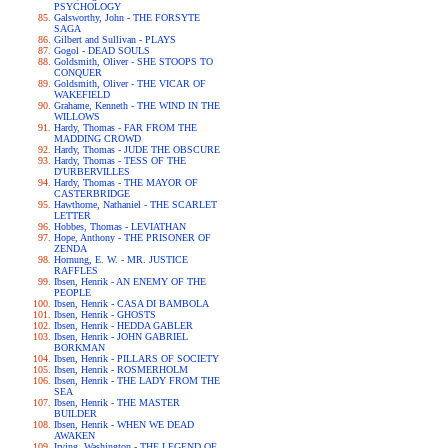
PSYCHOLOGY
Galsworthy, John - THE FORSYTE
SAGA
Gilbert and Sullivan - PLAYS
Gogol - DEAD SOULS
Goldsmith, Oliver - SHE STOOPS TO
CONQUER
Goldsmith, Oliver - THE VICAR OF
WAKEFIELD
Grahame, Kenneth - THE WIND IN THE
WILLOWS
Hardy, Thomas - FAR FROM THE
MADDING CROWD
Hardy, Thomas - JUDE THE OBSCURE
Hardy, Thomas - TESS OF THE
D'URBERVILLES
Hardy, Thomas - THE MAYOR OF
CASTERBRIDGE
Hawthorne, Nathaniel - THE SCARLET
LETTER
Hobbes, Thomas - LEVIATHAN
Hope, Anthony - THE PRISONER OF
ZENDA
Hornung, E. W. - MR. JUSTICE
RAFFLES
Ibsen, Henrik - AN ENEMY OF THE
PEOPLE
Ibsen, Henrik - CASA DI BAMBOLA
Ibsen, Henrik - GHOSTS
Ibsen, Henrik - HEDDA GABLER
Ibsen, Henrik - JOHN GABRIEL
BORKMAN
Ibsen, Henrik - PILLARS OF SOCIETY
Ibsen, Henrik - ROSMERHOLM
Ibsen, Henrik - THE LADY FROM THE
SEA
Ibsen, Henrik - THE MASTER
BUILDER
Ibsen, Henrik - WHEN WE DEAD
AWAKEN
Irving, Washington - THE LEGEND OF