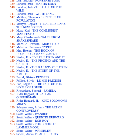
Lear, Edward - NONSENSE SONG
London, Jack - MARTIN EDEN
London, Jack - THE CALL OF THE
WILD
London, Jack - WHITE FANG
Malthus, Thomas - PRINCIPLE OF
POPULATION
Marryat, Captain - THE CHILDREN OF
THE NEW FOREST
Marx, Karl - THE COMMUNIST
MANIFESTO
Mary, Charles and - TALES FROM
SHAKESPEARE
Melville, Hermann - MOBY DICK
Melville, Hermann - TYPEE
Mrs. Beeton - THE BOOK OF
HOUSEHOLD MANAGEMENT
Nesbit, E. - FIVE CHILDREN AND IT
Nesbit, E. - THE PHOENIX AND THE
CARPET
Nesbit, E. - THE RAILWAY CHILDREN
Nesbit, E. - THE STORY OF THE
AMULET
Pascal, Blaise - PENSEES
Pellico, Silvio - LE MIE PRIGIONI
Poe, Edgar A. - THE FALL OF THE
HOUSE OF USHER
Richardson, Samuel - PAMELA
Rider Haggard, H. - ALLAN
QUATERMAIN
Rider Haggard, H. - KING SOLOMON'S
MINES
Schopenhauer, Arthur - THE ART OF
CONTROVERSY
Scott, Walter - IVANHOE
Scott, Walter - QUENTIN DURWARD
Scott, Walter - ROB ROY
Scott, Walter - THE BRIDE OF
LAMMERMOOR
Scott, Walter - WAVERLEY
Sewell, Anna - BLACK BEAUTY