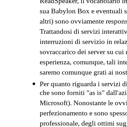
ReadSpeaker, il vocabolario in
sua Babylon Box e eventuali s
altri) sono ovviamente respons
Trattandosi di servizi interatt
interruzioni di servizio in rel
sovraccarico dei server su cui
esperienza, comunque, tali inte
saremo comunque grati ai nostr
Per quanto riguarda i servizi d
che sono forniti "as is" dall'a
Microsoft). Nonostante le ovvi
perfezionamento e sono spesso 
professionale, degli ottimi su