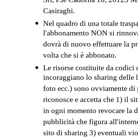
Srl, P.le Cadorna 10, 20123 Mi
Casiraghi.
Nel quadro di una totale traspa
l'abbonamento NON si rinnova 
dovrà di nuovo effettuare la 
volta che si è abbonato.
Le risorse costituite da codici
incoraggiano lo sharing delle l
foto ecc.) sono ovviamente di pr
riconosce e accetta che 1) il s
in ogni momento revocare la dis
pubblicità che figura all'intern
sito di sharing 3) eventuali vi