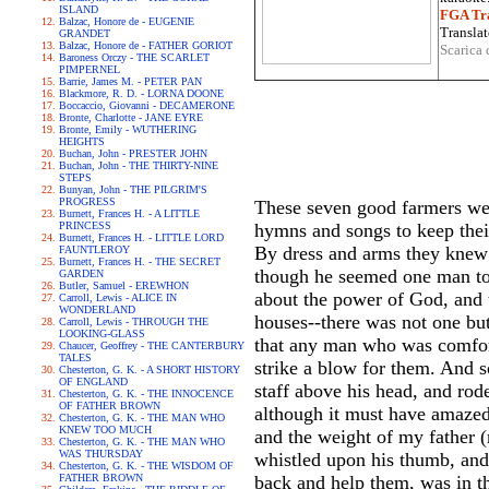
ISLAND
FGA Tra
Balzac, Honore de - EUGENIE
Translat
GRANDET
Balzac, Honore de - FATHER GORIOT
Scarica 
Baroness Orczy - THE SCARLET
PIMPERNEL
Barrie, James M. - PETER PAN
Blackmore, R. D. - LORNA DOONE
Boccaccio, Giovanni - DECAMERONE
Bronte, Charlotte - JANE EYRE
Bronte, Emily - WUTHERING
HEIGHTS
Buchan, John - PRESTER JOHN
Buchan, John - THE THIRTY-NINE
STEPS
Bunyan, John - THE PILGRIM'S
PROGRESS
These seven good farmers wer
Burnett, Frances H. - A LITTLE
PRINCESS
hymns and songs to keep thei
Burnett, Frances H. - LITTLE LORD
By dress and arms they knew h
FAUNTLEROY
Burnett, Frances H. - THE SECRET
though he seemed one man to 
GARDEN
Butler, Samuel - EREWHON
about the power of God, and t
Carroll, Lewis - ALICE IN
WONDERLAND
houses--there was not one but
Carroll, Lewis - THROUGH THE
LOOKING-GLASS
that any man who was comfort
Chaucer, Geoffrey - THE CANTERBURY
TALES
strike a blow for them. And s
Chesterton, G. K. - A SHORT HISTORY
OF ENGLAND
staff above his head, and rod
Chesterton, G. K. - THE INNOCENCE
OF FATHER BROWN
although it must have amazed
Chesterton, G. K. - THE MAN WHO
KNEW TOO MUCH
and the weight of my father (
Chesterton, G. K. - THE MAN WHO
WAS THURSDAY
whistled upon his thumb, and 
Chesterton, G. K. - THE WISDOM OF
FATHER BROWN
back and help them, was in t