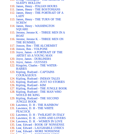
SLEEPY HOLLOW
James, Henry - ITALIAN HOURS
James, Henry - THE BOSTONIANS
James, Henry - THE PORTRAIT OF A
LADY
James, Henry - THE TURN OF THE
SCREW
James, Henry - WASHINGTON
SQUARE
Jerome, Jerome K. - THREE MEN IN A
BOAT
Jerome, Jerome K. - THREE MEN ON
THE BUMMEL
Jonson, Ben - THE ALCHEMIST
Jonson, Ben - VOLPONE
Joyce, James - A PORTRAIT OF THE
ARTIST AS A YOUNG MAN
Joyce, James - DUBLINERS
Joyce, James - ULYSSES
Kingsley, Charles - THE WATER-
BABIES
Kipling, Rudyard - CAPTAINS
COURAGEOUS
Kipling, Rudyard - INDIAN TALES
Kipling, Rudyard - JUST SO STORIES
Kipling, Rudyard - KIM
Kipling, Rudyard - THE JUNGLE BOOK
Kipling, Rudyard - THE MAN WHO
WOULD BE KING
Kipling, Rudyard - THE SECOND
JUNGLE BOOK
Lawrence, D. H - THE RAINBOW
Lawrence, D. H - THE WHITE
PEACOCK
Lawrence, D. H - TWILIGHT IN ITALY
Lawrence, D. H. - SONS AND LOVERS
Lawrence, D. H. - WOMEN IN LOVE
Lear, Edward - BOOK OF NONSENSE
Lear, Edward - LAUGHABLE LYRICS
Lear, Edward - MORE NONSENSE