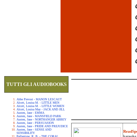
TUTTI GLI AUDIOBOOKS
Abbe Prevost - MANON LESCAUT
Alcott, Louisa M. - LITTLE MEN
Alcott, Louisa M. - LITTLE WOMEN
Alcott, Louisa May - JACK AND JILL
Austen, Jane - EMMA
Austen, Jane - MANSFIELD PARK
Austen, Jane - NORTHANGER ABBEY
Austen, Jane - PERSUASION
Austen, Jane - PRIDE AND PREJUDICE
Austen, Jane - SENSE AND
ReadSp
SENSIBILITY
karaoke.
Ballantyne, R. B. - THE CORAL