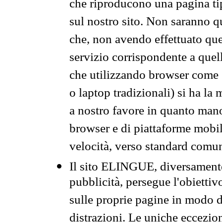
che riproducono una pagina tip
sul nostro sito. Non saranno qu
che, non avendo effettuato que
servizio corrispondente a quell
che utilizzando browser come 
o laptop tradizionali) si ha la
a nostro favore in quanto mano
browser e di piattaforme mobi
velocità, verso standard comun
Il sito ELINGUE, diversamente
pubblicità, persegue l'obiettiv
sulle proprie pagine in modo da
distrazioni. Le uniche eccezio