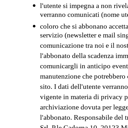
l'utente si impegna a non rivel
verranno comunicati (nome ut
coloro che si abbonano accetta
servizio (newsletter e mail sin
comunicazione tra noi e il nos
l'abbonato della scadenza im
comunicargli in anticipo event
manutenzione che potrebbero co
sito. I dati dell'utente verrann
vigente in materia di privacy p
archiviazione dovuta per legg
l'abbonato. Responsabile del t