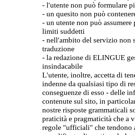
- l'utente non può formulare pi
- un quesito non può contener
- un utente non può assumere p
limiti suddetti
- nell'ambito del servizio non
traduzione
- la redazione di ELINGUE gest
insindacabile
L'utente, inoltre, accetta di 
indenne da qualsiasi tipo di re
conseguenze di esso - delle in
contenute sul sito, in particol
nostre risposte grammaticali so
praticità e pragmaticità che a vo
regole "ufficiali" che tendono