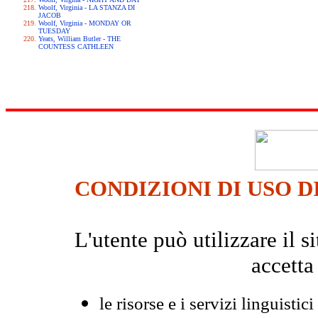
Woolf, Virginia - LA STANZA DI
JACOB
Woolf, Virginia - MONDAY OR
TUESDAY
Yeats, William Butler - THE
COUNTESS CATHLEEN
CONDIZIONI DI USO D
L'utente può utilizzare il
accetta
le risorse e i servizi linguistici