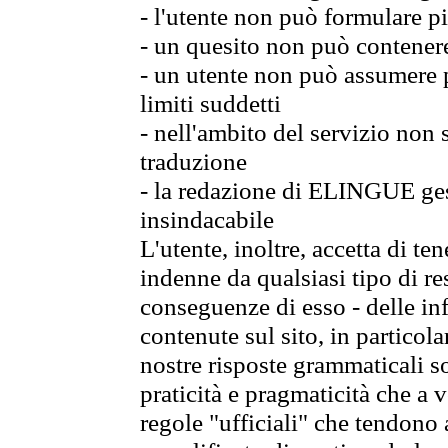
- l'utente non può formulare pi
- un quesito non può contener
- un utente non può assumere p
limiti suddetti
- nell'ambito del servizio non
traduzione
- la redazione di ELINGUE gest
insindacabile
L'utente, inoltre, accetta di 
indenne da qualsiasi tipo di re
conseguenze di esso - delle in
contenute sul sito, in particol
nostre risposte grammaticali so
praticità e pragmaticità che a vo
regole "ufficiali" che tendono