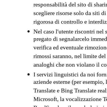
responsabilità del sito di sha
scegliere risorse solo da siti d
rigorosa di controllo e interdi
Nel caso l'utente riscontri nel 
pregato di segnalarcelo immedi
verifica ed eventuale rimozion
rimossi saranno, nel limite del 
analoghi che non violano il co
I servizi linguistici da noi for
aziende esterne (per esempio, 
Translate e Bing Translate rea
Microsoft, la vocalizzazione Te