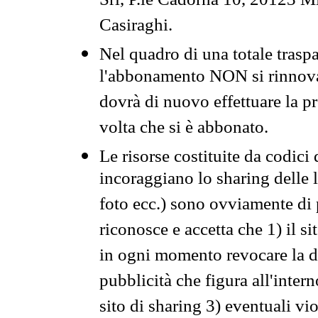
Srl, P.le Cadorna 10, 20123 Mi
Casiraghi.
Nel quadro di una totale traspa
l'abbonamento NON si rinnova 
dovrà di nuovo effettuare la 
volta che si è abbonato.
Le risorse costituite da codici
incoraggiano lo sharing delle l
foto ecc.) sono ovviamente di pr
riconosce e accetta che 1) il s
in ogni momento revocare la dis
pubblicità che figura all'intern
sito di sharing 3) eventuali vi