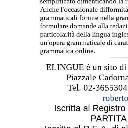
semplificato dimenticando la ri
Anche l'occasionale difformità 
grammaticali fornite nella gr
formulare domande alla redazio
particolarità della lingua ingl
un'opera grammaticale di cara
grammatica online.
ELINGUE è un sito di
Piazzale Cadorna
Tel. 02-3655304
robert
Iscritta al Regist
PARTITA 