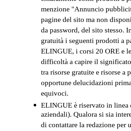
menzione "Annuncio pubblicit
pagine del sito ma non disponi
da password, del sito stesso. I
gratuità i seguenti prodotti 
ELINGUE, i corsi 20 ORE e le 
difficoltà a capire il significa
tra risorse gratuite e risorse a
opportune delucidazioni prima d
equivoci.
ELINGUE è riservato in linea d
aziendali). Qualora si sia inte
di contattare la redazione per 