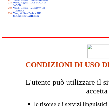
Woolf, Virginia - LA STANZA DI
JACOB
Woolf, Virginia - MONDAY OR
TUESDAY
Yeats, William Butler - THE
COUNTESS CATHLEEN
CONDIZIONI DI USO D
L'utente può utilizzare il
accetta
le risorse e i servizi linguistici