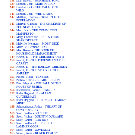
Lear, Edward - NONSENSE SONG
London, Jack - MARTIN EDEN
London, Jack - THE CALL OF THE
WILD
London, Jack - WHITE FANG
Malthus, Thomas - PRINCIPLE OF
POPULATION
Marryat, Captain - THE CHILDREN OF
THE NEW FOREST
Marx, Karl - THE COMMUNIST
MANIFESTO
Mary, Charles and - TALES FROM
SHAKESPEARE
Melville, Hermann - MOBY DICK
Melville, Hermann - TYPEE
Mrs. Beeton - THE BOOK OF
HOUSEHOLD MANAGEMENT
Nesbit, E. - FIVE CHILDREN AND IT
Nesbit, E. - THE PHOENIX AND THE
CARPET
Nesbit, E. - THE RAILWAY CHILDREN
Nesbit, E. - THE STORY OF THE
AMULET
Pascal, Blaise - PENSEES
Pellico, Silvio - LE MIE PRIGIONI
Poe, Edgar A. - THE FALL OF THE
HOUSE OF USHER
Richardson, Samuel - PAMELA
Rider Haggard, H. - ALLAN
QUATERMAIN
Rider Haggard, H. - KING SOLOMON'S
MINES
Schopenhauer, Arthur - THE ART OF
CONTROVERSY
Scott, Walter - IVANHOE
Scott, Walter - QUENTIN DURWARD
Scott, Walter - ROB ROY
Scott, Walter - THE BRIDE OF
LAMMERMOOR
Scott, Walter - WAVERLEY
Sewell, Anna - BLACK BEAUTY