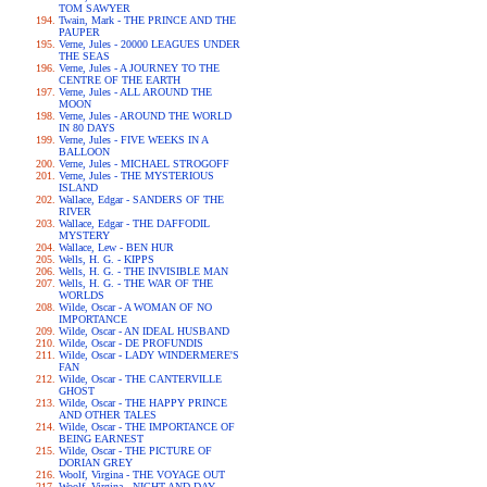
TOM SAWYER
Twain, Mark - THE PRINCE AND THE
PAUPER
Verne, Jules - 20000 LEAGUES UNDER
THE SEAS
Verne, Jules - A JOURNEY TO THE
CENTRE OF THE EARTH
Verne, Jules - ALL AROUND THE
MOON
Verne, Jules - AROUND THE WORLD
IN 80 DAYS
Verne, Jules - FIVE WEEKS IN A
BALLOON
Verne, Jules - MICHAEL STROGOFF
Verne, Jules - THE MYSTERIOUS
ISLAND
Wallace, Edgar - SANDERS OF THE
RIVER
Wallace, Edgar - THE DAFFODIL
MYSTERY
Wallace, Lew - BEN HUR
Wells, H. G. - KIPPS
Wells, H. G. - THE INVISIBLE MAN
Wells, H. G. - THE WAR OF THE
WORLDS
Wilde, Oscar - A WOMAN OF NO
IMPORTANCE
Wilde, Oscar - AN IDEAL HUSBAND
Wilde, Oscar - DE PROFUNDIS
Wilde, Oscar - LADY WINDERMERE'S
FAN
Wilde, Oscar - THE CANTERVILLE
GHOST
Wilde, Oscar - THE HAPPY PRINCE
AND OTHER TALES
Wilde, Oscar - THE IMPORTANCE OF
BEING EARNEST
Wilde, Oscar - THE PICTURE OF
DORIAN GREY
Woolf, Virgina - THE VOYAGE OUT
Woolf, Virgina - NIGHT AND DAY