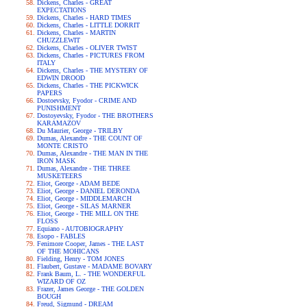
Dickens, Charles - GREAT
EXPECTATIONS
Dickens, Charles - HARD TIMES
Dickens, Charles - LITTLE DORRIT
Dickens, Charles - MARTIN
CHUZZLEWIT
Dickens, Charles - OLIVER TWIST
Dickens, Charles - PICTURES FROM
ITALY
Dickens, Charles - THE MYSTERY OF
EDWIN DROOD
Dickens, Charles - THE PICKWICK
PAPERS
Dostoevsky, Fyodor - CRIME AND
PUNISHMENT
Dostoyevsky, Fyodor - THE BROTHERS
KARAMAZOV
Du Maurier, George - TRILBY
Dumas, Alexandre - THE COUNT OF
MONTE CRISTO
Dumas, Alexandre - THE MAN IN THE
IRON MASK
Dumas, Alexandre - THE THREE
MUSKETEERS
Eliot, George - ADAM BEDE
Eliot, George - DANIEL DERONDA
Eliot, George - MIDDLEMARCH
Eliot, George - SILAS MARNER
Eliot, George - THE MILL ON THE
FLOSS
Equiano - AUTOBIOGRAPHY
Esopo - FABLES
Fenimore Cooper, James - THE LAST
OF THE MOHICANS
Fielding, Henry - TOM JONES
Flaubert, Gustave - MADAME BOVARY
Frank Baum, L. - THE WONDERFUL
WIZARD OF OZ
Frazer, James George - THE GOLDEN
BOUGH
Freud, Sigmund - DREAM