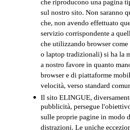
che riproducono una pagina tip
sul nostro sito. Non saranno qu
che, non avendo effettuato que
servizio corrispondente a quell
che utilizzando browser come 
o laptop tradizionali) si ha la
a nostro favore in quanto mano
browser e di piattaforme mobi
velocità, verso standard comun
Il sito ELINGUE, diversamente
pubblicità, persegue l'obiettiv
sulle proprie pagine in modo da
distrazioni. Le uniche eccezio