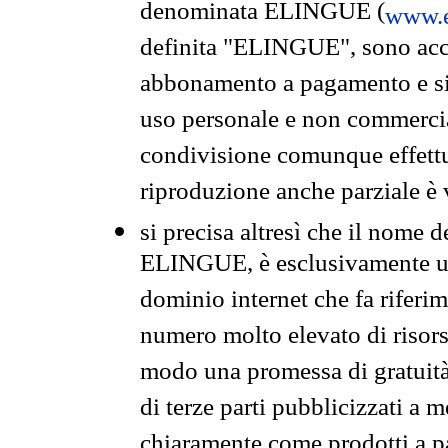
denominata ELINGUE (
www.e
definita "ELINGUE", sono acces
abbonamento a pagamento e si 
uso personale e non commercia
condivisione comunque effettuat
riproduzione anche parziale è v
si precisa altresì che il nome d
ELINGUE, è esclusivamente un
dominio internet che fa riferim
numero molto elevato di risors
modo una promessa di gratuità 
di terze parti pubblicizzati a 
chiaramente come prodotti a 