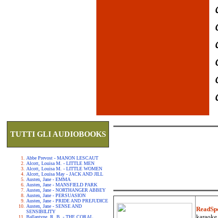
TUTTI GLI AUDIOBOOKS
Abbe Prevost - MANON LESCAUT
Alcott, Louisa M. - LITTLE MEN
Alcott, Louisa M. - LITTLE WOMEN
Alcott, Louisa May - JACK AND JILL
Austen, Jane - EMMA
Austen, Jane - MANSFIELD PARK
Austen, Jane - NORTHANGER ABBEY
Austen, Jane - PERSUASION
Austen, Jane - PRIDE AND PREJUDICE
Austen, Jane - SENSE AND
ReadSp
SENSIBILITY
karaoke.
Ballantyne, R. B. - THE CORAL