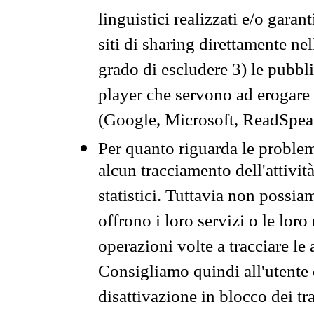
linguistici realizzati e/o garan
siti di sharing direttamente n
grado di escludere 3) le pubbl
player che servono ad erogare i 
(Google, Microsoft, ReadSpeak
Per quanto riguarda le problem
alcun tracciamento dell'attività
statistici. Tuttavia non possia
offrono i loro servizi o le loro
operazioni volte a tracciare le a
Consigliamo quindi all'utente 
disattivazione in blocco dei tr