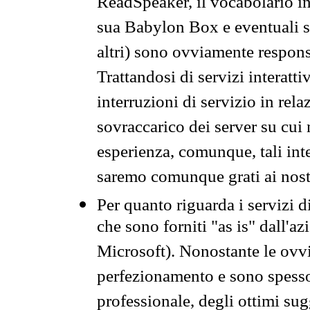
ReadSpeaker, il vocabolario in
sua Babylon Box e eventuali s
altri) sono ovviamente respons
Trattandosi di servizi interatt
interruzioni di servizio in rel
sovraccarico dei server su cui
esperienza, comunque, tali inte
saremo comunque grati ai nostr
Per quanto riguarda i servizi d
che sono forniti "as is" dall'a
Microsoft). Nonostante le ovvi
perfezionamento e sono spesso 
professionale, degli ottimi su