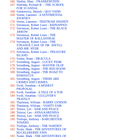
Shelley, Mary - FRANKENSTEIN
Sheridan, Richard B. - THE SCHOOL
FOR SCANDAL
Sienkiewicz, Henryk - QUO VADIS
Sterne, Laurence - A SENTIMENTAL
JOURNEY
Sterne, Laurence - TRISTRAM SHANDY
Stevenson, Robert Louis - KIDNAPPED
Stevenson, Robert Louis - THE BLACK
ARROW
Stevenson, Robert Louis - THE
MASTER OF BALLANTRAE
Stevenson, Robert Louis - THE
STRANGE CASE OF DR. JEKYLL
AND MR. HYDE
Stevenson, Robert Louis - TREASURE
ISLAND
Stoker, Bram - DRACULA
Strindberg, August - LUCKY PEHR
Strindberg, August - MASTER OLOF
Strindberg, August - THE RED ROOM
Strindberg, August - THE ROAD TO
DAMASCUS
Strindberg, August - THERE ARE
CRIMES AND CRIMES
Swift, Jonathan - A MODEST
PROPOSAL
Swift, Jonathan - A TALE OF A TUB
Swift, Jonathan - GULLIVER'S
TRAVELS
Thackeray, William - BARRY LYNDON
Thackeray, William - VANITY FAIR
Tolstoi, Lev - WAR AND PEACE
Tolstoy, Leo - ANNA KARENINA
Tolstoy, Leo - WAR AND PEACE
Trollope, Anthony - BARCHESTER
TOWERS
Trollope, Anthony - THE WARDEN
Twain, Mark - THE ADVENTURES OF
HUCKLEBERRY FINN
Twain, Mark - THE ADVENTURES OF