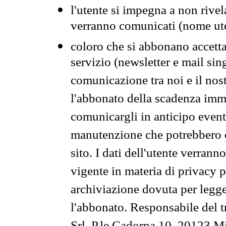
l'utente si impegna a non rivel
verranno comunicati (nome ut
coloro che si abbonano accetta
servizio (newsletter e mail sin
comunicazione tra noi e il nos
l'abbonato della scadenza im
comunicargli in anticipo event
manutenzione che potrebbero co
sito. I dati dell'utente verrann
vigente in materia di privacy p
archiviazione dovuta per legg
l'abbonato. Responsabile del t