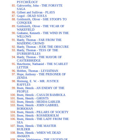
PSYCHOLOGY
Galsworthy, John - THE FORSYTE
SAGA
Gilbert and Sullivan - PLAYS
Gogol - DEAD SOULS
Goldsmith, Oliver - SHE STOOPS TO
CONQUER
Goldsmith, Oliver - THE VICAR OF
WAKEFIELD
Grahame, Kenneth - THE WIND IN THE
WILLOWS
Hardy, Thomas - FAR FROM THE
MADDING CROWD
Hardy, Thomas - JUDE THE OBSCURE
Hardy, Thomas - TESS OF THE
D'URBERVILLES
Hardy, Thomas - THE MAYOR OF
CASTERBRIDGE
Hawthorne, Nathaniel - THE SCARLET
LETTER
Hobbes, Thomas - LEVIATHAN
Hope, Anthony - THE PRISONER OF
ZENDA
Hornung, E. W. - MR. JUSTICE
RAFFLES
Ibsen, Henrik - AN ENEMY OF THE
PEOPLE
Ibsen, Henrik - CASA DI BAMBOLA
Ibsen, Henrik - GHOSTS
Ibsen, Henrik - HEDDA GABLER
Ibsen, Henrik - JOHN GABRIEL
BORKMAN
Ibsen, Henrik - PILLARS OF SOCIETY
Ibsen, Henrik - ROSMERHOLM
Ibsen, Henrik - THE LADY FROM THE
SEA
Ibsen, Henrik - THE MASTER
BUILDER
Ibsen, Henrik - WHEN WE DEAD
AWAKEN
Irving, Washington - THE LEGEND OF