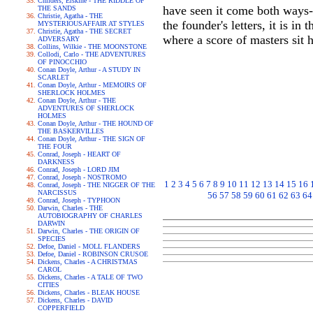
Childers, Erskine - THE RIDDLE OF
have seen it come both ways--
THE SANDS
Christie, Agatha - THE
the founder's letters, it is i
MYSTERIOUSAFFAIR AT STYLES
Christie, Agatha - THE SECRET
where a score of masters sit h
ADVERSARY
Collins, Wilkie - THE MOONSTONE
Collodi, Carlo - THE ADVENTURES
OF PINOCCHIO
Conan Doyle, Arthur - A STUDY IN
SCARLET
Conan Doyle, Arthur - MEMOIRS OF
SHERLOCK HOLMES
Conan Doyle, Arthur - THE
ADVENTURES OF SHERLOCK
HOLMES
Conan Doyle, Arthur - THE HOUND OF
THE BASKERVILLES
Conan Doyle, Arthur - THE SIGN OF
THE FOUR
Conrad, Joseph - HEART OF
DARKNESS
Conrad, Joseph - LORD JIM
Conrad, Joseph - NOSTROMO
1
2
3
4
5
6
7
8
9
10
11
12
13
14
15
16
Conrad, Joseph - THE NIGGER OF THE
NARCISSUS
56
57
58
59
60
61
62
63
64
Conrad, Joseph - TYPHOON
Darwin, Charles - THE
AUTOBIOGRAPHY OF CHARLES
DARWIN
Darwin, Charles - THE ORIGIN OF
SPECIES
Defoe, Daniel - MOLL FLANDERS
Defoe, Daniel - ROBINSON CRUSOE
Dickens, Charles - A CHRISTMAS
CAROL
Dickens, Charles - A TALE OF TWO
CITIES
Dickens, Charles - BLEAK HOUSE
Dickens, Charles - DAVID
COPPERFIELD