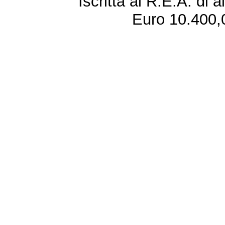
Iscritta al R.E.A. di 
Euro 10.400,