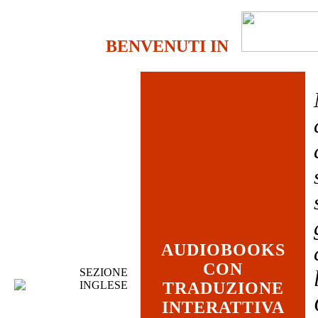
BENVENUTI IN
AUDIOBOOKS
CON
SEZIONE
INGLESE
TRADUZIONE
INTERATTIVA