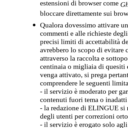
estensioni di browser come
Gh
bloccare direttamente sui brow
Qualora dovessimo attivare una
commenti e alle richieste degli
precisi limiti di accettabilità d
avrebbero lo scopo di evitare c
attraverso la raccolta e sotto
centinaia o migliaia di quesiti
venga attivato, si prega pertan
comprendere le seguenti limita
- il servizio è moderato per g
contenuti fuori tema o inadatti
- la redazione di ELINGUE si ris
degli utenti per correzioni ort
- il servizio è erogato solo agl