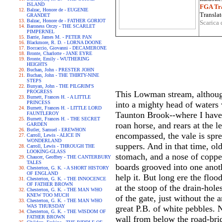
ISLAND
FGA Tra
Balzac, Honore de - EUGENIE
Translat
GRANDET
Balzac, Honore de - FATHER GORIOT
Scarica 
Baroness Orczy - THE SCARLET
PIMPERNEL
Barrie, James M. - PETER PAN
Blackmore, R. D. - LORNA DOONE
Boccaccio, Giovanni - DECAMERONE
Bronte, Charlotte - JANE EYRE
Bronte, Emily - WUTHERING
HEIGHTS
Buchan, John - PRESTER JOHN
Buchan, John - THE THIRTY-NINE
STEPS
Bunyan, John - THE PILGRIM'S
PROGRESS
This Lowman stream, although
Burnett, Frances H. - A LITTLE
PRINCESS
into a mighty head of waters w
Burnett, Frances H. - LITTLE LORD
Taunton Brook--where I have 
FAUNTLEROY
Burnett, Frances H. - THE SECRET
roan horse, and rears at the 
GARDEN
Butler, Samuel - EREWHON
encompassed, the vale is spre
Carroll, Lewis - ALICE IN
WONDERLAND
suppers. And in that time, ol
Carroll, Lewis - THROUGH THE
LOOKING-GLASS
stomach, and a nose of copper 
Chaucer, Geoffrey - THE CANTERBURY
TALES
boards grooved into one anoth
Chesterton, G. K. - A SHORT HISTORY
OF ENGLAND
help it. But long ere the floo
Chesterton, G. K. - THE INNOCENCE
OF FATHER BROWN
at the stoop of the drain-hole
Chesterton, G. K. - THE MAN WHO
KNEW TOO MUCH
of the gate, just without th
Chesterton, G. K. - THE MAN WHO
WAS THURSDAY
great P.B. of white pebbles. 
Chesterton, G. K. - THE WISDOM OF
FATHER BROWN
wall from below the road-bri