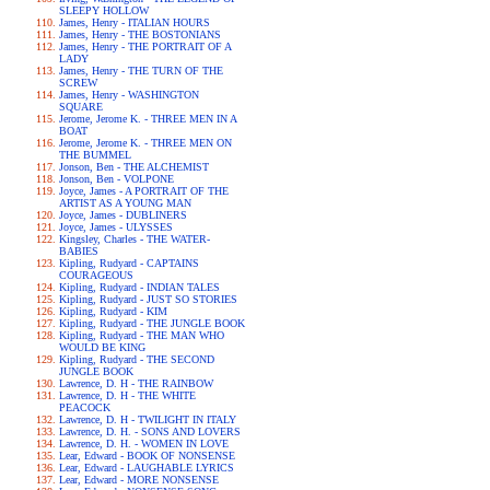
SLEEPY HOLLOW
James, Henry - ITALIAN HOURS
James, Henry - THE BOSTONIANS
James, Henry - THE PORTRAIT OF A
LADY
James, Henry - THE TURN OF THE
SCREW
James, Henry - WASHINGTON
SQUARE
Jerome, Jerome K. - THREE MEN IN A
BOAT
Jerome, Jerome K. - THREE MEN ON
THE BUMMEL
Jonson, Ben - THE ALCHEMIST
Jonson, Ben - VOLPONE
Joyce, James - A PORTRAIT OF THE
ARTIST AS A YOUNG MAN
Joyce, James - DUBLINERS
Joyce, James - ULYSSES
Kingsley, Charles - THE WATER-
BABIES
Kipling, Rudyard - CAPTAINS
COURAGEOUS
Kipling, Rudyard - INDIAN TALES
Kipling, Rudyard - JUST SO STORIES
Kipling, Rudyard - KIM
Kipling, Rudyard - THE JUNGLE BOOK
Kipling, Rudyard - THE MAN WHO
WOULD BE KING
Kipling, Rudyard - THE SECOND
JUNGLE BOOK
Lawrence, D. H - THE RAINBOW
Lawrence, D. H - THE WHITE
PEACOCK
Lawrence, D. H - TWILIGHT IN ITALY
Lawrence, D. H. - SONS AND LOVERS
Lawrence, D. H. - WOMEN IN LOVE
Lear, Edward - BOOK OF NONSENSE
Lear, Edward - LAUGHABLE LYRICS
Lear, Edward - MORE NONSENSE