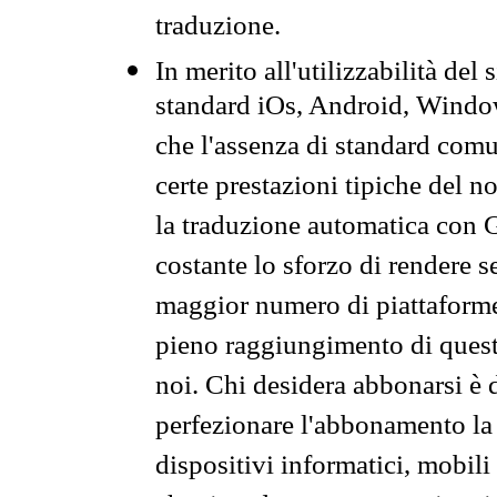
traduzione.
In merito all'utilizzabilità del
standard iOs, Android, Windo
che l'assenza di standard comuni
certe prestazioni tipiche del n
la traduzione automatica con G
costante lo sforzo di rendere s
maggior numero di piattaforme
pieno raggiungimento di quest
noi. Chi desidera abbonarsi è 
perfezionare l'abbonamento la 
dispositivi informatici, mobili