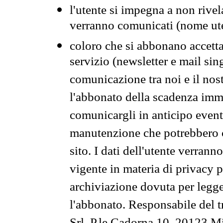
l'utente si impegna a non rivel
verranno comunicati (nome ut
coloro che si abbonano accetta
servizio (newsletter e mail sin
comunicazione tra noi e il nos
l'abbonato della scadenza im
comunicargli in anticipo event
manutenzione che potrebbero co
sito. I dati dell'utente verrann
vigente in materia di privacy p
archiviazione dovuta per legg
l'abbonato. Responsabile del t