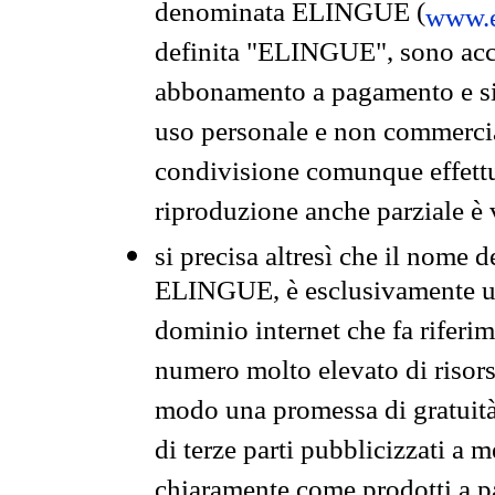
denominata ELINGUE (
www.e
definita "ELINGUE", sono acces
abbonamento a pagamento e si 
uso personale e non commercia
condivisione comunque effettuat
riproduzione anche parziale è v
si precisa altresì che il nome d
ELINGUE, è esclusivamente un
dominio internet che fa riferim
numero molto elevato di risors
modo una promessa di gratuità 
di terze parti pubblicizzati a 
chiaramente come prodotti a 