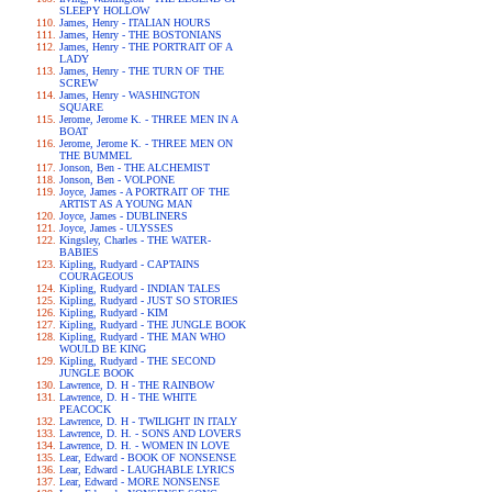
SLEEPY HOLLOW
James, Henry - ITALIAN HOURS
James, Henry - THE BOSTONIANS
James, Henry - THE PORTRAIT OF A
LADY
James, Henry - THE TURN OF THE
SCREW
James, Henry - WASHINGTON
SQUARE
Jerome, Jerome K. - THREE MEN IN A
BOAT
Jerome, Jerome K. - THREE MEN ON
THE BUMMEL
Jonson, Ben - THE ALCHEMIST
Jonson, Ben - VOLPONE
Joyce, James - A PORTRAIT OF THE
ARTIST AS A YOUNG MAN
Joyce, James - DUBLINERS
Joyce, James - ULYSSES
Kingsley, Charles - THE WATER-
BABIES
Kipling, Rudyard - CAPTAINS
COURAGEOUS
Kipling, Rudyard - INDIAN TALES
Kipling, Rudyard - JUST SO STORIES
Kipling, Rudyard - KIM
Kipling, Rudyard - THE JUNGLE BOOK
Kipling, Rudyard - THE MAN WHO
WOULD BE KING
Kipling, Rudyard - THE SECOND
JUNGLE BOOK
Lawrence, D. H - THE RAINBOW
Lawrence, D. H - THE WHITE
PEACOCK
Lawrence, D. H - TWILIGHT IN ITALY
Lawrence, D. H. - SONS AND LOVERS
Lawrence, D. H. - WOMEN IN LOVE
Lear, Edward - BOOK OF NONSENSE
Lear, Edward - LAUGHABLE LYRICS
Lear, Edward - MORE NONSENSE