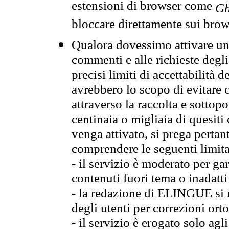
estensioni di browser come
Gh
bloccare direttamente sui brow
Qualora dovessimo attivare una
commenti e alle richieste degli
precisi limiti di accettabilità d
avrebbero lo scopo di evitare c
attraverso la raccolta e sotto
centinaia o migliaia di quesiti
venga attivato, si prega pertan
comprendere le seguenti limita
- il servizio è moderato per g
contenuti fuori tema o inadatti
- la redazione di ELINGUE si ris
degli utenti per correzioni ort
- il servizio è erogato solo agl