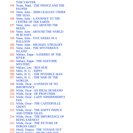
TOM SAWYER
Twain, Mark - THE PRINCE AND THE
PAUPER
Verne, Jules - 20000 LEAGUES UNDER
THE SEAS
Verne, Jules - A JOURNEY TO THE
CENTRE OF THE EARTH
Verne, Jules - ALL AROUND THE
MOON
Verne, Jules - AROUND THE WORLD
IN 80 DAYS
Verne, Jules - FIVE WEEKS IN A
BALLOON
Verne, Jules - MICHAEL STROGOFF
Verne, Jules - THE MYSTERIOUS
ISLAND
Wallace, Edgar - SANDERS OF THE
RIVER
Wallace, Edgar - THE DAFFODIL
MYSTERY
Wallace, Lew - BEN HUR
Wells, H. G. - KIPPS
Wells, H. G. - THE INVISIBLE MAN
Wells, H. G. - THE WAR OF THE
WORLDS
Wilde, Oscar - A WOMAN OF NO
IMPORTANCE
Wilde, Oscar - AN IDEAL HUSBAND
Wilde, Oscar - DE PROFUNDIS
Wilde, Oscar - LADY WINDERMERE'S
FAN
Wilde, Oscar - THE CANTERVILLE
GHOST
Wilde, Oscar - THE HAPPY PRINCE
AND OTHER TALES
Wilde, Oscar - THE IMPORTANCE OF
BEING EARNEST
Wilde, Oscar - THE PICTURE OF
DORIAN GREY
Woolf, Virgina - THE VOYAGE OUT
Woolf, Virgina - NIGHT AND DAY