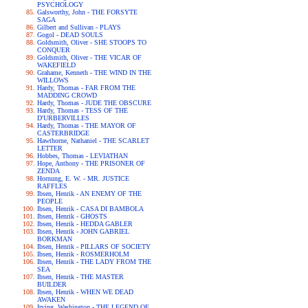
PSYCHOLOGY
Galsworthy, John - THE FORSYTE
SAGA
Gilbert and Sullivan - PLAYS
Gogol - DEAD SOULS
Goldsmith, Oliver - SHE STOOPS TO
CONQUER
Goldsmith, Oliver - THE VICAR OF
WAKEFIELD
Grahame, Kenneth - THE WIND IN THE
WILLOWS
Hardy, Thomas - FAR FROM THE
MADDING CROWD
Hardy, Thomas - JUDE THE OBSCURE
Hardy, Thomas - TESS OF THE
D'URBERVILLES
Hardy, Thomas - THE MAYOR OF
CASTERBRIDGE
Hawthorne, Nathaniel - THE SCARLET
LETTER
Hobbes, Thomas - LEVIATHAN
Hope, Anthony - THE PRISONER OF
ZENDA
Hornung, E. W. - MR. JUSTICE
RAFFLES
Ibsen, Henrik - AN ENEMY OF THE
PEOPLE
Ibsen, Henrik - CASA DI BAMBOLA
Ibsen, Henrik - GHOSTS
Ibsen, Henrik - HEDDA GABLER
Ibsen, Henrik - JOHN GABRIEL
BORKMAN
Ibsen, Henrik - PILLARS OF SOCIETY
Ibsen, Henrik - ROSMERHOLM
Ibsen, Henrik - THE LADY FROM THE
SEA
Ibsen, Henrik - THE MASTER
BUILDER
Ibsen, Henrik - WHEN WE DEAD
AWAKEN
Irving, Washington - THE LEGEND OF