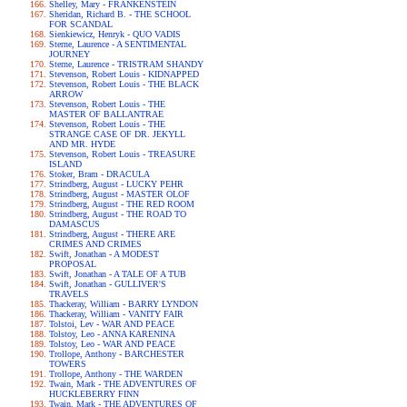
Shelley, Mary - FRANKENSTEIN
Sheridan, Richard B. - THE SCHOOL
FOR SCANDAL
Sienkiewicz, Henryk - QUO VADIS
Sterne, Laurence - A SENTIMENTAL
JOURNEY
Sterne, Laurence - TRISTRAM SHANDY
Stevenson, Robert Louis - KIDNAPPED
Stevenson, Robert Louis - THE BLACK
ARROW
Stevenson, Robert Louis - THE
MASTER OF BALLANTRAE
Stevenson, Robert Louis - THE
STRANGE CASE OF DR. JEKYLL
AND MR. HYDE
Stevenson, Robert Louis - TREASURE
ISLAND
Stoker, Bram - DRACULA
Strindberg, August - LUCKY PEHR
Strindberg, August - MASTER OLOF
Strindberg, August - THE RED ROOM
Strindberg, August - THE ROAD TO
DAMASCUS
Strindberg, August - THERE ARE
CRIMES AND CRIMES
Swift, Jonathan - A MODEST
PROPOSAL
Swift, Jonathan - A TALE OF A TUB
Swift, Jonathan - GULLIVER'S
TRAVELS
Thackeray, William - BARRY LYNDON
Thackeray, William - VANITY FAIR
Tolstoi, Lev - WAR AND PEACE
Tolstoy, Leo - ANNA KARENINA
Tolstoy, Leo - WAR AND PEACE
Trollope, Anthony - BARCHESTER
TOWERS
Trollope, Anthony - THE WARDEN
Twain, Mark - THE ADVENTURES OF
HUCKLEBERRY FINN
Twain, Mark - THE ADVENTURES OF