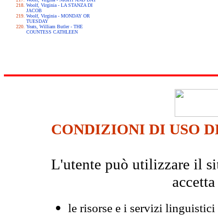
Woolf, Virginia - LA STANZA DI
JACOB
Woolf, Virginia - MONDAY OR
TUESDAY
Yeats, William Butler - THE
COUNTESS CATHLEEN
CONDIZIONI DI USO D
L'utente può utilizzare il
accetta
le risorse e i servizi linguistici