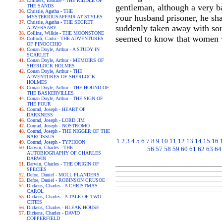
Childers, Erskine - THE RIDDLE OF
gentleman, although a very b
THE SANDS
Christie, Agatha - THE
your husband prisoner, he sha
MYSTERIOUSAFFAIR AT STYLES
Christie, Agatha - THE SECRET
suddenly taken away with sorr
ADVERSARY
Collins, Wilkie - THE MOONSTONE
seemed to know that women wa
Collodi, Carlo - THE ADVENTURES
OF PINOCCHIO
Conan Doyle, Arthur - A STUDY IN
SCARLET
Conan Doyle, Arthur - MEMOIRS OF
SHERLOCK HOLMES
Conan Doyle, Arthur - THE
ADVENTURES OF SHERLOCK
HOLMES
Conan Doyle, Arthur - THE HOUND OF
THE BASKERVILLES
Conan Doyle, Arthur - THE SIGN OF
THE FOUR
Conrad, Joseph - HEART OF
DARKNESS
Conrad, Joseph - LORD JIM
Conrad, Joseph - NOSTROMO
Conrad, Joseph - THE NIGGER OF THE
NARCISSUS
1
2
3
4
5
6
7
8
9
10
11
12
13
14
15
16
Conrad, Joseph - TYPHOON
Darwin, Charles - THE
56
57
58
59
60
61
62
63
64
AUTOBIOGRAPHY OF CHARLES
DARWIN
Darwin, Charles - THE ORIGIN OF
SPECIES
Defoe, Daniel - MOLL FLANDERS
Defoe, Daniel - ROBINSON CRUSOE
Dickens, Charles - A CHRISTMAS
CAROL
Dickens, Charles - A TALE OF TWO
CITIES
Dickens, Charles - BLEAK HOUSE
Dickens, Charles - DAVID
COPPERFIELD