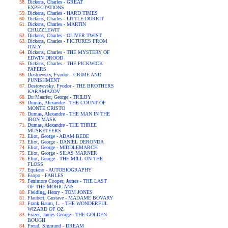
Dickens, Charles - GREAT
EXPECTATIONS
Dickens, Charles - HARD TIMES
Dickens, Charles - LITTLE DORRIT
Dickens, Charles - MARTIN
CHUZZLEWIT
Dickens, Charles - OLIVER TWIST
Dickens, Charles - PICTURES FROM
ITALY
Dickens, Charles - THE MYSTERY OF
EDWIN DROOD
Dickens, Charles - THE PICKWICK
PAPERS
Dostoevsky, Fyodor - CRIME AND
PUNISHMENT
Dostoyevsky, Fyodor - THE BROTHERS
KARAMAZOV
Du Maurier, George - TRILBY
Dumas, Alexandre - THE COUNT OF
MONTE CRISTO
Dumas, Alexandre - THE MAN IN THE
IRON MASK
Dumas, Alexandre - THE THREE
MUSKETEERS
Eliot, George - ADAM BEDE
Eliot, George - DANIEL DERONDA
Eliot, George - MIDDLEMARCH
Eliot, George - SILAS MARNER
Eliot, George - THE MILL ON THE
FLOSS
Equiano - AUTOBIOGRAPHY
Esopo - FABLES
Fenimore Cooper, James - THE LAST
OF THE MOHICANS
Fielding, Henry - TOM JONES
Flaubert, Gustave - MADAME BOVARY
Frank Baum, L. - THE WONDERFUL
WIZARD OF OZ
Frazer, James George - THE GOLDEN
BOUGH
Freud, Sigmund - DREAM