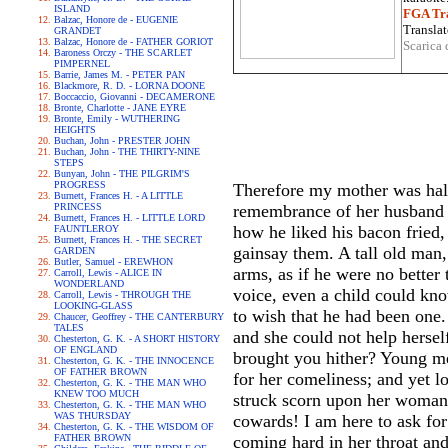
ISLAND
FGA Tra
Balzac, Honore de - EUGENIE
Translat
GRANDET
Balzac, Honore de - FATHER GORIOT
Scarica 
Baroness Orczy - THE SCARLET
PIMPERNEL
Barrie, James M. - PETER PAN
Blackmore, R. D. - LORNA DOONE
Boccaccio, Giovanni - DECAMERONE
Bronte, Charlotte - JANE EYRE
Bronte, Emily - WUTHERING
HEIGHTS
Buchan, John - PRESTER JOHN
Buchan, John - THE THIRTY-NINE
STEPS
Bunyan, John - THE PILGRIM'S
PROGRESS
Therefore my mother was half-
Burnett, Frances H. - A LITTLE
PRINCESS
remembrance of her husband c
Burnett, Frances H. - LITTLE LORD
how he liked his bacon fried,
FAUNTLEROY
Burnett, Frances H. - THE SECRET
gainsay them. A tall old man,
GARDEN
Butler, Samuel - EREWHON
arms, as if he were no better 
Carroll, Lewis - ALICE IN
WONDERLAND
voice, even a child could kno
Carroll, Lewis - THROUGH THE
LOOKING-GLASS
to wish that he had been one
Chaucer, Geoffrey - THE CANTERBURY
TALES
and she could not help herse
Chesterton, G. K. - A SHORT HISTORY
OF ENGLAND
brought you hither? Young m
Chesterton, G. K. - THE INNOCENCE
OF FATHER BROWN
for her comeliness; and yet loo
Chesterton, G. K. - THE MAN WHO
KNEW TOO MUCH
struck scorn upon her womanh
Chesterton, G. K. - THE MAN WHO
WAS THURSDAY
cowards! I am here to ask fo
Chesterton, G. K. - THE WISDOM OF
FATHER BROWN
coming hard in her throat an