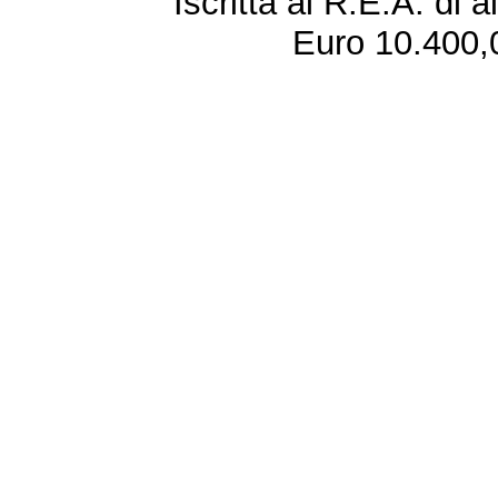
Iscritta al R.E.A. di 
Euro 10.400,