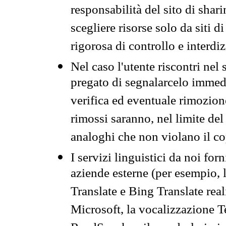
responsabilità del sito di sha
scegliere risorse solo da siti d
rigorosa di controllo e interdi
Nel caso l'utente riscontri nel 
pregato di segnalarcelo immedi
verifica ed eventuale rimozion
rimossi saranno, nel limite del 
analoghi che non violano il co
I servizi linguistici da noi for
aziende esterne (per esempio, 
Translate e Bing Translate rea
Microsoft, la vocalizzazione Te