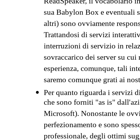
ReadSpeaker, il vocabolario in
sua Babylon Box e eventuali s
altri) sono ovviamente respons
Trattandosi di servizi interatt
interruzioni di servizio in rel
sovraccarico dei server su cui
esperienza, comunque, tali inte
saremo comunque grati ai nostr
Per quanto riguarda i servizi d
che sono forniti "as is" dall'a
Microsoft). Nonostante le ovvi
perfezionamento e sono spesso 
professionale, degli ottimi su