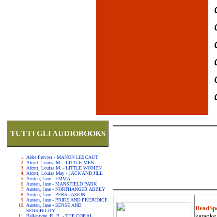
TUTTI GLI AUDIOBOOKS
Abbe Prevost - MANON LESCAUT
Alcott, Louisa M. - LITTLE MEN
Alcott, Louisa M. - LITTLE WOMEN
Alcott, Louisa May - JACK AND JILL
Austen, Jane - EMMA
Austen, Jane - MANSFIELD PARK
Austen, Jane - NORTHANGER ABBEY
Austen, Jane - PERSUASION
Austen, Jane - PRIDE AND PREJUDICE
Austen, Jane - SENSE AND
ReadSp
SENSIBILITY
karaoke.
Ballantyne, R. B. - THE CORAL