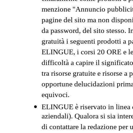
menzione "Annuncio pubblicit
pagine del sito ma non disponi
da password, del sito stesso. I
gratuità i seguenti prodotti 
ELINGUE, i corsi 20 ORE e le 
difficoltà a capire il significa
tra risorse gratuite e risorse a
opportune delucidazioni prima d
equivoci.
ELINGUE è riservato in linea d
aziendali). Qualora si sia inte
di contattare la redazione per 