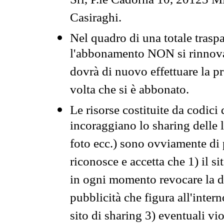
Srl, P.le Cadorna 10, 20123 Mi
Casiraghi.
Nel quadro di una totale traspa
l'abbonamento NON si rinnova 
dovrà di nuovo effettuare la 
volta che si è abbonato.
Le risorse costituite da codici
incoraggiano lo sharing delle l
foto ecc.) sono ovviamente di pr
riconosce e accetta che 1) il s
in ogni momento revocare la dis
pubblicità che figura all'intern
sito di sharing 3) eventuali vi