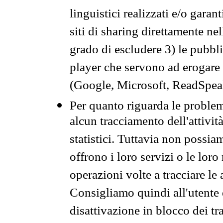
linguistici realizzati e/o garan
siti di sharing direttamente n
grado di escludere 3) le pubbl
player che servono ad erogare i 
(Google, Microsoft, ReadSpeak
Per quanto riguarda le problem
alcun tracciamento dell'attività
statistici. Tuttavia non possia
offrono i loro servizi o le loro
operazioni volte a tracciare le a
Consigliamo quindi all'utente 
disattivazione in blocco dei tr