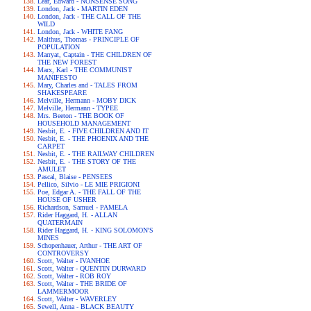
Lear, Edward - NONSENSE SONG
London, Jack - MARTIN EDEN
London, Jack - THE CALL OF THE
WILD
London, Jack - WHITE FANG
Malthus, Thomas - PRINCIPLE OF
POPULATION
Marryat, Captain - THE CHILDREN OF
THE NEW FOREST
Marx, Karl - THE COMMUNIST
MANIFESTO
Mary, Charles and - TALES FROM
SHAKESPEARE
Melville, Hermann - MOBY DICK
Melville, Hermann - TYPEE
Mrs. Beeton - THE BOOK OF
HOUSEHOLD MANAGEMENT
Nesbit, E. - FIVE CHILDREN AND IT
Nesbit, E. - THE PHOENIX AND THE
CARPET
Nesbit, E. - THE RAILWAY CHILDREN
Nesbit, E. - THE STORY OF THE
AMULET
Pascal, Blaise - PENSEES
Pellico, Silvio - LE MIE PRIGIONI
Poe, Edgar A. - THE FALL OF THE
HOUSE OF USHER
Richardson, Samuel - PAMELA
Rider Haggard, H. - ALLAN
QUATERMAIN
Rider Haggard, H. - KING SOLOMON'S
MINES
Schopenhauer, Arthur - THE ART OF
CONTROVERSY
Scott, Walter - IVANHOE
Scott, Walter - QUENTIN DURWARD
Scott, Walter - ROB ROY
Scott, Walter - THE BRIDE OF
LAMMERMOOR
Scott, Walter - WAVERLEY
Sewell, Anna - BLACK BEAUTY