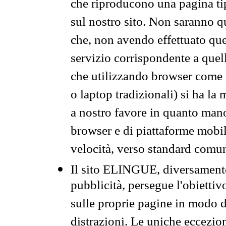
che riproducono una pagina tip
sul nostro sito. Non saranno qu
che, non avendo effettuato que
servizio corrispondente a quell
che utilizzando browser come 
o laptop tradizionali) si ha la
a nostro favore in quanto mano
browser e di piattaforme mobi
velocità, verso standard comun
Il sito ELINGUE, diversamente
pubblicità, persegue l'obiettiv
sulle proprie pagine in modo da
distrazioni. Le uniche eccezio