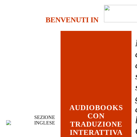
BENVENUTI IN
AUDIOBOOKS
CON
SEZIONE
INGLESE
TRADUZIONE
INTERATTIVA