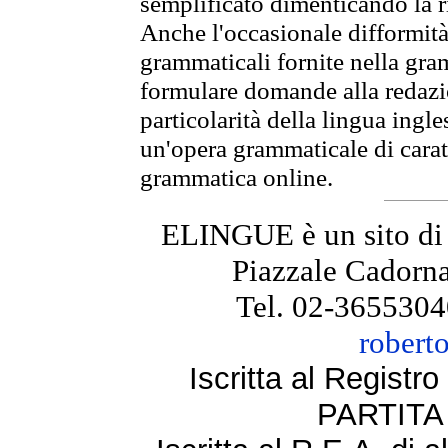
semplificato dimenticando la ri
Anche l'occasionale difformità 
grammaticali fornite nella gr
formulare domande alla redazio
particolarità della lingua ingl
un'opera grammaticale di cara
grammatica online.
ELINGUE è un sito di
Piazzale Cadorna
Tel. 02-3655304
robert
Iscritta al Regist
PARTITA 