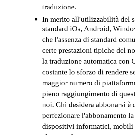
traduzione.
In merito all'utilizzabilità del
standard iOs, Android, Windo
che l'assenza di standard comuni
certe prestazioni tipiche del n
la traduzione automatica con G
costante lo sforzo di rendere s
maggior numero di piattaforme
pieno raggiungimento di quest
noi. Chi desidera abbonarsi è 
perfezionare l'abbonamento la 
dispositivi informatici, mobili