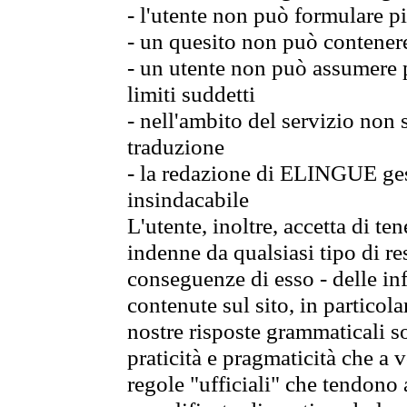
- l'utente non può formulare pi
- un quesito non può contener
- un utente non può assumere p
limiti suddetti
- nell'ambito del servizio non
traduzione
- la redazione di ELINGUE gest
insindacabile
L'utente, inoltre, accetta di 
indenne da qualsiasi tipo di re
conseguenze di esso - delle in
contenute sul sito, in particol
nostre risposte grammaticali so
praticità e pragmaticità che a vo
regole "ufficiali" che tendono