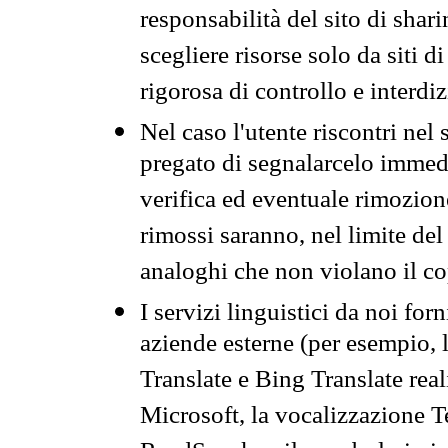
responsabilità del sito di sha
scegliere risorse solo da siti d
rigorosa di controllo e interdi
Nel caso l'utente riscontri nel 
pregato di segnalarcelo immedi
verifica ed eventuale rimozion
rimossi saranno, nel limite del 
analoghi che non violano il co
I servizi linguistici da noi for
aziende esterne (per esempio, 
Translate e Bing Translate rea
Microsoft, la vocalizzazione Te