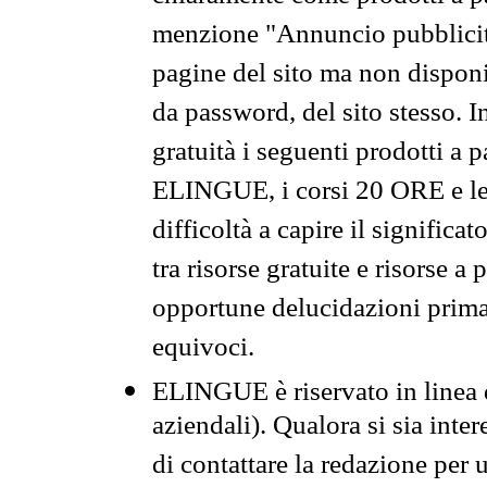
menzione "Annuncio pubblicit
pagine del sito ma non disponi
da password, del sito stesso. I
gratuità i seguenti prodotti 
ELINGUE, i corsi 20 ORE e le 
difficoltà a capire il significa
tra risorse gratuite e risorse a
opportune delucidazioni prima d
equivoci.
ELINGUE è riservato in linea d
aziendali). Qualora si sia inte
di contattare la redazione per 