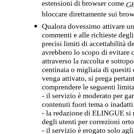
estensioni di browser come
Gh
bloccare direttamente sui brow
Qualora dovessimo attivare una
commenti e alle richieste degli
precisi limiti di accettabilità d
avrebbero lo scopo di evitare c
attraverso la raccolta e sotto
centinaia o migliaia di quesiti
venga attivato, si prega pertan
comprendere le seguenti limita
- il servizio è moderato per g
contenuti fuori tema o inadatti
- la redazione di ELINGUE si ris
degli utenti per correzioni ort
- il servizio è erogato solo agl