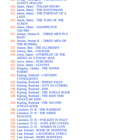
SLEEPY HOLLOW
James, Henry - ITALIAN HOURS
James, Henry - THE BOSTONIANS
James, Henry - THE PORTRAIT OF A
LADY
James, Henry - THE TURN OF THE
SCREW
James, Henry - WASHINGTON
SQUARE
Jerome, Jerome K. - THREE MEN IN A
BOAT
Jerome, Jerome K. - THREE MEN ON
THE BUMMEL
Jonson, Ben - THE ALCHEMIST
Jonson, Ben - VOLPONE
Joyce, James - A PORTRAIT OF THE
ARTIST AS A YOUNG MAN
Joyce, James - DUBLINERS
Joyce, James - ULYSSES
Kingsley, Charles - THE WATER-
BABIES
Kipling, Rudyard - CAPTAINS
COURAGEOUS
Kipling, Rudyard - INDIAN TALES
Kipling, Rudyard - JUST SO STORIES
Kipling, Rudyard - KIM
Kipling, Rudyard - THE JUNGLE BOOK
Kipling, Rudyard - THE MAN WHO
WOULD BE KING
Kipling, Rudyard - THE SECOND
JUNGLE BOOK
Lawrence, D. H - THE RAINBOW
Lawrence, D. H - THE WHITE
PEACOCK
Lawrence, D. H - TWILIGHT IN ITALY
Lawrence, D. H. - SONS AND LOVERS
Lawrence, D. H. - WOMEN IN LOVE
Lear, Edward - BOOK OF NONSENSE
Lear, Edward - LAUGHABLE LYRICS
Lear, Edward - MORE NONSENSE