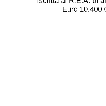
Iscritta al R.E.A. di 
Euro 10.400,