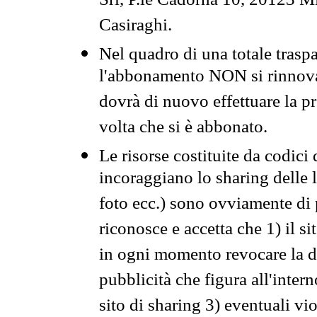
Srl, P.le Cadorna 10, 20123 Mi
Casiraghi.
Nel quadro di una totale traspa
l'abbonamento NON si rinnova 
dovrà di nuovo effettuare la 
volta che si è abbonato.
Le risorse costituite da codici
incoraggiano lo sharing delle l
foto ecc.) sono ovviamente di pr
riconosce e accetta che 1) il s
in ogni momento revocare la dis
pubblicità che figura all'intern
sito di sharing 3) eventuali vi