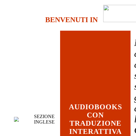
BENVENUTI IN
AUDIOBOOKS
CON
SEZIONE
INGLESE
TRADUZIONE
INTERATTIVA