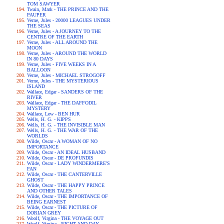
TOM SAWYER
Twain, Mark - THE PRINCE AND THE
PAUPER
Verne, Jules - 20000 LEAGUES UNDER
THE SEAS
Verne, Jules - A JOURNEY TO THE
CENTRE OF THE EARTH
Verne, Jules - ALL AROUND THE
MOON
Verne, Jules - AROUND THE WORLD
IN 80 DAYS
Verne, Jules - FIVE WEEKS IN A
BALLOON
Verne, Jules - MICHAEL STROGOFF
Verne, Jules - THE MYSTERIOUS
ISLAND
Wallace, Edgar - SANDERS OF THE
RIVER
Wallace, Edgar - THE DAFFODIL
MYSTERY
Wallace, Lew - BEN HUR
Wells, H. G. - KIPPS
Wells, H. G. - THE INVISIBLE MAN
Wells, H. G. - THE WAR OF THE
WORLDS
Wilde, Oscar - A WOMAN OF NO
IMPORTANCE
Wilde, Oscar - AN IDEAL HUSBAND
Wilde, Oscar - DE PROFUNDIS
Wilde, Oscar - LADY WINDERMERE'S
FAN
Wilde, Oscar - THE CANTERVILLE
GHOST
Wilde, Oscar - THE HAPPY PRINCE
AND OTHER TALES
Wilde, Oscar - THE IMPORTANCE OF
BEING EARNEST
Wilde, Oscar - THE PICTURE OF
DORIAN GREY
Woolf, Virgina - THE VOYAGE OUT
Woolf, Virgina - NIGHT AND DAY