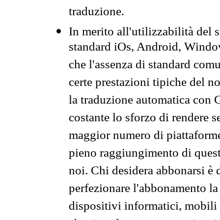
traduzione.
In merito all'utilizzabilità del
standard iOs, Android, Windo
che l'assenza di standard comuni
certe prestazioni tipiche del n
la traduzione automatica con G
costante lo sforzo di rendere s
maggior numero di piattaforme
pieno raggiungimento di quest
noi. Chi desidera abbonarsi è 
perfezionare l'abbonamento la 
dispositivi informatici, mobili