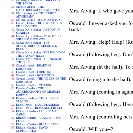
Childers, Erskine - THE RIDDLE OF
THE SANDS
Christie, Agatha - THE
Mrs. Alving. I, who gave you 
MYSTERIOUSAFFAIR AT STYLES
Christie, Agatha - THE SECRET
ADVERSARY
Collins, Wilkie - THE MOONSTONE
Oswald, I never asked you for 
Collodi, Carlo - THE ADVENTURES
OF PINOCCHIO
back!
Conan Doyle, Arthur - A STUDY IN
SCARLET
Conan Doyle, Arthur - MEMOIRS OF
SHERLOCK HOLMES
Mrs. Alving. Help! Help! (Run
Conan Doyle, Arthur - THE
ADVENTURES OF SHERLOCK
HOLMES
Conan Doyle, Arthur - THE HOUND OF
Oswald (following her). Don
THE BASKERVILLES
Conan Doyle, Arthur - THE SIGN OF
THE FOUR
Conrad, Joseph - HEART OF
Mrs. Alving (in the hall). To
DARKNESS
Conrad, Joseph - LORD JIM
Conrad, Joseph - NOSTROMO
Oswald (going into the hall).
Conrad, Joseph - THE NIGGER OF THE
NARCISSUS
Conrad, Joseph - TYPHOON
Darwin, Charles - THE
Mrs. Alving (coming in agai
AUTOBIOGRAPHY OF CHARLES
DARWIN
Darwin, Charles - THE ORIGIN OF
SPECIES
Oswald (following her). Have 
Defoe, Daniel - MOLL FLANDERS
Defoe, Daniel - ROBINSON CRUSOE
Dickens, Charles - A CHRISTMAS
CAROL
Mrs. Alving (controlling hers
Dickens, Charles - A TALE OF TWO
CITIES
Dickens, Charles - BLEAK HOUSE
Dickens, Charles - DAVID
Oswald. Will you--?
COPPERFIELD