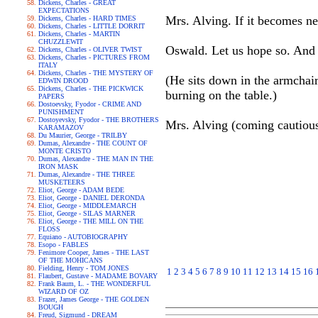
Dickens, Charles - GREAT
EXPECTATIONS
Mrs. Alving. If it becomes ne
Dickens, Charles - HARD TIMES
Dickens, Charles - LITTLE DORRIT
Dickens, Charles - MARTIN
CHUZZLEWIT
Oswald. Let us hope so. And l
Dickens, Charles - OLIVER TWIST
Dickens, Charles - PICTURES FROM
ITALY
Dickens, Charles - THE MYSTERY OF
(He sits down in the armchai
EDWIN DROOD
Dickens, Charles - THE PICKWICK
burning on the table.)
PAPERS
Dostoevsky, Fyodor - CRIME AND
PUNISHMENT
Dostoyevsky, Fyodor - THE BROTHERS
Mrs. Alving (coming cautious
KARAMAZOV
Du Maurier, George - TRILBY
Dumas, Alexandre - THE COUNT OF
MONTE CRISTO
Dumas, Alexandre - THE MAN IN THE
IRON MASK
Dumas, Alexandre - THE THREE
MUSKETEERS
Eliot, George - ADAM BEDE
Eliot, George - DANIEL DERONDA
Eliot, George - MIDDLEMARCH
Eliot, George - SILAS MARNER
Eliot, George - THE MILL ON THE
FLOSS
Equiano - AUTOBIOGRAPHY
Esopo - FABLES
Fenimore Cooper, James - THE LAST
OF THE MOHICANS
Fielding, Henry - TOM JONES
1
2
3
4
5
6
7
8
9
10
11
12
13
14
15
16
Flaubert, Gustave - MADAME BOVARY
Frank Baum, L. - THE WONDERFUL
WIZARD OF OZ
Frazer, James George - THE GOLDEN
BOUGH
Freud, Sigmund - DREAM