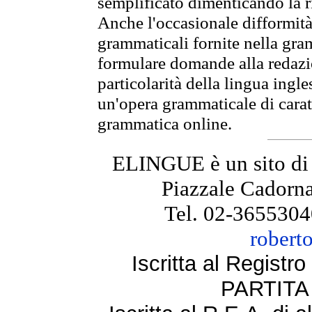
semplificato dimenticando la ri
Anche l'occasionale difformità 
grammaticali fornite nella gr
formulare domande alla redazio
particolarità della lingua ingl
un'opera grammaticale di cara
grammatica online.
ELINGUE è un sito di
Piazzale Cadorna
Tel. 02-3655304
robert
Iscritta al Regist
PARTITA 