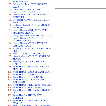
PSYCHOLOGY
Galsworthy, John - THE FORSYTE
SAGA
Gilbert and Sullivan - PLAYS
Gogol - DEAD SOULS
Goldsmith, Oliver - SHE STOOPS TO
CONQUER
Goldsmith, Oliver - THE VICAR OF
WAKEFIELD
Grahame, Kenneth - THE WIND IN THE
WILLOWS
Hardy, Thomas - FAR FROM THE
MADDING CROWD
Hardy, Thomas - JUDE THE OBSCURE
Hardy, Thomas - TESS OF THE
D'URBERVILLES
Hardy, Thomas - THE MAYOR OF
CASTERBRIDGE
Hawthorne, Nathaniel - THE SCARLET
LETTER
Hobbes, Thomas - LEVIATHAN
Hope, Anthony - THE PRISONER OF
ZENDA
Hornung, E. W. - MR. JUSTICE
RAFFLES
Ibsen, Henrik - AN ENEMY OF THE
PEOPLE
Ibsen, Henrik - CASA DI BAMBOLA
Ibsen, Henrik - GHOSTS
Ibsen, Henrik - HEDDA GABLER
Ibsen, Henrik - JOHN GABRIEL
BORKMAN
Ibsen, Henrik - PILLARS OF SOCIETY
Ibsen, Henrik - ROSMERHOLM
Ibsen, Henrik - THE LADY FROM THE
SEA
Ibsen, Henrik - THE MASTER
BUILDER
Ibsen, Henrik - WHEN WE DEAD
AWAKEN
Irving, Washington - THE LEGEND OF