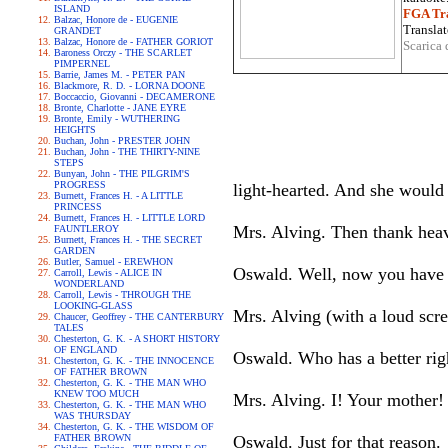
ISLAND
FGA Tra
Balzac, Honore de - EUGENIE
Translat
GRANDET
Balzac, Honore de - FATHER GORIOT
Scarica 
Baroness Orczy - THE SCARLET
PIMPERNEL
Barrie, James M. - PETER PAN
Blackmore, R. D. - LORNA DOONE
Boccaccio, Giovanni - DECAMERONE
Bronte, Charlotte - JANE EYRE
Bronte, Emily - WUTHERING
HEIGHTS
Buchan, John - PRESTER JOHN
Buchan, John - THE THIRTY-NINE
STEPS
Bunyan, John - THE PILGRIM'S
PROGRESS
light-hearted. And she would 
Burnett, Frances H. - A LITTLE
PRINCESS
Burnett, Frances H. - LITTLE LORD
Mrs. Alving. Then thank heav
FAUNTLEROY
Burnett, Frances H. - THE SECRET
GARDEN
Butler, Samuel - EREWHON
Oswald. Well, now you have g
Carroll, Lewis - ALICE IN
WONDERLAND
Carroll, Lewis - THROUGH THE
LOOKING-GLASS
Mrs. Alving (with a loud scre
Chaucer, Geoffrey - THE CANTERBURY
TALES
Chesterton, G. K. - A SHORT HISTORY
OF ENGLAND
Oswald. Who has a better rig
Chesterton, G. K. - THE INNOCENCE
OF FATHER BROWN
Chesterton, G. K. - THE MAN WHO
KNEW TOO MUCH
Mrs. Alving. I! Your mother!
Chesterton, G. K. - THE MAN WHO
WAS THURSDAY
Chesterton, G. K. - THE WISDOM OF
FATHER BROWN
Oswald. Just for that reason.