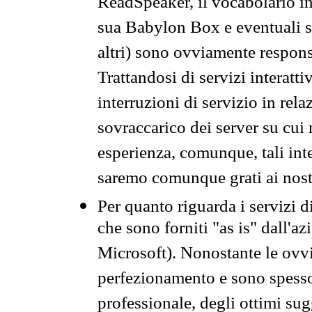
ReadSpeaker, il vocabolario in
sua Babylon Box e eventuali s
altri) sono ovviamente respons
Trattandosi di servizi interatt
interruzioni di servizio in rel
sovraccarico dei server su cui
esperienza, comunque, tali inte
saremo comunque grati ai nostr
Per quanto riguarda i servizi d
che sono forniti "as is" dall'a
Microsoft). Nonostante le ovvi
perfezionamento e sono spesso 
professionale, degli ottimi su