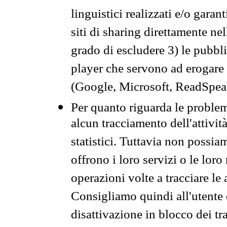
linguistici realizzati e/o garan
siti di sharing direttamente n
grado di escludere 3) le pubbl
player che servono ad erogare i 
(Google, Microsoft, ReadSpeak
Per quanto riguarda le problem
alcun tracciamento dell'attività
statistici. Tuttavia non possia
offrono i loro servizi o le loro
operazioni volte a tracciare le a
Consigliamo quindi all'utente 
disattivazione in blocco dei tr