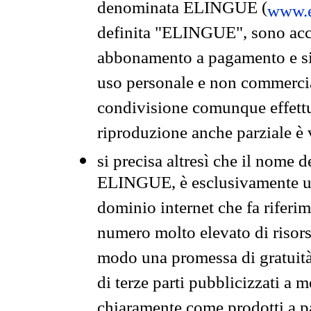
denominata ELINGUE (
www.e
definita "ELINGUE", sono acces
abbonamento a pagamento e si 
uso personale e non commercia
condivisione comunque effettuat
riproduzione anche parziale è v
si precisa altresì che il nome d
ELINGUE, è esclusivamente un
dominio internet che fa riferim
numero molto elevato di risors
modo una promessa di gratuità 
di terze parti pubblicizzati a 
chiaramente come prodotti a 