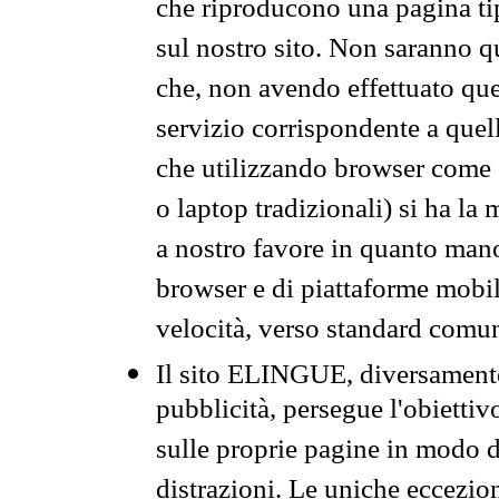
che riproducono una pagina tip
sul nostro sito. Non saranno qu
che, non avendo effettuato que
servizio corrispondente a quell
che utilizzando browser come 
o laptop tradizionali) si ha la
a nostro favore in quanto mano
browser e di piattaforme mobi
velocità, verso standard comun
Il sito ELINGUE, diversamente
pubblicità, persegue l'obiettiv
sulle proprie pagine in modo da
distrazioni. Le uniche eccezio