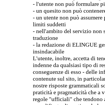
- l'utente non può formulare pi
- un quesito non può contener
- un utente non può assumere p
limiti suddetti
- nell'ambito del servizio non
traduzione
- la redazione di ELINGUE gest
insindacabile
L'utente, inoltre, accetta di 
indenne da qualsiasi tipo di re
conseguenze di esso - delle in
contenute sul sito, in particol
nostre risposte grammaticali so
praticità e pragmaticità che a vo
regole "ufficiali" che tendono