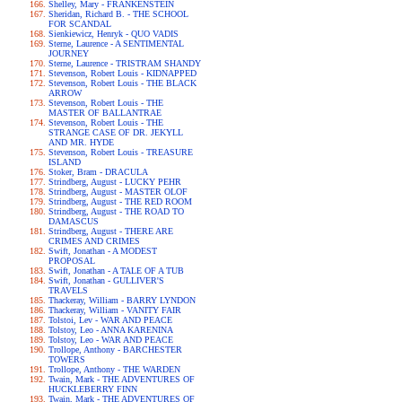
Shelley, Mary - FRANKENSTEIN
Sheridan, Richard B. - THE SCHOOL
FOR SCANDAL
Sienkiewicz, Henryk - QUO VADIS
Sterne, Laurence - A SENTIMENTAL
JOURNEY
Sterne, Laurence - TRISTRAM SHANDY
Stevenson, Robert Louis - KIDNAPPED
Stevenson, Robert Louis - THE BLACK
ARROW
Stevenson, Robert Louis - THE
MASTER OF BALLANTRAE
Stevenson, Robert Louis - THE
STRANGE CASE OF DR. JEKYLL
AND MR. HYDE
Stevenson, Robert Louis - TREASURE
ISLAND
Stoker, Bram - DRACULA
Strindberg, August - LUCKY PEHR
Strindberg, August - MASTER OLOF
Strindberg, August - THE RED ROOM
Strindberg, August - THE ROAD TO
DAMASCUS
Strindberg, August - THERE ARE
CRIMES AND CRIMES
Swift, Jonathan - A MODEST
PROPOSAL
Swift, Jonathan - A TALE OF A TUB
Swift, Jonathan - GULLIVER'S
TRAVELS
Thackeray, William - BARRY LYNDON
Thackeray, William - VANITY FAIR
Tolstoi, Lev - WAR AND PEACE
Tolstoy, Leo - ANNA KARENINA
Tolstoy, Leo - WAR AND PEACE
Trollope, Anthony - BARCHESTER
TOWERS
Trollope, Anthony - THE WARDEN
Twain, Mark - THE ADVENTURES OF
HUCKLEBERRY FINN
Twain, Mark - THE ADVENTURES OF