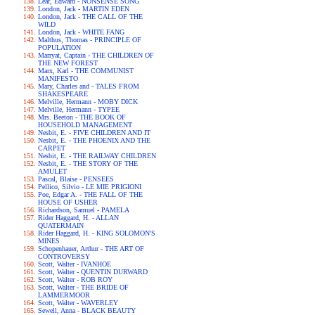
Lear, Edward - NONSENSE SONG
London, Jack - MARTIN EDEN
London, Jack - THE CALL OF THE
WILD
London, Jack - WHITE FANG
Malthus, Thomas - PRINCIPLE OF
POPULATION
Marryat, Captain - THE CHILDREN OF
THE NEW FOREST
Marx, Karl - THE COMMUNIST
MANIFESTO
Mary, Charles and - TALES FROM
SHAKESPEARE
Melville, Hermann - MOBY DICK
Melville, Hermann - TYPEE
Mrs. Beeton - THE BOOK OF
HOUSEHOLD MANAGEMENT
Nesbit, E. - FIVE CHILDREN AND IT
Nesbit, E. - THE PHOENIX AND THE
CARPET
Nesbit, E. - THE RAILWAY CHILDREN
Nesbit, E. - THE STORY OF THE
AMULET
Pascal, Blaise - PENSEES
Pellico, Silvio - LE MIE PRIGIONI
Poe, Edgar A. - THE FALL OF THE
HOUSE OF USHER
Richardson, Samuel - PAMELA
Rider Haggard, H. - ALLAN
QUATERMAIN
Rider Haggard, H. - KING SOLOMON'S
MINES
Schopenhauer, Arthur - THE ART OF
CONTROVERSY
Scott, Walter - IVANHOE
Scott, Walter - QUENTIN DURWARD
Scott, Walter - ROB ROY
Scott, Walter - THE BRIDE OF
LAMMERMOOR
Scott, Walter - WAVERLEY
Sewell, Anna - BLACK BEAUTY