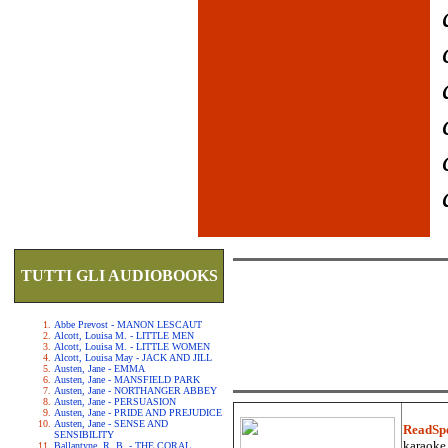
TUTTI GLI AUDIOBOOKS
Abbe Prevost - MANON LESCAUT
Alcott, Louisa M. - LITTLE MEN
Alcott, Louisa M. - LITTLE WOMEN
Alcott, Louisa May - JACK AND JILL
Austen, Jane - EMMA
Austen, Jane - MANSFIELD PARK
Austen, Jane - NORTHANGER ABBEY
Austen, Jane - PERSUASION
Austen, Jane - PRIDE AND PREJUDICE
Austen, Jane - SENSE AND
ReadSp
SENSIBILITY
karaoke.
Ballantyne, R. B. - THE CORAL