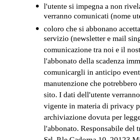
l'utente si impegna a non rivel
verranno comunicati (nome ut
coloro che si abbonano accetta
servizio (newsletter e mail sin
comunicazione tra noi e il nos
l'abbonato della scadenza im
comunicargli in anticipo event
manutenzione che potrebbero co
sito. I dati dell'utente verrann
vigente in materia di privacy p
archiviazione dovuta per legg
l'abbonato. Responsabile del t