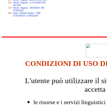
Woolf, Virginia - LA STANZA DI
JACOB
Woolf, Virginia - MONDAY OR
TUESDAY
Yeats, William Butler - THE
COUNTESS CATHLEEN
CONDIZIONI DI USO D
L'utente può utilizzare il
accetta
le risorse e i servizi linguistici