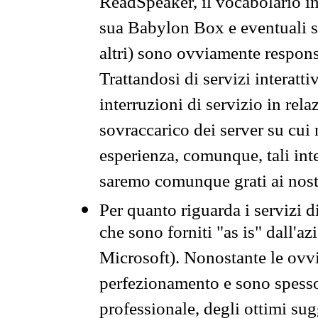
ReadSpeaker, il vocabolario in
sua Babylon Box e eventuali s
altri) sono ovviamente respons
Trattandosi di servizi interatt
interruzioni di servizio in rel
sovraccarico dei server su cui
esperienza, comunque, tali inte
saremo comunque grati ai nostr
Per quanto riguarda i servizi d
che sono forniti "as is" dall'a
Microsoft). Nonostante le ovvi
perfezionamento e sono spesso 
professionale, degli ottimi su