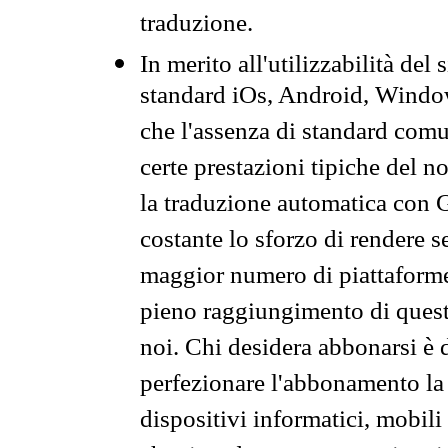
traduzione.
In merito all'utilizzabilità del
standard iOs, Android, Windo
che l'assenza di standard comuni
certe prestazioni tipiche del n
la traduzione automatica con G
costante lo sforzo di rendere s
maggior numero di piattaforme
pieno raggiungimento di quest
noi. Chi desidera abbonarsi è 
perfezionare l'abbonamento la 
dispositivi informatici, mobili