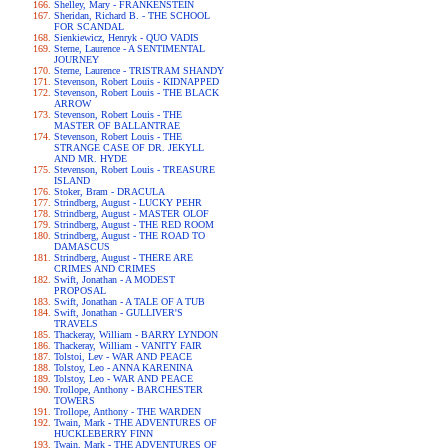
Shelley, Mary - FRANKENSTEIN
Sheridan, Richard B. - THE SCHOOL
FOR SCANDAL
Sienkiewicz, Henryk - QUO VADIS
Sterne, Laurence - A SENTIMENTAL
JOURNEY
Sterne, Laurence - TRISTRAM SHANDY
Stevenson, Robert Louis - KIDNAPPED
Stevenson, Robert Louis - THE BLACK
ARROW
Stevenson, Robert Louis - THE
MASTER OF BALLANTRAE
Stevenson, Robert Louis - THE
STRANGE CASE OF DR. JEKYLL
AND MR. HYDE
Stevenson, Robert Louis - TREASURE
ISLAND
Stoker, Bram - DRACULA
Strindberg, August - LUCKY PEHR
Strindberg, August - MASTER OLOF
Strindberg, August - THE RED ROOM
Strindberg, August - THE ROAD TO
DAMASCUS
Strindberg, August - THERE ARE
CRIMES AND CRIMES
Swift, Jonathan - A MODEST
PROPOSAL
Swift, Jonathan - A TALE OF A TUB
Swift, Jonathan - GULLIVER'S
TRAVELS
Thackeray, William - BARRY LYNDON
Thackeray, William - VANITY FAIR
Tolstoi, Lev - WAR AND PEACE
Tolstoy, Leo - ANNA KARENINA
Tolstoy, Leo - WAR AND PEACE
Trollope, Anthony - BARCHESTER
TOWERS
Trollope, Anthony - THE WARDEN
Twain, Mark - THE ADVENTURES OF
HUCKLEBERRY FINN
Twain, Mark - THE ADVENTURES OF