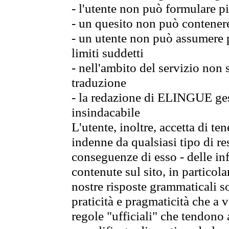
- l'utente non può formulare pi
- un quesito non può contener
- un utente non può assumere p
limiti suddetti
- nell'ambito del servizio non
traduzione
- la redazione di ELINGUE gest
insindacabile
L'utente, inoltre, accetta di 
indenne da qualsiasi tipo di re
conseguenze di esso - delle in
contenute sul sito, in particol
nostre risposte grammaticali so
praticità e pragmaticità che a vo
regole "ufficiali" che tendono