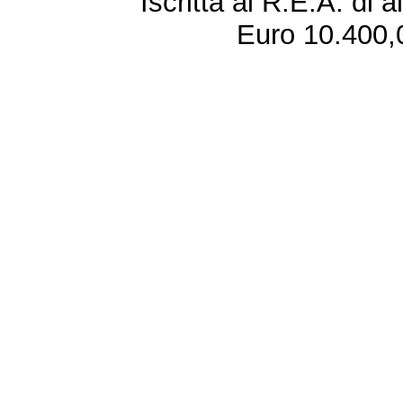
Iscritta al R.E.A. di 
Euro 10.400,