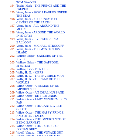
TOM SAWYER
Twain, Mark - THE PRINCE AND THE
PAUPER
Verne, Jules - 20000 LEAGUES UNDER
THE SEAS
Verne, Jules - A JOURNEY TO THE
CENTRE OF THE EARTH
Verne, Jules - ALL AROUND THE
MOON
Verne, Jules - AROUND THE WORLD
IN 80 DAYS
Verne, Jules - FIVE WEEKS IN A
BALLOON
Verne, Jules - MICHAEL STROGOFF
Verne, Jules - THE MYSTERIOUS
ISLAND
Wallace, Edgar - SANDERS OF THE
RIVER
Wallace, Edgar - THE DAFFODIL
MYSTERY
Wallace, Lew - BEN HUR
Wells, H. G. - KIPPS
Wells, H. G. - THE INVISIBLE MAN
Wells, H. G. - THE WAR OF THE
WORLDS
Wilde, Oscar - A WOMAN OF NO
IMPORTANCE
Wilde, Oscar - AN IDEAL HUSBAND
Wilde, Oscar - DE PROFUNDIS
Wilde, Oscar - LADY WINDERMERE'S
FAN
Wilde, Oscar - THE CANTERVILLE
GHOST
Wilde, Oscar - THE HAPPY PRINCE
AND OTHER TALES
Wilde, Oscar - THE IMPORTANCE OF
BEING EARNEST
Wilde, Oscar - THE PICTURE OF
DORIAN GREY
Woolf, Virgina - THE VOYAGE OUT
Woolf, Virgina - NIGHT AND DAY