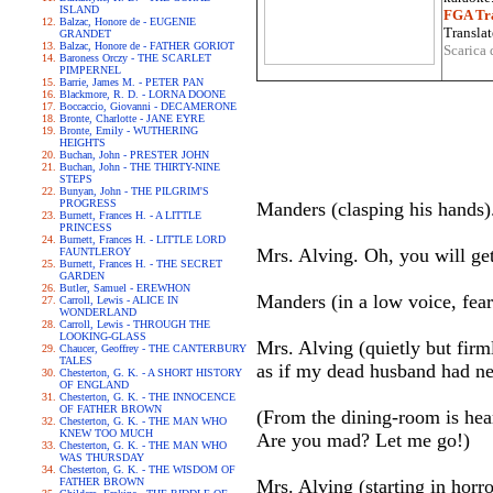
ISLAND
FGA Tra
Balzac, Honore de - EUGENIE
Translat
GRANDET
Balzac, Honore de - FATHER GORIOT
Scarica 
Baroness Orczy - THE SCARLET
PIMPERNEL
Barrie, James M. - PETER PAN
Blackmore, R. D. - LORNA DOONE
Boccaccio, Giovanni - DECAMERONE
Bronte, Charlotte - JANE EYRE
Bronte, Emily - WUTHERING
HEIGHTS
Buchan, John - PRESTER JOHN
Buchan, John - THE THIRTY-NINE
STEPS
Bunyan, John - THE PILGRIM'S
PROGRESS
Manders (clasping his hands)
Burnett, Frances H. - A LITTLE
PRINCESS
Burnett, Frances H. - LITTLE LORD
Mrs. Alving. Oh, you will get
FAUNTLEROY
Burnett, Frances H. - THE SECRET
GARDEN
Butler, Samuel - EREWHON
Manders (in a low voice, fear
Carroll, Lewis - ALICE IN
WONDERLAND
Carroll, Lewis - THROUGH THE
LOOKING-GLASS
Mrs. Alving (quietly but firm
Chaucer, Geoffrey - THE CANTERBURY
TALES
as if my dead husband had nev
Chesterton, G. K. - A SHORT HISTORY
OF ENGLAND
Chesterton, G. K. - THE INNOCENCE
OF FATHER BROWN
(From the dining-room is hear
Chesterton, G. K. - THE MAN WHO
KNEW TOO MUCH
Are you mad? Let me go!)
Chesterton, G. K. - THE MAN WHO
WAS THURSDAY
Chesterton, G. K. - THE WISDOM OF
FATHER BROWN
Mrs. Alving (starting in horro