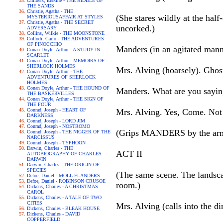
Childers, Erskine - THE RIDDLE OF
THE SANDS
Christie, Agatha - THE
(She stares wildly at the ha
MYSTERIOUSAFFAIR AT STYLES
Christie, Agatha - THE SECRET
uncorked.)
ADVERSARY
Collins, Wilkie - THE MOONSTONE
Collodi, Carlo - THE ADVENTURES
OF PINOCCHIO
Manders (in an agitated mann
Conan Doyle, Arthur - A STUDY IN
SCARLET
Conan Doyle, Arthur - MEMOIRS OF
SHERLOCK HOLMES
Mrs. Alving (hoarsely). Ghost
Conan Doyle, Arthur - THE
ADVENTURES OF SHERLOCK
HOLMES
Conan Doyle, Arthur - THE HOUND OF
Manders. What are you sayin
THE BASKERVILLES
Conan Doyle, Arthur - THE SIGN OF
THE FOUR
Conrad, Joseph - HEART OF
Mrs. Alving. Yes, Come. Not
DARKNESS
Conrad, Joseph - LORD JIM
Conrad, Joseph - NOSTROMO
(Grips MANDERS by the arm a
Conrad, Joseph - THE NIGGER OF THE
NARCISSUS
Conrad, Joseph - TYPHOON
Darwin, Charles - THE
ACT II
AUTOBIOGRAPHY OF CHARLES
DARWIN
Darwin, Charles - THE ORIGIN OF
SPECIES
(The same scene. The lands
Defoe, Daniel - MOLL FLANDERS
Defoe, Daniel - ROBINSON CRUSOE
room.)
Dickens, Charles - A CHRISTMAS
CAROL
Dickens, Charles - A TALE OF TWO
CITIES
Mrs. Alving (calls into the 
Dickens, Charles - BLEAK HOUSE
Dickens, Charles - DAVID
COPPERFIELD