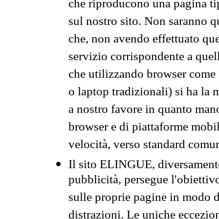
che riproducono una pagina tip
sul nostro sito. Non saranno qu
che, non avendo effettuato que
servizio corrispondente a quell
che utilizzando browser come 
o laptop tradizionali) si ha la
a nostro favore in quanto mano
browser e di piattaforme mobi
velocità, verso standard comun
Il sito ELINGUE, diversamente
pubblicità, persegue l'obiettiv
sulle proprie pagine in modo da
distrazioni. Le uniche eccezio