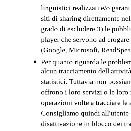
linguistici realizzati e/o garan
siti di sharing direttamente n
grado di escludere 3) le pubbl
player che servono ad erogare i 
(Google, Microsoft, ReadSpeak
Per quanto riguarda le problem
alcun tracciamento dell'attività
statistici. Tuttavia non possia
offrono i loro servizi o le loro
operazioni volte a tracciare le a
Consigliamo quindi all'utente 
disattivazione in blocco dei tr