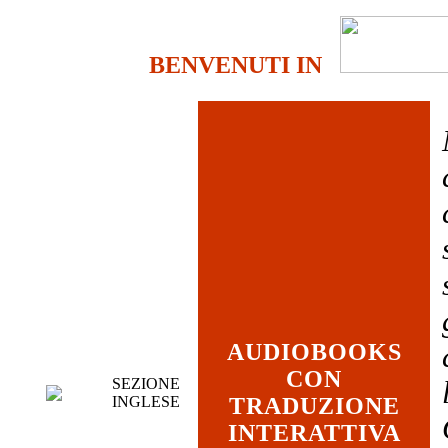
BENVENUTI IN
AUDIOBOOKS
CON
SEZIONE
INGLESE
TRADUZIONE
INTERATTIVA