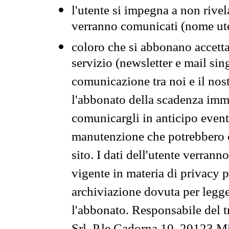
l'utente si impegna a non rivel
verranno comunicati (nome ut
coloro che si abbonano accetta
servizio (newsletter e mail sin
comunicazione tra noi e il nos
l'abbonato della scadenza im
comunicargli in anticipo event
manutenzione che potrebbero co
sito. I dati dell'utente verrann
vigente in materia di privacy p
archiviazione dovuta per legg
l'abbonato. Responsabile del t