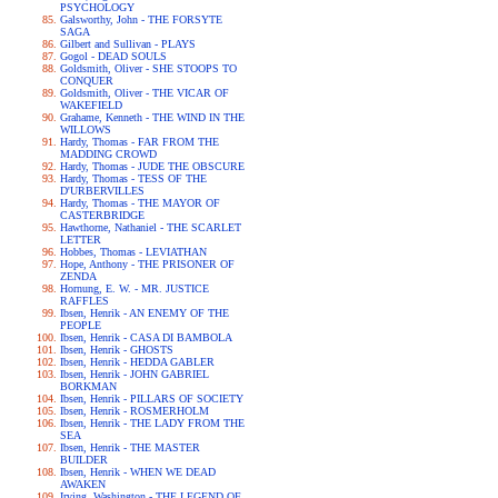
PSYCHOLOGY
Galsworthy, John - THE FORSYTE
SAGA
Gilbert and Sullivan - PLAYS
Gogol - DEAD SOULS
Goldsmith, Oliver - SHE STOOPS TO
CONQUER
Goldsmith, Oliver - THE VICAR OF
WAKEFIELD
Grahame, Kenneth - THE WIND IN THE
WILLOWS
Hardy, Thomas - FAR FROM THE
MADDING CROWD
Hardy, Thomas - JUDE THE OBSCURE
Hardy, Thomas - TESS OF THE
D'URBERVILLES
Hardy, Thomas - THE MAYOR OF
CASTERBRIDGE
Hawthorne, Nathaniel - THE SCARLET
LETTER
Hobbes, Thomas - LEVIATHAN
Hope, Anthony - THE PRISONER OF
ZENDA
Hornung, E. W. - MR. JUSTICE
RAFFLES
Ibsen, Henrik - AN ENEMY OF THE
PEOPLE
Ibsen, Henrik - CASA DI BAMBOLA
Ibsen, Henrik - GHOSTS
Ibsen, Henrik - HEDDA GABLER
Ibsen, Henrik - JOHN GABRIEL
BORKMAN
Ibsen, Henrik - PILLARS OF SOCIETY
Ibsen, Henrik - ROSMERHOLM
Ibsen, Henrik - THE LADY FROM THE
SEA
Ibsen, Henrik - THE MASTER
BUILDER
Ibsen, Henrik - WHEN WE DEAD
AWAKEN
Irving, Washington - THE LEGEND OF