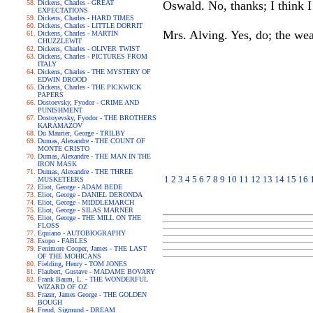
Dickens, Charles - GREAT
Oswald. No, thanks; I think I 
EXPECTATIONS
Dickens, Charles - HARD TIMES
Dickens, Charles - LITTLE DORRIT
Mrs. Alving. Yes, do; the weat
Dickens, Charles - MARTIN
CHUZZLEWIT
Dickens, Charles - OLIVER TWIST
Dickens, Charles - PICTURES FROM
ITALY
Dickens, Charles - THE MYSTERY OF
EDWIN DROOD
Dickens, Charles - THE PICKWICK
PAPERS
Dostoevsky, Fyodor - CRIME AND
PUNISHMENT
Dostoyevsky, Fyodor - THE BROTHERS
KARAMAZOV
Du Maurier, George - TRILBY
Dumas, Alexandre - THE COUNT OF
MONTE CRISTO
Dumas, Alexandre - THE MAN IN THE
IRON MASK
Dumas, Alexandre - THE THREE
1
2
3
4
5
6
7
8
9
10
11
12
13
14
15
16
MUSKETEERS
Eliot, George - ADAM BEDE
Eliot, George - DANIEL DERONDA
Eliot, George - MIDDLEMARCH
Eliot, George - SILAS MARNER
Eliot, George - THE MILL ON THE
FLOSS
Equiano - AUTOBIOGRAPHY
Esopo - FABLES
Fenimore Cooper, James - THE LAST
OF THE MOHICANS
Fielding, Henry - TOM JONES
Flaubert, Gustave - MADAME BOVARY
Frank Baum, L. - THE WONDERFUL
WIZARD OF OZ
Frazer, James George - THE GOLDEN
BOUGH
Freud, Sigmund - DREAM