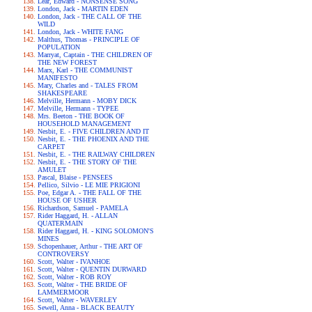
Lear, Edward - NONSENSE SONG
London, Jack - MARTIN EDEN
London, Jack - THE CALL OF THE
WILD
London, Jack - WHITE FANG
Malthus, Thomas - PRINCIPLE OF
POPULATION
Marryat, Captain - THE CHILDREN OF
THE NEW FOREST
Marx, Karl - THE COMMUNIST
MANIFESTO
Mary, Charles and - TALES FROM
SHAKESPEARE
Melville, Hermann - MOBY DICK
Melville, Hermann - TYPEE
Mrs. Beeton - THE BOOK OF
HOUSEHOLD MANAGEMENT
Nesbit, E. - FIVE CHILDREN AND IT
Nesbit, E. - THE PHOENIX AND THE
CARPET
Nesbit, E. - THE RAILWAY CHILDREN
Nesbit, E. - THE STORY OF THE
AMULET
Pascal, Blaise - PENSEES
Pellico, Silvio - LE MIE PRIGIONI
Poe, Edgar A. - THE FALL OF THE
HOUSE OF USHER
Richardson, Samuel - PAMELA
Rider Haggard, H. - ALLAN
QUATERMAIN
Rider Haggard, H. - KING SOLOMON'S
MINES
Schopenhauer, Arthur - THE ART OF
CONTROVERSY
Scott, Walter - IVANHOE
Scott, Walter - QUENTIN DURWARD
Scott, Walter - ROB ROY
Scott, Walter - THE BRIDE OF
LAMMERMOOR
Scott, Walter - WAVERLEY
Sewell, Anna - BLACK BEAUTY