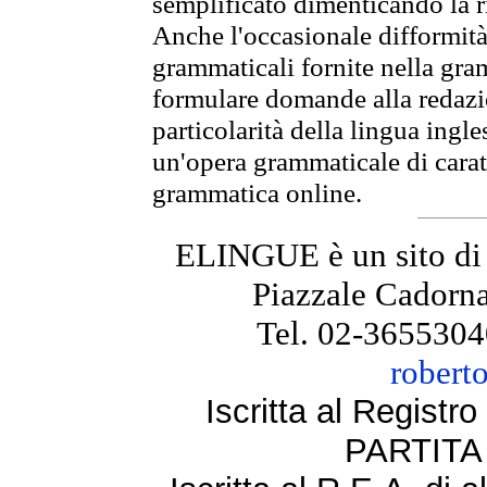
semplificato dimenticando la ri
Anche l'occasionale difformità 
grammaticali fornite nella gr
formulare domande alla redazio
particolarità della lingua ingl
un'opera grammaticale di cara
grammatica online.
ELINGUE è un sito di
Piazzale Cadorna
Tel. 02-3655304
robert
Iscritta al Regist
PARTITA 