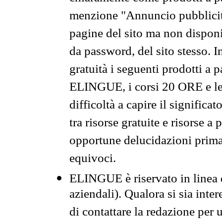
menzione "Annuncio pubblicit
pagine del sito ma non disponi
da password, del sito stesso. I
gratuità i seguenti prodotti 
ELINGUE, i corsi 20 ORE e le 
difficoltà a capire il significa
tra risorse gratuite e risorse a
opportune delucidazioni prima d
equivoci.
ELINGUE è riservato in linea d
aziendali). Qualora si sia inte
di contattare la redazione per 