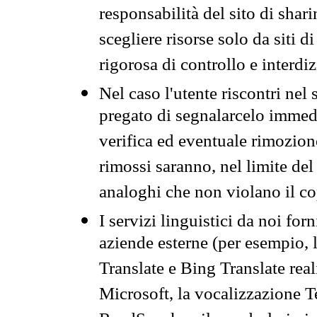
responsabilità del sito di sha
scegliere risorse solo da siti d
rigorosa di controllo e interdi
Nel caso l'utente riscontri nel 
pregato di segnalarcelo immedi
verifica ed eventuale rimozion
rimossi saranno, nel limite del 
analoghi che non violano il co
I servizi linguistici da noi for
aziende esterne (per esempio, 
Translate e Bing Translate rea
Microsoft, la vocalizzazione Te