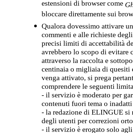
estensioni di browser come
Gh
bloccare direttamente sui brow
Qualora dovessimo attivare una
commenti e alle richieste degli
precisi limiti di accettabilità d
avrebbero lo scopo di evitare c
attraverso la raccolta e sotto
centinaia o migliaia di quesiti
venga attivato, si prega pertan
comprendere le seguenti limita
- il servizio è moderato per g
contenuti fuori tema o inadatti
- la redazione di ELINGUE si ris
degli utenti per correzioni ort
- il servizio è erogato solo agl