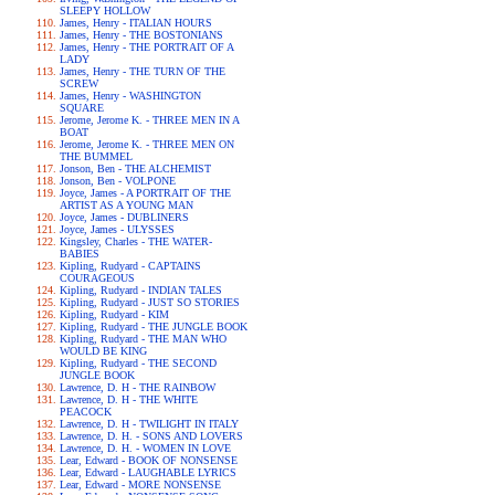
SLEEPY HOLLOW
James, Henry - ITALIAN HOURS
James, Henry - THE BOSTONIANS
James, Henry - THE PORTRAIT OF A
LADY
James, Henry - THE TURN OF THE
SCREW
James, Henry - WASHINGTON
SQUARE
Jerome, Jerome K. - THREE MEN IN A
BOAT
Jerome, Jerome K. - THREE MEN ON
THE BUMMEL
Jonson, Ben - THE ALCHEMIST
Jonson, Ben - VOLPONE
Joyce, James - A PORTRAIT OF THE
ARTIST AS A YOUNG MAN
Joyce, James - DUBLINERS
Joyce, James - ULYSSES
Kingsley, Charles - THE WATER-
BABIES
Kipling, Rudyard - CAPTAINS
COURAGEOUS
Kipling, Rudyard - INDIAN TALES
Kipling, Rudyard - JUST SO STORIES
Kipling, Rudyard - KIM
Kipling, Rudyard - THE JUNGLE BOOK
Kipling, Rudyard - THE MAN WHO
WOULD BE KING
Kipling, Rudyard - THE SECOND
JUNGLE BOOK
Lawrence, D. H - THE RAINBOW
Lawrence, D. H - THE WHITE
PEACOCK
Lawrence, D. H - TWILIGHT IN ITALY
Lawrence, D. H. - SONS AND LOVERS
Lawrence, D. H. - WOMEN IN LOVE
Lear, Edward - BOOK OF NONSENSE
Lear, Edward - LAUGHABLE LYRICS
Lear, Edward - MORE NONSENSE