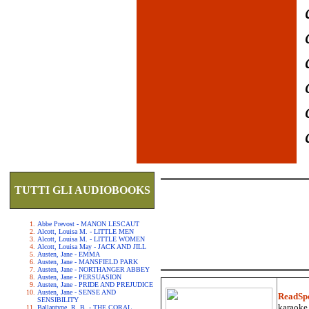
TUTTI GLI AUDIOBOOKS
Abbe Prevost - MANON LESCAUT
Alcott, Louisa M. - LITTLE MEN
Alcott, Louisa M. - LITTLE WOMEN
Alcott, Louisa May - JACK AND JILL
Austen, Jane - EMMA
Austen, Jane - MANSFIELD PARK
Austen, Jane - NORTHANGER ABBEY
Austen, Jane - PERSUASION
Austen, Jane - PRIDE AND PREJUDICE
Austen, Jane - SENSE AND
ReadSp
SENSIBILITY
karaoke.
Ballantyne, R. B. - THE CORAL