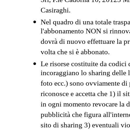
Srl, P.le Cadorna 10, 20123 Mi
Casiraghi.
Nel quadro di una totale traspa
l'abbonamento NON si rinnova 
dovrà di nuovo effettuare la 
volta che si è abbonato.
Le risorse costituite da codici
incoraggiano lo sharing delle l
foto ecc.) sono ovviamente di pr
riconosce e accetta che 1) il s
in ogni momento revocare la dis
pubblicità che figura all'intern
sito di sharing 3) eventuali vi