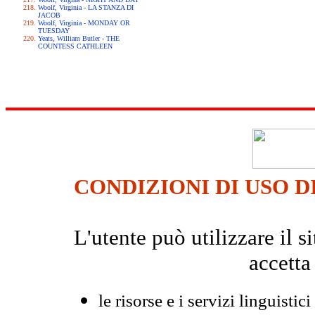
Woolf, Virginia - LA STANZA DI
JACOB
Woolf, Virginia - MONDAY OR
TUESDAY
Yeats, William Butler - THE
COUNTESS CATHLEEN
CONDIZIONI DI USO D
L'utente può utilizzare il
accetta
le risorse e i servizi linguistici