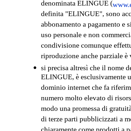
denominata ELINGUE (
www.e
definita "ELINGUE", sono acces
abbonamento a pagamento e si 
uso personale e non commercia
condivisione comunque effettuat
riproduzione anche parziale è v
si precisa altresì che il nome d
ELINGUE, è esclusivamente un
dominio internet che fa riferim
numero molto elevato di risors
modo una promessa di gratuità 
di terze parti pubblicizzati a 
chiaramente come prodotti a 