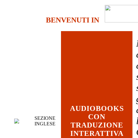
BENVENUTI IN
AUDIOBOOKS
CON
SEZIONE
INGLESE
TRADUZIONE
INTERATTIVA