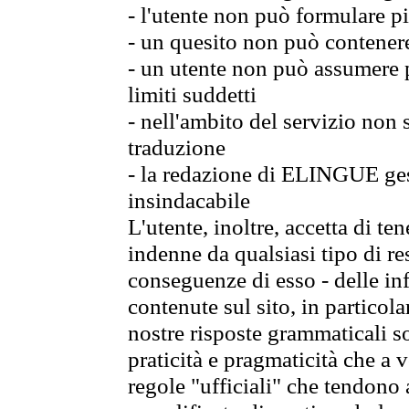
- l'utente non può formulare pi
- un quesito non può contener
- un utente non può assumere p
limiti suddetti
- nell'ambito del servizio non
traduzione
- la redazione di ELINGUE gest
insindacabile
L'utente, inoltre, accetta di 
indenne da qualsiasi tipo di re
conseguenze di esso - delle in
contenute sul sito, in particol
nostre risposte grammaticali so
praticità e pragmaticità che a vo
regole "ufficiali" che tendono