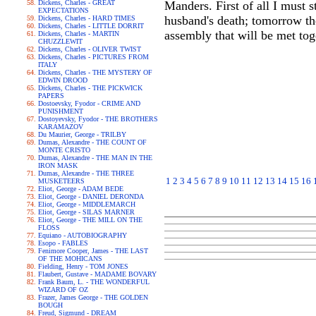
Dickens, Charles - GREAT
Manders. First of all I must
EXPECTATIONS
husband's death; tomorrow th
Dickens, Charles - HARD TIMES
Dickens, Charles - LITTLE DORRIT
assembly that will be met tog
Dickens, Charles - MARTIN
CHUZZLEWIT
Dickens, Charles - OLIVER TWIST
Dickens, Charles - PICTURES FROM
ITALY
Dickens, Charles - THE MYSTERY OF
EDWIN DROOD
Dickens, Charles - THE PICKWICK
PAPERS
Dostoevsky, Fyodor - CRIME AND
PUNISHMENT
Dostoyevsky, Fyodor - THE BROTHERS
KARAMAZOV
Du Maurier, George - TRILBY
Dumas, Alexandre - THE COUNT OF
MONTE CRISTO
Dumas, Alexandre - THE MAN IN THE
IRON MASK
Dumas, Alexandre - THE THREE
1
2
3
4
5
6
7
8
9
10
11
12
13
14
15
16
MUSKETEERS
Eliot, George - ADAM BEDE
Eliot, George - DANIEL DERONDA
Eliot, George - MIDDLEMARCH
Eliot, George - SILAS MARNER
Eliot, George - THE MILL ON THE
FLOSS
Equiano - AUTOBIOGRAPHY
Esopo - FABLES
Fenimore Cooper, James - THE LAST
OF THE MOHICANS
Fielding, Henry - TOM JONES
Flaubert, Gustave - MADAME BOVARY
Frank Baum, L. - THE WONDERFUL
WIZARD OF OZ
Frazer, James George - THE GOLDEN
BOUGH
Freud, Sigmund - DREAM