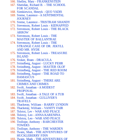
Shelley, Mary - FRANKENSTEIN
Sheridan, Richard B. - THE SCHOOL
FOR SCANDAL
Sienkiewicz, Henryk - QUO VADIS
Sterne, Laurence - A SENTIMENTAL
JOURNEY
Sterne, Laurence - TRISTRAM SHANDY
Stevenson, Robert Louis - KIDNAPPED
Stevenson, Robert Louis - THE BLACK
ARROW
Stevenson, Robert Louis - THE
MASTER OF BALLANTRAE
Stevenson, Robert Louis - THE
STRANGE CASE OF DR. JEKYLL
AND MR. HYDE
Stevenson, Robert Louis - TREASURE
ISLAND
Stoker, Bram - DRACULA
Strindberg, August - LUCKY PEHR
Strindberg, August - MASTER OLOF
Strindberg, August - THE RED ROOM
Strindberg, August - THE ROAD TO
DAMASCUS
Strindberg, August - THERE ARE
CRIMES AND CRIMES
Swift, Jonathan - A MODEST
PROPOSAL
Swift, Jonathan - A TALE OF A TUB
Swift, Jonathan - GULLIVER'S
TRAVELS
Thackeray, William - BARRY LYNDON
Thackeray, William - VANITY FAIR
Tolstoi, Lev - WAR AND PEACE
Tolstoy, Leo - ANNA KARENINA
Tolstoy, Leo - WAR AND PEACE
Trollope, Anthony - BARCHESTER
TOWERS
Trollope, Anthony - THE WARDEN
Twain, Mark - THE ADVENTURES OF
HUCKLEBERRY FINN
Twain, Mark - THE ADVENTURES OF