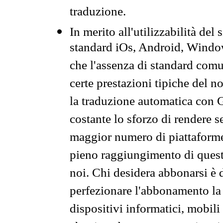
traduzione.
In merito all'utilizzabilità del
standard iOs, Android, Windo
che l'assenza di standard comuni
certe prestazioni tipiche del n
la traduzione automatica con G
costante lo sforzo di rendere s
maggior numero di piattaforme
pieno raggiungimento di quest
noi. Chi desidera abbonarsi è 
perfezionare l'abbonamento la 
dispositivi informatici, mobili