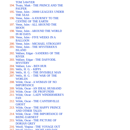
TOM SAWYER
Twain, Mark - THE PRINCE AND THE
PAUPER
Verne, Jules - 20000 LEAGUES UNDER
THE SEAS
Verne, Jules - A JOURNEY TO THE
CENTRE OF THE EARTH
Verne, Jules - ALL AROUND THE
MOON
Verne, Jules - AROUND THE WORLD
IN 80 DAYS
Verne, Jules - FIVE WEEKS IN A
BALLOON
Verne, Jules - MICHAEL STROGOFF
Verne, Jules - THE MYSTERIOUS
ISLAND
Wallace, Edgar - SANDERS OF THE
RIVER
Wallace, Edgar - THE DAFFODIL
MYSTERY
Wallace, Lew - BEN HUR
Wells, H. G. - KIPPS
Wells, H. G. - THE INVISIBLE MAN
Wells, H. G. - THE WAR OF THE
WORLDS
Wilde, Oscar - A WOMAN OF NO
IMPORTANCE
Wilde, Oscar - AN IDEAL HUSBAND
Wilde, Oscar - DE PROFUNDIS
Wilde, Oscar - LADY WINDERMERE'S
FAN
Wilde, Oscar - THE CANTERVILLE
GHOST
Wilde, Oscar - THE HAPPY PRINCE
AND OTHER TALES
Wilde, Oscar - THE IMPORTANCE OF
BEING EARNEST
Wilde, Oscar - THE PICTURE OF
DORIAN GREY
Woolf, Virgina - THE VOYAGE OUT
Woolf, Virgina - NIGHT AND DAY