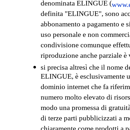
denominata ELINGUE (
www.e
definita "ELINGUE", sono acces
abbonamento a pagamento e si 
uso personale e non commercia
condivisione comunque effettuat
riproduzione anche parziale è v
si precisa altresì che il nome d
ELINGUE, è esclusivamente un
dominio internet che fa riferim
numero molto elevato di risors
modo una promessa di gratuità 
di terze parti pubblicizzati a 
chiaramente come prodotti a 