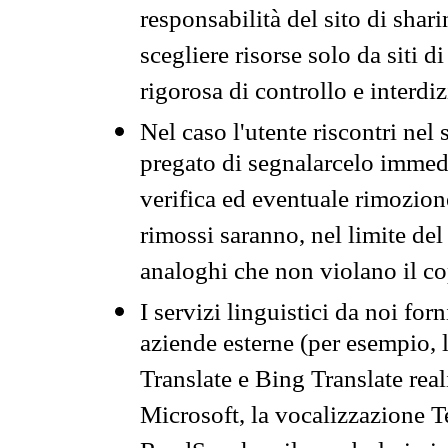
responsabilità del sito di sha
scegliere risorse solo da siti d
rigorosa di controllo e interdi
Nel caso l'utente riscontri nel 
pregato di segnalarcelo immedi
verifica ed eventuale rimozion
rimossi saranno, nel limite del 
analoghi che non violano il co
I servizi linguistici da noi for
aziende esterne (per esempio, 
Translate e Bing Translate rea
Microsoft, la vocalizzazione Te