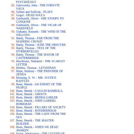
PSYCHOLOGY
Galsworthy, John - THE FORSYTE
SAGA
Gilbert and Sullivan - PLAYS
Gogol - DEAD SOULS
Goldsmith, Oliver - SHE STOOPS TO
CONQUER
Goldsmith, Oliver - THE VICAR OF
WAKEFIELD
Grahame, Kenneth - THE WIND IN THE
WILLOWS
Hardy, Thomas - FAR FROM THE
MADDING CROWD
Hardy, Thomas - JUDE THE OBSCURE
Hardy, Thomas - TESS OF THE
D'URBERVILLES
Hardy, Thomas - THE MAYOR OF
CASTERBRIDGE
Hawthorne, Nathaniel - THE SCARLET
LETTER
Hobbes, Thomas - LEVIATHAN
Hope, Anthony - THE PRISONER OF
ZENDA
Hornung, E. W. - MR. JUSTICE
RAFFLES
Ibsen, Henrik - AN ENEMY OF THE
PEOPLE
Ibsen, Henrik - CASA DI BAMBOLA
Ibsen, Henrik - GHOSTS
Ibsen, Henrik - HEDDA GABLER
Ibsen, Henrik - JOHN GABRIEL
BORKMAN
Ibsen, Henrik - PILLARS OF SOCIETY
Ibsen, Henrik - ROSMERHOLM
Ibsen, Henrik - THE LADY FROM THE
SEA
Ibsen, Henrik - THE MASTER
BUILDER
Ibsen, Henrik - WHEN WE DEAD
AWAKEN
Irving, Washington - THE LEGEND OF