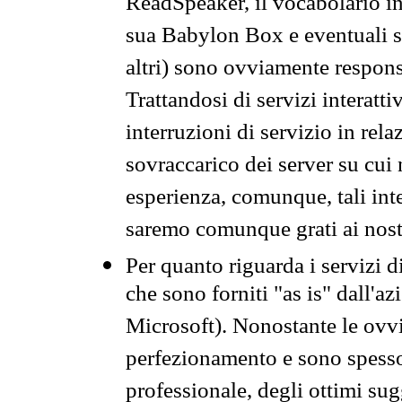
ReadSpeaker, il vocabolario in
sua Babylon Box e eventuali s
altri) sono ovviamente respons
Trattandosi di servizi interatt
interruzioni di servizio in rel
sovraccarico dei server su cui
esperienza, comunque, tali inte
saremo comunque grati ai nostr
Per quanto riguarda i servizi d
che sono forniti "as is" dall'a
Microsoft). Nonostante le ovvi
perfezionamento e sono spesso 
professionale, degli ottimi su