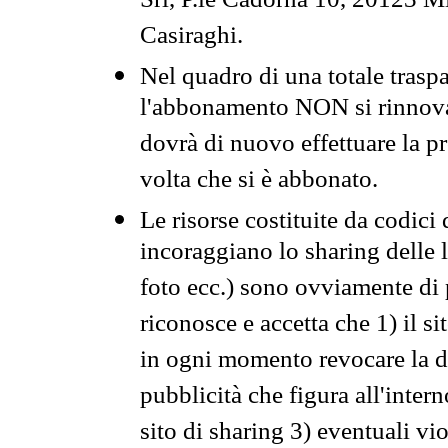
Srl, P.le Cadorna 10, 20123 Mi
Casiraghi.
Nel quadro di una totale traspa
l'abbonamento NON si rinnova 
dovrà di nuovo effettuare la 
volta che si è abbonato.
Le risorse costituite da codici
incoraggiano lo sharing delle l
foto ecc.) sono ovviamente di pr
riconosce e accetta che 1) il s
in ogni momento revocare la dis
pubblicità che figura all'intern
sito di sharing 3) eventuali vi