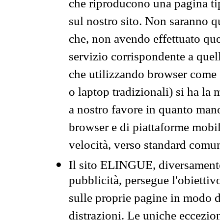
che riproducono una pagina tip
sul nostro sito. Non saranno qu
che, non avendo effettuato que
servizio corrispondente a quell
che utilizzando browser come 
o laptop tradizionali) si ha la
a nostro favore in quanto mano
browser e di piattaforme mobi
velocità, verso standard comun
Il sito ELINGUE, diversamente
pubblicità, persegue l'obiettiv
sulle proprie pagine in modo da
distrazioni. Le uniche eccezio