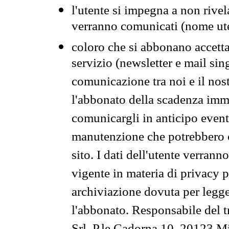
l'utente si impegna a non rivel
verranno comunicati (nome ut
coloro che si abbonano accetta
servizio (newsletter e mail sin
comunicazione tra noi e il nos
l'abbonato della scadenza im
comunicargli in anticipo event
manutenzione che potrebbero co
sito. I dati dell'utente verrann
vigente in materia di privacy p
archiviazione dovuta per legg
l'abbonato. Responsabile del t