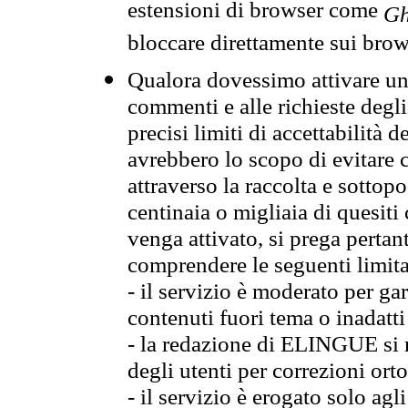
estensioni di browser come
Gh
bloccare direttamente sui brow
Qualora dovessimo attivare una
commenti e alle richieste degli
precisi limiti di accettabilità d
avrebbero lo scopo di evitare c
attraverso la raccolta e sotto
centinaia o migliaia di quesiti
venga attivato, si prega pertan
comprendere le seguenti limita
- il servizio è moderato per g
contenuti fuori tema o inadatti
- la redazione di ELINGUE si ris
degli utenti per correzioni ort
- il servizio è erogato solo agl