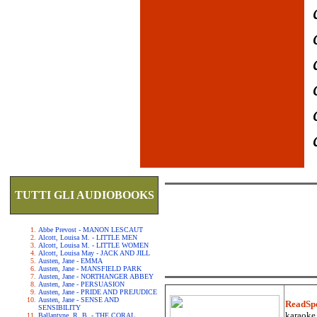
TUTTI GLI AUDIOBOOKS
Abbe Prevost - MANON LESCAUT
Alcott, Louisa M. - LITTLE MEN
Alcott, Louisa M. - LITTLE WOMEN
Alcott, Louisa May - JACK AND JILL
Austen, Jane - EMMA
Austen, Jane - MANSFIELD PARK
Austen, Jane - NORTHANGER ABBEY
Austen, Jane - PERSUASION
Austen, Jane - PRIDE AND PREJUDICE
Austen, Jane - SENSE AND
ReadSp
SENSIBILITY
karaoke.
Ballantyne, R. B. - THE CORAL