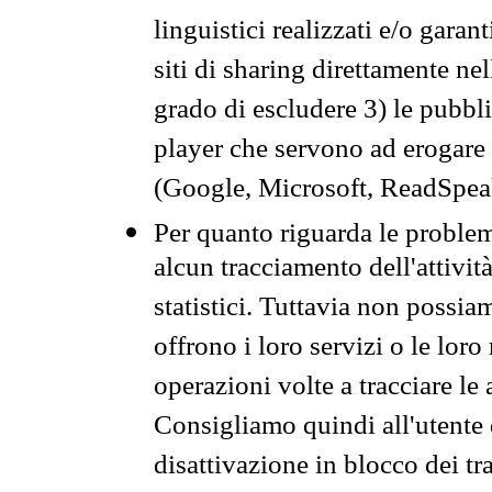
linguistici realizzati e/o garan
siti di sharing direttamente n
grado di escludere 3) le pubbl
player che servono ad erogare i 
(Google, Microsoft, ReadSpeak
Per quanto riguarda le problem
alcun tracciamento dell'attività
statistici. Tuttavia non possia
offrono i loro servizi o le loro
operazioni volte a tracciare le a
Consigliamo quindi all'utente 
disattivazione in blocco dei tr