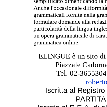
semplificato dimenticando la ri
Anche l'occasionale difformità 
grammaticali fornite nella gr
formulare domande alla redazio
particolarità della lingua ingl
un'opera grammaticale di cara
grammatica online.
ELINGUE è un sito di
Piazzale Cadorna
Tel. 02-3655304
robert
Iscritta al Regist
PARTITA 