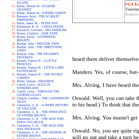
ISLAND
FGA Tra
Balzac, Honore de - EUGENIE
Translat
GRANDET
Balzac, Honore de - FATHER GORIOT
Scarica 
Baroness Orczy - THE SCARLET
PIMPERNEL
Barrie, James M. - PETER PAN
Blackmore, R. D. - LORNA DOONE
Boccaccio, Giovanni - DECAMERONE
Bronte, Charlotte - JANE EYRE
Bronte, Emily - WUTHERING
HEIGHTS
Buchan, John - PRESTER JOHN
Buchan, John - THE THIRTY-NINE
STEPS
Bunyan, John - THE PILGRIM'S
PROGRESS
heard them deliver themselve
Burnett, Frances H. - A LITTLE
PRINCESS
Burnett, Frances H. - LITTLE LORD
Manders. Yes, of course, but-
FAUNTLEROY
Burnett, Frances H. - THE SECRET
GARDEN
Butler, Samuel - EREWHON
Mrs. Alving. I have heard th
Carroll, Lewis - ALICE IN
WONDERLAND
Carroll, Lewis - THROUGH THE
LOOKING-GLASS
Oswald. Well, you can take th
Chaucer, Geoffrey - THE CANTERBURY
TALES
to his head.) To think that th
Chesterton, G. K. - A SHORT HISTORY
OF ENGLAND
Chesterton, G. K. - THE INNOCENCE
OF FATHER BROWN
Mrs. Alving. You mustn't get 
Chesterton, G. K. - THE MAN WHO
KNEW TOO MUCH
Chesterton, G. K. - THE MAN WHO
WAS THURSDAY
Oswald. No, you are quite righ
Chesterton, G. K. - THE WISDOM OF
FATHER BROWN
will go out and take a turn be