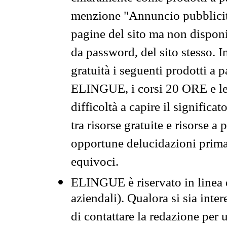
menzione "Annuncio pubblicit
pagine del sito ma non disponi
da password, del sito stesso. I
gratuità i seguenti prodotti 
ELINGUE, i corsi 20 ORE e le 
difficoltà a capire il significa
tra risorse gratuite e risorse a
opportune delucidazioni prima d
equivoci.
ELINGUE è riservato in linea d
aziendali). Qualora si sia inte
di contattare la redazione per 