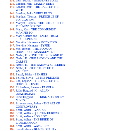
Lear, Edward - NONSENSE SONG
London, Jack - MARTIN EDEN
London, Jack - THE CALL OF THE
WILD
London, Jack - WHITE FANG
Malthus, Thomas - PRINCIPLE OF
POPULATION
Marryat, Captain - THE CHILDREN OF
THE NEW FOREST
Marx, Karl - THE COMMUNIST
MANIFESTO
Mary, Charles and - TALES FROM
SHAKESPEARE
Melville, Hermann - MOBY DICK
Melville, Hermann - TYPEE
Mrs. Beeton - THE BOOK OF
HOUSEHOLD MANAGEMENT
Nesbit, E. - FIVE CHILDREN AND IT
Nesbit, E. - THE PHOENIX AND THE
CARPET
Nesbit, E. - THE RAILWAY CHILDREN
Nesbit, E. - THE STORY OF THE
AMULET
Pascal, Blaise - PENSEES
Pellico, Silvio - LE MIE PRIGIONI
Poe, Edgar A. - THE FALL OF THE
HOUSE OF USHER
Richardson, Samuel - PAMELA
Rider Haggard, H. - ALLAN
QUATERMAIN
Rider Haggard, H. - KING SOLOMON'S
MINES
Schopenhauer, Arthur - THE ART OF
CONTROVERSY
Scott, Walter - IVANHOE
Scott, Walter - QUENTIN DURWARD
Scott, Walter - ROB ROY
Scott, Walter - THE BRIDE OF
LAMMERMOOR
Scott, Walter - WAVERLEY
Sewell, Anna - BLACK BEAUTY