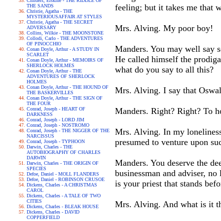
Childers, Erskine - THE RIDDLE OF
feeling; but it takes me that 
THE SANDS
Christie, Agatha - THE
MYSTERIOUSAFFAIR AT STYLES
Christie, Agatha - THE SECRET
Mrs. Alving. My poor boy!
ADVERSARY
Collins, Wilkie - THE MOONSTONE
Collodi, Carlo - THE ADVENTURES
OF PINOCCHIO
Manders. You may well say so
Conan Doyle, Arthur - A STUDY IN
SCARLET
He called himself the prodiga
Conan Doyle, Arthur - MEMOIRS OF
SHERLOCK HOLMES
what do you say to all this?
Conan Doyle, Arthur - THE
ADVENTURES OF SHERLOCK
HOLMES
Conan Doyle, Arthur - THE HOUND OF
Mrs. Alving. I say that Oswal
THE BASKERVILLES
Conan Doyle, Arthur - THE SIGN OF
THE FOUR
Conrad, Joseph - HEART OF
Manders. Right? Right? To ho
DARKNESS
Conrad, Joseph - LORD JIM
Conrad, Joseph - NOSTROMO
Mrs. Alving. In my lonelines
Conrad, Joseph - THE NIGGER OF THE
NARCISSUS
presumed to venture upon suc
Conrad, Joseph - TYPHOON
Darwin, Charles - THE
AUTOBIOGRAPHY OF CHARLES
DARWIN
Manders. You deserve the deep
Darwin, Charles - THE ORIGIN OF
SPECIES
businessman and adviser, no l
Defoe, Daniel - MOLL FLANDERS
Defoe, Daniel - ROBINSON CRUSOE
is your priest that stands bef
Dickens, Charles - A CHRISTMAS
CAROL
Dickens, Charles - A TALE OF TWO
CITIES
Mrs. Alving. And what is it t
Dickens, Charles - BLEAK HOUSE
Dickens, Charles - DAVID
COPPERFIELD