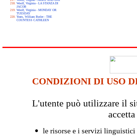
Woolf, Virginia - LA STANZA DI
JACOB
Woolf, Virginia - MONDAY OR
TUESDAY
Yeats, William Butler - THE
COUNTESS CATHLEEN
CONDIZIONI DI USO D
L'utente può utilizzare il
accetta
le risorse e i servizi linguistici