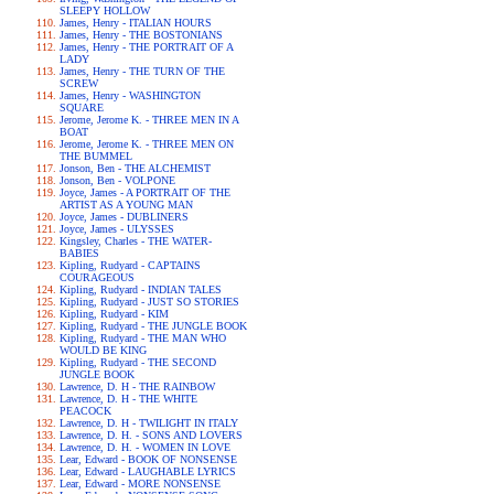
SLEEPY HOLLOW
James, Henry - ITALIAN HOURS
James, Henry - THE BOSTONIANS
James, Henry - THE PORTRAIT OF A
LADY
James, Henry - THE TURN OF THE
SCREW
James, Henry - WASHINGTON
SQUARE
Jerome, Jerome K. - THREE MEN IN A
BOAT
Jerome, Jerome K. - THREE MEN ON
THE BUMMEL
Jonson, Ben - THE ALCHEMIST
Jonson, Ben - VOLPONE
Joyce, James - A PORTRAIT OF THE
ARTIST AS A YOUNG MAN
Joyce, James - DUBLINERS
Joyce, James - ULYSSES
Kingsley, Charles - THE WATER-
BABIES
Kipling, Rudyard - CAPTAINS
COURAGEOUS
Kipling, Rudyard - INDIAN TALES
Kipling, Rudyard - JUST SO STORIES
Kipling, Rudyard - KIM
Kipling, Rudyard - THE JUNGLE BOOK
Kipling, Rudyard - THE MAN WHO
WOULD BE KING
Kipling, Rudyard - THE SECOND
JUNGLE BOOK
Lawrence, D. H - THE RAINBOW
Lawrence, D. H - THE WHITE
PEACOCK
Lawrence, D. H - TWILIGHT IN ITALY
Lawrence, D. H. - SONS AND LOVERS
Lawrence, D. H. - WOMEN IN LOVE
Lear, Edward - BOOK OF NONSENSE
Lear, Edward - LAUGHABLE LYRICS
Lear, Edward - MORE NONSENSE