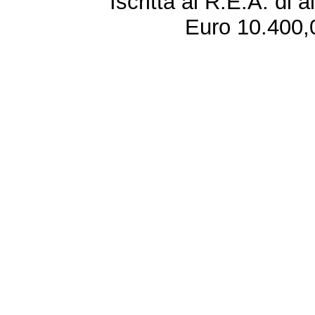
Iscritta al R.E.A. di 
Euro 10.400,