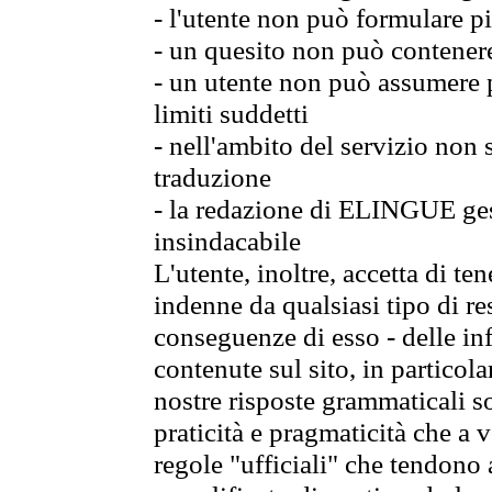
- l'utente non può formulare pi
- un quesito non può contener
- un utente non può assumere p
limiti suddetti
- nell'ambito del servizio non
traduzione
- la redazione di ELINGUE gest
insindacabile
L'utente, inoltre, accetta di 
indenne da qualsiasi tipo di re
conseguenze di esso - delle in
contenute sul sito, in particol
nostre risposte grammaticali so
praticità e pragmaticità che a vo
regole "ufficiali" che tendono