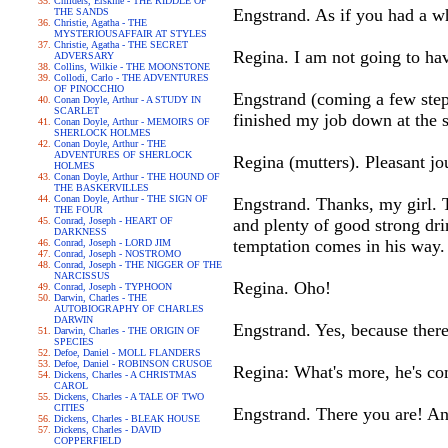
Childers, Erskine - THE RIDDLE OF
Engstrand. As if you had a w
THE SANDS
Christie, Agatha - THE
MYSTERIOUSAFFAIR AT STYLES
Christie, Agatha - THE SECRET
Regina. I am not going to ha
ADVERSARY
Collins, Wilkie - THE MOONSTONE
Collodi, Carlo - THE ADVENTURES
OF PINOCCHIO
Engstrand (coming a few steps 
Conan Doyle, Arthur - A STUDY IN
SCARLET
finished my job down at the s
Conan Doyle, Arthur - MEMOIRS OF
SHERLOCK HOLMES
Conan Doyle, Arthur - THE
ADVENTURES OF SHERLOCK
Regina (mutters). Pleasant jo
HOLMES
Conan Doyle, Arthur - THE HOUND OF
THE BASKERVILLES
Conan Doyle, Arthur - THE SIGN OF
Engstrand. Thanks, my girl. T
THE FOUR
Conrad, Joseph - HEART OF
and plenty of good strong dri
DARKNESS
temptation comes in his way.
Conrad, Joseph - LORD JIM
Conrad, Joseph - NOSTROMO
Conrad, Joseph - THE NIGGER OF THE
NARCISSUS
Regina. Oho!
Conrad, Joseph - TYPHOON
Darwin, Charles - THE
AUTOBIOGRAPHY OF CHARLES
DARWIN
Engstrand. Yes, because there
Darwin, Charles - THE ORIGIN OF
SPECIES
Defoe, Daniel - MOLL FLANDERS
Defoe, Daniel - ROBINSON CRUSOE
Regina: What's more, he's co
Dickens, Charles - A CHRISTMAS
CAROL
Dickens, Charles - A TALE OF TWO
CITIES
Engstrand. There you are! And
Dickens, Charles - BLEAK HOUSE
Dickens, Charles - DAVID
COPPERFIELD