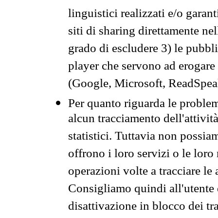
linguistici realizzati e/o garan
siti di sharing direttamente n
grado di escludere 3) le pubbl
player che servono ad erogare i 
(Google, Microsoft, ReadSpeak
Per quanto riguarda le problem
alcun tracciamento dell'attività
statistici. Tuttavia non possia
offrono i loro servizi o le loro
operazioni volte a tracciare le a
Consigliamo quindi all'utente 
disattivazione in blocco dei tr