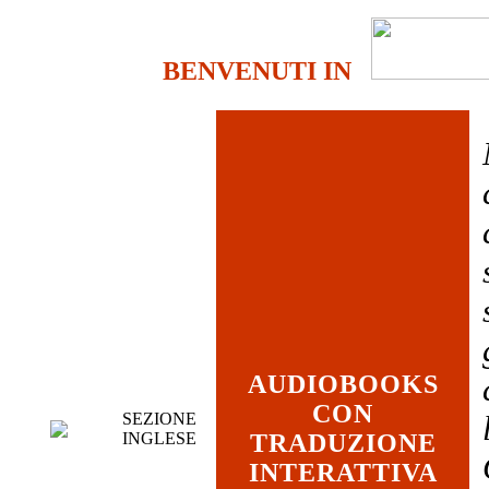
BENVENUTI IN
AUDIOBOOKS
CON
SEZIONE
INGLESE
TRADUZIONE
INTERATTIVA