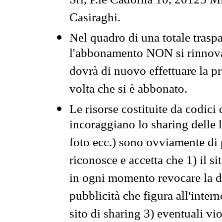
Srl, P.le Cadorna 10, 20123 Mi
Casiraghi.
Nel quadro di una totale traspa
l'abbonamento NON si rinnova 
dovrà di nuovo effettuare la 
volta che si è abbonato.
Le risorse costituite da codici
incoraggiano lo sharing delle l
foto ecc.) sono ovviamente di pr
riconosce e accetta che 1) il s
in ogni momento revocare la dis
pubblicità che figura all'intern
sito di sharing 3) eventuali vi