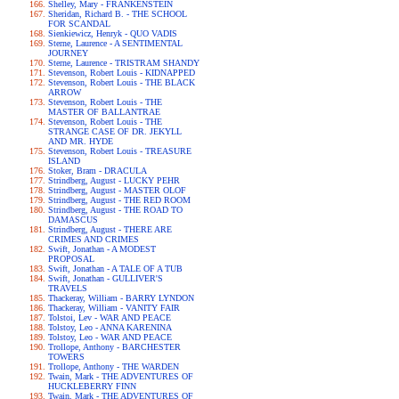
Shelley, Mary - FRANKENSTEIN
Sheridan, Richard B. - THE SCHOOL
FOR SCANDAL
Sienkiewicz, Henryk - QUO VADIS
Sterne, Laurence - A SENTIMENTAL
JOURNEY
Sterne, Laurence - TRISTRAM SHANDY
Stevenson, Robert Louis - KIDNAPPED
Stevenson, Robert Louis - THE BLACK
ARROW
Stevenson, Robert Louis - THE
MASTER OF BALLANTRAE
Stevenson, Robert Louis - THE
STRANGE CASE OF DR. JEKYLL
AND MR. HYDE
Stevenson, Robert Louis - TREASURE
ISLAND
Stoker, Bram - DRACULA
Strindberg, August - LUCKY PEHR
Strindberg, August - MASTER OLOF
Strindberg, August - THE RED ROOM
Strindberg, August - THE ROAD TO
DAMASCUS
Strindberg, August - THERE ARE
CRIMES AND CRIMES
Swift, Jonathan - A MODEST
PROPOSAL
Swift, Jonathan - A TALE OF A TUB
Swift, Jonathan - GULLIVER'S
TRAVELS
Thackeray, William - BARRY LYNDON
Thackeray, William - VANITY FAIR
Tolstoi, Lev - WAR AND PEACE
Tolstoy, Leo - ANNA KARENINA
Tolstoy, Leo - WAR AND PEACE
Trollope, Anthony - BARCHESTER
TOWERS
Trollope, Anthony - THE WARDEN
Twain, Mark - THE ADVENTURES OF
HUCKLEBERRY FINN
Twain, Mark - THE ADVENTURES OF