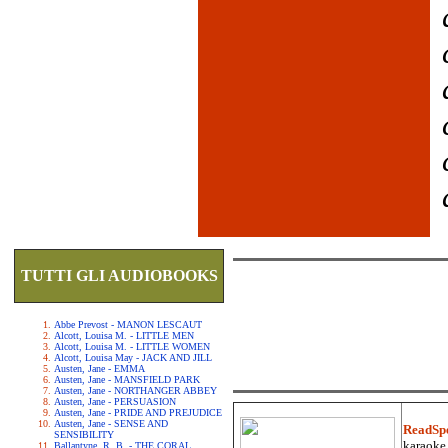
TUTTI GLI AUDIOBOOKS
Abbe Prevost - MANON LESCAUT
Alcott, Louisa M. - LITTLE MEN
Alcott, Louisa M. - LITTLE WOMEN
Alcott, Louisa May - JACK AND JILL
Austen, Jane - EMMA
Austen, Jane - MANSFIELD PARK
Austen, Jane - NORTHANGER ABBEY
Austen, Jane - PERSUASION
Austen, Jane - PRIDE AND PREJUDICE
Austen, Jane - SENSE AND
ReadSp
SENSIBILITY
karaoke.
Ballantyne, R. B. - THE CORAL