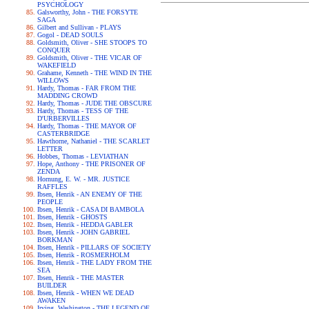
PSYCHOLOGY
Galsworthy, John - THE FORSYTE
SAGA
Gilbert and Sullivan - PLAYS
Gogol - DEAD SOULS
Goldsmith, Oliver - SHE STOOPS TO
CONQUER
Goldsmith, Oliver - THE VICAR OF
WAKEFIELD
Grahame, Kenneth - THE WIND IN THE
WILLOWS
Hardy, Thomas - FAR FROM THE
MADDING CROWD
Hardy, Thomas - JUDE THE OBSCURE
Hardy, Thomas - TESS OF THE
D'URBERVILLES
Hardy, Thomas - THE MAYOR OF
CASTERBRIDGE
Hawthorne, Nathaniel - THE SCARLET
LETTER
Hobbes, Thomas - LEVIATHAN
Hope, Anthony - THE PRISONER OF
ZENDA
Hornung, E. W. - MR. JUSTICE
RAFFLES
Ibsen, Henrik - AN ENEMY OF THE
PEOPLE
Ibsen, Henrik - CASA DI BAMBOLA
Ibsen, Henrik - GHOSTS
Ibsen, Henrik - HEDDA GABLER
Ibsen, Henrik - JOHN GABRIEL
BORKMAN
Ibsen, Henrik - PILLARS OF SOCIETY
Ibsen, Henrik - ROSMERHOLM
Ibsen, Henrik - THE LADY FROM THE
SEA
Ibsen, Henrik - THE MASTER
BUILDER
Ibsen, Henrik - WHEN WE DEAD
AWAKEN
Irving, Washington - THE LEGEND OF