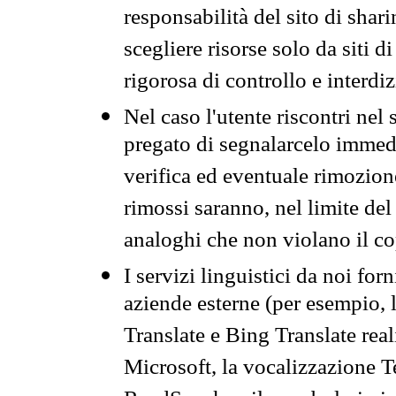
responsabilità del sito di sha
scegliere risorse solo da siti d
rigorosa di controllo e interdi
Nel caso l'utente riscontri nel 
pregato di segnalarcelo immedi
verifica ed eventuale rimozion
rimossi saranno, nel limite del 
analoghi che non violano il co
I servizi linguistici da noi for
aziende esterne (per esempio, 
Translate e Bing Translate rea
Microsoft, la vocalizzazione Te