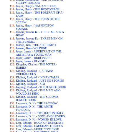
SLEEPY HOLLOW
James, Henry - ITALIAN HOURS
James, Henry - THE BOSTONIANS
James, Henry - THE PORTRAIT OF A
LADY
James, Henry - THE TURN OF THE
SCREW
James, Henry - WASHINGTON
SQUARE
Jerome, Jerome K. - THREE MEN IN A
BOAT
Jerome, Jerome K. - THREE MEN ON
THE BUMMEL
Jonson, Ben - THE ALCHEMIST
Jonson, Ben - VOLPONE
Joyce, James - A PORTRAIT OF THE
ARTIST AS A YOUNG MAN
Joyce, James - DUBLINERS
Joyce, James - ULYSSES
Kingsley, Charles - THE WATER-
BABIES
Kipling, Rudyard - CAPTAINS
COURAGEOUS
Kipling, Rudyard - INDIAN TALES
Kipling, Rudyard - JUST SO STORIES
Kipling, Rudyard - KIM
Kipling, Rudyard - THE JUNGLE BOOK
Kipling, Rudyard - THE MAN WHO
WOULD BE KING
Kipling, Rudyard - THE SECOND
JUNGLE BOOK
Lawrence, D. H - THE RAINBOW
Lawrence, D. H - THE WHITE
PEACOCK
Lawrence, D. H - TWILIGHT IN ITALY
Lawrence, D. H. - SONS AND LOVERS
Lawrence, D. H. - WOMEN IN LOVE
Lear, Edward - BOOK OF NONSENSE
Lear, Edward - LAUGHABLE LYRICS
Lear, Edward - MORE NONSENSE