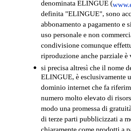
denominata ELINGUE (
www.e
definita "ELINGUE", sono acces
abbonamento a pagamento e si 
uso personale e non commercia
condivisione comunque effettuat
riproduzione anche parziale è v
si precisa altresì che il nome d
ELINGUE, è esclusivamente un
dominio internet che fa riferim
numero molto elevato di risors
modo una promessa di gratuità 
di terze parti pubblicizzati a 
chiaramente come prodotti a 