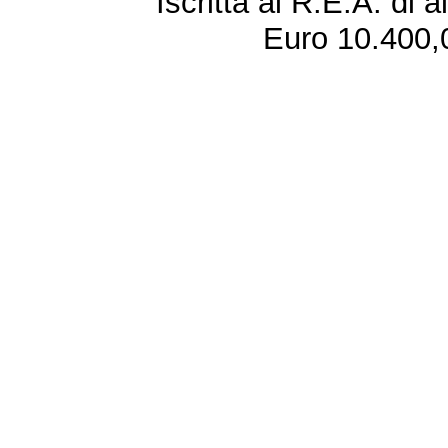
Iscritta al R.E.A. di 
Euro 10.400,