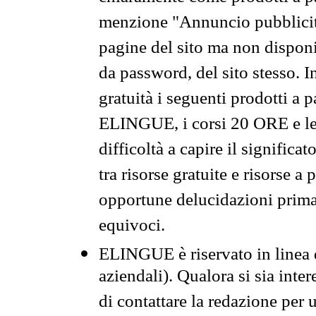
menzione "Annuncio pubblicit
pagine del sito ma non disponi
da password, del sito stesso. I
gratuità i seguenti prodotti 
ELINGUE, i corsi 20 ORE e le 
difficoltà a capire il significa
tra risorse gratuite e risorse a
opportune delucidazioni prima d
equivoci.
ELINGUE è riservato in linea d
aziendali). Qualora si sia inte
di contattare la redazione per 