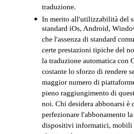
traduzione.
In merito all'utilizzabilità del
standard iOs, Android, Windo
che l'assenza di standard comuni
certe prestazioni tipiche del n
la traduzione automatica con G
costante lo sforzo di rendere s
maggior numero di piattaforme
pieno raggiungimento di quest
noi. Chi desidera abbonarsi è 
perfezionare l'abbonamento la 
dispositivi informatici, mobili