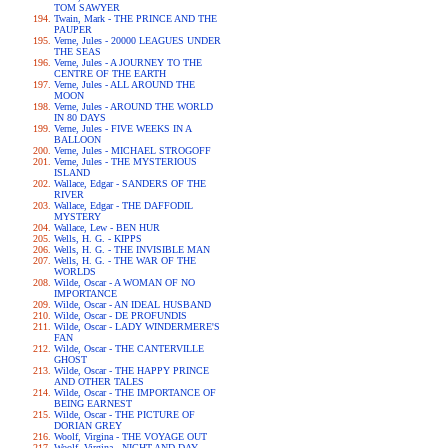
TOM SAWYER
Twain, Mark - THE PRINCE AND THE
PAUPER
Verne, Jules - 20000 LEAGUES UNDER
THE SEAS
Verne, Jules - A JOURNEY TO THE
CENTRE OF THE EARTH
Verne, Jules - ALL AROUND THE
MOON
Verne, Jules - AROUND THE WORLD
IN 80 DAYS
Verne, Jules - FIVE WEEKS IN A
BALLOON
Verne, Jules - MICHAEL STROGOFF
Verne, Jules - THE MYSTERIOUS
ISLAND
Wallace, Edgar - SANDERS OF THE
RIVER
Wallace, Edgar - THE DAFFODIL
MYSTERY
Wallace, Lew - BEN HUR
Wells, H. G. - KIPPS
Wells, H. G. - THE INVISIBLE MAN
Wells, H. G. - THE WAR OF THE
WORLDS
Wilde, Oscar - A WOMAN OF NO
IMPORTANCE
Wilde, Oscar - AN IDEAL HUSBAND
Wilde, Oscar - DE PROFUNDIS
Wilde, Oscar - LADY WINDERMERE'S
FAN
Wilde, Oscar - THE CANTERVILLE
GHOST
Wilde, Oscar - THE HAPPY PRINCE
AND OTHER TALES
Wilde, Oscar - THE IMPORTANCE OF
BEING EARNEST
Wilde, Oscar - THE PICTURE OF
DORIAN GREY
Woolf, Virgina - THE VOYAGE OUT
Woolf, Virgina - NIGHT AND DAY