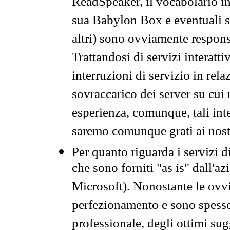
ReadSpeaker, il vocabolario in
sua Babylon Box e eventuali s
altri) sono ovviamente respons
Trattandosi di servizi interatt
interruzioni di servizio in rel
sovraccarico dei server su cui
esperienza, comunque, tali inte
saremo comunque grati ai nostr
Per quanto riguarda i servizi d
che sono forniti "as is" dall'a
Microsoft). Nonostante le ovvi
perfezionamento e sono spesso 
professionale, degli ottimi su