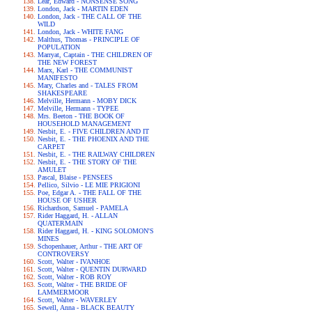
Lear, Edward - NONSENSE SONG
London, Jack - MARTIN EDEN
London, Jack - THE CALL OF THE
WILD
London, Jack - WHITE FANG
Malthus, Thomas - PRINCIPLE OF
POPULATION
Marryat, Captain - THE CHILDREN OF
THE NEW FOREST
Marx, Karl - THE COMMUNIST
MANIFESTO
Mary, Charles and - TALES FROM
SHAKESPEARE
Melville, Hermann - MOBY DICK
Melville, Hermann - TYPEE
Mrs. Beeton - THE BOOK OF
HOUSEHOLD MANAGEMENT
Nesbit, E. - FIVE CHILDREN AND IT
Nesbit, E. - THE PHOENIX AND THE
CARPET
Nesbit, E. - THE RAILWAY CHILDREN
Nesbit, E. - THE STORY OF THE
AMULET
Pascal, Blaise - PENSEES
Pellico, Silvio - LE MIE PRIGIONI
Poe, Edgar A. - THE FALL OF THE
HOUSE OF USHER
Richardson, Samuel - PAMELA
Rider Haggard, H. - ALLAN
QUATERMAIN
Rider Haggard, H. - KING SOLOMON'S
MINES
Schopenhauer, Arthur - THE ART OF
CONTROVERSY
Scott, Walter - IVANHOE
Scott, Walter - QUENTIN DURWARD
Scott, Walter - ROB ROY
Scott, Walter - THE BRIDE OF
LAMMERMOOR
Scott, Walter - WAVERLEY
Sewell, Anna - BLACK BEAUTY