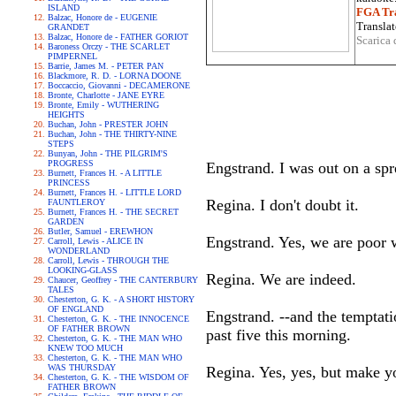
ISLAND
FGA Tra
Balzac, Honore de - EUGENIE
Translat
GRANDET
Balzac, Honore de - FATHER GORIOT
Scarica 
Baroness Orczy - THE SCARLET
PIMPERNEL
Barrie, James M. - PETER PAN
Blackmore, R. D. - LORNA DOONE
Boccaccio, Giovanni - DECAMERONE
Bronte, Charlotte - JANE EYRE
Bronte, Emily - WUTHERING
HEIGHTS
Buchan, John - PRESTER JOHN
Buchan, John - THE THIRTY-NINE
STEPS
Bunyan, John - THE PILGRIM'S
PROGRESS
Engstrand. I was out on a spre
Burnett, Frances H. - A LITTLE
PRINCESS
Burnett, Frances H. - LITTLE LORD
Regina. I don't doubt it.
FAUNTLEROY
Burnett, Frances H. - THE SECRET
GARDEN
Butler, Samuel - EREWHON
Engstrand. Yes, we are poor 
Carroll, Lewis - ALICE IN
WONDERLAND
Carroll, Lewis - THROUGH THE
LOOKING-GLASS
Regina. We are indeed.
Chaucer, Geoffrey - THE CANTERBURY
TALES
Chesterton, G. K. - A SHORT HISTORY
OF ENGLAND
Engstrand. --and the temptati
Chesterton, G. K. - THE INNOCENCE
OF FATHER BROWN
past five this morning.
Chesterton, G. K. - THE MAN WHO
KNEW TOO MUCH
Chesterton, G. K. - THE MAN WHO
WAS THURSDAY
Regina. Yes, yes, but make yo
Chesterton, G. K. - THE WISDOM OF
FATHER BROWN