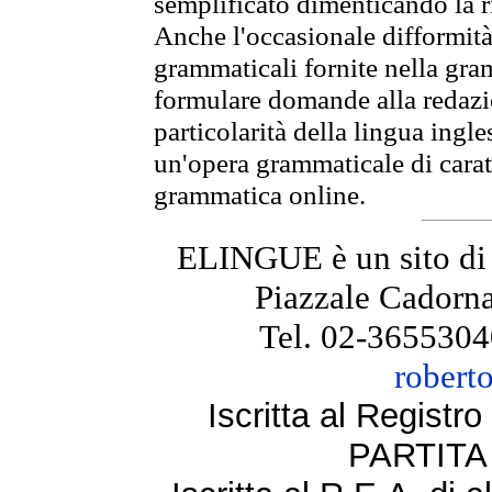
semplificato dimenticando la ri
Anche l'occasionale difformità 
grammaticali fornite nella gr
formulare domande alla redazio
particolarità della lingua ingl
un'opera grammaticale di cara
grammatica online.
ELINGUE è un sito di
Piazzale Cadorna
Tel. 02-3655304
robert
Iscritta al Regist
PARTITA 