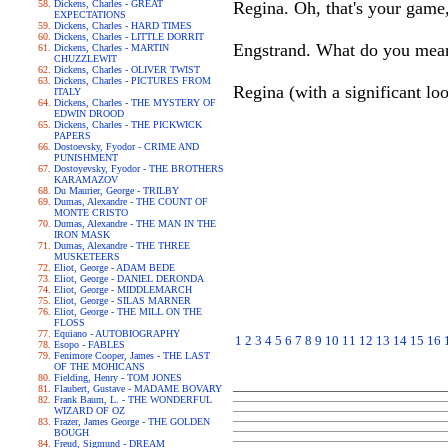
Dickens, Charles - GREAT
Regina. Oh, that's your game, 
EXPECTATIONS
Dickens, Charles - HARD TIMES
Dickens, Charles - LITTLE DORRIT
Engstrand. What do you mea
Dickens, Charles - MARTIN
CHUZZLEWIT
Dickens, Charles - OLIVER TWIST
Dickens, Charles - PICTURES FROM
Regina (with a significant lo
ITALY
Dickens, Charles - THE MYSTERY OF
EDWIN DROOD
Dickens, Charles - THE PICKWICK
PAPERS
Dostoevsky, Fyodor - CRIME AND
PUNISHMENT
Dostoyevsky, Fyodor - THE BROTHERS
KARAMAZOV
Du Maurier, George - TRILBY
Dumas, Alexandre - THE COUNT OF
MONTE CRISTO
Dumas, Alexandre - THE MAN IN THE
IRON MASK
Dumas, Alexandre - THE THREE
MUSKETEERS
Eliot, George - ADAM BEDE
Eliot, George - DANIEL DERONDA
Eliot, George - MIDDLEMARCH
Eliot, George - SILAS MARNER
Eliot, George - THE MILL ON THE
FLOSS
Equiano - AUTOBIOGRAPHY
1
2
3
4
5
6
7
8
9
10
11
12
13
14
15
16
Esopo - FABLES
Fenimore Cooper, James - THE LAST
OF THE MOHICANS
Fielding, Henry - TOM JONES
Flaubert, Gustave - MADAME BOVARY
Frank Baum, L. - THE WONDERFUL
WIZARD OF OZ
Frazer, James George - THE GOLDEN
BOUGH
Freud, Sigmund - DREAM