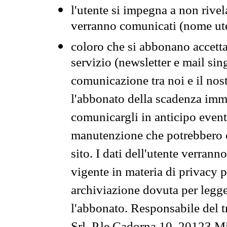
l'utente si impegna a non rivel
verranno comunicati (nome ut
coloro che si abbonano accetta
servizio (newsletter e mail sin
comunicazione tra noi e il nos
l'abbonato della scadenza im
comunicargli in anticipo event
manutenzione che potrebbero co
sito. I dati dell'utente verrann
vigente in materia di privacy p
archiviazione dovuta per legg
l'abbonato. Responsabile del t