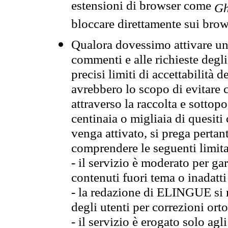
estensioni di browser come
Gh
bloccare direttamente sui brow
Qualora dovessimo attivare una
commenti e alle richieste degli
precisi limiti di accettabilità d
avrebbero lo scopo di evitare c
attraverso la raccolta e sotto
centinaia o migliaia di quesiti
venga attivato, si prega pertan
comprendere le seguenti limita
- il servizio è moderato per g
contenuti fuori tema o inadatti
- la redazione di ELINGUE si ris
degli utenti per correzioni ort
- il servizio è erogato solo agl