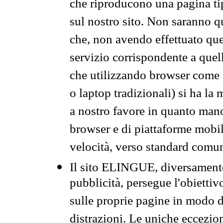
che riproducono una pagina tip
sul nostro sito. Non saranno qu
che, non avendo effettuato que
servizio corrispondente a quell
che utilizzando browser come 
o laptop tradizionali) si ha la
a nostro favore in quanto mano
browser e di piattaforme mobi
velocità, verso standard comun
Il sito ELINGUE, diversamente
pubblicità, persegue l'obiettiv
sulle proprie pagine in modo da
distrazioni. Le uniche eccezio