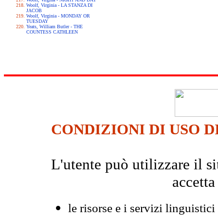
Woolf, Virginia - LA STANZA DI
JACOB
Woolf, Virginia - MONDAY OR
TUESDAY
Yeats, William Butler - THE
COUNTESS CATHLEEN
CONDIZIONI DI USO D
L'utente può utilizzare il
accetta
le risorse e i servizi linguistici