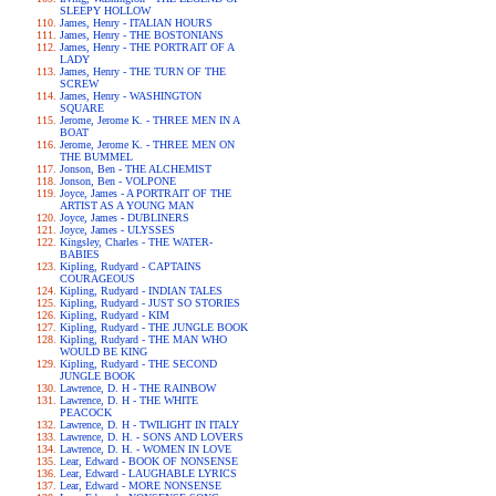
SLEEPY HOLLOW
James, Henry - ITALIAN HOURS
James, Henry - THE BOSTONIANS
James, Henry - THE PORTRAIT OF A
LADY
James, Henry - THE TURN OF THE
SCREW
James, Henry - WASHINGTON
SQUARE
Jerome, Jerome K. - THREE MEN IN A
BOAT
Jerome, Jerome K. - THREE MEN ON
THE BUMMEL
Jonson, Ben - THE ALCHEMIST
Jonson, Ben - VOLPONE
Joyce, James - A PORTRAIT OF THE
ARTIST AS A YOUNG MAN
Joyce, James - DUBLINERS
Joyce, James - ULYSSES
Kingsley, Charles - THE WATER-
BABIES
Kipling, Rudyard - CAPTAINS
COURAGEOUS
Kipling, Rudyard - INDIAN TALES
Kipling, Rudyard - JUST SO STORIES
Kipling, Rudyard - KIM
Kipling, Rudyard - THE JUNGLE BOOK
Kipling, Rudyard - THE MAN WHO
WOULD BE KING
Kipling, Rudyard - THE SECOND
JUNGLE BOOK
Lawrence, D. H - THE RAINBOW
Lawrence, D. H - THE WHITE
PEACOCK
Lawrence, D. H - TWILIGHT IN ITALY
Lawrence, D. H. - SONS AND LOVERS
Lawrence, D. H. - WOMEN IN LOVE
Lear, Edward - BOOK OF NONSENSE
Lear, Edward - LAUGHABLE LYRICS
Lear, Edward - MORE NONSENSE