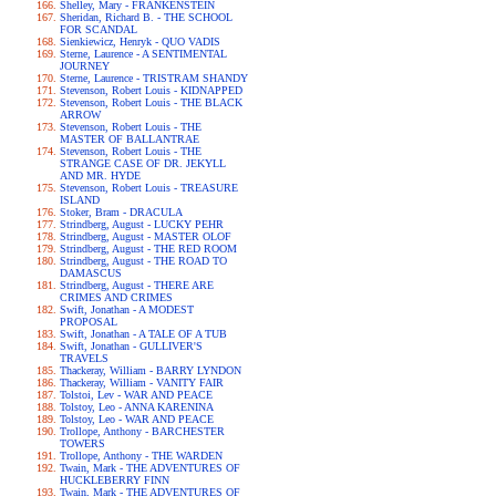
Shelley, Mary - FRANKENSTEIN
Sheridan, Richard B. - THE SCHOOL
FOR SCANDAL
Sienkiewicz, Henryk - QUO VADIS
Sterne, Laurence - A SENTIMENTAL
JOURNEY
Sterne, Laurence - TRISTRAM SHANDY
Stevenson, Robert Louis - KIDNAPPED
Stevenson, Robert Louis - THE BLACK
ARROW
Stevenson, Robert Louis - THE
MASTER OF BALLANTRAE
Stevenson, Robert Louis - THE
STRANGE CASE OF DR. JEKYLL
AND MR. HYDE
Stevenson, Robert Louis - TREASURE
ISLAND
Stoker, Bram - DRACULA
Strindberg, August - LUCKY PEHR
Strindberg, August - MASTER OLOF
Strindberg, August - THE RED ROOM
Strindberg, August - THE ROAD TO
DAMASCUS
Strindberg, August - THERE ARE
CRIMES AND CRIMES
Swift, Jonathan - A MODEST
PROPOSAL
Swift, Jonathan - A TALE OF A TUB
Swift, Jonathan - GULLIVER'S
TRAVELS
Thackeray, William - BARRY LYNDON
Thackeray, William - VANITY FAIR
Tolstoi, Lev - WAR AND PEACE
Tolstoy, Leo - ANNA KARENINA
Tolstoy, Leo - WAR AND PEACE
Trollope, Anthony - BARCHESTER
TOWERS
Trollope, Anthony - THE WARDEN
Twain, Mark - THE ADVENTURES OF
HUCKLEBERRY FINN
Twain, Mark - THE ADVENTURES OF