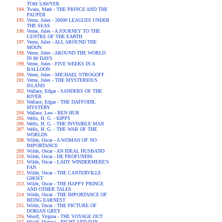
TOM SAWYER
Twain, Mark - THE PRINCE AND THE
PAUPER
Verne, Jules - 20000 LEAGUES UNDER
THE SEAS
Verne, Jules - A JOURNEY TO THE
CENTRE OF THE EARTH
Verne, Jules - ALL AROUND THE
MOON
Verne, Jules - AROUND THE WORLD
IN 80 DAYS
Verne, Jules - FIVE WEEKS IN A
BALLOON
Verne, Jules - MICHAEL STROGOFF
Verne, Jules - THE MYSTERIOUS
ISLAND
Wallace, Edgar - SANDERS OF THE
RIVER
Wallace, Edgar - THE DAFFODIL
MYSTERY
Wallace, Lew - BEN HUR
Wells, H. G. - KIPPS
Wells, H. G. - THE INVISIBLE MAN
Wells, H. G. - THE WAR OF THE
WORLDS
Wilde, Oscar - A WOMAN OF NO
IMPORTANCE
Wilde, Oscar - AN IDEAL HUSBAND
Wilde, Oscar - DE PROFUNDIS
Wilde, Oscar - LADY WINDERMERE'S
FAN
Wilde, Oscar - THE CANTERVILLE
GHOST
Wilde, Oscar - THE HAPPY PRINCE
AND OTHER TALES
Wilde, Oscar - THE IMPORTANCE OF
BEING EARNEST
Wilde, Oscar - THE PICTURE OF
DORIAN GREY
Woolf, Virgina - THE VOYAGE OUT
Woolf, Virgina - NIGHT AND DAY