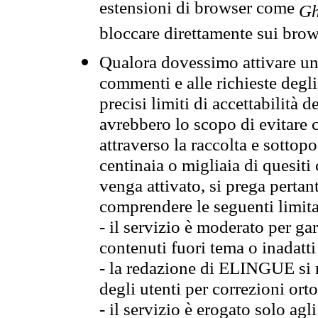
estensioni di browser come
Gh
bloccare direttamente sui brow
Qualora dovessimo attivare una
commenti e alle richieste degli
precisi limiti di accettabilità d
avrebbero lo scopo di evitare c
attraverso la raccolta e sotto
centinaia o migliaia di quesiti
venga attivato, si prega pertan
comprendere le seguenti limita
- il servizio è moderato per g
contenuti fuori tema o inadatti
- la redazione di ELINGUE si ris
degli utenti per correzioni ort
- il servizio è erogato solo agl