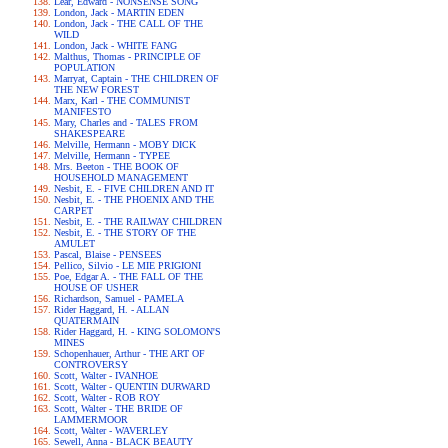
Lear, Edward - NONSENSE SONG
London, Jack - MARTIN EDEN
London, Jack - THE CALL OF THE
WILD
London, Jack - WHITE FANG
Malthus, Thomas - PRINCIPLE OF
POPULATION
Marryat, Captain - THE CHILDREN OF
THE NEW FOREST
Marx, Karl - THE COMMUNIST
MANIFESTO
Mary, Charles and - TALES FROM
SHAKESPEARE
Melville, Hermann - MOBY DICK
Melville, Hermann - TYPEE
Mrs. Beeton - THE BOOK OF
HOUSEHOLD MANAGEMENT
Nesbit, E. - FIVE CHILDREN AND IT
Nesbit, E. - THE PHOENIX AND THE
CARPET
Nesbit, E. - THE RAILWAY CHILDREN
Nesbit, E. - THE STORY OF THE
AMULET
Pascal, Blaise - PENSEES
Pellico, Silvio - LE MIE PRIGIONI
Poe, Edgar A. - THE FALL OF THE
HOUSE OF USHER
Richardson, Samuel - PAMELA
Rider Haggard, H. - ALLAN
QUATERMAIN
Rider Haggard, H. - KING SOLOMON'S
MINES
Schopenhauer, Arthur - THE ART OF
CONTROVERSY
Scott, Walter - IVANHOE
Scott, Walter - QUENTIN DURWARD
Scott, Walter - ROB ROY
Scott, Walter - THE BRIDE OF
LAMMERMOOR
Scott, Walter - WAVERLEY
Sewell, Anna - BLACK BEAUTY