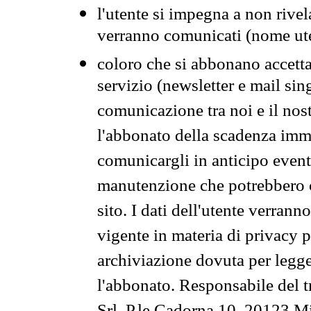
l'utente si impegna a non rivel
verranno comunicati (nome ut
coloro che si abbonano accetta
servizio (newsletter e mail sin
comunicazione tra noi e il nos
l'abbonato della scadenza im
comunicargli in anticipo event
manutenzione che potrebbero co
sito. I dati dell'utente verrann
vigente in materia di privacy p
archiviazione dovuta per legg
l'abbonato. Responsabile del t