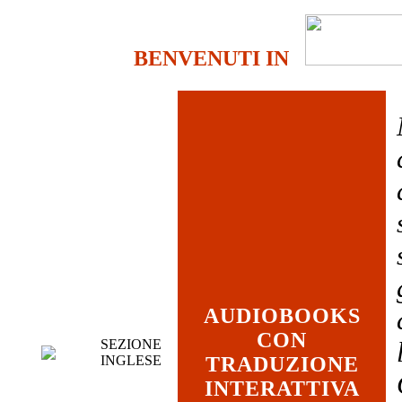
BENVENUTI IN
AUDIOBOOKS
CON
SEZIONE
INGLESE
TRADUZIONE
INTERATTIVA