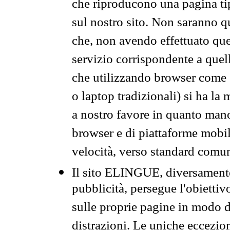
che riproducono una pagina tip
sul nostro sito. Non saranno qu
che, non avendo effettuato que
servizio corrispondente a quell
che utilizzando browser come 
o laptop tradizionali) si ha la
a nostro favore in quanto mano
browser e di piattaforme mobi
velocità, verso standard comun
Il sito ELINGUE, diversamente
pubblicità, persegue l'obiettiv
sulle proprie pagine in modo da
distrazioni. Le uniche eccezio