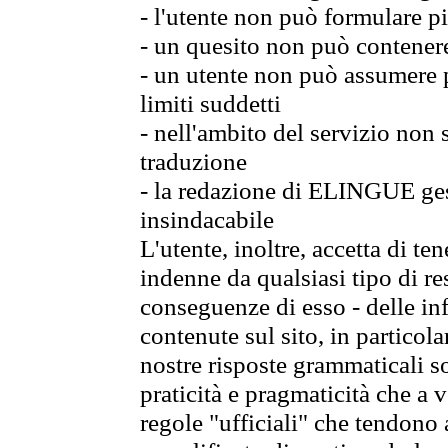
- l'utente non può formulare pi
- un quesito non può contener
- un utente non può assumere p
limiti suddetti
- nell'ambito del servizio non
traduzione
- la redazione di ELINGUE gest
insindacabile
L'utente, inoltre, accetta di 
indenne da qualsiasi tipo di re
conseguenze di esso - delle in
contenute sul sito, in particol
nostre risposte grammaticali so
praticità e pragmaticità che a vo
regole "ufficiali" che tendono