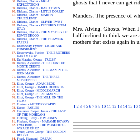
Dickens, Charles - GREAT
ghosts that I never can get rid
EXPECTATIONS
Dickens, Charles - HARD TIMES
Dickens, Charles - LITTLE DORRIT
Manders. The presence of wh
Dickens, Charles - MARTIN
CHUZZLEWIT
Dickens, Charles - OLIVER TWIST
Dickens, Charles - PICTURES FROM
Mrs. Alving. Ghosts. When I 
ITALY
Dickens, Charles - THE MYSTERY OF
half inclined to think we are
EDWIN DROOD
Dickens, Charles - THE PICKWICK
mothers that exists again in us
PAPERS
Dostoevsky, Fyodor - CRIME AND
PUNISHMENT
Dostoyevsky, Fyodor - THE BROTHERS
KARAMAZOV
Du Maurier, George - TRILBY
Dumas, Alexandre - THE COUNT OF
MONTE CRISTO
Dumas, Alexandre - THE MAN IN THE
IRON MASK
Dumas, Alexandre - THE THREE
MUSKETEERS
Eliot, George - ADAM BEDE
Eliot, George - DANIEL DERONDA
Eliot, George - MIDDLEMARCH
Eliot, George - SILAS MARNER
Eliot, George - THE MILL ON THE
FLOSS
Equiano - AUTOBIOGRAPHY
1
2
3
4
5
6
7
8
9
10
11
12
13
14
15
16
Esopo - FABLES
Fenimore Cooper, James - THE LAST
OF THE MOHICANS
Fielding, Henry - TOM JONES
Flaubert, Gustave - MADAME BOVARY
Frank Baum, L. - THE WONDERFUL
WIZARD OF OZ
Frazer, James George - THE GOLDEN
BOUGH
Freud, Sigmund - DREAM