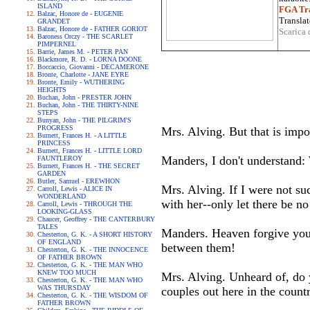
ISLAND
FGA Tra
Balzac, Honore de - EUGENIE
Translat
GRANDET
Balzac, Honore de - FATHER GORIOT
Scarica 
Baroness Orczy - THE SCARLET
PIMPERNEL
Barrie, James M. - PETER PAN
Blackmore, R. D. - LORNA DOONE
Boccaccio, Giovanni - DECAMERONE
Bronte, Charlotte - JANE EYRE
Bronte, Emily - WUTHERING
HEIGHTS
Buchan, John - PRESTER JOHN
Buchan, John - THE THIRTY-NINE
STEPS
Bunyan, John - THE PILGRIM'S
PROGRESS
Mrs. Alving. But that is impos
Burnett, Frances H. - A LITTLE
PRINCESS
Burnett, Frances H. - LITTLE LORD
Manders, I don't understand
FAUNTLEROY
Burnett, Frances H. - THE SECRET
GARDEN
Butler, Samuel - EREWHON
Mrs. Alving. If I were not s
Carroll, Lewis - ALICE IN
WONDERLAND
with her--only let there be no
Carroll, Lewis - THROUGH THE
LOOKING-GLASS
Chaucer, Geoffrey - THE CANTERBURY
TALES
Manders. Heaven forgive you!
Chesterton, G. K. - A SHORT HISTORY
OF ENGLAND
between them!
Chesterton, G. K. - THE INNOCENCE
OF FATHER BROWN
Chesterton, G. K. - THE MAN WHO
KNEW TOO MUCH
Mrs. Alving. Unheard of, do y
Chesterton, G. K. - THE MAN WHO
WAS THURSDAY
couples out here in the countr
Chesterton, G. K. - THE WISDOM OF
FATHER BROWN