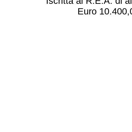
Iscritta al R.E.A. di 
Euro 10.400,