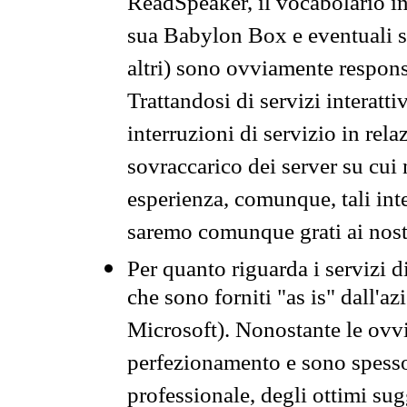
ReadSpeaker, il vocabolario in
sua Babylon Box e eventuali s
altri) sono ovviamente respons
Trattandosi di servizi interatt
interruzioni di servizio in rel
sovraccarico dei server su cui
esperienza, comunque, tali inte
saremo comunque grati ai nostr
Per quanto riguarda i servizi d
che sono forniti "as is" dall'a
Microsoft). Nonostante le ovvi
perfezionamento e sono spesso 
professionale, degli ottimi su