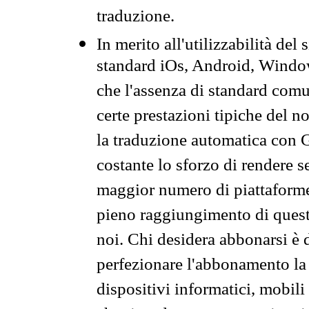
traduzione.
In merito all'utilizzabilità del
standard iOs, Android, Windo
che l'assenza di standard comuni
certe prestazioni tipiche del n
la traduzione automatica con G
costante lo sforzo di rendere s
maggior numero di piattaforme
pieno raggiungimento di quest
noi. Chi desidera abbonarsi è 
perfezionare l'abbonamento la 
dispositivi informatici, mobili