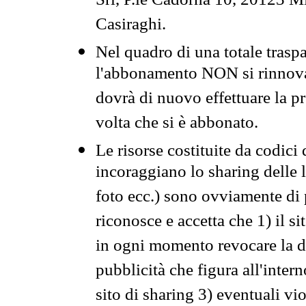
Srl, P.le Cadorna 10, 20123 Mi
Casiraghi.
Nel quadro di una totale traspa
l'abbonamento NON si rinnova 
dovrà di nuovo effettuare la 
volta che si è abbonato.
Le risorse costituite da codici
incoraggiano lo sharing delle l
foto ecc.) sono ovviamente di pr
riconosce e accetta che 1) il s
in ogni momento revocare la dis
pubblicità che figura all'intern
sito di sharing 3) eventuali vi