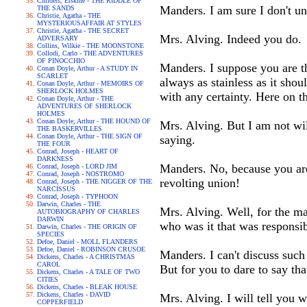
Childers, Erskine - THE RIDDLE OF
Manders. I am sure I don't u
THE SANDS
Christie, Agatha - THE
MYSTERIOUSAFFAIR AT STYLES
Christie, Agatha - THE SECRET
Mrs. Alving. Indeed you do.
ADVERSARY
Collins, Wilkie - THE MOONSTONE
Collodi, Carlo - THE ADVENTURES
OF PINOCCHIO
Manders. I suppose you are thi
Conan Doyle, Arthur - A STUDY IN
SCARLET
always as stainless as it shoul
Conan Doyle, Arthur - MEMOIRS OF
SHERLOCK HOLMES
with any certainty. Here on t
Conan Doyle, Arthur - THE
ADVENTURES OF SHERLOCK
HOLMES
Conan Doyle, Arthur - THE HOUND OF
Mrs. Alving. But I am not will
THE BASKERVILLES
Conan Doyle, Arthur - THE SIGN OF
saying.
THE FOUR
Conrad, Joseph - HEART OF
DARKNESS
Manders. No, because you are
Conrad, Joseph - LORD JIM
Conrad, Joseph - NOSTROMO
revolting union!
Conrad, Joseph - THE NIGGER OF THE
NARCISSUS
Conrad, Joseph - TYPHOON
Darwin, Charles - THE
Mrs. Alving. Well, for the ma
AUTOBIOGRAPHY OF CHARLES
DARWIN
who was it that was responsib
Darwin, Charles - THE ORIGIN OF
SPECIES
Defoe, Daniel - MOLL FLANDERS
Defoe, Daniel - ROBINSON CRUSOE
Manders. I can't discuss such
Dickens, Charles - A CHRISTMAS
CAROL
But for you to dare to say tha
Dickens, Charles - A TALE OF TWO
CITIES
Dickens, Charles - BLEAK HOUSE
Dickens, Charles - DAVID
Mrs. Alving. I will tell you 
COPPERFIELD