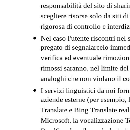
responsabilità del sito di sha
scegliere risorse solo da siti d
rigorosa di controllo e interdi
Nel caso l'utente riscontri nel 
pregato di segnalarcelo immedi
verifica ed eventuale rimozion
rimossi saranno, nel limite del 
analoghi che non violano il co
I servizi linguistici da noi for
aziende esterne (per esempio, 
Translate e Bing Translate rea
Microsoft, la vocalizzazione Te