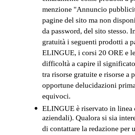
menzione "Annuncio pubblicit
pagine del sito ma non disponi
da password, del sito stesso. I
gratuità i seguenti prodotti 
ELINGUE, i corsi 20 ORE e le 
difficoltà a capire il significa
tra risorse gratuite e risorse a
opportune delucidazioni prima d
equivoci.
ELINGUE è riservato in linea d
aziendali). Qualora si sia inte
di contattare la redazione per 