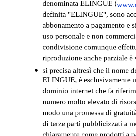
denominata ELINGUE (
www.e
definita "ELINGUE", sono acces
abbonamento a pagamento e si 
uso personale e non commercia
condivisione comunque effettuat
riproduzione anche parziale è v
si precisa altresì che il nome d
ELINGUE, è esclusivamente un
dominio internet che fa riferim
numero molto elevato di risors
modo una promessa di gratuità 
di terze parti pubblicizzati a 
chiaramente come prodotti a 