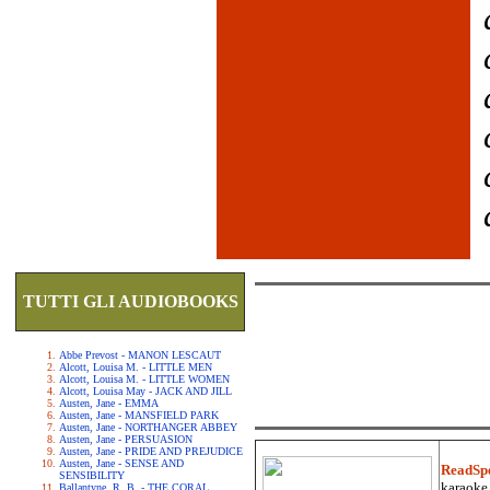
TUTTI GLI AUDIOBOOKS
Abbe Prevost - MANON LESCAUT
Alcott, Louisa M. - LITTLE MEN
Alcott, Louisa M. - LITTLE WOMEN
Alcott, Louisa May - JACK AND JILL
Austen, Jane - EMMA
Austen, Jane - MANSFIELD PARK
Austen, Jane - NORTHANGER ABBEY
Austen, Jane - PERSUASION
Austen, Jane - PRIDE AND PREJUDICE
Austen, Jane - SENSE AND
ReadSp
SENSIBILITY
karaoke.
Ballantyne, R. B. - THE CORAL