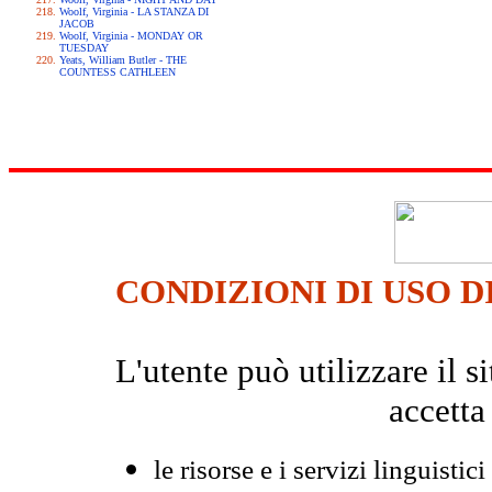
Woolf, Virginia - LA STANZA DI
JACOB
Woolf, Virginia - MONDAY OR
TUESDAY
Yeats, William Butler - THE
COUNTESS CATHLEEN
CONDIZIONI DI USO D
L'utente può utilizzare il
accetta
le risorse e i servizi linguistici