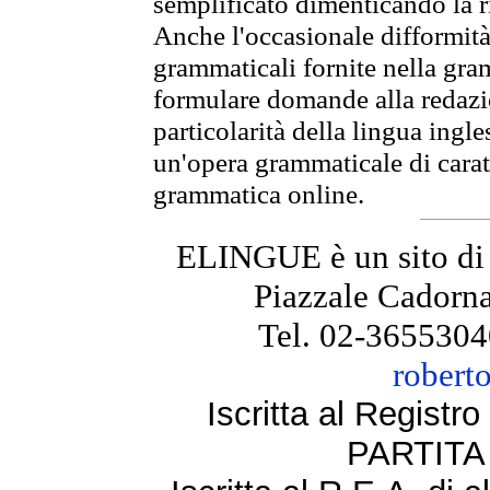
semplificato dimenticando la ri
Anche l'occasionale difformità 
grammaticali fornite nella gr
formulare domande alla redazio
particolarità della lingua ingl
un'opera grammaticale di cara
grammatica online.
ELINGUE è un sito di
Piazzale Cadorna
Tel. 02-3655304
robert
Iscritta al Regist
PARTITA 