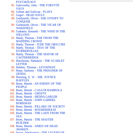
PSYCHOLOGY
Galsworthy, John - THE FORSYTE
SAGA
Gilbert and Sullivan - PLAYS
Gogol - DEAD SOULS
Goldsmith, Oliver - SHE STOOPS TO
CONQUER
Goldsmith, Oliver - THE VICAR OF
WAKEFIELD
Grahame, Kenneth - THE WIND IN THE
WILLOWS
Hardy, Thomas - FAR FROM THE
MADDING CROWD
Hardy, Thomas - JUDE THE OBSCURE
Hardy, Thomas - TESS OF THE
D'URBERVILLES
Hardy, Thomas - THE MAYOR OF
CASTERBRIDGE
Hawthorne, Nathaniel - THE SCARLET
LETTER
Hobbes, Thomas - LEVIATHAN
Hope, Anthony - THE PRISONER OF
ZENDA
Hornung, E. W. - MR. JUSTICE
RAFFLES
Ibsen, Henrik - AN ENEMY OF THE
PEOPLE
Ibsen, Henrik - CASA DI BAMBOLA
Ibsen, Henrik - GHOSTS
Ibsen, Henrik - HEDDA GABLER
Ibsen, Henrik - JOHN GABRIEL
BORKMAN
Ibsen, Henrik - PILLARS OF SOCIETY
Ibsen, Henrik - ROSMERHOLM
Ibsen, Henrik - THE LADY FROM THE
SEA
Ibsen, Henrik - THE MASTER
BUILDER
Ibsen, Henrik - WHEN WE DEAD
AWAKEN
Irving, Washington - THE LEGEND OF