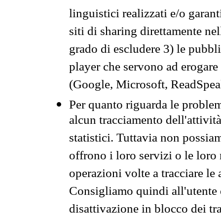
linguistici realizzati e/o garan
siti di sharing direttamente n
grado di escludere 3) le pubbl
player che servono ad erogare i 
(Google, Microsoft, ReadSpeak
Per quanto riguarda le problem
alcun tracciamento dell'attività
statistici. Tuttavia non possia
offrono i loro servizi o le loro
operazioni volte a tracciare le a
Consigliamo quindi all'utente 
disattivazione in blocco dei tr