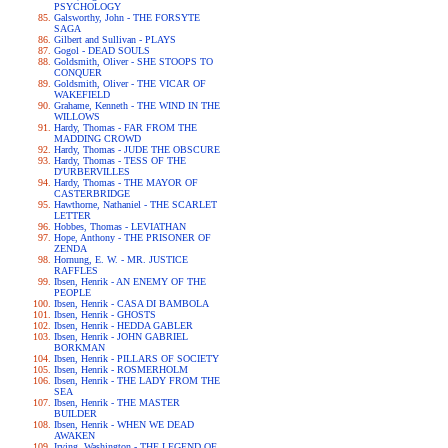
PSYCHOLOGY
Galsworthy, John - THE FORSYTE
SAGA
Gilbert and Sullivan - PLAYS
Gogol - DEAD SOULS
Goldsmith, Oliver - SHE STOOPS TO
CONQUER
Goldsmith, Oliver - THE VICAR OF
WAKEFIELD
Grahame, Kenneth - THE WIND IN THE
WILLOWS
Hardy, Thomas - FAR FROM THE
MADDING CROWD
Hardy, Thomas - JUDE THE OBSCURE
Hardy, Thomas - TESS OF THE
D'URBERVILLES
Hardy, Thomas - THE MAYOR OF
CASTERBRIDGE
Hawthorne, Nathaniel - THE SCARLET
LETTER
Hobbes, Thomas - LEVIATHAN
Hope, Anthony - THE PRISONER OF
ZENDA
Hornung, E. W. - MR. JUSTICE
RAFFLES
Ibsen, Henrik - AN ENEMY OF THE
PEOPLE
Ibsen, Henrik - CASA DI BAMBOLA
Ibsen, Henrik - GHOSTS
Ibsen, Henrik - HEDDA GABLER
Ibsen, Henrik - JOHN GABRIEL
BORKMAN
Ibsen, Henrik - PILLARS OF SOCIETY
Ibsen, Henrik - ROSMERHOLM
Ibsen, Henrik - THE LADY FROM THE
SEA
Ibsen, Henrik - THE MASTER
BUILDER
Ibsen, Henrik - WHEN WE DEAD
AWAKEN
Irving, Washington - THE LEGEND OF