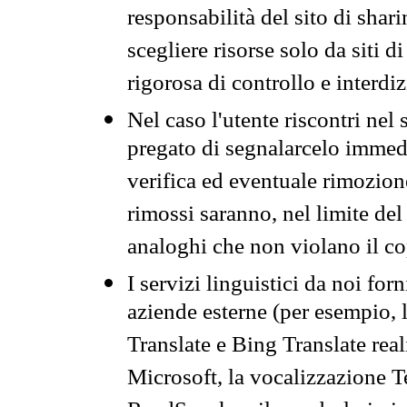
responsabilità del sito di sha
scegliere risorse solo da siti d
rigorosa di controllo e interdi
Nel caso l'utente riscontri nel 
pregato di segnalarcelo immedi
verifica ed eventuale rimozion
rimossi saranno, nel limite del 
analoghi che non violano il co
I servizi linguistici da noi for
aziende esterne (per esempio, 
Translate e Bing Translate rea
Microsoft, la vocalizzazione Te