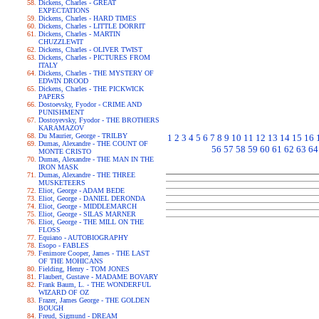
Dickens, Charles - GREAT
EXPECTATIONS
Dickens, Charles - HARD TIMES
Dickens, Charles - LITTLE DORRIT
Dickens, Charles - MARTIN
CHUZZLEWIT
Dickens, Charles - OLIVER TWIST
Dickens, Charles - PICTURES FROM
ITALY
Dickens, Charles - THE MYSTERY OF
EDWIN DROOD
Dickens, Charles - THE PICKWICK
PAPERS
Dostoevsky, Fyodor - CRIME AND
PUNISHMENT
Dostoyevsky, Fyodor - THE BROTHERS
KARAMAZOV
Du Maurier, George - TRILBY
1
2
3
4
5
6
7
8
9
10
11
12
13
14
15
16
Dumas, Alexandre - THE COUNT OF
56
57
58
59
60
61
62
63
64
MONTE CRISTO
Dumas, Alexandre - THE MAN IN THE
IRON MASK
Dumas, Alexandre - THE THREE
MUSKETEERS
Eliot, George - ADAM BEDE
Eliot, George - DANIEL DERONDA
Eliot, George - MIDDLEMARCH
Eliot, George - SILAS MARNER
Eliot, George - THE MILL ON THE
FLOSS
Equiano - AUTOBIOGRAPHY
Esopo - FABLES
Fenimore Cooper, James - THE LAST
OF THE MOHICANS
Fielding, Henry - TOM JONES
Flaubert, Gustave - MADAME BOVARY
Frank Baum, L. - THE WONDERFUL
WIZARD OF OZ
Frazer, James George - THE GOLDEN
BOUGH
Freud, Sigmund - DREAM