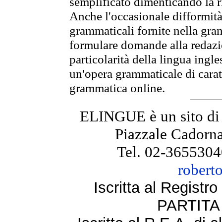
semplificato dimenticando la ri
Anche l'occasionale difformità 
grammaticali fornite nella gr
formulare domande alla redazio
particolarità della lingua ingl
un'opera grammaticale di cara
grammatica online.
ELINGUE è un sito di
Piazzale Cadorna
Tel. 02-3655304
robert
Iscritta al Regist
PARTITA 