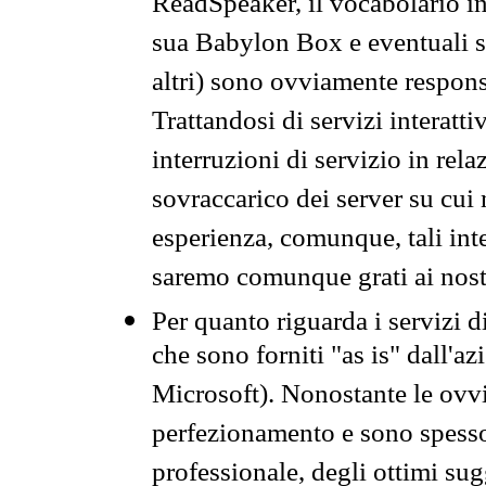
ReadSpeaker, il vocabolario in
sua Babylon Box e eventuali s
altri) sono ovviamente respons
Trattandosi di servizi interatt
interruzioni di servizio in rel
sovraccarico dei server su cui
esperienza, comunque, tali inte
saremo comunque grati ai nostr
Per quanto riguarda i servizi d
che sono forniti "as is" dall'a
Microsoft). Nonostante le ovvi
perfezionamento e sono spesso 
professionale, degli ottimi su