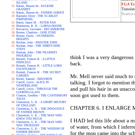
ISLAND
FGA Tra
Balzac, Honore de - EUGENIE
Translat
GRANDET
Balzac, Honore de - FATHER GORIOT
Scarica 
Baroness Orczy - THE SCARLET
PIMPERNEL
Barrie, James M. - PETER PAN
Blackmore, R. D. - LORNA DOONE
Boccaccio, Giovanni - DECAMERONE
Bronte, Charlotte - JANE EYRE
Bronte, Emily - WUTHERING
HEIGHTS
Buchan, John - PRESTER JOHN
Buchan, John - THE THIRTY-NINE
STEPS
Bunyan, John - THE PILGRIM'S
PROGRESS
think I was a very dangerous 
Burnett, Frances H. - A LITTLE
PRINCESS
back.
Burnett, Frances H. - LITTLE LORD
FAUNTLEROY
Burnett, Frances H. - THE SECRET
Mr. Mell never said much to 
GARDEN
Butler, Samuel - EREWHON
talking. I forgot to mention t
Carroll, Lewis - ALICE IN
WONDERLAND
and pull his hair in an unacco
Carroll, Lewis - THROUGH THE
LOOKING-GLASS
soon got used to them.
Chaucer, Geoffrey - THE CANTERBURY
TALES
Chesterton, G. K. - A SHORT HISTORY
OF ENGLAND
CHAPTER 6. I ENLARGE
Chesterton, G. K. - THE INNOCENCE
OF FATHER BROWN
Chesterton, G. K. - THE MAN WHO
KNEW TOO MUCH
I HAD led this life about a 
Chesterton, G. K. - THE MAN WHO
WAS THURSDAY
of water, from which I inferr
Chesterton, G. K. - THE WISDOM OF
FATHER BROWN
for the mop came into the sc