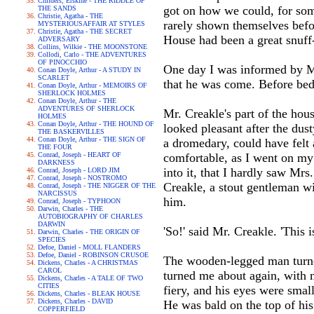
Childers, Erskine - THE RIDDLE OF
got on how we could, for so
THE SANDS
Christie, Agatha - THE
rarely shown themselves befor
MYSTERIOUSAFFAIR AT STYLES
Christie, Agatha - THE SECRET
House had been a great snuff
ADVERSARY
Collins, Wilkie - THE MOONSTONE
Collodi, Carlo - THE ADVENTURES
OF PINOCCHIO
One day I was informed by Mr
Conan Doyle, Arthur - A STUDY IN
SCARLET
that he was come. Before bed
Conan Doyle, Arthur - MEMOIRS OF
SHERLOCK HOLMES
Conan Doyle, Arthur - THE
ADVENTURES OF SHERLOCK
Mr. Creakle's part of the hou
HOLMES
Conan Doyle, Arthur - THE HOUND OF
looked pleasant after the dus
THE BASKERVILLES
Conan Doyle, Arthur - THE SIGN OF
a dromedary, could have felt 
THE FOUR
Conrad, Joseph - HEART OF
comfortable, as I went on my
DARKNESS
into it, that I hardly saw Mr
Conrad, Joseph - LORD JIM
Conrad, Joseph - NOSTROMO
Creakle, a stout gentleman wi
Conrad, Joseph - THE NIGGER OF THE
NARCISSUS
him.
Conrad, Joseph - TYPHOON
Darwin, Charles - THE
AUTOBIOGRAPHY OF CHARLES
DARWIN
'So!' said Mr. Creakle. 'This
Darwin, Charles - THE ORIGIN OF
SPECIES
Defoe, Daniel - MOLL FLANDERS
Defoe, Daniel - ROBINSON CRUSOE
The wooden-legged man turned 
Dickens, Charles - A CHRISTMAS
CAROL
turned me about again, with m
Dickens, Charles - A TALE OF TWO
CITIES
fiery, and his eyes were small
Dickens, Charles - BLEAK HOUSE
Dickens, Charles - DAVID
He was bald on the top of hi
COPPERFIELD