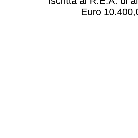
Iscritta al R.E.A. di 
Euro 10.400,