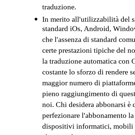
traduzione.
In merito all'utilizzabilità del
standard iOs, Android, Windo
che l'assenza di standard comuni
certe prestazioni tipiche del n
la traduzione automatica con G
costante lo sforzo di rendere s
maggior numero di piattaforme
pieno raggiungimento di quest
noi. Chi desidera abbonarsi è 
perfezionare l'abbonamento la 
dispositivi informatici, mobili