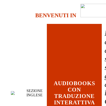
BENVENUTI IN
AUDIOBOOKS
CON
SEZIONE
INGLESE
TRADUZIONE
INTERATTIVA