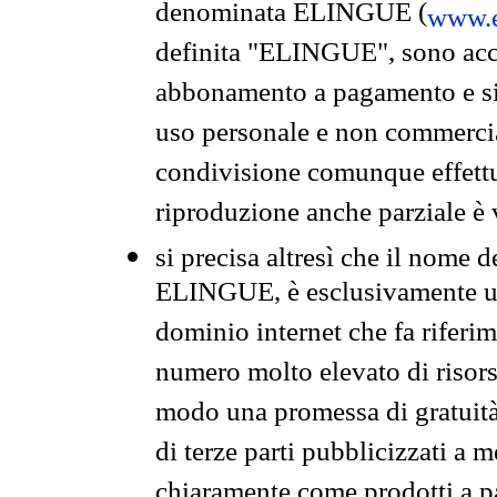
denominata ELINGUE (
www.e
definita "ELINGUE", sono acces
abbonamento a pagamento e si 
uso personale e non commercia
condivisione comunque effettuat
riproduzione anche parziale è v
si precisa altresì che il nome d
ELINGUE, è esclusivamente un
dominio internet che fa riferim
numero molto elevato di risors
modo una promessa di gratuità 
di terze parti pubblicizzati a 
chiaramente come prodotti a 