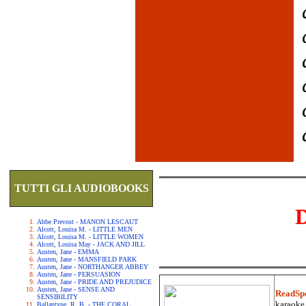
TUTTI GLI AUDIOBOOKS
Abbe Prevost - MANON LESCAUT
Alcott, Louisa M. - LITTLE MEN
Alcott, Louisa M. - LITTLE WOMEN
Alcott, Louisa May - JACK AND JILL
Austen, Jane - EMMA
Austen, Jane - MANSFIELD PARK
Austen, Jane - NORTHANGER ABBEY
Austen, Jane - PERSUASION
Austen, Jane - PRIDE AND PREJUDICE
Austen, Jane - SENSE AND
ReadSp
SENSIBILITY
karaoke.
Ballantyne, R. B. - THE CORAL