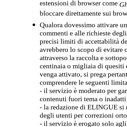
estensioni di browser come
Gh
bloccare direttamente sui brow
Qualora dovessimo attivare una
commenti e alle richieste degli
precisi limiti di accettabilità d
avrebbero lo scopo di evitare c
attraverso la raccolta e sotto
centinaia o migliaia di quesiti
venga attivato, si prega pertan
comprendere le seguenti limita
- il servizio è moderato per g
contenuti fuori tema o inadatti
- la redazione di ELINGUE si ris
degli utenti per correzioni ort
- il servizio è erogato solo agl