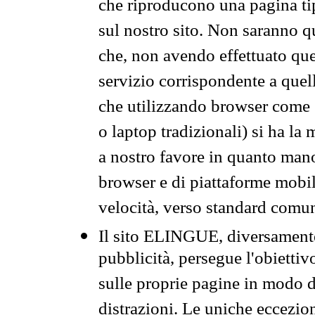
che riproducono una pagina tip
sul nostro sito. Non saranno qu
che, non avendo effettuato que
servizio corrispondente a quell
che utilizzando browser come 
o laptop tradizionali) si ha la
a nostro favore in quanto mano
browser e di piattaforme mobi
velocità, verso standard comun
Il sito ELINGUE, diversamente
pubblicità, persegue l'obiettiv
sulle proprie pagine in modo da
distrazioni. Le uniche eccezio