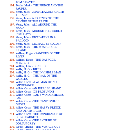
TOM SAWYER
Twain, Mark - THE PRINCE AND THE
PAUPER
Verne, Jules - 20000 LEAGUES UNDER
THE SEAS
Verne, Jules - A JOURNEY TO THE
CENTRE OF THE EARTH
Verne, Jules - ALL AROUND THE
MOON
Verne, Jules - AROUND THE WORLD
IN 80 DAYS
Verne, Jules - FIVE WEEKS IN A
BALLOON
Verne, Jules - MICHAEL STROGOFF
Verne, Jules - THE MYSTERIOUS
ISLAND
Wallace, Edgar - SANDERS OF THE
RIVER
Wallace, Edgar - THE DAFFODIL
MYSTERY
Wallace, Lew - BEN HUR
Wells, H. G. - KIPPS
Wells, H. G. - THE INVISIBLE MAN
Wells, H. G. - THE WAR OF THE
WORLDS
Wilde, Oscar - A WOMAN OF NO
IMPORTANCE
Wilde, Oscar - AN IDEAL HUSBAND
Wilde, Oscar - DE PROFUNDIS
Wilde, Oscar - LADY WINDERMERE'S
FAN
Wilde, Oscar - THE CANTERVILLE
GHOST
Wilde, Oscar - THE HAPPY PRINCE
AND OTHER TALES
Wilde, Oscar - THE IMPORTANCE OF
BEING EARNEST
Wilde, Oscar - THE PICTURE OF
DORIAN GREY
Woolf, Virgina - THE VOYAGE OUT
Woolf, Virgina - NIGHT AND DAY