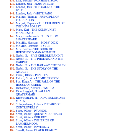
Lear, Edward - NONSENSE SONG
London, Jack - MARTIN EDEN
London, Jack - THE CALL OF THE
WILD
London, Jack - WHITE FANG
Malthus, Thomas - PRINCIPLE OF
POPULATION
Marryat, Captain - THE CHILDREN OF
THE NEW FOREST
Marx, Karl - THE COMMUNIST
MANIFESTO
Mary, Charles and - TALES FROM
SHAKESPEARE
Melville, Hermann - MOBY DICK
Melville, Hermann - TYPEE
Mrs. Beeton - THE BOOK OF
HOUSEHOLD MANAGEMENT
Nesbit, E. - FIVE CHILDREN AND IT
Nesbit, E. - THE PHOENIX AND THE
CARPET
Nesbit, E. - THE RAILWAY CHILDREN
Nesbit, E. - THE STORY OF THE
AMULET
Pascal, Blaise - PENSEES
Pellico, Silvio - LE MIE PRIGIONI
Poe, Edgar A. - THE FALL OF THE
HOUSE OF USHER
Richardson, Samuel - PAMELA
Rider Haggard, H. - ALLAN
QUATERMAIN
Rider Haggard, H. - KING SOLOMON'S
MINES
Schopenhauer, Arthur - THE ART OF
CONTROVERSY
Scott, Walter - IVANHOE
Scott, Walter - QUENTIN DURWARD
Scott, Walter - ROB ROY
Scott, Walter - THE BRIDE OF
LAMMERMOOR
Scott, Walter - WAVERLEY
Sewell, Anna - BLACK BEAUTY