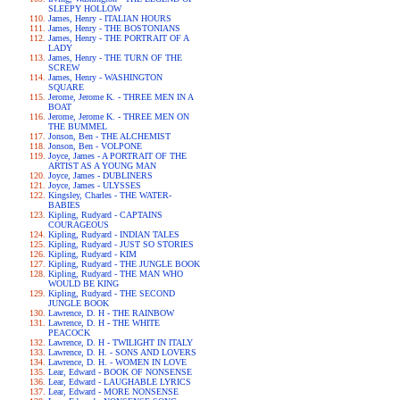
SLEEPY HOLLOW
James, Henry - ITALIAN HOURS
James, Henry - THE BOSTONIANS
James, Henry - THE PORTRAIT OF A
LADY
James, Henry - THE TURN OF THE
SCREW
James, Henry - WASHINGTON
SQUARE
Jerome, Jerome K. - THREE MEN IN A
BOAT
Jerome, Jerome K. - THREE MEN ON
THE BUMMEL
Jonson, Ben - THE ALCHEMIST
Jonson, Ben - VOLPONE
Joyce, James - A PORTRAIT OF THE
ARTIST AS A YOUNG MAN
Joyce, James - DUBLINERS
Joyce, James - ULYSSES
Kingsley, Charles - THE WATER-
BABIES
Kipling, Rudyard - CAPTAINS
COURAGEOUS
Kipling, Rudyard - INDIAN TALES
Kipling, Rudyard - JUST SO STORIES
Kipling, Rudyard - KIM
Kipling, Rudyard - THE JUNGLE BOOK
Kipling, Rudyard - THE MAN WHO
WOULD BE KING
Kipling, Rudyard - THE SECOND
JUNGLE BOOK
Lawrence, D. H - THE RAINBOW
Lawrence, D. H - THE WHITE
PEACOCK
Lawrence, D. H - TWILIGHT IN ITALY
Lawrence, D. H. - SONS AND LOVERS
Lawrence, D. H. - WOMEN IN LOVE
Lear, Edward - BOOK OF NONSENSE
Lear, Edward - LAUGHABLE LYRICS
Lear, Edward - MORE NONSENSE