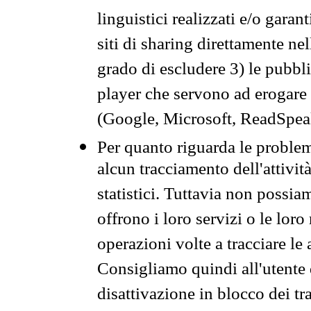
linguistici realizzati e/o garan
siti di sharing direttamente n
grado di escludere 3) le pubbl
player che servono ad erogare i 
(Google, Microsoft, ReadSpeak
Per quanto riguarda le problem
alcun tracciamento dell'attività
statistici. Tuttavia non possia
offrono i loro servizi o le loro
operazioni volte a tracciare le a
Consigliamo quindi all'utente 
disattivazione in blocco dei tr