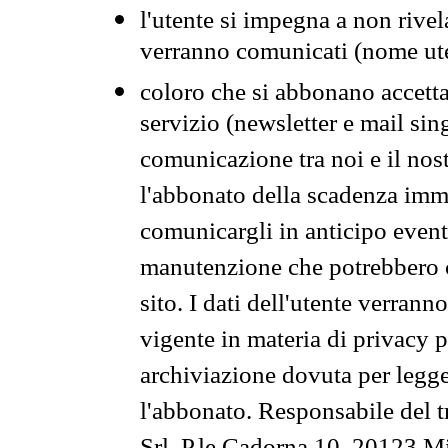
l'utente si impegna a non rivel
verranno comunicati (nome ut
coloro che si abbonano accetta
servizio (newsletter e mail sin
comunicazione tra noi e il nos
l'abbonato della scadenza im
comunicargli in anticipo event
manutenzione che potrebbero co
sito. I dati dell'utente verrann
vigente in materia di privacy p
archiviazione dovuta per legg
l'abbonato. Responsabile del t