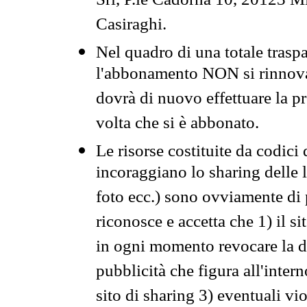
Srl, P.le Cadorna 10, 20123 Mi
Casiraghi.
Nel quadro di una totale traspa
l'abbonamento NON si rinnova 
dovrà di nuovo effettuare la 
volta che si è abbonato.
Le risorse costituite da codici
incoraggiano lo sharing delle l
foto ecc.) sono ovviamente di pr
riconosce e accetta che 1) il s
in ogni momento revocare la dis
pubblicità che figura all'intern
sito di sharing 3) eventuali vi