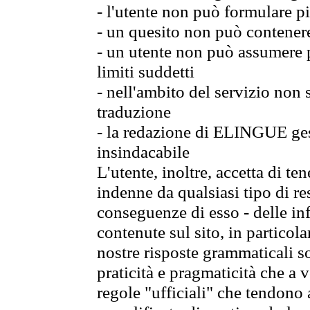
- l'utente non può formulare pi
- un quesito non può contener
- un utente non può assumere p
limiti suddetti
- nell'ambito del servizio non
traduzione
- la redazione di ELINGUE gest
insindacabile
L'utente, inoltre, accetta di 
indenne da qualsiasi tipo di re
conseguenze di esso - delle in
contenute sul sito, in particol
nostre risposte grammaticali so
praticità e pragmaticità che a vo
regole "ufficiali" che tendono