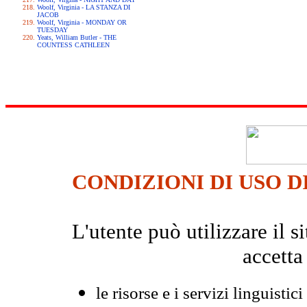
Woolf, Virginia - LA STANZA DI
JACOB
Woolf, Virginia - MONDAY OR
TUESDAY
Yeats, William Butler - THE
COUNTESS CATHLEEN
CONDIZIONI DI USO D
L'utente può utilizzare il
accetta
le risorse e i servizi linguistici