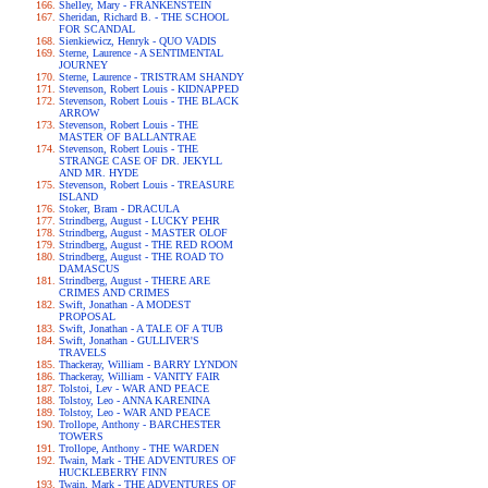
Shelley, Mary - FRANKENSTEIN
Sheridan, Richard B. - THE SCHOOL
FOR SCANDAL
Sienkiewicz, Henryk - QUO VADIS
Sterne, Laurence - A SENTIMENTAL
JOURNEY
Sterne, Laurence - TRISTRAM SHANDY
Stevenson, Robert Louis - KIDNAPPED
Stevenson, Robert Louis - THE BLACK
ARROW
Stevenson, Robert Louis - THE
MASTER OF BALLANTRAE
Stevenson, Robert Louis - THE
STRANGE CASE OF DR. JEKYLL
AND MR. HYDE
Stevenson, Robert Louis - TREASURE
ISLAND
Stoker, Bram - DRACULA
Strindberg, August - LUCKY PEHR
Strindberg, August - MASTER OLOF
Strindberg, August - THE RED ROOM
Strindberg, August - THE ROAD TO
DAMASCUS
Strindberg, August - THERE ARE
CRIMES AND CRIMES
Swift, Jonathan - A MODEST
PROPOSAL
Swift, Jonathan - A TALE OF A TUB
Swift, Jonathan - GULLIVER'S
TRAVELS
Thackeray, William - BARRY LYNDON
Thackeray, William - VANITY FAIR
Tolstoi, Lev - WAR AND PEACE
Tolstoy, Leo - ANNA KARENINA
Tolstoy, Leo - WAR AND PEACE
Trollope, Anthony - BARCHESTER
TOWERS
Trollope, Anthony - THE WARDEN
Twain, Mark - THE ADVENTURES OF
HUCKLEBERRY FINN
Twain, Mark - THE ADVENTURES OF