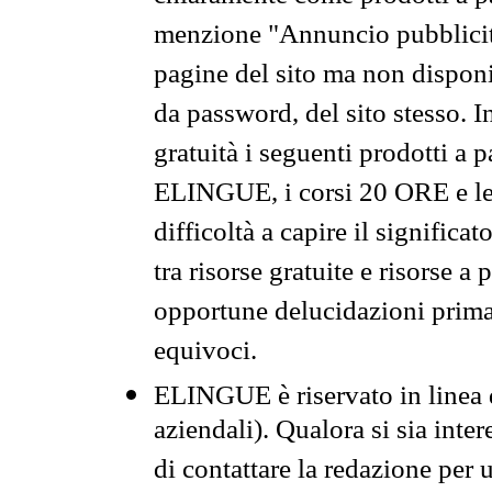
menzione "Annuncio pubblicit
pagine del sito ma non disponi
da password, del sito stesso. I
gratuità i seguenti prodotti 
ELINGUE, i corsi 20 ORE e le 
difficoltà a capire il significa
tra risorse gratuite e risorse a
opportune delucidazioni prima d
equivoci.
ELINGUE è riservato in linea d
aziendali). Qualora si sia inte
di contattare la redazione per 