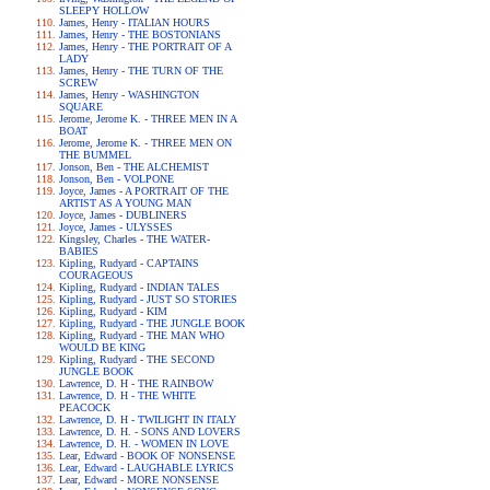
SLEEPY HOLLOW
James, Henry - ITALIAN HOURS
James, Henry - THE BOSTONIANS
James, Henry - THE PORTRAIT OF A
LADY
James, Henry - THE TURN OF THE
SCREW
James, Henry - WASHINGTON
SQUARE
Jerome, Jerome K. - THREE MEN IN A
BOAT
Jerome, Jerome K. - THREE MEN ON
THE BUMMEL
Jonson, Ben - THE ALCHEMIST
Jonson, Ben - VOLPONE
Joyce, James - A PORTRAIT OF THE
ARTIST AS A YOUNG MAN
Joyce, James - DUBLINERS
Joyce, James - ULYSSES
Kingsley, Charles - THE WATER-
BABIES
Kipling, Rudyard - CAPTAINS
COURAGEOUS
Kipling, Rudyard - INDIAN TALES
Kipling, Rudyard - JUST SO STORIES
Kipling, Rudyard - KIM
Kipling, Rudyard - THE JUNGLE BOOK
Kipling, Rudyard - THE MAN WHO
WOULD BE KING
Kipling, Rudyard - THE SECOND
JUNGLE BOOK
Lawrence, D. H - THE RAINBOW
Lawrence, D. H - THE WHITE
PEACOCK
Lawrence, D. H - TWILIGHT IN ITALY
Lawrence, D. H. - SONS AND LOVERS
Lawrence, D. H. - WOMEN IN LOVE
Lear, Edward - BOOK OF NONSENSE
Lear, Edward - LAUGHABLE LYRICS
Lear, Edward - MORE NONSENSE