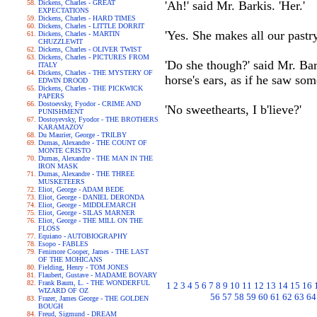
Dickens, Charles - GREAT
'Ah!' said Mr. Barkis. 'Her.'
EXPECTATIONS
Dickens, Charles - HARD TIMES
Dickens, Charles - LITTLE DORRIT
'Yes. She makes all our pastry
Dickens, Charles - MARTIN
CHUZZLEWIT
Dickens, Charles - OLIVER TWIST
Dickens, Charles - PICTURES FROM
'Do she though?' said Mr. Bar
ITALY
Dickens, Charles - THE MYSTERY OF
horse's ears, as if he saw som
EDWIN DROOD
Dickens, Charles - THE PICKWICK
PAPERS
Dostoevsky, Fyodor - CRIME AND
'No sweethearts, I b'lieve?'
PUNISHMENT
Dostoyevsky, Fyodor - THE BROTHERS
KARAMAZOV
Du Maurier, George - TRILBY
Dumas, Alexandre - THE COUNT OF
MONTE CRISTO
Dumas, Alexandre - THE MAN IN THE
IRON MASK
Dumas, Alexandre - THE THREE
MUSKETEERS
Eliot, George - ADAM BEDE
Eliot, George - DANIEL DERONDA
Eliot, George - MIDDLEMARCH
Eliot, George - SILAS MARNER
Eliot, George - THE MILL ON THE
FLOSS
Equiano - AUTOBIOGRAPHY
Esopo - FABLES
Fenimore Cooper, James - THE LAST
OF THE MOHICANS
Fielding, Henry - TOM JONES
Flaubert, Gustave - MADAME BOVARY
Frank Baum, L. - THE WONDERFUL
1
2
3
4
5
6
7
8
9
10
11
12
13
14
15
16
WIZARD OF OZ
56
57
58
59
60
61
62
63
64
Frazer, James George - THE GOLDEN
BOUGH
Freud, Sigmund - DREAM