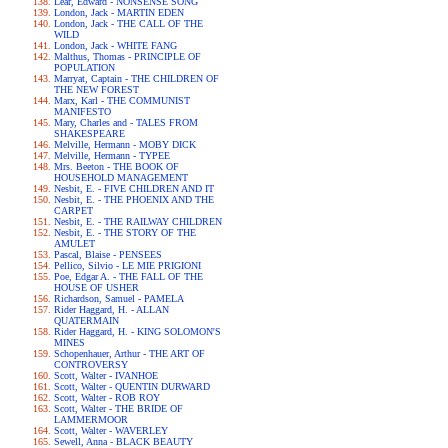
Lear, Edward - NONSENSE SONG
London, Jack - MARTIN EDEN
London, Jack - THE CALL OF THE
WILD
London, Jack - WHITE FANG
Malthus, Thomas - PRINCIPLE OF
POPULATION
Marryat, Captain - THE CHILDREN OF
THE NEW FOREST
Marx, Karl - THE COMMUNIST
MANIFESTO
Mary, Charles and - TALES FROM
SHAKESPEARE
Melville, Hermann - MOBY DICK
Melville, Hermann - TYPEE
Mrs. Beeton - THE BOOK OF
HOUSEHOLD MANAGEMENT
Nesbit, E. - FIVE CHILDREN AND IT
Nesbit, E. - THE PHOENIX AND THE
CARPET
Nesbit, E. - THE RAILWAY CHILDREN
Nesbit, E. - THE STORY OF THE
AMULET
Pascal, Blaise - PENSEES
Pellico, Silvio - LE MIE PRIGIONI
Poe, Edgar A. - THE FALL OF THE
HOUSE OF USHER
Richardson, Samuel - PAMELA
Rider Haggard, H. - ALLAN
QUATERMAIN
Rider Haggard, H. - KING SOLOMON'S
MINES
Schopenhauer, Arthur - THE ART OF
CONTROVERSY
Scott, Walter - IVANHOE
Scott, Walter - QUENTIN DURWARD
Scott, Walter - ROB ROY
Scott, Walter - THE BRIDE OF
LAMMERMOOR
Scott, Walter - WAVERLEY
Sewell, Anna - BLACK BEAUTY