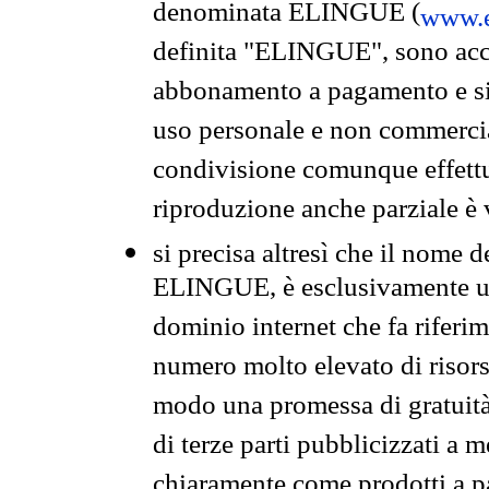
denominata ELINGUE (
www.e
definita "ELINGUE", sono acces
abbonamento a pagamento e si 
uso personale e non commercia
condivisione comunque effettuat
riproduzione anche parziale è v
si precisa altresì che il nome d
ELINGUE, è esclusivamente un
dominio internet che fa riferim
numero molto elevato di risors
modo una promessa di gratuità 
di terze parti pubblicizzati a 
chiaramente come prodotti a 