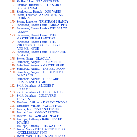
Shelley, Mary - FRANKENSTEIN
Sheridan, Richard B. - THE SCHOOL
FOR SCANDAL
Sienkiewicz, Henryk - QUO VADIS
Sterne, Laurence - A SENTIMENTAL
JOURNEY
Sterne, Laurence - TRISTRAM SHANDY
Stevenson, Robert Louis - KIDNAPPED
Stevenson, Robert Louis - THE BLACK
ARROW
Stevenson, Robert Louis - THE
MASTER OF BALLANTRAE
Stevenson, Robert Louis - THE
STRANGE CASE OF DR. JEKYLL
AND MR. HYDE
Stevenson, Robert Louis - TREASURE
ISLAND
Stoker, Bram - DRACULA
Strindberg, August - LUCKY PEHR
Strindberg, August - MASTER OLOF
Strindberg, August - THE RED ROOM
Strindberg, August - THE ROAD TO
DAMASCUS
Strindberg, August - THERE ARE
CRIMES AND CRIMES
Swift, Jonathan - A MODEST
PROPOSAL
Swift, Jonathan - A TALE OF A TUB
Swift, Jonathan - GULLIVER'S
TRAVELS
Thackeray, William - BARRY LYNDON
Thackeray, William - VANITY FAIR
Tolstoi, Lev - WAR AND PEACE
Tolstoy, Leo - ANNA KARENINA
Tolstoy, Leo - WAR AND PEACE
Trollope, Anthony - BARCHESTER
TOWERS
Trollope, Anthony - THE WARDEN
Twain, Mark - THE ADVENTURES OF
HUCKLEBERRY FINN
Twain, Mark - THE ADVENTURES OF