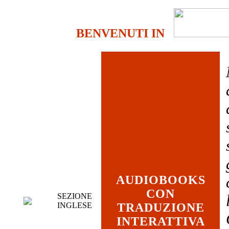
BENVENUTI IN
AUDIOBOOKS
CON
SEZIONE
INGLESE
TRADUZIONE
INTERATTIVA