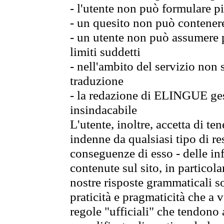
- l'utente non può formulare pi
- un quesito non può contener
- un utente non può assumere p
limiti suddetti
- nell'ambito del servizio non
traduzione
- la redazione di ELINGUE gest
insindacabile
L'utente, inoltre, accetta di 
indenne da qualsiasi tipo di re
conseguenze di esso - delle in
contenute sul sito, in particol
nostre risposte grammaticali so
praticità e pragmaticità che a vo
regole "ufficiali" che tendono