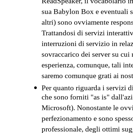
ReadSpeaker, il vocabolario in
sua Babylon Box e eventuali s
altri) sono ovviamente respons
Trattandosi di servizi interatt
interruzioni di servizio in rel
sovraccarico dei server su cui
esperienza, comunque, tali inte
saremo comunque grati ai nostr
Per quanto riguarda i servizi d
che sono forniti "as is" dall'a
Microsoft). Nonostante le ovvi
perfezionamento e sono spesso 
professionale, degli ottimi su