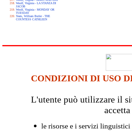
Woolf, Virginia - LA STANZA DI
JACOB
Woolf, Virginia - MONDAY OR
TUESDAY
Yeats, William Butler - THE
COUNTESS CATHLEEN
CONDIZIONI DI USO D
L'utente può utilizzare il
accetta
le risorse e i servizi linguistici