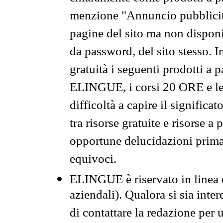
menzione "Annuncio pubblicit
pagine del sito ma non disponi
da password, del sito stesso. I
gratuità i seguenti prodotti 
ELINGUE, i corsi 20 ORE e le 
difficoltà a capire il significa
tra risorse gratuite e risorse a
opportune delucidazioni prima d
equivoci.
ELINGUE è riservato in linea d
aziendali). Qualora si sia inte
di contattare la redazione per 