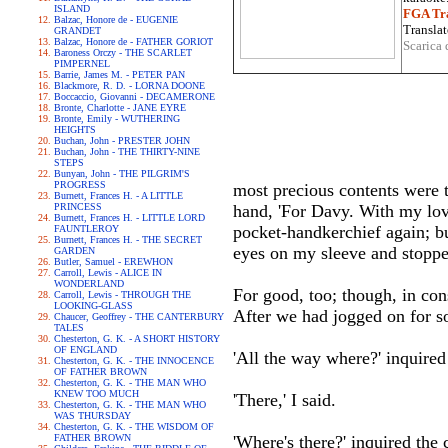
ISLAND
FGA Tra
Balzac, Honore de - EUGENIE
Translat
GRANDET
Balzac, Honore de - FATHER GORIOT
Scarica 
Baroness Orczy - THE SCARLET
PIMPERNEL
Barrie, James M. - PETER PAN
Blackmore, R. D. - LORNA DOONE
Boccaccio, Giovanni - DECAMERONE
Bronte, Charlotte - JANE EYRE
Bronte, Emily - WUTHERING
HEIGHTS
Buchan, John - PRESTER JOHN
Buchan, John - THE THIRTY-NINE
STEPS
Bunyan, John - THE PILGRIM'S
PROGRESS
most precious contents were t
Burnett, Frances H. - A LITTLE
PRINCESS
hand, 'For Davy. With my love
Burnett, Frances H. - LITTLE LORD
pocket-handkerchief again; bu
FAUNTLEROY
Burnett, Frances H. - THE SECRET
eyes on my sleeve and stoppe
GARDEN
Butler, Samuel - EREWHON
Carroll, Lewis - ALICE IN
WONDERLAND
For good, too; though, in con
Carroll, Lewis - THROUGH THE
LOOKING-GLASS
After we had jogged on for som
Chaucer, Geoffrey - THE CANTERBURY
TALES
Chesterton, G. K. - A SHORT HISTORY
OF ENGLAND
'All the way where?' inquired 
Chesterton, G. K. - THE INNOCENCE
OF FATHER BROWN
Chesterton, G. K. - THE MAN WHO
KNEW TOO MUCH
'There,' I said.
Chesterton, G. K. - THE MAN WHO
WAS THURSDAY
Chesterton, G. K. - THE WISDOM OF
FATHER BROWN
'Where's there?' inquired the c