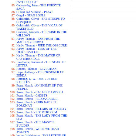
PSYCHOLOGY
Galsworthy, John - THE FORSYTE
SAGA
Gilbert and Sullivan - PLAYS
Gogol - DEAD SOULS
Goldsmith, Oliver - SHE STOOPS TO
CONQUER
Goldsmith, Oliver - THE VICAR OF
WAKEFIELD
Grahame, Kenneth - THE WIND IN THE
WILLOWS
Hardy, Thomas - FAR FROM THE
MADDING CROWD
Hardy, Thomas - JUDE THE OBSCURE
Hardy, Thomas - TESS OF THE
D'URBERVILLES
Hardy, Thomas - THE MAYOR OF
CASTERBRIDGE
Hawthorne, Nathaniel - THE SCARLET
LETTER
Hobbes, Thomas - LEVIATHAN
Hope, Anthony - THE PRISONER OF
ZENDA
Hornung, E. W. - MR. JUSTICE
RAFFLES
Ibsen, Henrik - AN ENEMY OF THE
PEOPLE
Ibsen, Henrik - CASA DI BAMBOLA
Ibsen, Henrik - GHOSTS
Ibsen, Henrik - HEDDA GABLER
Ibsen, Henrik - JOHN GABRIEL
BORKMAN
Ibsen, Henrik - PILLARS OF SOCIETY
Ibsen, Henrik - ROSMERHOLM
Ibsen, Henrik - THE LADY FROM THE
SEA
Ibsen, Henrik - THE MASTER
BUILDER
Ibsen, Henrik - WHEN WE DEAD
AWAKEN
Irving, Washington - THE LEGEND OF