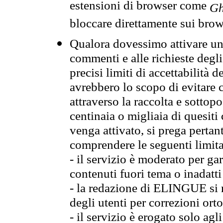
estensioni di browser come
Gh
bloccare direttamente sui brow
Qualora dovessimo attivare una
commenti e alle richieste degli
precisi limiti di accettabilità d
avrebbero lo scopo di evitare c
attraverso la raccolta e sotto
centinaia o migliaia di quesiti
venga attivato, si prega pertan
comprendere le seguenti limita
- il servizio è moderato per g
contenuti fuori tema o inadatti
- la redazione di ELINGUE si ris
degli utenti per correzioni ort
- il servizio è erogato solo agl