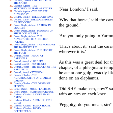
Childers, Erskine - THE RIDDLE OF
THE SANDS
Christie, Agatha - THE
'Near London,' I said.
MYSTERIOUSAFFAIR AT STYLES
Christie, Agatha - THE SECRET
ADVERSARY
Collins, Wilkie - THE MOONSTONE
'Why that horse,' said the car
Collodi, Carlo - THE ADVENTURES
OF PINOCCHIO
the ground.'
Conan Doyle, Arthur - A STUDY IN
SCARLET
Conan Doyle, Arthur - MEMOIRS OF
SHERLOCK HOLMES
'Are you only going to Yarmou
Conan Doyle, Arthur - THE
ADVENTURES OF SHERLOCK
HOLMES
Conan Doyle, Arthur - THE HOUND OF
'That's about it,' said the car
THE BASKERVILLES
Conan Doyle, Arthur - THE SIGN OF
wherever it is.'
THE FOUR
Conrad, Joseph - HEART OF
DARKNESS
As this was a great deal for 
Conrad, Joseph - LORD JIM
Conrad, Joseph - NOSTROMO
chapter, of a phlegmatic temp
Conrad, Joseph - THE NIGGER OF THE
NARCISSUS
he ate at one gulp, exactly l
Conrad, Joseph - TYPHOON
Darwin, Charles - THE
done on an elephant's.
AUTOBIOGRAPHY OF CHARLES
DARWIN
Darwin, Charles - THE ORIGIN OF
SPECIES
'Did SHE make 'em, now?' said
Defoe, Daniel - MOLL FLANDERS
Defoe, Daniel - ROBINSON CRUSOE
with an arm on each knee.
Dickens, Charles - A CHRISTMAS
CAROL
Dickens, Charles - A TALE OF TWO
CITIES
'Peggotty, do you mean, sir?'
Dickens, Charles - BLEAK HOUSE
Dickens, Charles - DAVID
COPPERFIELD