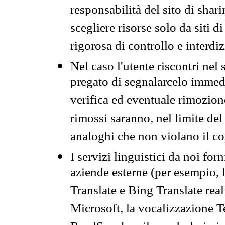
responsabilità del sito di sha
scegliere risorse solo da siti d
rigorosa di controllo e interdi
Nel caso l'utente riscontri nel 
pregato di segnalarcelo immedi
verifica ed eventuale rimozion
rimossi saranno, nel limite del 
analoghi che non violano il co
I servizi linguistici da noi for
aziende esterne (per esempio, 
Translate e Bing Translate rea
Microsoft, la vocalizzazione Te