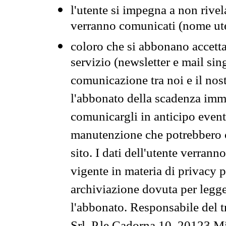
l'utente si impegna a non rivel
verranno comunicati (nome ut
coloro che si abbonano accetta
servizio (newsletter e mail sin
comunicazione tra noi e il nos
l'abbonato della scadenza im
comunicargli in anticipo event
manutenzione che potrebbero co
sito. I dati dell'utente verrann
vigente in materia di privacy p
archiviazione dovuta per legg
l'abbonato. Responsabile del t