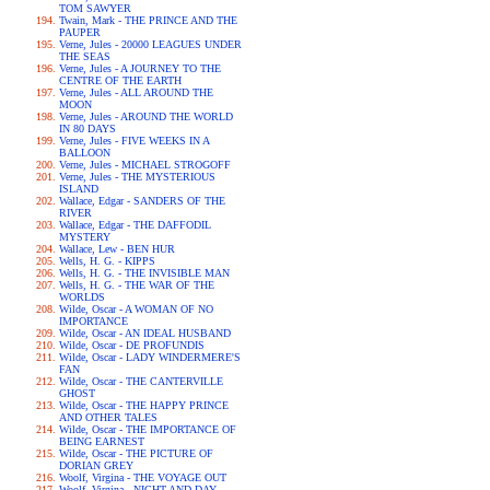
TOM SAWYER
Twain, Mark - THE PRINCE AND THE
PAUPER
Verne, Jules - 20000 LEAGUES UNDER
THE SEAS
Verne, Jules - A JOURNEY TO THE
CENTRE OF THE EARTH
Verne, Jules - ALL AROUND THE
MOON
Verne, Jules - AROUND THE WORLD
IN 80 DAYS
Verne, Jules - FIVE WEEKS IN A
BALLOON
Verne, Jules - MICHAEL STROGOFF
Verne, Jules - THE MYSTERIOUS
ISLAND
Wallace, Edgar - SANDERS OF THE
RIVER
Wallace, Edgar - THE DAFFODIL
MYSTERY
Wallace, Lew - BEN HUR
Wells, H. G. - KIPPS
Wells, H. G. - THE INVISIBLE MAN
Wells, H. G. - THE WAR OF THE
WORLDS
Wilde, Oscar - A WOMAN OF NO
IMPORTANCE
Wilde, Oscar - AN IDEAL HUSBAND
Wilde, Oscar - DE PROFUNDIS
Wilde, Oscar - LADY WINDERMERE'S
FAN
Wilde, Oscar - THE CANTERVILLE
GHOST
Wilde, Oscar - THE HAPPY PRINCE
AND OTHER TALES
Wilde, Oscar - THE IMPORTANCE OF
BEING EARNEST
Wilde, Oscar - THE PICTURE OF
DORIAN GREY
Woolf, Virgina - THE VOYAGE OUT
Woolf, Virgina - NIGHT AND DAY