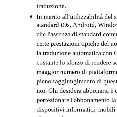
traduzione.
In merito all'utilizzabilità del
standard iOs, Android, Windo
che l'assenza di standard comuni
certe prestazioni tipiche del n
la traduzione automatica con G
costante lo sforzo di rendere s
maggior numero di piattaforme
pieno raggiungimento di quest
noi. Chi desidera abbonarsi è 
perfezionare l'abbonamento la 
dispositivi informatici, mobili