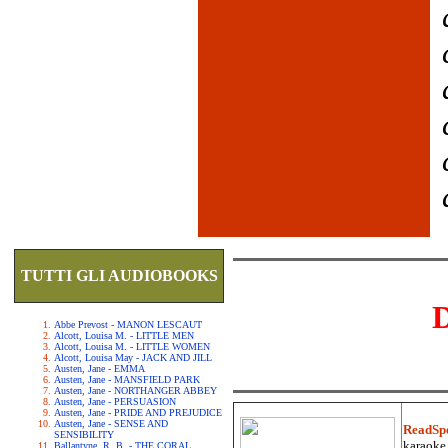
TUTTI GLI AUDIOBOOKS
Abbe Prevost - MANON LESCAUT
Alcott, Louisa M. - LITTLE MEN
Alcott, Louisa M. - LITTLE WOMEN
Alcott, Louisa May - JACK AND JILL
Austen, Jane - EMMA
Austen, Jane - MANSFIELD PARK
Austen, Jane - NORTHANGER ABBEY
Austen, Jane - PERSUASION
Austen, Jane - PRIDE AND PREJUDICE
Austen, Jane - SENSE AND
ReadSp
SENSIBILITY
karaoke.
Ballantyne, R. B. - THE CORAL