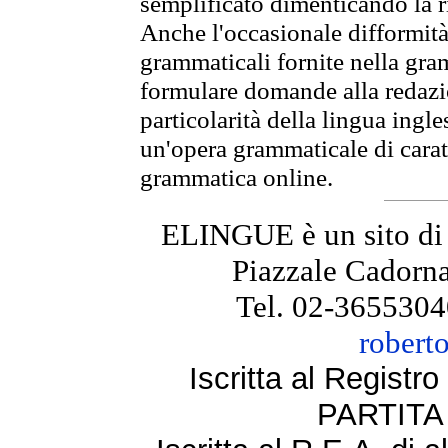
semplificato dimenticando la ri
Anche l'occasionale difformità 
grammaticali fornite nella gr
formulare domande alla redazio
particolarità della lingua ingl
un'opera grammaticale di cara
grammatica online.
ELINGUE è un sito di
Piazzale Cadorna
Tel. 02-3655304
robert
Iscritta al Regist
PARTITA 