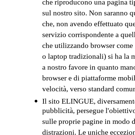
che riproducono una pagina tip
sul nostro sito. Non saranno qu
che, non avendo effettuato que
servizio corrispondente a quell
che utilizzando browser come 
o laptop tradizionali) si ha la
a nostro favore in quanto mano
browser e di piattaforme mobi
velocità, verso standard comun
Il sito ELINGUE, diversamente
pubblicità, persegue l'obiettiv
sulle proprie pagine in modo da
distrazioni. Le uniche eccezio