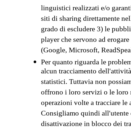
linguistici realizzati e/o garan
siti di sharing direttamente n
grado di escludere 3) le pubbl
player che servono ad erogare i 
(Google, Microsoft, ReadSpeak
Per quanto riguarda le problem
alcun tracciamento dell'attività
statistici. Tuttavia non possia
offrono i loro servizi o le loro
operazioni volte a tracciare le a
Consigliamo quindi all'utente 
disattivazione in blocco dei tr