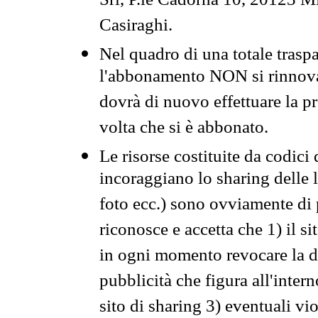
Srl, P.le Cadorna 10, 20123 Mi
Casiraghi.
Nel quadro di una totale traspa
l'abbonamento NON si rinnova 
dovrà di nuovo effettuare la 
volta che si è abbonato.
Le risorse costituite da codici
incoraggiano lo sharing delle l
foto ecc.) sono ovviamente di pr
riconosce e accetta che 1) il s
in ogni momento revocare la dis
pubblicità che figura all'intern
sito di sharing 3) eventuali vi