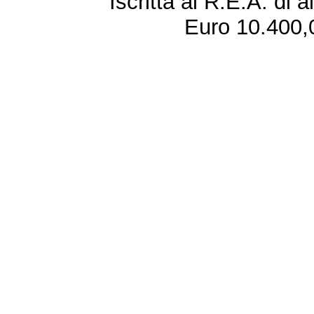
Iscritta al R.E.A. di 
Euro 10.400,