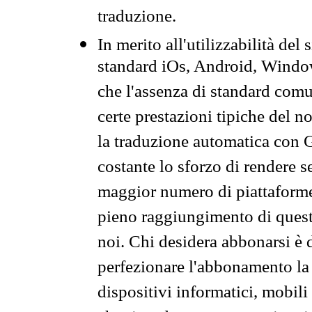
traduzione.
In merito all'utilizzabilità del
standard iOs, Android, Windo
che l'assenza di standard comuni
certe prestazioni tipiche del n
la traduzione automatica con G
costante lo sforzo di rendere s
maggior numero di piattaforme
pieno raggiungimento di quest
noi. Chi desidera abbonarsi è 
perfezionare l'abbonamento la 
dispositivi informatici, mobili