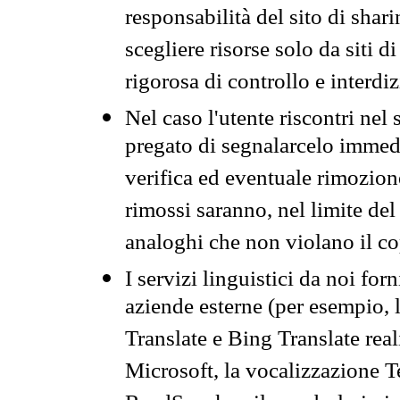
responsabilità del sito di sha
scegliere risorse solo da siti d
rigorosa di controllo e interdi
Nel caso l'utente riscontri nel 
pregato di segnalarcelo immedi
verifica ed eventuale rimozion
rimossi saranno, nel limite del 
analoghi che non violano il co
I servizi linguistici da noi for
aziende esterne (per esempio, 
Translate e Bing Translate rea
Microsoft, la vocalizzazione Te