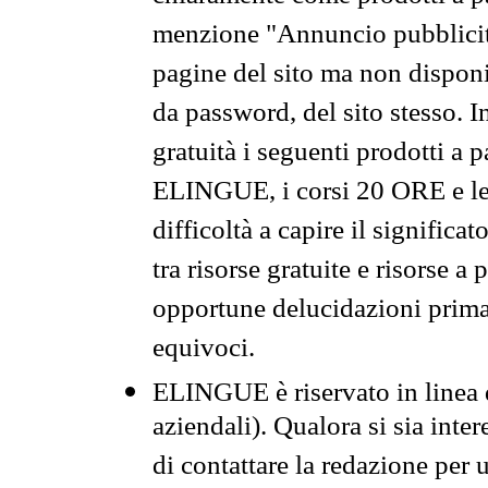
menzione "Annuncio pubblicit
pagine del sito ma non disponi
da password, del sito stesso. I
gratuità i seguenti prodotti 
ELINGUE, i corsi 20 ORE e le 
difficoltà a capire il significa
tra risorse gratuite e risorse a
opportune delucidazioni prima d
equivoci.
ELINGUE è riservato in linea d
aziendali). Qualora si sia inte
di contattare la redazione per 