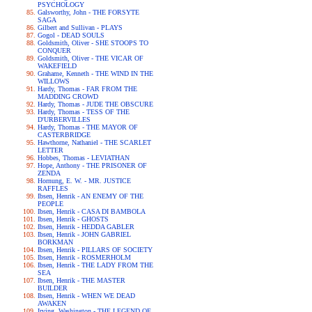
PSYCHOLOGY
Galsworthy, John - THE FORSYTE
SAGA
Gilbert and Sullivan - PLAYS
Gogol - DEAD SOULS
Goldsmith, Oliver - SHE STOOPS TO
CONQUER
Goldsmith, Oliver - THE VICAR OF
WAKEFIELD
Grahame, Kenneth - THE WIND IN THE
WILLOWS
Hardy, Thomas - FAR FROM THE
MADDING CROWD
Hardy, Thomas - JUDE THE OBSCURE
Hardy, Thomas - TESS OF THE
D'URBERVILLES
Hardy, Thomas - THE MAYOR OF
CASTERBRIDGE
Hawthorne, Nathaniel - THE SCARLET
LETTER
Hobbes, Thomas - LEVIATHAN
Hope, Anthony - THE PRISONER OF
ZENDA
Hornung, E. W. - MR. JUSTICE
RAFFLES
Ibsen, Henrik - AN ENEMY OF THE
PEOPLE
Ibsen, Henrik - CASA DI BAMBOLA
Ibsen, Henrik - GHOSTS
Ibsen, Henrik - HEDDA GABLER
Ibsen, Henrik - JOHN GABRIEL
BORKMAN
Ibsen, Henrik - PILLARS OF SOCIETY
Ibsen, Henrik - ROSMERHOLM
Ibsen, Henrik - THE LADY FROM THE
SEA
Ibsen, Henrik - THE MASTER
BUILDER
Ibsen, Henrik - WHEN WE DEAD
AWAKEN
Irving, Washington - THE LEGEND OF