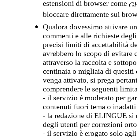
estensioni di browser come
Gh
bloccare direttamente sui brow
Qualora dovessimo attivare una
commenti e alle richieste degli
precisi limiti di accettabilità d
avrebbero lo scopo di evitare c
attraverso la raccolta e sotto
centinaia o migliaia di quesiti
venga attivato, si prega pertan
comprendere le seguenti limita
- il servizio è moderato per g
contenuti fuori tema o inadatti
- la redazione di ELINGUE si ris
degli utenti per correzioni ort
- il servizio è erogato solo agl