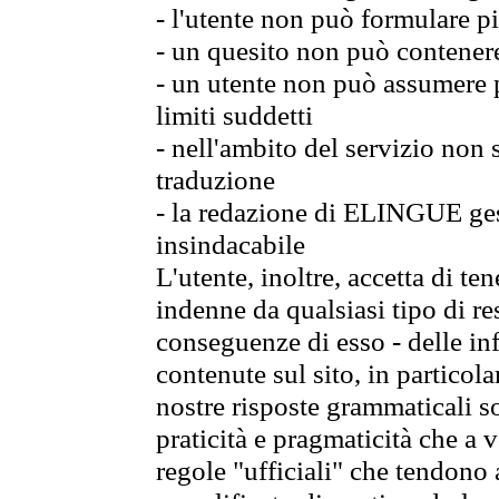
- l'utente non può formulare pi
- un quesito non può contener
- un utente non può assumere p
limiti suddetti
- nell'ambito del servizio non
traduzione
- la redazione di ELINGUE gest
insindacabile
L'utente, inoltre, accetta di 
indenne da qualsiasi tipo di re
conseguenze di esso - delle in
contenute sul sito, in particol
nostre risposte grammaticali so
praticità e pragmaticità che a vo
regole "ufficiali" che tendono