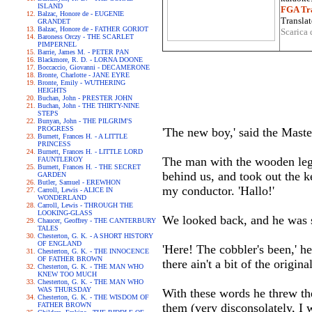
ISLAND
FGA Tra
Balzac, Honore de - EUGENIE
Translat
GRANDET
Balzac, Honore de - FATHER GORIOT
Scarica 
Baroness Orczy - THE SCARLET
PIMPERNEL
Barrie, James M. - PETER PAN
Blackmore, R. D. - LORNA DOONE
Boccaccio, Giovanni - DECAMERONE
Bronte, Charlotte - JANE EYRE
Bronte, Emily - WUTHERING
HEIGHTS
Buchan, John - PRESTER JOHN
Buchan, John - THE THIRTY-NINE
STEPS
Bunyan, John - THE PILGRIM'S
PROGRESS
'The new boy,' said the Maste
Burnett, Frances H. - A LITTLE
PRINCESS
Burnett, Frances H. - LITTLE LORD
The man with the wooden leg e
FAUNTLEROY
Burnett, Frances H. - THE SECRET
behind us, and took out the 
GARDEN
Butler, Samuel - EREWHON
my conductor. 'Hallo!'
Carroll, Lewis - ALICE IN
WONDERLAND
Carroll, Lewis - THROUGH THE
LOOKING-GLASS
We looked back, and he was st
Chaucer, Geoffrey - THE CANTERBURY
TALES
Chesterton, G. K. - A SHORT HISTORY
OF ENGLAND
'Here! The cobbler's been,' h
Chesterton, G. K. - THE INNOCENCE
OF FATHER BROWN
there ain't a bit of the origin
Chesterton, G. K. - THE MAN WHO
KNEW TOO MUCH
Chesterton, G. K. - THE MAN WHO
WAS THURSDAY
With these words he threw th
Chesterton, G. K. - THE WISDOM OF
FATHER BROWN
them (very disconsolately, I w