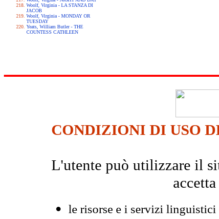
Woolf, Virginia - LA STANZA DI
JACOB
Woolf, Virginia - MONDAY OR
TUESDAY
Yeats, William Butler - THE
COUNTESS CATHLEEN
CONDIZIONI DI USO D
L'utente può utilizzare il
accetta
le risorse e i servizi linguistici