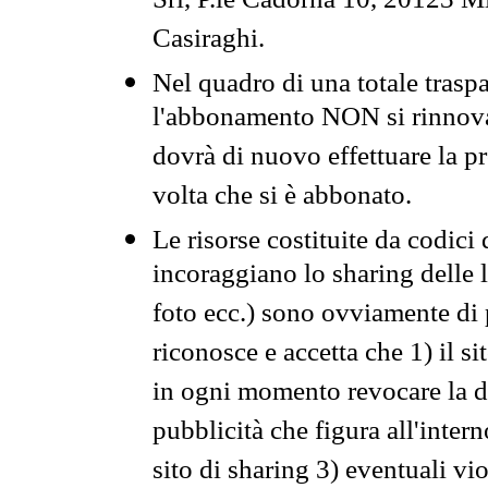
Srl, P.le Cadorna 10, 20123 Mi
Casiraghi.
Nel quadro di una totale traspa
l'abbonamento NON si rinnova 
dovrà di nuovo effettuare la 
volta che si è abbonato.
Le risorse costituite da codici
incoraggiano lo sharing delle l
foto ecc.) sono ovviamente di pr
riconosce e accetta che 1) il s
in ogni momento revocare la dis
pubblicità che figura all'intern
sito di sharing 3) eventuali vi