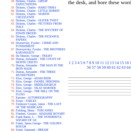
Dickens, Charles - GREAT
the desk, and bore these 
EXPECTATIONS
Dickens, Charles - HARD TIMES
Dickens, Charles - LITTLE DORRIT
Dickens, Charles - MARTIN
CHUZZLEWIT
Dickens, Charles - OLIVER TWIST
Dickens, Charles - PICTURES FROM
ITALY
Dickens, Charles - THE MYSTERY OF
EDWIN DROOD
Dickens, Charles - THE PICKWICK
PAPERS
Dostoevsky, Fyodor - CRIME AND
PUNISHMENT
Dostoyevsky, Fyodor - THE BROTHERS
KARAMAZOV
Du Maurier, George - TRILBY
Dumas, Alexandre - THE COUNT OF
MONTE CRISTO
1
2
3
4
5
6
7
8
9
10
11
12
13
14
15
16
Dumas, Alexandre - THE MAN IN THE
56
57
58
59
60
61
62
63
64
IRON MASK
Dumas, Alexandre - THE THREE
MUSKETEERS
Eliot, George - ADAM BEDE
Eliot, George - DANIEL DERONDA
Eliot, George - MIDDLEMARCH
Eliot, George - SILAS MARNER
Eliot, George - THE MILL ON THE
FLOSS
Equiano - AUTOBIOGRAPHY
Esopo - FABLES
Fenimore Cooper, James - THE LAST
OF THE MOHICANS
Fielding, Henry - TOM JONES
Flaubert, Gustave - MADAME BOVARY
Frank Baum, L. - THE WONDERFUL
WIZARD OF OZ
Frazer, James George - THE GOLDEN
BOUGH
Freud, Sigmund - DREAM