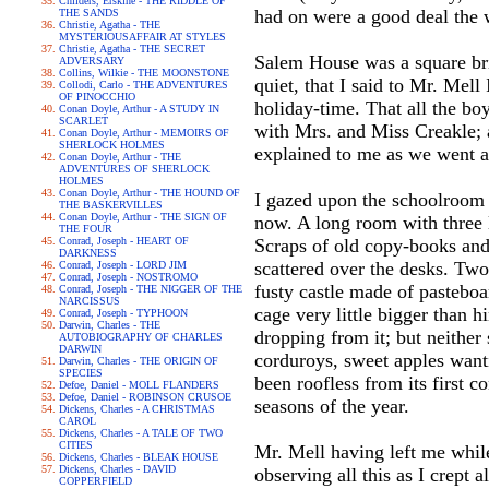
Childers, Erskine - THE RIDDLE OF
had on were a good deal the w
THE SANDS
Christie, Agatha - THE
MYSTERIOUSAFFAIR AT STYLES
Christie, Agatha - THE SECRET
Salem House was a square bri
ADVERSARY
Collins, Wilkie - THE MOONSTONE
quiet, that I said to Mr. Mel
Collodi, Carlo - THE ADVENTURES
OF PINOCCHIO
holiday-time. That all the bo
Conan Doyle, Arthur - A STUDY IN
SCARLET
with Mrs. and Miss Creakle; 
Conan Doyle, Arthur - MEMOIRS OF
SHERLOCK HOLMES
explained to me as we went a
Conan Doyle, Arthur - THE
ADVENTURES OF SHERLOCK
HOLMES
Conan Doyle, Arthur - THE HOUND OF
I gazed upon the schoolroom i
THE BASKERVILLES
Conan Doyle, Arthur - THE SIGN OF
now. A long room with three l
THE FOUR
Conrad, Joseph - HEART OF
Scraps of old copy-books and 
DARKNESS
scattered over the desks. Two
Conrad, Joseph - LORD JIM
Conrad, Joseph - NOSTROMO
fusty castle made of pasteboar
Conrad, Joseph - THE NIGGER OF THE
NARCISSUS
cage very little bigger than 
Conrad, Joseph - TYPHOON
Darwin, Charles - THE
dropping from it; but neithe
AUTOBIOGRAPHY OF CHARLES
DARWIN
corduroys, sweet apples wanti
Darwin, Charles - THE ORIGIN OF
SPECIES
been roofless from its first 
Defoe, Daniel - MOLL FLANDERS
Defoe, Daniel - ROBINSON CRUSOE
seasons of the year.
Dickens, Charles - A CHRISTMAS
CAROL
Dickens, Charles - A TALE OF TWO
CITIES
Mr. Mell having left me while
Dickens, Charles - BLEAK HOUSE
Dickens, Charles - DAVID
observing all this as I crept
COPPERFIELD