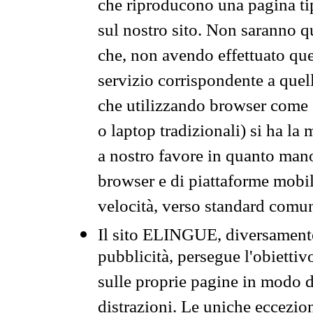
che riproducono una pagina tip
sul nostro sito. Non saranno qu
che, non avendo effettuato que
servizio corrispondente a quell
che utilizzando browser come 
o laptop tradizionali) si ha la
a nostro favore in quanto mano
browser e di piattaforme mobi
velocità, verso standard comun
Il sito ELINGUE, diversamente
pubblicità, persegue l'obiettiv
sulle proprie pagine in modo da
distrazioni. Le uniche eccezio