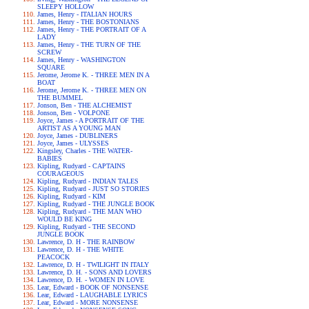
SLEEPY HOLLOW
James, Henry - ITALIAN HOURS
James, Henry - THE BOSTONIANS
James, Henry - THE PORTRAIT OF A
LADY
James, Henry - THE TURN OF THE
SCREW
James, Henry - WASHINGTON
SQUARE
Jerome, Jerome K. - THREE MEN IN A
BOAT
Jerome, Jerome K. - THREE MEN ON
THE BUMMEL
Jonson, Ben - THE ALCHEMIST
Jonson, Ben - VOLPONE
Joyce, James - A PORTRAIT OF THE
ARTIST AS A YOUNG MAN
Joyce, James - DUBLINERS
Joyce, James - ULYSSES
Kingsley, Charles - THE WATER-
BABIES
Kipling, Rudyard - CAPTAINS
COURAGEOUS
Kipling, Rudyard - INDIAN TALES
Kipling, Rudyard - JUST SO STORIES
Kipling, Rudyard - KIM
Kipling, Rudyard - THE JUNGLE BOOK
Kipling, Rudyard - THE MAN WHO
WOULD BE KING
Kipling, Rudyard - THE SECOND
JUNGLE BOOK
Lawrence, D. H - THE RAINBOW
Lawrence, D. H - THE WHITE
PEACOCK
Lawrence, D. H - TWILIGHT IN ITALY
Lawrence, D. H. - SONS AND LOVERS
Lawrence, D. H. - WOMEN IN LOVE
Lear, Edward - BOOK OF NONSENSE
Lear, Edward - LAUGHABLE LYRICS
Lear, Edward - MORE NONSENSE