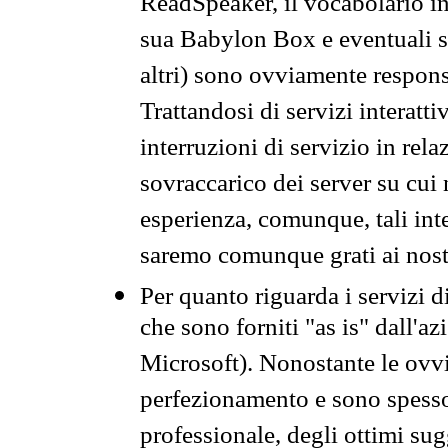
ReadSpeaker, il vocabolario in
sua Babylon Box e eventuali s
altri) sono ovviamente respons
Trattandosi di servizi interatt
interruzioni di servizio in rel
sovraccarico dei server su cui
esperienza, comunque, tali inte
saremo comunque grati ai nostr
Per quanto riguarda i servizi d
che sono forniti "as is" dall'a
Microsoft). Nonostante le ovvi
perfezionamento e sono spesso 
professionale, degli ottimi su