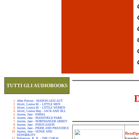
TUTTI GLI AUDIOBOOKS
Abbe Prevost - MANON LESCAUT
Alcott, Louisa M. - LITTLE MEN
Alcott, Louisa M. - LITTLE WOMEN
Alcott, Louisa May - JACK AND JILL
Austen, Jane - EMMA
Austen, Jane - MANSFIELD PARK
Austen, Jane - NORTHANGER ABBEY
Austen, Jane - PERSUASION
Austen, Jane - PRIDE AND PREJUDICE
Austen, Jane - SENSE AND
ReadSp
SENSIBILITY
karaoke.
Ballantyne, R. B. - THE CORAL