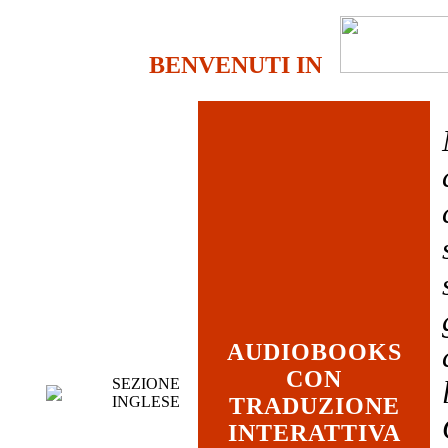
BENVENUTI IN
AUDIOBOOKS
CON
SEZIONE
INGLESE
TRADUZIONE
INTERATTIVA