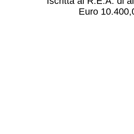
Iscritta al R.E.A. di 
Euro 10.400,