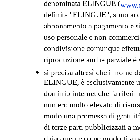
denominata ELINGUE (
www.e
definita "ELINGUE", sono acces
abbonamento a pagamento e si 
uso personale e non commercia
condivisione comunque effettuat
riproduzione anche parziale è v
si precisa altresì che il nome d
ELINGUE, è esclusivamente un
dominio internet che fa riferim
numero molto elevato di risors
modo una promessa di gratuità 
di terze parti pubblicizzati a 
chiaramente come prodotti a 