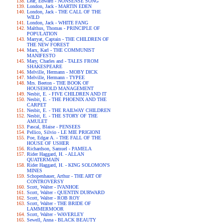
Lear, Edward - NONSENSE SONG
London, Jack - MARTIN EDEN
London, Jack - THE CALL OF THE
WILD
London, Jack - WHITE FANG
Malthus, Thomas - PRINCIPLE OF
POPULATION
Marryat, Captain - THE CHILDREN OF
THE NEW FOREST
Marx, Karl - THE COMMUNIST
MANIFESTO
Mary, Charles and - TALES FROM
SHAKESPEARE
Melville, Hermann - MOBY DICK
Melville, Hermann - TYPEE
Mrs. Beeton - THE BOOK OF
HOUSEHOLD MANAGEMENT
Nesbit, E. - FIVE CHILDREN AND IT
Nesbit, E. - THE PHOENIX AND THE
CARPET
Nesbit, E. - THE RAILWAY CHILDREN
Nesbit, E. - THE STORY OF THE
AMULET
Pascal, Blaise - PENSEES
Pellico, Silvio - LE MIE PRIGIONI
Poe, Edgar A. - THE FALL OF THE
HOUSE OF USHER
Richardson, Samuel - PAMELA
Rider Haggard, H. - ALLAN
QUATERMAIN
Rider Haggard, H. - KING SOLOMON'S
MINES
Schopenhauer, Arthur - THE ART OF
CONTROVERSY
Scott, Walter - IVANHOE
Scott, Walter - QUENTIN DURWARD
Scott, Walter - ROB ROY
Scott, Walter - THE BRIDE OF
LAMMERMOOR
Scott, Walter - WAVERLEY
Sewell, Anna - BLACK BEAUTY