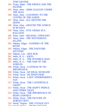
TOM SAWYER
Twain, Mark - THE PRINCE AND THE
PAUPER
Verne, Jules - 20000 LEAGUES UNDER
THE SEAS
Verne, Jules - A JOURNEY TO THE
CENTRE OF THE EARTH
Verne, Jules - ALL AROUND THE
MOON
Verne, Jules - AROUND THE WORLD
IN 80 DAYS
Verne, Jules - FIVE WEEKS IN A
BALLOON
Verne, Jules - MICHAEL STROGOFF
Verne, Jules - THE MYSTERIOUS
ISLAND
Wallace, Edgar - SANDERS OF THE
RIVER
Wallace, Edgar - THE DAFFODIL
MYSTERY
Wallace, Lew - BEN HUR
Wells, H. G. - KIPPS
Wells, H. G. - THE INVISIBLE MAN
Wells, H. G. - THE WAR OF THE
WORLDS
Wilde, Oscar - A WOMAN OF NO
IMPORTANCE
Wilde, Oscar - AN IDEAL HUSBAND
Wilde, Oscar - DE PROFUNDIS
Wilde, Oscar - LADY WINDERMERE'S
FAN
Wilde, Oscar - THE CANTERVILLE
GHOST
Wilde, Oscar - THE HAPPY PRINCE
AND OTHER TALES
Wilde, Oscar - THE IMPORTANCE OF
BEING EARNEST
Wilde, Oscar - THE PICTURE OF
DORIAN GREY
Woolf, Virgina - THE VOYAGE OUT
Woolf, Virgina - NIGHT AND DAY