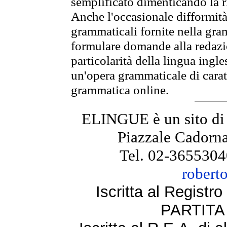
semplificato dimenticando la ri
Anche l'occasionale difformità 
grammaticali fornite nella gr
formulare domande alla redazio
particolarità della lingua ingl
un'opera grammaticale di cara
grammatica online.
ELINGUE è un sito di
Piazzale Cadorna
Tel. 02-3655304
robert
Iscritta al Regist
PARTITA 