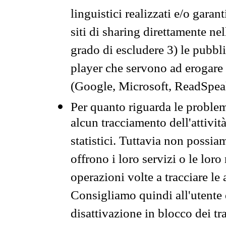
linguistici realizzati e/o garan
siti di sharing direttamente n
grado di escludere 3) le pubbl
player che servono ad erogare i 
(Google, Microsoft, ReadSpeak
Per quanto riguarda le problem
alcun tracciamento dell'attività
statistici. Tuttavia non possia
offrono i loro servizi o le loro
operazioni volte a tracciare le a
Consigliamo quindi all'utente 
disattivazione in blocco dei tr