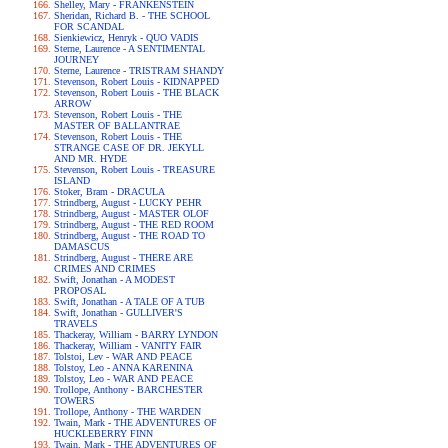
Shelley, Mary - FRANKENSTEIN
Sheridan, Richard B. - THE SCHOOL
FOR SCANDAL
Sienkiewicz, Henryk - QUO VADIS
Sterne, Laurence - A SENTIMENTAL
JOURNEY
Sterne, Laurence - TRISTRAM SHANDY
Stevenson, Robert Louis - KIDNAPPED
Stevenson, Robert Louis - THE BLACK
ARROW
Stevenson, Robert Louis - THE
MASTER OF BALLANTRAE
Stevenson, Robert Louis - THE
STRANGE CASE OF DR. JEKYLL
AND MR. HYDE
Stevenson, Robert Louis - TREASURE
ISLAND
Stoker, Bram - DRACULA
Strindberg, August - LUCKY PEHR
Strindberg, August - MASTER OLOF
Strindberg, August - THE RED ROOM
Strindberg, August - THE ROAD TO
DAMASCUS
Strindberg, August - THERE ARE
CRIMES AND CRIMES
Swift, Jonathan - A MODEST
PROPOSAL
Swift, Jonathan - A TALE OF A TUB
Swift, Jonathan - GULLIVER'S
TRAVELS
Thackeray, William - BARRY LYNDON
Thackeray, William - VANITY FAIR
Tolstoi, Lev - WAR AND PEACE
Tolstoy, Leo - ANNA KARENINA
Tolstoy, Leo - WAR AND PEACE
Trollope, Anthony - BARCHESTER
TOWERS
Trollope, Anthony - THE WARDEN
Twain, Mark - THE ADVENTURES OF
HUCKLEBERRY FINN
Twain, Mark - THE ADVENTURES OF