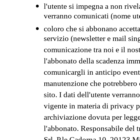
l'utente si impegna a non rivel
verranno comunicati (nome ut
coloro che si abbonano accetta
servizio (newsletter e mail sin
comunicazione tra noi e il nos
l'abbonato della scadenza im
comunicargli in anticipo event
manutenzione che potrebbero co
sito. I dati dell'utente verrann
vigente in materia di privacy p
archiviazione dovuta per legg
l'abbonato. Responsabile del t