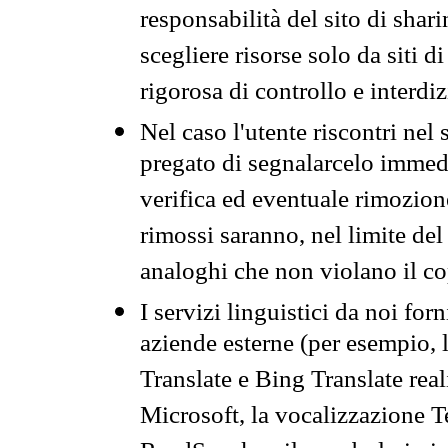
responsabilità del sito di sha
scegliere risorse solo da siti d
rigorosa di controllo e interdi
Nel caso l'utente riscontri nel 
pregato di segnalarcelo immedi
verifica ed eventuale rimozion
rimossi saranno, nel limite del 
analoghi che non violano il co
I servizi linguistici da noi for
aziende esterne (per esempio, 
Translate e Bing Translate rea
Microsoft, la vocalizzazione Te