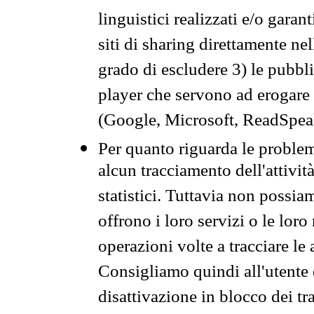
linguistici realizzati e/o garan
siti di sharing direttamente n
grado di escludere 3) le pubbl
player che servono ad erogare i 
(Google, Microsoft, ReadSpeak
Per quanto riguarda le problem
alcun tracciamento dell'attività
statistici. Tuttavia non possia
offrono i loro servizi o le loro
operazioni volte a tracciare le a
Consigliamo quindi all'utente 
disattivazione in blocco dei tr