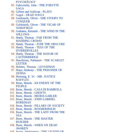
PSYCHOLOGY
Galsworthy, John - THE FORSYTE
SAGA
Gilbert and Sullivan - PLAYS
Gogol - DEAD SOULS
Goldsmith, Oliver - SHE STOOPS TO
CONQUER
Goldsmith, Oliver - THE VICAR OF
WAKEFIELD
Grahame, Kenneth - THE WIND IN THE
WILLOWS
Hardy, Thomas - FAR FROM THE
MADDING CROWD
Hardy, Thomas - JUDE THE OBSCURE
Hardy, Thomas - TESS OF THE
D'URBERVILLES
Hardy, Thomas - THE MAYOR OF
CASTERBRIDGE
Hawthorne, Nathaniel - THE SCARLET
LETTER
Hobbes, Thomas - LEVIATHAN
Hope, Anthony - THE PRISONER OF
ZENDA
Hornung, E. W. - MR. JUSTICE
RAFFLES
Ibsen, Henrik - AN ENEMY OF THE
PEOPLE
Ibsen, Henrik - CASA DI BAMBOLA
Ibsen, Henrik - GHOSTS
Ibsen, Henrik - HEDDA GABLER
Ibsen, Henrik - JOHN GABRIEL
BORKMAN
Ibsen, Henrik - PILLARS OF SOCIETY
Ibsen, Henrik - ROSMERHOLM
Ibsen, Henrik - THE LADY FROM THE
SEA
Ibsen, Henrik - THE MASTER
BUILDER
Ibsen, Henrik - WHEN WE DEAD
AWAKEN
Irving, Washington - THE LEGEND OF