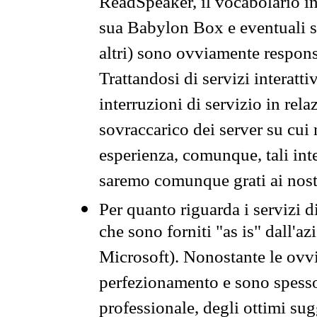
ReadSpeaker, il vocabolario in
sua Babylon Box e eventuali s
altri) sono ovviamente respons
Trattandosi di servizi interatt
interruzioni di servizio in rel
sovraccarico dei server su cui
esperienza, comunque, tali inte
saremo comunque grati ai nostr
Per quanto riguarda i servizi d
che sono forniti "as is" dall'a
Microsoft). Nonostante le ovvi
perfezionamento e sono spesso 
professionale, degli ottimi su