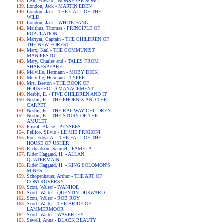
Lear, Edward - NONSENSE SONG
London, Jack - MARTIN EDEN
London, Jack - THE CALL OF THE
WILD
London, Jack - WHITE FANG
Malthus, Thomas - PRINCIPLE OF
POPULATION
Marryat, Captain - THE CHILDREN OF
THE NEW FOREST
Marx, Karl - THE COMMUNIST
MANIFESTO
Mary, Charles and - TALES FROM
SHAKESPEARE
Melville, Hermann - MOBY DICK
Melville, Hermann - TYPEE
Mrs. Beeton - THE BOOK OF
HOUSEHOLD MANAGEMENT
Nesbit, E. - FIVE CHILDREN AND IT
Nesbit, E. - THE PHOENIX AND THE
CARPET
Nesbit, E. - THE RAILWAY CHILDREN
Nesbit, E. - THE STORY OF THE
AMULET
Pascal, Blaise - PENSEES
Pellico, Silvio - LE MIE PRIGIONI
Poe, Edgar A. - THE FALL OF THE
HOUSE OF USHER
Richardson, Samuel - PAMELA
Rider Haggard, H. - ALLAN
QUATERMAIN
Rider Haggard, H. - KING SOLOMON'S
MINES
Schopenhauer, Arthur - THE ART OF
CONTROVERSY
Scott, Walter - IVANHOE
Scott, Walter - QUENTIN DURWARD
Scott, Walter - ROB ROY
Scott, Walter - THE BRIDE OF
LAMMERMOOR
Scott, Walter - WAVERLEY
Sewell, Anna - BLACK BEAUTY