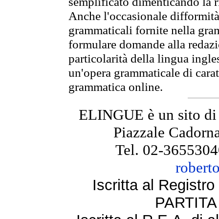
semplificato dimenticando la ri
Anche l'occasionale difformità 
grammaticali fornite nella gr
formulare domande alla redazio
particolarità della lingua ingl
un'opera grammaticale di cara
grammatica online.
ELINGUE è un sito di
Piazzale Cadorna
Tel. 02-3655304
robert
Iscritta al Regist
PARTITA 