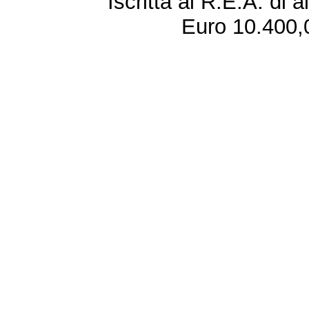
Iscritta al R.E.A. di 
Euro 10.400,