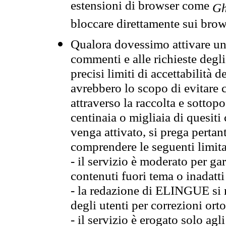
estensioni di browser come
Gh
bloccare direttamente sui brow
Qualora dovessimo attivare una
commenti e alle richieste degli
precisi limiti di accettabilità d
avrebbero lo scopo di evitare c
attraverso la raccolta e sotto
centinaia o migliaia di quesiti
venga attivato, si prega pertan
comprendere le seguenti limita
- il servizio è moderato per g
contenuti fuori tema o inadatti
- la redazione di ELINGUE si ris
degli utenti per correzioni ort
- il servizio è erogato solo agl