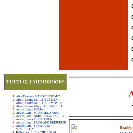
TUTTI GLI AUDIOBOOKS
Abbe Prevost - MANON LESCAUT
Alcott, Louisa M. - LITTLE MEN
Alcott, Louisa M. - LITTLE WOMEN
Alcott, Louisa May - JACK AND JILL
Austen, Jane - EMMA
Austen, Jane - MANSFIELD PARK
Austen, Jane - NORTHANGER ABBEY
Austen, Jane - PERSUASION
Austen, Jane - PRIDE AND PREJUDICE
Austen, Jane - SENSE AND
ReadSp
SENSIBILITY
karaoke.
Ballantyne, R. B. - THE CORAL