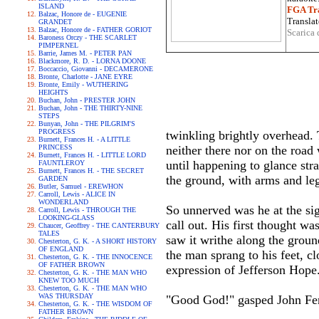
ISLAND
FGA Tra
Balzac, Honore de - EUGENIE
Translat
GRANDET
Balzac, Honore de - FATHER GORIOT
Scarica 
Baroness Orczy - THE SCARLET
PIMPERNEL
Barrie, James M. - PETER PAN
Blackmore, R. D. - LORNA DOONE
Boccaccio, Giovanni - DECAMERONE
Bronte, Charlotte - JANE EYRE
Bronte, Emily - WUTHERING
HEIGHTS
Buchan, John - PRESTER JOHN
Buchan, John - THE THIRTY-NINE
STEPS
Bunyan, John - THE PILGRIM'S
PROGRESS
twinkling brightly overhead. 
Burnett, Frances H. - A LITTLE
PRINCESS
neither there nor on the road 
Burnett, Frances H. - LITTLE LORD
until happening to glance str
FAUNTLEROY
Burnett, Frances H. - THE SECRET
the ground, with arms and leg
GARDEN
Butler, Samuel - EREWHON
Carroll, Lewis - ALICE IN
WONDERLAND
So unnerved was he at the sigh
Carroll, Lewis - THROUGH THE
LOOKING-GLASS
call out. His first thought w
Chaucer, Geoffrey - THE CANTERBURY
TALES
saw it writhe along the groun
Chesterton, G. K. - A SHORT HISTORY
OF ENGLAND
the man sprang to his feet, cl
Chesterton, G. K. - THE INNOCENCE
OF FATHER BROWN
expression of Jefferson Hope
Chesterton, G. K. - THE MAN WHO
KNEW TOO MUCH
Chesterton, G. K. - THE MAN WHO
WAS THURSDAY
"Good God!" gasped John Fer
Chesterton, G. K. - THE WISDOM OF
FATHER BROWN