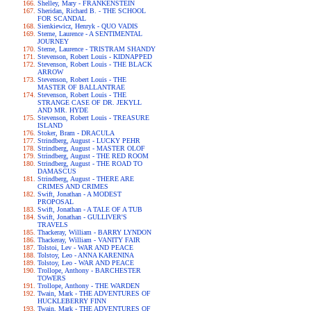
Shelley, Mary - FRANKENSTEIN
Sheridan, Richard B. - THE SCHOOL
FOR SCANDAL
Sienkiewicz, Henryk - QUO VADIS
Sterne, Laurence - A SENTIMENTAL
JOURNEY
Sterne, Laurence - TRISTRAM SHANDY
Stevenson, Robert Louis - KIDNAPPED
Stevenson, Robert Louis - THE BLACK
ARROW
Stevenson, Robert Louis - THE
MASTER OF BALLANTRAE
Stevenson, Robert Louis - THE
STRANGE CASE OF DR. JEKYLL
AND MR. HYDE
Stevenson, Robert Louis - TREASURE
ISLAND
Stoker, Bram - DRACULA
Strindberg, August - LUCKY PEHR
Strindberg, August - MASTER OLOF
Strindberg, August - THE RED ROOM
Strindberg, August - THE ROAD TO
DAMASCUS
Strindberg, August - THERE ARE
CRIMES AND CRIMES
Swift, Jonathan - A MODEST
PROPOSAL
Swift, Jonathan - A TALE OF A TUB
Swift, Jonathan - GULLIVER'S
TRAVELS
Thackeray, William - BARRY LYNDON
Thackeray, William - VANITY FAIR
Tolstoi, Lev - WAR AND PEACE
Tolstoy, Leo - ANNA KARENINA
Tolstoy, Leo - WAR AND PEACE
Trollope, Anthony - BARCHESTER
TOWERS
Trollope, Anthony - THE WARDEN
Twain, Mark - THE ADVENTURES OF
HUCKLEBERRY FINN
Twain, Mark - THE ADVENTURES OF