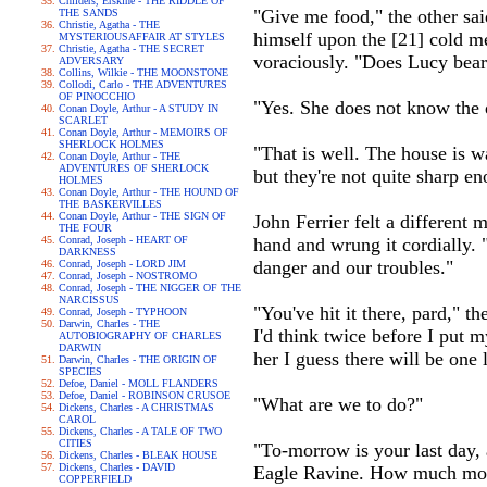
Childers, Erskine - THE RIDDLE OF
"Give me food," the other sai
THE SANDS
Christie, Agatha - THE
himself upon the [21] cold me
MYSTERIOUSAFFAIR AT STYLES
Christie, Agatha - THE SECRET
voraciously. "Does Lucy bear
ADVERSARY
Collins, Wilkie - THE MOONSTONE
Collodi, Carlo - THE ADVENTURES
OF PINOCCHIO
"Yes. She does not know the 
Conan Doyle, Arthur - A STUDY IN
SCARLET
Conan Doyle, Arthur - MEMOIRS OF
SHERLOCK HOLMES
"That is well. The house is 
Conan Doyle, Arthur - THE
ADVENTURES OF SHERLOCK
but they're not quite sharp e
HOLMES
Conan Doyle, Arthur - THE HOUND OF
THE BASKERVILLES
Conan Doyle, Arthur - THE SIGN OF
John Ferrier felt a different
THE FOUR
Conrad, Joseph - HEART OF
hand and wrung it cordially.
DARKNESS
danger and our troubles."
Conrad, Joseph - LORD JIM
Conrad, Joseph - NOSTROMO
Conrad, Joseph - THE NIGGER OF THE
NARCISSUS
"You've hit it there, pard," t
Conrad, Joseph - TYPHOON
Darwin, Charles - THE
I'd think twice before I put 
AUTOBIOGRAPHY OF CHARLES
DARWIN
her I guess there will be one 
Darwin, Charles - THE ORIGIN OF
SPECIES
Defoe, Daniel - MOLL FLANDERS
Defoe, Daniel - ROBINSON CRUSOE
"What are we to do?"
Dickens, Charles - A CHRISTMAS
CAROL
Dickens, Charles - A TALE OF TWO
CITIES
"To-morrow is your last day, 
Dickens, Charles - BLEAK HOUSE
Dickens, Charles - DAVID
Eagle Ravine. How much mo
COPPERFIELD