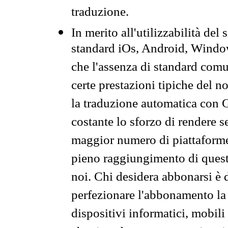
traduzione.
In merito all'utilizzabilità del
standard iOs, Android, Windo
che l'assenza di standard comuni
certe prestazioni tipiche del n
la traduzione automatica con G
costante lo sforzo di rendere s
maggior numero di piattaforme
pieno raggiungimento di quest
noi. Chi desidera abbonarsi è 
perfezionare l'abbonamento la 
dispositivi informatici, mobili