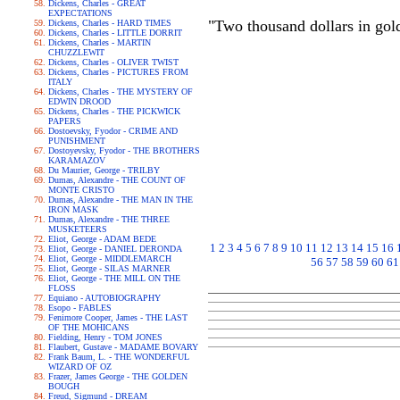
Dickens, Charles - GREAT
EXPECTATIONS
"Two thousand dollars in gold
Dickens, Charles - HARD TIMES
Dickens, Charles - LITTLE DORRIT
Dickens, Charles - MARTIN
CHUZZLEWIT
Dickens, Charles - OLIVER TWIST
Dickens, Charles - PICTURES FROM
ITALY
Dickens, Charles - THE MYSTERY OF
EDWIN DROOD
Dickens, Charles - THE PICKWICK
PAPERS
Dostoevsky, Fyodor - CRIME AND
PUNISHMENT
Dostoyevsky, Fyodor - THE BROTHERS
KARAMAZOV
Du Maurier, George - TRILBY
Dumas, Alexandre - THE COUNT OF
MONTE CRISTO
Dumas, Alexandre - THE MAN IN THE
IRON MASK
Dumas, Alexandre - THE THREE
MUSKETEERS
Eliot, George - ADAM BEDE
1
2
3
4
5
6
7
8
9
10
11
12
13
14
15
16
Eliot, George - DANIEL DERONDA
Eliot, George - MIDDLEMARCH
56
57
58
59
60
61
Eliot, George - SILAS MARNER
Eliot, George - THE MILL ON THE
FLOSS
Equiano - AUTOBIOGRAPHY
Esopo - FABLES
Fenimore Cooper, James - THE LAST
OF THE MOHICANS
Fielding, Henry - TOM JONES
Flaubert, Gustave - MADAME BOVARY
Frank Baum, L. - THE WONDERFUL
WIZARD OF OZ
Frazer, James George - THE GOLDEN
BOUGH
Freud, Sigmund - DREAM