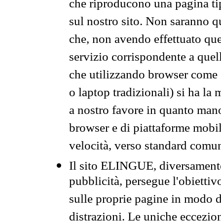
che riproducono una pagina tip
sul nostro sito. Non saranno qu
che, non avendo effettuato que
servizio corrispondente a quell
che utilizzando browser come 
o laptop tradizionali) si ha la
a nostro favore in quanto mano
browser e di piattaforme mobi
velocità, verso standard comun
Il sito ELINGUE, diversamente
pubblicità, persegue l'obiettiv
sulle proprie pagine in modo da
distrazioni. Le uniche eccezio