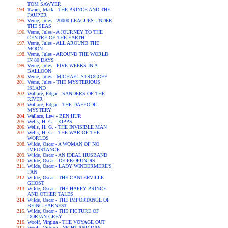
TOM SAWYER
Twain, Mark - THE PRINCE AND THE
PAUPER
Verne, Jules - 20000 LEAGUES UNDER
THE SEAS
Verne, Jules - A JOURNEY TO THE
CENTRE OF THE EARTH
Verne, Jules - ALL AROUND THE
MOON
Verne, Jules - AROUND THE WORLD
IN 80 DAYS
Verne, Jules - FIVE WEEKS IN A
BALLOON
Verne, Jules - MICHAEL STROGOFF
Verne, Jules - THE MYSTERIOUS
ISLAND
Wallace, Edgar - SANDERS OF THE
RIVER
Wallace, Edgar - THE DAFFODIL
MYSTERY
Wallace, Lew - BEN HUR
Wells, H. G. - KIPPS
Wells, H. G. - THE INVISIBLE MAN
Wells, H. G. - THE WAR OF THE
WORLDS
Wilde, Oscar - A WOMAN OF NO
IMPORTANCE
Wilde, Oscar - AN IDEAL HUSBAND
Wilde, Oscar - DE PROFUNDIS
Wilde, Oscar - LADY WINDERMERE'S
FAN
Wilde, Oscar - THE CANTERVILLE
GHOST
Wilde, Oscar - THE HAPPY PRINCE
AND OTHER TALES
Wilde, Oscar - THE IMPORTANCE OF
BEING EARNEST
Wilde, Oscar - THE PICTURE OF
DORIAN GREY
Woolf, Virgina - THE VOYAGE OUT
Woolf, Virgina - NIGHT AND DAY