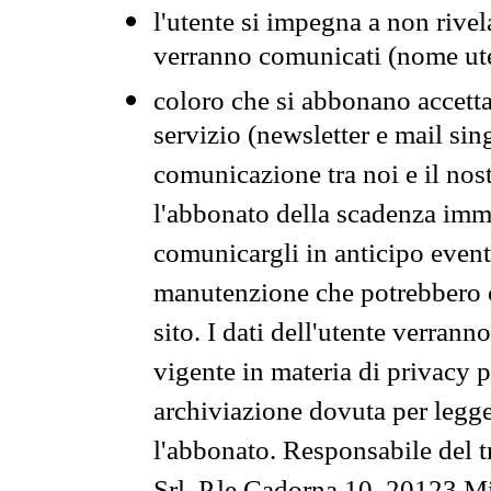
l'utente si impegna a non rivel
verranno comunicati (nome ut
coloro che si abbonano accetta
servizio (newsletter e mail sin
comunicazione tra noi e il nos
l'abbonato della scadenza im
comunicargli in anticipo event
manutenzione che potrebbero co
sito. I dati dell'utente verrann
vigente in materia di privacy p
archiviazione dovuta per legg
l'abbonato. Responsabile del t