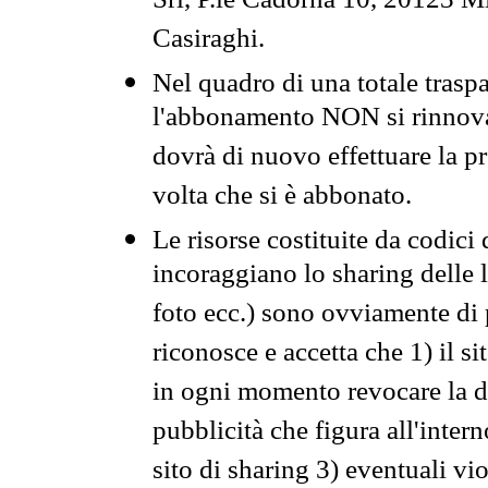
Srl, P.le Cadorna 10, 20123 Mi
Casiraghi.
Nel quadro di una totale traspa
l'abbonamento NON si rinnova 
dovrà di nuovo effettuare la 
volta che si è abbonato.
Le risorse costituite da codici
incoraggiano lo sharing delle l
foto ecc.) sono ovviamente di pr
riconosce e accetta che 1) il s
in ogni momento revocare la dis
pubblicità che figura all'intern
sito di sharing 3) eventuali vi