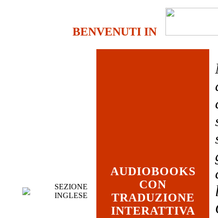
BENVENUTI IN
AUDIOBOOKS
CON
SEZIONE
INGLESE
TRADUZIONE
INTERATTIVA