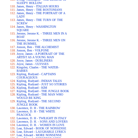
SLEEPY HOLLOW
James, Henry - ITALIAN HOURS
James, Henry - THE BOSTONIANS
James, Henry - THE PORTRAIT OF A
LADY
James, Henry - THE TURN OF THE
SCREW
James, Henry - WASHINGTON
SQUARE
Jerome, Jerome K. - THREE MEN IN A
BOAT
Jerome, Jerome K. - THREE MEN ON
THE BUMMEL
Jonson, Ben - THE ALCHEMIST
Jonson, Ben - VOLPONE
Joyce, James - A PORTRAIT OF THE
ARTIST AS A YOUNG MAN
Joyce, James - DUBLINERS
Joyce, James - ULYSSES
Kingsley, Charles - THE WATER-
BABIES
Kipling, Rudyard - CAPTAINS
COURAGEOUS
Kipling, Rudyard - INDIAN TALES
Kipling, Rudyard - JUST SO STORIES
Kipling, Rudyard - KIM
Kipling, Rudyard - THE JUNGLE BOOK
Kipling, Rudyard - THE MAN WHO
WOULD BE KING
Kipling, Rudyard - THE SECOND
JUNGLE BOOK
Lawrence, D. H - THE RAINBOW
Lawrence, D. H - THE WHITE
PEACOCK
Lawrence, D. H - TWILIGHT IN ITALY
Lawrence, D. H. - SONS AND LOVERS
Lawrence, D. H. - WOMEN IN LOVE
Lear, Edward - BOOK OF NONSENSE
Lear, Edward - LAUGHABLE LYRICS
Lear, Edward - MORE NONSENSE