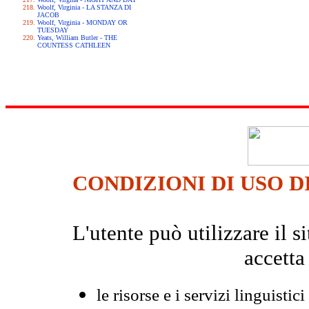
Woolf, Virginia - LA STANZA DI
JACOB
Woolf, Virginia - MONDAY OR
TUESDAY
Yeats, William Butler - THE
COUNTESS CATHLEEN
CONDIZIONI DI USO D
L'utente può utilizzare il
accetta
le risorse e i servizi linguistici