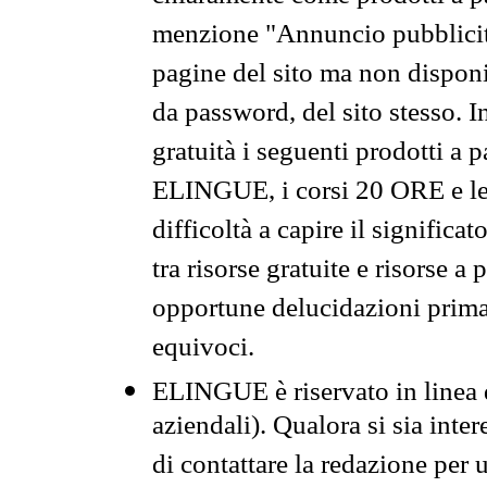
menzione "Annuncio pubblicit
pagine del sito ma non disponi
da password, del sito stesso. I
gratuità i seguenti prodotti 
ELINGUE, i corsi 20 ORE e le 
difficoltà a capire il significa
tra risorse gratuite e risorse a
opportune delucidazioni prima d
equivoci.
ELINGUE è riservato in linea d
aziendali). Qualora si sia inte
di contattare la redazione per 