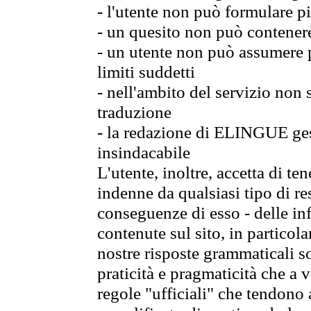
- l'utente non può formulare pi
- un quesito non può contener
- un utente non può assumere p
limiti suddetti
- nell'ambito del servizio non
traduzione
- la redazione di ELINGUE gest
insindacabile
L'utente, inoltre, accetta di 
indenne da qualsiasi tipo di re
conseguenze di esso - delle in
contenute sul sito, in particol
nostre risposte grammaticali so
praticità e pragmaticità che a vo
regole "ufficiali" che tendono