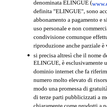
denominata ELINGUE (
www.e
definita "ELINGUE", sono acces
abbonamento a pagamento e si 
uso personale e non commercia
condivisione comunque effettuat
riproduzione anche parziale è v
si precisa altresì che il nome d
ELINGUE, è esclusivamente un
dominio internet che fa riferim
numero molto elevato di risors
modo una promessa di gratuità 
di terze parti pubblicizzati a 
chiaramente come prodotti a 