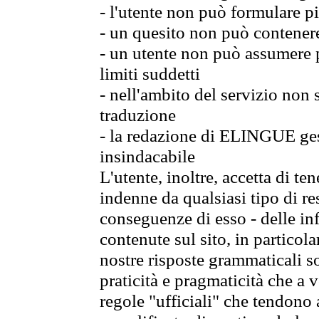
- l'utente non può formulare pi
- un quesito non può contener
- un utente non può assumere p
limiti suddetti
- nell'ambito del servizio non
traduzione
- la redazione di ELINGUE gest
insindacabile
L'utente, inoltre, accetta di 
indenne da qualsiasi tipo di re
conseguenze di esso - delle in
contenute sul sito, in particol
nostre risposte grammaticali so
praticità e pragmaticità che a vo
regole "ufficiali" che tendono