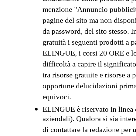
menzione "Annuncio pubblicit
pagine del sito ma non disponi
da password, del sito stesso. I
gratuità i seguenti prodotti 
ELINGUE, i corsi 20 ORE e le 
difficoltà a capire il significa
tra risorse gratuite e risorse a
opportune delucidazioni prima d
equivoci.
ELINGUE è riservato in linea d
aziendali). Qualora si sia inte
di contattare la redazione per 