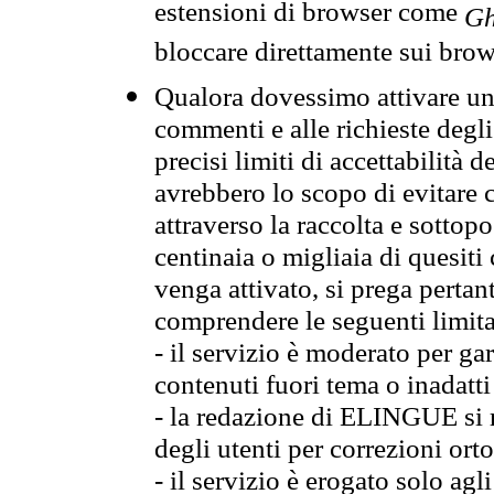
estensioni di browser come
Gh
bloccare direttamente sui brow
Qualora dovessimo attivare una
commenti e alle richieste degli
precisi limiti di accettabilità d
avrebbero lo scopo di evitare c
attraverso la raccolta e sotto
centinaia o migliaia di quesiti
venga attivato, si prega pertan
comprendere le seguenti limita
- il servizio è moderato per g
contenuti fuori tema o inadatti
- la redazione di ELINGUE si ris
degli utenti per correzioni ort
- il servizio è erogato solo agl