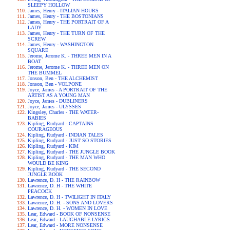
SLEEPY HOLLOW
James, Henry - ITALIAN HOURS
James, Henry - THE BOSTONIANS
James, Henry - THE PORTRAIT OF A
LADY
James, Henry - THE TURN OF THE
SCREW
James, Henry - WASHINGTON
SQUARE
Jerome, Jerome K. - THREE MEN IN A
BOAT
Jerome, Jerome K. - THREE MEN ON
THE BUMMEL
Jonson, Ben - THE ALCHEMIST
Jonson, Ben - VOLPONE
Joyce, James - A PORTRAIT OF THE
ARTIST AS A YOUNG MAN
Joyce, James - DUBLINERS
Joyce, James - ULYSSES
Kingsley, Charles - THE WATER-
BABIES
Kipling, Rudyard - CAPTAINS
COURAGEOUS
Kipling, Rudyard - INDIAN TALES
Kipling, Rudyard - JUST SO STORIES
Kipling, Rudyard - KIM
Kipling, Rudyard - THE JUNGLE BOOK
Kipling, Rudyard - THE MAN WHO
WOULD BE KING
Kipling, Rudyard - THE SECOND
JUNGLE BOOK
Lawrence, D. H - THE RAINBOW
Lawrence, D. H - THE WHITE
PEACOCK
Lawrence, D. H - TWILIGHT IN ITALY
Lawrence, D. H. - SONS AND LOVERS
Lawrence, D. H. - WOMEN IN LOVE
Lear, Edward - BOOK OF NONSENSE
Lear, Edward - LAUGHABLE LYRICS
Lear, Edward - MORE NONSENSE