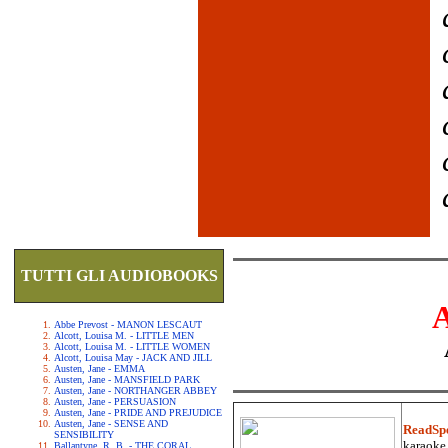
TUTTI GLI AUDIOBOOKS
Abbe Prevost - MANON LESCAUT
Alcott, Louisa M. - LITTLE MEN
Alcott, Louisa M. - LITTLE WOMEN
Alcott, Louisa May - JACK AND JILL
Austen, Jane - EMMA
Austen, Jane - MANSFIELD PARK
Austen, Jane - NORTHANGER ABBEY
Austen, Jane - PERSUASION
Austen, Jane - PRIDE AND PREJUDICE
Austen, Jane - SENSE AND
ReadSp
SENSIBILITY
karaoke.
Ballantyne, R. B. - THE CORAL