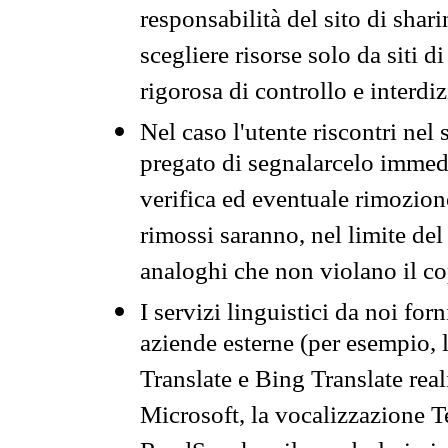
responsabilità del sito di sha
scegliere risorse solo da siti d
rigorosa di controllo e interdi
Nel caso l'utente riscontri nel 
pregato di segnalarcelo immedi
verifica ed eventuale rimozion
rimossi saranno, nel limite del 
analoghi che non violano il co
I servizi linguistici da noi for
aziende esterne (per esempio, 
Translate e Bing Translate rea
Microsoft, la vocalizzazione Te