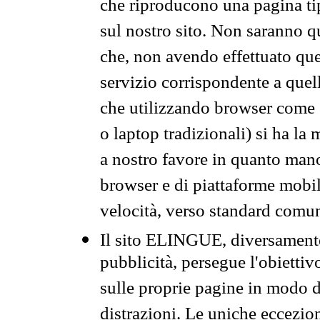
che riproducono una pagina tip
sul nostro sito. Non saranno qu
che, non avendo effettuato que
servizio corrispondente a quell
che utilizzando browser come 
o laptop tradizionali) si ha la
a nostro favore in quanto mano
browser e di piattaforme mobi
velocità, verso standard comun
Il sito ELINGUE, diversamente
pubblicità, persegue l'obiettiv
sulle proprie pagine in modo da
distrazioni. Le uniche eccezio