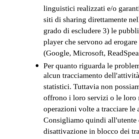
linguistici realizzati e/o garan
siti di sharing direttamente n
grado di escludere 3) le pubbl
player che servono ad erogare i 
(Google, Microsoft, ReadSpeak
Per quanto riguarda le problem
alcun tracciamento dell'attività
statistici. Tuttavia non possia
offrono i loro servizi o le loro
operazioni volte a tracciare le a
Consigliamo quindi all'utente 
disattivazione in blocco dei tr