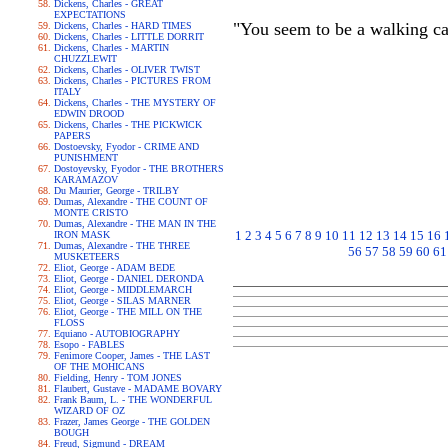
Dickens, Charles - GREAT
EXPECTATIONS
"You seem to be a walking ca
Dickens, Charles - HARD TIMES
Dickens, Charles - LITTLE DORRIT
Dickens, Charles - MARTIN
CHUZZLEWIT
Dickens, Charles - OLIVER TWIST
Dickens, Charles - PICTURES FROM
ITALY
Dickens, Charles - THE MYSTERY OF
EDWIN DROOD
Dickens, Charles - THE PICKWICK
PAPERS
Dostoevsky, Fyodor - CRIME AND
PUNISHMENT
Dostoyevsky, Fyodor - THE BROTHERS
KARAMAZOV
Du Maurier, George - TRILBY
Dumas, Alexandre - THE COUNT OF
MONTE CRISTO
Dumas, Alexandre - THE MAN IN THE
1
2
3
4
5
6
7
8
9
10
11
12
13
14
15
16
IRON MASK
Dumas, Alexandre - THE THREE
56
57
58
59
60
61
MUSKETEERS
Eliot, George - ADAM BEDE
Eliot, George - DANIEL DERONDA
Eliot, George - MIDDLEMARCH
Eliot, George - SILAS MARNER
Eliot, George - THE MILL ON THE
FLOSS
Equiano - AUTOBIOGRAPHY
Esopo - FABLES
Fenimore Cooper, James - THE LAST
OF THE MOHICANS
Fielding, Henry - TOM JONES
Flaubert, Gustave - MADAME BOVARY
Frank Baum, L. - THE WONDERFUL
WIZARD OF OZ
Frazer, James George - THE GOLDEN
BOUGH
Freud, Sigmund - DREAM