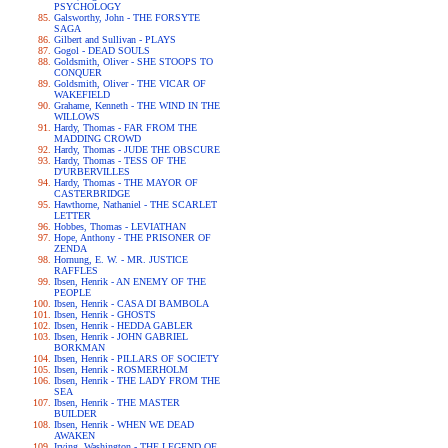
PSYCHOLOGY
Galsworthy, John - THE FORSYTE
SAGA
Gilbert and Sullivan - PLAYS
Gogol - DEAD SOULS
Goldsmith, Oliver - SHE STOOPS TO
CONQUER
Goldsmith, Oliver - THE VICAR OF
WAKEFIELD
Grahame, Kenneth - THE WIND IN THE
WILLOWS
Hardy, Thomas - FAR FROM THE
MADDING CROWD
Hardy, Thomas - JUDE THE OBSCURE
Hardy, Thomas - TESS OF THE
D'URBERVILLES
Hardy, Thomas - THE MAYOR OF
CASTERBRIDGE
Hawthorne, Nathaniel - THE SCARLET
LETTER
Hobbes, Thomas - LEVIATHAN
Hope, Anthony - THE PRISONER OF
ZENDA
Hornung, E. W. - MR. JUSTICE
RAFFLES
Ibsen, Henrik - AN ENEMY OF THE
PEOPLE
Ibsen, Henrik - CASA DI BAMBOLA
Ibsen, Henrik - GHOSTS
Ibsen, Henrik - HEDDA GABLER
Ibsen, Henrik - JOHN GABRIEL
BORKMAN
Ibsen, Henrik - PILLARS OF SOCIETY
Ibsen, Henrik - ROSMERHOLM
Ibsen, Henrik - THE LADY FROM THE
SEA
Ibsen, Henrik - THE MASTER
BUILDER
Ibsen, Henrik - WHEN WE DEAD
AWAKEN
Irving, Washington - THE LEGEND OF