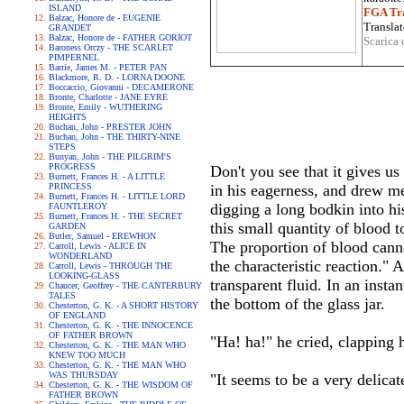
ISLAND
FGA Tra
Balzac, Honore de - EUGENIE
Translat
GRANDET
Balzac, Honore de - FATHER GORIOT
Scarica 
Baroness Orczy - THE SCARLET
PIMPERNEL
Barrie, James M. - PETER PAN
Blackmore, R. D. - LORNA DOONE
Boccaccio, Giovanni - DECAMERONE
Bronte, Charlotte - JANE EYRE
Bronte, Emily - WUTHERING
HEIGHTS
Buchan, John - PRESTER JOHN
Buchan, John - THE THIRTY-NINE
STEPS
Bunyan, John - THE PILGRIM'S
PROGRESS
Don't you see that it gives u
Burnett, Frances H. - A LITTLE
PRINCESS
in his eagerness, and drew me
Burnett, Frances H. - LITTLE LORD
digging a long bodkin into hi
FAUNTLEROY
Burnett, Frances H. - THE SECRET
this small quantity of blood t
GARDEN
Butler, Samuel - EREWHON
The proportion of blood canno
Carroll, Lewis - ALICE IN
WONDERLAND
the characteristic reaction."
Carroll, Lewis - THROUGH THE
LOOKING-GLASS
transparent fluid. In an inst
Chaucer, Geoffrey - THE CANTERBURY
TALES
the bottom of the glass jar.
Chesterton, G. K. - A SHORT HISTORY
OF ENGLAND
Chesterton, G. K. - THE INNOCENCE
OF FATHER BROWN
"Ha! ha!" he cried, clapping 
Chesterton, G. K. - THE MAN WHO
KNEW TOO MUCH
Chesterton, G. K. - THE MAN WHO
WAS THURSDAY
"It seems to be a very delicat
Chesterton, G. K. - THE WISDOM OF
FATHER BROWN