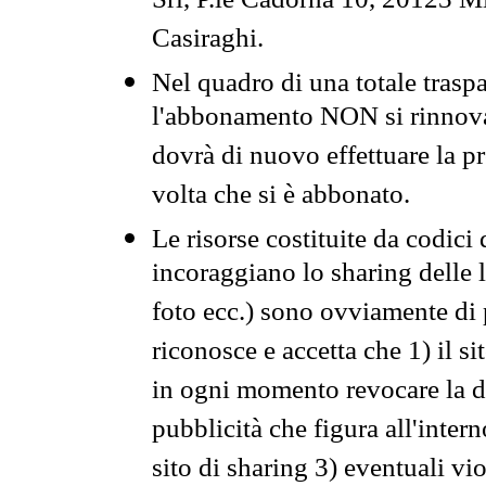
Srl, P.le Cadorna 10, 20123 Mi
Casiraghi.
Nel quadro di una totale traspa
l'abbonamento NON si rinnova 
dovrà di nuovo effettuare la 
volta che si è abbonato.
Le risorse costituite da codici
incoraggiano lo sharing delle l
foto ecc.) sono ovviamente di pr
riconosce e accetta che 1) il s
in ogni momento revocare la dis
pubblicità che figura all'intern
sito di sharing 3) eventuali vi