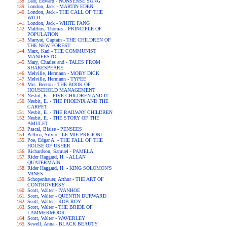
Lear, Edward - NONSENSE SONG
London, Jack - MARTIN EDEN
London, Jack - THE CALL OF THE
WILD
London, Jack - WHITE FANG
Malthus, Thomas - PRINCIPLE OF
POPULATION
Marryat, Captain - THE CHILDREN OF
THE NEW FOREST
Marx, Karl - THE COMMUNIST
MANIFESTO
Mary, Charles and - TALES FROM
SHAKESPEARE
Melville, Hermann - MOBY DICK
Melville, Hermann - TYPEE
Mrs. Beeton - THE BOOK OF
HOUSEHOLD MANAGEMENT
Nesbit, E. - FIVE CHILDREN AND IT
Nesbit, E. - THE PHOENIX AND THE
CARPET
Nesbit, E. - THE RAILWAY CHILDREN
Nesbit, E. - THE STORY OF THE
AMULET
Pascal, Blaise - PENSEES
Pellico, Silvio - LE MIE PRIGIONI
Poe, Edgar A. - THE FALL OF THE
HOUSE OF USHER
Richardson, Samuel - PAMELA
Rider Haggard, H. - ALLAN
QUATERMAIN
Rider Haggard, H. - KING SOLOMON'S
MINES
Schopenhauer, Arthur - THE ART OF
CONTROVERSY
Scott, Walter - IVANHOE
Scott, Walter - QUENTIN DURWARD
Scott, Walter - ROB ROY
Scott, Walter - THE BRIDE OF
LAMMERMOOR
Scott, Walter - WAVERLEY
Sewell, Anna - BLACK BEAUTY