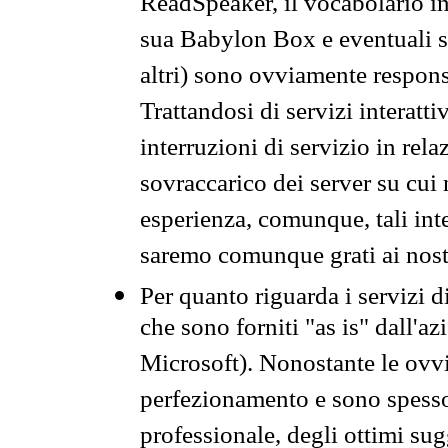
ReadSpeaker, il vocabolario in
sua Babylon Box e eventuali s
altri) sono ovviamente respons
Trattandosi di servizi interatt
interruzioni di servizio in rel
sovraccarico dei server su cui
esperienza, comunque, tali inte
saremo comunque grati ai nostr
Per quanto riguarda i servizi d
che sono forniti "as is" dall'a
Microsoft). Nonostante le ovvi
perfezionamento e sono spesso 
professionale, degli ottimi su