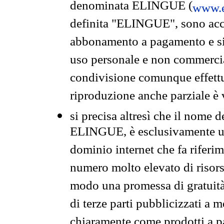
denominata ELINGUE (
www.e
definita "ELINGUE", sono acces
abbonamento a pagamento e si 
uso personale e non commercia
condivisione comunque effettuat
riproduzione anche parziale è v
si precisa altresì che il nome d
ELINGUE, è esclusivamente un
dominio internet che fa riferim
numero molto elevato di risors
modo una promessa di gratuità 
di terze parti pubblicizzati a 
chiaramente come prodotti a 