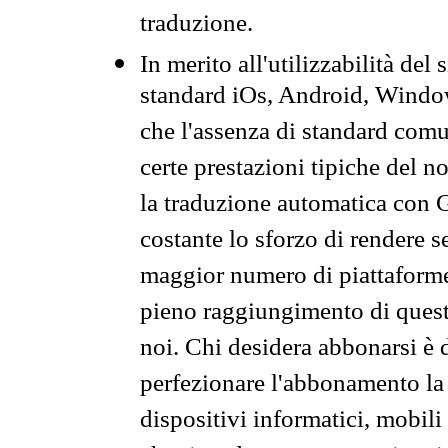
traduzione.
In merito all'utilizzabilità del
standard iOs, Android, Windo
che l'assenza di standard comuni
certe prestazioni tipiche del n
la traduzione automatica con G
costante lo sforzo di rendere s
maggior numero di piattaforme
pieno raggiungimento di quest
noi. Chi desidera abbonarsi è 
perfezionare l'abbonamento la 
dispositivi informatici, mobili