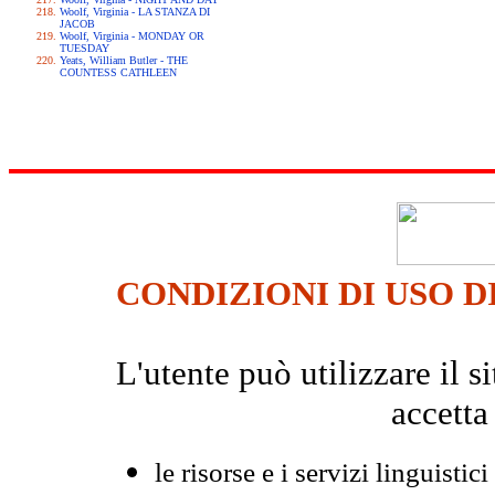
Woolf, Virginia - LA STANZA DI
JACOB
Woolf, Virginia - MONDAY OR
TUESDAY
Yeats, William Butler - THE
COUNTESS CATHLEEN
CONDIZIONI DI USO D
L'utente può utilizzare il
accetta
le risorse e i servizi linguistici