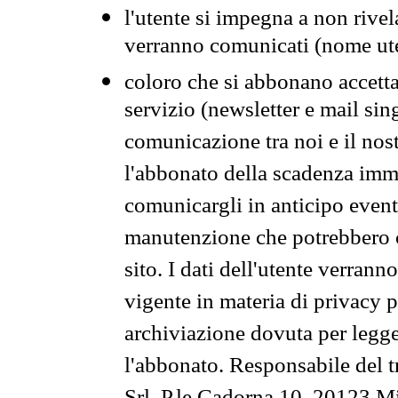
l'utente si impegna a non rivel
verranno comunicati (nome ut
coloro che si abbonano accetta
servizio (newsletter e mail sin
comunicazione tra noi e il nos
l'abbonato della scadenza im
comunicargli in anticipo event
manutenzione che potrebbero co
sito. I dati dell'utente verrann
vigente in materia di privacy p
archiviazione dovuta per legg
l'abbonato. Responsabile del t