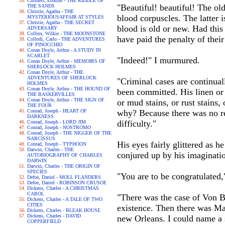
Childers, Erskine - THE RIDDLE OF
"Beautiful! beautiful! The o
THE SANDS
Christie, Agatha - THE
blood corpuscles. The latter i
MYSTERIOUSAFFAIR AT STYLES
Christie, Agatha - THE SECRET
blood is old or new. Had thi
ADVERSARY
Collins, Wilkie - THE MOONSTONE
have paid the penalty of their
Collodi, Carlo - THE ADVENTURES
OF PINOCCHIO
Conan Doyle, Arthur - A STUDY IN
SCARLET
"Indeed!" I murmured.
Conan Doyle, Arthur - MEMOIRS OF
SHERLOCK HOLMES
Conan Doyle, Arthur - THE
ADVENTURES OF SHERLOCK
"Criminal cases are continual
HOLMES
Conan Doyle, Arthur - THE HOUND OF
been committed. His linen or
THE BASKERVILLES
Conan Doyle, Arthur - THE SIGN OF
or mud stains, or rust stains,
THE FOUR
Conrad, Joseph - HEART OF
why? Because there was no re
DARKNESS
difficulty."
Conrad, Joseph - LORD JIM
Conrad, Joseph - NOSTROMO
Conrad, Joseph - THE NIGGER OF THE
NARCISSUS
His eyes fairly glittered as 
Conrad, Joseph - TYPHOON
Darwin, Charles - THE
conjured up by his imaginati
AUTOBIOGRAPHY OF CHARLES
DARWIN
Darwin, Charles - THE ORIGIN OF
SPECIES
"You are to be congratulated,
Defoe, Daniel - MOLL FLANDERS
Defoe, Daniel - ROBINSON CRUSOE
Dickens, Charles - A CHRISTMAS
CAROL
"There was the case of Von Bi
Dickens, Charles - A TALE OF TWO
CITIES
existence. Then there was Ma
Dickens, Charles - BLEAK HOUSE
Dickens, Charles - DAVID
new Orleans. I could name a 
COPPERFIELD