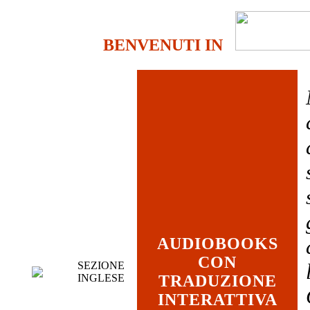
BENVENUTI IN
AUDIOBOOKS
CON
SEZIONE
INGLESE
TRADUZIONE
INTERATTIVA