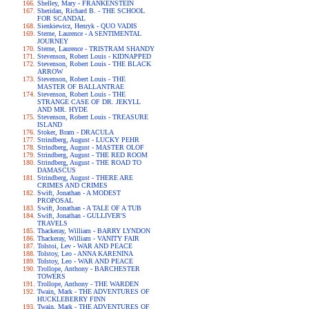
Shelley, Mary - FRANKENSTEIN
Sheridan, Richard B. - THE SCHOOL
FOR SCANDAL
Sienkiewicz, Henryk - QUO VADIS
Sterne, Laurence - A SENTIMENTAL
JOURNEY
Sterne, Laurence - TRISTRAM SHANDY
Stevenson, Robert Louis - KIDNAPPED
Stevenson, Robert Louis - THE BLACK
ARROW
Stevenson, Robert Louis - THE
MASTER OF BALLANTRAE
Stevenson, Robert Louis - THE
STRANGE CASE OF DR. JEKYLL
AND MR. HYDE
Stevenson, Robert Louis - TREASURE
ISLAND
Stoker, Bram - DRACULA
Strindberg, August - LUCKY PEHR
Strindberg, August - MASTER OLOF
Strindberg, August - THE RED ROOM
Strindberg, August - THE ROAD TO
DAMASCUS
Strindberg, August - THERE ARE
CRIMES AND CRIMES
Swift, Jonathan - A MODEST
PROPOSAL
Swift, Jonathan - A TALE OF A TUB
Swift, Jonathan - GULLIVER'S
TRAVELS
Thackeray, William - BARRY LYNDON
Thackeray, William - VANITY FAIR
Tolstoi, Lev - WAR AND PEACE
Tolstoy, Leo - ANNA KARENINA
Tolstoy, Leo - WAR AND PEACE
Trollope, Anthony - BARCHESTER
TOWERS
Trollope, Anthony - THE WARDEN
Twain, Mark - THE ADVENTURES OF
HUCKLEBERRY FINN
Twain, Mark - THE ADVENTURES OF