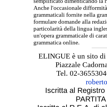
semplificato dimenticando la ri
Anche l'occasionale difformità 
grammaticali fornite nella gr
formulare domande alla redazio
particolarità della lingua ingl
un'opera grammaticale di cara
grammatica online.
ELINGUE è un sito di
Piazzale Cadorna
Tel. 02-3655304
robert
Iscritta al Regist
PARTITA 