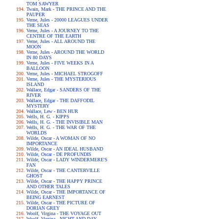
TOM SAWYER
Twain, Mark - THE PRINCE AND THE
PAUPER
Verne, Jules - 20000 LEAGUES UNDER
THE SEAS
Verne, Jules - A JOURNEY TO THE
CENTRE OF THE EARTH
Verne, Jules - ALL AROUND THE
MOON
Verne, Jules - AROUND THE WORLD
IN 80 DAYS
Verne, Jules - FIVE WEEKS IN A
BALLOON
Verne, Jules - MICHAEL STROGOFF
Verne, Jules - THE MYSTERIOUS
ISLAND
Wallace, Edgar - SANDERS OF THE
RIVER
Wallace, Edgar - THE DAFFODIL
MYSTERY
Wallace, Lew - BEN HUR
Wells, H. G. - KIPPS
Wells, H. G. - THE INVISIBLE MAN
Wells, H. G. - THE WAR OF THE
WORLDS
Wilde, Oscar - A WOMAN OF NO
IMPORTANCE
Wilde, Oscar - AN IDEAL HUSBAND
Wilde, Oscar - DE PROFUNDIS
Wilde, Oscar - LADY WINDERMERE'S
FAN
Wilde, Oscar - THE CANTERVILLE
GHOST
Wilde, Oscar - THE HAPPY PRINCE
AND OTHER TALES
Wilde, Oscar - THE IMPORTANCE OF
BEING EARNEST
Wilde, Oscar - THE PICTURE OF
DORIAN GREY
Woolf, Virgina - THE VOYAGE OUT
Woolf, Virgina - NIGHT AND DAY