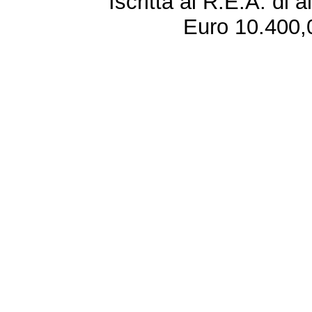
Iscritta al R.E.A. di 
Euro 10.400,