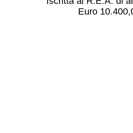
Iscritta al R.E.A. di 
Euro 10.400,