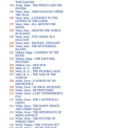
TOM SAWYER
Twain, Mark - THE PRINCE AND THE
PAUPER
Verne, Jules - 20000 LEAGUES UNDER
THE SEAS
Verne, Jules - A JOURNEY TO THE
CENTRE OF THE EARTH
Verne, Jules - ALL AROUND THE
MOON
Verne, Jules - AROUND THE WORLD
IN 80 DAYS
Verne, Jules - FIVE WEEKS IN A
BALLOON
Verne, Jules - MICHAEL STROGOFF
Verne, Jules - THE MYSTERIOUS
ISLAND
Wallace, Edgar - SANDERS OF THE
RIVER
Wallace, Edgar - THE DAFFODIL
MYSTERY
Wallace, Lew - BEN HUR
Wells, H. G. - KIPPS
Wells, H. G. - THE INVISIBLE MAN
Wells, H. G. - THE WAR OF THE
WORLDS
Wilde, Oscar - A WOMAN OF NO
IMPORTANCE
Wilde, Oscar - AN IDEAL HUSBAND
Wilde, Oscar - DE PROFUNDIS
Wilde, Oscar - LADY WINDERMERE'S
FAN
Wilde, Oscar - THE CANTERVILLE
GHOST
Wilde, Oscar - THE HAPPY PRINCE
AND OTHER TALES
Wilde, Oscar - THE IMPORTANCE OF
BEING EARNEST
Wilde, Oscar - THE PICTURE OF
DORIAN GREY
Woolf, Virgina - THE VOYAGE OUT
Woolf, Virgina - NIGHT AND DAY