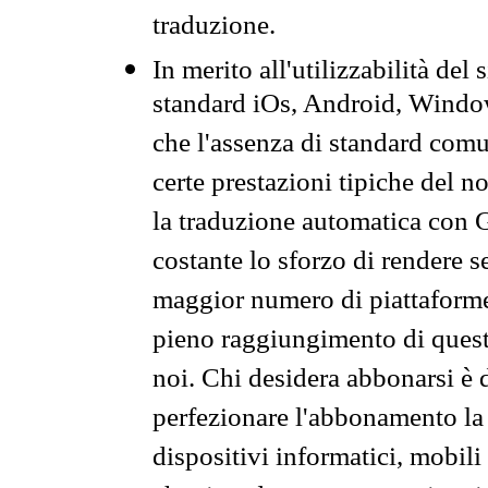
traduzione.
In merito all'utilizzabilità del
standard iOs, Android, Windo
che l'assenza di standard comuni
certe prestazioni tipiche del n
la traduzione automatica con G
costante lo sforzo di rendere s
maggior numero di piattaforme
pieno raggiungimento di quest
noi. Chi desidera abbonarsi è 
perfezionare l'abbonamento la 
dispositivi informatici, mobili