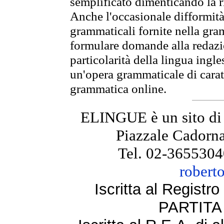
semplificato dimenticando la ri
Anche l'occasionale difformità 
grammaticali fornite nella gr
formulare domande alla redazio
particolarità della lingua ingl
un'opera grammaticale di cara
grammatica online.
ELINGUE è un sito di
Piazzale Cadorna
Tel. 02-3655304
robert
Iscritta al Regist
PARTITA 