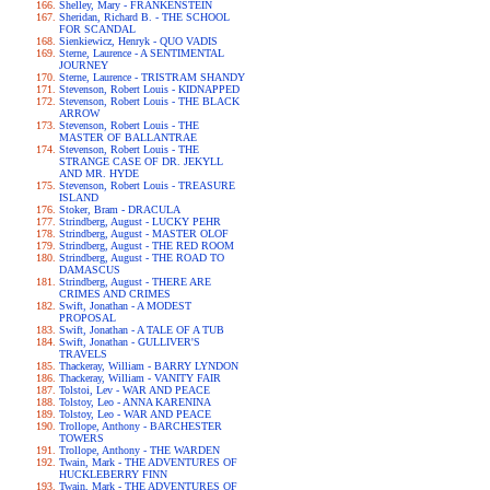
Shelley, Mary - FRANKENSTEIN
Sheridan, Richard B. - THE SCHOOL
FOR SCANDAL
Sienkiewicz, Henryk - QUO VADIS
Sterne, Laurence - A SENTIMENTAL
JOURNEY
Sterne, Laurence - TRISTRAM SHANDY
Stevenson, Robert Louis - KIDNAPPED
Stevenson, Robert Louis - THE BLACK
ARROW
Stevenson, Robert Louis - THE
MASTER OF BALLANTRAE
Stevenson, Robert Louis - THE
STRANGE CASE OF DR. JEKYLL
AND MR. HYDE
Stevenson, Robert Louis - TREASURE
ISLAND
Stoker, Bram - DRACULA
Strindberg, August - LUCKY PEHR
Strindberg, August - MASTER OLOF
Strindberg, August - THE RED ROOM
Strindberg, August - THE ROAD TO
DAMASCUS
Strindberg, August - THERE ARE
CRIMES AND CRIMES
Swift, Jonathan - A MODEST
PROPOSAL
Swift, Jonathan - A TALE OF A TUB
Swift, Jonathan - GULLIVER'S
TRAVELS
Thackeray, William - BARRY LYNDON
Thackeray, William - VANITY FAIR
Tolstoi, Lev - WAR AND PEACE
Tolstoy, Leo - ANNA KARENINA
Tolstoy, Leo - WAR AND PEACE
Trollope, Anthony - BARCHESTER
TOWERS
Trollope, Anthony - THE WARDEN
Twain, Mark - THE ADVENTURES OF
HUCKLEBERRY FINN
Twain, Mark - THE ADVENTURES OF