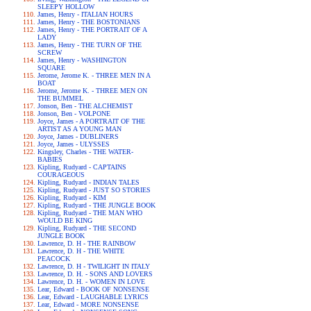
SLEEPY HOLLOW
James, Henry - ITALIAN HOURS
James, Henry - THE BOSTONIANS
James, Henry - THE PORTRAIT OF A
LADY
James, Henry - THE TURN OF THE
SCREW
James, Henry - WASHINGTON
SQUARE
Jerome, Jerome K. - THREE MEN IN A
BOAT
Jerome, Jerome K. - THREE MEN ON
THE BUMMEL
Jonson, Ben - THE ALCHEMIST
Jonson, Ben - VOLPONE
Joyce, James - A PORTRAIT OF THE
ARTIST AS A YOUNG MAN
Joyce, James - DUBLINERS
Joyce, James - ULYSSES
Kingsley, Charles - THE WATER-
BABIES
Kipling, Rudyard - CAPTAINS
COURAGEOUS
Kipling, Rudyard - INDIAN TALES
Kipling, Rudyard - JUST SO STORIES
Kipling, Rudyard - KIM
Kipling, Rudyard - THE JUNGLE BOOK
Kipling, Rudyard - THE MAN WHO
WOULD BE KING
Kipling, Rudyard - THE SECOND
JUNGLE BOOK
Lawrence, D. H - THE RAINBOW
Lawrence, D. H - THE WHITE
PEACOCK
Lawrence, D. H - TWILIGHT IN ITALY
Lawrence, D. H. - SONS AND LOVERS
Lawrence, D. H. - WOMEN IN LOVE
Lear, Edward - BOOK OF NONSENSE
Lear, Edward - LAUGHABLE LYRICS
Lear, Edward - MORE NONSENSE