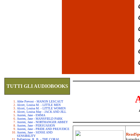
TUTTI GLI AUDIOBOOKS
Abbe Prevost - MANON LESCAUT
Alcott, Louisa M. - LITTLE MEN
Alcott, Louisa M. - LITTLE WOMEN
Alcott, Louisa May - JACK AND JILL
Austen, Jane - EMMA
Austen, Jane - MANSFIELD PARK
Austen, Jane - NORTHANGER ABBEY
Austen, Jane - PERSUASION
Austen, Jane - PRIDE AND PREJUDICE
Austen, Jane - SENSE AND
ReadSp
SENSIBILITY
karaoke.
Ballantyne, R. B. - THE CORAL