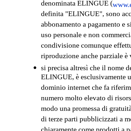
denominata ELINGUE (
www.e
definita "ELINGUE", sono acces
abbonamento a pagamento e si 
uso personale e non commercia
condivisione comunque effettuat
riproduzione anche parziale è v
si precisa altresì che il nome d
ELINGUE, è esclusivamente un
dominio internet che fa riferim
numero molto elevato di risors
modo una promessa di gratuità 
di terze parti pubblicizzati a 
chiaramente come prodotti a 