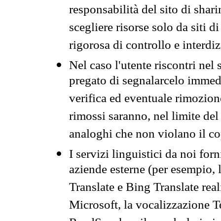
responsabilità del sito di sha
scegliere risorse solo da siti d
rigorosa di controllo e interdi
Nel caso l'utente riscontri nel 
pregato di segnalarcelo immedi
verifica ed eventuale rimozion
rimossi saranno, nel limite del 
analoghi che non violano il co
I servizi linguistici da noi for
aziende esterne (per esempio, 
Translate e Bing Translate rea
Microsoft, la vocalizzazione Te