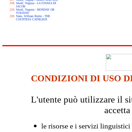
Woolf, Virginia - LA STANZA DI
JACOB
Woolf, Virginia - MONDAY OR
TUESDAY
Yeats, William Butler - THE
COUNTESS CATHLEEN
CONDIZIONI DI USO D
L'utente può utilizzare il
accetta
le risorse e i servizi linguistici