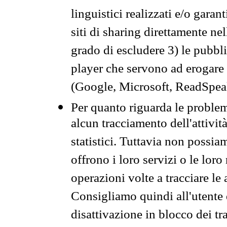
linguistici realizzati e/o garan
siti di sharing direttamente n
grado di escludere 3) le pubbl
player che servono ad erogare i 
(Google, Microsoft, ReadSpeak
Per quanto riguarda le problem
alcun tracciamento dell'attività
statistici. Tuttavia non possia
offrono i loro servizi o le loro
operazioni volte a tracciare le a
Consigliamo quindi all'utente 
disattivazione in blocco dei tr