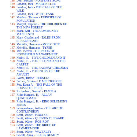
Lear, Edward - NONSENSE SONG
London, Jack - MARTIN EDEN
London, Jack - THE CALL OF THE
WILD
London, Jack - WHITE FANG
Malthus, Thomas - PRINCIPLE OF
POPULATION
Marryat, Captain - THE CHILDREN OF
THE NEW FOREST
Marx, Karl - THE COMMUNIST
MANIFESTO
Mary, Charles and - TALES FROM
SHAKESPEARE
Melville, Hermann - MOBY DICK
Melville, Hermann - TYPEE
Mrs. Beeton - THE BOOK OF
HOUSEHOLD MANAGEMENT
Nesbit, E. - FIVE CHILDREN AND IT
Nesbit, E. - THE PHOENIX AND THE
CARPET
Nesbit, E. - THE RAILWAY CHILDREN
Nesbit, E. - THE STORY OF THE
AMULET
Pascal, Blaise - PENSEES
Pellico, Silvio - LE MIE PRIGIONI
Poe, Edgar A. - THE FALL OF THE
HOUSE OF USHER
Richardson, Samuel - PAMELA
Rider Haggard, H. - ALLAN
QUATERMAIN
Rider Haggard, H. - KING SOLOMON'S
MINES
Schopenhauer, Arthur - THE ART OF
CONTROVERSY
Scott, Walter - IVANHOE
Scott, Walter - QUENTIN DURWARD
Scott, Walter - ROB ROY
Scott, Walter - THE BRIDE OF
LAMMERMOOR
Scott, Walter - WAVERLEY
Sewell, Anna - BLACK BEAUTY