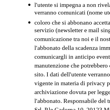
l'utente si impegna a non rivel
verranno comunicati (nome ut
coloro che si abbonano accetta
servizio (newsletter e mail sin
comunicazione tra noi e il nos
l'abbonato della scadenza im
comunicargli in anticipo event
manutenzione che potrebbero co
sito. I dati dell'utente verrann
vigente in materia di privacy p
archiviazione dovuta per legg
l'abbonato. Responsabile del t