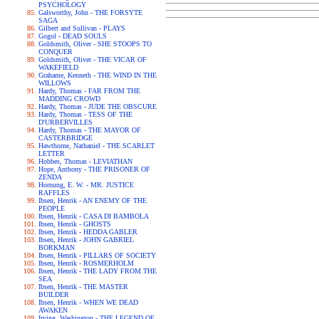
PSYCHOLOGY
Galsworthy, John - THE FORSYTE
SAGA
Gilbert and Sullivan - PLAYS
Gogol - DEAD SOULS
Goldsmith, Oliver - SHE STOOPS TO
CONQUER
Goldsmith, Oliver - THE VICAR OF
WAKEFIELD
Grahame, Kenneth - THE WIND IN THE
WILLOWS
Hardy, Thomas - FAR FROM THE
MADDING CROWD
Hardy, Thomas - JUDE THE OBSCURE
Hardy, Thomas - TESS OF THE
D'URBERVILLES
Hardy, Thomas - THE MAYOR OF
CASTERBRIDGE
Hawthorne, Nathaniel - THE SCARLET
LETTER
Hobbes, Thomas - LEVIATHAN
Hope, Anthony - THE PRISONER OF
ZENDA
Hornung, E. W. - MR. JUSTICE
RAFFLES
Ibsen, Henrik - AN ENEMY OF THE
PEOPLE
Ibsen, Henrik - CASA DI BAMBOLA
Ibsen, Henrik - GHOSTS
Ibsen, Henrik - HEDDA GABLER
Ibsen, Henrik - JOHN GABRIEL
BORKMAN
Ibsen, Henrik - PILLARS OF SOCIETY
Ibsen, Henrik - ROSMERHOLM
Ibsen, Henrik - THE LADY FROM THE
SEA
Ibsen, Henrik - THE MASTER
BUILDER
Ibsen, Henrik - WHEN WE DEAD
AWAKEN
Irving, Washington - THE LEGEND OF