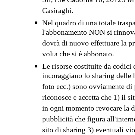
Srl, P.le Cadorna 10, 20123 Mi
Casiraghi.
Nel quadro di una totale traspa
l'abbonamento NON si rinnova 
dovrà di nuovo effettuare la 
volta che si è abbonato.
Le risorse costituite da codici
incoraggiano lo sharing delle l
foto ecc.) sono ovviamente di pr
riconosce e accetta che 1) il s
in ogni momento revocare la dis
pubblicità che figura all'intern
sito di sharing 3) eventuali vi