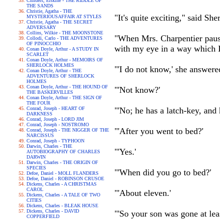
Childers, Erskine - THE RIDDLE OF
THE SANDS
Christie, Agatha - THE
"It's quite exciting," said 
MYSTERIOUSAFFAIR AT STYLES
Christie, Agatha - THE SECRET
ADVERSARY
Collins, Wilkie - THE MOONSTONE
"When Mrs. Charpentier pause
Collodi, Carlo - THE ADVENTURES
OF PINOCCHIO
with my eye in a way which I
Conan Doyle, Arthur - A STUDY IN
SCARLET
Conan Doyle, Arthur - MEMOIRS OF
SHERLOCK HOLMES
"'I do not know,' she answere
Conan Doyle, Arthur - THE
ADVENTURES OF SHERLOCK
HOLMES
Conan Doyle, Arthur - THE HOUND OF
"'Not know?'
THE BASKERVILLES
Conan Doyle, Arthur - THE SIGN OF
THE FOUR
Conrad, Joseph - HEART OF
"'No; he has a latch-key, and h
DARKNESS
Conrad, Joseph - LORD JIM
Conrad, Joseph - NOSTROMO
"'After you went to bed?'
Conrad, Joseph - THE NIGGER OF THE
NARCISSUS
Conrad, Joseph - TYPHOON
Darwin, Charles - THE
"'Yes.'
AUTOBIOGRAPHY OF CHARLES
DARWIN
Darwin, Charles - THE ORIGIN OF
SPECIES
"'When did you go to bed?'
Defoe, Daniel - MOLL FLANDERS
Defoe, Daniel - ROBINSON CRUSOE
Dickens, Charles - A CHRISTMAS
CAROL
"'About eleven.'
Dickens, Charles - A TALE OF TWO
CITIES
Dickens, Charles - BLEAK HOUSE
Dickens, Charles - DAVID
"'So your son was gone at lea
COPPERFIELD