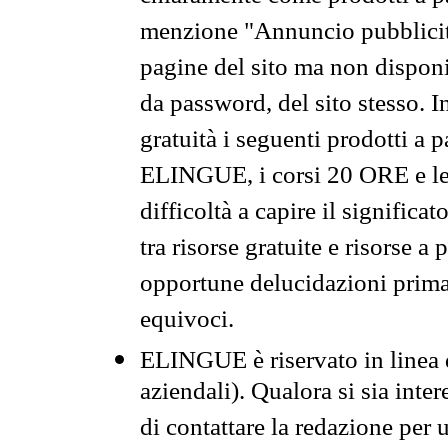
menzione "Annuncio pubblicit
pagine del sito ma non disponi
da password, del sito stesso. I
gratuità i seguenti prodotti 
ELINGUE, i corsi 20 ORE e le 
difficoltà a capire il significa
tra risorse gratuite e risorse a
opportune delucidazioni prima d
equivoci.
ELINGUE è riservato in linea d
aziendali). Qualora si sia inte
di contattare la redazione per 