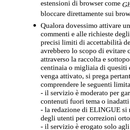
estensioni di browser come
Gh
bloccare direttamente sui brow
Qualora dovessimo attivare una
commenti e alle richieste degli
precisi limiti di accettabilità d
avrebbero lo scopo di evitare c
attraverso la raccolta e sotto
centinaia o migliaia di quesiti
venga attivato, si prega pertan
comprendere le seguenti limita
- il servizio è moderato per g
contenuti fuori tema o inadatti
- la redazione di ELINGUE si ris
degli utenti per correzioni ort
- il servizio è erogato solo agl