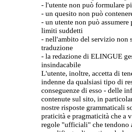
- l'utente non può formulare pi
- un quesito non può contener
- un utente non può assumere p
limiti suddetti
- nell'ambito del servizio non
traduzione
- la redazione di ELINGUE gest
insindacabile
L'utente, inoltre, accetta di 
indenne da qualsiasi tipo di re
conseguenze di esso - delle in
contenute sul sito, in particol
nostre risposte grammaticali so
praticità e pragmaticità che a vo
regole "ufficiali" che tendono