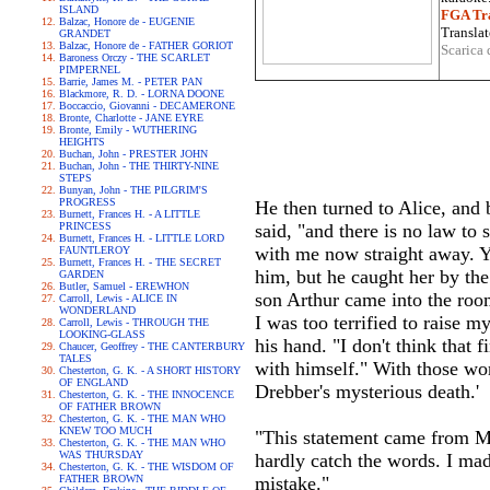
ISLAND
FGA Tra
Balzac, Honore de - EUGENIE
Translat
GRANDET
Balzac, Honore de - FATHER GORIOT
Scarica 
Baroness Orczy - THE SCARLET
PIMPERNEL
Barrie, James M. - PETER PAN
Blackmore, R. D. - LORNA DOONE
Boccaccio, Giovanni - DECAMERONE
Bronte, Charlotte - JANE EYRE
Bronte, Emily - WUTHERING
HEIGHTS
Buchan, John - PRESTER JOHN
Buchan, John - THE THIRTY-NINE
STEPS
Bunyan, John - THE PILGRIM'S
PROGRESS
He then turned to Alice, and 
Burnett, Frances H. - A LITTLE
PRINCESS
said, "and there is no law to
Burnett, Frances H. - LITTLE LORD
with me now straight away. Yo
FAUNTLEROY
Burnett, Frances H. - THE SECRET
him, but he caught her by th
GARDEN
Butler, Samuel - EREWHON
son Arthur came into the roo
Carroll, Lewis - ALICE IN
WONDERLAND
I was too terrified to raise 
Carroll, Lewis - THROUGH THE
LOOKING-GLASS
his hand. "I don't think that 
Chaucer, Geoffrey - THE CANTERBURY
TALES
with himself." With those wor
Chesterton, G. K. - A SHORT HISTORY
OF ENGLAND
Drebber's mysterious death.'
Chesterton, G. K. - THE INNOCENCE
OF FATHER BROWN
Chesterton, G. K. - THE MAN WHO
KNEW TOO MUCH
"This statement came from Mr
Chesterton, G. K. - THE MAN WHO
WAS THURSDAY
hardly catch the words. I made
Chesterton, G. K. - THE WISDOM OF
FATHER BROWN
mistake."