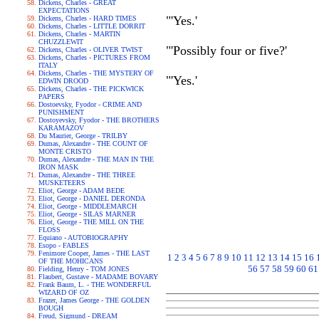
Dickens, Charles - GREAT
EXPECTATIONS
"'Yes.'
Dickens, Charles - HARD TIMES
Dickens, Charles - LITTLE DORRIT
Dickens, Charles - MARTIN
CHUZZLEWIT
"'Possibly four or five?'
Dickens, Charles - OLIVER TWIST
Dickens, Charles - PICTURES FROM
ITALY
Dickens, Charles - THE MYSTERY OF
"'Yes.'
EDWIN DROOD
Dickens, Charles - THE PICKWICK
PAPERS
Dostoevsky, Fyodor - CRIME AND
PUNISHMENT
Dostoyevsky, Fyodor - THE BROTHERS
KARAMAZOV
Du Maurier, George - TRILBY
Dumas, Alexandre - THE COUNT OF
MONTE CRISTO
Dumas, Alexandre - THE MAN IN THE
IRON MASK
Dumas, Alexandre - THE THREE
MUSKETEERS
Eliot, George - ADAM BEDE
Eliot, George - DANIEL DERONDA
Eliot, George - MIDDLEMARCH
Eliot, George - SILAS MARNER
Eliot, George - THE MILL ON THE
FLOSS
Equiano - AUTOBIOGRAPHY
Esopo - FABLES
Fenimore Cooper, James - THE LAST
1
2
3
4
5
6
7
8
9
10
11
12
13
14
15
16
OF THE MOHICANS
56
57
58
59
60
61
Fielding, Henry - TOM JONES
Flaubert, Gustave - MADAME BOVARY
Frank Baum, L. - THE WONDERFUL
WIZARD OF OZ
Frazer, James George - THE GOLDEN
BOUGH
Freud, Sigmund - DREAM