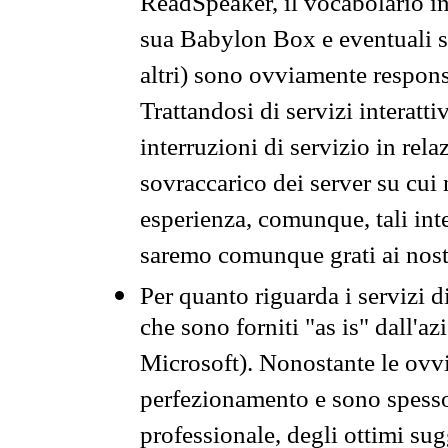
ReadSpeaker, il vocabolario in
sua Babylon Box e eventuali s
altri) sono ovviamente respons
Trattandosi di servizi interatt
interruzioni di servizio in rel
sovraccarico dei server su cui
esperienza, comunque, tali inte
saremo comunque grati ai nostr
Per quanto riguarda i servizi d
che sono forniti "as is" dall'a
Microsoft). Nonostante le ovvi
perfezionamento e sono spesso 
professionale, degli ottimi su