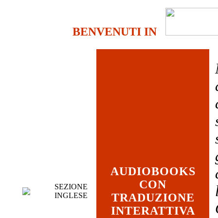
BENVENUTI IN
AUDIOBOOKS
CON
SEZIONE
INGLESE
TRADUZIONE
INTERATTIVA