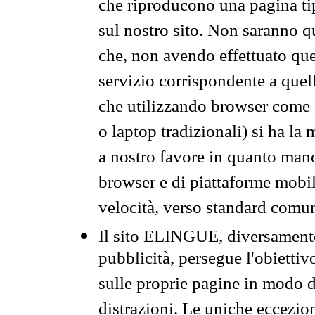
che riproducono una pagina tip
sul nostro sito. Non saranno qu
che, non avendo effettuato que
servizio corrispondente a quell
che utilizzando browser come 
o laptop tradizionali) si ha la
a nostro favore in quanto mano
browser e di piattaforme mobi
velocità, verso standard comun
Il sito ELINGUE, diversamente
pubblicità, persegue l'obiettiv
sulle proprie pagine in modo da
distrazioni. Le uniche eccezio