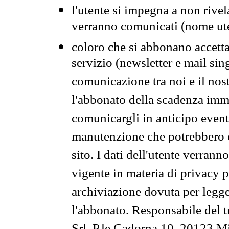
l'utente si impegna a non rivel
verranno comunicati (nome ut
coloro che si abbonano accetta
servizio (newsletter e mail sin
comunicazione tra noi e il nos
l'abbonato della scadenza im
comunicargli in anticipo event
manutenzione che potrebbero co
sito. I dati dell'utente verrann
vigente in materia di privacy p
archiviazione dovuta per legg
l'abbonato. Responsabile del t