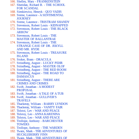
Shelley, Mary - FRANKENSTEIN
Sheridan, Richard B. - THE SCHOOL
FOR SCANDAL
Sienkiewicz, Henryk - QUO VADIS
Sterne, Laurence - A SENTIMENTAL
JOURNEY
Sterne, Laurence - TRISTRAM SHANDY
Stevenson, Robert Louis - KIDNAPPED
Stevenson, Robert Louis - THE BLACK
ARROW
Stevenson, Robert Louis - THE
MASTER OF BALLANTRAE
Stevenson, Robert Louis - THE
STRANGE CASE OF DR. JEKYLL
AND MR. HYDE
Stevenson, Robert Louis - TREASURE
ISLAND
Stoker, Bram - DRACULA
Strindberg, August - LUCKY PEHR
Strindberg, August - MASTER OLOF
Strindberg, August - THE RED ROOM
Strindberg, August - THE ROAD TO
DAMASCUS
Strindberg, August - THERE ARE
CRIMES AND CRIMES
Swift, Jonathan - A MODEST
PROPOSAL
Swift, Jonathan - A TALE OF A TUB
Swift, Jonathan - GULLIVER'S
TRAVELS
Thackeray, William - BARRY LYNDON
Thackeray, William - VANITY FAIR
Tolstoi, Lev - WAR AND PEACE
Tolstoy, Leo - ANNA KARENINA
Tolstoy, Leo - WAR AND PEACE
Trollope, Anthony - BARCHESTER
TOWERS
Trollope, Anthony - THE WARDEN
Twain, Mark - THE ADVENTURES OF
HUCKLEBERRY FINN
Twain, Mark - THE ADVENTURES OF