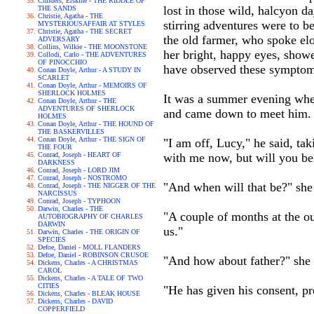
Childers, Erskine - THE RIDDLE OF
lost in those wild, halcyon d
THE SANDS
Christie, Agatha - THE
stirring adventures were to b
MYSTERIOUSAFFAIR AT STYLES
Christie, Agatha - THE SECRET
the old farmer, who spoke elo
ADVERSARY
Collins, Wilkie - THE MOONSTONE
her bright, happy eyes, show
Collodi, Carlo - THE ADVENTURES
OF PINOCCHIO
have observed these symptom
Conan Doyle, Arthur - A STUDY IN
SCARLET
Conan Doyle, Arthur - MEMOIRS OF
SHERLOCK HOLMES
It was a summer evening when
Conan Doyle, Arthur - THE
ADVENTURES OF SHERLOCK
and came down to meet him. H
HOLMES
Conan Doyle, Arthur - THE HOUND OF
THE BASKERVILLES
Conan Doyle, Arthur - THE SIGN OF
"I am off, Lucy," he said, ta
THE FOUR
Conrad, Joseph - HEART OF
with me now, but will you be
DARKNESS
Conrad, Joseph - LORD JIM
Conrad, Joseph - NOSTROMO
"And when will that be?" she
Conrad, Joseph - THE NIGGER OF THE
NARCISSUS
Conrad, Joseph - TYPHOON
Darwin, Charles - THE
"A couple of months at the o
AUTOBIOGRAPHY OF CHARLES
DARWIN
us."
Darwin, Charles - THE ORIGIN OF
SPECIES
Defoe, Daniel - MOLL FLANDERS
Defoe, Daniel - ROBINSON CRUSOE
"And how about father?" she 
Dickens, Charles - A CHRISTMAS
CAROL
Dickens, Charles - A TALE OF TWO
CITIES
"He has given his consent, pr
Dickens, Charles - BLEAK HOUSE
Dickens, Charles - DAVID
COPPERFIELD