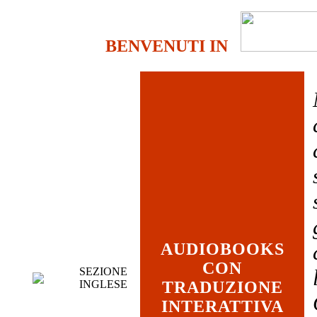
BENVENUTI IN
AUDIOBOOKS
CON
SEZIONE
INGLESE
TRADUZIONE
INTERATTIVA