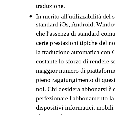
traduzione.
In merito all'utilizzabilità del
standard iOs, Android, Windo
che l'assenza di standard comuni
certe prestazioni tipiche del n
la traduzione automatica con G
costante lo sforzo di rendere s
maggior numero di piattaforme
pieno raggiungimento di quest
noi. Chi desidera abbonarsi è 
perfezionare l'abbonamento la 
dispositivi informatici, mobili