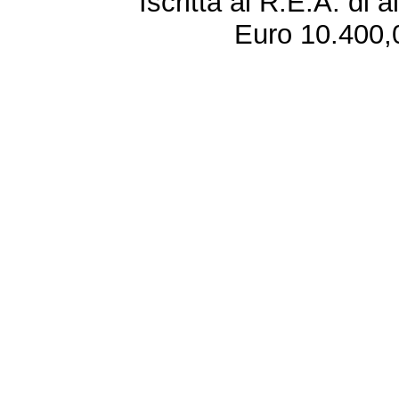
Iscritta al R.E.A. di 
Euro 10.400,