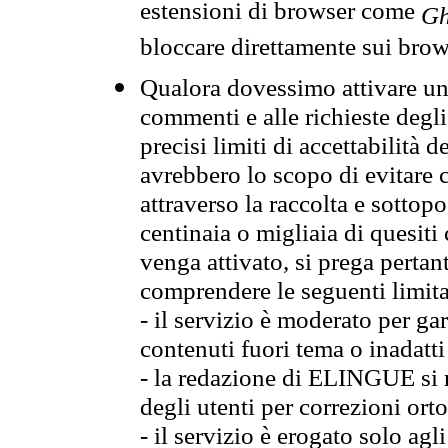
estensioni di browser come
Gh
bloccare direttamente sui brow
Qualora dovessimo attivare una
commenti e alle richieste degli
precisi limiti di accettabilità d
avrebbero lo scopo di evitare c
attraverso la raccolta e sotto
centinaia o migliaia di quesiti
venga attivato, si prega pertan
comprendere le seguenti limita
- il servizio è moderato per g
contenuti fuori tema o inadatti
- la redazione di ELINGUE si ris
degli utenti per correzioni ort
- il servizio è erogato solo agl