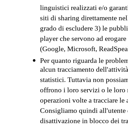
linguistici realizzati e/o garan
siti di sharing direttamente n
grado di escludere 3) le pubbl
player che servono ad erogare i 
(Google, Microsoft, ReadSpeak
Per quanto riguarda le problem
alcun tracciamento dell'attività
statistici. Tuttavia non possia
offrono i loro servizi o le loro
operazioni volte a tracciare le a
Consigliamo quindi all'utente 
disattivazione in blocco dei tr