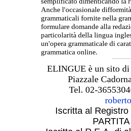
semplificato dimenticando la ri
Anche l'occasionale difformità 
grammaticali fornite nella gr
formulare domande alla redazio
particolarità della lingua ingl
un'opera grammaticale di cara
grammatica online.
ELINGUE è un sito di
Piazzale Cadorna
Tel. 02-3655304
robert
Iscritta al Regist
PARTITA 