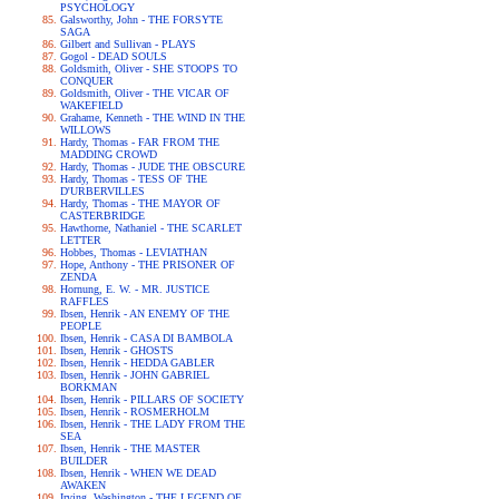
PSYCHOLOGY
Galsworthy, John - THE FORSYTE
SAGA
Gilbert and Sullivan - PLAYS
Gogol - DEAD SOULS
Goldsmith, Oliver - SHE STOOPS TO
CONQUER
Goldsmith, Oliver - THE VICAR OF
WAKEFIELD
Grahame, Kenneth - THE WIND IN THE
WILLOWS
Hardy, Thomas - FAR FROM THE
MADDING CROWD
Hardy, Thomas - JUDE THE OBSCURE
Hardy, Thomas - TESS OF THE
D'URBERVILLES
Hardy, Thomas - THE MAYOR OF
CASTERBRIDGE
Hawthorne, Nathaniel - THE SCARLET
LETTER
Hobbes, Thomas - LEVIATHAN
Hope, Anthony - THE PRISONER OF
ZENDA
Hornung, E. W. - MR. JUSTICE
RAFFLES
Ibsen, Henrik - AN ENEMY OF THE
PEOPLE
Ibsen, Henrik - CASA DI BAMBOLA
Ibsen, Henrik - GHOSTS
Ibsen, Henrik - HEDDA GABLER
Ibsen, Henrik - JOHN GABRIEL
BORKMAN
Ibsen, Henrik - PILLARS OF SOCIETY
Ibsen, Henrik - ROSMERHOLM
Ibsen, Henrik - THE LADY FROM THE
SEA
Ibsen, Henrik - THE MASTER
BUILDER
Ibsen, Henrik - WHEN WE DEAD
AWAKEN
Irving, Washington - THE LEGEND OF