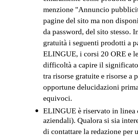
menzione "Annuncio pubblicit
pagine del sito ma non disponi
da password, del sito stesso. I
gratuità i seguenti prodotti 
ELINGUE, i corsi 20 ORE e le 
difficoltà a capire il significa
tra risorse gratuite e risorse a
opportune delucidazioni prima d
equivoci.
ELINGUE è riservato in linea d
aziendali). Qualora si sia inte
di contattare la redazione per 