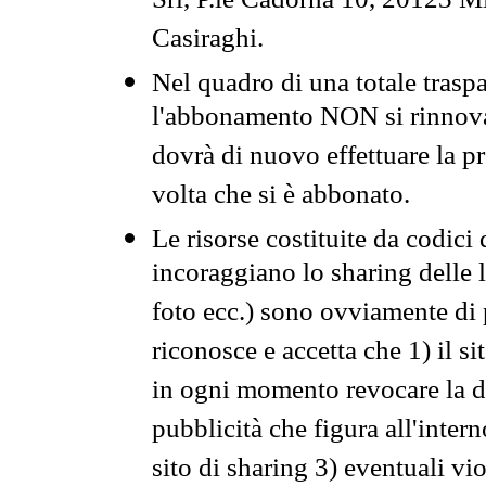
Srl, P.le Cadorna 10, 20123 Mi
Casiraghi.
Nel quadro di una totale traspa
l'abbonamento NON si rinnova 
dovrà di nuovo effettuare la 
volta che si è abbonato.
Le risorse costituite da codici
incoraggiano lo sharing delle l
foto ecc.) sono ovviamente di pr
riconosce e accetta che 1) il s
in ogni momento revocare la dis
pubblicità che figura all'intern
sito di sharing 3) eventuali vi