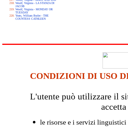
Woolf, Virginia - LA STANZA DI
JACOB
Woolf, Virginia - MONDAY OR
TUESDAY
Yeats, William Butler - THE
COUNTESS CATHLEEN
CONDIZIONI DI USO D
L'utente può utilizzare il
accetta
le risorse e i servizi linguistici