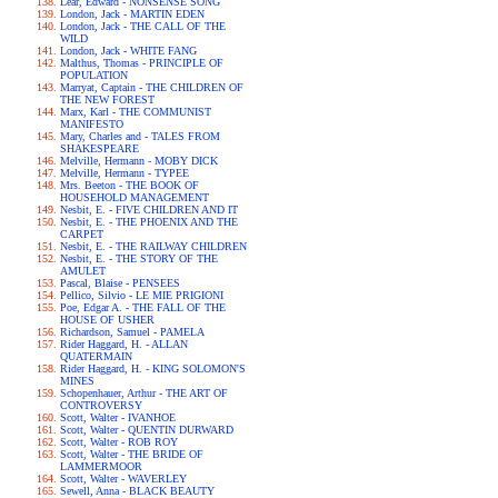
Lear, Edward - NONSENSE SONG
London, Jack - MARTIN EDEN
London, Jack - THE CALL OF THE
WILD
London, Jack - WHITE FANG
Malthus, Thomas - PRINCIPLE OF
POPULATION
Marryat, Captain - THE CHILDREN OF
THE NEW FOREST
Marx, Karl - THE COMMUNIST
MANIFESTO
Mary, Charles and - TALES FROM
SHAKESPEARE
Melville, Hermann - MOBY DICK
Melville, Hermann - TYPEE
Mrs. Beeton - THE BOOK OF
HOUSEHOLD MANAGEMENT
Nesbit, E. - FIVE CHILDREN AND IT
Nesbit, E. - THE PHOENIX AND THE
CARPET
Nesbit, E. - THE RAILWAY CHILDREN
Nesbit, E. - THE STORY OF THE
AMULET
Pascal, Blaise - PENSEES
Pellico, Silvio - LE MIE PRIGIONI
Poe, Edgar A. - THE FALL OF THE
HOUSE OF USHER
Richardson, Samuel - PAMELA
Rider Haggard, H. - ALLAN
QUATERMAIN
Rider Haggard, H. - KING SOLOMON'S
MINES
Schopenhauer, Arthur - THE ART OF
CONTROVERSY
Scott, Walter - IVANHOE
Scott, Walter - QUENTIN DURWARD
Scott, Walter - ROB ROY
Scott, Walter - THE BRIDE OF
LAMMERMOOR
Scott, Walter - WAVERLEY
Sewell, Anna - BLACK BEAUTY