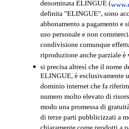
denominata ELINGUE (
www.e
definita "ELINGUE", sono acces
abbonamento a pagamento e si 
uso personale e non commercia
condivisione comunque effettuat
riproduzione anche parziale è v
si precisa altresì che il nome d
ELINGUE, è esclusivamente un
dominio internet che fa riferim
numero molto elevato di risors
modo una promessa di gratuità 
di terze parti pubblicizzati a 
chiaramente come prodotti a 