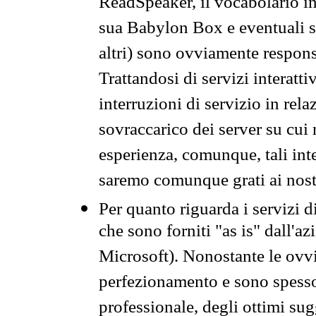
ReadSpeaker, il vocabolario in
sua Babylon Box e eventuali s
altri) sono ovviamente respons
Trattandosi di servizi interatt
interruzioni di servizio in rel
sovraccarico dei server su cui
esperienza, comunque, tali inte
saremo comunque grati ai nostr
Per quanto riguarda i servizi d
che sono forniti "as is" dall'a
Microsoft). Nonostante le ovvi
perfezionamento e sono spesso 
professionale, degli ottimi su