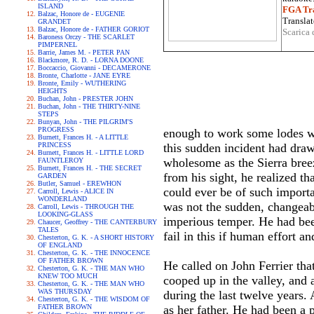
ISLAND
FGA Tra
Balzac, Honore de - EUGENIE
Translat
GRANDET
Balzac, Honore de - FATHER GORIOT
Scarica 
Baroness Orczy - THE SCARLET
PIMPERNEL
Barrie, James M. - PETER PAN
Blackmore, R. D. - LORNA DOONE
Boccaccio, Giovanni - DECAMERONE
Bronte, Charlotte - JANE EYRE
Bronte, Emily - WUTHERING
HEIGHTS
Buchan, John - PRESTER JOHN
Buchan, John - THE THIRTY-NINE
STEPS
Bunyan, John - THE PILGRIM'S
PROGRESS
enough to work some lodes wh
Burnett, Frances H. - A LITTLE
PRINCESS
this sudden incident had draw
Burnett, Frances H. - LITTLE LORD
wholesome as the Sierra breez
FAUNTLEROY
Burnett, Frances H. - THE SECRET
from his sight, he realized th
GARDEN
Butler, Samuel - EREWHON
could ever be of such importa
Carroll, Lewis - ALICE IN
WONDERLAND
was not the sudden, changeabl
Carroll, Lewis - THROUGH THE
LOOKING-GLASS
imperious temper. He had bee
Chaucer, Geoffrey - THE CANTERBURY
TALES
fail in this if human effort 
Chesterton, G. K. - A SHORT HISTORY
OF ENGLAND
Chesterton, G. K. - THE INNOCENCE
OF FATHER BROWN
He called on John Ferrier tha
Chesterton, G. K. - THE MAN WHO
KNEW TOO MUCH
cooped up in the valley, and 
Chesterton, G. K. - THE MAN WHO
WAS THURSDAY
during the last twelve years. 
Chesterton, G. K. - THE WISDOM OF
FATHER BROWN
as her father. He had been a 