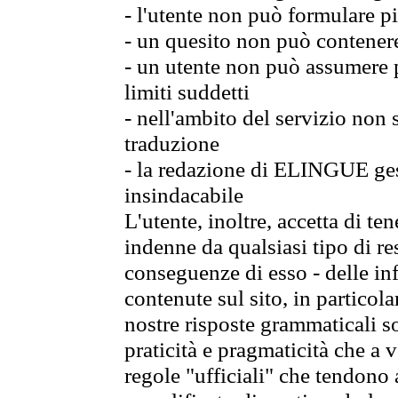
- l'utente non può formulare pi
- un quesito non può contener
- un utente non può assumere p
limiti suddetti
- nell'ambito del servizio non
traduzione
- la redazione di ELINGUE gest
insindacabile
L'utente, inoltre, accetta di 
indenne da qualsiasi tipo di re
conseguenze di esso - delle in
contenute sul sito, in particol
nostre risposte grammaticali so
praticità e pragmaticità che a vo
regole "ufficiali" che tendono