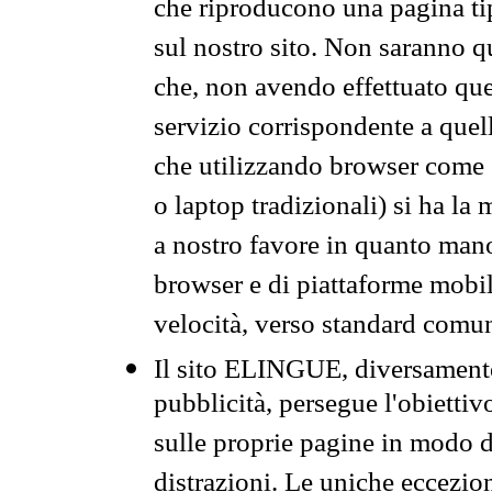
che riproducono una pagina tip
sul nostro sito. Non saranno qu
che, non avendo effettuato que
servizio corrispondente a quell
che utilizzando browser come 
o laptop tradizionali) si ha la
a nostro favore in quanto mano
browser e di piattaforme mobi
velocità, verso standard comun
Il sito ELINGUE, diversamente
pubblicità, persegue l'obiettiv
sulle proprie pagine in modo da
distrazioni. Le uniche eccezio