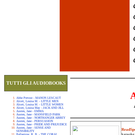
TUTTI GLI AUDIOBOOKS
Abbe Prevost - MANON LESCAUT
Alcott, Louisa M. - LITTLE MEN
Alcott, Louisa M. - LITTLE WOMEN
Alcott, Louisa May - JACK AND JILL
Austen, Jane - EMMA
Austen, Jane - MANSFIELD PARK
Austen, Jane - NORTHANGER ABBEY
Austen, Jane - PERSUASION
Austen, Jane - PRIDE AND PREJUDICE
Austen, Jane - SENSE AND
ReadSp
SENSIBILITY
karaoke.
Ballantyne, R. B. - THE CORAL