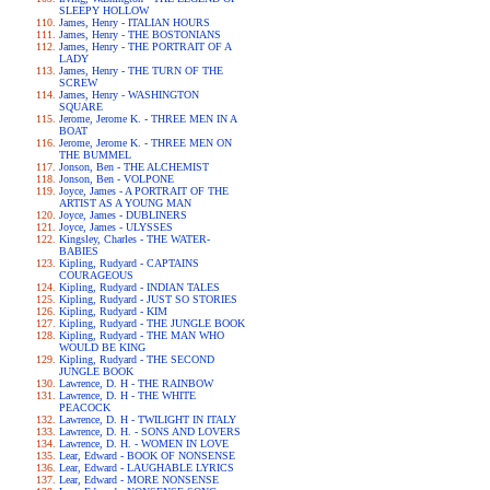
SLEEPY HOLLOW
James, Henry - ITALIAN HOURS
James, Henry - THE BOSTONIANS
James, Henry - THE PORTRAIT OF A
LADY
James, Henry - THE TURN OF THE
SCREW
James, Henry - WASHINGTON
SQUARE
Jerome, Jerome K. - THREE MEN IN A
BOAT
Jerome, Jerome K. - THREE MEN ON
THE BUMMEL
Jonson, Ben - THE ALCHEMIST
Jonson, Ben - VOLPONE
Joyce, James - A PORTRAIT OF THE
ARTIST AS A YOUNG MAN
Joyce, James - DUBLINERS
Joyce, James - ULYSSES
Kingsley, Charles - THE WATER-
BABIES
Kipling, Rudyard - CAPTAINS
COURAGEOUS
Kipling, Rudyard - INDIAN TALES
Kipling, Rudyard - JUST SO STORIES
Kipling, Rudyard - KIM
Kipling, Rudyard - THE JUNGLE BOOK
Kipling, Rudyard - THE MAN WHO
WOULD BE KING
Kipling, Rudyard - THE SECOND
JUNGLE BOOK
Lawrence, D. H - THE RAINBOW
Lawrence, D. H - THE WHITE
PEACOCK
Lawrence, D. H - TWILIGHT IN ITALY
Lawrence, D. H. - SONS AND LOVERS
Lawrence, D. H. - WOMEN IN LOVE
Lear, Edward - BOOK OF NONSENSE
Lear, Edward - LAUGHABLE LYRICS
Lear, Edward - MORE NONSENSE