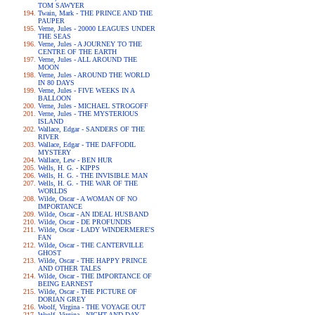
TOM SAWYER
Twain, Mark - THE PRINCE AND THE
PAUPER
Verne, Jules - 20000 LEAGUES UNDER
THE SEAS
Verne, Jules - A JOURNEY TO THE
CENTRE OF THE EARTH
Verne, Jules - ALL AROUND THE
MOON
Verne, Jules - AROUND THE WORLD
IN 80 DAYS
Verne, Jules - FIVE WEEKS IN A
BALLOON
Verne, Jules - MICHAEL STROGOFF
Verne, Jules - THE MYSTERIOUS
ISLAND
Wallace, Edgar - SANDERS OF THE
RIVER
Wallace, Edgar - THE DAFFODIL
MYSTERY
Wallace, Lew - BEN HUR
Wells, H. G. - KIPPS
Wells, H. G. - THE INVISIBLE MAN
Wells, H. G. - THE WAR OF THE
WORLDS
Wilde, Oscar - A WOMAN OF NO
IMPORTANCE
Wilde, Oscar - AN IDEAL HUSBAND
Wilde, Oscar - DE PROFUNDIS
Wilde, Oscar - LADY WINDERMERE'S
FAN
Wilde, Oscar - THE CANTERVILLE
GHOST
Wilde, Oscar - THE HAPPY PRINCE
AND OTHER TALES
Wilde, Oscar - THE IMPORTANCE OF
BEING EARNEST
Wilde, Oscar - THE PICTURE OF
DORIAN GREY
Woolf, Virgina - THE VOYAGE OUT
Woolf, Virgina - NIGHT AND DAY