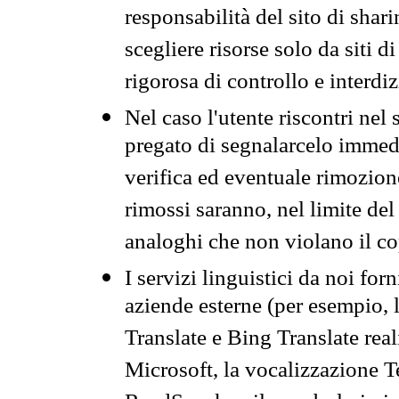
responsabilità del sito di sha
scegliere risorse solo da siti d
rigorosa di controllo e interdi
Nel caso l'utente riscontri nel 
pregato di segnalarcelo immedi
verifica ed eventuale rimozion
rimossi saranno, nel limite del 
analoghi che non violano il co
I servizi linguistici da noi for
aziende esterne (per esempio, 
Translate e Bing Translate rea
Microsoft, la vocalizzazione Te