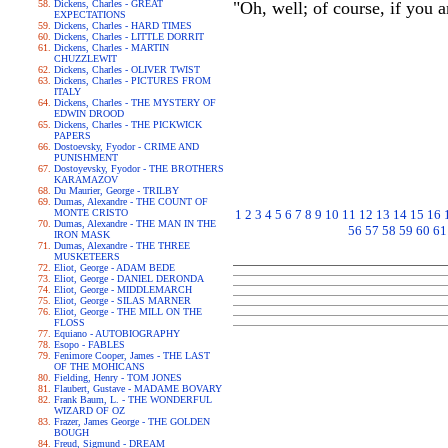
Dickens, Charles - GREAT
"Oh, well; of course, if you a
EXPECTATIONS
Dickens, Charles - HARD TIMES
Dickens, Charles - LITTLE DORRIT
Dickens, Charles - MARTIN
CHUZZLEWIT
Dickens, Charles - OLIVER TWIST
Dickens, Charles - PICTURES FROM
ITALY
Dickens, Charles - THE MYSTERY OF
EDWIN DROOD
Dickens, Charles - THE PICKWICK
PAPERS
Dostoevsky, Fyodor - CRIME AND
PUNISHMENT
Dostoyevsky, Fyodor - THE BROTHERS
KARAMAZOV
Du Maurier, George - TRILBY
Dumas, Alexandre - THE COUNT OF
MONTE CRISTO
1
2
3
4
5
6
7
8
9
10
11
12
13
14
15
16
Dumas, Alexandre - THE MAN IN THE
56
57
58
59
60
61
IRON MASK
Dumas, Alexandre - THE THREE
MUSKETEERS
Eliot, George - ADAM BEDE
Eliot, George - DANIEL DERONDA
Eliot, George - MIDDLEMARCH
Eliot, George - SILAS MARNER
Eliot, George - THE MILL ON THE
FLOSS
Equiano - AUTOBIOGRAPHY
Esopo - FABLES
Fenimore Cooper, James - THE LAST
OF THE MOHICANS
Fielding, Henry - TOM JONES
Flaubert, Gustave - MADAME BOVARY
Frank Baum, L. - THE WONDERFUL
WIZARD OF OZ
Frazer, James George - THE GOLDEN
BOUGH
Freud, Sigmund - DREAM