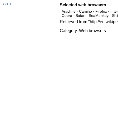
v
d
e
Selected
web browsers
•
•
Arachne · Camino · Firefox · Int
Opera · Safari · SeaMonkey · Shi
Retrieved from "http://en.wiki
Category:
Web browsers