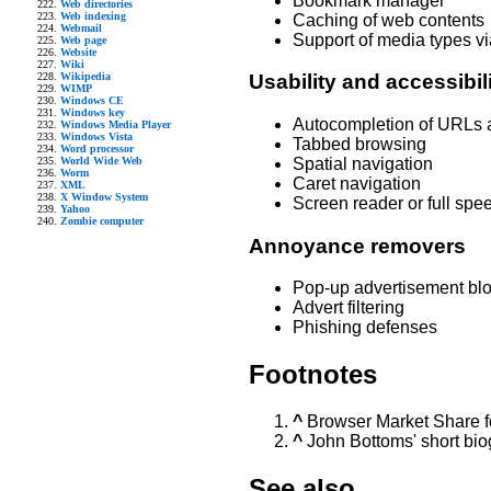
Bookmark manager
Web directories
Web indexing
Caching of web contents
Webmail
Support of media types v
Web page
Website
Wiki
Wikipedia
Usability and accessibil
WIMP
Windows CE
Windows key
Autocompletion of URLs 
Windows Media Player
Windows Vista
Tabbed browsing
Word processor
World Wide Web
Spatial navigation
Worm
Caret navigation
XML
X Window System
Screen reader or full spe
Yahoo
Zombie computer
Annoyance removers
Pop-up advertisement bl
Advert filtering
Phishing defenses
Footnotes
^
Browser Market Share f
^
John Bottoms' short bi
See also