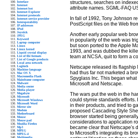
structures, searches on indexed
Interface
Internet
attribute names. SGML-FAQ US
Internet bot
Internet Explorer
Internet protocols
In fall of 1992, Tony Johnson
Internet service provider
Interoperability
PostScript files on the Web fr
IP addresses
IPod
Joystick
Another early popular web br
JPEG
in popularity of the web was t
Keyword
Laptop computer
but soon ported to the Apple M
Linux
Linux kernel
1993, and was dubbed the killer
Liquid crystal display
team at NCSA, quit to form a 
List of file formats
List of Google products
Local area network
Netscape released its flagship N
Logitech
Machine language
had thus far not marketed a bro
Mac OS X
Macromedia Flash
Spyglass Inc. This began what
Mainframe computer
Microsoft and Netscape.
Malware
Media center
Media player
The wars put the web in the ha
Megabyte
Microsoft
could stymie standards efforts.
Microsoft Windows
Microsoft Word
in their products, and tried to 
Mirror site
proposed Cascading Style Shee
Modem
Motherboard
browser started being generally 
Mouse
Mouse pad
considerations to application 
Mozilla Firefox
became clear that Netscape's d
Mp3
MPEG
to Microsoft's integrating its 
MPEG-4
Multimedia