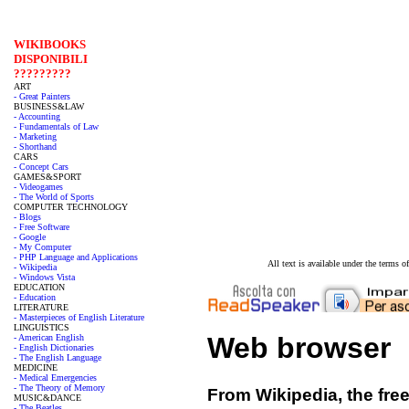
WIKIBOOKS
DISPONIBILI
?????????
ART
- Great Painters
BUSINESS&LAW
- Accounting
- Fundamentals of Law
- Marketing
- Shorthand
CARS
- Concept Cars
GAMES&SPORT
- Videogames
- The World of Sports
COMPUTER TECHNOLOGY
- Blogs
- Free Software
- Google
- My Computer
- PHP Language and Applications
All text is available under the terms
- Wikipedia
- Windows Vista
EDUCATION
- Education
LITERATURE
- Masterpieces of English Literature
LINGUISTICS
Web browser
- American English
- English Dictionaries
- The English Language
MEDICINE
- Medical Emergencies
- The Theory of Memory
From Wikipedia, the fre
MUSIC&DANCE
- The Beatles