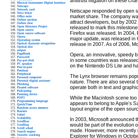
antitrust litigation on these cha
Musical Instrument Digital Interface
Netscape
Network card
Netscape responded by open sou
News ticker
market share. The company was p
Office suite
Online auction
attract developers, but by 2002 
Online chat
Open Directory Project
released to mark this milestone
Open source
Firefox was released. In 2004, 
Open source software
Opera
major update, was released in 
Operating system
release in 2007. As of 2006, Moz
Optical character recognition
Optical disc
output
PageRank
Opera, an innovative, speedy b
Password
in some countries was released
Pay-per-click
PC speaker
on the Nintendo DS Lite and ha
Peer-to-peer
Pentium
Peripheral
The Lynx browser remains popula
Personal computer
Personal digital assistant
nature. There are also several
Phishing
operate both in text and graphi
Pirated software
Podcasting
Pointing device
While the Macintosh scene too 
POP3
Programming language
appears to belong to Apple's S
QuickTime
Random access memory
layout engine of the open sour
Routers
Safari
Scalability
In 2003, Microsoft announced t
Scrollbar
would be part of the evolution 
Scrolling
Scroll wheel
made. However, more recently in
Search engine
Security cracking
Explorer for Windows in Octob