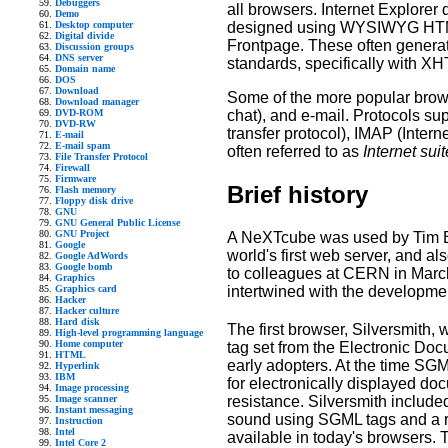
Debuggers
all browsers. Internet Explorer
Demo
designed using WYSIWYG HTML
Desktop computer
Digital divide
Frontpage. These often generat
Discussion groups
DNS server
standards, specifically with X
Domain name
DOS
Download
Some of the more popular brows
Download manager
chat), and e-mail. Protocols s
DVD-ROM
DVD-RW
transfer protocol), IMAP (Inter
E-mail
E-mail spam
often referred to as
Internet sui
File Transfer Protocol
Firewall
Firmware
Brief history
Flash memory
Floppy disk drive
GNU
GNU General Public License
GNU Project
A NeXTcube was used by Tim Ber
Google
world's first web server, and a
Google AdWords
Google bomb
to colleagues at CERN in Marc
Graphics
intertwined with the development
Graphics card
Hacker
Hacker culture
Hard disk
The first browser, Silversmith,
High-level programming language
Home computer
tag set from the Electronic Do
HTML
early adopters. At the time SG
Hyperlink
IBM
for electronically displayed do
Image processing
resistance. Silversmith include
Image scanner
Instant messaging
sound using SGML tags and a retu
Instruction
Intel
available in today's browsers. T
Intel Core 2