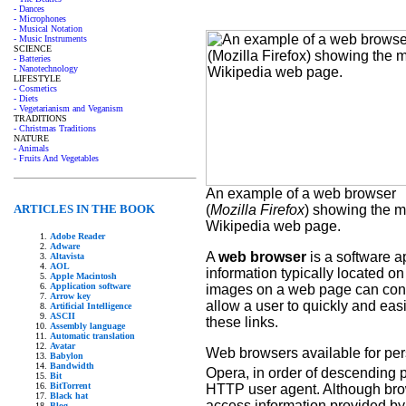
- Dances
- Microphones
- Musical Notation
- Music Instruments
SCIENCE
- Batteries
- Nanotechnology
LIFESTYLE
- Cosmetics
- Diets
- Vegetarianism and Veganism
TRADITIONS
- Christmas Traditions
NATURE
- Animals
- Fruits And Vegetables
An example of a web browser
(
Mozilla Firefox
) showing the m
ARTICLES IN THE BOOK
Wikipedia web page.
Adobe Reader
Adware
A
web browser
is a software ap
Altavista
AOL
information typically located 
Apple Macintosh
Application software
images on a web page can conta
Arrow key
allow a user to quickly and ea
Artificial Intelligence
ASCII
these links.
Assembly language
Automatic translation
Avatar
Web browsers available for pers
Babylon
Bandwidth
Opera, in order of descending p
Bit
BitTorrent
HTTP user agent. Although brow
Black hat
access information provided by 
Blog