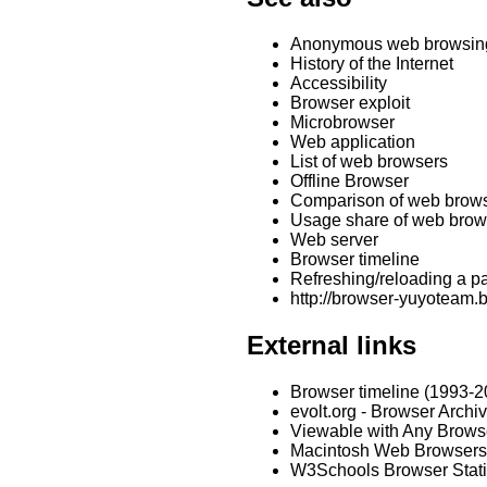
Anonymous web browsin
History of the Internet
Accessibility
Browser exploit
Microbrowser
Web application
List of web browsers
Offline Browser
Comparison of web brow
Usage share of web brow
Web server
Browser timeline
Refreshing/reloading a p
http://browser-yuyoteam
External links
Browser timeline (1993-2
evolt.org - Browser Archi
Viewable with Any Brow
Macintosh Web Browsers
W3Schools Browser Stati