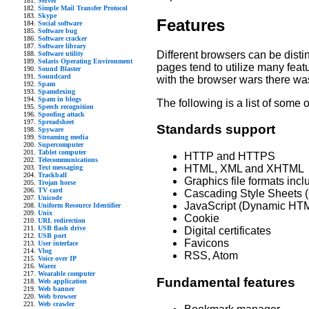
Server
Simple Mail Transfer Protocol
Skype
Features
Social software
Software bug
Software cracker
Software library
Different browsers can be dist
Software utility
Solaris Operating Environment
pages tend to utilize many featu
Sound Blaster
Soundcard
with the browser wars there wa
Spam
Spamdexing
Spam in blogs
The following is a list of some 
Speech recognition
Spoofing attack
Spreadsheet
Standards support
Spyware
Streaming media
Supercomputer
Tablet computer
HTTP and HTTPS
Telecommunications
HTML, XML and XHTML
Text messaging
Trackball
Graphics file formats in
Trojan horse
TV card
Cascading Style Sheets 
Unicode
JavaScript (Dynamic HT
Uniform Resource Identifier
Unix
Cookie
URL redirection
USB flash drive
Digital certificates
USB port
Favicons
User interface
Vlog
RSS, Atom
Voice over IP
Warez
Wearable computer
Fundamental features
Web application
Web banner
Web browser
Web crawler