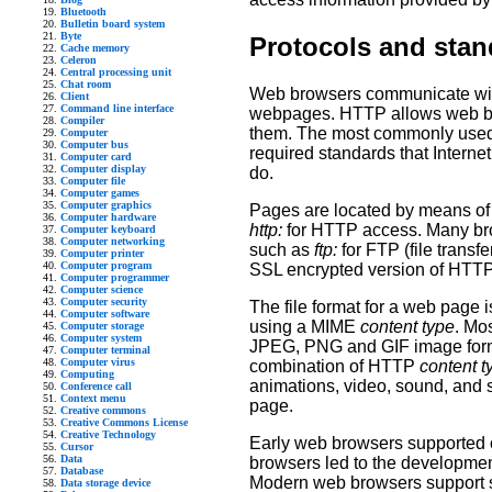
Bluetooth
Bulletin board system
Byte
Protocols and stan
Cache memory
Celeron
Central processing unit
Chat room
Web browsers communicate with 
Client
Command line interface
webpages. HTTP allows web bro
Compiler
them. The most commonly used 
Computer
Computer bus
required standards that Interne
Computer card
Computer display
do.
Computer file
Computer games
Computer graphics
Pages are located by means of 
Computer hardware
http:
for HTTP access. Many brow
Computer keyboard
Computer networking
such as
ftp:
for FTP (file transfe
Computer printer
Computer program
SSL encrypted version of HTTP
Computer programmer
Computer science
Computer security
The file format for a web page 
Computer software
using a MIME
content type
. Mo
Computer storage
Computer system
JPEG, PNG and GIF image forma
Computer terminal
Computer virus
combination of HTTP
content t
Computing
animations, video, sound, and 
Conference call
Context menu
page.
Creative commons
Creative Commons License
Creative Technology
Early web browsers supported o
Cursor
Data
browsers led to the developmen
Database
Modern web browsers support 
Data storage device