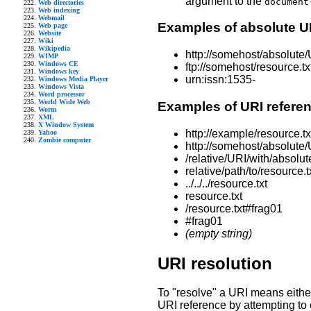
argument to the
document
Web directories
Web indexing
Webmail
Examples of absolute U
Web page
Website
Wiki
Wikipedia
http://somehost/absolute/
WIMP
Windows CE
ftp://somehost/resource.tx
Windows key
urn:issn:1535-
Windows Media Player
Windows Vista
Word processor
World Wide Web
Examples of URI refere
Worm
XML
X Window System
http://example/resource.t
Yahoo
Zombie computer
http://somehost/absolute/
/relative/URI/with/absolut
relative/path/to/resource.t
../../../resource.txt
resource.txt
/resource.txt#frag01
#frag01
(empty string)
URI resolution
To "resolve" a URI means either
URI reference by attempting to o