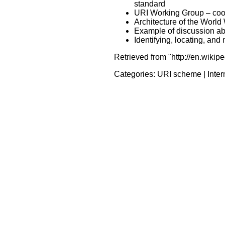
standard
URI Working Group – coor
Architecture of the Worl
Example of discussion a
Identifying, locating, an
Retrieved from "http://en.wikip
Categories:
URI scheme
|
Inte