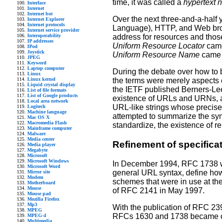
time, it was called a
hypertext 
Interface
Internet
Internet bot
Over the next three-and-a-half
Internet Explorer
Internet protocols
Language), HTTP, and Web brow
Internet service provider
Interoperability
address for resources and thos
IP addresses
Uniform Resource Locator
came
IPod
Joystick
Uniform Resource Name
came t
JPEG
Keyword
Laptop computer
During the debate over how to
Linux
Linux kernel
the terms were merely aspects 
Liquid crystal display
the IETF published Berners-Lee
List of file formats
List of Google products
existence of URLs and URNs, an
Local area network
URL-like strings whose precise
Logitech
Machine language
attempted to summarize the syn
Mac OS X
Macromedia Flash
standardize, the existence of r
Mainframe computer
Malware
Media center
Refinement of specifica
Media player
Megabyte
Microsoft
Microsoft Windows
In December 1994, RFC 1738 was
Microsoft Word
general URL syntax, define how
Mirror site
Modem
schemes that were in use at the
Motherboard
Mouse
of RFC 2141 in May 1997.
Mouse pad
Mozilla Firefox
Mp3
With the publication of RFC 23
MPEG
RFCs 1630 and 1738 became obs
MPEG-4
Multimedia