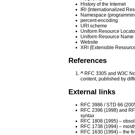
History of the Internet
IRI (Internationalized Res
Namespace (programmin
percent-encoding
URI scheme
Uniform Resource Locato
Uniform Resource Name
Website
XRI (Extensible Resource 
References
^
RFC 3305 and W3C Note
content, published by diffe
External links
RFC 3986 / STD 66 (2005)
RFC 2396 (1998) and RFC 
syntax
RFC 1808 (1995) – obsol
RFC 1738 (1994) – mostly
RFC 1630 (1994) – the fir