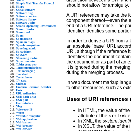
Server
Simple Mail Transfer Protocol
should not allow for ambiguity.
Skype
Social software
Software bug
A URI reference may take the for
Software cracker
Software library
component thereof—even the empt
Software utility
end of a URI reference. The part
Solaris Operating Environment
Sound Blaster
identifier identifies some portio
Soundcard
Spam
Spamdexing
In order to derive a URI from a
Spam in blogs
Speech recognition
an absolute "base" URI, accordi
Spoofing attack
URI, although if the reference it
Spreadsheet
Spyware
identifies the document contain
Streaming media
the document or as part of an ex
Supercomputer
Tablet computer
it is ignored during the merging 
Telecommunications
Text messaging
during the merging process.
Trackball
Trojan horse
TV card
In web document markup languag
Unicode
to other resources, such as ext
Uniform Resource Identifier
Unix
URL redirection
USB flash drive
Uses of URI references
USB port
User interface
Vlog
In HTML, the value of the
Voice over IP
Warez
attribute of the
or
e
a
link
Wearable computer
Web application
In XML, the
system identif
Web banner
In XSLT, the value of the
Web browser
Web crawler