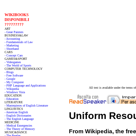
WIKIBOOKS
DISPONIBILI
?????????
ART
- Great Painters
BUSINESS&LAW
- Accounting
- Fundamentals of Law
- Marketing
- Shorthand
CARS
- Concept Cars
GAMES&SPORT
- Videogames
- The World of Sports
COMPUTER TECHNOLOGY
- Blogs
- Free Software
- Google
- My Computer
- PHP Language and Applications
All text is available under the terms
- Wikipedia
- Windows Vista
EDUCATION
- Education
LITERATURE
- Masterpieces of English Literature
LINGUISTICS
Uniform Resour
- American English
- English Dictionaries
- The English Language
MEDICINE
- Medical Emergencies
- The Theory of Memory
From Wikipedia, the fre
MUSIC&DANCE
- The Beatles