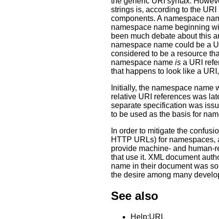
the generic URI syntax. Howev
strings is, according to the URI
components. A namespace name 
namespace name beginning with 
been much debate about this am
namespace name could be a URI
considered to be a resource tha
namespace name
is
a URI refe
that happens to look like a URI
Initially, the namespace name 
relative URI references was l
separate specification was issu
to be used as the basis for n
In order to mitigate the confus
HTTP URLs) for namespaces, a
provide machine- and human-re
that use it. XML document aut
name in their document was so
the desire among many develop
See also
Help:URL