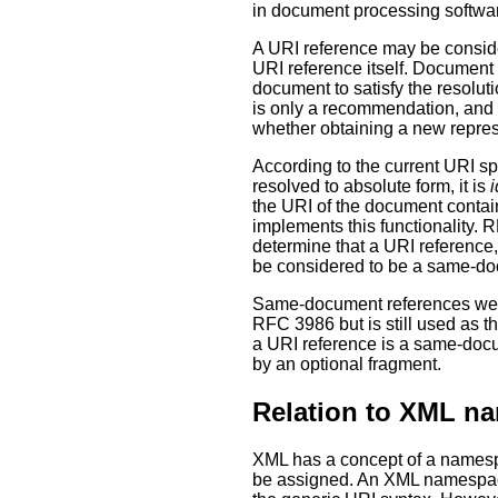
in document processing softwar
A URI reference may be consid
URI reference itself. Document 
document to satisfy the resolu
is only a recommendation, and 
whether obtaining a new repres
According to the current URI s
resolved to absolute form, it is
i
the URI of the document contai
implements this functionality.
determine that a URI reference,
be considered to be a same-do
Same-document references were
RFC 3986 but is still used as t
a URI reference is a same-docume
by an optional fragment.
Relation to XML n
XML has a concept of a namespa
be assigned. An XML namespace