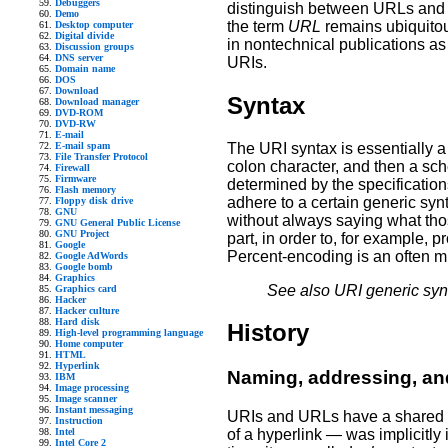
Debuggers
distinguish between URLs and 
Demo
the term
URL
remains ubiquitou
Desktop computer
Digital divide
in nontechnical publications as 
Discussion groups
DNS server
URIs.
Domain name
DOS
Download
Syntax
Download manager
DVD-ROM
DVD-RW
E-mail
The URI syntax is essentially a 
E-mail spam
File Transfer Protocol
colon character, and then a sch
Firewall
Firmware
determined by the specificatio
Flash memory
adhere to a certain generic syn
Floppy disk drive
GNU
without always saying what tho
GNU General Public License
GNU Project
part, in order to, for example, 
Google
Percent-encoding is an often m
Google AdWords
Google bomb
Graphics
See also URI generic syn
Graphics card
Hacker
Hacker culture
Hard disk
History
High-level programming language
Home computer
HTML
Hyperlink
Naming, addressing, and
IBM
Image processing
Image scanner
Instant messaging
URIs and URLs have a shared his
Instruction
Intel
of a hyperlink — was implicitly 
Intel Core 2