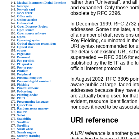
rather than "Universal", and a
Musical Instrument Digital Interface
Netscape
and expanded. Only those port
Network card
obsolete by RFC 2396.
News ticker
Office suite
Online auction
In December 1999, RFC 2732 p
Online chat
Open Directory Project
addresses. Some time later, a 
Open source
Open source software
of a number of draft revisions un
Opera
Roy Fielding, culminated in the
Operating system
Optical character recognition
URI syntax recommended for use
Optical disc
output
the details of existing URL sc
PageRank
superseded — RFC 2616 for exa
Password
Pay-per-click
published by the IETF as the fu
PC speaker
official Internet protocol.
Peer-to-peer
Pentium
Peripheral
Personal computer
In August 2002, RFC 3305 point
Personal digital assistant
aware public at large, faded in
Phishing
Pirated software
addresses because they have sc
Podcasting
are actually being used for t
Pointing device
POP3
evident, resource identification
Programming language
QuickTime
nor does it need to be associat
Random access memory
Routers
Safari
URI reference
Scalability
Scrollbar
Scrolling
Scroll wheel
Search engine
A
URI reference
is another type 
Security cracking
distinction between a URI and 