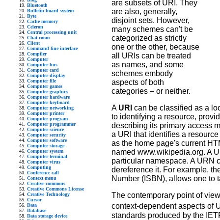
are subsets of URI. They
Bluetooth
are also, generally,
Bulletin board system
Byte
disjoint sets. However,
Cache memory
Celeron
many schemes can't be
Central processing unit
categorized as strictly
Chat room
Client
one or the other, because
Command line interface
Compiler
all URIs can be treated
Computer
as names, and some
Computer bus
Computer card
schemes embody
Computer display
Computer file
aspects of both
Computer games
categories – or neither.
Computer graphics
Computer hardware
Computer keyboard
A
URI
can be classified as a lo
Computer networking
Computer printer
to identifying a resource, prov
Computer program
Computer programmer
describing its primary access 
Computer science
a URI that identifies a resourc
Computer security
Computer software
as the home page's current HT
Computer storage
named www.wikipedia.org. A Un
Computer system
Computer terminal
particular namespace. A URN can
Computer virus
Computing
dereference it. For example, 
Conference call
Number (ISBN), allows one to ta
Context menu
Creative commons
Creative Commons License
The contemporary point of view
Creative Technology
Cursor
context-dependent aspects of U
Data
Database
standards produced by the IET
Data storage device