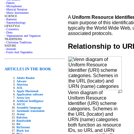
- Dances
- Microphones
- Musical Notation
- Music Instruments
SCIENCE
A
Uniform Resource Identifie
- Batteries
main purpose of this identificat
- Nanotechnology
LIFESTYLE
typically the World Wide Web, u
- Cosmetics
associated protocols.
- Diets
- Vegetarianism and Veganism
TRADITIONS
- Christmas Traditions
Relationship to U
NATURE
- Animals
- Fruits And Vegetables
ARTICLES IN THE BOOK
Adobe Reader
Adware
Altavista
AOL
Apple Macintosh
Venn diagram of
Application software
Uniform Resource
Arrow key
Artificial Intelligence
Identifier (URI) scheme
ASCII
Assembly language
categories. Schemes in
Automatic translation
the URL (locator) and
Avatar
Babylon
URN (name) categories
Bandwidth
Bit
both function as resource
BitTorrent
IDs, so URL and URN
Black hat
Blog