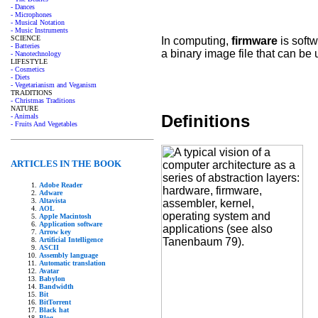
- Dances
- Microphones
- Musical Notation
- Music Instruments
SCIENCE
In computing,
firmware
is softw
- Batteries
a binary image file that can be
- Nanotechnology
LIFESTYLE
- Cosmetics
- Diets
- Vegetarianism and Veganism
TRADITIONS
- Christmas Traditions
NATURE
Definitions
- Animals
- Fruits And Vegetables
ARTICLES IN THE BOOK
Adobe Reader
Adware
Altavista
AOL
Apple Macintosh
Application software
Arrow key
Artificial Intelligence
ASCII
Assembly language
Automatic translation
Avatar
Babylon
Bandwidth
Bit
BitTorrent
Black hat
Blog