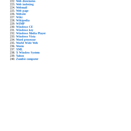
Web directories
Web indexing
Webmail
Web page
Website
Wiki
Wikipedia
WIMP
Windows CE
Windows key
Windows Media Player
Windows Vista
Word processor
World Wide Web
Worm
XML
X Window System
Yahoo
Zombie computer