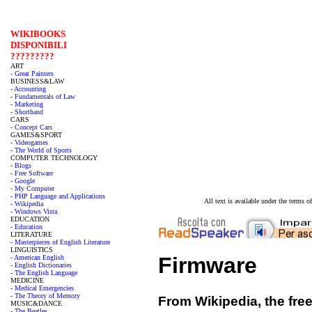
WIKIBOOKS
DISPONIBILI
?????????
ART
- Great Painters
BUSINESS&LAW
- Accounting
- Fundamentals of Law
- Marketing
- Shorthand
CARS
- Concept Cars
GAMES&SPORT
- Videogames
- The World of Sports
COMPUTER TECHNOLOGY
- Blogs
- Free Software
- Google
- My Computer
- PHP Language and Applications
All text is available under the terms
- Wikipedia
- Windows Vista
EDUCATION
- Education
LITERATURE
- Masterpieces of English Literature
LINGUISTICS
Firmware
- American English
- English Dictionaries
- The English Language
MEDICINE
- Medical Emergencies
- The Theory of Memory
From Wikipedia, the fre
MUSIC&DANCE
- The Beatles