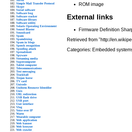
Server
Simple Mail Transfer Protocol
ROM image
Skype
Social software
Software bug
External links
Software cracker
Software library
Software utility
Solaris Operating Environment
Firmware Definition Sha
Sound Blaster
Soundcard
Spam
Retrieved from "http://en.wikip
Spamdexing
Spam in blogs
Speech recognition
Spoofing attack
Categories:
Embedded system
Spreadsheet
Spyware
Streaming media
Supercomputer
Tablet computer
Telecommunications
Text messaging
Trackball
Trojan horse
TV card
Unicode
Uniform Resource Identifier
Unix
URL redirection
USB flash drive
USB port
User interface
Vlog
Voice over IP
Warez
Wearable computer
Web application
Web banner
Web browser
Web crawler