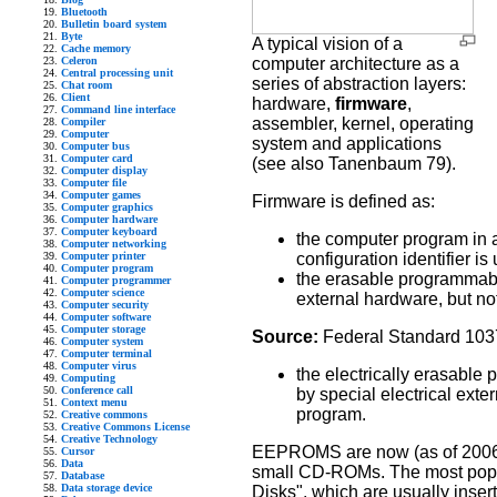
Bluetooth
Bulletin board system
Byte
A typical vision of a
Cache memory
Celeron
computer architecture as a
Central processing unit
series of abstraction layers:
Chat room
Client
hardware,
firmware
,
Command line interface
assembler, kernel, operating
Compiler
Computer
system and applications
Computer bus
Computer card
(see also Tanenbaum 79).
Computer display
Computer file
Computer games
Firmware is defined as:
Computer graphics
Computer hardware
Computer keyboard
the computer program in 
Computer networking
Computer printer
configuration identifier is
Computer program
the erasable programmab
Computer programmer
Computer science
external hardware, but no
Computer security
Computer software
Computer storage
Source:
Federal Standard 103
Computer system
Computer terminal
Computer virus
the electrically erasab
Computing
Conference call
by special electrical exte
Context menu
program.
Creative commons
Creative Commons License
Creative Technology
EEPROMS are now (as of 2006) 
Cursor
Data
small CD-ROMs. The most popula
Database
Data storage device
Disks", which are usually insert