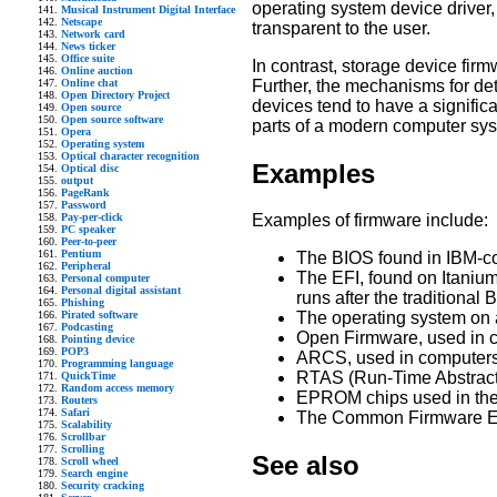
operating system device driver
Musical Instrument Digital Interface
Netscape
transparent to the user.
Network card
News ticker
Office suite
In contrast, storage device fir
Online auction
Further, the mechanisms for det
Online chat
Open Directory Project
devices tend to have a signific
Open source
Open source software
parts of a modern computer sy
Opera
Operating system
Optical character recognition
Examples
Optical disc
output
PageRank
Password
Pay-per-click
Examples of firmware include:
PC speaker
Peer-to-peer
Pentium
The BIOS found in IBM-c
Peripheral
The EFI, found on Itaniu
Personal computer
Personal digital assistant
runs after the traditional
Phishing
Pirated software
The operating system on 
Podcasting
Open Firmware, used in 
Pointing device
POP3
ARCS, used in computers 
Programming language
RTAS (Run-Time Abstracti
QuickTime
Random access memory
EPROM chips used in the 
Routers
Safari
The Common Firmware E
Scalability
Scrollbar
Scrolling
See also
Scroll wheel
Search engine
Security cracking