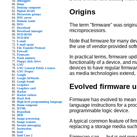
Debuggers
Demo
Desktop computer
Origins
Digital divide
Discussion groups
DNS server
Domain name
The term "firmware" was origina
DOS
Download
microprocessors.
Download manager
DVD-ROM
DVD-RW
Note that firmware for many de
E-mail
E-mail spam
the use of vendor-provided sof
File Transfer Protocol
Firewall
Firmware
In practical terms, firmware up
Flash memory
Floppy disk drive
functionality of a device, and
GNU
devices to have regular firmwa
GNU General Public License
GNU Project
as media technologies extend, 
Google
Google AdWords
Google bomb
Evolved firmware 
Graphics
Graphics card
Hacker
Hacker culture
Hard disk
Firmware has evolved to mean 
High-level programming language
language instructions for a proc
Home computer
HTML
programmable logic device.
Hyperlink
IBM
Image processing
A typical common feature of firm
Image scanner
Instant messaging
replacing a storage media suc
Instruction
Intel
Intel Core 2
Firmware can — but is not requ