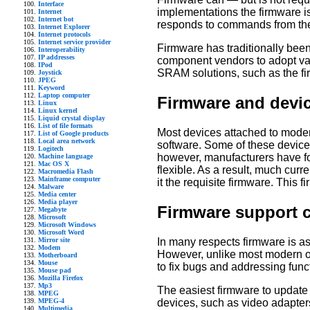
Interface
implementations the firmware is
Internet
Internet bot
responds to commands from the
Internet Explorer
Internet protocols
Internet service provider
Firmware has traditionally be
Interoperability
IP addresses
component vendors to adopt va
IPod
SRAM solutions, such as the fi
Joystick
JPEG
Keyword
Laptop computer
Firmware and devic
Linux
Linux kernel
Liquid crystal display
List of file formats
Most devices attached to moder
List of Google products
Local area network
software. Some of these devices
Logitech
however, manufacturers have fo
Machine language
Mac OS X
flexible. As a result, much curr
Macromedia Flash
Mainframe computer
it the requisite firmware. This 
Malware
Media center
Media player
Firmware support 
Megabyte
Microsoft
Microsoft Windows
Microsoft Word
In many respects firmware is a
Mirror site
Modem
However, unlike most modern op
Motherboard
Mouse
to fix bugs and addressing funct
Mouse pad
Mozilla Firefox
Mp3
The easiest firmware to update
MPEG
devices, such as video adapter
MPEG-4
Multimedia