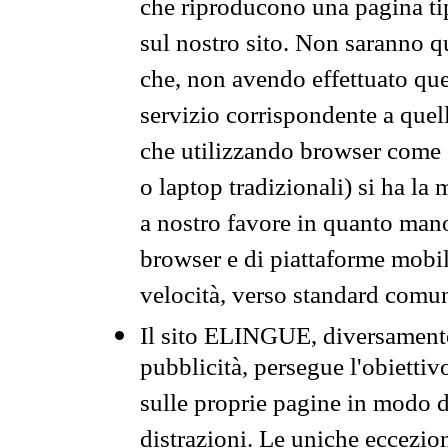
che riproducono una pagina tip
sul nostro sito. Non saranno qu
che, non avendo effettuato que
servizio corrispondente a quell
che utilizzando browser come 
o laptop tradizionali) si ha la
a nostro favore in quanto mano
browser e di piattaforme mobi
velocità, verso standard comun
Il sito ELINGUE, diversamente
pubblicità, persegue l'obiettiv
sulle proprie pagine in modo da
distrazioni. Le uniche eccezio