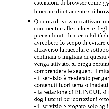
estensioni di browser come
Gh
bloccare direttamente sui brow
Qualora dovessimo attivare una
commenti e alle richieste degli
precisi limiti di accettabilità d
avrebbero lo scopo di evitare c
attraverso la raccolta e sotto
centinaia o migliaia di quesiti
venga attivato, si prega pertan
comprendere le seguenti limita
- il servizio è moderato per g
contenuti fuori tema o inadatti
- la redazione di ELINGUE si ris
degli utenti per correzioni ort
- il servizio è erogato solo agl