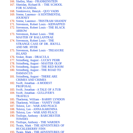
Shelley, Mary - FRANKENSTEIN
Sheridan, Richard B. - THE SCHOOL
FOR SCANDAL
Sienkiewicz, Henryk - QUO VADIS
Sterne, Laurence - A SENTIMENTAL
JOURNEY
Sterne, Laurence - TRISTRAM SHANDY
Stevenson, Robert Louis - KIDNAPPED
Stevenson, Robert Louis - THE BLACK
ARROW
Stevenson, Robert Louis - THE
MASTER OF BALLANTRAE
Stevenson, Robert Louis - THE
STRANGE CASE OF DR. JEKYLL
AND MR. HYDE
Stevenson, Robert Louis - TREASURE
ISLAND
Stoker, Bram - DRACULA
Strindberg, August - LUCKY PEHR
Strindberg, August - MASTER OLOF
Strindberg, August - THE RED ROOM
Strindberg, August - THE ROAD TO
DAMASCUS
Strindberg, August - THERE ARE
CRIMES AND CRIMES
Swift, Jonathan - A MODEST
PROPOSAL
Swift, Jonathan - A TALE OF A TUB
Swift, Jonathan - GULLIVER'S
TRAVELS
Thackeray, William - BARRY LYNDON
Thackeray, William - VANITY FAIR
Tolstoi, Lev - WAR AND PEACE
Tolstoy, Leo - ANNA KARENINA
Tolstoy, Leo - WAR AND PEACE
Trollope, Anthony - BARCHESTER
TOWERS
Trollope, Anthony - THE WARDEN
Twain, Mark - THE ADVENTURES OF
HUCKLEBERRY FINN
Twain, Mark - THE ADVENTURES OF