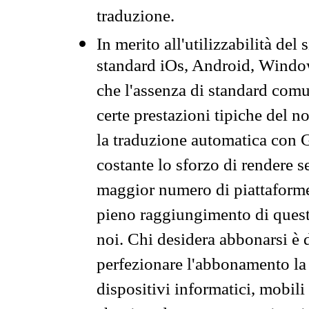
traduzione.
In merito all'utilizzabilità del
standard iOs, Android, Windo
che l'assenza di standard comuni
certe prestazioni tipiche del n
la traduzione automatica con G
costante lo sforzo di rendere s
maggior numero di piattaforme
pieno raggiungimento di quest
noi. Chi desidera abbonarsi è 
perfezionare l'abbonamento la 
dispositivi informatici, mobili