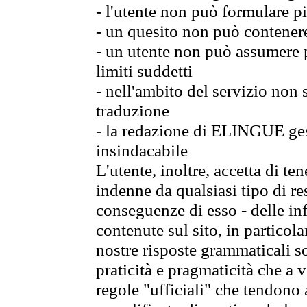
- l'utente non può formulare pi
- un quesito non può contener
- un utente non può assumere p
limiti suddetti
- nell'ambito del servizio non
traduzione
- la redazione di ELINGUE gest
insindacabile
L'utente, inoltre, accetta di 
indenne da qualsiasi tipo di re
conseguenze di esso - delle in
contenute sul sito, in particol
nostre risposte grammaticali so
praticità e pragmaticità che a vo
regole "ufficiali" che tendono