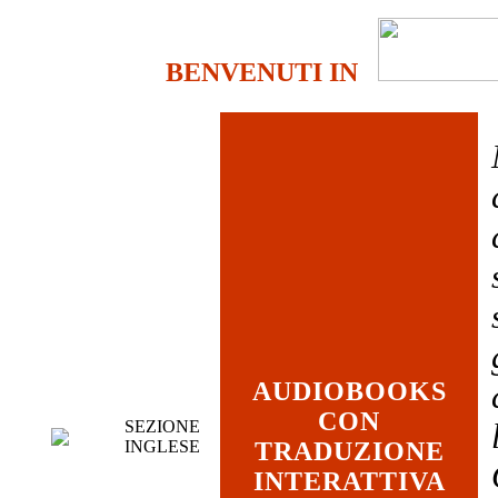
BENVENUTI IN
AUDIOBOOKS
CON
SEZIONE
INGLESE
TRADUZIONE
INTERATTIVA