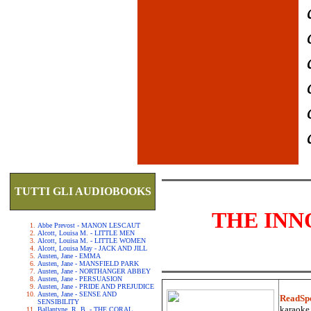
TUTTI GLI AUDIOBOOKS
THE INN
Abbe Prevost - MANON LESCAUT
Alcott, Louisa M. - LITTLE MEN
Alcott, Louisa M. - LITTLE WOMEN
Alcott, Louisa May - JACK AND JILL
Austen, Jane - EMMA
Austen, Jane - MANSFIELD PARK
Austen, Jane - NORTHANGER ABBEY
Austen, Jane - PERSUASION
Austen, Jane - PRIDE AND PREJUDICE
Austen, Jane - SENSE AND
ReadSp
SENSIBILITY
karaoke.
Ballantyne, R. B. - THE CORAL