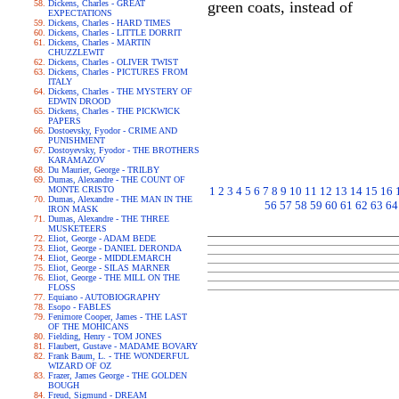
Dickens, Charles - GREAT
green coats, instead of
EXPECTATIONS
Dickens, Charles - HARD TIMES
Dickens, Charles - LITTLE DORRIT
Dickens, Charles - MARTIN
CHUZZLEWIT
Dickens, Charles - OLIVER TWIST
Dickens, Charles - PICTURES FROM
ITALY
Dickens, Charles - THE MYSTERY OF
EDWIN DROOD
Dickens, Charles - THE PICKWICK
PAPERS
Dostoevsky, Fyodor - CRIME AND
PUNISHMENT
Dostoyevsky, Fyodor - THE BROTHERS
KARAMAZOV
Du Maurier, George - TRILBY
Dumas, Alexandre - THE COUNT OF
MONTE CRISTO
1
2
3
4
5
6
7
8
9
10
11
12
13
14
15
16
Dumas, Alexandre - THE MAN IN THE
56
57
58
59
60
61
62
63
64
IRON MASK
Dumas, Alexandre - THE THREE
MUSKETEERS
Eliot, George - ADAM BEDE
Eliot, George - DANIEL DERONDA
Eliot, George - MIDDLEMARCH
Eliot, George - SILAS MARNER
Eliot, George - THE MILL ON THE
FLOSS
Equiano - AUTOBIOGRAPHY
Esopo - FABLES
Fenimore Cooper, James - THE LAST
OF THE MOHICANS
Fielding, Henry - TOM JONES
Flaubert, Gustave - MADAME BOVARY
Frank Baum, L. - THE WONDERFUL
WIZARD OF OZ
Frazer, James George - THE GOLDEN
BOUGH
Freud, Sigmund - DREAM