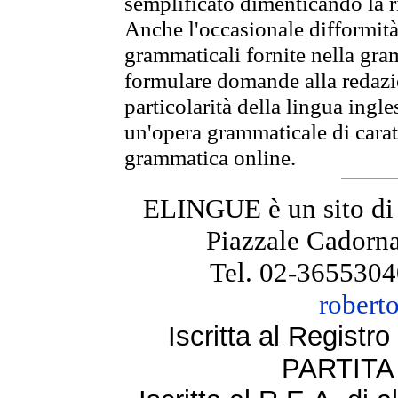
semplificato dimenticando la ri
Anche l'occasionale difformità 
grammaticali fornite nella gr
formulare domande alla redazio
particolarità della lingua ingl
un'opera grammaticale di cara
grammatica online.
ELINGUE è un sito di
Piazzale Cadorna
Tel. 02-3655304
robert
Iscritta al Regist
PARTITA 