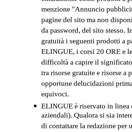
menzione "Annuncio pubblicit
pagine del sito ma non disponi
da password, del sito stesso. I
gratuità i seguenti prodotti 
ELINGUE, i corsi 20 ORE e le 
difficoltà a capire il significa
tra risorse gratuite e risorse a
opportune delucidazioni prima d
equivoci.
ELINGUE è riservato in linea d
aziendali). Qualora si sia inte
di contattare la redazione per 