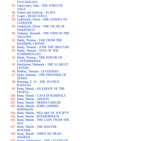
PSYCHOLOGY
Galsworthy, John - THE FORSYTE
SAGA
Gilbert and Sullivan - PLAYS
Gogol - DEAD SOULS
Goldsmith, Oliver - SHE STOOPS TO
CONQUER
Goldsmith, Oliver - THE VICAR OF
WAKEFIELD
Grahame, Kenneth - THE WIND IN THE
WILLOWS
Hardy, Thomas - FAR FROM THE
MADDING CROWD
Hardy, Thomas - JUDE THE OBSCURE
Hardy, Thomas - TESS OF THE
D'URBERVILLES
Hardy, Thomas - THE MAYOR OF
CASTERBRIDGE
Hawthorne, Nathaniel - THE SCARLET
LETTER
Hobbes, Thomas - LEVIATHAN
Hope, Anthony - THE PRISONER OF
ZENDA
Hornung, E. W. - MR. JUSTICE
RAFFLES
Ibsen, Henrik - AN ENEMY OF THE
PEOPLE
Ibsen, Henrik - CASA DI BAMBOLA
Ibsen, Henrik - GHOSTS
Ibsen, Henrik - HEDDA GABLER
Ibsen, Henrik - JOHN GABRIEL
BORKMAN
Ibsen, Henrik - PILLARS OF SOCIETY
Ibsen, Henrik - ROSMERHOLM
Ibsen, Henrik - THE LADY FROM THE
SEA
Ibsen, Henrik - THE MASTER
BUILDER
Ibsen, Henrik - WHEN WE DEAD
AWAKEN
Irving, Washington - THE LEGEND OF