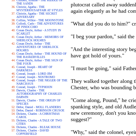
Childers, Erskine - THE RIDDLE OF
plutocrat called away suddenl
THE SANDS
Christie, Agatha - THE
again elegantly as he had co
MYSTERIOUSAFFAIR AT STYLES
Christie, Agatha - THE SECRET
ADVERSARY
Collins, Wilkie - THE MOONSTONE
"What did you do to him?" cri
Collodi, Carlo - THE ADVENTURES
OF PINOCCHIO
Conan Doyle, Arthur - A STUDY IN
SCARLET
"I beg your pardon," said the
Conan Doyle, Arthur - MEMOIRS OF
SHERLOCK HOLMES
Conan Doyle, Arthur - THE
ADVENTURES OF SHERLOCK
"And the interesting story beg
HOLMES
Conan Doyle, Arthur - THE HOUND OF
have got hold of yours."
THE BASKERVILLES
Conan Doyle, Arthur - THE SIGN OF
THE FOUR
Conrad, Joseph - HEART OF
"I must be going," said Fath
DARKNESS
Conrad, Joseph - LORD JIM
Conrad, Joseph - NOSTROMO
They walked together along th
Conrad, Joseph - THE NIGGER OF THE
NARCISSUS
Chester, who was bounding b
Conrad, Joseph - TYPHOON
Darwin, Charles - THE
AUTOBIOGRAPHY OF CHARLES
DARWIN
"Come along, Pound," he cried
Darwin, Charles - THE ORIGIN OF
SPECIES
spanking style, and old Audl
Defoe, Daniel - MOLL FLANDERS
Defoe, Daniel - ROBINSON CRUSOE
new ceremony, don't you know
Dickens, Charles - A CHRISTMAS
CAROL
suggest?"
Dickens, Charles - A TALE OF TWO
CITIES
Dickens, Charles - BLEAK HOUSE
Dickens, Charles - DAVID
"Why," said the colonel, eye
COPPERFIELD