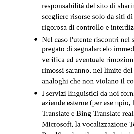
responsabilità del sito di sha
scegliere risorse solo da siti d
rigorosa di controllo e interdi
Nel caso l'utente riscontri nel 
pregato di segnalarcelo immedi
verifica ed eventuale rimozion
rimossi saranno, nel limite del 
analoghi che non violano il co
I servizi linguistici da noi for
aziende esterne (per esempio, 
Translate e Bing Translate rea
Microsoft, la vocalizzazione Te