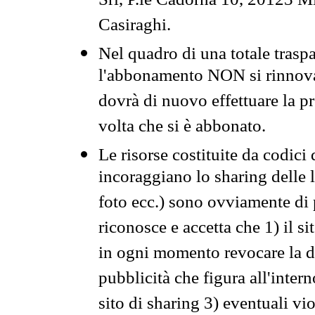
Srl, P.le Cadorna 10, 20123 Mi
Casiraghi.
Nel quadro di una totale traspa
l'abbonamento NON si rinnova 
dovrà di nuovo effettuare la 
volta che si è abbonato.
Le risorse costituite da codici
incoraggiano lo sharing delle l
foto ecc.) sono ovviamente di pr
riconosce e accetta che 1) il s
in ogni momento revocare la dis
pubblicità che figura all'intern
sito di sharing 3) eventuali vi