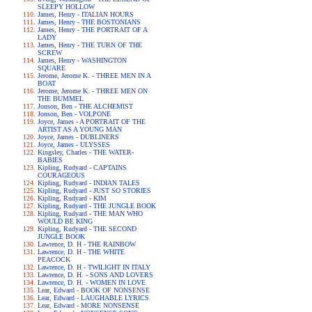
SLEEPY HOLLOW
James, Henry - ITALIAN HOURS
James, Henry - THE BOSTONIANS
James, Henry - THE PORTRAIT OF A
LADY
James, Henry - THE TURN OF THE
SCREW
James, Henry - WASHINGTON
SQUARE
Jerome, Jerome K. - THREE MEN IN A
BOAT
Jerome, Jerome K. - THREE MEN ON
THE BUMMEL
Jonson, Ben - THE ALCHEMIST
Jonson, Ben - VOLPONE
Joyce, James - A PORTRAIT OF THE
ARTIST AS A YOUNG MAN
Joyce, James - DUBLINERS
Joyce, James - ULYSSES
Kingsley, Charles - THE WATER-
BABIES
Kipling, Rudyard - CAPTAINS
COURAGEOUS
Kipling, Rudyard - INDIAN TALES
Kipling, Rudyard - JUST SO STORIES
Kipling, Rudyard - KIM
Kipling, Rudyard - THE JUNGLE BOOK
Kipling, Rudyard - THE MAN WHO
WOULD BE KING
Kipling, Rudyard - THE SECOND
JUNGLE BOOK
Lawrence, D. H - THE RAINBOW
Lawrence, D. H - THE WHITE
PEACOCK
Lawrence, D. H - TWILIGHT IN ITALY
Lawrence, D. H. - SONS AND LOVERS
Lawrence, D. H. - WOMEN IN LOVE
Lear, Edward - BOOK OF NONSENSE
Lear, Edward - LAUGHABLE LYRICS
Lear, Edward - MORE NONSENSE