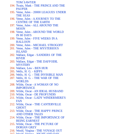
TOM SAWYER
Twain, Mark - THE PRINCE AND THE
PAUPER
Verne, Jules - 20000 LEAGUES UNDER
THE SEAS
Verne, Jules - A JOURNEY TO THE
CENTRE OF THE EARTH
Verne, Jules - ALL AROUND THE
MOON
Verne, Jules - AROUND THE WORLD
IN 80 DAYS
Verne, Jules - FIVE WEEKS IN A
BALLOON
Verne, Jules - MICHAEL STROGOFF
Verne, Jules - THE MYSTERIOUS
ISLAND
Wallace, Edgar - SANDERS OF THE
RIVER
Wallace, Edgar - THE DAFFODIL
MYSTERY
Wallace, Lew - BEN HUR
Wells, H. G. - KIPPS
Wells, H. G. - THE INVISIBLE MAN
Wells, H. G. - THE WAR OF THE
WORLDS
Wilde, Oscar - A WOMAN OF NO
IMPORTANCE
Wilde, Oscar - AN IDEAL HUSBAND
Wilde, Oscar - DE PROFUNDIS
Wilde, Oscar - LADY WINDERMERE'S
FAN
Wilde, Oscar - THE CANTERVILLE
GHOST
Wilde, Oscar - THE HAPPY PRINCE
AND OTHER TALES
Wilde, Oscar - THE IMPORTANCE OF
BEING EARNEST
Wilde, Oscar - THE PICTURE OF
DORIAN GREY
Woolf, Virgina - THE VOYAGE OUT
Woolf, Virgina - NIGHT AND DAY