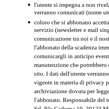
l'utente si impegna a non rivel
verranno comunicati (nome ut
coloro che si abbonano accetta
servizio (newsletter e mail sin
comunicazione tra noi e il nos
l'abbonato della scadenza im
comunicargli in anticipo event
manutenzione che potrebbero co
sito. I dati dell'utente verrann
vigente in materia di privacy p
archiviazione dovuta per legg
l'abbonato. Responsabile del t