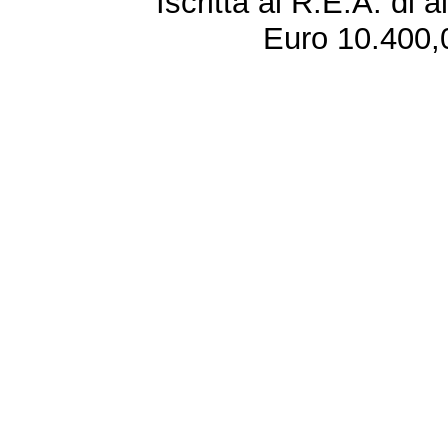
Iscritta al R.E.A. di 
Euro 10.400,