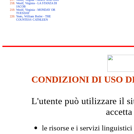
Woolf, Virginia - LA STANZA DI
JACOB
Woolf, Virginia - MONDAY OR
TUESDAY
Yeats, William Butler - THE
COUNTESS CATHLEEN
CONDIZIONI DI USO D
L'utente può utilizzare il
accetta
le risorse e i servizi linguistici