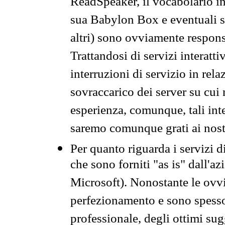
ReadSpeaker, il vocabolario in
sua Babylon Box e eventuali s
altri) sono ovviamente respons
Trattandosi di servizi interatt
interruzioni di servizio in rel
sovraccarico dei server su cui
esperienza, comunque, tali inte
saremo comunque grati ai nostr
Per quanto riguarda i servizi d
che sono forniti "as is" dall'a
Microsoft). Nonostante le ovvi
perfezionamento e sono spesso 
professionale, degli ottimi su