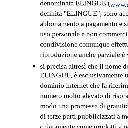
denominata ELINGUE (
www.e
definita "ELINGUE", sono acces
abbonamento a pagamento e si 
uso personale e non commercia
condivisione comunque effettuat
riproduzione anche parziale è v
si precisa altresì che il nome d
ELINGUE, è esclusivamente un
dominio internet che fa riferim
numero molto elevato di risors
modo una promessa di gratuità 
di terze parti pubblicizzati a 
chiaramente come prodotti a 