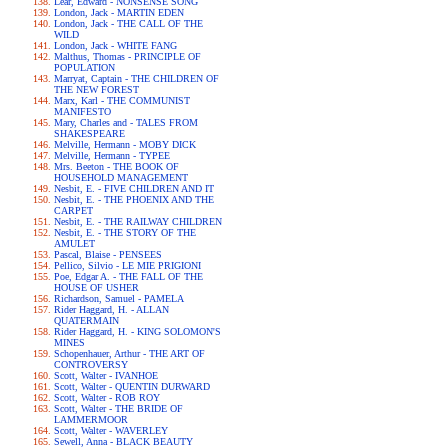
Lear, Edward - NONSENSE SONG
London, Jack - MARTIN EDEN
London, Jack - THE CALL OF THE
WILD
London, Jack - WHITE FANG
Malthus, Thomas - PRINCIPLE OF
POPULATION
Marryat, Captain - THE CHILDREN OF
THE NEW FOREST
Marx, Karl - THE COMMUNIST
MANIFESTO
Mary, Charles and - TALES FROM
SHAKESPEARE
Melville, Hermann - MOBY DICK
Melville, Hermann - TYPEE
Mrs. Beeton - THE BOOK OF
HOUSEHOLD MANAGEMENT
Nesbit, E. - FIVE CHILDREN AND IT
Nesbit, E. - THE PHOENIX AND THE
CARPET
Nesbit, E. - THE RAILWAY CHILDREN
Nesbit, E. - THE STORY OF THE
AMULET
Pascal, Blaise - PENSEES
Pellico, Silvio - LE MIE PRIGIONI
Poe, Edgar A. - THE FALL OF THE
HOUSE OF USHER
Richardson, Samuel - PAMELA
Rider Haggard, H. - ALLAN
QUATERMAIN
Rider Haggard, H. - KING SOLOMON'S
MINES
Schopenhauer, Arthur - THE ART OF
CONTROVERSY
Scott, Walter - IVANHOE
Scott, Walter - QUENTIN DURWARD
Scott, Walter - ROB ROY
Scott, Walter - THE BRIDE OF
LAMMERMOOR
Scott, Walter - WAVERLEY
Sewell, Anna - BLACK BEAUTY