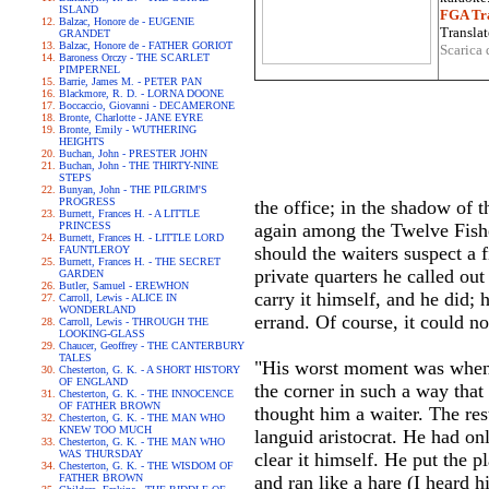
ISLAND
FGA Tra
Balzac, Honore de - EUGENIE
Translat
GRANDET
Balzac, Honore de - FATHER GORIOT
Scarica 
Baroness Orczy - THE SCARLET
PIMPERNEL
Barrie, James M. - PETER PAN
Blackmore, R. D. - LORNA DOONE
Boccaccio, Giovanni - DECAMERONE
Bronte, Charlotte - JANE EYRE
Bronte, Emily - WUTHERING
HEIGHTS
Buchan, John - PRESTER JOHN
Buchan, John - THE THIRTY-NINE
STEPS
Bunyan, John - THE PILGRIM'S
PROGRESS
the office; in the shadow of 
Burnett, Frances H. - A LITTLE
PRINCESS
again among the Twelve Fish
Burnett, Frances H. - LITTLE LORD
should the waiters suspect a f
FAUNTLEROY
Burnett, Frances H. - THE SECRET
private quarters he called out
GARDEN
Butler, Samuel - EREWHON
carry it himself, and he did; 
Carroll, Lewis - ALICE IN
WONDERLAND
errand. Of course, it could no
Carroll, Lewis - THROUGH THE
LOOKING-GLASS
Chaucer, Geoffrey - THE CANTERBURY
TALES
"His worst moment was when th
Chesterton, G. K. - A SHORT HISTORY
OF ENGLAND
the corner in such a way that
Chesterton, G. K. - THE INNOCENCE
OF FATHER BROWN
thought him a waiter. The res
Chesterton, G. K. - THE MAN WHO
KNEW TOO MUCH
languid aristocrat. He had on
Chesterton, G. K. - THE MAN WHO
WAS THURSDAY
clear it himself. He put the p
Chesterton, G. K. - THE WISDOM OF
FATHER BROWN
and ran like a hare (I heard 