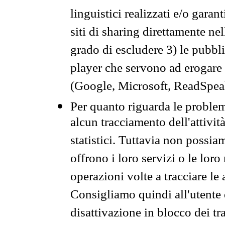
linguistici realizzati e/o garan
siti di sharing direttamente n
grado di escludere 3) le pubbl
player che servono ad erogare i 
(Google, Microsoft, ReadSpeak
Per quanto riguarda le problem
alcun tracciamento dell'attività
statistici. Tuttavia non possia
offrono i loro servizi o le loro
operazioni volte a tracciare le a
Consigliamo quindi all'utente 
disattivazione in blocco dei tr