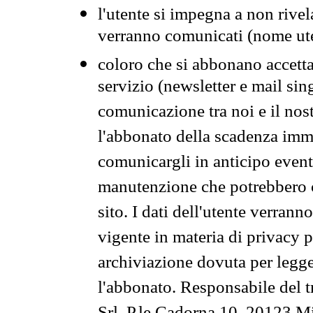
l'utente si impegna a non rivel
verranno comunicati (nome ut
coloro che si abbonano accetta
servizio (newsletter e mail sin
comunicazione tra noi e il nos
l'abbonato della scadenza im
comunicargli in anticipo event
manutenzione che potrebbero co
sito. I dati dell'utente verrann
vigente in materia di privacy p
archiviazione dovuta per legg
l'abbonato. Responsabile del t