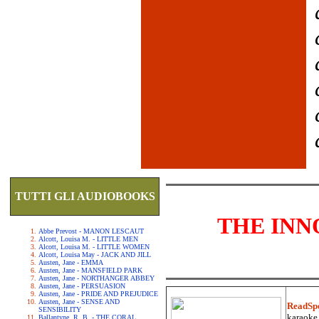
TUTTI GLI AUDIOBOOKS
THE INN
Abbe Prevost - MANON LESCAUT
Alcott, Louisa M. - LITTLE MEN
Alcott, Louisa M. - LITTLE WOMEN
Alcott, Louisa May - JACK AND JILL
Austen, Jane - EMMA
Austen, Jane - MANSFIELD PARK
Austen, Jane - NORTHANGER ABBEY
Austen, Jane - PERSUASION
Austen, Jane - PRIDE AND PREJUDICE
Austen, Jane - SENSE AND
ReadSp
SENSIBILITY
karaoke.
Ballantyne, R. B. - THE CORAL