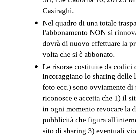
Srl, P.le Cadorna 10, 20123 Mi
Casiraghi.
Nel quadro di una totale traspa
l'abbonamento NON si rinnova 
dovrà di nuovo effettuare la 
volta che si è abbonato.
Le risorse costituite da codici
incoraggiano lo sharing delle l
foto ecc.) sono ovviamente di pr
riconosce e accetta che 1) il s
in ogni momento revocare la dis
pubblicità che figura all'intern
sito di sharing 3) eventuali vi