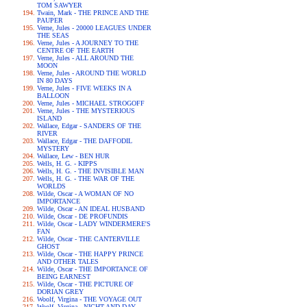
TOM SAWYER
Twain, Mark - THE PRINCE AND THE
PAUPER
Verne, Jules - 20000 LEAGUES UNDER
THE SEAS
Verne, Jules - A JOURNEY TO THE
CENTRE OF THE EARTH
Verne, Jules - ALL AROUND THE
MOON
Verne, Jules - AROUND THE WORLD
IN 80 DAYS
Verne, Jules - FIVE WEEKS IN A
BALLOON
Verne, Jules - MICHAEL STROGOFF
Verne, Jules - THE MYSTERIOUS
ISLAND
Wallace, Edgar - SANDERS OF THE
RIVER
Wallace, Edgar - THE DAFFODIL
MYSTERY
Wallace, Lew - BEN HUR
Wells, H. G. - KIPPS
Wells, H. G. - THE INVISIBLE MAN
Wells, H. G. - THE WAR OF THE
WORLDS
Wilde, Oscar - A WOMAN OF NO
IMPORTANCE
Wilde, Oscar - AN IDEAL HUSBAND
Wilde, Oscar - DE PROFUNDIS
Wilde, Oscar - LADY WINDERMERE'S
FAN
Wilde, Oscar - THE CANTERVILLE
GHOST
Wilde, Oscar - THE HAPPY PRINCE
AND OTHER TALES
Wilde, Oscar - THE IMPORTANCE OF
BEING EARNEST
Wilde, Oscar - THE PICTURE OF
DORIAN GREY
Woolf, Virgina - THE VOYAGE OUT
Woolf, Virgina - NIGHT AND DAY