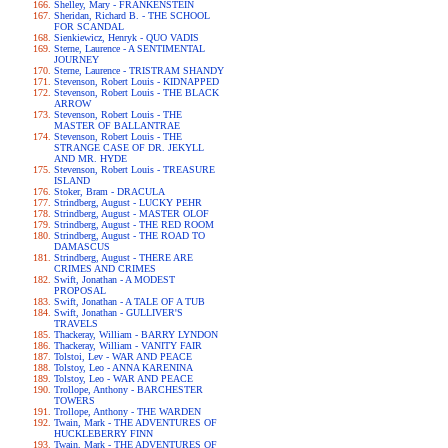
Shelley, Mary - FRANKENSTEIN
Sheridan, Richard B. - THE SCHOOL
FOR SCANDAL
Sienkiewicz, Henryk - QUO VADIS
Sterne, Laurence - A SENTIMENTAL
JOURNEY
Sterne, Laurence - TRISTRAM SHANDY
Stevenson, Robert Louis - KIDNAPPED
Stevenson, Robert Louis - THE BLACK
ARROW
Stevenson, Robert Louis - THE
MASTER OF BALLANTRAE
Stevenson, Robert Louis - THE
STRANGE CASE OF DR. JEKYLL
AND MR. HYDE
Stevenson, Robert Louis - TREASURE
ISLAND
Stoker, Bram - DRACULA
Strindberg, August - LUCKY PEHR
Strindberg, August - MASTER OLOF
Strindberg, August - THE RED ROOM
Strindberg, August - THE ROAD TO
DAMASCUS
Strindberg, August - THERE ARE
CRIMES AND CRIMES
Swift, Jonathan - A MODEST
PROPOSAL
Swift, Jonathan - A TALE OF A TUB
Swift, Jonathan - GULLIVER'S
TRAVELS
Thackeray, William - BARRY LYNDON
Thackeray, William - VANITY FAIR
Tolstoi, Lev - WAR AND PEACE
Tolstoy, Leo - ANNA KARENINA
Tolstoy, Leo - WAR AND PEACE
Trollope, Anthony - BARCHESTER
TOWERS
Trollope, Anthony - THE WARDEN
Twain, Mark - THE ADVENTURES OF
HUCKLEBERRY FINN
Twain, Mark - THE ADVENTURES OF