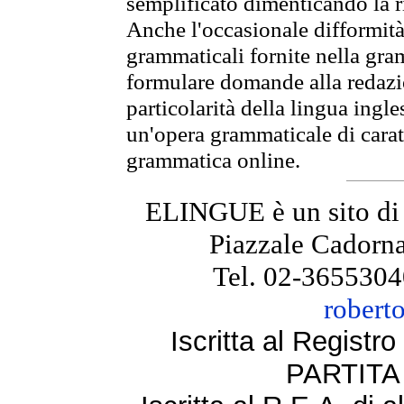
semplificato dimenticando la ri
Anche l'occasionale difformità 
grammaticali fornite nella gr
formulare domande alla redazio
particolarità della lingua ingl
un'opera grammaticale di cara
grammatica online.
ELINGUE è un sito di
Piazzale Cadorna
Tel. 02-3655304
robert
Iscritta al Regist
PARTITA 