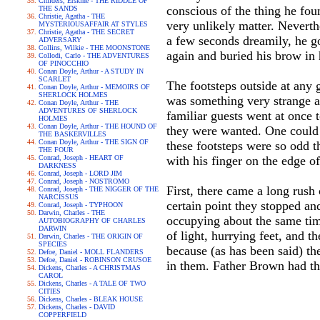
Childers, Erskine - THE RIDDLE OF
conscious of the thing he fou
THE SANDS
Christie, Agatha - THE
very unlikely matter. Neverthe
MYSTERIOUSAFFAIR AT STYLES
Christie, Agatha - THE SECRET
a few seconds dreamily, he got
ADVERSARY
Collins, Wilkie - THE MOONSTONE
again and buried his brow in 
Collodi, Carlo - THE ADVENTURES
OF PINOCCHIO
Conan Doyle, Arthur - A STUDY IN
SCARLET
The footsteps outside at any 
Conan Doyle, Arthur - MEMOIRS OF
SHERLOCK HOLMES
was something very strange ab
Conan Doyle, Arthur - THE
ADVENTURES OF SHERLOCK
familiar guests went at once t
HOLMES
Conan Doyle, Arthur - THE HOUND OF
they were wanted. One could 
THE BASKERVILLES
Conan Doyle, Arthur - THE SIGN OF
these footsteps were so odd t
THE FOUR
Conrad, Joseph - HEART OF
with his finger on the edge of
DARKNESS
Conrad, Joseph - LORD JIM
Conrad, Joseph - NOSTROMO
First, there came a long rush 
Conrad, Joseph - THE NIGGER OF THE
NARCISSUS
certain point they stopped an
Conrad, Joseph - TYPHOON
Darwin, Charles - THE
occupying about the same tim
AUTOBIOGRAPHY OF CHARLES
DARWIN
of light, hurrying feet, and t
Darwin, Charles - THE ORIGIN OF
SPECIES
because (as has been said) th
Defoe, Daniel - MOLL FLANDERS
Defoe, Daniel - ROBINSON CRUSOE
in them. Father Brown had the
Dickens, Charles - A CHRISTMAS
CAROL
Dickens, Charles - A TALE OF TWO
CITIES
Dickens, Charles - BLEAK HOUSE
Dickens, Charles - DAVID
COPPERFIELD