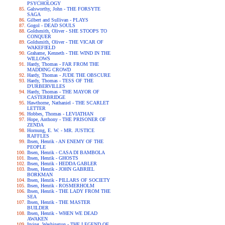
PSYCHOLOGY
Galsworthy, John - THE FORSYTE
SAGA
Gilbert and Sullivan - PLAYS
Gogol - DEAD SOULS
Goldsmith, Oliver - SHE STOOPS TO
CONQUER
Goldsmith, Oliver - THE VICAR OF
WAKEFIELD
Grahame, Kenneth - THE WIND IN THE
WILLOWS
Hardy, Thomas - FAR FROM THE
MADDING CROWD
Hardy, Thomas - JUDE THE OBSCURE
Hardy, Thomas - TESS OF THE
D'URBERVILLES
Hardy, Thomas - THE MAYOR OF
CASTERBRIDGE
Hawthorne, Nathaniel - THE SCARLET
LETTER
Hobbes, Thomas - LEVIATHAN
Hope, Anthony - THE PRISONER OF
ZENDA
Hornung, E. W. - MR. JUSTICE
RAFFLES
Ibsen, Henrik - AN ENEMY OF THE
PEOPLE
Ibsen, Henrik - CASA DI BAMBOLA
Ibsen, Henrik - GHOSTS
Ibsen, Henrik - HEDDA GABLER
Ibsen, Henrik - JOHN GABRIEL
BORKMAN
Ibsen, Henrik - PILLARS OF SOCIETY
Ibsen, Henrik - ROSMERHOLM
Ibsen, Henrik - THE LADY FROM THE
SEA
Ibsen, Henrik - THE MASTER
BUILDER
Ibsen, Henrik - WHEN WE DEAD
AWAKEN
Irving, Washington - THE LEGEND OF