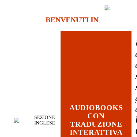
BENVENUTI IN
AUDIOBOOKS
CON
SEZIONE
INGLESE
TRADUZIONE
INTERATTIVA