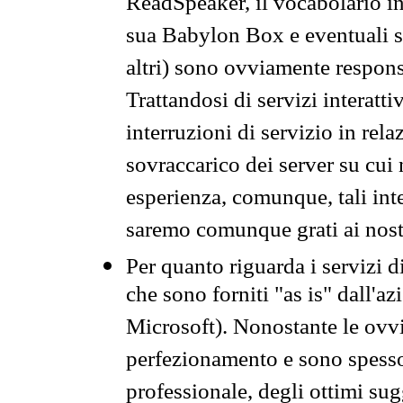
ReadSpeaker, il vocabolario in
sua Babylon Box e eventuali s
altri) sono ovviamente respons
Trattandosi di servizi interatt
interruzioni di servizio in rel
sovraccarico dei server su cui
esperienza, comunque, tali inte
saremo comunque grati ai nostr
Per quanto riguarda i servizi d
che sono forniti "as is" dall'a
Microsoft). Nonostante le ovvi
perfezionamento e sono spesso 
professionale, degli ottimi su