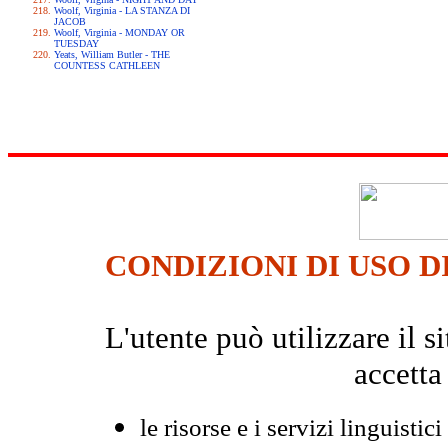
Woolf, Virginia - LA STANZA DI
JACOB
Woolf, Virginia - MONDAY OR
TUESDAY
Yeats, William Butler - THE
COUNTESS CATHLEEN
CONDIZIONI DI USO D
L'utente può utilizzare il
accetta
le risorse e i servizi linguistici