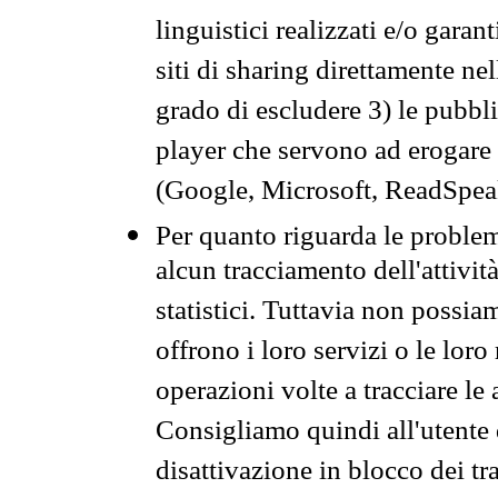
linguistici realizzati e/o garan
siti di sharing direttamente n
grado di escludere 3) le pubbl
player che servono ad erogare i 
(Google, Microsoft, ReadSpeak
Per quanto riguarda le problem
alcun tracciamento dell'attività
statistici. Tuttavia non possia
offrono i loro servizi o le loro
operazioni volte a tracciare le a
Consigliamo quindi all'utente 
disattivazione in blocco dei tr