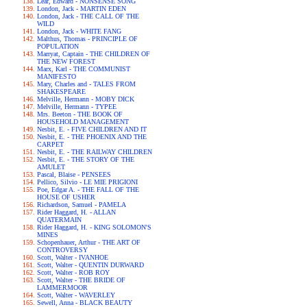
Lear, Edward - NONSENSE SONG
London, Jack - MARTIN EDEN
London, Jack - THE CALL OF THE
WILD
London, Jack - WHITE FANG
Malthus, Thomas - PRINCIPLE OF
POPULATION
Marryat, Captain - THE CHILDREN OF
THE NEW FOREST
Marx, Karl - THE COMMUNIST
MANIFESTO
Mary, Charles and - TALES FROM
SHAKESPEARE
Melville, Hermann - MOBY DICK
Melville, Hermann - TYPEE
Mrs. Beeton - THE BOOK OF
HOUSEHOLD MANAGEMENT
Nesbit, E. - FIVE CHILDREN AND IT
Nesbit, E. - THE PHOENIX AND THE
CARPET
Nesbit, E. - THE RAILWAY CHILDREN
Nesbit, E. - THE STORY OF THE
AMULET
Pascal, Blaise - PENSEES
Pellico, Silvio - LE MIE PRIGIONI
Poe, Edgar A. - THE FALL OF THE
HOUSE OF USHER
Richardson, Samuel - PAMELA
Rider Haggard, H. - ALLAN
QUATERMAIN
Rider Haggard, H. - KING SOLOMON'S
MINES
Schopenhauer, Arthur - THE ART OF
CONTROVERSY
Scott, Walter - IVANHOE
Scott, Walter - QUENTIN DURWARD
Scott, Walter - ROB ROY
Scott, Walter - THE BRIDE OF
LAMMERMOOR
Scott, Walter - WAVERLEY
Sewell, Anna - BLACK BEAUTY