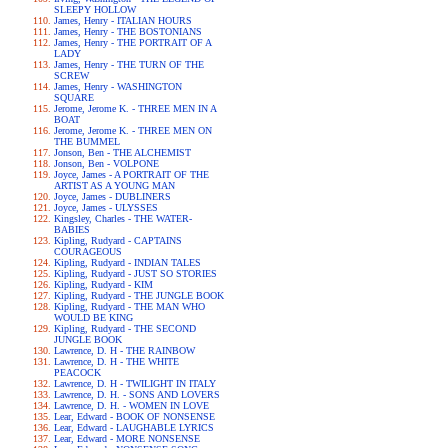
SLEEPY HOLLOW
James, Henry - ITALIAN HOURS
James, Henry - THE BOSTONIANS
James, Henry - THE PORTRAIT OF A
LADY
James, Henry - THE TURN OF THE
SCREW
James, Henry - WASHINGTON
SQUARE
Jerome, Jerome K. - THREE MEN IN A
BOAT
Jerome, Jerome K. - THREE MEN ON
THE BUMMEL
Jonson, Ben - THE ALCHEMIST
Jonson, Ben - VOLPONE
Joyce, James - A PORTRAIT OF THE
ARTIST AS A YOUNG MAN
Joyce, James - DUBLINERS
Joyce, James - ULYSSES
Kingsley, Charles - THE WATER-
BABIES
Kipling, Rudyard - CAPTAINS
COURAGEOUS
Kipling, Rudyard - INDIAN TALES
Kipling, Rudyard - JUST SO STORIES
Kipling, Rudyard - KIM
Kipling, Rudyard - THE JUNGLE BOOK
Kipling, Rudyard - THE MAN WHO
WOULD BE KING
Kipling, Rudyard - THE SECOND
JUNGLE BOOK
Lawrence, D. H - THE RAINBOW
Lawrence, D. H - THE WHITE
PEACOCK
Lawrence, D. H - TWILIGHT IN ITALY
Lawrence, D. H. - SONS AND LOVERS
Lawrence, D. H. - WOMEN IN LOVE
Lear, Edward - BOOK OF NONSENSE
Lear, Edward - LAUGHABLE LYRICS
Lear, Edward - MORE NONSENSE