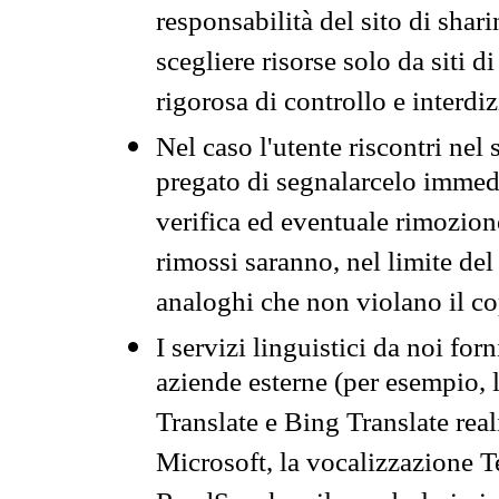
responsabilità del sito di sha
scegliere risorse solo da siti d
rigorosa di controllo e interdi
Nel caso l'utente riscontri nel 
pregato di segnalarcelo immedi
verifica ed eventuale rimozion
rimossi saranno, nel limite del 
analoghi che non violano il co
I servizi linguistici da noi for
aziende esterne (per esempio, 
Translate e Bing Translate rea
Microsoft, la vocalizzazione Te