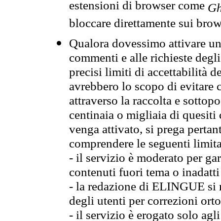
estensioni di browser come
Gh
bloccare direttamente sui brow
Qualora dovessimo attivare una
commenti e alle richieste degli
precisi limiti di accettabilità d
avrebbero lo scopo di evitare c
attraverso la raccolta e sotto
centinaia o migliaia di quesiti
venga attivato, si prega pertan
comprendere le seguenti limita
- il servizio è moderato per g
contenuti fuori tema o inadatti
- la redazione di ELINGUE si ris
degli utenti per correzioni ort
- il servizio è erogato solo agl