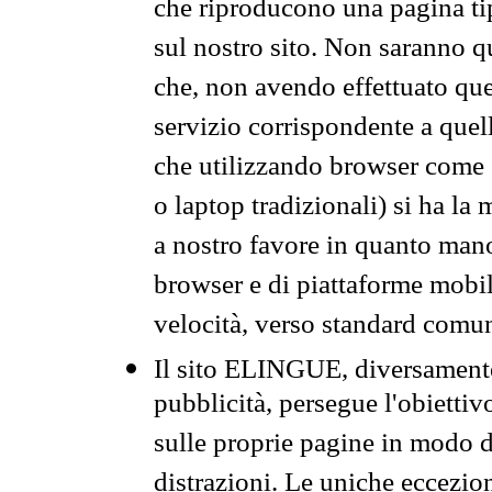
che riproducono una pagina tip
sul nostro sito. Non saranno qu
che, non avendo effettuato que
servizio corrispondente a quell
che utilizzando browser come 
o laptop tradizionali) si ha la
a nostro favore in quanto mano
browser e di piattaforme mobi
velocità, verso standard comun
Il sito ELINGUE, diversamente
pubblicità, persegue l'obiettiv
sulle proprie pagine in modo da
distrazioni. Le uniche eccezio