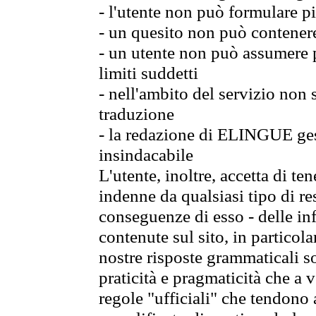
- l'utente non può formulare pi
- un quesito non può contener
- un utente non può assumere p
limiti suddetti
- nell'ambito del servizio non
traduzione
- la redazione di ELINGUE gest
insindacabile
L'utente, inoltre, accetta di 
indenne da qualsiasi tipo di re
conseguenze di esso - delle in
contenute sul sito, in particol
nostre risposte grammaticali so
praticità e pragmaticità che a vo
regole "ufficiali" che tendono