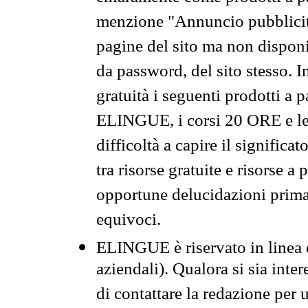
menzione "Annuncio pubblicit
pagine del sito ma non disponi
da password, del sito stesso. I
gratuità i seguenti prodotti 
ELINGUE, i corsi 20 ORE e le 
difficoltà a capire il significa
tra risorse gratuite e risorse a
opportune delucidazioni prima d
equivoci.
ELINGUE è riservato in linea d
aziendali). Qualora si sia inte
di contattare la redazione per 