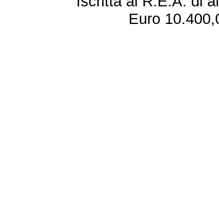
Iscritta al R.E.A. di 
Euro 10.400,