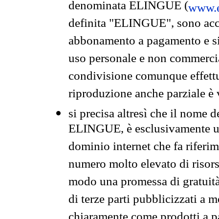
denominata ELINGUE (
www.e
definita "ELINGUE", sono acces
abbonamento a pagamento e si 
uso personale e non commercia
condivisione comunque effettuat
riproduzione anche parziale è v
si precisa altresì che il nome d
ELINGUE, è esclusivamente un
dominio internet che fa riferim
numero molto elevato di risors
modo una promessa di gratuità 
di terze parti pubblicizzati a 
chiaramente come prodotti a 