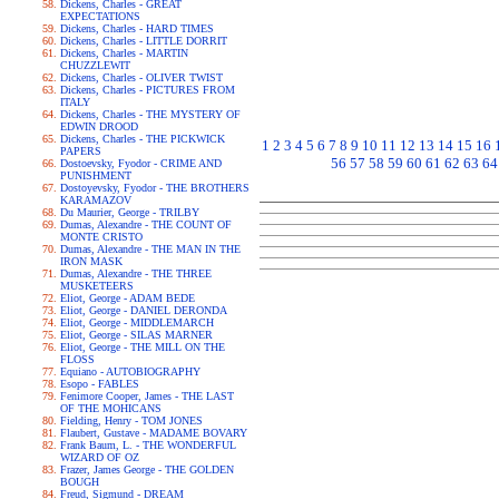
Dickens, Charles - GREAT
EXPECTATIONS
Dickens, Charles - HARD TIMES
Dickens, Charles - LITTLE DORRIT
Dickens, Charles - MARTIN
CHUZZLEWIT
Dickens, Charles - OLIVER TWIST
Dickens, Charles - PICTURES FROM
ITALY
Dickens, Charles - THE MYSTERY OF
EDWIN DROOD
Dickens, Charles - THE PICKWICK
1
2
3
4
5
6
7
8
9
10
11
12
13
14
15
16
PAPERS
56
57
58
59
60
61
62
63
64
Dostoevsky, Fyodor - CRIME AND
PUNISHMENT
Dostoyevsky, Fyodor - THE BROTHERS
KARAMAZOV
Du Maurier, George - TRILBY
Dumas, Alexandre - THE COUNT OF
MONTE CRISTO
Dumas, Alexandre - THE MAN IN THE
IRON MASK
Dumas, Alexandre - THE THREE
MUSKETEERS
Eliot, George - ADAM BEDE
Eliot, George - DANIEL DERONDA
Eliot, George - MIDDLEMARCH
Eliot, George - SILAS MARNER
Eliot, George - THE MILL ON THE
FLOSS
Equiano - AUTOBIOGRAPHY
Esopo - FABLES
Fenimore Cooper, James - THE LAST
OF THE MOHICANS
Fielding, Henry - TOM JONES
Flaubert, Gustave - MADAME BOVARY
Frank Baum, L. - THE WONDERFUL
WIZARD OF OZ
Frazer, James George - THE GOLDEN
BOUGH
Freud, Sigmund - DREAM