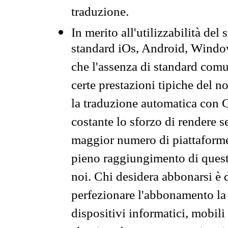
traduzione.
In merito all'utilizzabilità del
standard iOs, Android, Windo
che l'assenza di standard comuni
certe prestazioni tipiche del n
la traduzione automatica con G
costante lo sforzo di rendere s
maggior numero di piattaforme
pieno raggiungimento di quest
noi. Chi desidera abbonarsi è 
perfezionare l'abbonamento la 
dispositivi informatici, mobili