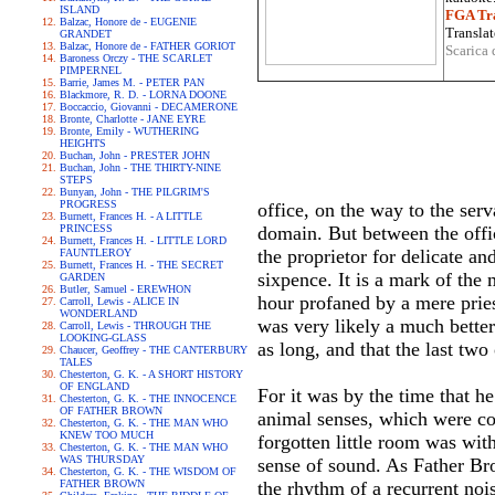
ISLAND
FGA Tra
Balzac, Honore de - EUGENIE
Translat
GRANDET
Balzac, Honore de - FATHER GORIOT
Scarica 
Baroness Orczy - THE SCARLET
PIMPERNEL
Barrie, James M. - PETER PAN
Blackmore, R. D. - LORNA DOONE
Boccaccio, Giovanni - DECAMERONE
Bronte, Charlotte - JANE EYRE
Bronte, Emily - WUTHERING
HEIGHTS
Buchan, John - PRESTER JOHN
Buchan, John - THE THIRTY-NINE
STEPS
Bunyan, John - THE PILGRIM'S
PROGRESS
office, on the way to the ser
Burnett, Frances H. - A LITTLE
PRINCESS
domain. But between the offi
Burnett, Frances H. - LITTLE LORD
the proprietor for delicate a
FAUNTLEROY
Burnett, Frances H. - THE SECRET
sixpence. It is a mark of the 
GARDEN
Butler, Samuel - EREWHON
hour profaned by a mere prie
Carroll, Lewis - ALICE IN
WONDERLAND
was very likely a much better 
Carroll, Lewis - THROUGH THE
LOOKING-GLASS
as long, and that the last two
Chaucer, Geoffrey - THE CANTERBURY
TALES
Chesterton, G. K. - A SHORT HISTORY
OF ENGLAND
For it was by the time that he
Chesterton, G. K. - THE INNOCENCE
OF FATHER BROWN
animal senses, which were c
Chesterton, G. K. - THE MAN WHO
KNEW TOO MUCH
forgotten little room was wit
Chesterton, G. K. - THE MAN WHO
WAS THURSDAY
sense of sound. As Father Bro
Chesterton, G. K. - THE WISDOM OF
FATHER BROWN
the rhythm of a recurrent noi