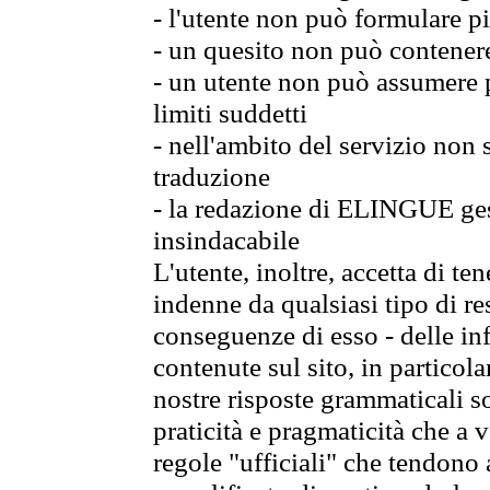
- l'utente non può formulare pi
- un quesito non può contener
- un utente non può assumere p
limiti suddetti
- nell'ambito del servizio non
traduzione
- la redazione di ELINGUE gest
insindacabile
L'utente, inoltre, accetta di 
indenne da qualsiasi tipo di re
conseguenze di esso - delle in
contenute sul sito, in particol
nostre risposte grammaticali so
praticità e pragmaticità che a vo
regole "ufficiali" che tendono