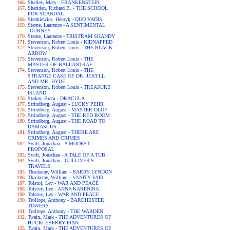
Shelley, Mary - FRANKENSTEIN
Sheridan, Richard B. - THE SCHOOL
FOR SCANDAL
Sienkiewicz, Henryk - QUO VADIS
Sterne, Laurence - A SENTIMENTAL
JOURNEY
Sterne, Laurence - TRISTRAM SHANDY
Stevenson, Robert Louis - KIDNAPPED
Stevenson, Robert Louis - THE BLACK
ARROW
Stevenson, Robert Louis - THE
MASTER OF BALLANTRAE
Stevenson, Robert Louis - THE
STRANGE CASE OF DR. JEKYLL
AND MR. HYDE
Stevenson, Robert Louis - TREASURE
ISLAND
Stoker, Bram - DRACULA
Strindberg, August - LUCKY PEHR
Strindberg, August - MASTER OLOF
Strindberg, August - THE RED ROOM
Strindberg, August - THE ROAD TO
DAMASCUS
Strindberg, August - THERE ARE
CRIMES AND CRIMES
Swift, Jonathan - A MODEST
PROPOSAL
Swift, Jonathan - A TALE OF A TUB
Swift, Jonathan - GULLIVER'S
TRAVELS
Thackeray, William - BARRY LYNDON
Thackeray, William - VANITY FAIR
Tolstoi, Lev - WAR AND PEACE
Tolstoy, Leo - ANNA KARENINA
Tolstoy, Leo - WAR AND PEACE
Trollope, Anthony - BARCHESTER
TOWERS
Trollope, Anthony - THE WARDEN
Twain, Mark - THE ADVENTURES OF
HUCKLEBERRY FINN
Twain, Mark - THE ADVENTURES OF