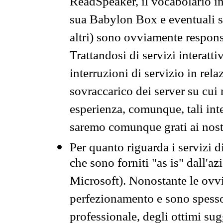
ReadSpeaker, il vocabolario in
sua Babylon Box e eventuali s
altri) sono ovviamente respons
Trattandosi di servizi interatt
interruzioni di servizio in rel
sovraccarico dei server su cui
esperienza, comunque, tali inte
saremo comunque grati ai nostr
Per quanto riguarda i servizi d
che sono forniti "as is" dall'a
Microsoft). Nonostante le ovvi
perfezionamento e sono spesso 
professionale, degli ottimi su