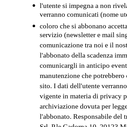
l'utente si impegna a non rivel
verranno comunicati (nome ut
coloro che si abbonano accetta
servizio (newsletter e mail sin
comunicazione tra noi e il nos
l'abbonato della scadenza im
comunicargli in anticipo event
manutenzione che potrebbero co
sito. I dati dell'utente verrann
vigente in materia di privacy p
archiviazione dovuta per legg
l'abbonato. Responsabile del t