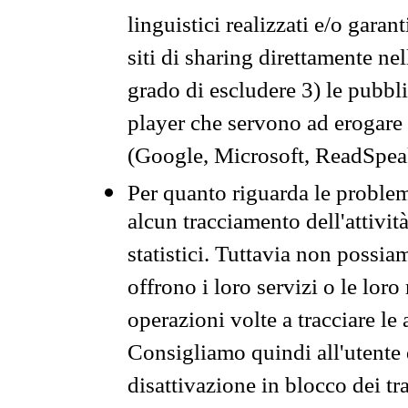
linguistici realizzati e/o garan
siti di sharing direttamente n
grado di escludere 3) le pubbl
player che servono ad erogare i 
(Google, Microsoft, ReadSpeak
Per quanto riguarda le problem
alcun tracciamento dell'attività
statistici. Tuttavia non possia
offrono i loro servizi o le loro
operazioni volte a tracciare le a
Consigliamo quindi all'utente 
disattivazione in blocco dei tr