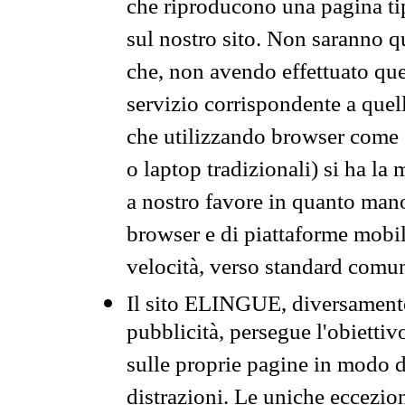
che riproducono una pagina tip
sul nostro sito. Non saranno qu
che, non avendo effettuato que
servizio corrispondente a quell
che utilizzando browser come 
o laptop tradizionali) si ha la
a nostro favore in quanto mano
browser e di piattaforme mobi
velocità, verso standard comun
Il sito ELINGUE, diversamente
pubblicità, persegue l'obiettiv
sulle proprie pagine in modo da
distrazioni. Le uniche eccezio