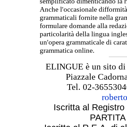
semplificato dimenticando la ri
Anche l'occasionale difformità 
grammaticali fornite nella gr
formulare domande alla redazio
particolarità della lingua ingl
un'opera grammaticale di cara
grammatica online.
ELINGUE è un sito di
Piazzale Cadorna
Tel. 02-3655304
robert
Iscritta al Regist
PARTITA 