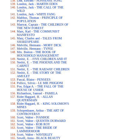
Lear, Edward - NONSENSE SONG
London, Jack - MARTIN EDEN
London, Jack - THE CALL OF THE
WILD
London, Jack - WHITE FANG
Malthus, Thomas - PRINCIPLE OF
POPULATION
Marryat, Captain - THE CHILDREN OF
THE NEW FOREST
Marx, Karl - THE COMMUNIST
MANIFESTO
Mary, Charles and - TALES FROM
SHAKESPEARE
Melville, Hermann - MOBY DICK
Melville, Hermann - TYPEE
Mrs. Beeton - THE BOOK OF
HOUSEHOLD MANAGEMENT
Nesbit, E. - FIVE CHILDREN AND IT
Nesbit, E. - THE PHOENIX AND THE
CARPET
Nesbit, E. - THE RAILWAY CHILDREN
Nesbit, E. - THE STORY OF THE
AMULET
Pascal, Blaise - PENSEES
Pellico, Silvio - LE MIE PRIGIONI
Poe, Edgar A. - THE FALL OF THE
HOUSE OF USHER
Richardson, Samuel - PAMELA
Rider Haggard, H. - ALLAN
QUATERMAIN
Rider Haggard, H. - KING SOLOMON'S
MINES
Schopenhauer, Arthur - THE ART OF
CONTROVERSY
Scott, Walter - IVANHOE
Scott, Walter - QUENTIN DURWARD
Scott, Walter - ROB ROY
Scott, Walter - THE BRIDE OF
LAMMERMOOR
Scott, Walter - WAVERLEY
Sewell, Anna - BLACK BEAUTY