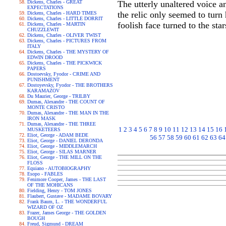
Dickens, Charles - GREAT
The utterly unaltered voice a
EXPECTATIONS
the relic only seemed to turn
Dickens, Charles - HARD TIMES
Dickens, Charles - LITTLE DORRIT
foolish face turned to the sta
Dickens, Charles - MARTIN
CHUZZLEWIT
Dickens, Charles - OLIVER TWIST
Dickens, Charles - PICTURES FROM
ITALY
Dickens, Charles - THE MYSTERY OF
EDWIN DROOD
Dickens, Charles - THE PICKWICK
PAPERS
Dostoevsky, Fyodor - CRIME AND
PUNISHMENT
Dostoyevsky, Fyodor - THE BROTHERS
KARAMAZOV
Du Maurier, George - TRILBY
Dumas, Alexandre - THE COUNT OF
MONTE CRISTO
Dumas, Alexandre - THE MAN IN THE
IRON MASK
Dumas, Alexandre - THE THREE
1
2
3
4
5
6
7
8
9
10
11
12
13
14
15
16
MUSKETEERS
Eliot, George - ADAM BEDE
56
57
58
59
60
61
62
63
64
Eliot, George - DANIEL DERONDA
Eliot, George - MIDDLEMARCH
Eliot, George - SILAS MARNER
Eliot, George - THE MILL ON THE
FLOSS
Equiano - AUTOBIOGRAPHY
Esopo - FABLES
Fenimore Cooper, James - THE LAST
OF THE MOHICANS
Fielding, Henry - TOM JONES
Flaubert, Gustave - MADAME BOVARY
Frank Baum, L. - THE WONDERFUL
WIZARD OF OZ
Frazer, James George - THE GOLDEN
BOUGH
Freud, Sigmund - DREAM