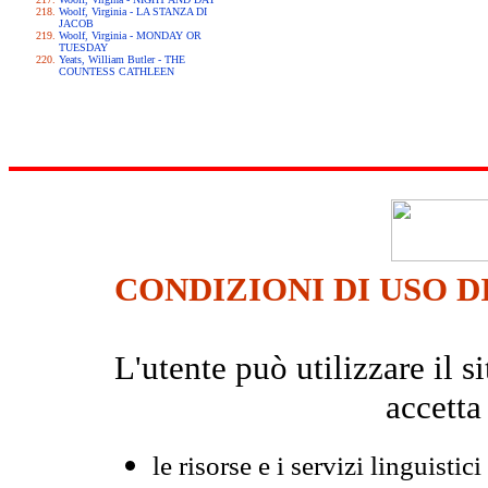
Woolf, Virginia - LA STANZA DI
JACOB
Woolf, Virginia - MONDAY OR
TUESDAY
Yeats, William Butler - THE
COUNTESS CATHLEEN
CONDIZIONI DI USO D
L'utente può utilizzare il
accetta
le risorse e i servizi linguistici