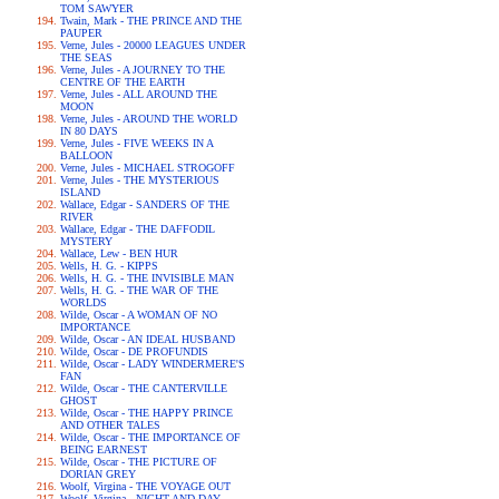
TOM SAWYER
Twain, Mark - THE PRINCE AND THE
PAUPER
Verne, Jules - 20000 LEAGUES UNDER
THE SEAS
Verne, Jules - A JOURNEY TO THE
CENTRE OF THE EARTH
Verne, Jules - ALL AROUND THE
MOON
Verne, Jules - AROUND THE WORLD
IN 80 DAYS
Verne, Jules - FIVE WEEKS IN A
BALLOON
Verne, Jules - MICHAEL STROGOFF
Verne, Jules - THE MYSTERIOUS
ISLAND
Wallace, Edgar - SANDERS OF THE
RIVER
Wallace, Edgar - THE DAFFODIL
MYSTERY
Wallace, Lew - BEN HUR
Wells, H. G. - KIPPS
Wells, H. G. - THE INVISIBLE MAN
Wells, H. G. - THE WAR OF THE
WORLDS
Wilde, Oscar - A WOMAN OF NO
IMPORTANCE
Wilde, Oscar - AN IDEAL HUSBAND
Wilde, Oscar - DE PROFUNDIS
Wilde, Oscar - LADY WINDERMERE'S
FAN
Wilde, Oscar - THE CANTERVILLE
GHOST
Wilde, Oscar - THE HAPPY PRINCE
AND OTHER TALES
Wilde, Oscar - THE IMPORTANCE OF
BEING EARNEST
Wilde, Oscar - THE PICTURE OF
DORIAN GREY
Woolf, Virgina - THE VOYAGE OUT
Woolf, Virgina - NIGHT AND DAY