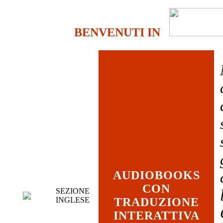
BENVENUTI IN
AUDIOBOOKS
CON
SEZIONE
INGLESE
TRADUZIONE
INTERATTIVA