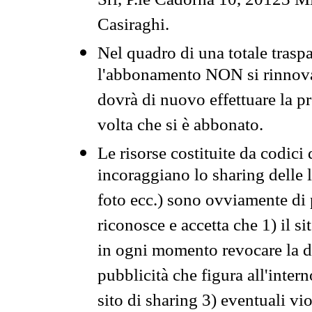
Srl, P.le Cadorna 10, 20123 Mi
Casiraghi.
Nel quadro di una totale traspa
l'abbonamento NON si rinnova 
dovrà di nuovo effettuare la 
volta che si è abbonato.
Le risorse costituite da codici
incoraggiano lo sharing delle l
foto ecc.) sono ovviamente di pr
riconosce e accetta che 1) il s
in ogni momento revocare la dis
pubblicità che figura all'intern
sito di sharing 3) eventuali vi