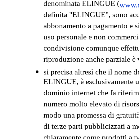
denominata ELINGUE (
www.e
definita "ELINGUE", sono acces
abbonamento a pagamento e si 
uso personale e non commercia
condivisione comunque effettuat
riproduzione anche parziale è v
si precisa altresì che il nome d
ELINGUE, è esclusivamente un
dominio internet che fa riferim
numero molto elevato di risors
modo una promessa di gratuità 
di terze parti pubblicizzati a 
chiaramente come prodotti a 