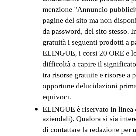
menzione "Annuncio pubblicit
pagine del sito ma non disponi
da password, del sito stesso. I
gratuità i seguenti prodotti 
ELINGUE, i corsi 20 ORE e le 
difficoltà a capire il significa
tra risorse gratuite e risorse a
opportune delucidazioni prima d
equivoci.
ELINGUE è riservato in linea d
aziendali). Qualora si sia inte
di contattare la redazione per 