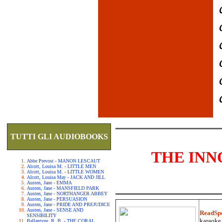
TUTTI GLI AUDIOBOOKS
THE INN
Abbe Prevost - MANON LESCAUT
Alcott, Louisa M. - LITTLE MEN
Alcott, Louisa M. - LITTLE WOMEN
Alcott, Louisa May - JACK AND JILL
Austen, Jane - EMMA
Austen, Jane - MANSFIELD PARK
Austen, Jane - NORTHANGER ABBEY
Austen, Jane - PERSUASION
Austen, Jane - PRIDE AND PREJUDICE
Austen, Jane - SENSE AND
ReadSp
SENSIBILITY
karaoke.
Ballantyne, R. B. - THE CORAL