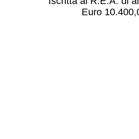
Iscritta al R.E.A. di 
Euro 10.400,