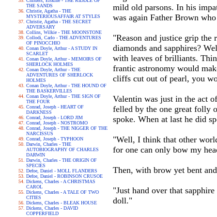
Childers, Erskine - THE RIDDLE OF
mild old parsons. In his impat
THE SANDS
Christie, Agatha - THE
was again Father Brown who
MYSTERIOUSAFFAIR AT STYLES
Christie, Agatha - THE SECRET
ADVERSARY
Collins, Wilkie - THE MOONSTONE
"Reason and justice grip the r
Collodi, Carlo - THE ADVENTURES
OF PINOCCHIO
diamonds and sapphires? Well
Conan Doyle, Arthur - A STUDY IN
SCARLET
with leaves of brilliants. Thi
Conan Doyle, Arthur - MEMOIRS OF
SHERLOCK HOLMES
frantic astronomy would make 
Conan Doyle, Arthur - THE
ADVENTURES OF SHERLOCK
cliffs cut out of pearl, you wo
HOLMES
Conan Doyle, Arthur - THE HOUND OF
THE BASKERVILLES
Conan Doyle, Arthur - THE SIGN OF
Valentin was just in the act o
THE FOUR
Conrad, Joseph - HEART OF
felled by the one great folly o
DARKNESS
spoke. When at last he did sp
Conrad, Joseph - LORD JIM
Conrad, Joseph - NOSTROMO
Conrad, Joseph - THE NIGGER OF THE
NARCISSUS
"Well, I think that other wor
Conrad, Joseph - TYPHOON
Darwin, Charles - THE
for one can only bow my hea
AUTOBIOGRAPHY OF CHARLES
DARWIN
Darwin, Charles - THE ORIGIN OF
SPECIES
Then, with brow yet bent and 
Defoe, Daniel - MOLL FLANDERS
Defoe, Daniel - ROBINSON CRUSOE
Dickens, Charles - A CHRISTMAS
CAROL
"Just hand over that sapphire 
Dickens, Charles - A TALE OF TWO
CITIES
doll."
Dickens, Charles - BLEAK HOUSE
Dickens, Charles - DAVID
COPPERFIELD