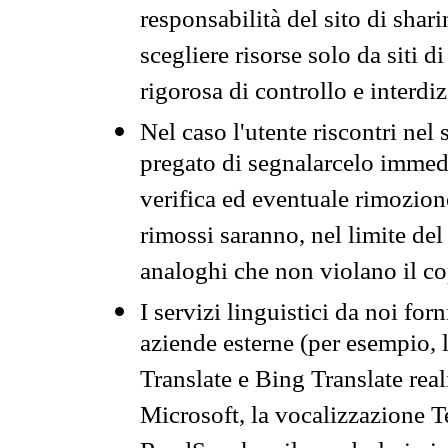
responsabilità del sito di sha
scegliere risorse solo da siti d
rigorosa di controllo e interdi
Nel caso l'utente riscontri nel 
pregato di segnalarcelo immedi
verifica ed eventuale rimozion
rimossi saranno, nel limite del 
analoghi che non violano il co
I servizi linguistici da noi for
aziende esterne (per esempio, 
Translate e Bing Translate rea
Microsoft, la vocalizzazione Te