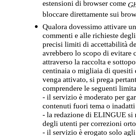
estensioni di browser come
Gh
bloccare direttamente sui brow
Qualora dovessimo attivare una
commenti e alle richieste degli
precisi limiti di accettabilità d
avrebbero lo scopo di evitare c
attraverso la raccolta e sotto
centinaia o migliaia di quesiti
venga attivato, si prega pertan
comprendere le seguenti limita
- il servizio è moderato per g
contenuti fuori tema o inadatti
- la redazione di ELINGUE si ris
degli utenti per correzioni ort
- il servizio è erogato solo agl