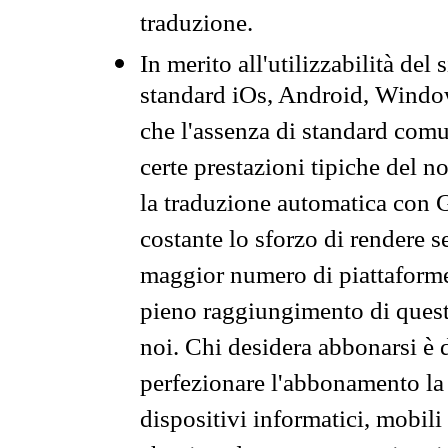
traduzione.
In merito all'utilizzabilità del
standard iOs, Android, Windo
che l'assenza di standard comuni
certe prestazioni tipiche del n
la traduzione automatica con G
costante lo sforzo di rendere s
maggior numero di piattaforme
pieno raggiungimento di quest
noi. Chi desidera abbonarsi è 
perfezionare l'abbonamento la 
dispositivi informatici, mobili