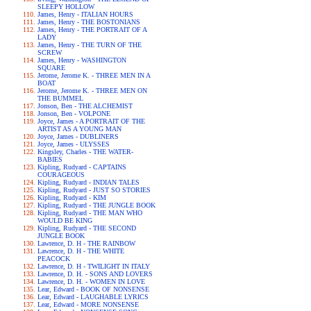
SLEEPY HOLLOW
James, Henry - ITALIAN HOURS
James, Henry - THE BOSTONIANS
James, Henry - THE PORTRAIT OF A
LADY
James, Henry - THE TURN OF THE
SCREW
James, Henry - WASHINGTON
SQUARE
Jerome, Jerome K. - THREE MEN IN A
BOAT
Jerome, Jerome K. - THREE MEN ON
THE BUMMEL
Jonson, Ben - THE ALCHEMIST
Jonson, Ben - VOLPONE
Joyce, James - A PORTRAIT OF THE
ARTIST AS A YOUNG MAN
Joyce, James - DUBLINERS
Joyce, James - ULYSSES
Kingsley, Charles - THE WATER-
BABIES
Kipling, Rudyard - CAPTAINS
COURAGEOUS
Kipling, Rudyard - INDIAN TALES
Kipling, Rudyard - JUST SO STORIES
Kipling, Rudyard - KIM
Kipling, Rudyard - THE JUNGLE BOOK
Kipling, Rudyard - THE MAN WHO
WOULD BE KING
Kipling, Rudyard - THE SECOND
JUNGLE BOOK
Lawrence, D. H - THE RAINBOW
Lawrence, D. H - THE WHITE
PEACOCK
Lawrence, D. H - TWILIGHT IN ITALY
Lawrence, D. H. - SONS AND LOVERS
Lawrence, D. H. - WOMEN IN LOVE
Lear, Edward - BOOK OF NONSENSE
Lear, Edward - LAUGHABLE LYRICS
Lear, Edward - MORE NONSENSE