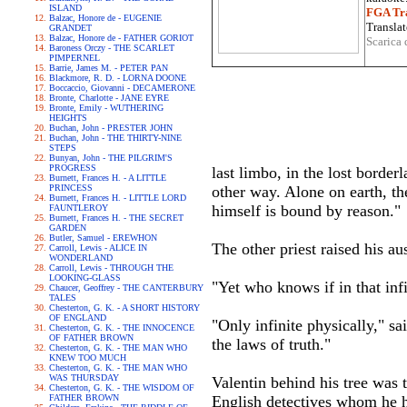
ISLAND
FGA Tra
Balzac, Honore de - EUGENIE
Translat
GRANDET
Balzac, Honore de - FATHER GORIOT
Scarica 
Baroness Orczy - THE SCARLET
PIMPERNEL
Barrie, James M. - PETER PAN
Blackmore, R. D. - LORNA DOONE
Boccaccio, Giovanni - DECAMERONE
Bronte, Charlotte - JANE EYRE
Bronte, Emily - WUTHERING
HEIGHTS
Buchan, John - PRESTER JOHN
Buchan, John - THE THIRTY-NINE
STEPS
Bunyan, John - THE PILGRIM'S
PROGRESS
last limbo, in the lost border
Burnett, Frances H. - A LITTLE
PRINCESS
other way. Alone on earth, t
Burnett, Frances H. - LITTLE LORD
himself is bound by reason."
FAUNTLEROY
Burnett, Frances H. - THE SECRET
GARDEN
Butler, Samuel - EREWHON
The other priest raised his au
Carroll, Lewis - ALICE IN
WONDERLAND
Carroll, Lewis - THROUGH THE
LOOKING-GLASS
"Yet who knows if in that infi
Chaucer, Geoffrey - THE CANTERBURY
TALES
Chesterton, G. K. - A SHORT HISTORY
OF ENGLAND
"Only infinite physically," sai
Chesterton, G. K. - THE INNOCENCE
OF FATHER BROWN
the laws of truth."
Chesterton, G. K. - THE MAN WHO
KNEW TOO MUCH
Chesterton, G. K. - THE MAN WHO
WAS THURSDAY
Valentin behind his tree was t
Chesterton, G. K. - THE WISDOM OF
FATHER BROWN
English detectives whom he ha