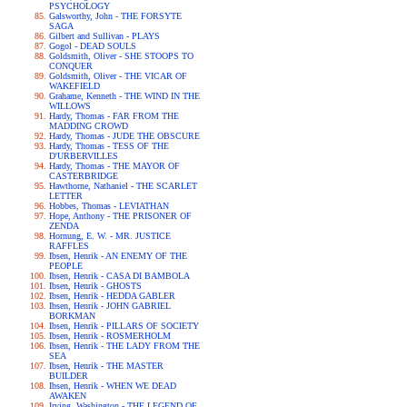
PSYCHOLOGY
Galsworthy, John - THE FORSYTE
SAGA
Gilbert and Sullivan - PLAYS
Gogol - DEAD SOULS
Goldsmith, Oliver - SHE STOOPS TO
CONQUER
Goldsmith, Oliver - THE VICAR OF
WAKEFIELD
Grahame, Kenneth - THE WIND IN THE
WILLOWS
Hardy, Thomas - FAR FROM THE
MADDING CROWD
Hardy, Thomas - JUDE THE OBSCURE
Hardy, Thomas - TESS OF THE
D'URBERVILLES
Hardy, Thomas - THE MAYOR OF
CASTERBRIDGE
Hawthorne, Nathaniel - THE SCARLET
LETTER
Hobbes, Thomas - LEVIATHAN
Hope, Anthony - THE PRISONER OF
ZENDA
Hornung, E. W. - MR. JUSTICE
RAFFLES
Ibsen, Henrik - AN ENEMY OF THE
PEOPLE
Ibsen, Henrik - CASA DI BAMBOLA
Ibsen, Henrik - GHOSTS
Ibsen, Henrik - HEDDA GABLER
Ibsen, Henrik - JOHN GABRIEL
BORKMAN
Ibsen, Henrik - PILLARS OF SOCIETY
Ibsen, Henrik - ROSMERHOLM
Ibsen, Henrik - THE LADY FROM THE
SEA
Ibsen, Henrik - THE MASTER
BUILDER
Ibsen, Henrik - WHEN WE DEAD
AWAKEN
Irving, Washington - THE LEGEND OF