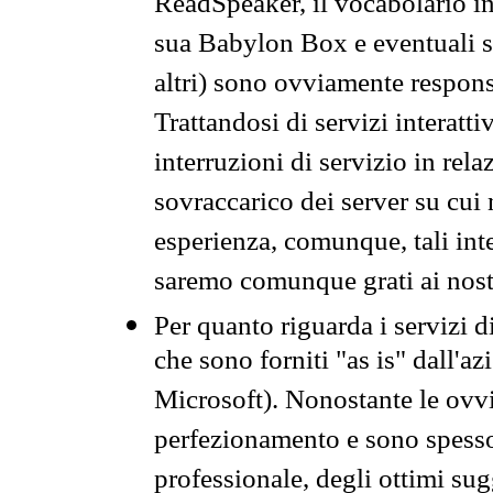
ReadSpeaker, il vocabolario in
sua Babylon Box e eventuali s
altri) sono ovviamente respons
Trattandosi di servizi interatt
interruzioni di servizio in rel
sovraccarico dei server su cui
esperienza, comunque, tali inte
saremo comunque grati ai nostr
Per quanto riguarda i servizi d
che sono forniti "as is" dall'a
Microsoft). Nonostante le ovvi
perfezionamento e sono spesso 
professionale, degli ottimi su