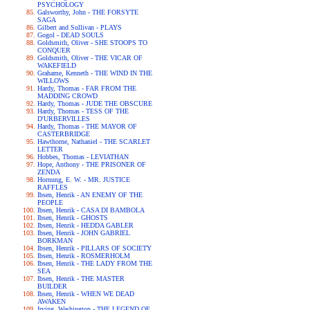
PSYCHOLOGY
Galsworthy, John - THE FORSYTE
SAGA
Gilbert and Sullivan - PLAYS
Gogol - DEAD SOULS
Goldsmith, Oliver - SHE STOOPS TO
CONQUER
Goldsmith, Oliver - THE VICAR OF
WAKEFIELD
Grahame, Kenneth - THE WIND IN THE
WILLOWS
Hardy, Thomas - FAR FROM THE
MADDING CROWD
Hardy, Thomas - JUDE THE OBSCURE
Hardy, Thomas - TESS OF THE
D'URBERVILLES
Hardy, Thomas - THE MAYOR OF
CASTERBRIDGE
Hawthorne, Nathaniel - THE SCARLET
LETTER
Hobbes, Thomas - LEVIATHAN
Hope, Anthony - THE PRISONER OF
ZENDA
Hornung, E. W. - MR. JUSTICE
RAFFLES
Ibsen, Henrik - AN ENEMY OF THE
PEOPLE
Ibsen, Henrik - CASA DI BAMBOLA
Ibsen, Henrik - GHOSTS
Ibsen, Henrik - HEDDA GABLER
Ibsen, Henrik - JOHN GABRIEL
BORKMAN
Ibsen, Henrik - PILLARS OF SOCIETY
Ibsen, Henrik - ROSMERHOLM
Ibsen, Henrik - THE LADY FROM THE
SEA
Ibsen, Henrik - THE MASTER
BUILDER
Ibsen, Henrik - WHEN WE DEAD
AWAKEN
Irving, Washington - THE LEGEND OF