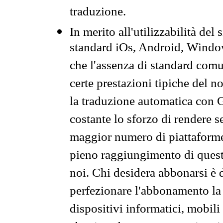
traduzione.
In merito all'utilizzabilità del
standard iOs, Android, Windo
che l'assenza di standard comuni
certe prestazioni tipiche del n
la traduzione automatica con G
costante lo sforzo di rendere s
maggior numero di piattaforme
pieno raggiungimento di quest
noi. Chi desidera abbonarsi è 
perfezionare l'abbonamento la 
dispositivi informatici, mobili