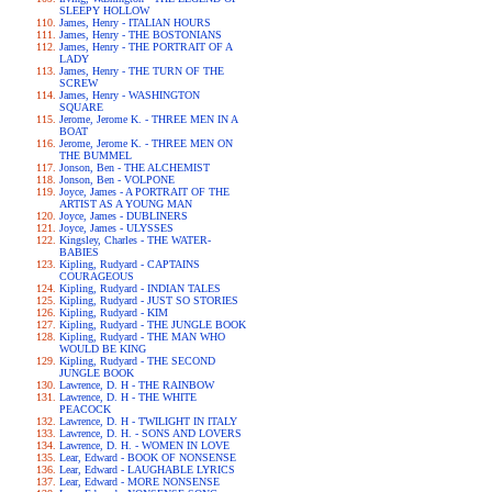
SLEEPY HOLLOW
James, Henry - ITALIAN HOURS
James, Henry - THE BOSTONIANS
James, Henry - THE PORTRAIT OF A
LADY
James, Henry - THE TURN OF THE
SCREW
James, Henry - WASHINGTON
SQUARE
Jerome, Jerome K. - THREE MEN IN A
BOAT
Jerome, Jerome K. - THREE MEN ON
THE BUMMEL
Jonson, Ben - THE ALCHEMIST
Jonson, Ben - VOLPONE
Joyce, James - A PORTRAIT OF THE
ARTIST AS A YOUNG MAN
Joyce, James - DUBLINERS
Joyce, James - ULYSSES
Kingsley, Charles - THE WATER-
BABIES
Kipling, Rudyard - CAPTAINS
COURAGEOUS
Kipling, Rudyard - INDIAN TALES
Kipling, Rudyard - JUST SO STORIES
Kipling, Rudyard - KIM
Kipling, Rudyard - THE JUNGLE BOOK
Kipling, Rudyard - THE MAN WHO
WOULD BE KING
Kipling, Rudyard - THE SECOND
JUNGLE BOOK
Lawrence, D. H - THE RAINBOW
Lawrence, D. H - THE WHITE
PEACOCK
Lawrence, D. H - TWILIGHT IN ITALY
Lawrence, D. H. - SONS AND LOVERS
Lawrence, D. H. - WOMEN IN LOVE
Lear, Edward - BOOK OF NONSENSE
Lear, Edward - LAUGHABLE LYRICS
Lear, Edward - MORE NONSENSE