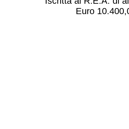
Iscritta al R.E.A. di 
Euro 10.400,