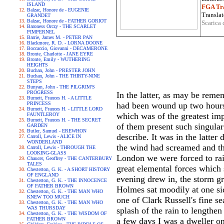
ISLAND
FGA Tra
Balzac, Honore de - EUGENIE
Translat
GRANDET
Balzac, Honore de - FATHER GORIOT
Scarica 
Baroness Orczy - THE SCARLET
PIMPERNEL
Barrie, James M. - PETER PAN
Blackmore, R. D. - LORNA DOONE
Boccaccio, Giovanni - DECAMERONE
Bronte, Charlotte - JANE EYRE
Bronte, Emily - WUTHERING
HEIGHTS
Buchan, John - PRESTER JOHN
Buchan, John - THE THIRTY-NINE
STEPS
Bunyan, John - THE PILGRIM'S
PROGRESS
In the latter, as may be rem
Burnett, Frances H. - A LITTLE
PRINCESS
had been wound up two hours 
Burnett, Frances H. - LITTLE LORD
which was of the greatest imp
FAUNTLEROY
Burnett, Frances H. - THE SECRET
of them present such singular
GARDEN
Butler, Samuel - EREWHON
describe. It was in the latter
Carroll, Lewis - ALICE IN
WONDERLAND
the wind had screamed and the
Carroll, Lewis - THROUGH THE
LOOKING-GLASS
London we were forced to rais
Chaucer, Geoffrey - THE CANTERBURY
TALES
great elemental forces which 
Chesterton, G. K. - A SHORT HISTORY
OF ENGLAND
evening drew in, the storm gr
Chesterton, G. K. - THE INNOCENCE
OF FATHER BROWN
Holmes sat moodily at one sid
Chesterton, G. K. - THE MAN WHO
KNEW TOO MUCH
one of Clark Russell's fine se
Chesterton, G. K. - THE MAN WHO
WAS THURSDAY
splash of the rain to lengthe
Chesterton, G. K. - THE WISDOM OF
FATHER BROWN
a few days I was a dweller o