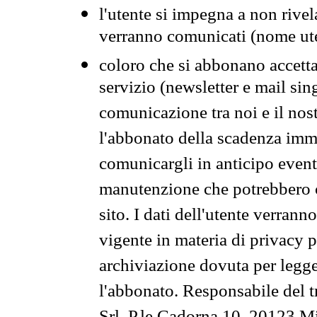
l'utente si impegna a non rivel
verranno comunicati (nome ut
coloro che si abbonano accetta
servizio (newsletter e mail sin
comunicazione tra noi e il nos
l'abbonato della scadenza im
comunicargli in anticipo event
manutenzione che potrebbero co
sito. I dati dell'utente verrann
vigente in materia di privacy p
archiviazione dovuta per legg
l'abbonato. Responsabile del t