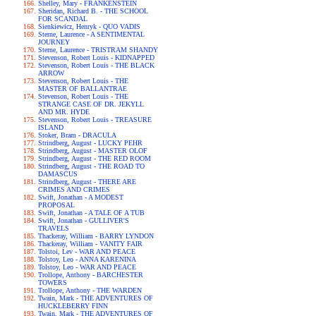
Shelley, Mary - FRANKENSTEIN
Sheridan, Richard B. - THE SCHOOL
FOR SCANDAL
Sienkiewicz, Henryk - QUO VADIS
Sterne, Laurence - A SENTIMENTAL
JOURNEY
Sterne, Laurence - TRISTRAM SHANDY
Stevenson, Robert Louis - KIDNAPPED
Stevenson, Robert Louis - THE BLACK
ARROW
Stevenson, Robert Louis - THE
MASTER OF BALLANTRAE
Stevenson, Robert Louis - THE
STRANGE CASE OF DR. JEKYLL
AND MR. HYDE
Stevenson, Robert Louis - TREASURE
ISLAND
Stoker, Bram - DRACULA
Strindberg, August - LUCKY PEHR
Strindberg, August - MASTER OLOF
Strindberg, August - THE RED ROOM
Strindberg, August - THE ROAD TO
DAMASCUS
Strindberg, August - THERE ARE
CRIMES AND CRIMES
Swift, Jonathan - A MODEST
PROPOSAL
Swift, Jonathan - A TALE OF A TUB
Swift, Jonathan - GULLIVER'S
TRAVELS
Thackeray, William - BARRY LYNDON
Thackeray, William - VANITY FAIR
Tolstoi, Lev - WAR AND PEACE
Tolstoy, Leo - ANNA KARENINA
Tolstoy, Leo - WAR AND PEACE
Trollope, Anthony - BARCHESTER
TOWERS
Trollope, Anthony - THE WARDEN
Twain, Mark - THE ADVENTURES OF
HUCKLEBERRY FINN
Twain, Mark - THE ADVENTURES OF