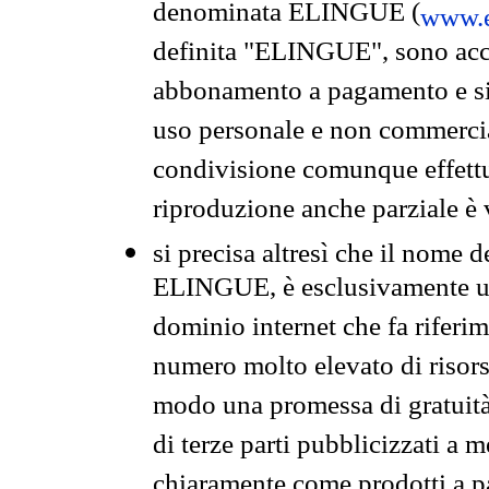
denominata ELINGUE (
www.e
definita "ELINGUE", sono acces
abbonamento a pagamento e si 
uso personale e non commercia
condivisione comunque effettuat
riproduzione anche parziale è v
si precisa altresì che il nome d
ELINGUE, è esclusivamente un
dominio internet che fa riferim
numero molto elevato di risors
modo una promessa di gratuità 
di terze parti pubblicizzati a 
chiaramente come prodotti a 