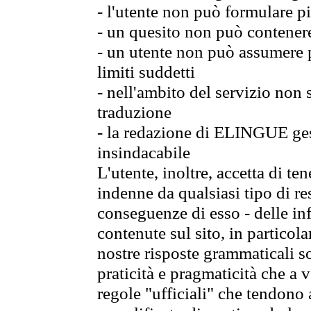
- l'utente non può formulare pi
- un quesito non può contener
- un utente non può assumere p
limiti suddetti
- nell'ambito del servizio non
traduzione
- la redazione di ELINGUE gest
insindacabile
L'utente, inoltre, accetta di 
indenne da qualsiasi tipo di re
conseguenze di esso - delle in
contenute sul sito, in particol
nostre risposte grammaticali so
praticità e pragmaticità che a vo
regole "ufficiali" che tendono