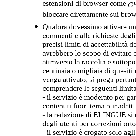
estensioni di browser come
Gh
bloccare direttamente sui brow
Qualora dovessimo attivare una
commenti e alle richieste degli
precisi limiti di accettabilità d
avrebbero lo scopo di evitare c
attraverso la raccolta e sotto
centinaia o migliaia di quesiti
venga attivato, si prega pertan
comprendere le seguenti limita
- il servizio è moderato per g
contenuti fuori tema o inadatti
- la redazione di ELINGUE si ris
degli utenti per correzioni ort
- il servizio è erogato solo agl