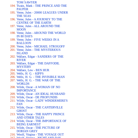
TOM SAWYER
Twain, Mark - THE PRINCE AND THE
PAUPER
Verne, Jules - 20000 LEAGUES UNDER
THE SEAS
Verne, Jules - A JOURNEY TO THE
CENTRE OF THE EARTH
Verne, Jules - ALL AROUND THE
MOON
Verne, Jules - AROUND THE WORLD
IN 80 DAYS
Verne, Jules - FIVE WEEKS IN A
BALLOON
Verne, Jules - MICHAEL STROGOFF
Verne, Jules - THE MYSTERIOUS
ISLAND
Wallace, Edgar - SANDERS OF THE
RIVER
Wallace, Edgar - THE DAFFODIL
MYSTERY
Wallace, Lew - BEN HUR
Wells, H. G. - KIPPS
Wells, H. G. - THE INVISIBLE MAN
Wells, H. G. - THE WAR OF THE
WORLDS
Wilde, Oscar - A WOMAN OF NO
IMPORTANCE
Wilde, Oscar - AN IDEAL HUSBAND
Wilde, Oscar - DE PROFUNDIS
Wilde, Oscar - LADY WINDERMERE'S
FAN
Wilde, Oscar - THE CANTERVILLE
GHOST
Wilde, Oscar - THE HAPPY PRINCE
AND OTHER TALES
Wilde, Oscar - THE IMPORTANCE OF
BEING EARNEST
Wilde, Oscar - THE PICTURE OF
DORIAN GREY
Woolf, Virgina - THE VOYAGE OUT
Woolf, Virgina - NIGHT AND DAY