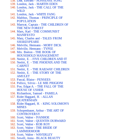
Lear, Edward - NONSENSE SONG
London, Jack - MARTIN EDEN
London, Jack - THE CALL OF THE
WILD
London, Jack - WHITE FANG
Malthus, Thomas - PRINCIPLE OF
POPULATION
Marryat, Captain - THE CHILDREN OF
THE NEW FOREST
Marx, Karl - THE COMMUNIST
MANIFESTO
Mary, Charles and - TALES FROM
SHAKESPEARE
Melville, Hermann - MOBY DICK
Melville, Hermann - TYPEE
Mrs. Beeton - THE BOOK OF
HOUSEHOLD MANAGEMENT
Nesbit, E. - FIVE CHILDREN AND IT
Nesbit, E. - THE PHOENIX AND THE
CARPET
Nesbit, E. - THE RAILWAY CHILDREN
Nesbit, E. - THE STORY OF THE
AMULET
Pascal, Blaise - PENSEES
Pellico, Silvio - LE MIE PRIGIONI
Poe, Edgar A. - THE FALL OF THE
HOUSE OF USHER
Richardson, Samuel - PAMELA
Rider Haggard, H. - ALLAN
QUATERMAIN
Rider Haggard, H. - KING SOLOMON'S
MINES
Schopenhauer, Arthur - THE ART OF
CONTROVERSY
Scott, Walter - IVANHOE
Scott, Walter - QUENTIN DURWARD
Scott, Walter - ROB ROY
Scott, Walter - THE BRIDE OF
LAMMERMOOR
Scott, Walter - WAVERLEY
Sewell, Anna - BLACK BEAUTY