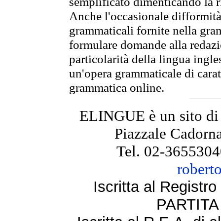
semplificato dimenticando la ri
Anche l'occasionale difformità 
grammaticali fornite nella gr
formulare domande alla redazio
particolarità della lingua ingl
un'opera grammaticale di cara
grammatica online.
ELINGUE è un sito di
Piazzale Cadorna
Tel. 02-3655304
robert
Iscritta al Regist
PARTITA 