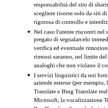
responsabilità del sito di sha
scegliere risorse solo da siti d
rigorosa di controllo e interdi
Nel caso l'utente riscontri nel 
pregato di segnalarcelo immedi
verifica ed eventuale rimozion
rimossi saranno, nel limite del 
analoghi che non violano il co
I servizi linguistici da noi for
aziende esterne (per esempio, 
Translate e Bing Translate rea
Microsoft, la vocalizzazione Te