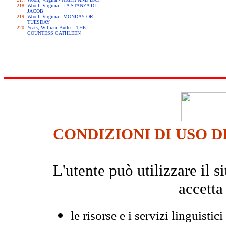
Woolf, Virginia - LA STANZA DI
JACOB
Woolf, Virginia - MONDAY OR
TUESDAY
Yeats, William Butler - THE
COUNTESS CATHLEEN
CONDIZIONI DI USO D
L'utente può utilizzare il
accetta
le risorse e i servizi linguistici