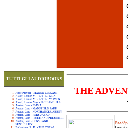
TUTTI GLI AUDIOBOOKS
THE ADVEN
Abbe Prevost - MANON LESCAUT
Alcott, Louisa M. - LITTLE MEN
Alcott, Louisa M. - LITTLE WOMEN
Alcott, Louisa May - JACK AND JILL
Austen, Jane - EMMA
Austen, Jane - MANSFIELD PARK
Austen, Jane - NORTHANGER ABBEY
Austen, Jane - PERSUASION
Austen, Jane - PRIDE AND PREJUDICE
Austen, Jane - SENSE AND
ReadSp
SENSIBILITY
karaoke.
Ballantyne, R. B. - THE CORAL