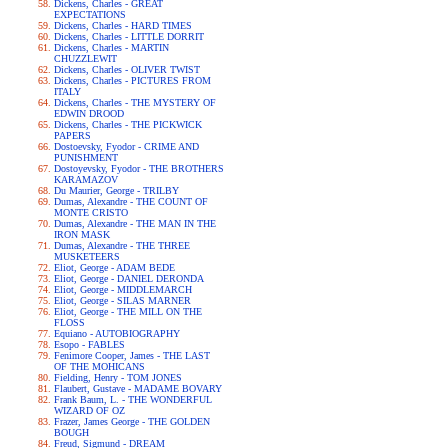
Dickens, Charles - GREAT
EXPECTATIONS
Dickens, Charles - HARD TIMES
Dickens, Charles - LITTLE DORRIT
Dickens, Charles - MARTIN
CHUZZLEWIT
Dickens, Charles - OLIVER TWIST
Dickens, Charles - PICTURES FROM
ITALY
Dickens, Charles - THE MYSTERY OF
EDWIN DROOD
Dickens, Charles - THE PICKWICK
PAPERS
Dostoevsky, Fyodor - CRIME AND
PUNISHMENT
Dostoyevsky, Fyodor - THE BROTHERS
KARAMAZOV
Du Maurier, George - TRILBY
Dumas, Alexandre - THE COUNT OF
MONTE CRISTO
Dumas, Alexandre - THE MAN IN THE
IRON MASK
Dumas, Alexandre - THE THREE
MUSKETEERS
Eliot, George - ADAM BEDE
Eliot, George - DANIEL DERONDA
Eliot, George - MIDDLEMARCH
Eliot, George - SILAS MARNER
Eliot, George - THE MILL ON THE
FLOSS
Equiano - AUTOBIOGRAPHY
Esopo - FABLES
Fenimore Cooper, James - THE LAST
OF THE MOHICANS
Fielding, Henry - TOM JONES
Flaubert, Gustave - MADAME BOVARY
Frank Baum, L. - THE WONDERFUL
WIZARD OF OZ
Frazer, James George - THE GOLDEN
BOUGH
Freud, Sigmund - DREAM