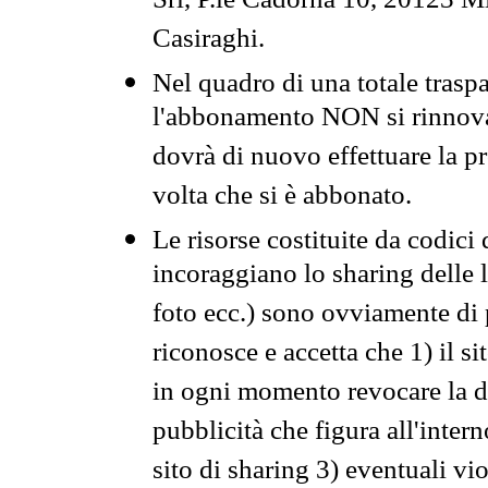
Srl, P.le Cadorna 10, 20123 Mi
Casiraghi.
Nel quadro di una totale traspa
l'abbonamento NON si rinnova 
dovrà di nuovo effettuare la 
volta che si è abbonato.
Le risorse costituite da codici
incoraggiano lo sharing delle l
foto ecc.) sono ovviamente di pr
riconosce e accetta che 1) il s
in ogni momento revocare la dis
pubblicità che figura all'intern
sito di sharing 3) eventuali vi