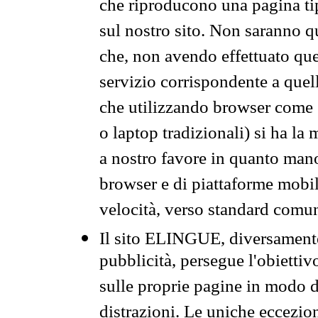
che riproducono una pagina tip
sul nostro sito. Non saranno qu
che, non avendo effettuato que
servizio corrispondente a quell
che utilizzando browser come 
o laptop tradizionali) si ha la
a nostro favore in quanto mano
browser e di piattaforme mobi
velocità, verso standard comun
Il sito ELINGUE, diversamente
pubblicità, persegue l'obiettiv
sulle proprie pagine in modo da
distrazioni. Le uniche eccezio