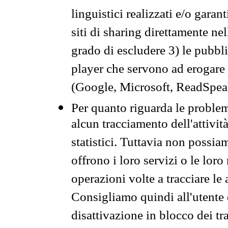
linguistici realizzati e/o garan
siti di sharing direttamente n
grado di escludere 3) le pubbl
player che servono ad erogare i 
(Google, Microsoft, ReadSpeak
Per quanto riguarda le problem
alcun tracciamento dell'attività
statistici. Tuttavia non possia
offrono i loro servizi o le loro
operazioni volte a tracciare le a
Consigliamo quindi all'utente 
disattivazione in blocco dei tr