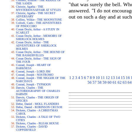
Childers, Erskine - THE RIDDLE OF
"that was surely the bell. W
THE SANDS
Christie, Agatha - THE
answered. "I do not encourage 
MYSTERIOUSAFFAIR AT STYLES
Christie, Agatha - THE SECRET
out on such a day and at such 
ADVERSARY
Collins, Wilkie - THE MOONSTONE
Collodi, Carlo - THE ADVENTURES
OF PINOCCHIO
Conan Doyle, Arthur - A STUDY IN
SCARLET
Conan Doyle, Arthur - MEMOIRS OF
SHERLOCK HOLMES
Conan Doyle, Arthur - THE
ADVENTURES OF SHERLOCK
HOLMES
Conan Doyle, Arthur - THE HOUND OF
THE BASKERVILLES
Conan Doyle, Arthur - THE SIGN OF
THE FOUR
Conrad, Joseph - HEART OF
DARKNESS
Conrad, Joseph - LORD JIM
Conrad, Joseph - NOSTROMO
1
2
3
4
5
6
7
8
9
10
11
12
13
14
15
16
Conrad, Joseph - THE NIGGER OF THE
NARCISSUS
56
57
58
59
60
61
62
63
64
Conrad, Joseph - TYPHOON
Darwin, Charles - THE
AUTOBIOGRAPHY OF CHARLES
DARWIN
Darwin, Charles - THE ORIGIN OF
SPECIES
Defoe, Daniel - MOLL FLANDERS
Defoe, Daniel - ROBINSON CRUSOE
Dickens, Charles - A CHRISTMAS
CAROL
Dickens, Charles - A TALE OF TWO
CITIES
Dickens, Charles - BLEAK HOUSE
Dickens, Charles - DAVID
COPPERFIELD