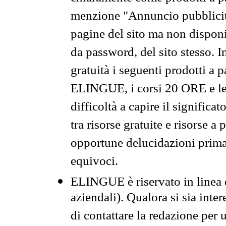
menzione "Annuncio pubblicit
pagine del sito ma non disponi
da password, del sito stesso. I
gratuità i seguenti prodotti 
ELINGUE, i corsi 20 ORE e le 
difficoltà a capire il significa
tra risorse gratuite e risorse a
opportune delucidazioni prima d
equivoci.
ELINGUE è riservato in linea d
aziendali). Qualora si sia inte
di contattare la redazione per 