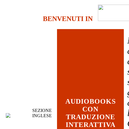
BENVENUTI IN
AUDIOBOOKS
CON
SEZIONE
INGLESE
TRADUZIONE
INTERATTIVA