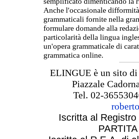
semplificato dimenticando la ri
Anche l'occasionale difformità 
grammaticali fornite nella gr
formulare domande alla redazio
particolarità della lingua ingl
un'opera grammaticale di cara
grammatica online.
ELINGUE è un sito di
Piazzale Cadorna
Tel. 02-3655304
robert
Iscritta al Regist
PARTITA 