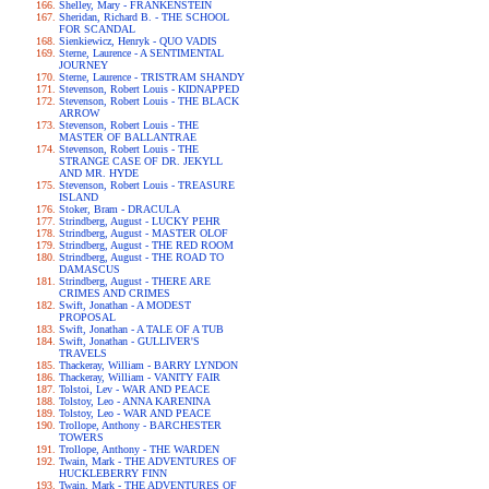
Shelley, Mary - FRANKENSTEIN
Sheridan, Richard B. - THE SCHOOL
FOR SCANDAL
Sienkiewicz, Henryk - QUO VADIS
Sterne, Laurence - A SENTIMENTAL
JOURNEY
Sterne, Laurence - TRISTRAM SHANDY
Stevenson, Robert Louis - KIDNAPPED
Stevenson, Robert Louis - THE BLACK
ARROW
Stevenson, Robert Louis - THE
MASTER OF BALLANTRAE
Stevenson, Robert Louis - THE
STRANGE CASE OF DR. JEKYLL
AND MR. HYDE
Stevenson, Robert Louis - TREASURE
ISLAND
Stoker, Bram - DRACULA
Strindberg, August - LUCKY PEHR
Strindberg, August - MASTER OLOF
Strindberg, August - THE RED ROOM
Strindberg, August - THE ROAD TO
DAMASCUS
Strindberg, August - THERE ARE
CRIMES AND CRIMES
Swift, Jonathan - A MODEST
PROPOSAL
Swift, Jonathan - A TALE OF A TUB
Swift, Jonathan - GULLIVER'S
TRAVELS
Thackeray, William - BARRY LYNDON
Thackeray, William - VANITY FAIR
Tolstoi, Lev - WAR AND PEACE
Tolstoy, Leo - ANNA KARENINA
Tolstoy, Leo - WAR AND PEACE
Trollope, Anthony - BARCHESTER
TOWERS
Trollope, Anthony - THE WARDEN
Twain, Mark - THE ADVENTURES OF
HUCKLEBERRY FINN
Twain, Mark - THE ADVENTURES OF