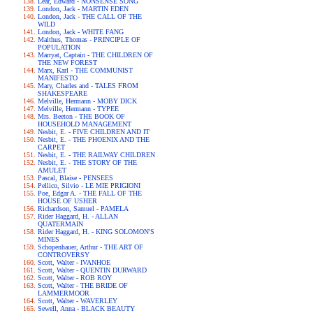
Lear, Edward - NONSENSE SONG
London, Jack - MARTIN EDEN
London, Jack - THE CALL OF THE
WILD
London, Jack - WHITE FANG
Malthus, Thomas - PRINCIPLE OF
POPULATION
Marryat, Captain - THE CHILDREN OF
THE NEW FOREST
Marx, Karl - THE COMMUNIST
MANIFESTO
Mary, Charles and - TALES FROM
SHAKESPEARE
Melville, Hermann - MOBY DICK
Melville, Hermann - TYPEE
Mrs. Beeton - THE BOOK OF
HOUSEHOLD MANAGEMENT
Nesbit, E. - FIVE CHILDREN AND IT
Nesbit, E. - THE PHOENIX AND THE
CARPET
Nesbit, E. - THE RAILWAY CHILDREN
Nesbit, E. - THE STORY OF THE
AMULET
Pascal, Blaise - PENSEES
Pellico, Silvio - LE MIE PRIGIONI
Poe, Edgar A. - THE FALL OF THE
HOUSE OF USHER
Richardson, Samuel - PAMELA
Rider Haggard, H. - ALLAN
QUATERMAIN
Rider Haggard, H. - KING SOLOMON'S
MINES
Schopenhauer, Arthur - THE ART OF
CONTROVERSY
Scott, Walter - IVANHOE
Scott, Walter - QUENTIN DURWARD
Scott, Walter - ROB ROY
Scott, Walter - THE BRIDE OF
LAMMERMOOR
Scott, Walter - WAVERLEY
Sewell, Anna - BLACK BEAUTY