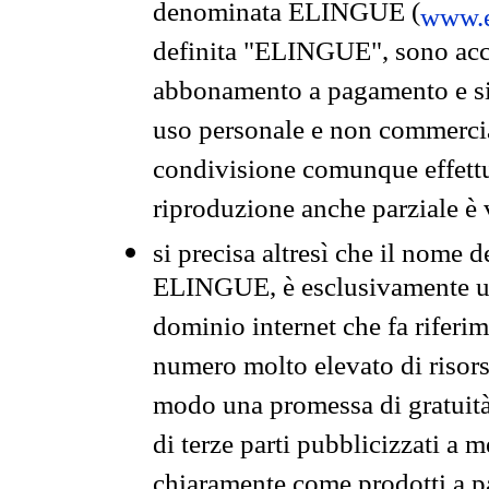
denominata ELINGUE (
www.e
definita "ELINGUE", sono acces
abbonamento a pagamento e si 
uso personale e non commercia
condivisione comunque effettuat
riproduzione anche parziale è v
si precisa altresì che il nome d
ELINGUE, è esclusivamente un
dominio internet che fa riferim
numero molto elevato di risors
modo una promessa di gratuità 
di terze parti pubblicizzati a 
chiaramente come prodotti a 