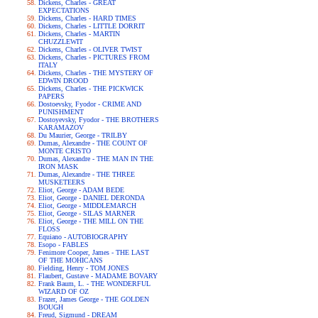
Dickens, Charles - GREAT
EXPECTATIONS
Dickens, Charles - HARD TIMES
Dickens, Charles - LITTLE DORRIT
Dickens, Charles - MARTIN
CHUZZLEWIT
Dickens, Charles - OLIVER TWIST
Dickens, Charles - PICTURES FROM
ITALY
Dickens, Charles - THE MYSTERY OF
EDWIN DROOD
Dickens, Charles - THE PICKWICK
PAPERS
Dostoevsky, Fyodor - CRIME AND
PUNISHMENT
Dostoyevsky, Fyodor - THE BROTHERS
KARAMAZOV
Du Maurier, George - TRILBY
Dumas, Alexandre - THE COUNT OF
MONTE CRISTO
Dumas, Alexandre - THE MAN IN THE
IRON MASK
Dumas, Alexandre - THE THREE
MUSKETEERS
Eliot, George - ADAM BEDE
Eliot, George - DANIEL DERONDA
Eliot, George - MIDDLEMARCH
Eliot, George - SILAS MARNER
Eliot, George - THE MILL ON THE
FLOSS
Equiano - AUTOBIOGRAPHY
Esopo - FABLES
Fenimore Cooper, James - THE LAST
OF THE MOHICANS
Fielding, Henry - TOM JONES
Flaubert, Gustave - MADAME BOVARY
Frank Baum, L. - THE WONDERFUL
WIZARD OF OZ
Frazer, James George - THE GOLDEN
BOUGH
Freud, Sigmund - DREAM