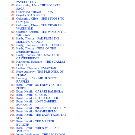
PSYCHOLOGY
Galsworthy, John - THE FORSYTE
SAGA
Gilbert and Sullivan - PLAYS
Gogol - DEAD SOULS
Goldsmith, Oliver - SHE STOOPS TO
CONQUER
Goldsmith, Oliver - THE VICAR OF
WAKEFIELD
Grahame, Kenneth - THE WIND IN THE
WILLOWS
Hardy, Thomas - FAR FROM THE
MADDING CROWD
Hardy, Thomas - JUDE THE OBSCURE
Hardy, Thomas - TESS OF THE
D'URBERVILLES
Hardy, Thomas - THE MAYOR OF
CASTERBRIDGE
Hawthorne, Nathaniel - THE SCARLET
LETTER
Hobbes, Thomas - LEVIATHAN
Hope, Anthony - THE PRISONER OF
ZENDA
Hornung, E. W. - MR. JUSTICE
RAFFLES
Ibsen, Henrik - AN ENEMY OF THE
PEOPLE
Ibsen, Henrik - CASA DI BAMBOLA
Ibsen, Henrik - GHOSTS
Ibsen, Henrik - HEDDA GABLER
Ibsen, Henrik - JOHN GABRIEL
BORKMAN
Ibsen, Henrik - PILLARS OF SOCIETY
Ibsen, Henrik - ROSMERHOLM
Ibsen, Henrik - THE LADY FROM THE
SEA
Ibsen, Henrik - THE MASTER
BUILDER
Ibsen, Henrik - WHEN WE DEAD
AWAKEN
Irving, Washington - THE LEGEND OF