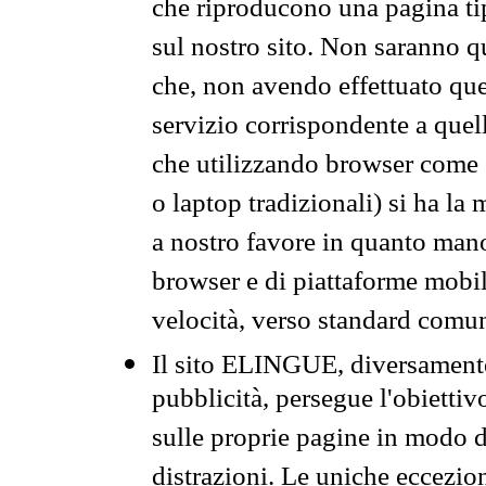
che riproducono una pagina tip
sul nostro sito. Non saranno qu
che, non avendo effettuato que
servizio corrispondente a quell
che utilizzando browser come 
o laptop tradizionali) si ha la
a nostro favore in quanto mano
browser e di piattaforme mobi
velocità, verso standard comun
Il sito ELINGUE, diversamente
pubblicità, persegue l'obiettiv
sulle proprie pagine in modo da
distrazioni. Le uniche eccezio