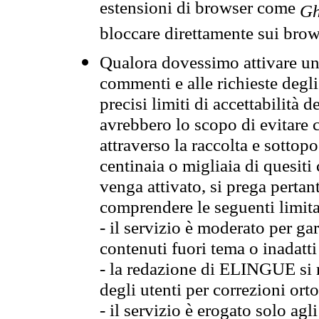
estensioni di browser come
Gh
bloccare direttamente sui brow
Qualora dovessimo attivare una
commenti e alle richieste degli
precisi limiti di accettabilità d
avrebbero lo scopo di evitare c
attraverso la raccolta e sotto
centinaia o migliaia di quesiti
venga attivato, si prega pertan
comprendere le seguenti limita
- il servizio è moderato per g
contenuti fuori tema o inadatti
- la redazione di ELINGUE si ris
degli utenti per correzioni ort
- il servizio è erogato solo agl