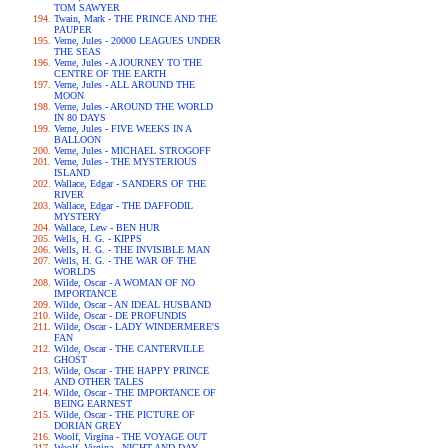
TOM SAWYER
Twain, Mark - THE PRINCE AND THE
PAUPER
Verne, Jules - 20000 LEAGUES UNDER
THE SEAS
Verne, Jules - A JOURNEY TO THE
CENTRE OF THE EARTH
Verne, Jules - ALL AROUND THE
MOON
Verne, Jules - AROUND THE WORLD
IN 80 DAYS
Verne, Jules - FIVE WEEKS IN A
BALLOON
Verne, Jules - MICHAEL STROGOFF
Verne, Jules - THE MYSTERIOUS
ISLAND
Wallace, Edgar - SANDERS OF THE
RIVER
Wallace, Edgar - THE DAFFODIL
MYSTERY
Wallace, Lew - BEN HUR
Wells, H. G. - KIPPS
Wells, H. G. - THE INVISIBLE MAN
Wells, H. G. - THE WAR OF THE
WORLDS
Wilde, Oscar - A WOMAN OF NO
IMPORTANCE
Wilde, Oscar - AN IDEAL HUSBAND
Wilde, Oscar - DE PROFUNDIS
Wilde, Oscar - LADY WINDERMERE'S
FAN
Wilde, Oscar - THE CANTERVILLE
GHOST
Wilde, Oscar - THE HAPPY PRINCE
AND OTHER TALES
Wilde, Oscar - THE IMPORTANCE OF
BEING EARNEST
Wilde, Oscar - THE PICTURE OF
DORIAN GREY
Woolf, Virgina - THE VOYAGE OUT
Woolf, Virgina - NIGHT AND DAY