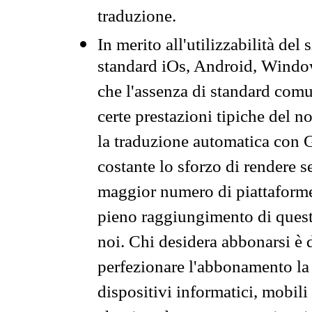
traduzione.
In merito all'utilizzabilità del
standard iOs, Android, Windo
che l'assenza di standard comuni
certe prestazioni tipiche del n
la traduzione automatica con G
costante lo sforzo di rendere s
maggior numero di piattaforme
pieno raggiungimento di quest
noi. Chi desidera abbonarsi è 
perfezionare l'abbonamento la 
dispositivi informatici, mobili