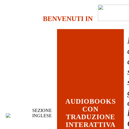
BENVENUTI IN
AUDIOBOOKS
CON
SEZIONE
INGLESE
TRADUZIONE
INTERATTIVA