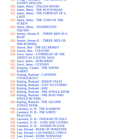
SLEEPY HOLLOW
James, Henry - ITALIAN HOURS
James, Henry - THE BOSTONIANS
James, Henry - THE PORTRAIT OF A
LADY
James, Henry - THE TURN OF THE
SCREW
James, Henry - WASHINGTON
SQUARE
Jerome, Jerome K. - THREE MEN IN A
BOAT
Jerome, Jerome K. - THREE MEN ON
THE BUMMEL
Jonson, Ben - THE ALCHEMIST
Jonson, Ben - VOLPONE
Joyce, James - A PORTRAIT OF THE
ARTIST AS A YOUNG MAN
Joyce, James - DUBLINERS
Joyce, James - ULYSSES
Kingsley, Charles - THE WATER-
BABIES
Kipling, Rudyard - CAPTAINS
COURAGEOUS
Kipling, Rudyard - INDIAN TALES
Kipling, Rudyard - JUST SO STORIES
Kipling, Rudyard - KIM
Kipling, Rudyard - THE JUNGLE BOOK
Kipling, Rudyard - THE MAN WHO
WOULD BE KING
Kipling, Rudyard - THE SECOND
JUNGLE BOOK
Lawrence, D. H - THE RAINBOW
Lawrence, D. H - THE WHITE
PEACOCK
Lawrence, D. H - TWILIGHT IN ITALY
Lawrence, D. H. - SONS AND LOVERS
Lawrence, D. H. - WOMEN IN LOVE
Lear, Edward - BOOK OF NONSENSE
Lear, Edward - LAUGHABLE LYRICS
Lear, Edward - MORE NONSENSE