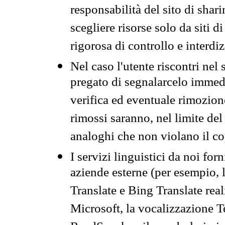
responsabilità del sito di sha
scegliere risorse solo da siti d
rigorosa di controllo e interdi
Nel caso l'utente riscontri nel 
pregato di segnalarcelo immedi
verifica ed eventuale rimozion
rimossi saranno, nel limite del 
analoghi che non violano il co
I servizi linguistici da noi for
aziende esterne (per esempio, 
Translate e Bing Translate rea
Microsoft, la vocalizzazione Te