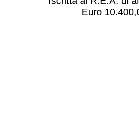
Iscritta al R.E.A. di 
Euro 10.400,