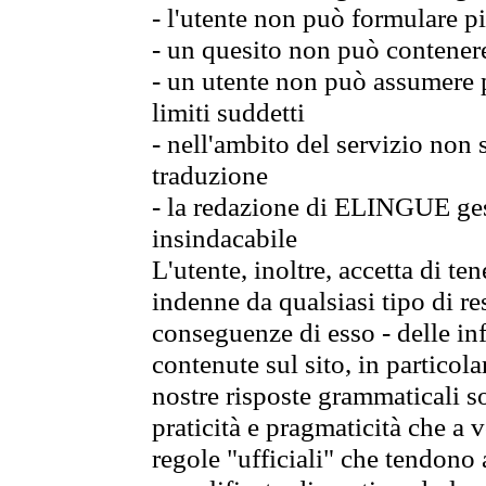
- l'utente non può formulare pi
- un quesito non può contener
- un utente non può assumere p
limiti suddetti
- nell'ambito del servizio non
traduzione
- la redazione di ELINGUE gest
insindacabile
L'utente, inoltre, accetta di 
indenne da qualsiasi tipo di re
conseguenze di esso - delle in
contenute sul sito, in particol
nostre risposte grammaticali so
praticità e pragmaticità che a vo
regole "ufficiali" che tendono