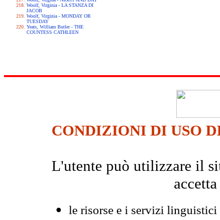
Woolf, Virginia - LA STANZA DI
JACOB
Woolf, Virginia - MONDAY OR
TUESDAY
Yeats, William Butler - THE
COUNTESS CATHLEEN
CONDIZIONI DI USO D
L'utente può utilizzare il
accetta
le risorse e i servizi linguistici