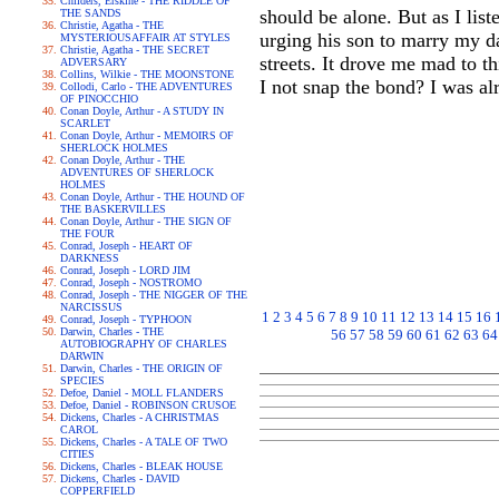
Childers, Erskine - THE RIDDLE OF
should be alone. But as I lis
THE SANDS
Christie, Agatha - THE
urging his son to marry my dau
MYSTERIOUSAFFAIR AT STYLES
Christie, Agatha - THE SECRET
streets. It drove me mad to th
ADVERSARY
Collins, Wilkie - THE MOONSTONE
I not snap the bond? I was al
Collodi, Carlo - THE ADVENTURES
OF PINOCCHIO
Conan Doyle, Arthur - A STUDY IN
SCARLET
Conan Doyle, Arthur - MEMOIRS OF
SHERLOCK HOLMES
Conan Doyle, Arthur - THE
ADVENTURES OF SHERLOCK
HOLMES
Conan Doyle, Arthur - THE HOUND OF
THE BASKERVILLES
Conan Doyle, Arthur - THE SIGN OF
THE FOUR
Conrad, Joseph - HEART OF
DARKNESS
Conrad, Joseph - LORD JIM
Conrad, Joseph - NOSTROMO
Conrad, Joseph - THE NIGGER OF THE
NARCISSUS
1
2
3
4
5
6
7
8
9
10
11
12
13
14
15
16
Conrad, Joseph - TYPHOON
Darwin, Charles - THE
56
57
58
59
60
61
62
63
64
AUTOBIOGRAPHY OF CHARLES
DARWIN
Darwin, Charles - THE ORIGIN OF
SPECIES
Defoe, Daniel - MOLL FLANDERS
Defoe, Daniel - ROBINSON CRUSOE
Dickens, Charles - A CHRISTMAS
CAROL
Dickens, Charles - A TALE OF TWO
CITIES
Dickens, Charles - BLEAK HOUSE
Dickens, Charles - DAVID
COPPERFIELD