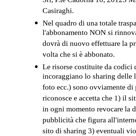
Srl, P.le Cadorna 10, 20123 Mi
Casiraghi.
Nel quadro di una totale traspa
l'abbonamento NON si rinnova 
dovrà di nuovo effettuare la 
volta che si è abbonato.
Le risorse costituite da codici
incoraggiano lo sharing delle l
foto ecc.) sono ovviamente di pr
riconosce e accetta che 1) il s
in ogni momento revocare la dis
pubblicità che figura all'intern
sito di sharing 3) eventuali vi