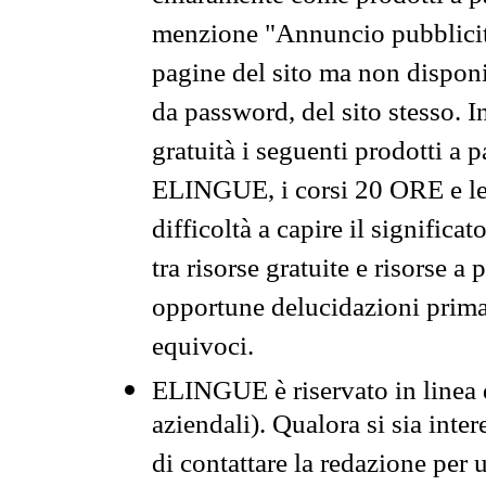
menzione "Annuncio pubblicit
pagine del sito ma non disponi
da password, del sito stesso. I
gratuità i seguenti prodotti 
ELINGUE, i corsi 20 ORE e le 
difficoltà a capire il significa
tra risorse gratuite e risorse a
opportune delucidazioni prima d
equivoci.
ELINGUE è riservato in linea d
aziendali). Qualora si sia inte
di contattare la redazione per 