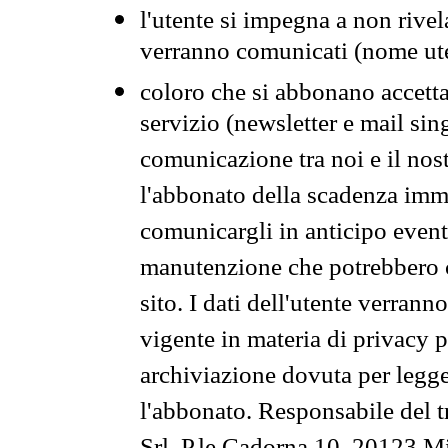
l'utente si impegna a non rivel
verranno comunicati (nome ut
coloro che si abbonano accetta
servizio (newsletter e mail sin
comunicazione tra noi e il nos
l'abbonato della scadenza im
comunicargli in anticipo event
manutenzione che potrebbero co
sito. I dati dell'utente verrann
vigente in materia di privacy p
archiviazione dovuta per legg
l'abbonato. Responsabile del t