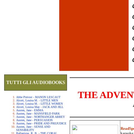
TUTTI GLI AUDIOBOOKS
THE ADVEN
Abbe Prevost - MANON LESCAUT
Alcott, Louisa M. - LITTLE MEN
Alcott, Louisa M. - LITTLE WOMEN
Alcott, Louisa May - JACK AND JILL
Austen, Jane - EMMA
Austen, Jane - MANSFIELD PARK
Austen, Jane - NORTHANGER ABBEY
Austen, Jane - PERSUASION
Austen, Jane - PRIDE AND PREJUDICE
Austen, Jane - SENSE AND
ReadSp
SENSIBILITY
karaoke.
Ballantyne, R. B. - THE CORAL