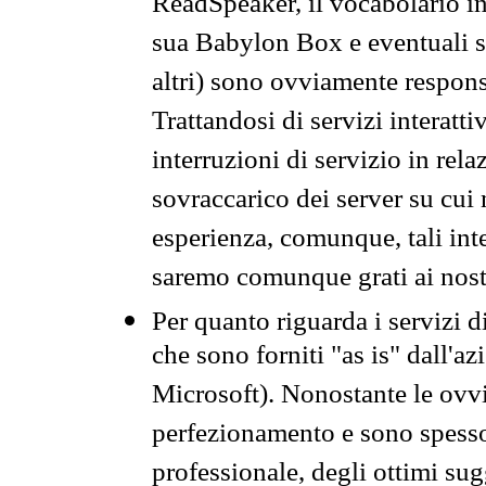
ReadSpeaker, il vocabolario in
sua Babylon Box e eventuali s
altri) sono ovviamente respons
Trattandosi di servizi interatt
interruzioni di servizio in rel
sovraccarico dei server su cui
esperienza, comunque, tali inte
saremo comunque grati ai nostr
Per quanto riguarda i servizi d
che sono forniti "as is" dall'a
Microsoft). Nonostante le ovvi
perfezionamento e sono spesso 
professionale, degli ottimi su