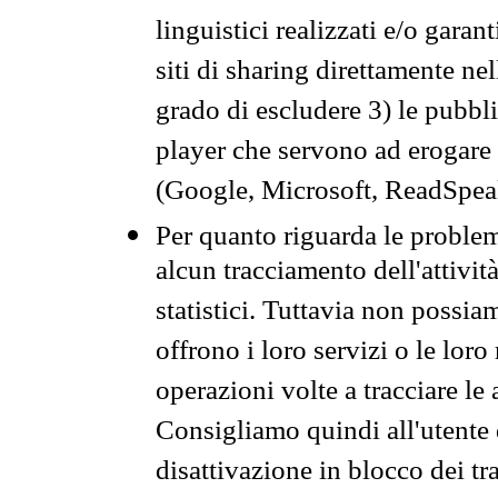
linguistici realizzati e/o garan
siti di sharing direttamente n
grado di escludere 3) le pubbl
player che servono ad erogare i 
(Google, Microsoft, ReadSpeak
Per quanto riguarda le problem
alcun tracciamento dell'attività
statistici. Tuttavia non possia
offrono i loro servizi o le loro
operazioni volte a tracciare le a
Consigliamo quindi all'utente 
disattivazione in blocco dei tr