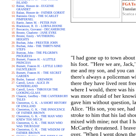
ISLAND
FGA Tra
Balzac, Honore de - EUGENIE
Translat
GRANDET
Balzac, Honore de - FATHER GORIOT
Scarica 
Baroness Orczy - THE SCARLET
PIMPERNEL
Barrie, James M. - PETER PAN
Blackmore, R. D. - LORNA DOONE
Boccaccio, Giovanni - DECAMERONE
Bronte, Charlotte - JANE EYRE
Bronte, Emily - WUTHERING
HEIGHTS
Buchan, John - PRESTER JOHN
Buchan, John - THE THIRTY-NINE
STEPS
Bunyan, John - THE PILGRIM'S
PROGRESS
"I had gone up to town about 
Burnett, Frances H. - A LITTLE
PRINCESS
his foot. "'Here we are, Jack,
Burnett, Frances H. - LITTLE LORD
me and my son, and you can ha
FAUNTLEROY
Burnett, Frances H. - THE SECRET
there's always a policeman wi
GARDEN
Butler, Samuel - EREWHON
there they have lived rent fr
Carroll, Lewis - ALICE IN
WONDERLAND
where I would, there was his
Carroll, Lewis - THROUGH THE
LOOKING-GLASS
was more afraid of her knowi
Chaucer, Geoffrey - THE CANTERBURY
TALES
gave him without question, la
Chesterton, G. K. - A SHORT HISTORY
OF ENGLAND
Alice. "His son, you see, had
Chesterton, G. K. - THE INNOCENCE
OF FATHER BROWN
stroke to him that his lad sh
Chesterton, G. K. - THE MAN WHO
KNEW TOO MUCH
mixed with mine; not that I h
Chesterton, G. K. - THE MAN WHO
WAS THURSDAY
McCarthy threatened. I brave
Chesterton, G. K. - THE WISDOM OF
FATHER BROWN
over. "When I went down there