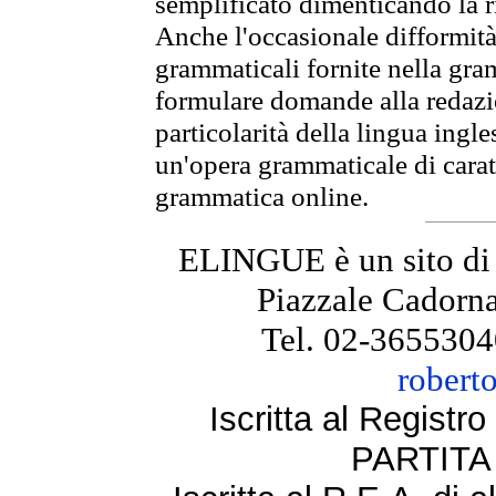
semplificato dimenticando la ri
Anche l'occasionale difformità 
grammaticali fornite nella gr
formulare domande alla redazio
particolarità della lingua ingl
un'opera grammaticale di cara
grammatica online.
ELINGUE è un sito di
Piazzale Cadorna
Tel. 02-3655304
robert
Iscritta al Regist
PARTITA 