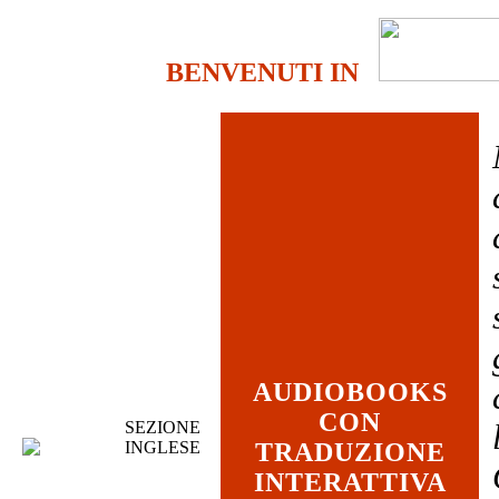
BENVENUTI IN
AUDIOBOOKS
CON
SEZIONE
INGLESE
TRADUZIONE
INTERATTIVA