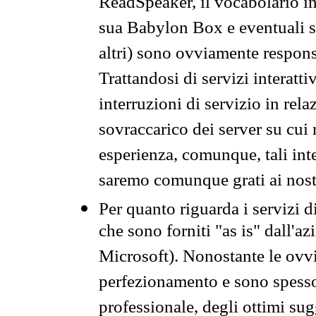
ReadSpeaker, il vocabolario in
sua Babylon Box e eventuali s
altri) sono ovviamente respons
Trattandosi di servizi interatt
interruzioni di servizio in rel
sovraccarico dei server su cui
esperienza, comunque, tali inte
saremo comunque grati ai nostr
Per quanto riguarda i servizi d
che sono forniti "as is" dall'a
Microsoft). Nonostante le ovvi
perfezionamento e sono spesso 
professionale, degli ottimi su