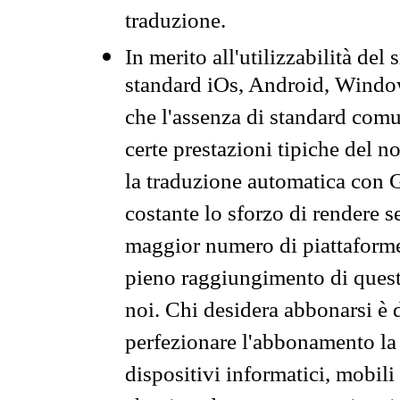
traduzione.
In merito all'utilizzabilità del
standard iOs, Android, Windo
che l'assenza di standard comuni
certe prestazioni tipiche del n
la traduzione automatica con G
costante lo sforzo di rendere s
maggior numero di piattaforme
pieno raggiungimento di quest
noi. Chi desidera abbonarsi è 
perfezionare l'abbonamento la 
dispositivi informatici, mobili