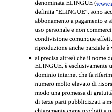
denominata ELINGUE (
www.e
definita "ELINGUE", sono acces
abbonamento a pagamento e si 
uso personale e non commercia
condivisione comunque effettuat
riproduzione anche parziale è v
si precisa altresì che il nome d
ELINGUE, è esclusivamente un
dominio internet che fa riferim
numero molto elevato di risors
modo una promessa di gratuità 
di terze parti pubblicizzati a 
chiaramente come prodotti a 