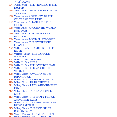
TOM SAWYER
Twain, Mark - THE PRINCE AND THE
PAUPER
Verne, Jules - 20000 LEAGUES UNDER
THE SEAS
Verne, Jules - A JOURNEY TO THE
CENTRE OF THE EARTH
Verne, Jules - ALL AROUND THE
MOON
Verne, Jules - AROUND THE WORLD
IN 80 DAYS
Verne, Jules - FIVE WEEKS IN A
BALLOON
Verne, Jules - MICHAEL STROGOFF
Verne, Jules - THE MYSTERIOUS
ISLAND
Wallace, Edgar - SANDERS OF THE
RIVER
Wallace, Edgar - THE DAFFODIL
MYSTERY
Wallace, Lew - BEN HUR
Wells, H. G. - KIPPS
Wells, H. G. - THE INVISIBLE MAN
Wells, H. G. - THE WAR OF THE
WORLDS
Wilde, Oscar - A WOMAN OF NO
IMPORTANCE
Wilde, Oscar - AN IDEAL HUSBAND
Wilde, Oscar - DE PROFUNDIS
Wilde, Oscar - LADY WINDERMERE'S
FAN
Wilde, Oscar - THE CANTERVILLE
GHOST
Wilde, Oscar - THE HAPPY PRINCE
AND OTHER TALES
Wilde, Oscar - THE IMPORTANCE OF
BEING EARNEST
Wilde, Oscar - THE PICTURE OF
DORIAN GREY
Woolf, Virgina - THE VOYAGE OUT
Woolf, Virgina - NIGHT AND DAY