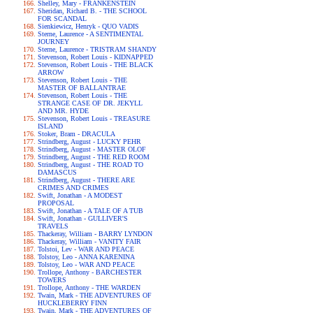
Shelley, Mary - FRANKENSTEIN
Sheridan, Richard B. - THE SCHOOL
FOR SCANDAL
Sienkiewicz, Henryk - QUO VADIS
Sterne, Laurence - A SENTIMENTAL
JOURNEY
Sterne, Laurence - TRISTRAM SHANDY
Stevenson, Robert Louis - KIDNAPPED
Stevenson, Robert Louis - THE BLACK
ARROW
Stevenson, Robert Louis - THE
MASTER OF BALLANTRAE
Stevenson, Robert Louis - THE
STRANGE CASE OF DR. JEKYLL
AND MR. HYDE
Stevenson, Robert Louis - TREASURE
ISLAND
Stoker, Bram - DRACULA
Strindberg, August - LUCKY PEHR
Strindberg, August - MASTER OLOF
Strindberg, August - THE RED ROOM
Strindberg, August - THE ROAD TO
DAMASCUS
Strindberg, August - THERE ARE
CRIMES AND CRIMES
Swift, Jonathan - A MODEST
PROPOSAL
Swift, Jonathan - A TALE OF A TUB
Swift, Jonathan - GULLIVER'S
TRAVELS
Thackeray, William - BARRY LYNDON
Thackeray, William - VANITY FAIR
Tolstoi, Lev - WAR AND PEACE
Tolstoy, Leo - ANNA KARENINA
Tolstoy, Leo - WAR AND PEACE
Trollope, Anthony - BARCHESTER
TOWERS
Trollope, Anthony - THE WARDEN
Twain, Mark - THE ADVENTURES OF
HUCKLEBERRY FINN
Twain, Mark - THE ADVENTURES OF