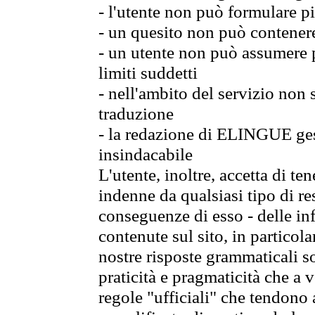
- l'utente non può formulare pi
- un quesito non può contener
- un utente non può assumere p
limiti suddetti
- nell'ambito del servizio non
traduzione
- la redazione di ELINGUE gest
insindacabile
L'utente, inoltre, accetta di 
indenne da qualsiasi tipo di re
conseguenze di esso - delle in
contenute sul sito, in particol
nostre risposte grammaticali so
praticità e pragmaticità che a vo
regole "ufficiali" che tendono