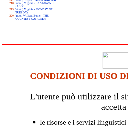
Woolf, Virginia - LA STANZA DI
JACOB
Woolf, Virginia - MONDAY OR
TUESDAY
Yeats, William Butler - THE
COUNTESS CATHLEEN
CONDIZIONI DI USO D
L'utente può utilizzare il
accetta
le risorse e i servizi linguistici