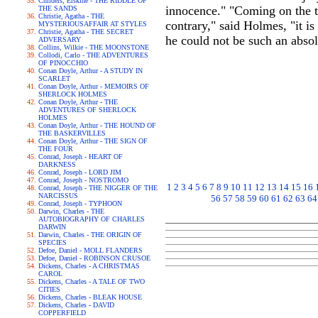
Childers, Erskine - THE RIDDLE OF
innocence." "Coming on the to
THE SANDS
Christie, Agatha - THE
contrary," said Holmes, "it is
MYSTERIOUSAFFAIR AT STYLES
Christie, Agatha - THE SECRET
he could not be such an absol
ADVERSARY
Collins, Wilkie - THE MOONSTONE
Collodi, Carlo - THE ADVENTURES
OF PINOCCHIO
Conan Doyle, Arthur - A STUDY IN
SCARLET
Conan Doyle, Arthur - MEMOIRS OF
SHERLOCK HOLMES
Conan Doyle, Arthur - THE
ADVENTURES OF SHERLOCK
HOLMES
Conan Doyle, Arthur - THE HOUND OF
THE BASKERVILLES
Conan Doyle, Arthur - THE SIGN OF
THE FOUR
Conrad, Joseph - HEART OF
DARKNESS
Conrad, Joseph - LORD JIM
Conrad, Joseph - NOSTROMO
1
2
3
4
5
6
7
8
9
10
11
12
13
14
15
16
Conrad, Joseph - THE NIGGER OF THE
NARCISSUS
56
57
58
59
60
61
62
63
64
Conrad, Joseph - TYPHOON
Darwin, Charles - THE
AUTOBIOGRAPHY OF CHARLES
DARWIN
Darwin, Charles - THE ORIGIN OF
SPECIES
Defoe, Daniel - MOLL FLANDERS
Defoe, Daniel - ROBINSON CRUSOE
Dickens, Charles - A CHRISTMAS
CAROL
Dickens, Charles - A TALE OF TWO
CITIES
Dickens, Charles - BLEAK HOUSE
Dickens, Charles - DAVID
COPPERFIELD