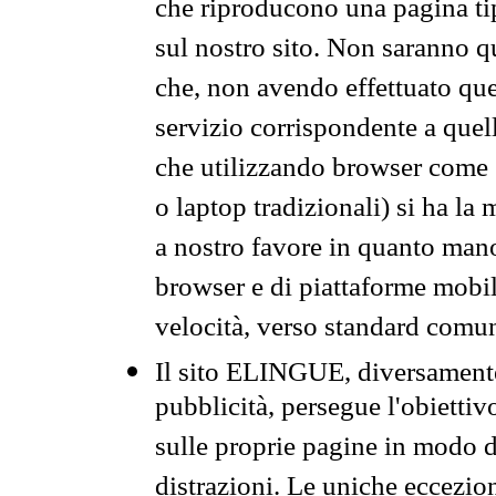
che riproducono una pagina tip
sul nostro sito. Non saranno qu
che, non avendo effettuato que
servizio corrispondente a quell
che utilizzando browser come 
o laptop tradizionali) si ha la
a nostro favore in quanto mano
browser e di piattaforme mobi
velocità, verso standard comun
Il sito ELINGUE, diversamente
pubblicità, persegue l'obiettiv
sulle proprie pagine in modo da
distrazioni. Le uniche eccezio