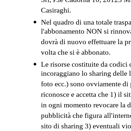
Srl, P.le Cadorna 10, 20123 Mi
Casiraghi.
Nel quadro di una totale traspa
l'abbonamento NON si rinnova 
dovrà di nuovo effettuare la 
volta che si è abbonato.
Le risorse costituite da codici
incoraggiano lo sharing delle l
foto ecc.) sono ovviamente di pr
riconosce e accetta che 1) il s
in ogni momento revocare la dis
pubblicità che figura all'intern
sito di sharing 3) eventuali vi