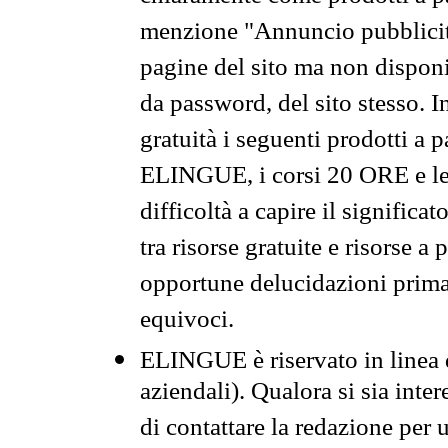
menzione "Annuncio pubblicit
pagine del sito ma non disponi
da password, del sito stesso. I
gratuità i seguenti prodotti 
ELINGUE, i corsi 20 ORE e le 
difficoltà a capire il significa
tra risorse gratuite e risorse a
opportune delucidazioni prima d
equivoci.
ELINGUE è riservato in linea d
aziendali). Qualora si sia inte
di contattare la redazione per 