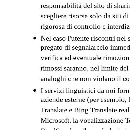
responsabilità del sito di sha
scegliere risorse solo da siti d
rigorosa di controllo e interdi
Nel caso l'utente riscontri nel 
pregato di segnalarcelo immedi
verifica ed eventuale rimozion
rimossi saranno, nel limite del 
analoghi che non violano il co
I servizi linguistici da noi for
aziende esterne (per esempio, 
Translate e Bing Translate rea
Microsoft, la vocalizzazione Te