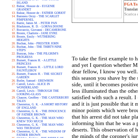
ISLAND
FGA Tra
Balzac, Honore de - EUGENIE
Translat
GRANDET
Balzac, Honore de - FATHER GORIOT
Scarica 
Baroness Orczy - THE SCARLET
PIMPERNEL
Barrie, James M. - PETER PAN
Blackmore, R. D. - LORNA DOONE
Boccaccio, Giovanni - DECAMERONE
Bronte, Charlotte - JANE EYRE
Bronte, Emily - WUTHERING
HEIGHTS
Buchan, John - PRESTER JOHN
Buchan, John - THE THIRTY-NINE
STEPS
Bunyan, John - THE PILGRIM'S
PROGRESS
To take the first example to 
Burnett, Frances H. - A LITTLE
PRINCESS
and yet I question whether M
Burnett, Frances H. - LITTLE LORD
dear fellow, I know you well
FAUNTLEROY
Burnett, Frances H. - THE SECRET
this season you shave by the s
GARDEN
Butler, Samuel - EREWHON
side, until it becomes positive
Carroll, Lewis - ALICE IN
WONDERLAND
less illuminated than the oth
Carroll, Lewis - THROUGH THE
LOOKING-GLASS
satisfied with such a result. 
Chaucer, Geoffrey - THE CANTERBURY
TALES
and it is just possible that i
Chesterton, G. K. - A SHORT HISTORY
OF ENGLAND
minor points which were broug
Chesterton, G. K. - THE INNOCENCE
OF FATHER BROWN
that his arrest did not take p
Chesterton, G. K. - THE MAN WHO
KNEW TOO MUCH
informing him that he was a p
Chesterton, G. K. - THE MAN WHO
WAS THURSDAY
deserts. This observation of 
Chesterton, G. K. - THE WISDOM OF
FATHER BROWN
the minds of the coroner's jur