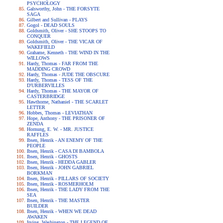
PSYCHOLOGY
Galsworthy, John - THE FORSYTE
SAGA
Gilbert and Sullivan - PLAYS
Gogol - DEAD SOULS
Goldsmith, Oliver - SHE STOOPS TO
CONQUER
Goldsmith, Oliver - THE VICAR OF
WAKEFIELD
Grahame, Kenneth - THE WIND IN THE
WILLOWS
Hardy, Thomas - FAR FROM THE
MADDING CROWD
Hardy, Thomas - JUDE THE OBSCURE
Hardy, Thomas - TESS OF THE
D'URBERVILLES
Hardy, Thomas - THE MAYOR OF
CASTERBRIDGE
Hawthorne, Nathaniel - THE SCARLET
LETTER
Hobbes, Thomas - LEVIATHAN
Hope, Anthony - THE PRISONER OF
ZENDA
Hornung, E. W. - MR. JUSTICE
RAFFLES
Ibsen, Henrik - AN ENEMY OF THE
PEOPLE
Ibsen, Henrik - CASA DI BAMBOLA
Ibsen, Henrik - GHOSTS
Ibsen, Henrik - HEDDA GABLER
Ibsen, Henrik - JOHN GABRIEL
BORKMAN
Ibsen, Henrik - PILLARS OF SOCIETY
Ibsen, Henrik - ROSMERHOLM
Ibsen, Henrik - THE LADY FROM THE
SEA
Ibsen, Henrik - THE MASTER
BUILDER
Ibsen, Henrik - WHEN WE DEAD
AWAKEN
Irving, Washington - THE LEGEND OF