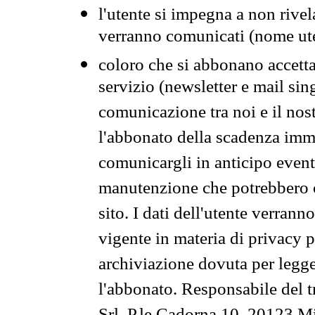
l'utente si impegna a non rivel
verranno comunicati (nome ut
coloro che si abbonano accetta
servizio (newsletter e mail sin
comunicazione tra noi e il nos
l'abbonato della scadenza im
comunicargli in anticipo event
manutenzione che potrebbero co
sito. I dati dell'utente verrann
vigente in materia di privacy p
archiviazione dovuta per legg
l'abbonato. Responsabile del t