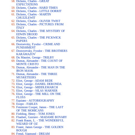
Dickens, Charles - GREAT
EXPECTATIONS
Dickens, Charles - HARD TIMES
Dickens, Charles - LITTLE DORRIT
Dickens, Charles - MARTIN
CHUZZLEWIT
Dickens, Charles - OLIVER TWIST
Dickens, Charles - PICTURES FROM
ITALY
Dickens, Charles - THE MYSTERY OF
EDWIN DROOD
Dickens, Charles - THE PICKWICK
PAPERS
Dostoevsky, Fyodor - CRIME AND
PUNISHMENT
Dostoyevsky, Fyodor - THE BROTHERS
KARAMAZOV
Du Maurier, George - TRILBY
Dumas, Alexandre - THE COUNT OF
MONTE CRISTO
Dumas, Alexandre - THE MAN IN THE
IRON MASK
Dumas, Alexandre - THE THREE
MUSKETEERS
Eliot, George - ADAM BEDE
Eliot, George - DANIEL DERONDA
Eliot, George - MIDDLEMARCH
Eliot, George - SILAS MARNER
Eliot, George - THE MILL ON THE
FLOSS
Equiano - AUTOBIOGRAPHY
Esopo - FABLES
Fenimore Cooper, James - THE LAST
OF THE MOHICANS
Fielding, Henry - TOM JONES
Flaubert, Gustave - MADAME BOVARY
Frank Baum, L. - THE WONDERFUL
WIZARD OF OZ
Frazer, James George - THE GOLDEN
BOUGH
Freud, Sigmund - DREAM