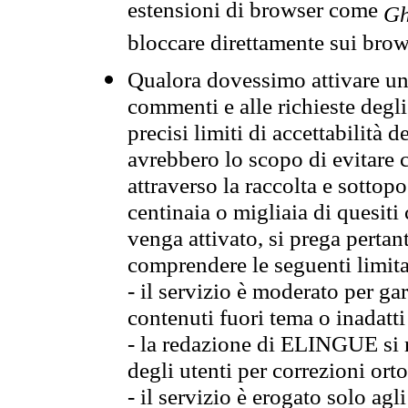
estensioni di browser come
Gh
bloccare direttamente sui brow
Qualora dovessimo attivare una
commenti e alle richieste degli
precisi limiti di accettabilità d
avrebbero lo scopo di evitare c
attraverso la raccolta e sotto
centinaia o migliaia di quesiti
venga attivato, si prega pertan
comprendere le seguenti limita
- il servizio è moderato per g
contenuti fuori tema o inadatti
- la redazione di ELINGUE si ris
degli utenti per correzioni ort
- il servizio è erogato solo agl