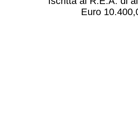
Iscritta al R.E.A. di 
Euro 10.400,