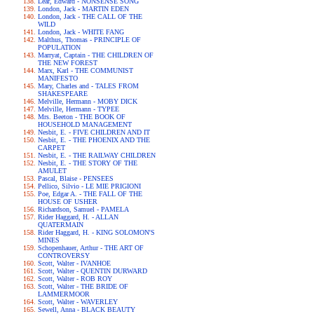
Lear, Edward - NONSENSE SONG
London, Jack - MARTIN EDEN
London, Jack - THE CALL OF THE
WILD
London, Jack - WHITE FANG
Malthus, Thomas - PRINCIPLE OF
POPULATION
Marryat, Captain - THE CHILDREN OF
THE NEW FOREST
Marx, Karl - THE COMMUNIST
MANIFESTO
Mary, Charles and - TALES FROM
SHAKESPEARE
Melville, Hermann - MOBY DICK
Melville, Hermann - TYPEE
Mrs. Beeton - THE BOOK OF
HOUSEHOLD MANAGEMENT
Nesbit, E. - FIVE CHILDREN AND IT
Nesbit, E. - THE PHOENIX AND THE
CARPET
Nesbit, E. - THE RAILWAY CHILDREN
Nesbit, E. - THE STORY OF THE
AMULET
Pascal, Blaise - PENSEES
Pellico, Silvio - LE MIE PRIGIONI
Poe, Edgar A. - THE FALL OF THE
HOUSE OF USHER
Richardson, Samuel - PAMELA
Rider Haggard, H. - ALLAN
QUATERMAIN
Rider Haggard, H. - KING SOLOMON'S
MINES
Schopenhauer, Arthur - THE ART OF
CONTROVERSY
Scott, Walter - IVANHOE
Scott, Walter - QUENTIN DURWARD
Scott, Walter - ROB ROY
Scott, Walter - THE BRIDE OF
LAMMERMOOR
Scott, Walter - WAVERLEY
Sewell, Anna - BLACK BEAUTY