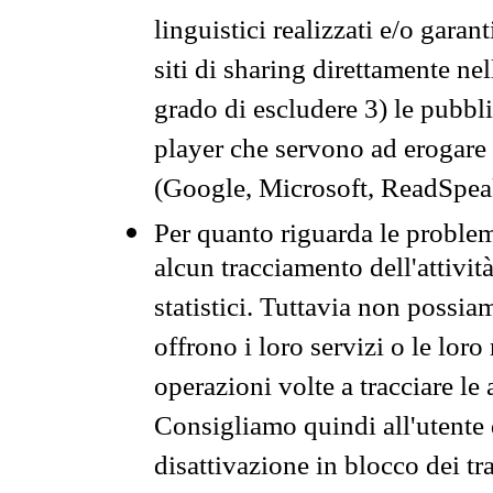
linguistici realizzati e/o garan
siti di sharing direttamente n
grado di escludere 3) le pubbl
player che servono ad erogare i 
(Google, Microsoft, ReadSpeak
Per quanto riguarda le problem
alcun tracciamento dell'attività
statistici. Tuttavia non possia
offrono i loro servizi o le loro
operazioni volte a tracciare le a
Consigliamo quindi all'utente 
disattivazione in blocco dei tr