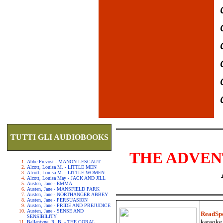
TUTTI GLI AUDIOBOOKS
THE ADVEN
Abbe Prevost - MANON LESCAUT
Alcott, Louisa M. - LITTLE MEN
Alcott, Louisa M. - LITTLE WOMEN
Alcott, Louisa May - JACK AND JILL
Austen, Jane - EMMA
Austen, Jane - MANSFIELD PARK
Austen, Jane - NORTHANGER ABBEY
Austen, Jane - PERSUASION
Austen, Jane - PRIDE AND PREJUDICE
Austen, Jane - SENSE AND
ReadSp
SENSIBILITY
karaoke.
Ballantyne, R. B. - THE CORAL