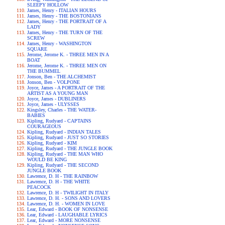
SLEEPY HOLLOW
James, Henry - ITALIAN HOURS
James, Henry - THE BOSTONIANS
James, Henry - THE PORTRAIT OF A
LADY
James, Henry - THE TURN OF THE
SCREW
James, Henry - WASHINGTON
SQUARE
Jerome, Jerome K. - THREE MEN IN A
BOAT
Jerome, Jerome K. - THREE MEN ON
THE BUMMEL
Jonson, Ben - THE ALCHEMIST
Jonson, Ben - VOLPONE
Joyce, James - A PORTRAIT OF THE
ARTIST AS A YOUNG MAN
Joyce, James - DUBLINERS
Joyce, James - ULYSSES
Kingsley, Charles - THE WATER-
BABIES
Kipling, Rudyard - CAPTAINS
COURAGEOUS
Kipling, Rudyard - INDIAN TALES
Kipling, Rudyard - JUST SO STORIES
Kipling, Rudyard - KIM
Kipling, Rudyard - THE JUNGLE BOOK
Kipling, Rudyard - THE MAN WHO
WOULD BE KING
Kipling, Rudyard - THE SECOND
JUNGLE BOOK
Lawrence, D. H - THE RAINBOW
Lawrence, D. H - THE WHITE
PEACOCK
Lawrence, D. H - TWILIGHT IN ITALY
Lawrence, D. H. - SONS AND LOVERS
Lawrence, D. H. - WOMEN IN LOVE
Lear, Edward - BOOK OF NONSENSE
Lear, Edward - LAUGHABLE LYRICS
Lear, Edward - MORE NONSENSE