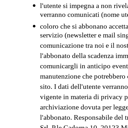
l'utente si impegna a non rivel
verranno comunicati (nome ut
coloro che si abbonano accetta
servizio (newsletter e mail sin
comunicazione tra noi e il nos
l'abbonato della scadenza im
comunicargli in anticipo event
manutenzione che potrebbero co
sito. I dati dell'utente verrann
vigente in materia di privacy p
archiviazione dovuta per legg
l'abbonato. Responsabile del t