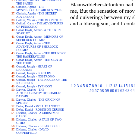
Childers, Erskine - THE RIDDLE OF
Blaauwildebeestefontein had 
THE SANDS
Christie, Agatha - THE
me, But the sensation of movi
MYSTERIOUSAFFAIR AT STYLES
Christie, Agatha - THE SECRET
odd quiverings between my sh
ADVERSARY
Collins, Wilkie - THE MOONSTONE
and a blazing sun, and I coul
Collodi, Carlo - THE ADVENTURES
OF PINOCCHIO
Conan Doyle, Arthur - A STUDY IN
SCARLET
Conan Doyle, Arthur - MEMOIRS OF
SHERLOCK HOLMES
Conan Doyle, Arthur - THE
ADVENTURES OF SHERLOCK
HOLMES
Conan Doyle, Arthur - THE HOUND OF
THE BASKERVILLES
Conan Doyle, Arthur - THE SIGN OF
THE FOUR
Conrad, Joseph - HEART OF
DARKNESS
Conrad, Joseph - LORD JIM
Conrad, Joseph - NOSTROMO
Conrad, Joseph - THE NIGGER OF THE
NARCISSUS
1
2
3
4
5
6
7
8
9
10
11
12
13
14
15
16
Conrad, Joseph - TYPHOON
Darwin, Charles - THE
56
57
58
59
60
61
62
63
64
AUTOBIOGRAPHY OF CHARLES
DARWIN
Darwin, Charles - THE ORIGIN OF
SPECIES
Defoe, Daniel - MOLL FLANDERS
Defoe, Daniel - ROBINSON CRUSOE
Dickens, Charles - A CHRISTMAS
CAROL
Dickens, Charles - A TALE OF TWO
CITIES
Dickens, Charles - BLEAK HOUSE
Dickens, Charles - DAVID
COPPERFIELD