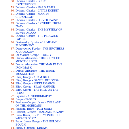
Dickens, Charles - GREAT
EXPECTATIONS
Dickens, Charles - HARD TIMES
Dickens, Charles - LITTLE DORRIT
Dickens, Charles - MARTIN
CHUZZLEWIT
Dickens, Charles - OLIVER TWIST
Dickens, Charles - PICTURES FROM
ITALY
Dickens, Charles - THE MYSTERY OF
EDWIN DROOD
Dickens, Charles - THE PICKWICK
PAPERS
Dostoevsky, Fyodor - CRIME AND
PUNISHMENT
Dostoyevsky, Fyodor - THE BROTHERS
KARAMAZOV
Du Maurier, George - TRILBY
Dumas, Alexandre - THE COUNT OF
MONTE CRISTO
Dumas, Alexandre - THE MAN IN THE
IRON MASK
Dumas, Alexandre - THE THREE
MUSKETEERS
Eliot, George - ADAM BEDE
Eliot, George - DANIEL DERONDA
Eliot, George - MIDDLEMARCH
Eliot, George - SILAS MARNER
Eliot, George - THE MILL ON THE
FLOSS
Equiano - AUTOBIOGRAPHY
Esopo - FABLES
Fenimore Cooper, James - THE LAST
OF THE MOHICANS
Fielding, Henry - TOM JONES
Flaubert, Gustave - MADAME BOVARY
Frank Baum, L. - THE WONDERFUL
WIZARD OF OZ
Frazer, James George - THE GOLDEN
BOUGH
Freud, Sigmund - DREAM