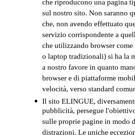
che riproducono una pagina tip
sul nostro sito. Non saranno qu
che, non avendo effettuato que
servizio corrispondente a quell
che utilizzando browser come 
o laptop tradizionali) si ha la
a nostro favore in quanto mano
browser e di piattaforme mobi
velocità, verso standard comun
Il sito ELINGUE, diversamente
pubblicità, persegue l'obiettiv
sulle proprie pagine in modo da
distrazioni. Le uniche eccezio