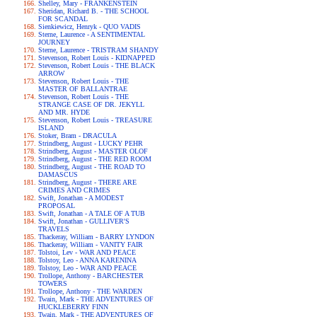
Shelley, Mary - FRANKENSTEIN
Sheridan, Richard B. - THE SCHOOL
FOR SCANDAL
Sienkiewicz, Henryk - QUO VADIS
Sterne, Laurence - A SENTIMENTAL
JOURNEY
Sterne, Laurence - TRISTRAM SHANDY
Stevenson, Robert Louis - KIDNAPPED
Stevenson, Robert Louis - THE BLACK
ARROW
Stevenson, Robert Louis - THE
MASTER OF BALLANTRAE
Stevenson, Robert Louis - THE
STRANGE CASE OF DR. JEKYLL
AND MR. HYDE
Stevenson, Robert Louis - TREASURE
ISLAND
Stoker, Bram - DRACULA
Strindberg, August - LUCKY PEHR
Strindberg, August - MASTER OLOF
Strindberg, August - THE RED ROOM
Strindberg, August - THE ROAD TO
DAMASCUS
Strindberg, August - THERE ARE
CRIMES AND CRIMES
Swift, Jonathan - A MODEST
PROPOSAL
Swift, Jonathan - A TALE OF A TUB
Swift, Jonathan - GULLIVER'S
TRAVELS
Thackeray, William - BARRY LYNDON
Thackeray, William - VANITY FAIR
Tolstoi, Lev - WAR AND PEACE
Tolstoy, Leo - ANNA KARENINA
Tolstoy, Leo - WAR AND PEACE
Trollope, Anthony - BARCHESTER
TOWERS
Trollope, Anthony - THE WARDEN
Twain, Mark - THE ADVENTURES OF
HUCKLEBERRY FINN
Twain, Mark - THE ADVENTURES OF