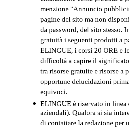
menzione "Annuncio pubblicit
pagine del sito ma non disponi
da password, del sito stesso. I
gratuità i seguenti prodotti 
ELINGUE, i corsi 20 ORE e le 
difficoltà a capire il significa
tra risorse gratuite e risorse a
opportune delucidazioni prima d
equivoci.
ELINGUE è riservato in linea d
aziendali). Qualora si sia inte
di contattare la redazione per 