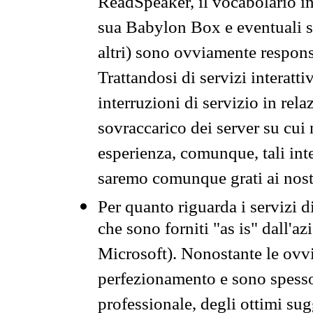
ReadSpeaker, il vocabolario in
sua Babylon Box e eventuali s
altri) sono ovviamente respons
Trattandosi di servizi interatt
interruzioni di servizio in rel
sovraccarico dei server su cui
esperienza, comunque, tali inte
saremo comunque grati ai nostr
Per quanto riguarda i servizi d
che sono forniti "as is" dall'a
Microsoft). Nonostante le ovvi
perfezionamento e sono spesso 
professionale, degli ottimi su