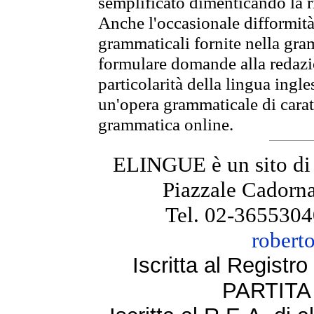
semplificato dimenticando la ri
Anche l'occasionale difformità 
grammaticali fornite nella gr
formulare domande alla redazio
particolarità della lingua ingl
un'opera grammaticale di cara
grammatica online.
ELINGUE è un sito di
Piazzale Cadorna
Tel. 02-3655304
robert
Iscritta al Regist
PARTITA 