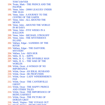
TOM SAWYER
Twain, Mark - THE PRINCE AND THE
PAUPER
Verne, Jules - 20000 LEAGUES UNDER
THE SEAS
Verne, Jules - A JOURNEY TO THE
CENTRE OF THE EARTH
Verne, Jules - ALL AROUND THE
MOON
Verne, Jules - AROUND THE WORLD
IN 80 DAYS
Verne, Jules - FIVE WEEKS IN A
BALLOON
Verne, Jules - MICHAEL STROGOFF
Verne, Jules - THE MYSTERIOUS
ISLAND
Wallace, Edgar - SANDERS OF THE
RIVER
Wallace, Edgar - THE DAFFODIL
MYSTERY
Wallace, Lew - BEN HUR
Wells, H. G. - KIPPS
Wells, H. G. - THE INVISIBLE MAN
Wells, H. G. - THE WAR OF THE
WORLDS
Wilde, Oscar - A WOMAN OF NO
IMPORTANCE
Wilde, Oscar - AN IDEAL HUSBAND
Wilde, Oscar - DE PROFUNDIS
Wilde, Oscar - LADY WINDERMERE'S
FAN
Wilde, Oscar - THE CANTERVILLE
GHOST
Wilde, Oscar - THE HAPPY PRINCE
AND OTHER TALES
Wilde, Oscar - THE IMPORTANCE OF
BEING EARNEST
Wilde, Oscar - THE PICTURE OF
DORIAN GREY
Woolf, Virgina - THE VOYAGE OUT
Woolf, Virgina - NIGHT AND DAY