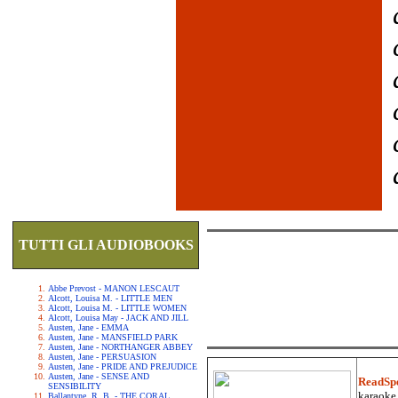
TUTTI GLI AUDIOBOOKS
Abbe Prevost - MANON LESCAUT
Alcott, Louisa M. - LITTLE MEN
Alcott, Louisa M. - LITTLE WOMEN
Alcott, Louisa May - JACK AND JILL
Austen, Jane - EMMA
Austen, Jane - MANSFIELD PARK
Austen, Jane - NORTHANGER ABBEY
Austen, Jane - PERSUASION
Austen, Jane - PRIDE AND PREJUDICE
Austen, Jane - SENSE AND
ReadSp
SENSIBILITY
karaoke.
Ballantyne, R. B. - THE CORAL