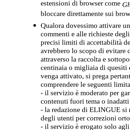
estensioni di browser come
Gh
bloccare direttamente sui brow
Qualora dovessimo attivare una
commenti e alle richieste degli
precisi limiti di accettabilità d
avrebbero lo scopo di evitare c
attraverso la raccolta e sotto
centinaia o migliaia di quesiti
venga attivato, si prega pertan
comprendere le seguenti limita
- il servizio è moderato per g
contenuti fuori tema o inadatti
- la redazione di ELINGUE si ris
degli utenti per correzioni ort
- il servizio è erogato solo agl