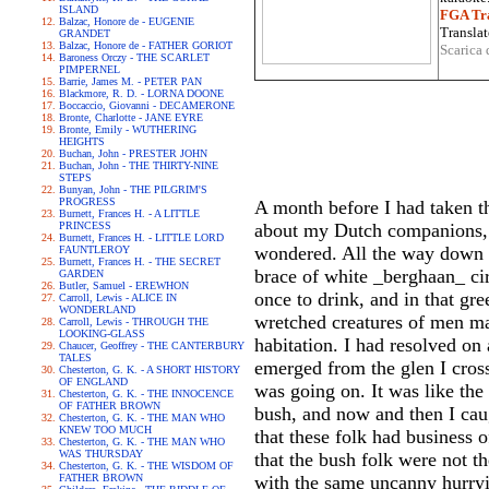
ISLAND
FGA Tra
Balzac, Honore de - EUGENIE
Translat
GRANDET
Balzac, Honore de - FATHER GORIOT
Scarica 
Baroness Orczy - THE SCARLET
PIMPERNEL
Barrie, James M. - PETER PAN
Blackmore, R. D. - LORNA DOONE
Boccaccio, Giovanni - DECAMERONE
Bronte, Charlotte - JANE EYRE
Bronte, Emily - WUTHERING
HEIGHTS
Buchan, John - PRESTER JOHN
Buchan, John - THE THIRTY-NINE
STEPS
Bunyan, John - THE PILGRIM'S
PROGRESS
A month before I had taken th
Burnett, Frances H. - A LITTLE
PRINCESS
about my Dutch companions, no
Burnett, Frances H. - LITTLE LORD
wondered. All the way down 
FAUNTLEROY
Burnett, Frances H. - THE SECRET
brace of white _berghaan_ cir
GARDEN
Butler, Samuel - EREWHON
once to drink, and in that gr
Carroll, Lewis - ALICE IN
WONDERLAND
wretched creatures of men ma
Carroll, Lewis - THROUGH THE
LOOKING-GLASS
habitation. I had resolved on
Chaucer, Geoffrey - THE CANTERBURY
TALES
emerged from the glen I cross
Chesterton, G. K. - A SHORT HISTORY
OF ENGLAND
was going on. It was like th
Chesterton, G. K. - THE INNOCENCE
OF FATHER BROWN
bush, and now and then I caug
Chesterton, G. K. - THE MAN WHO
KNEW TOO MUCH
that these folk had business 
Chesterton, G. K. - THE MAN WHO
WAS THURSDAY
that the bush folk were not th
Chesterton, G. K. - THE WISDOM OF
FATHER BROWN
with the same uncanny hurryi