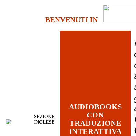
BENVENUTI IN
AUDIOBOOKS
CON
SEZIONE
INGLESE
TRADUZIONE
INTERATTIVA