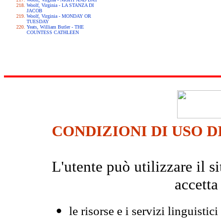
Woolf, Virginia - LA STANZA DI
JACOB
Woolf, Virginia - MONDAY OR
TUESDAY
Yeats, William Butler - THE
COUNTESS CATHLEEN
CONDIZIONI DI USO D
L'utente può utilizzare il
accetta
le risorse e i servizi linguistici