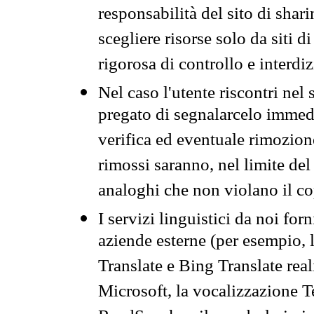
responsabilità del sito di sha
scegliere risorse solo da siti d
rigorosa di controllo e interdi
Nel caso l'utente riscontri nel 
pregato di segnalarcelo immedi
verifica ed eventuale rimozion
rimossi saranno, nel limite del 
analoghi che non violano il co
I servizi linguistici da noi for
aziende esterne (per esempio, 
Translate e Bing Translate rea
Microsoft, la vocalizzazione Te