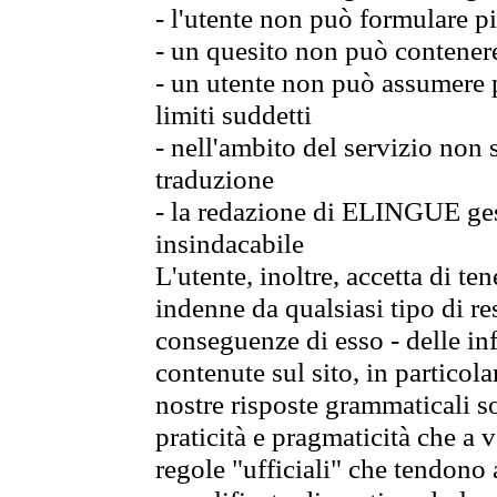
- l'utente non può formulare pi
- un quesito non può contener
- un utente non può assumere p
limiti suddetti
- nell'ambito del servizio non
traduzione
- la redazione di ELINGUE gest
insindacabile
L'utente, inoltre, accetta di 
indenne da qualsiasi tipo di re
conseguenze di esso - delle in
contenute sul sito, in particol
nostre risposte grammaticali so
praticità e pragmaticità che a vo
regole "ufficiali" che tendono