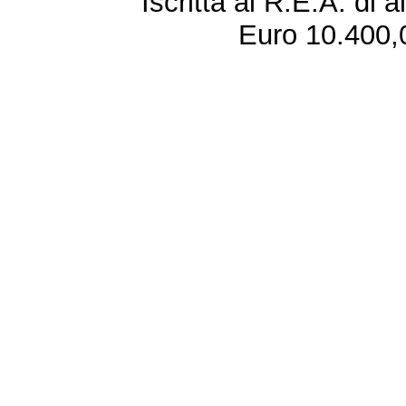
Iscritta al R.E.A. di 
Euro 10.400,