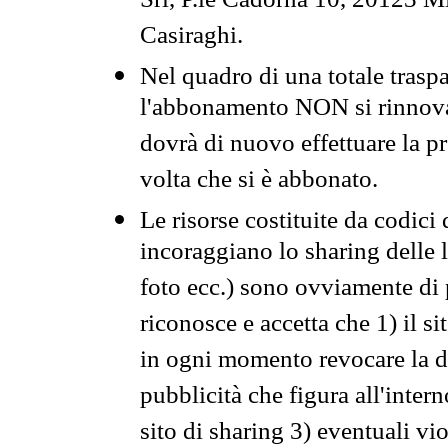
Srl, P.le Cadorna 10, 20123 Mi
Casiraghi.
Nel quadro di una totale traspa
l'abbonamento NON si rinnova 
dovrà di nuovo effettuare la 
volta che si è abbonato.
Le risorse costituite da codici
incoraggiano lo sharing delle l
foto ecc.) sono ovviamente di pr
riconosce e accetta che 1) il s
in ogni momento revocare la dis
pubblicità che figura all'intern
sito di sharing 3) eventuali vi