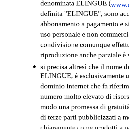
denominata ELINGUE (
www.e
definita "ELINGUE", sono acces
abbonamento a pagamento e si 
uso personale e non commercia
condivisione comunque effettuat
riproduzione anche parziale è v
si precisa altresì che il nome d
ELINGUE, è esclusivamente un
dominio internet che fa riferim
numero molto elevato di risors
modo una promessa di gratuità 
di terze parti pubblicizzati a 
chiaramente come prodotti a 