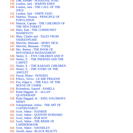
Lear, Edward - NONSENSE SONG
London, Jack - MARTIN EDEN
London, Jack - THE CALL OF THE
WILD
London, Jack - WHITE FANG
Malthus, Thomas - PRINCIPLE OF
POPULATION
Marryat, Captain - THE CHILDREN OF
THE NEW FOREST
Marx, Karl - THE COMMUNIST
MANIFESTO
Mary, Charles and - TALES FROM
SHAKESPEARE
Melville, Hermann - MOBY DICK
Melville, Hermann - TYPEE
Mrs. Beeton - THE BOOK OF
HOUSEHOLD MANAGEMENT
Nesbit, E. - FIVE CHILDREN AND IT
Nesbit, E. - THE PHOENIX AND THE
CARPET
Nesbit, E. - THE RAILWAY CHILDREN
Nesbit, E. - THE STORY OF THE
AMULET
Pascal, Blaise - PENSEES
Pellico, Silvio - LE MIE PRIGIONI
Poe, Edgar A. - THE FALL OF THE
HOUSE OF USHER
Richardson, Samuel - PAMELA
Rider Haggard, H. - ALLAN
QUATERMAIN
Rider Haggard, H. - KING SOLOMON'S
MINES
Schopenhauer, Arthur - THE ART OF
CONTROVERSY
Scott, Walter - IVANHOE
Scott, Walter - QUENTIN DURWARD
Scott, Walter - ROB ROY
Scott, Walter - THE BRIDE OF
LAMMERMOOR
Scott, Walter - WAVERLEY
Sewell, Anna - BLACK BEAUTY