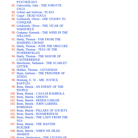
PSYCHOLOGY
Galsworthy, John - THE FORSYTE
SAGA
Gilbert and Sullivan - PLAYS
Gogol - DEAD SOULS
Goldsmith, Oliver - SHE STOOPS TO
CONQUER
Goldsmith, Oliver - THE VICAR OF
WAKEFIELD
Grahame, Kenneth - THE WIND IN THE
WILLOWS
Hardy, Thomas - FAR FROM THE
MADDING CROWD
Hardy, Thomas - JUDE THE OBSCURE
Hardy, Thomas - TESS OF THE
D'URBERVILLES
Hardy, Thomas - THE MAYOR OF
CASTERBRIDGE
Hawthorne, Nathaniel - THE SCARLET
LETTER
Hobbes, Thomas - LEVIATHAN
Hope, Anthony - THE PRISONER OF
ZENDA
Hornung, E. W. - MR. JUSTICE
RAFFLES
Ibsen, Henrik - AN ENEMY OF THE
PEOPLE
Ibsen, Henrik - CASA DI BAMBOLA
Ibsen, Henrik - GHOSTS
Ibsen, Henrik - HEDDA GABLER
Ibsen, Henrik - JOHN GABRIEL
BORKMAN
Ibsen, Henrik - PILLARS OF SOCIETY
Ibsen, Henrik - ROSMERHOLM
Ibsen, Henrik - THE LADY FROM THE
SEA
Ibsen, Henrik - THE MASTER
BUILDER
Ibsen, Henrik - WHEN WE DEAD
AWAKEN
Irving, Washington - THE LEGEND OF