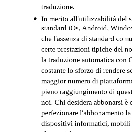
traduzione.
In merito all'utilizzabilità del
standard iOs, Android, Windo
che l'assenza di standard comuni
certe prestazioni tipiche del n
la traduzione automatica con G
costante lo sforzo di rendere s
maggior numero di piattaforme
pieno raggiungimento di quest
noi. Chi desidera abbonarsi è 
perfezionare l'abbonamento la 
dispositivi informatici, mobili