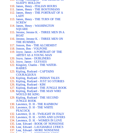
SLEEPY HOLLOW
James, Henry - ITALIAN HOURS
James, Henry - THE BOSTONIANS
James, Henry - THE PORTRAIT OF A
LADY
James, Henry - THE TURN OF THE
SCREW
James, Henry - WASHINGTON
SQUARE
Jerome, Jerome K. - THREE MEN IN A
BOAT
Jerome, Jerome K. - THREE MEN ON
THE BUMMEL
Jonson, Ben - THE ALCHEMIST
Jonson, Ben - VOLPONE
Joyce, James - A PORTRAIT OF THE
ARTIST AS A YOUNG MAN
Joyce, James - DUBLINERS
Joyce, James - ULYSSES
Kingsley, Charles - THE WATER-
BABIES
Kipling, Rudyard - CAPTAINS
COURAGEOUS
Kipling, Rudyard - INDIAN TALES
Kipling, Rudyard - JUST SO STORIES
Kipling, Rudyard - KIM
Kipling, Rudyard - THE JUNGLE BOOK
Kipling, Rudyard - THE MAN WHO
WOULD BE KING
Kipling, Rudyard - THE SECOND
JUNGLE BOOK
Lawrence, D. H - THE RAINBOW
Lawrence, D. H - THE WHITE
PEACOCK
Lawrence, D. H - TWILIGHT IN ITALY
Lawrence, D. H. - SONS AND LOVERS
Lawrence, D. H. - WOMEN IN LOVE
Lear, Edward - BOOK OF NONSENSE
Lear, Edward - LAUGHABLE LYRICS
Lear, Edward - MORE NONSENSE