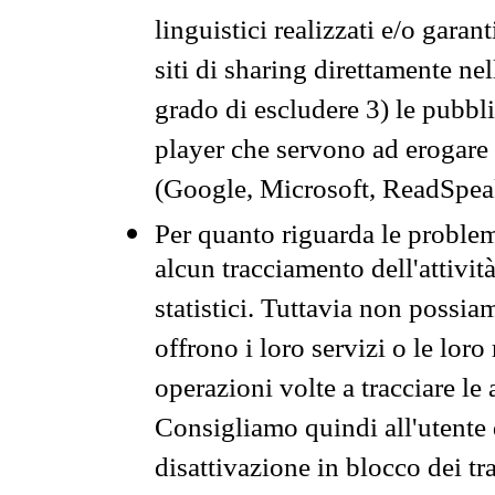
linguistici realizzati e/o garan
siti di sharing direttamente n
grado di escludere 3) le pubbl
player che servono ad erogare i 
(Google, Microsoft, ReadSpeak
Per quanto riguarda le problem
alcun tracciamento dell'attività
statistici. Tuttavia non possia
offrono i loro servizi o le loro
operazioni volte a tracciare le a
Consigliamo quindi all'utente 
disattivazione in blocco dei tr