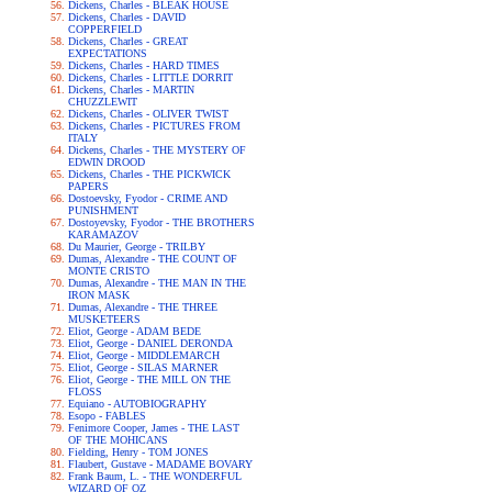
Dickens, Charles - BLEAK HOUSE
Dickens, Charles - DAVID
COPPERFIELD
Dickens, Charles - GREAT
EXPECTATIONS
Dickens, Charles - HARD TIMES
Dickens, Charles - LITTLE DORRIT
Dickens, Charles - MARTIN
CHUZZLEWIT
Dickens, Charles - OLIVER TWIST
Dickens, Charles - PICTURES FROM
ITALY
Dickens, Charles - THE MYSTERY OF
EDWIN DROOD
Dickens, Charles - THE PICKWICK
PAPERS
Dostoevsky, Fyodor - CRIME AND
PUNISHMENT
Dostoyevsky, Fyodor - THE BROTHERS
KARAMAZOV
Du Maurier, George - TRILBY
Dumas, Alexandre - THE COUNT OF
MONTE CRISTO
Dumas, Alexandre - THE MAN IN THE
IRON MASK
Dumas, Alexandre - THE THREE
MUSKETEERS
Eliot, George - ADAM BEDE
Eliot, George - DANIEL DERONDA
Eliot, George - MIDDLEMARCH
Eliot, George - SILAS MARNER
Eliot, George - THE MILL ON THE
FLOSS
Equiano - AUTOBIOGRAPHY
Esopo - FABLES
Fenimore Cooper, James - THE LAST
OF THE MOHICANS
Fielding, Henry - TOM JONES
Flaubert, Gustave - MADAME BOVARY
Frank Baum, L. - THE WONDERFUL
WIZARD OF OZ