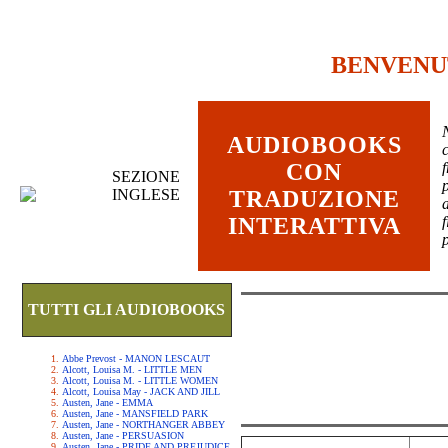
BENVENU
AUDIOBOOKS
c
CON
SEZIONE
INGLESE
TRADUZIONE
INTERATTIVA
TUTTI GLI AUDIOBOOKS
Abbe Prevost - MANON LESCAUT
Alcott, Louisa M. - LITTLE MEN
Alcott, Louisa M. - LITTLE WOMEN
Alcott, Louisa May - JACK AND JILL
Austen, Jane - EMMA
Austen, Jane - MANSFIELD PARK
Austen, Jane - NORTHANGER ABBEY
Austen, Jane - PERSUASION
Austen, Jane - PRIDE AND PREJUDICE