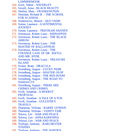
LAMMERMOOR
Scott, Walter - WAVERLEY
Sewell, Anna - BLACK BEAUTY
Shelley, Mary - FRANKENSTEIN
Sheridan, Richard B. - THE SCHOOL
FOR SCANDAL
Sienkiewicz, Henryk - QUO VADIS
Sterne, Laurence - A SENTIMENTAL
JOURNEY
Sterne, Laurence - TRISTRAM SHANDY
Stevenson, Robert Louis - KIDNAPPED
Stevenson, Robert Louis - THE BLACK
ARROW
Stevenson, Robert Louis - THE
MASTER OF BALLANTRAE
Stevenson, Robert Louis - THE
STRANGE CASE OF DR. JEKYLL
AND MR. HYDE
Stevenson, Robert Louis - TREASURE
ISLAND
Stoker, Bram - DRACULA
Strindberg, August - LUCKY PEHR
Strindberg, August - MASTER OLOF
Strindberg, August - THE RED ROOM
Strindberg, August - THE ROAD TO
DAMASCUS
Strindberg, August - THERE ARE
CRIMES AND CRIMES
Swift, Jonathan - A MODEST
PROPOSAL
Swift, Jonathan - A TALE OF A TUB
Swift, Jonathan - GULLIVER'S
TRAVELS
Thackeray, William - BARRY LYNDON
Thackeray, William - VANITY FAIR
Tolstoi, Lev - WAR AND PEACE
Tolstoy, Leo - ANNA KARENINA
Tolstoy, Leo - WAR AND PEACE
Trollope, Anthony - BARCHESTER
TOWERS
Trollope, Anthony - THE WARDEN