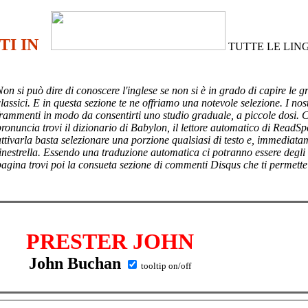
TI IN
TUTTE LE LIN
Non si può dire di conoscere l'inglese se non si è in grado di capire le g
lassici. E in questa sezione te ne offriamo una notevole selezione. I nost
frammenti in modo da consentirti uno studio graduale, a piccole dosi. 
pronuncia trovi il dizionario di Babylon, il lettore automatico di ReadSp
attivarla basta selezionare una porzione qualsiasi di testo e, immediata
finestrella. Essendo una traduzione automatica ci potranno essere degli
pagina trovi poi
la consueta sezione di commenti Disqus che ti permette
PRESTER JOHN
John Buchan
tooltip on/off