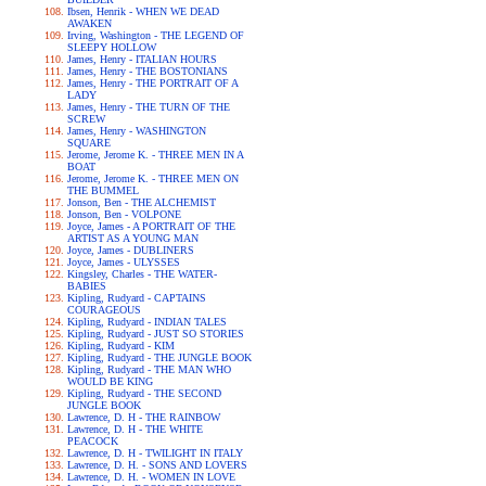
Ibsen, Henrik - WHEN WE DEAD
AWAKEN
Irving, Washington - THE LEGEND OF
SLEEPY HOLLOW
James, Henry - ITALIAN HOURS
James, Henry - THE BOSTONIANS
James, Henry - THE PORTRAIT OF A
LADY
James, Henry - THE TURN OF THE
SCREW
James, Henry - WASHINGTON
SQUARE
Jerome, Jerome K. - THREE MEN IN A
BOAT
Jerome, Jerome K. - THREE MEN ON
THE BUMMEL
Jonson, Ben - THE ALCHEMIST
Jonson, Ben - VOLPONE
Joyce, James - A PORTRAIT OF THE
ARTIST AS A YOUNG MAN
Joyce, James - DUBLINERS
Joyce, James - ULYSSES
Kingsley, Charles - THE WATER-
BABIES
Kipling, Rudyard - CAPTAINS
COURAGEOUS
Kipling, Rudyard - INDIAN TALES
Kipling, Rudyard - JUST SO STORIES
Kipling, Rudyard - KIM
Kipling, Rudyard - THE JUNGLE BOOK
Kipling, Rudyard - THE MAN WHO
WOULD BE KING
Kipling, Rudyard - THE SECOND
JUNGLE BOOK
Lawrence, D. H - THE RAINBOW
Lawrence, D. H - THE WHITE
PEACOCK
Lawrence, D. H - TWILIGHT IN ITALY
Lawrence, D. H. - SONS AND LOVERS
Lawrence, D. H. - WOMEN IN LOVE