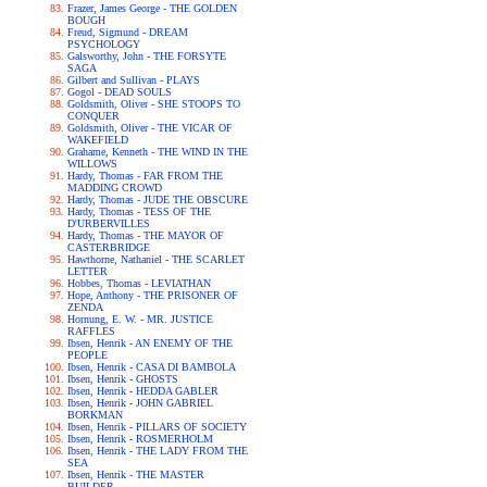
Frazer, James George - THE GOLDEN
BOUGH
Freud, Sigmund - DREAM
PSYCHOLOGY
Galsworthy, John - THE FORSYTE
SAGA
Gilbert and Sullivan - PLAYS
Gogol - DEAD SOULS
Goldsmith, Oliver - SHE STOOPS TO
CONQUER
Goldsmith, Oliver - THE VICAR OF
WAKEFIELD
Grahame, Kenneth - THE WIND IN THE
WILLOWS
Hardy, Thomas - FAR FROM THE
MADDING CROWD
Hardy, Thomas - JUDE THE OBSCURE
Hardy, Thomas - TESS OF THE
D'URBERVILLES
Hardy, Thomas - THE MAYOR OF
CASTERBRIDGE
Hawthorne, Nathaniel - THE SCARLET
LETTER
Hobbes, Thomas - LEVIATHAN
Hope, Anthony - THE PRISONER OF
ZENDA
Hornung, E. W. - MR. JUSTICE
RAFFLES
Ibsen, Henrik - AN ENEMY OF THE
PEOPLE
Ibsen, Henrik - CASA DI BAMBOLA
Ibsen, Henrik - GHOSTS
Ibsen, Henrik - HEDDA GABLER
Ibsen, Henrik - JOHN GABRIEL
BORKMAN
Ibsen, Henrik - PILLARS OF SOCIETY
Ibsen, Henrik - ROSMERHOLM
Ibsen, Henrik - THE LADY FROM THE
SEA
Ibsen, Henrik - THE MASTER
BUILDER