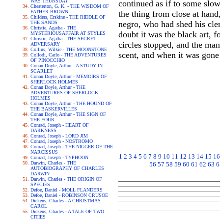
WAS THURSDAY
continued as if to some slow
Chesterton, G. K. - THE WISDOM OF
FATHER BROWN
the thing from close at han
Childers, Erskine - THE RIDDLE OF
negro, who had shed his cle
THE SANDS
Christie, Agatha - THE
doubt it was the black art, 
MYSTERIOUSAFFAIR AT STYLES
Christie, Agatha - THE SECRET
circles stopped, and the man
ADVERSARY
Collins, Wilkie - THE MOONSTONE
scent, and when it was gone 
Collodi, Carlo - THE ADVENTURES
OF PINOCCHIO
Conan Doyle, Arthur - A STUDY IN
SCARLET
Conan Doyle, Arthur - MEMOIRS OF
SHERLOCK HOLMES
Conan Doyle, Arthur - THE
ADVENTURES OF SHERLOCK
HOLMES
Conan Doyle, Arthur - THE HOUND OF
THE BASKERVILLES
Conan Doyle, Arthur - THE SIGN OF
THE FOUR
Conrad, Joseph - HEART OF
DARKNESS
Conrad, Joseph - LORD JIM
Conrad, Joseph - NOSTROMO
Conrad, Joseph - THE NIGGER OF THE
NARCISSUS
1
2
3
4
5
6
7
8
9
10
11
12
13
14
15
16
Conrad, Joseph - TYPHOON
Darwin, Charles - THE
56
57
58
59
60
61
62
63
6
AUTOBIOGRAPHY OF CHARLES
DARWIN
Darwin, Charles - THE ORIGIN OF
SPECIES
Defoe, Daniel - MOLL FLANDERS
Defoe, Daniel - ROBINSON CRUSOE
Dickens, Charles - A CHRISTMAS
CAROL
Dickens, Charles - A TALE OF TWO
CITIES