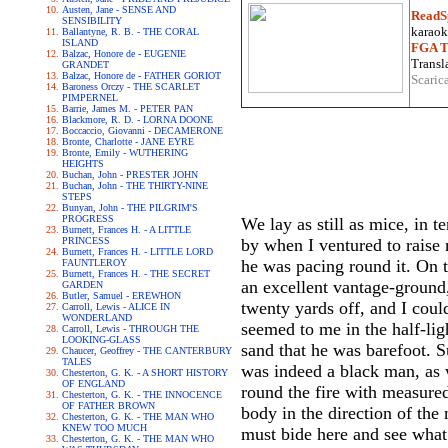
Austen, Jane - SENSE AND
ReadS
SENSIBILITY
karaoke
Ballantyne, R. B. - THE CORAL
ISLAND
FGA Tr
Balzac, Honore de - EUGENIE
Transla
GRANDET
Balzac, Honore de - FATHER GORIOT
Scaric
Baroness Orczy - THE SCARLET
PIMPERNEL
Barrie, James M. - PETER PAN
Blackmore, R. D. - LORNA DOONE
Boccaccio, Giovanni - DECAMERONE
Bronte, Charlotte - JANE EYRE
Bronte, Emily - WUTHERING
HEIGHTS
Buchan, John - PRESTER JOHN
Buchan, John - THE THIRTY-NINE
STEPS
Bunyan, John - THE PILGRIM'S
PROGRESS
We lay as still as mice, in 
Burnett, Frances H. - A LITTLE
PRINCESS
by when I ventured to raise 
Burnett, Frances H. - LITTLE LORD
he was pacing round it. On 
FAUNTLEROY
Burnett, Frances H. - THE SECRET
an excellent vantage-ground,
GARDEN
Butler, Samuel - EREWHON
twenty yards off, and I coul
Carroll, Lewis - ALICE IN
WONDERLAND
seemed to me in the half-ligh
Carroll, Lewis - THROUGH THE
LOOKING-GLASS
sand that he was barefoot. S
Chaucer, Geoffrey - THE CANTERBURY
TALES
was indeed a black man, as 
Chesterton, G. K. - A SHORT HISTORY
OF ENGLAND
round the fire with measured
Chesterton, G. K. - THE INNOCENCE
OF FATHER BROWN
body in the direction of the 
Chesterton, G. K. - THE MAN WHO
KNEW TOO MUCH
must bide here and see what 
Chesterton, G. K. - THE MAN WHO