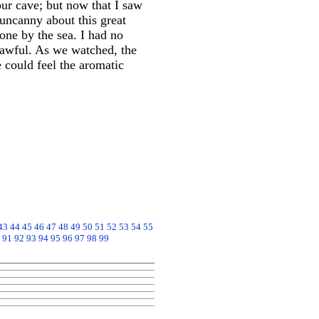
our cave; but now that I saw
uncanny about this great
one by the sea. I had no
nlawful. As we watched, the
 could feel the aromatic
43
44
45
46
47
48
49
50
51
52
53
54
55
91
92
93
94
95
96
97
98
99