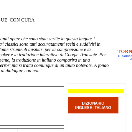
GUE, CON CURA
randi opere che sono state scritte in questa lingua: i
ri classici sono tutti accuratamenti scelti e suddivisi in
Come strumenti ausiliari per la comprensione e la
TORN
eaker e la traduzione interattiva di Google Translate. Per
Il palinse
mente, la traduzione in italiano comparirà in una
d
 errori ma si tratta comunque di un aiuto notevole. A fondo
 di dialogare con noi.
DIZIONARIO
INGLESE-ITALIANO