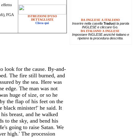
 effetto
afi), FGA
ISTRUZIONI D'USO
DETTAGLIATE
DA INGLESE A ITALIANO
Clicca qui
Inserire
nella casella
Traduci
la parola
INGLESE e cliccare
Go
.
DA ITALIANO A INGLESE
Impostare
INGLESE
anziché
italiano
e
ripetere la procedura descritta.
to look for the cause. By-and-
d. The fire still burned, and
ssured by the sea. Here was
 the edge. The man was not
was huge of size, or so he
y the flap of his feet on the
black minister!' he said. It
his breast, and he walked
ds to the sky, and bend his
He's going to raise Satan. We
wer high.' The procession