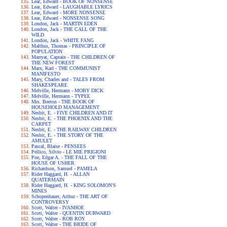
Lear, Edward - BOOK OF NONSENSE
Lear, Edward - LAUGHABLE LYRICS
Lear, Edward - MORE NONSENSE
Lear, Edward - NONSENSE SONG
London, Jack - MARTIN EDEN
London, Jack - THE CALL OF THE
WILD
London, Jack - WHITE FANG
Malthus, Thomas - PRINCIPLE OF
POPULATION
Marryat, Captain - THE CHILDREN OF
THE NEW FOREST
Marx, Karl - THE COMMUNIST
MANIFESTO
Mary, Charles and - TALES FROM
SHAKESPEARE
Melville, Hermann - MOBY DICK
Melville, Hermann - TYPEE
Mrs. Beeton - THE BOOK OF
HOUSEHOLD MANAGEMENT
Nesbit, E. - FIVE CHILDREN AND IT
Nesbit, E. - THE PHOENIX AND THE
CARPET
Nesbit, E. - THE RAILWAY CHILDREN
Nesbit, E. - THE STORY OF THE
AMULET
Pascal, Blaise - PENSEES
Pellico, Silvio - LE MIE PRIGIONI
Poe, Edgar A. - THE FALL OF THE
HOUSE OF USHER
Richardson, Samuel - PAMELA
Rider Haggard, H. - ALLAN
QUATERMAIN
Rider Haggard, H. - KING SOLOMON'S
MINES
Schopenhauer, Arthur - THE ART OF
CONTROVERSY
Scott, Walter - IVANHOE
Scott, Walter - QUENTIN DURWARD
Scott, Walter - ROB ROY
Scott, Walter - THE BRIDE OF