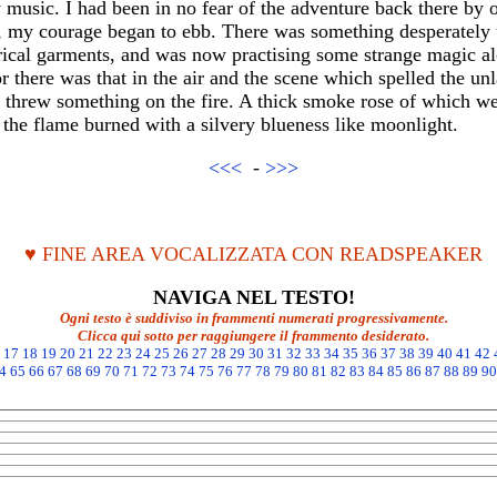
 music. I had been in no fear of the adventure back there by 
d, my courage began to ebb. There was something desperately 
rical garments, and was now practising some strange magic al
for there was that in the air and the scene which spelled the u
 threw something on the fire. A thick smoke rose of which we
the flame burned with a silvery blueness like moonlight.
<<<
-
>>>
♥ FINE AREA VOCALIZZATA CON READSPEAKER
NAVIGA NEL TESTO!
Ogni testo è suddiviso in frammenti numerati progressivamente.
Clicca qui sotto per raggiungere il frammento desiderato.
17
18
19
20
21
22
23
24
25
26
27
28
29
30
31
32
33
34
35
36
37
38
39
40
41
42
4
65
66
67
68
69
70
71
72
73
74
75
76
77
78
79
80
81
82
83
84
85
86
87
88
89
90