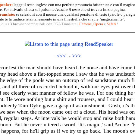
peaker:
legge il testo inglese con una perfetta pronuncia britannica e con il magico
. Per attivarlo clicca sul pulsante
Ascolta il testo
che si trova a inizio pagina.
anslate:
se selezioni con il mouse una qualsiasi porzione di testo (parole o paragr
te te la traduce istantaneamente in una finestrella che si apre "magicamente".
a qui i 3 browser compatibili con FGA Translate:
Chrome
,
Opera
e
Safari
!
<<<
-
>>>
terror lest the man should have heard the noise and have come 
my head above a flat-topped stone I saw that he was undisturbe
the edge of the pools was an outcrop of red sandstone much fi
 and all three of us curled behind it, with our eyes just over
d see clearly what manner of fellow he was. For one thing he 
t. He wore nothing but a shirt and trousers, and I could hear b
uddenly Tam Dyke gave a gasp of astonishment. 'Gosh, it's the 
we saw when the moon came out of a cloud. His head was on 
, regular steps. At intervals he would stop and raise both han
moon. But he never uttered a word. 'It's magic,' said Archie. '
happens, for he'll grip us if we try to go back. The moon's o