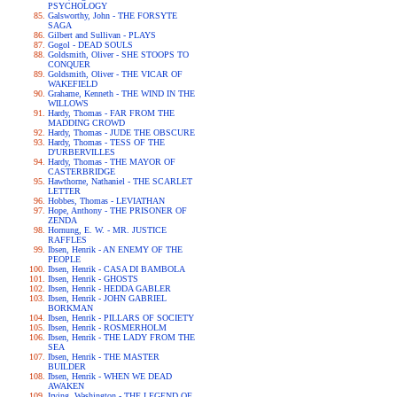
PSYCHOLOGY
Galsworthy, John - THE FORSYTE
SAGA
Gilbert and Sullivan - PLAYS
Gogol - DEAD SOULS
Goldsmith, Oliver - SHE STOOPS TO
CONQUER
Goldsmith, Oliver - THE VICAR OF
WAKEFIELD
Grahame, Kenneth - THE WIND IN THE
WILLOWS
Hardy, Thomas - FAR FROM THE
MADDING CROWD
Hardy, Thomas - JUDE THE OBSCURE
Hardy, Thomas - TESS OF THE
D'URBERVILLES
Hardy, Thomas - THE MAYOR OF
CASTERBRIDGE
Hawthorne, Nathaniel - THE SCARLET
LETTER
Hobbes, Thomas - LEVIATHAN
Hope, Anthony - THE PRISONER OF
ZENDA
Hornung, E. W. - MR. JUSTICE
RAFFLES
Ibsen, Henrik - AN ENEMY OF THE
PEOPLE
Ibsen, Henrik - CASA DI BAMBOLA
Ibsen, Henrik - GHOSTS
Ibsen, Henrik - HEDDA GABLER
Ibsen, Henrik - JOHN GABRIEL
BORKMAN
Ibsen, Henrik - PILLARS OF SOCIETY
Ibsen, Henrik - ROSMERHOLM
Ibsen, Henrik - THE LADY FROM THE
SEA
Ibsen, Henrik - THE MASTER
BUILDER
Ibsen, Henrik - WHEN WE DEAD
AWAKEN
Irving, Washington - THE LEGEND OF