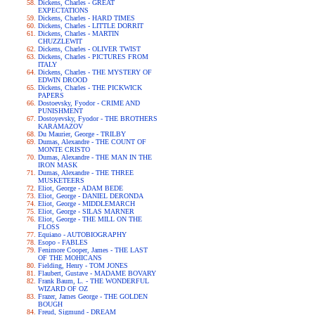
Dickens, Charles - GREAT
EXPECTATIONS
Dickens, Charles - HARD TIMES
Dickens, Charles - LITTLE DORRIT
Dickens, Charles - MARTIN
CHUZZLEWIT
Dickens, Charles - OLIVER TWIST
Dickens, Charles - PICTURES FROM
ITALY
Dickens, Charles - THE MYSTERY OF
EDWIN DROOD
Dickens, Charles - THE PICKWICK
PAPERS
Dostoevsky, Fyodor - CRIME AND
PUNISHMENT
Dostoyevsky, Fyodor - THE BROTHERS
KARAMAZOV
Du Maurier, George - TRILBY
Dumas, Alexandre - THE COUNT OF
MONTE CRISTO
Dumas, Alexandre - THE MAN IN THE
IRON MASK
Dumas, Alexandre - THE THREE
MUSKETEERS
Eliot, George - ADAM BEDE
Eliot, George - DANIEL DERONDA
Eliot, George - MIDDLEMARCH
Eliot, George - SILAS MARNER
Eliot, George - THE MILL ON THE
FLOSS
Equiano - AUTOBIOGRAPHY
Esopo - FABLES
Fenimore Cooper, James - THE LAST
OF THE MOHICANS
Fielding, Henry - TOM JONES
Flaubert, Gustave - MADAME BOVARY
Frank Baum, L. - THE WONDERFUL
WIZARD OF OZ
Frazer, James George - THE GOLDEN
BOUGH
Freud, Sigmund - DREAM