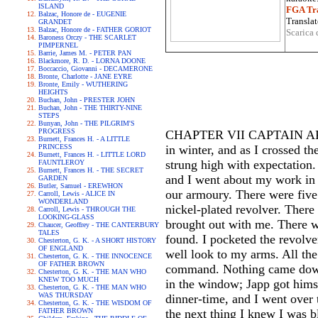
ISLAND
FGA Tra
Balzac, Honore de - EUGENIE
Translat
GRANDET
Balzac, Honore de - FATHER GORIOT
Scarica 
Baroness Orczy - THE SCARLET
PIMPERNEL
Barrie, James M. - PETER PAN
Blackmore, R. D. - LORNA DOONE
Boccaccio, Giovanni - DECAMERONE
Bronte, Charlotte - JANE EYRE
Bronte, Emily - WUTHERING
HEIGHTS
Buchan, John - PRESTER JOHN
Buchan, John - THE THIRTY-NINE
STEPS
Bunyan, John - THE PILGRIM'S
PROGRESS
CHAPTER VII CAPTAIN ARCOL
Burnett, Frances H. - A LITTLE
PRINCESS
in winter, and as I crossed 
Burnett, Frances H. - LITTLE LORD
strung high with expectation.
FAUNTLEROY
Burnett, Frances H. - THE SECRET
and I went about my work in th
GARDEN
Butler, Samuel - EREWHON
our armoury. There were five
Carroll, Lewis - ALICE IN
WONDERLAND
nickel-plated revolver. There
Carroll, Lewis - THROUGH THE
LOOKING-GLASS
brought out with me. There wa
Chaucer, Geoffrey - THE CANTERBURY
TALES
found. I pocketed the revolver
Chesterton, G. K. - A SHORT HISTORY
OF ENGLAND
well look to my arms. All th
Chesterton, G. K. - THE INNOCENCE
OF FATHER BROWN
command. Nothing came down 
Chesterton, G. K. - THE MAN WHO
KNEW TOO MUCH
in the window; Japp got himse
Chesterton, G. K. - THE MAN WHO
WAS THURSDAY
dinner-time, and I went over 
Chesterton, G. K. - THE WISDOM OF
FATHER BROWN
the next thing I knew I was bl