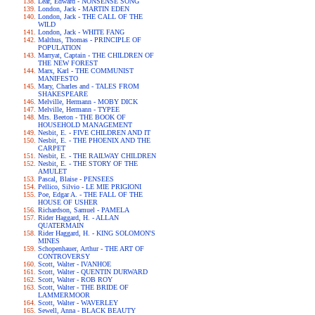
Lear, Edward - NONSENSE SONG
London, Jack - MARTIN EDEN
London, Jack - THE CALL OF THE
WILD
London, Jack - WHITE FANG
Malthus, Thomas - PRINCIPLE OF
POPULATION
Marryat, Captain - THE CHILDREN OF
THE NEW FOREST
Marx, Karl - THE COMMUNIST
MANIFESTO
Mary, Charles and - TALES FROM
SHAKESPEARE
Melville, Hermann - MOBY DICK
Melville, Hermann - TYPEE
Mrs. Beeton - THE BOOK OF
HOUSEHOLD MANAGEMENT
Nesbit, E. - FIVE CHILDREN AND IT
Nesbit, E. - THE PHOENIX AND THE
CARPET
Nesbit, E. - THE RAILWAY CHILDREN
Nesbit, E. - THE STORY OF THE
AMULET
Pascal, Blaise - PENSEES
Pellico, Silvio - LE MIE PRIGIONI
Poe, Edgar A. - THE FALL OF THE
HOUSE OF USHER
Richardson, Samuel - PAMELA
Rider Haggard, H. - ALLAN
QUATERMAIN
Rider Haggard, H. - KING SOLOMON'S
MINES
Schopenhauer, Arthur - THE ART OF
CONTROVERSY
Scott, Walter - IVANHOE
Scott, Walter - QUENTIN DURWARD
Scott, Walter - ROB ROY
Scott, Walter - THE BRIDE OF
LAMMERMOOR
Scott, Walter - WAVERLEY
Sewell, Anna - BLACK BEAUTY