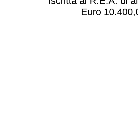
Iscritta al R.E.A. di 
Euro 10.400,