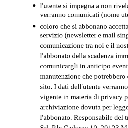
l'utente si impegna a non rivel
verranno comunicati (nome ut
coloro che si abbonano accetta
servizio (newsletter e mail sin
comunicazione tra noi e il nos
l'abbonato della scadenza im
comunicargli in anticipo event
manutenzione che potrebbero co
sito. I dati dell'utente verrann
vigente in materia di privacy p
archiviazione dovuta per legg
l'abbonato. Responsabile del t