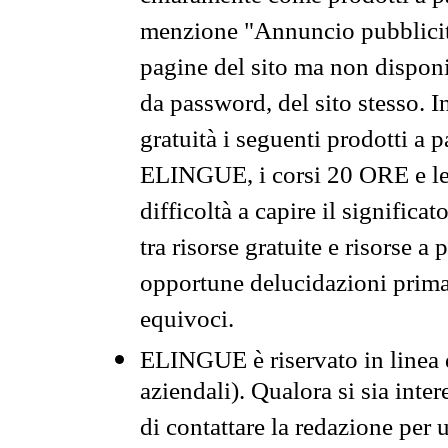
menzione "Annuncio pubblicit
pagine del sito ma non disponi
da password, del sito stesso. I
gratuità i seguenti prodotti 
ELINGUE, i corsi 20 ORE e le 
difficoltà a capire il significa
tra risorse gratuite e risorse a
opportune delucidazioni prima d
equivoci.
ELINGUE è riservato in linea d
aziendali). Qualora si sia inte
di contattare la redazione per 