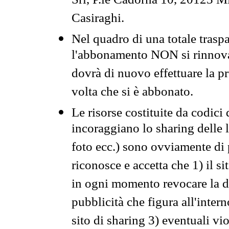
Srl, P.le Cadorna 10, 20123 Mi
Casiraghi.
Nel quadro di una totale traspa
l'abbonamento NON si rinnova 
dovrà di nuovo effettuare la 
volta che si è abbonato.
Le risorse costituite da codici
incoraggiano lo sharing delle l
foto ecc.) sono ovviamente di pr
riconosce e accetta che 1) il s
in ogni momento revocare la dis
pubblicità che figura all'intern
sito di sharing 3) eventuali vi