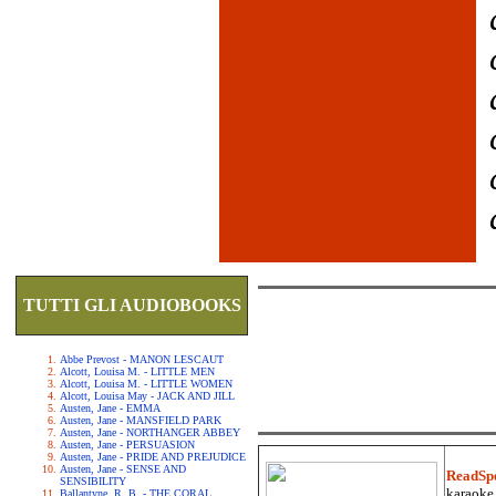
TUTTI GLI AUDIOBOOKS
Abbe Prevost - MANON LESCAUT
Alcott, Louisa M. - LITTLE MEN
Alcott, Louisa M. - LITTLE WOMEN
Alcott, Louisa May - JACK AND JILL
Austen, Jane - EMMA
Austen, Jane - MANSFIELD PARK
Austen, Jane - NORTHANGER ABBEY
Austen, Jane - PERSUASION
Austen, Jane - PRIDE AND PREJUDICE
Austen, Jane - SENSE AND
ReadSp
SENSIBILITY
karaoke.
Ballantyne, R. B. - THE CORAL