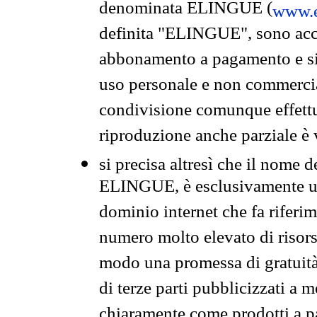
denominata ELINGUE (
www.e
definita "ELINGUE", sono acces
abbonamento a pagamento e si 
uso personale e non commercia
condivisione comunque effettuat
riproduzione anche parziale è v
si precisa altresì che il nome d
ELINGUE, è esclusivamente un
dominio internet che fa riferim
numero molto elevato di risors
modo una promessa di gratuità 
di terze parti pubblicizzati a 
chiaramente come prodotti a 