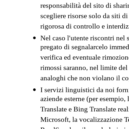
responsabilità del sito di sha
scegliere risorse solo da siti d
rigorosa di controllo e interdi
Nel caso l'utente riscontri nel 
pregato di segnalarcelo immedi
verifica ed eventuale rimozion
rimossi saranno, nel limite del 
analoghi che non violano il co
I servizi linguistici da noi for
aziende esterne (per esempio, 
Translate e Bing Translate rea
Microsoft, la vocalizzazione Te