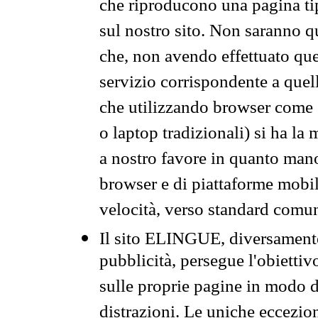
che riproducono una pagina tip
sul nostro sito. Non saranno qu
che, non avendo effettuato que
servizio corrispondente a quell
che utilizzando browser come 
o laptop tradizionali) si ha la
a nostro favore in quanto mano
browser e di piattaforme mobi
velocità, verso standard comun
Il sito ELINGUE, diversamente
pubblicità, persegue l'obiettiv
sulle proprie pagine in modo da
distrazioni. Le uniche eccezio