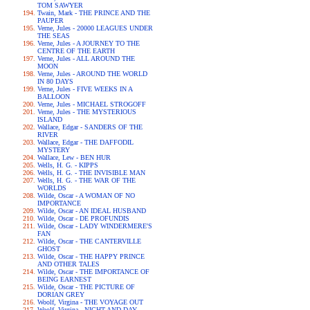
TOM SAWYER
Twain, Mark - THE PRINCE AND THE
PAUPER
Verne, Jules - 20000 LEAGUES UNDER
THE SEAS
Verne, Jules - A JOURNEY TO THE
CENTRE OF THE EARTH
Verne, Jules - ALL AROUND THE
MOON
Verne, Jules - AROUND THE WORLD
IN 80 DAYS
Verne, Jules - FIVE WEEKS IN A
BALLOON
Verne, Jules - MICHAEL STROGOFF
Verne, Jules - THE MYSTERIOUS
ISLAND
Wallace, Edgar - SANDERS OF THE
RIVER
Wallace, Edgar - THE DAFFODIL
MYSTERY
Wallace, Lew - BEN HUR
Wells, H. G. - KIPPS
Wells, H. G. - THE INVISIBLE MAN
Wells, H. G. - THE WAR OF THE
WORLDS
Wilde, Oscar - A WOMAN OF NO
IMPORTANCE
Wilde, Oscar - AN IDEAL HUSBAND
Wilde, Oscar - DE PROFUNDIS
Wilde, Oscar - LADY WINDERMERE'S
FAN
Wilde, Oscar - THE CANTERVILLE
GHOST
Wilde, Oscar - THE HAPPY PRINCE
AND OTHER TALES
Wilde, Oscar - THE IMPORTANCE OF
BEING EARNEST
Wilde, Oscar - THE PICTURE OF
DORIAN GREY
Woolf, Virgina - THE VOYAGE OUT
Woolf, Virgina - NIGHT AND DAY