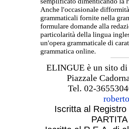
semplificato dimenticando la ri
Anche l'occasionale difformità 
grammaticali fornite nella gr
formulare domande alla redazio
particolarità della lingua ingl
un'opera grammaticale di cara
grammatica online.
ELINGUE è un sito di
Piazzale Cadorna
Tel. 02-3655304
robert
Iscritta al Regist
PARTITA 