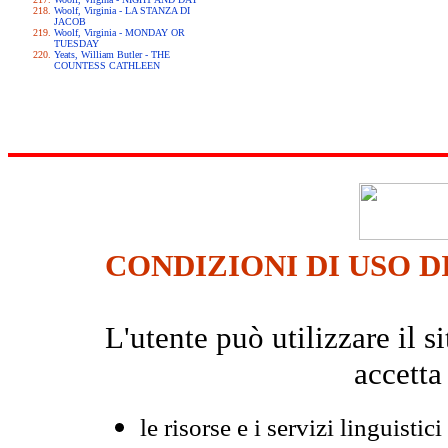
Woolf, Virginia - LA STANZA DI
JACOB
Woolf, Virginia - MONDAY OR
TUESDAY
Yeats, William Butler - THE
COUNTESS CATHLEEN
CONDIZIONI DI USO D
L'utente può utilizzare il
accetta
le risorse e i servizi linguistici