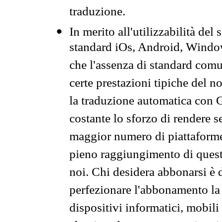
traduzione.
In merito all'utilizzabilità del
standard iOs, Android, Windo
che l'assenza di standard comuni
certe prestazioni tipiche del n
la traduzione automatica con G
costante lo sforzo di rendere s
maggior numero di piattaforme
pieno raggiungimento di quest
noi. Chi desidera abbonarsi è 
perfezionare l'abbonamento la 
dispositivi informatici, mobili