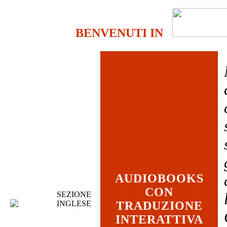
BENVENUTI IN
AUDIOBOOKS
CON
SEZIONE
INGLESE
TRADUZIONE
INTERATTIVA