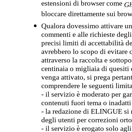
estensioni di browser come
Gh
bloccare direttamente sui brow
Qualora dovessimo attivare una
commenti e alle richieste degli
precisi limiti di accettabilità d
avrebbero lo scopo di evitare c
attraverso la raccolta e sotto
centinaia o migliaia di quesiti
venga attivato, si prega pertan
comprendere le seguenti limita
- il servizio è moderato per g
contenuti fuori tema o inadatti
- la redazione di ELINGUE si ris
degli utenti per correzioni ort
- il servizio è erogato solo agl