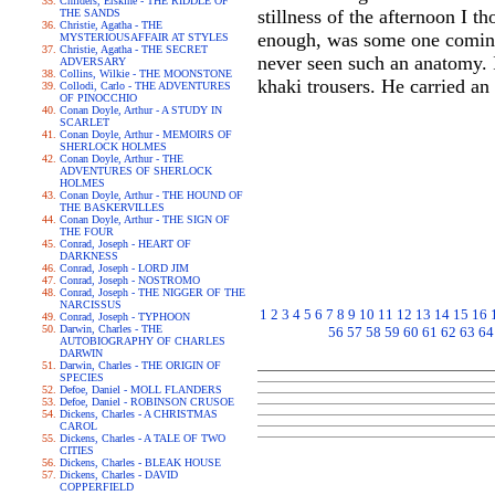
Childers, Erskine - THE RIDDLE OF
stillness of the afternoon I t
THE SANDS
Christie, Agatha - THE
enough, was some one coming 
MYSTERIOUSAFFAIR AT STYLES
Christie, Agatha - THE SECRET
never seen such an anatomy. I
ADVERSARY
Collins, Wilkie - THE MOONSTONE
khaki trousers. He carried an
Collodi, Carlo - THE ADVENTURES
OF PINOCCHIO
Conan Doyle, Arthur - A STUDY IN
SCARLET
Conan Doyle, Arthur - MEMOIRS OF
SHERLOCK HOLMES
Conan Doyle, Arthur - THE
ADVENTURES OF SHERLOCK
HOLMES
Conan Doyle, Arthur - THE HOUND OF
THE BASKERVILLES
Conan Doyle, Arthur - THE SIGN OF
THE FOUR
Conrad, Joseph - HEART OF
DARKNESS
Conrad, Joseph - LORD JIM
Conrad, Joseph - NOSTROMO
Conrad, Joseph - THE NIGGER OF THE
NARCISSUS
1
2
3
4
5
6
7
8
9
10
11
12
13
14
15
16
Conrad, Joseph - TYPHOON
Darwin, Charles - THE
56
57
58
59
60
61
62
63
64
AUTOBIOGRAPHY OF CHARLES
DARWIN
Darwin, Charles - THE ORIGIN OF
SPECIES
Defoe, Daniel - MOLL FLANDERS
Defoe, Daniel - ROBINSON CRUSOE
Dickens, Charles - A CHRISTMAS
CAROL
Dickens, Charles - A TALE OF TWO
CITIES
Dickens, Charles - BLEAK HOUSE
Dickens, Charles - DAVID
COPPERFIELD