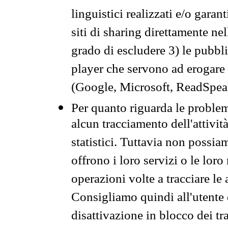
linguistici realizzati e/o garan
siti di sharing direttamente n
grado di escludere 3) le pubbl
player che servono ad erogare i 
(Google, Microsoft, ReadSpeak
Per quanto riguarda le problem
alcun tracciamento dell'attività
statistici. Tuttavia non possia
offrono i loro servizi o le loro
operazioni volte a tracciare le a
Consigliamo quindi all'utente 
disattivazione in blocco dei tr