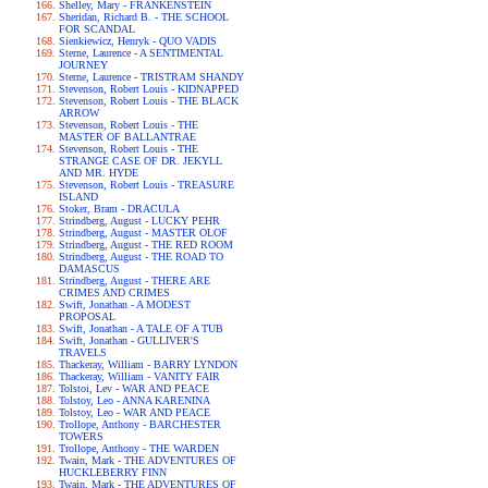
Shelley, Mary - FRANKENSTEIN
Sheridan, Richard B. - THE SCHOOL
FOR SCANDAL
Sienkiewicz, Henryk - QUO VADIS
Sterne, Laurence - A SENTIMENTAL
JOURNEY
Sterne, Laurence - TRISTRAM SHANDY
Stevenson, Robert Louis - KIDNAPPED
Stevenson, Robert Louis - THE BLACK
ARROW
Stevenson, Robert Louis - THE
MASTER OF BALLANTRAE
Stevenson, Robert Louis - THE
STRANGE CASE OF DR. JEKYLL
AND MR. HYDE
Stevenson, Robert Louis - TREASURE
ISLAND
Stoker, Bram - DRACULA
Strindberg, August - LUCKY PEHR
Strindberg, August - MASTER OLOF
Strindberg, August - THE RED ROOM
Strindberg, August - THE ROAD TO
DAMASCUS
Strindberg, August - THERE ARE
CRIMES AND CRIMES
Swift, Jonathan - A MODEST
PROPOSAL
Swift, Jonathan - A TALE OF A TUB
Swift, Jonathan - GULLIVER'S
TRAVELS
Thackeray, William - BARRY LYNDON
Thackeray, William - VANITY FAIR
Tolstoi, Lev - WAR AND PEACE
Tolstoy, Leo - ANNA KARENINA
Tolstoy, Leo - WAR AND PEACE
Trollope, Anthony - BARCHESTER
TOWERS
Trollope, Anthony - THE WARDEN
Twain, Mark - THE ADVENTURES OF
HUCKLEBERRY FINN
Twain, Mark - THE ADVENTURES OF