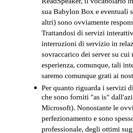
ReadSpeaker, il vocabolario in
sua Babylon Box e eventuali s
altri) sono ovviamente respons
Trattandosi di servizi interatt
interruzioni di servizio in rel
sovraccarico dei server su cui
esperienza, comunque, tali inte
saremo comunque grati ai nostr
Per quanto riguarda i servizi d
che sono forniti "as is" dall'a
Microsoft). Nonostante le ovvi
perfezionamento e sono spesso 
professionale, degli ottimi su