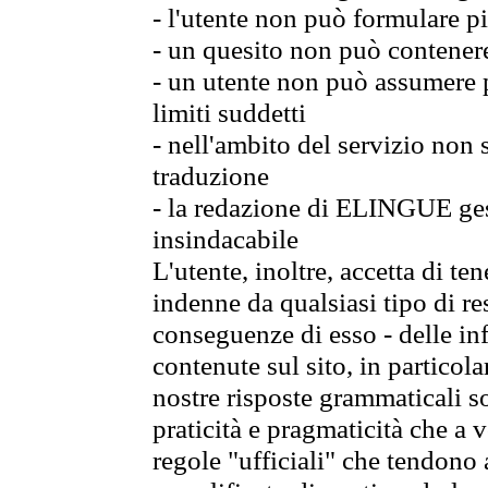
- l'utente non può formulare pi
- un quesito non può contener
- un utente non può assumere p
limiti suddetti
- nell'ambito del servizio non
traduzione
- la redazione di ELINGUE gest
insindacabile
L'utente, inoltre, accetta di 
indenne da qualsiasi tipo di re
conseguenze di esso - delle in
contenute sul sito, in particol
nostre risposte grammaticali so
praticità e pragmaticità che a vo
regole "ufficiali" che tendono