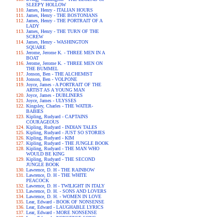
SLEEPY HOLLOW
James, Henry - ITALIAN HOURS
James, Henry - THE BOSTONIANS
James, Henry - THE PORTRAIT OF A
LADY
James, Henry - THE TURN OF THE
SCREW
James, Henry - WASHINGTON
SQUARE
Jerome, Jerome K. - THREE MEN IN A
BOAT
Jerome, Jerome K. - THREE MEN ON
THE BUMMEL
Jonson, Ben - THE ALCHEMIST
Jonson, Ben - VOLPONE
Joyce, James - A PORTRAIT OF THE
ARTIST AS A YOUNG MAN
Joyce, James - DUBLINERS
Joyce, James - ULYSSES
Kingsley, Charles - THE WATER-
BABIES
Kipling, Rudyard - CAPTAINS
COURAGEOUS
Kipling, Rudyard - INDIAN TALES
Kipling, Rudyard - JUST SO STORIES
Kipling, Rudyard - KIM
Kipling, Rudyard - THE JUNGLE BOOK
Kipling, Rudyard - THE MAN WHO
WOULD BE KING
Kipling, Rudyard - THE SECOND
JUNGLE BOOK
Lawrence, D. H - THE RAINBOW
Lawrence, D. H - THE WHITE
PEACOCK
Lawrence, D. H - TWILIGHT IN ITALY
Lawrence, D. H. - SONS AND LOVERS
Lawrence, D. H. - WOMEN IN LOVE
Lear, Edward - BOOK OF NONSENSE
Lear, Edward - LAUGHABLE LYRICS
Lear, Edward - MORE NONSENSE