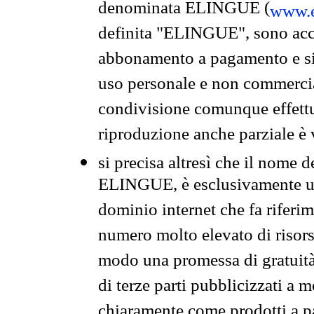
denominata ELINGUE (
www.e
definita "ELINGUE", sono acces
abbonamento a pagamento e si 
uso personale e non commercia
condivisione comunque effettuat
riproduzione anche parziale è v
si precisa altresì che il nome d
ELINGUE, è esclusivamente un
dominio internet che fa riferim
numero molto elevato di risors
modo una promessa di gratuità 
di terze parti pubblicizzati a 
chiaramente come prodotti a 