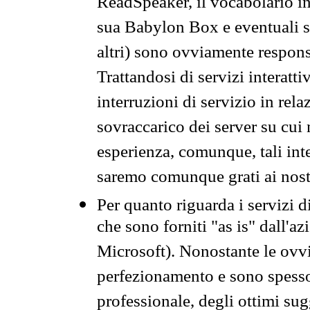
ReadSpeaker, il vocabolario in
sua Babylon Box e eventuali s
altri) sono ovviamente respons
Trattandosi di servizi interatt
interruzioni di servizio in rel
sovraccarico dei server su cui
esperienza, comunque, tali inte
saremo comunque grati ai nostr
Per quanto riguarda i servizi d
che sono forniti "as is" dall'a
Microsoft). Nonostante le ovvi
perfezionamento e sono spesso 
professionale, degli ottimi su