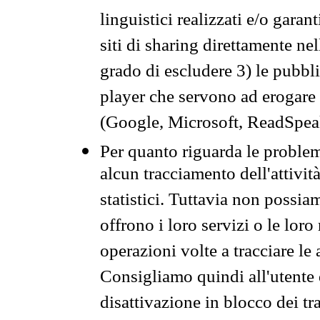
linguistici realizzati e/o garan
siti di sharing direttamente n
grado di escludere 3) le pubbl
player che servono ad erogare i 
(Google, Microsoft, ReadSpeak
Per quanto riguarda le problem
alcun tracciamento dell'attività
statistici. Tuttavia non possia
offrono i loro servizi o le loro
operazioni volte a tracciare le a
Consigliamo quindi all'utente 
disattivazione in blocco dei tr