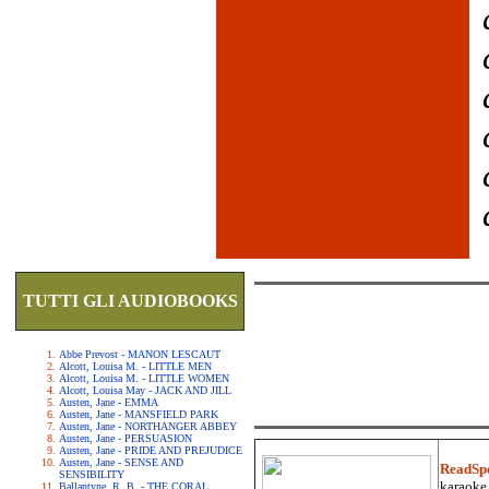
TUTTI GLI AUDIOBOOKS
Abbe Prevost - MANON LESCAUT
Alcott, Louisa M. - LITTLE MEN
Alcott, Louisa M. - LITTLE WOMEN
Alcott, Louisa May - JACK AND JILL
Austen, Jane - EMMA
Austen, Jane - MANSFIELD PARK
Austen, Jane - NORTHANGER ABBEY
Austen, Jane - PERSUASION
Austen, Jane - PRIDE AND PREJUDICE
Austen, Jane - SENSE AND
ReadSp
SENSIBILITY
karaoke.
Ballantyne, R. B. - THE CORAL