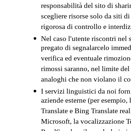
responsabilità del sito di sha
scegliere risorse solo da siti d
rigorosa di controllo e interdi
Nel caso l'utente riscontri nel 
pregato di segnalarcelo immedi
verifica ed eventuale rimozion
rimossi saranno, nel limite del 
analoghi che non violano il co
I servizi linguistici da noi for
aziende esterne (per esempio, 
Translate e Bing Translate rea
Microsoft, la vocalizzazione Te