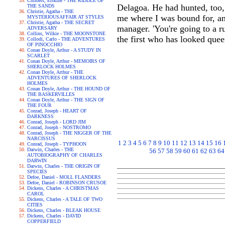
Childers, Erskine - THE RIDDLE OF
Delagoa. He had hunted, too,
THE SANDS
Christie, Agatha - THE
me where I was bound for, an
MYSTERIOUSAFFAIR AT STYLES
Christie, Agatha - THE SECRET
manager. 'You're going to a r
ADVERSARY
Collins, Wilkie - THE MOONSTONE
the first who has looked que
Collodi, Carlo - THE ADVENTURES
OF PINOCCHIO
Conan Doyle, Arthur - A STUDY IN
SCARLET
Conan Doyle, Arthur - MEMOIRS OF
SHERLOCK HOLMES
Conan Doyle, Arthur - THE
ADVENTURES OF SHERLOCK
HOLMES
Conan Doyle, Arthur - THE HOUND OF
THE BASKERVILLES
Conan Doyle, Arthur - THE SIGN OF
THE FOUR
Conrad, Joseph - HEART OF
DARKNESS
Conrad, Joseph - LORD JIM
Conrad, Joseph - NOSTROMO
Conrad, Joseph - THE NIGGER OF THE
NARCISSUS
1
2
3
4
5
6
7
8
9
10
11
12
13
14
15
16
Conrad, Joseph - TYPHOON
Darwin, Charles - THE
56
57
58
59
60
61
62
63
64
AUTOBIOGRAPHY OF CHARLES
DARWIN
Darwin, Charles - THE ORIGIN OF
SPECIES
Defoe, Daniel - MOLL FLANDERS
Defoe, Daniel - ROBINSON CRUSOE
Dickens, Charles - A CHRISTMAS
CAROL
Dickens, Charles - A TALE OF TWO
CITIES
Dickens, Charles - BLEAK HOUSE
Dickens, Charles - DAVID
COPPERFIELD