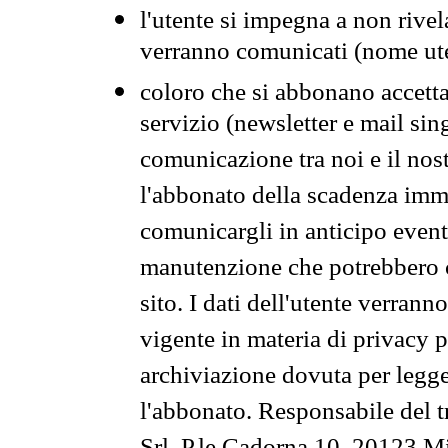
l'utente si impegna a non rivel
verranno comunicati (nome ut
coloro che si abbonano accetta
servizio (newsletter e mail sin
comunicazione tra noi e il nos
l'abbonato della scadenza im
comunicargli in anticipo event
manutenzione che potrebbero co
sito. I dati dell'utente verrann
vigente in materia di privacy p
archiviazione dovuta per legg
l'abbonato. Responsabile del t