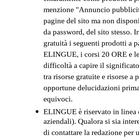
menzione "Annuncio pubblicit
pagine del sito ma non disponi
da password, del sito stesso. I
gratuità i seguenti prodotti 
ELINGUE, i corsi 20 ORE e le 
difficoltà a capire il significa
tra risorse gratuite e risorse a
opportune delucidazioni prima d
equivoci.
ELINGUE è riservato in linea d
aziendali). Qualora si sia inte
di contattare la redazione per 