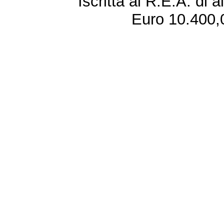
Iscritta al R.E.A. di 
Euro 10.400,