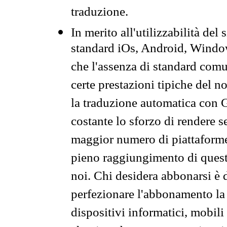
traduzione.
In merito all'utilizzabilità del
standard iOs, Android, Windo
che l'assenza di standard comuni
certe prestazioni tipiche del n
la traduzione automatica con G
costante lo sforzo di rendere s
maggior numero di piattaforme
pieno raggiungimento di quest
noi. Chi desidera abbonarsi è 
perfezionare l'abbonamento la 
dispositivi informatici, mobili