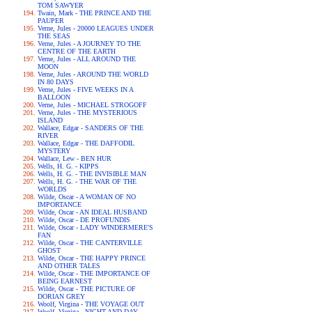
TOM SAWYER
Twain, Mark - THE PRINCE AND THE
PAUPER
Verne, Jules - 20000 LEAGUES UNDER
THE SEAS
Verne, Jules - A JOURNEY TO THE
CENTRE OF THE EARTH
Verne, Jules - ALL AROUND THE
MOON
Verne, Jules - AROUND THE WORLD
IN 80 DAYS
Verne, Jules - FIVE WEEKS IN A
BALLOON
Verne, Jules - MICHAEL STROGOFF
Verne, Jules - THE MYSTERIOUS
ISLAND
Wallace, Edgar - SANDERS OF THE
RIVER
Wallace, Edgar - THE DAFFODIL
MYSTERY
Wallace, Lew - BEN HUR
Wells, H. G. - KIPPS
Wells, H. G. - THE INVISIBLE MAN
Wells, H. G. - THE WAR OF THE
WORLDS
Wilde, Oscar - A WOMAN OF NO
IMPORTANCE
Wilde, Oscar - AN IDEAL HUSBAND
Wilde, Oscar - DE PROFUNDIS
Wilde, Oscar - LADY WINDERMERE'S
FAN
Wilde, Oscar - THE CANTERVILLE
GHOST
Wilde, Oscar - THE HAPPY PRINCE
AND OTHER TALES
Wilde, Oscar - THE IMPORTANCE OF
BEING EARNEST
Wilde, Oscar - THE PICTURE OF
DORIAN GREY
Woolf, Virgina - THE VOYAGE OUT
Woolf, Virgina - NIGHT AND DAY