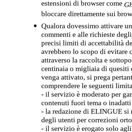
estensioni di browser come
Gh
bloccare direttamente sui brow
Qualora dovessimo attivare una
commenti e alle richieste degli
precisi limiti di accettabilità d
avrebbero lo scopo di evitare c
attraverso la raccolta e sotto
centinaia o migliaia di quesiti
venga attivato, si prega pertan
comprendere le seguenti limita
- il servizio è moderato per g
contenuti fuori tema o inadatti
- la redazione di ELINGUE si ris
degli utenti per correzioni ort
- il servizio è erogato solo agl