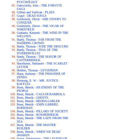
PSYCHOLOGY
Galsworthy, John - THE FORSYTE
SAGA
Gilbert and Sullivan - PLAYS
Gogol - DEAD SOULS
Goldsmith, Oliver - SHE STOOPS TO
CONQUER
Goldsmith, Oliver - THE VICAR OF
WAKEFIELD
Grahame, Kenneth - THE WIND IN THE
WILLOWS
Hardy, Thomas - FAR FROM THE
MADDING CROWD
Hardy, Thomas - JUDE THE OBSCURE
Hardy, Thomas - TESS OF THE
D'URBERVILLES
Hardy, Thomas - THE MAYOR OF
CASTERBRIDGE
Hawthorne, Nathaniel - THE SCARLET
LETTER
Hobbes, Thomas - LEVIATHAN
Hope, Anthony - THE PRISONER OF
ZENDA
Hornung, E. W. - MR. JUSTICE
RAFFLES
Ibsen, Henrik - AN ENEMY OF THE
PEOPLE
Ibsen, Henrik - CASA DI BAMBOLA
Ibsen, Henrik - GHOSTS
Ibsen, Henrik - HEDDA GABLER
Ibsen, Henrik - JOHN GABRIEL
BORKMAN
Ibsen, Henrik - PILLARS OF SOCIETY
Ibsen, Henrik - ROSMERHOLM
Ibsen, Henrik - THE LADY FROM THE
SEA
Ibsen, Henrik - THE MASTER
BUILDER
Ibsen, Henrik - WHEN WE DEAD
AWAKEN
Irving, Washington - THE LEGEND OF