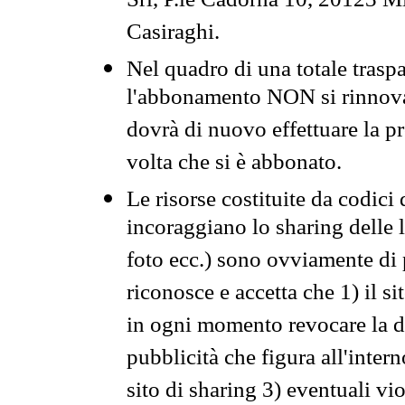
Srl, P.le Cadorna 10, 20123 Mi
Casiraghi.
Nel quadro di una totale traspa
l'abbonamento NON si rinnova 
dovrà di nuovo effettuare la 
volta che si è abbonato.
Le risorse costituite da codici
incoraggiano lo sharing delle l
foto ecc.) sono ovviamente di pr
riconosce e accetta che 1) il s
in ogni momento revocare la dis
pubblicità che figura all'intern
sito di sharing 3) eventuali vi