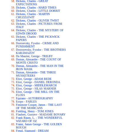
Dickens, Charles - GREAT
EXPECTATIONS
Dickens, Charles - HARD TIMES
Dickens, Charles - LITTLE DORRIT
Dickens, Charles - MARTIN
CHUZZLEWIT
Dickens, Charles - OLIVER TWIST
Dickens, Charles - PICTURES FROM
ITALY
Dickens, Charles - THE MYSTERY OF
EDWIN DROOD
Dickens, Charles - THE PICKWICK
PAPERS
Dostoevsky, Fyodor - CRIME AND
PUNISHMENT
Dostoyevsky, Fyodor - THE BROTHERS
KARAMAZOV
Du Maurier, George - TRILBY
Dumas, Alexandre - THE COUNT OF
MONTE CRISTO
Dumas, Alexandre - THE MAN IN THE
IRON MASK
Dumas, Alexandre - THE THREE
MUSKETEERS
Eliot, George - ADAM BEDE
Eliot, George - DANIEL DERONDA
Eliot, George - MIDDLEMARCH
Eliot, George - SILAS MARNER
Eliot, George - THE MILL ON THE
FLOSS
Equiano - AUTOBIOGRAPHY
Esopo - FABLES
Fenimore Cooper, James - THE LAST
OF THE MOHICANS
Fielding, Henry - TOM JONES
Flaubert, Gustave - MADAME BOVARY
Frank Baum, L. - THE WONDERFUL
WIZARD OF OZ
Frazer, James George - THE GOLDEN
BOUGH
Freud, Sigmund - DREAM