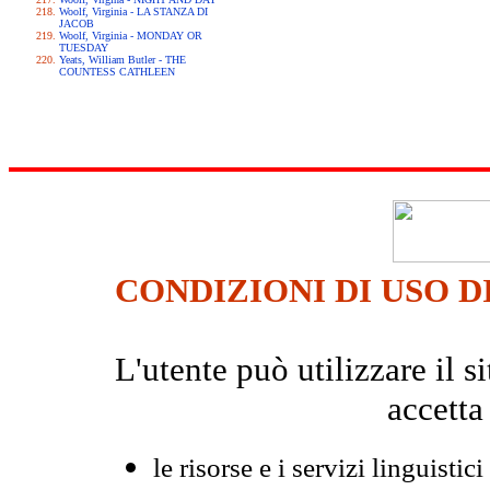
Woolf, Virginia - LA STANZA DI
JACOB
Woolf, Virginia - MONDAY OR
TUESDAY
Yeats, William Butler - THE
COUNTESS CATHLEEN
CONDIZIONI DI USO D
L'utente può utilizzare il
accetta
le risorse e i servizi linguistici