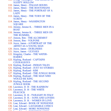
SLEEPY HOLLOW
James, Henry - ITALIAN HOURS
James, Henry - THE BOSTONIANS
James, Henry - THE PORTRAIT OF A
LADY
James, Henry - THE TURN OF THE
SCREW
James, Henry - WASHINGTON
SQUARE
Jerome, Jerome K. - THREE MEN IN A
BOAT
Jerome, Jerome K. - THREE MEN ON
THE BUMMEL
Jonson, Ben - THE ALCHEMIST
Jonson, Ben - VOLPONE
Joyce, James - A PORTRAIT OF THE
ARTIST AS A YOUNG MAN
Joyce, James - DUBLINERS
Joyce, James - ULYSSES
Kingsley, Charles - THE WATER-
BABIES
Kipling, Rudyard - CAPTAINS
COURAGEOUS
Kipling, Rudyard - INDIAN TALES
Kipling, Rudyard - JUST SO STORIES
Kipling, Rudyard - KIM
Kipling, Rudyard - THE JUNGLE BOOK
Kipling, Rudyard - THE MAN WHO
WOULD BE KING
Kipling, Rudyard - THE SECOND
JUNGLE BOOK
Lawrence, D. H - THE RAINBOW
Lawrence, D. H - THE WHITE
PEACOCK
Lawrence, D. H - TWILIGHT IN ITALY
Lawrence, D. H. - SONS AND LOVERS
Lawrence, D. H. - WOMEN IN LOVE
Lear, Edward - BOOK OF NONSENSE
Lear, Edward - LAUGHABLE LYRICS
Lear, Edward - MORE NONSENSE