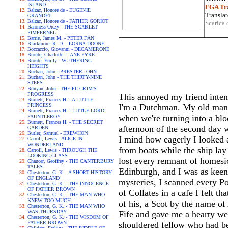
ISLAND
FGA Tra
Balzac, Honore de - EUGENIE
Translat
GRANDET
Balzac, Honore de - FATHER GORIOT
Scarica 
Baroness Orczy - THE SCARLET
PIMPERNEL
Barrie, James M. - PETER PAN
Blackmore, R. D. - LORNA DOONE
Boccaccio, Giovanni - DECAMERONE
Bronte, Charlotte - JANE EYRE
Bronte, Emily - WUTHERING
HEIGHTS
Buchan, John - PRESTER JOHN
Buchan, John - THE THIRTY-NINE
STEPS
Bunyan, John - THE PILGRIM'S
PROGRESS
This annoyed my friend intens
Burnett, Frances H. - A LITTLE
PRINCESS
I'm a Dutchman. My old man d
Burnett, Frances H. - LITTLE LORD
when we're turning into a blo
FAUNTLEROY
Burnett, Frances H. - THE SECRET
afternoon of the second day 
GARDEN
Butler, Samuel - EREWHON
I mind how eagerly I looked 
Carroll, Lewis - ALICE IN
WONDERLAND
from boats while the ship lay
Carroll, Lewis - THROUGH THE
LOOKING-GLASS
lost every remnant of homesic
Chaucer, Geoffrey - THE CANTERBURY
TALES
Edinburgh, and I was as keen
Chesterton, G. K. - A SHORT HISTORY
OF ENGLAND
mysteries, I scanned every Po
Chesterton, G. K. - THE INNOCENCE
OF FATHER BROWN
of Collates in a cafe I felt t
Chesterton, G. K. - THE MAN WHO
KNEW TOO MUCH
of his, a Scot by the name o
Chesterton, G. K. - THE MAN WHO
WAS THURSDAY
Fife and gave me a hearty we
Chesterton, G. K. - THE WISDOM OF
FATHER BROWN
shouldered fellow who had be