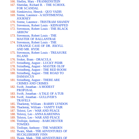
Shelley, Mary - FRANKENSTEIN
Sheridan, Richard B. - THE SCHOOL
FOR SCANDAL
Sienkiewicz, Henryk - QUO VADIS
Sterne, Laurence - A SENTIMENTAL
JOURNEY
Sterne, Laurence - TRISTRAM SHANDY
Stevenson, Robert Louis - KIDNAPPED
Stevenson, Robert Louis - THE BLACK
ARROW
Stevenson, Robert Louis - THE
MASTER OF BALLANTRAE
Stevenson, Robert Louis - THE
STRANGE CASE OF DR. JEKYLL
AND MR. HYDE
Stevenson, Robert Louis - TREASURE
ISLAND
Stoker, Bram - DRACULA
Strindberg, August - LUCKY PEHR
Strindberg, August - MASTER OLOF
Strindberg, August - THE RED ROOM
Strindberg, August - THE ROAD TO
DAMASCUS
Strindberg, August - THERE ARE
CRIMES AND CRIMES
Swift, Jonathan - A MODEST
PROPOSAL
Swift, Jonathan - A TALE OF A TUB
Swift, Jonathan - GULLIVER'S
TRAVELS
Thackeray, William - BARRY LYNDON
Thackeray, William - VANITY FAIR
Tolstoi, Lev - WAR AND PEACE
Tolstoy, Leo - ANNA KARENINA
Tolstoy, Leo - WAR AND PEACE
Trollope, Anthony - BARCHESTER
TOWERS
Trollope, Anthony - THE WARDEN
Twain, Mark - THE ADVENTURES OF
HUCKLEBERRY FINN
Twain, Mark - THE ADVENTURES OF