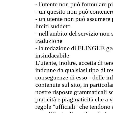
- l'utente non può formulare pi
- un quesito non può contener
- un utente non può assumere p
limiti suddetti
- nell'ambito del servizio non
traduzione
- la redazione di ELINGUE gest
insindacabile
L'utente, inoltre, accetta di 
indenne da qualsiasi tipo di re
conseguenze di esso - delle in
contenute sul sito, in particol
nostre risposte grammaticali so
praticità e pragmaticità che a vo
regole "ufficiali" che tendono