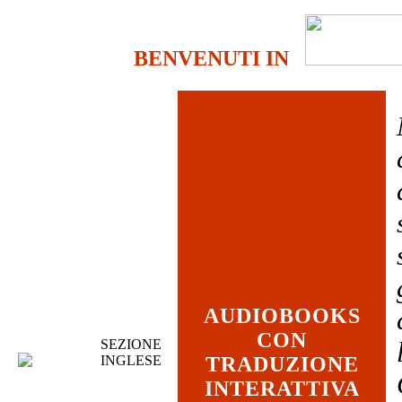
BENVENUTI IN
AUDIOBOOKS
CON
SEZIONE
INGLESE
TRADUZIONE
INTERATTIVA