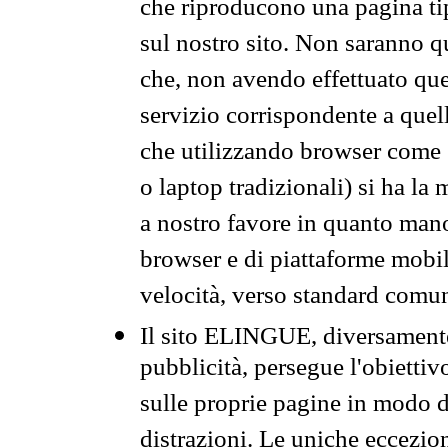
che riproducono una pagina tip
sul nostro sito. Non saranno qu
che, non avendo effettuato que
servizio corrispondente a quell
che utilizzando browser come 
o laptop tradizionali) si ha la
a nostro favore in quanto mano
browser e di piattaforme mobi
velocità, verso standard comun
Il sito ELINGUE, diversamente
pubblicità, persegue l'obiettiv
sulle proprie pagine in modo da
distrazioni. Le uniche eccezio