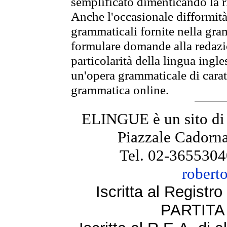
semplificato dimenticando la ri
Anche l'occasionale difformità 
grammaticali fornite nella gr
formulare domande alla redazio
particolarità della lingua ingl
un'opera grammaticale di cara
grammatica online.
ELINGUE è un sito di
Piazzale Cadorna
Tel. 02-3655304
robert
Iscritta al Regist
PARTITA 