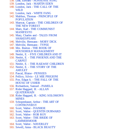
Lear, Edward - NONSENSE SONG
London, Jack - MARTIN EDEN
London, Jack - THE CALL OF THE
WILD
London, Jack - WHITE FANG
Malthus, Thomas - PRINCIPLE OF
POPULATION
Marryat, Captain - THE CHILDREN OF
THE NEW FOREST
Marx, Karl - THE COMMUNIST
MANIFESTO
Mary, Charles and - TALES FROM
SHAKESPEARE
Melville, Hermann - MOBY DICK
Melville, Hermann - TYPEE
Mrs. Beeton - THE BOOK OF
HOUSEHOLD MANAGEMENT
Nesbit, E. - FIVE CHILDREN AND IT
Nesbit, E. - THE PHOENIX AND THE
CARPET
Nesbit, E. - THE RAILWAY CHILDREN
Nesbit, E. - THE STORY OF THE
AMULET
Pascal, Blaise - PENSEES
Pellico, Silvio - LE MIE PRIGIONI
Poe, Edgar A. - THE FALL OF THE
HOUSE OF USHER
Richardson, Samuel - PAMELA
Rider Haggard, H. - ALLAN
QUATERMAIN
Rider Haggard, H. - KING SOLOMON'S
MINES
Schopenhauer, Arthur - THE ART OF
CONTROVERSY
Scott, Walter - IVANHOE
Scott, Walter - QUENTIN DURWARD
Scott, Walter - ROB ROY
Scott, Walter - THE BRIDE OF
LAMMERMOOR
Scott, Walter - WAVERLEY
Sewell, Anna - BLACK BEAUTY