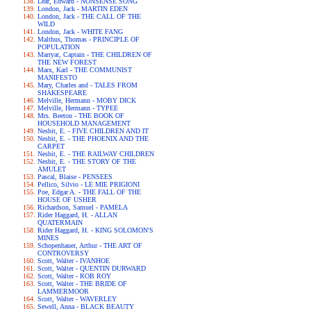
Lear, Edward - NONSENSE SONG
London, Jack - MARTIN EDEN
London, Jack - THE CALL OF THE
WILD
London, Jack - WHITE FANG
Malthus, Thomas - PRINCIPLE OF
POPULATION
Marryat, Captain - THE CHILDREN OF
THE NEW FOREST
Marx, Karl - THE COMMUNIST
MANIFESTO
Mary, Charles and - TALES FROM
SHAKESPEARE
Melville, Hermann - MOBY DICK
Melville, Hermann - TYPEE
Mrs. Beeton - THE BOOK OF
HOUSEHOLD MANAGEMENT
Nesbit, E. - FIVE CHILDREN AND IT
Nesbit, E. - THE PHOENIX AND THE
CARPET
Nesbit, E. - THE RAILWAY CHILDREN
Nesbit, E. - THE STORY OF THE
AMULET
Pascal, Blaise - PENSEES
Pellico, Silvio - LE MIE PRIGIONI
Poe, Edgar A. - THE FALL OF THE
HOUSE OF USHER
Richardson, Samuel - PAMELA
Rider Haggard, H. - ALLAN
QUATERMAIN
Rider Haggard, H. - KING SOLOMON'S
MINES
Schopenhauer, Arthur - THE ART OF
CONTROVERSY
Scott, Walter - IVANHOE
Scott, Walter - QUENTIN DURWARD
Scott, Walter - ROB ROY
Scott, Walter - THE BRIDE OF
LAMMERMOOR
Scott, Walter - WAVERLEY
Sewell, Anna - BLACK BEAUTY