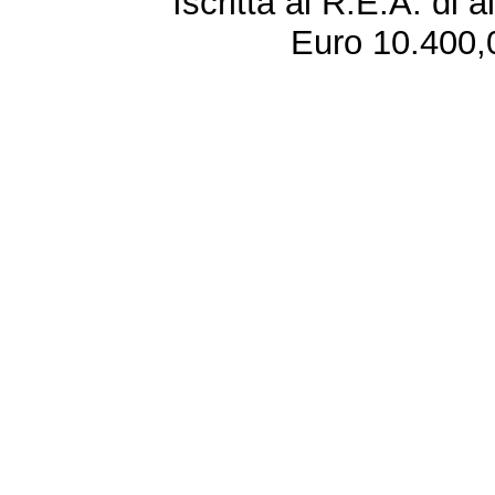
Iscritta al R.E.A. di 
Euro 10.400,