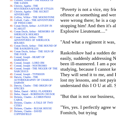
Childers, Erskine - THE RIDDLE OF
THE SANDS
Christie, Agatha - THE
"Poverty is not a vice, my fr
MYSTERIOUSAFFAIR AT STYLES
Christie, Agatha - THE SECRET
offence at something and wen
ADVERSARY
Collins, Wilkie - THE MOONSTONE
were wrong there; he is a capi
Collodi, Carlo - THE ADVENTURES
OF PINOCCHIO
stopping him! And then it's a
Conan Doyle, Arthur - A STUDY IN
SCARLET
Explosive Lieutenant...."
Conan Doyle, Arthur - MEMOIRS OF
SHERLOCK HOLMES
Conan Doyle, Arthur - THE
ADVENTURES OF SHERLOCK
"And what a regiment it was, t
HOLMES
Conan Doyle, Arthur - THE HOUND OF
THE BASKERVILLES
Conan Doyle, Arthur - THE SIGN OF
Raskolnikov had a sudden des
THE FOUR
Conrad, Joseph - HEART OF
easily, suddenly addressing N
DARKNESS
been ill-mannered. I am a poo
Conrad, Joseph - LORD JIM
Conrad, Joseph - NOSTROMO
studying, because I cannot ke
Conrad, Joseph - THE NIGGER OF THE
NARCISSUS
They will send it to me, and 
Conrad, Joseph - TYPHOON
Darwin, Charles - THE
lost my lessons, and not payi
AUTOBIOGRAPHY OF CHARLES
DARWIN
understand this I O U at all.
Darwin, Charles - THE ORIGIN OF
SPECIES
Defoe, Daniel - MOLL FLANDERS
Defoe, Daniel - ROBINSON CRUSOE
"But that is not our business
Dickens, Charles - A CHRISTMAS
CAROL
Dickens, Charles - A TALE OF TWO
CITIES
"Yes, yes. I perfectly agree 
Dickens, Charles - BLEAK HOUSE
Dickens, Charles - DAVID
Fomitch, but trying
COPPERFIELD