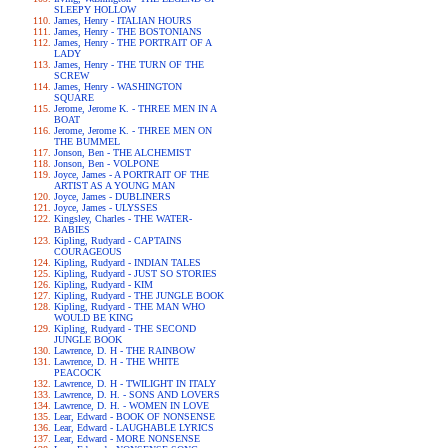
SLEEPY HOLLOW
James, Henry - ITALIAN HOURS
James, Henry - THE BOSTONIANS
James, Henry - THE PORTRAIT OF A
LADY
James, Henry - THE TURN OF THE
SCREW
James, Henry - WASHINGTON
SQUARE
Jerome, Jerome K. - THREE MEN IN A
BOAT
Jerome, Jerome K. - THREE MEN ON
THE BUMMEL
Jonson, Ben - THE ALCHEMIST
Jonson, Ben - VOLPONE
Joyce, James - A PORTRAIT OF THE
ARTIST AS A YOUNG MAN
Joyce, James - DUBLINERS
Joyce, James - ULYSSES
Kingsley, Charles - THE WATER-
BABIES
Kipling, Rudyard - CAPTAINS
COURAGEOUS
Kipling, Rudyard - INDIAN TALES
Kipling, Rudyard - JUST SO STORIES
Kipling, Rudyard - KIM
Kipling, Rudyard - THE JUNGLE BOOK
Kipling, Rudyard - THE MAN WHO
WOULD BE KING
Kipling, Rudyard - THE SECOND
JUNGLE BOOK
Lawrence, D. H - THE RAINBOW
Lawrence, D. H - THE WHITE
PEACOCK
Lawrence, D. H - TWILIGHT IN ITALY
Lawrence, D. H. - SONS AND LOVERS
Lawrence, D. H. - WOMEN IN LOVE
Lear, Edward - BOOK OF NONSENSE
Lear, Edward - LAUGHABLE LYRICS
Lear, Edward - MORE NONSENSE