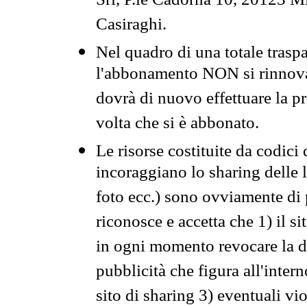
Srl, P.le Cadorna 10, 20123 Mi
Casiraghi.
Nel quadro di una totale traspa
l'abbonamento NON si rinnova 
dovrà di nuovo effettuare la 
volta che si è abbonato.
Le risorse costituite da codici
incoraggiano lo sharing delle l
foto ecc.) sono ovviamente di pr
riconosce e accetta che 1) il s
in ogni momento revocare la dis
pubblicità che figura all'intern
sito di sharing 3) eventuali vi