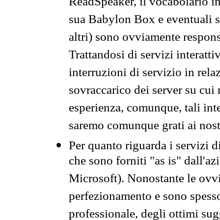
ReadSpeaker, il vocabolario in
sua Babylon Box e eventuali s
altri) sono ovviamente respons
Trattandosi di servizi interatt
interruzioni di servizio in rel
sovraccarico dei server su cui
esperienza, comunque, tali inte
saremo comunque grati ai nostr
Per quanto riguarda i servizi d
che sono forniti "as is" dall'a
Microsoft). Nonostante le ovvi
perfezionamento e sono spesso 
professionale, degli ottimi su