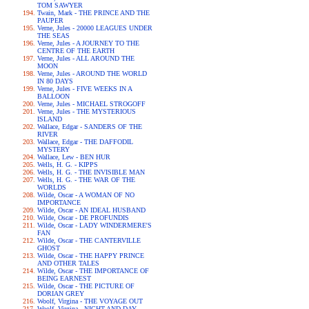
TOM SAWYER
Twain, Mark - THE PRINCE AND THE
PAUPER
Verne, Jules - 20000 LEAGUES UNDER
THE SEAS
Verne, Jules - A JOURNEY TO THE
CENTRE OF THE EARTH
Verne, Jules - ALL AROUND THE
MOON
Verne, Jules - AROUND THE WORLD
IN 80 DAYS
Verne, Jules - FIVE WEEKS IN A
BALLOON
Verne, Jules - MICHAEL STROGOFF
Verne, Jules - THE MYSTERIOUS
ISLAND
Wallace, Edgar - SANDERS OF THE
RIVER
Wallace, Edgar - THE DAFFODIL
MYSTERY
Wallace, Lew - BEN HUR
Wells, H. G. - KIPPS
Wells, H. G. - THE INVISIBLE MAN
Wells, H. G. - THE WAR OF THE
WORLDS
Wilde, Oscar - A WOMAN OF NO
IMPORTANCE
Wilde, Oscar - AN IDEAL HUSBAND
Wilde, Oscar - DE PROFUNDIS
Wilde, Oscar - LADY WINDERMERE'S
FAN
Wilde, Oscar - THE CANTERVILLE
GHOST
Wilde, Oscar - THE HAPPY PRINCE
AND OTHER TALES
Wilde, Oscar - THE IMPORTANCE OF
BEING EARNEST
Wilde, Oscar - THE PICTURE OF
DORIAN GREY
Woolf, Virgina - THE VOYAGE OUT
Woolf, Virgina - NIGHT AND DAY