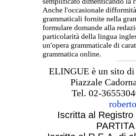
semplificato dimenticando la ri
Anche l'occasionale difformità 
grammaticali fornite nella gr
formulare domande alla redazio
particolarità della lingua ingl
un'opera grammaticale di cara
grammatica online.
ELINGUE è un sito di
Piazzale Cadorna
Tel. 02-3655304
robert
Iscritta al Regist
PARTITA 