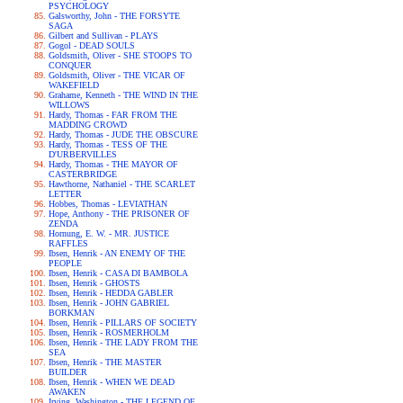
PSYCHOLOGY
Galsworthy, John - THE FORSYTE
SAGA
Gilbert and Sullivan - PLAYS
Gogol - DEAD SOULS
Goldsmith, Oliver - SHE STOOPS TO
CONQUER
Goldsmith, Oliver - THE VICAR OF
WAKEFIELD
Grahame, Kenneth - THE WIND IN THE
WILLOWS
Hardy, Thomas - FAR FROM THE
MADDING CROWD
Hardy, Thomas - JUDE THE OBSCURE
Hardy, Thomas - TESS OF THE
D'URBERVILLES
Hardy, Thomas - THE MAYOR OF
CASTERBRIDGE
Hawthorne, Nathaniel - THE SCARLET
LETTER
Hobbes, Thomas - LEVIATHAN
Hope, Anthony - THE PRISONER OF
ZENDA
Hornung, E. W. - MR. JUSTICE
RAFFLES
Ibsen, Henrik - AN ENEMY OF THE
PEOPLE
Ibsen, Henrik - CASA DI BAMBOLA
Ibsen, Henrik - GHOSTS
Ibsen, Henrik - HEDDA GABLER
Ibsen, Henrik - JOHN GABRIEL
BORKMAN
Ibsen, Henrik - PILLARS OF SOCIETY
Ibsen, Henrik - ROSMERHOLM
Ibsen, Henrik - THE LADY FROM THE
SEA
Ibsen, Henrik - THE MASTER
BUILDER
Ibsen, Henrik - WHEN WE DEAD
AWAKEN
Irving, Washington - THE LEGEND OF