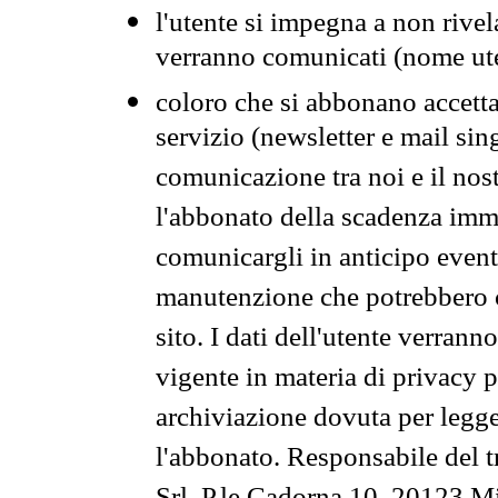
l'utente si impegna a non rivel
verranno comunicati (nome ut
coloro che si abbonano accetta
servizio (newsletter e mail sin
comunicazione tra noi e il nos
l'abbonato della scadenza im
comunicargli in anticipo event
manutenzione che potrebbero co
sito. I dati dell'utente verrann
vigente in materia di privacy p
archiviazione dovuta per legg
l'abbonato. Responsabile del t