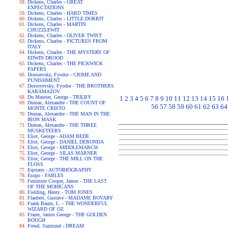
Dickens, Charles - GREAT
EXPECTATIONS
Dickens, Charles - HARD TIMES
Dickens, Charles - LITTLE DORRIT
Dickens, Charles - MARTIN
CHUZZLEWIT
Dickens, Charles - OLIVER TWIST
Dickens, Charles - PICTURES FROM
ITALY
Dickens, Charles - THE MYSTERY OF
EDWIN DROOD
Dickens, Charles - THE PICKWICK
PAPERS
Dostoevsky, Fyodor - CRIME AND
PUNISHMENT
Dostoyevsky, Fyodor - THE BROTHERS
KARAMAZOV
Du Maurier, George - TRILBY
1
2
3
4
5
6
7
8
9
10
11
12
13
14
15
16
Dumas, Alexandre - THE COUNT OF
56
57
58
59
60
61
62
63
64
MONTE CRISTO
Dumas, Alexandre - THE MAN IN THE
IRON MASK
Dumas, Alexandre - THE THREE
MUSKETEERS
Eliot, George - ADAM BEDE
Eliot, George - DANIEL DERONDA
Eliot, George - MIDDLEMARCH
Eliot, George - SILAS MARNER
Eliot, George - THE MILL ON THE
FLOSS
Equiano - AUTOBIOGRAPHY
Esopo - FABLES
Fenimore Cooper, James - THE LAST
OF THE MOHICANS
Fielding, Henry - TOM JONES
Flaubert, Gustave - MADAME BOVARY
Frank Baum, L. - THE WONDERFUL
WIZARD OF OZ
Frazer, James George - THE GOLDEN
BOUGH
Freud, Sigmund - DREAM