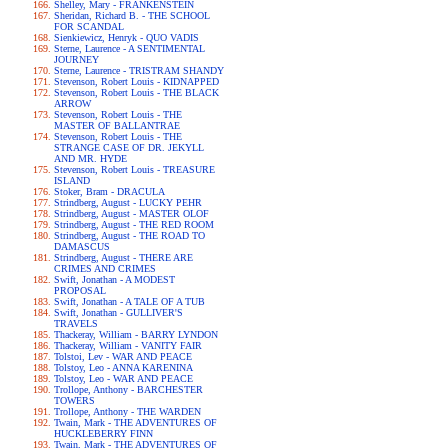
Shelley, Mary - FRANKENSTEIN
Sheridan, Richard B. - THE SCHOOL
FOR SCANDAL
Sienkiewicz, Henryk - QUO VADIS
Sterne, Laurence - A SENTIMENTAL
JOURNEY
Sterne, Laurence - TRISTRAM SHANDY
Stevenson, Robert Louis - KIDNAPPED
Stevenson, Robert Louis - THE BLACK
ARROW
Stevenson, Robert Louis - THE
MASTER OF BALLANTRAE
Stevenson, Robert Louis - THE
STRANGE CASE OF DR. JEKYLL
AND MR. HYDE
Stevenson, Robert Louis - TREASURE
ISLAND
Stoker, Bram - DRACULA
Strindberg, August - LUCKY PEHR
Strindberg, August - MASTER OLOF
Strindberg, August - THE RED ROOM
Strindberg, August - THE ROAD TO
DAMASCUS
Strindberg, August - THERE ARE
CRIMES AND CRIMES
Swift, Jonathan - A MODEST
PROPOSAL
Swift, Jonathan - A TALE OF A TUB
Swift, Jonathan - GULLIVER'S
TRAVELS
Thackeray, William - BARRY LYNDON
Thackeray, William - VANITY FAIR
Tolstoi, Lev - WAR AND PEACE
Tolstoy, Leo - ANNA KARENINA
Tolstoy, Leo - WAR AND PEACE
Trollope, Anthony - BARCHESTER
TOWERS
Trollope, Anthony - THE WARDEN
Twain, Mark - THE ADVENTURES OF
HUCKLEBERRY FINN
Twain, Mark - THE ADVENTURES OF