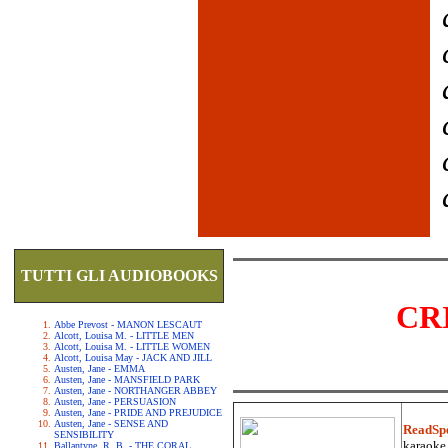
TUTTI GLI AUDIOBOOKS
CR
Abbe Prevost - MANON LESCAUT
Alcott, Louisa M. - LITTLE MEN
Alcott, Louisa M. - LITTLE WOMEN
Alcott, Louisa May - JACK AND JILL
Austen, Jane - EMMA
Austen, Jane - MANSFIELD PARK
Austen, Jane - NORTHANGER ABBEY
Austen, Jane - PERSUASION
Austen, Jane - PRIDE AND PREJUDICE
Austen, Jane - SENSE AND
ReadSp
SENSIBILITY
karaoke.
Ballantyne, R. B. - THE CORAL