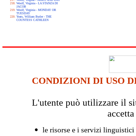
Woolf, Virginia - LA STANZA DI
JACOB
Woolf, Virginia - MONDAY OR
TUESDAY
Yeats, William Butler - THE
COUNTESS CATHLEEN
CONDIZIONI DI USO D
L'utente può utilizzare il
accetta
le risorse e i servizi linguistici