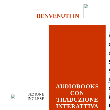
BENVENUTI IN
AUDIOBOOKS
CON
SEZIONE
INGLESE
TRADUZIONE
INTERATTIVA