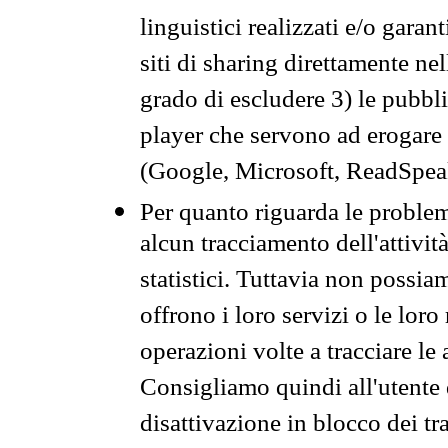
linguistici realizzati e/o garan
siti di sharing direttamente n
grado di escludere 3) le pubbl
player che servono ad erogare i 
(Google, Microsoft, ReadSpeak
Per quanto riguarda le problem
alcun tracciamento dell'attività
statistici. Tuttavia non possia
offrono i loro servizi o le loro
operazioni volte a tracciare le a
Consigliamo quindi all'utente 
disattivazione in blocco dei tr