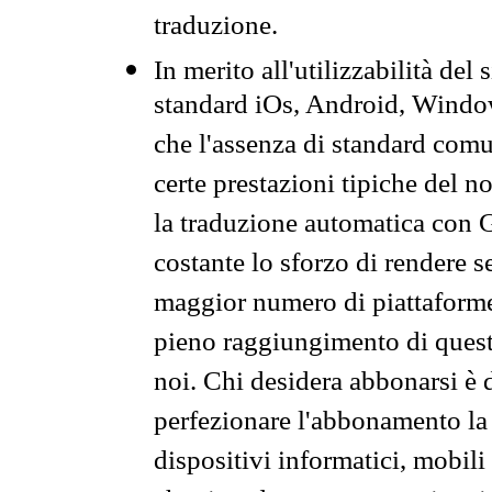
traduzione.
In merito all'utilizzabilità del
standard iOs, Android, Windo
che l'assenza di standard comuni
certe prestazioni tipiche del n
la traduzione automatica con G
costante lo sforzo di rendere s
maggior numero di piattaforme
pieno raggiungimento di quest
noi. Chi desidera abbonarsi è 
perfezionare l'abbonamento la 
dispositivi informatici, mobili