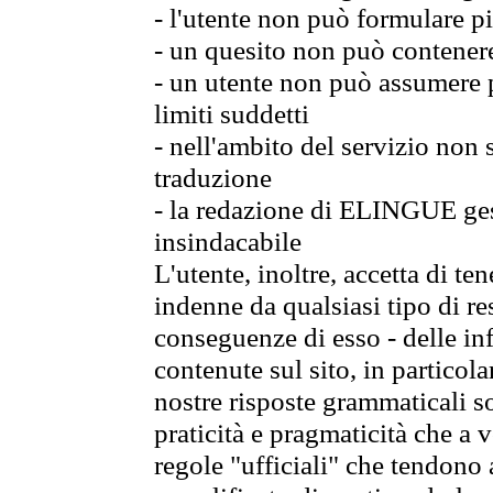
- l'utente non può formulare pi
- un quesito non può contener
- un utente non può assumere p
limiti suddetti
- nell'ambito del servizio non
traduzione
- la redazione di ELINGUE gest
insindacabile
L'utente, inoltre, accetta di 
indenne da qualsiasi tipo di re
conseguenze di esso - delle in
contenute sul sito, in particol
nostre risposte grammaticali so
praticità e pragmaticità che a vo
regole "ufficiali" che tendono