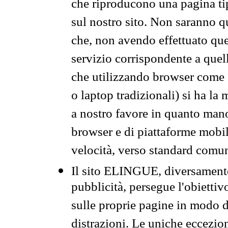
che riproducono una pagina tip
sul nostro sito. Non saranno qu
che, non avendo effettuato que
servizio corrispondente a quell
che utilizzando browser come 
o laptop tradizionali) si ha la
a nostro favore in quanto mano
browser e di piattaforme mobi
velocità, verso standard comun
Il sito ELINGUE, diversamente
pubblicità, persegue l'obiettiv
sulle proprie pagine in modo da
distrazioni. Le uniche eccezio