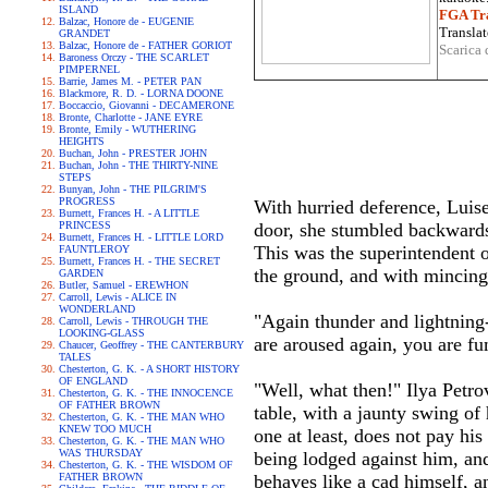
ISLAND
FGA Tra
Balzac, Honore de - EUGENIE
Translat
GRANDET
Balzac, Honore de - FATHER GORIOT
Scarica 
Baroness Orczy - THE SCARLET
PIMPERNEL
Barrie, James M. - PETER PAN
Blackmore, R. D. - LORNA DOONE
Boccaccio, Giovanni - DECAMERONE
Bronte, Charlotte - JANE EYRE
Bronte, Emily - WUTHERING
HEIGHTS
Buchan, John - PRESTER JOHN
Buchan, John - THE THIRTY-NINE
STEPS
Bunyan, John - THE PILGRIM'S
PROGRESS
With hurried deference, Luise 
Burnett, Frances H. - A LITTLE
PRINCESS
door, she stumbled backwards 
Burnett, Frances H. - LITTLE LORD
This was the superintendent o
FAUNTLEROY
Burnett, Frances H. - THE SECRET
the ground, and with mincing l
GARDEN
Butler, Samuel - EREWHON
Carroll, Lewis - ALICE IN
WONDERLAND
"Again thunder and lightning-
Carroll, Lewis - THROUGH THE
LOOKING-GLASS
are aroused again, you are fum
Chaucer, Geoffrey - THE CANTERBURY
TALES
Chesterton, G. K. - A SHORT HISTORY
OF ENGLAND
"Well, what then!" Ilya Petr
Chesterton, G. K. - THE INNOCENCE
OF FATHER BROWN
table, with a jaunty swing of 
Chesterton, G. K. - THE MAN WHO
KNEW TOO MUCH
one at least, does not pay hi
Chesterton, G. K. - THE MAN WHO
WAS THURSDAY
being lodged against him, an
Chesterton, G. K. - THE WISDOM OF
FATHER BROWN
behaves like a cad himself, an