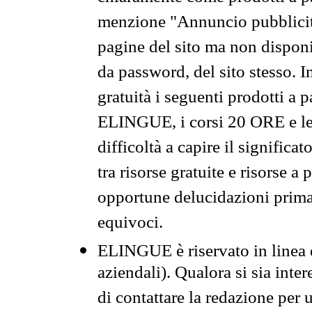
menzione "Annuncio pubblicit
pagine del sito ma non disponi
da password, del sito stesso. I
gratuità i seguenti prodotti 
ELINGUE, i corsi 20 ORE e le 
difficoltà a capire il significa
tra risorse gratuite e risorse a
opportune delucidazioni prima d
equivoci.
ELINGUE è riservato in linea d
aziendali). Qualora si sia inte
di contattare la redazione per 