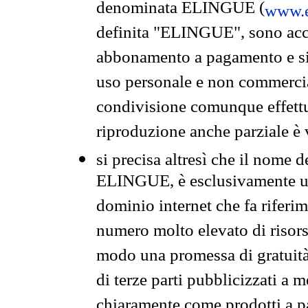
denominata ELINGUE (
www.e
definita "ELINGUE", sono acces
abbonamento a pagamento e si 
uso personale e non commercia
condivisione comunque effettuat
riproduzione anche parziale è v
si precisa altresì che il nome d
ELINGUE, è esclusivamente un
dominio internet che fa riferim
numero molto elevato di risors
modo una promessa di gratuità 
di terze parti pubblicizzati a 
chiaramente come prodotti a 