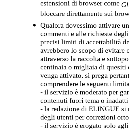
estensioni di browser come
Gh
bloccare direttamente sui brow
Qualora dovessimo attivare una
commenti e alle richieste degli
precisi limiti di accettabilità d
avrebbero lo scopo di evitare c
attraverso la raccolta e sotto
centinaia o migliaia di quesiti
venga attivato, si prega pertan
comprendere le seguenti limita
- il servizio è moderato per g
contenuti fuori tema o inadatti
- la redazione di ELINGUE si ris
degli utenti per correzioni ort
- il servizio è erogato solo agl