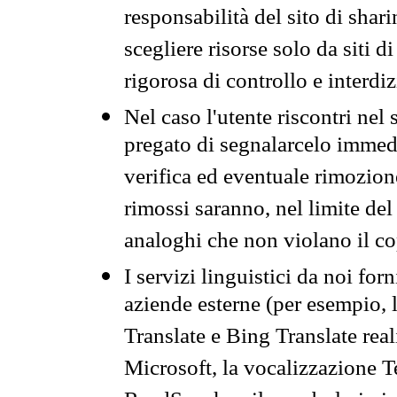
responsabilità del sito di sha
scegliere risorse solo da siti d
rigorosa di controllo e interdi
Nel caso l'utente riscontri nel 
pregato di segnalarcelo immedi
verifica ed eventuale rimozion
rimossi saranno, nel limite del 
analoghi che non violano il co
I servizi linguistici da noi for
aziende esterne (per esempio, 
Translate e Bing Translate rea
Microsoft, la vocalizzazione Te