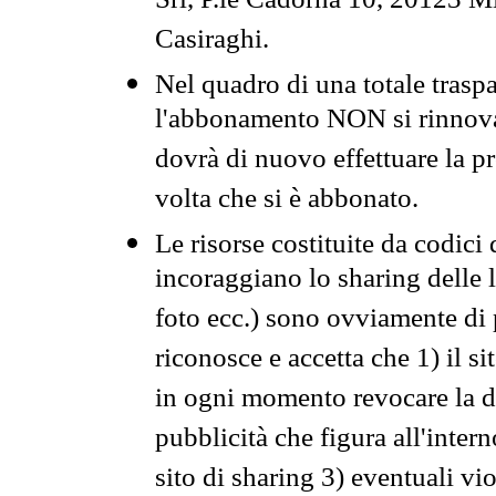
Srl, P.le Cadorna 10, 20123 Mi
Casiraghi.
Nel quadro di una totale traspa
l'abbonamento NON si rinnova 
dovrà di nuovo effettuare la 
volta che si è abbonato.
Le risorse costituite da codici
incoraggiano lo sharing delle l
foto ecc.) sono ovviamente di pr
riconosce e accetta che 1) il s
in ogni momento revocare la dis
pubblicità che figura all'intern
sito di sharing 3) eventuali vi