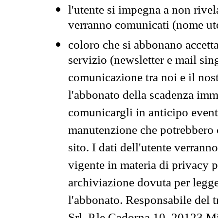
l'utente si impegna a non rivel
verranno comunicati (nome ut
coloro che si abbonano accetta
servizio (newsletter e mail sin
comunicazione tra noi e il nos
l'abbonato della scadenza im
comunicargli in anticipo event
manutenzione che potrebbero co
sito. I dati dell'utente verrann
vigente in materia di privacy p
archiviazione dovuta per legg
l'abbonato. Responsabile del t