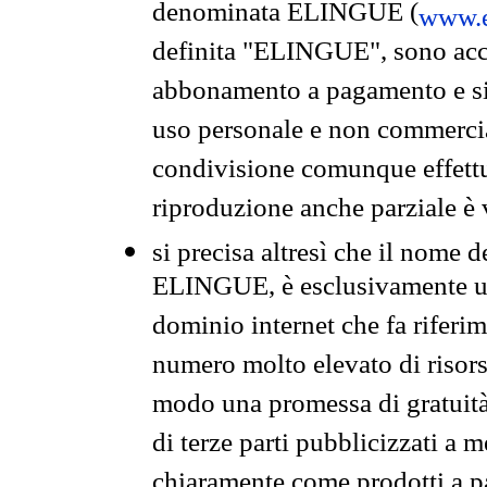
denominata ELINGUE (
www.e
definita "ELINGUE", sono acces
abbonamento a pagamento e si 
uso personale e non commercia
condivisione comunque effettuat
riproduzione anche parziale è v
si precisa altresì che il nome d
ELINGUE, è esclusivamente un
dominio internet che fa riferim
numero molto elevato di risors
modo una promessa di gratuità 
di terze parti pubblicizzati a 
chiaramente come prodotti a 