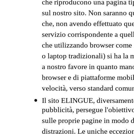
che riproducono una pagina tip
sul nostro sito. Non saranno qu
che, non avendo effettuato que
servizio corrispondente a quell
che utilizzando browser come 
o laptop tradizionali) si ha la
a nostro favore in quanto mano
browser e di piattaforme mobi
velocità, verso standard comun
Il sito ELINGUE, diversamente
pubblicità, persegue l'obiettiv
sulle proprie pagine in modo da
distrazioni. Le uniche eccezio