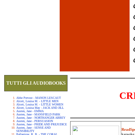
TUTTI GLI AUDIOBOOKS
CR
Abbe Prevost - MANON LESCAUT
Alcott, Louisa M. - LITTLE MEN
Alcott, Louisa M. - LITTLE WOMEN
Alcott, Louisa May - JACK AND JILL
Austen, Jane - EMMA
Austen, Jane - MANSFIELD PARK
Austen, Jane - NORTHANGER ABBEY
Austen, Jane - PERSUASION
Austen, Jane - PRIDE AND PREJUDICE
Austen, Jane - SENSE AND
ReadSp
SENSIBILITY
karaoke.
Ballantyne, R. B. - THE CORAL