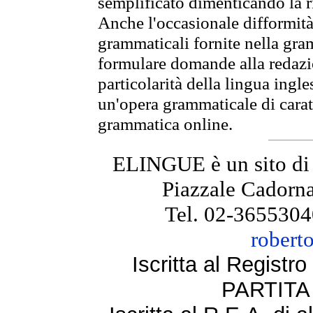
semplificato dimenticando la ri
Anche l'occasionale difformità 
grammaticali fornite nella gr
formulare domande alla redazio
particolarità della lingua ingl
un'opera grammaticale di cara
grammatica online.
ELINGUE è un sito di
Piazzale Cadorna
Tel. 02-3655304
robert
Iscritta al Regist
PARTITA 