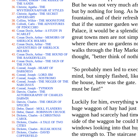
Childers, Erskine - THE RIDDLE OF
But he was not very much afra
THE SANDS
Christie, Agatha - THE
but by nothing for long. As h
MYSTERIOUSAFFAIR AT STYLES
Christie, Agatha - THE SECRET
fountains, and of their refres
ADVERSARY
Collins, Wilkie - THE MOONSTONE
that if the summer garden wer
Collodi, Carlo - THE ADVENTURES
OF PINOCCHIO
Palace, it would be a splendi
Conan Doyle, Arthur - A STUDY IN
SCARLET
great towns men are not simpl
Conan Doyle, Arthur - MEMOIRS OF
SHERLOCK HOLMES
where there are no gardens no
Conan Doyle, Arthur - THE
ADVENTURES OF SHERLOCK
walks through the Hay Market
HOLMES
Conan Doyle, Arthur - THE HOUND OF
thought, "better think of nothi
THE BASKERVILLES
Conan Doyle, Arthur - THE SIGN OF
THE FOUR
Conrad, Joseph - HEART OF
"So probably men led to execu
DARKNESS
mind, but simply flashed, lik
Conrad, Joseph - LORD JIM
Conrad, Joseph - NOSTROMO
the house, here was the gate.
Conrad, Joseph - THE NIGGER OF THE
NARCISSUS
must be fast!"
Conrad, Joseph - TYPHOON
Darwin, Charles - THE
AUTOBIOGRAPHY OF CHARLES
DARWIN
Luckily for him, everything w
Darwin, Charles - THE ORIGIN OF
SPECIES
huge waggon of hay had just d
Defoe, Daniel - MOLL FLANDERS
Defoe, Daniel - ROBINSON CRUSOE
waggon had scarcely had time 
Dickens, Charles - A CHRISTMAS
CAROL
side of the waggon he could 
Dickens, Charles - A TALE OF TWO
CITIES
windows looking into that hu
Dickens, Charles - BLEAK HOUSE
Dickens, Charles - DAVID
the strength to. The staircase
COPPERFIELD