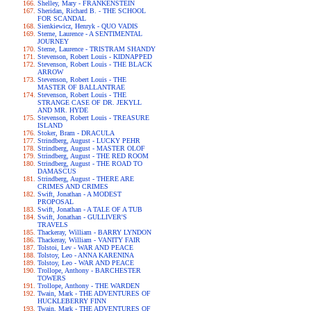
Shelley, Mary - FRANKENSTEIN
Sheridan, Richard B. - THE SCHOOL
FOR SCANDAL
Sienkiewicz, Henryk - QUO VADIS
Sterne, Laurence - A SENTIMENTAL
JOURNEY
Sterne, Laurence - TRISTRAM SHANDY
Stevenson, Robert Louis - KIDNAPPED
Stevenson, Robert Louis - THE BLACK
ARROW
Stevenson, Robert Louis - THE
MASTER OF BALLANTRAE
Stevenson, Robert Louis - THE
STRANGE CASE OF DR. JEKYLL
AND MR. HYDE
Stevenson, Robert Louis - TREASURE
ISLAND
Stoker, Bram - DRACULA
Strindberg, August - LUCKY PEHR
Strindberg, August - MASTER OLOF
Strindberg, August - THE RED ROOM
Strindberg, August - THE ROAD TO
DAMASCUS
Strindberg, August - THERE ARE
CRIMES AND CRIMES
Swift, Jonathan - A MODEST
PROPOSAL
Swift, Jonathan - A TALE OF A TUB
Swift, Jonathan - GULLIVER'S
TRAVELS
Thackeray, William - BARRY LYNDON
Thackeray, William - VANITY FAIR
Tolstoi, Lev - WAR AND PEACE
Tolstoy, Leo - ANNA KARENINA
Tolstoy, Leo - WAR AND PEACE
Trollope, Anthony - BARCHESTER
TOWERS
Trollope, Anthony - THE WARDEN
Twain, Mark - THE ADVENTURES OF
HUCKLEBERRY FINN
Twain, Mark - THE ADVENTURES OF