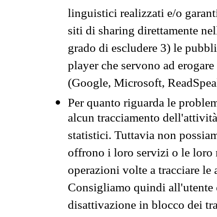
linguistici realizzati e/o garan
siti di sharing direttamente n
grado di escludere 3) le pubbl
player che servono ad erogare i 
(Google, Microsoft, ReadSpeak
Per quanto riguarda le problem
alcun tracciamento dell'attività
statistici. Tuttavia non possia
offrono i loro servizi o le loro
operazioni volte a tracciare le a
Consigliamo quindi all'utente 
disattivazione in blocco dei tr