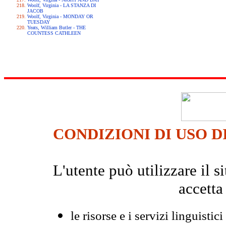
Woolf, Virginia - LA STANZA DI
JACOB
Woolf, Virginia - MONDAY OR
TUESDAY
Yeats, William Butler - THE
COUNTESS CATHLEEN
CONDIZIONI DI USO D
L'utente può utilizzare il
accetta
le risorse e i servizi linguistici