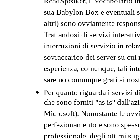
ReadSpeaker, il vocabolario in
sua Babylon Box e eventuali s
altri) sono ovviamente respons
Trattandosi di servizi interatt
interruzioni di servizio in rel
sovraccarico dei server su cui
esperienza, comunque, tali inte
saremo comunque grati ai nostr
Per quanto riguarda i servizi d
che sono forniti "as is" dall'a
Microsoft). Nonostante le ovvi
perfezionamento e sono spesso 
professionale, degli ottimi su