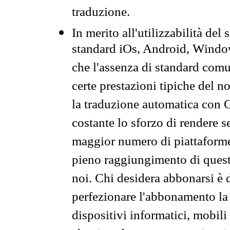
traduzione.
In merito all'utilizzabilità del
standard iOs, Android, Windo
che l'assenza di standard comuni
certe prestazioni tipiche del n
la traduzione automatica con G
costante lo sforzo di rendere s
maggior numero di piattaforme
pieno raggiungimento di quest
noi. Chi desidera abbonarsi è 
perfezionare l'abbonamento la 
dispositivi informatici, mobili