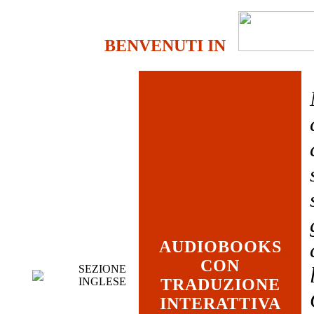
BENVENUTI IN
AUDIOBOOKS
CON
SEZIONE
INGLESE
TRADUZIONE
INTERATTIVA