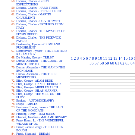
Dickens, Charles - GREAT
EXPECTATIONS
Dickens, Charles - HARD TIMES
Dickens, Charles - LITTLE DORRIT
Dickens, Charles - MARTIN
CHUZZLEWIT
Dickens, Charles - OLIVER TWIST
Dickens, Charles - PICTURES FROM
ITALY
Dickens, Charles - THE MYSTERY OF
EDWIN DROOD
Dickens, Charles - THE PICKWICK
PAPERS
Dostoevsky, Fyodor - CRIME AND
PUNISHMENT
Dostoyevsky, Fyodor - THE BROTHERS
KARAMAZOV
Du Maurier, George - TRILBY
1
2
3
4
5
6
7
8
9
10
11
12
13
14
15
16
Dumas, Alexandre - THE COUNT OF
56
57
58
59
60
61
62
63
64
MONTE CRISTO
Dumas, Alexandre - THE MAN IN THE
IRON MASK
Dumas, Alexandre - THE THREE
MUSKETEERS
Eliot, George - ADAM BEDE
Eliot, George - DANIEL DERONDA
Eliot, George - MIDDLEMARCH
Eliot, George - SILAS MARNER
Eliot, George - THE MILL ON THE
FLOSS
Equiano - AUTOBIOGRAPHY
Esopo - FABLES
Fenimore Cooper, James - THE LAST
OF THE MOHICANS
Fielding, Henry - TOM JONES
Flaubert, Gustave - MADAME BOVARY
Frank Baum, L. - THE WONDERFUL
WIZARD OF OZ
Frazer, James George - THE GOLDEN
BOUGH
Freud, Sigmund - DREAM