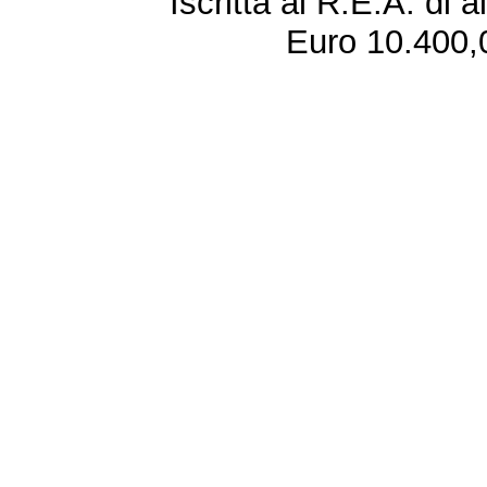
Iscritta al R.E.A. di 
Euro 10.400,