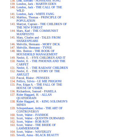
Lear, Edward - NONSENSE SONG
London, Jack - MARTIN EDEN
London, Jack - THE CALL OF THE
WILD
London, Jack - WHITE FANG
Malthus, Thomas - PRINCIPLE OF
POPULATION
Marryat, Captain - THE CHILDREN OF
THE NEW FOREST
Marx, Karl - THE COMMUNIST
MANIFESTO
Mary, Charles and - TALES FROM
SHAKESPEARE
Melville, Hermann - MOBY DICK
Melville, Hermann - TYPEE
Mrs. Beeton - THE BOOK OF
HOUSEHOLD MANAGEMENT
Nesbit, E. - FIVE CHILDREN AND IT
Nesbit, E. - THE PHOENIX AND THE
CARPET
Nesbit, E. - THE RAILWAY CHILDREN
Nesbit, E. - THE STORY OF THE
AMULET
Pascal, Blaise - PENSEES
Pellico, Silvio - LE MIE PRIGIONI
Poe, Edgar A. - THE FALL OF THE
HOUSE OF USHER
Richardson, Samuel - PAMELA
Rider Haggard, H. - ALLAN
QUATERMAIN
Rider Haggard, H. - KING SOLOMON'S
MINES
Schopenhauer, Arthur - THE ART OF
CONTROVERSY
Scott, Walter - IVANHOE
Scott, Walter - QUENTIN DURWARD
Scott, Walter - ROB ROY
Scott, Walter - THE BRIDE OF
LAMMERMOOR
Scott, Walter - WAVERLEY
Sewell, Anna - BLACK BEAUTY