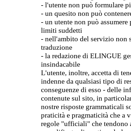
- l'utente non può formulare pi
- un quesito non può contener
- un utente non può assumere p
limiti suddetti
- nell'ambito del servizio non
traduzione
- la redazione di ELINGUE gest
insindacabile
L'utente, inoltre, accetta di 
indenne da qualsiasi tipo di re
conseguenze di esso - delle in
contenute sul sito, in particol
nostre risposte grammaticali so
praticità e pragmaticità che a vo
regole "ufficiali" che tendono