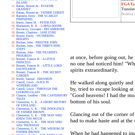
ISLAND
FGA Tra
Balzac, Honore de - EUGENIE
Translat
GRANDET
Balzac, Honore de - FATHER GORIOT
Scarica 
Baroness Orczy - THE SCARLET
PIMPERNEL
Barrie, James M. - PETER PAN
Blackmore, R. D. - LORNA DOONE
Boccaccio, Giovanni - DECAMERONE
Bronte, Charlotte - JANE EYRE
Bronte, Emily - WUTHERING
HEIGHTS
Buchan, John - PRESTER JOHN
Buchan, John - THE THIRTY-NINE
STEPS
Bunyan, John - THE PILGRIM'S
PROGRESS
at once, before going out, he
Burnett, Frances H. - A LITTLE
PRINCESS
no one had noticed him! "When
Burnett, Frances H. - LITTLE LORD
spirits extraordinarily.
FAUNTLEROY
Burnett, Frances H. - THE SECRET
GARDEN
Butler, Samuel - EREWHON
He walked along quietly and s
Carroll, Lewis - ALICE IN
WONDERLAND
by, tried to escape looking at 
Carroll, Lewis - THROUGH THE
LOOKING-GLASS
"Good heavens! I had the mon
Chaucer, Geoffrey - THE CANTERBURY
TALES
bottom of his soul.
Chesterton, G. K. - A SHORT HISTORY
OF ENGLAND
Chesterton, G. K. - THE INNOCENCE
OF FATHER BROWN
Glancing out of the corner of
Chesterton, G. K. - THE MAN WHO
KNEW TOO MUCH
had to make haste and at the 
Chesterton, G. K. - THE MAN WHO
WAS THURSDAY
Chesterton, G. K. - THE WISDOM OF
FATHER BROWN
When he had happened to imag