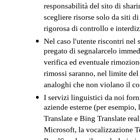
responsabilità del sito di sha
scegliere risorse solo da siti d
rigorosa di controllo e interdi
Nel caso l'utente riscontri nel 
pregato di segnalarcelo immedi
verifica ed eventuale rimozion
rimossi saranno, nel limite del 
analoghi che non violano il co
I servizi linguistici da noi for
aziende esterne (per esempio, 
Translate e Bing Translate rea
Microsoft, la vocalizzazione Te