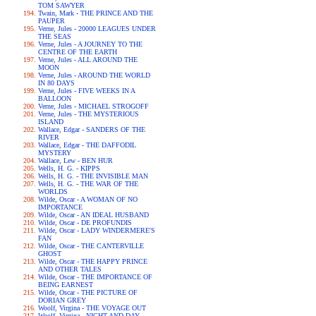
TOM SAWYER
Twain, Mark - THE PRINCE AND THE
PAUPER
Verne, Jules - 20000 LEAGUES UNDER
THE SEAS
Verne, Jules - A JOURNEY TO THE
CENTRE OF THE EARTH
Verne, Jules - ALL AROUND THE
MOON
Verne, Jules - AROUND THE WORLD
IN 80 DAYS
Verne, Jules - FIVE WEEKS IN A
BALLOON
Verne, Jules - MICHAEL STROGOFF
Verne, Jules - THE MYSTERIOUS
ISLAND
Wallace, Edgar - SANDERS OF THE
RIVER
Wallace, Edgar - THE DAFFODIL
MYSTERY
Wallace, Lew - BEN HUR
Wells, H. G. - KIPPS
Wells, H. G. - THE INVISIBLE MAN
Wells, H. G. - THE WAR OF THE
WORLDS
Wilde, Oscar - A WOMAN OF NO
IMPORTANCE
Wilde, Oscar - AN IDEAL HUSBAND
Wilde, Oscar - DE PROFUNDIS
Wilde, Oscar - LADY WINDERMERE'S
FAN
Wilde, Oscar - THE CANTERVILLE
GHOST
Wilde, Oscar - THE HAPPY PRINCE
AND OTHER TALES
Wilde, Oscar - THE IMPORTANCE OF
BEING EARNEST
Wilde, Oscar - THE PICTURE OF
DORIAN GREY
Woolf, Virgina - THE VOYAGE OUT
Woolf, Virgina - NIGHT AND DAY