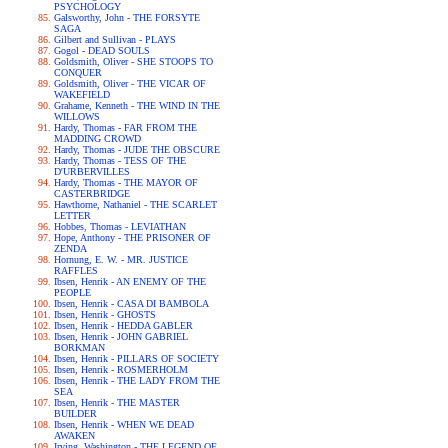
PSYCHOLOGY
Galsworthy, John - THE FORSYTE
SAGA
Gilbert and Sullivan - PLAYS
Gogol - DEAD SOULS
Goldsmith, Oliver - SHE STOOPS TO
CONQUER
Goldsmith, Oliver - THE VICAR OF
WAKEFIELD
Grahame, Kenneth - THE WIND IN THE
WILLOWS
Hardy, Thomas - FAR FROM THE
MADDING CROWD
Hardy, Thomas - JUDE THE OBSCURE
Hardy, Thomas - TESS OF THE
D'URBERVILLES
Hardy, Thomas - THE MAYOR OF
CASTERBRIDGE
Hawthorne, Nathaniel - THE SCARLET
LETTER
Hobbes, Thomas - LEVIATHAN
Hope, Anthony - THE PRISONER OF
ZENDA
Hornung, E. W. - MR. JUSTICE
RAFFLES
Ibsen, Henrik - AN ENEMY OF THE
PEOPLE
Ibsen, Henrik - CASA DI BAMBOLA
Ibsen, Henrik - GHOSTS
Ibsen, Henrik - HEDDA GABLER
Ibsen, Henrik - JOHN GABRIEL
BORKMAN
Ibsen, Henrik - PILLARS OF SOCIETY
Ibsen, Henrik - ROSMERHOLM
Ibsen, Henrik - THE LADY FROM THE
SEA
Ibsen, Henrik - THE MASTER
BUILDER
Ibsen, Henrik - WHEN WE DEAD
AWAKEN
Irving, Washington - THE LEGEND OF