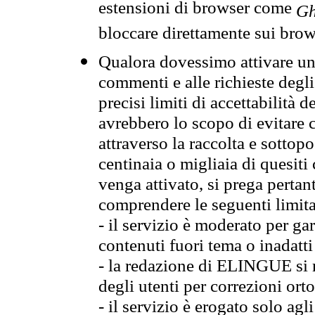
estensioni di browser come
Gh
bloccare direttamente sui brow
Qualora dovessimo attivare una
commenti e alle richieste degli
precisi limiti di accettabilità d
avrebbero lo scopo di evitare c
attraverso la raccolta e sotto
centinaia o migliaia di quesiti
venga attivato, si prega pertan
comprendere le seguenti limita
- il servizio è moderato per g
contenuti fuori tema o inadatti
- la redazione di ELINGUE si ris
degli utenti per correzioni ort
- il servizio è erogato solo agl