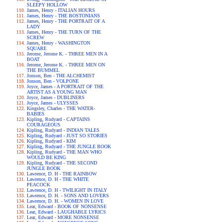
SLEEPY HOLLOW
James, Henry - ITALIAN HOURS
James, Henry - THE BOSTONIANS
James, Henry - THE PORTRAIT OF A
LADY
James, Henry - THE TURN OF THE
SCREW
James, Henry - WASHINGTON
SQUARE
Jerome, Jerome K. - THREE MEN IN A
BOAT
Jerome, Jerome K. - THREE MEN ON
THE BUMMEL
Jonson, Ben - THE ALCHEMIST
Jonson, Ben - VOLPONE
Joyce, James - A PORTRAIT OF THE
ARTIST AS A YOUNG MAN
Joyce, James - DUBLINERS
Joyce, James - ULYSSES
Kingsley, Charles - THE WATER-
BABIES
Kipling, Rudyard - CAPTAINS
COURAGEOUS
Kipling, Rudyard - INDIAN TALES
Kipling, Rudyard - JUST SO STORIES
Kipling, Rudyard - KIM
Kipling, Rudyard - THE JUNGLE BOOK
Kipling, Rudyard - THE MAN WHO
WOULD BE KING
Kipling, Rudyard - THE SECOND
JUNGLE BOOK
Lawrence, D. H - THE RAINBOW
Lawrence, D. H - THE WHITE
PEACOCK
Lawrence, D. H - TWILIGHT IN ITALY
Lawrence, D. H. - SONS AND LOVERS
Lawrence, D. H. - WOMEN IN LOVE
Lear, Edward - BOOK OF NONSENSE
Lear, Edward - LAUGHABLE LYRICS
Lear, Edward - MORE NONSENSE