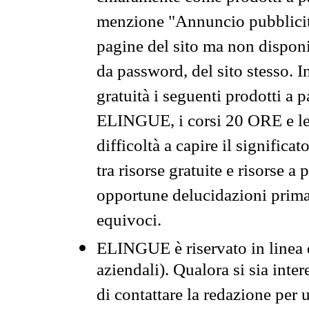
menzione "Annuncio pubblicit
pagine del sito ma non disponi
da password, del sito stesso. I
gratuità i seguenti prodotti 
ELINGUE, i corsi 20 ORE e le 
difficoltà a capire il significa
tra risorse gratuite e risorse a
opportune delucidazioni prima d
equivoci.
ELINGUE è riservato in linea d
aziendali). Qualora si sia inte
di contattare la redazione per 