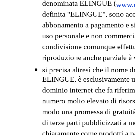
denominata ELINGUE (
www.e
definita "ELINGUE", sono acces
abbonamento a pagamento e si 
uso personale e non commercia
condivisione comunque effettuat
riproduzione anche parziale è v
si precisa altresì che il nome d
ELINGUE, è esclusivamente un
dominio internet che fa riferim
numero molto elevato di risors
modo una promessa di gratuità 
di terze parti pubblicizzati a 
chiaramente come prodotti a 