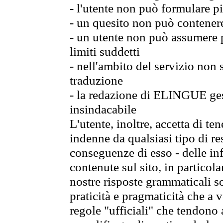
- l'utente non può formulare pi
- un quesito non può contener
- un utente non può assumere p
limiti suddetti
- nell'ambito del servizio non
traduzione
- la redazione di ELINGUE gest
insindacabile
L'utente, inoltre, accetta di 
indenne da qualsiasi tipo di re
conseguenze di esso - delle in
contenute sul sito, in particol
nostre risposte grammaticali so
praticità e pragmaticità che a vo
regole "ufficiali" che tendono