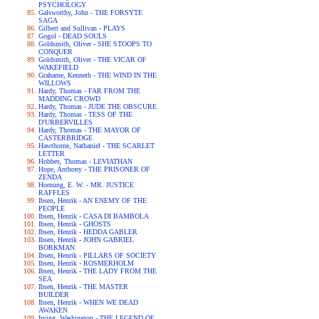
PSYCHOLOGY
Galsworthy, John - THE FORSYTE
SAGA
Gilbert and Sullivan - PLAYS
Gogol - DEAD SOULS
Goldsmith, Oliver - SHE STOOPS TO
CONQUER
Goldsmith, Oliver - THE VICAR OF
WAKEFIELD
Grahame, Kenneth - THE WIND IN THE
WILLOWS
Hardy, Thomas - FAR FROM THE
MADDING CROWD
Hardy, Thomas - JUDE THE OBSCURE
Hardy, Thomas - TESS OF THE
D'URBERVILLES
Hardy, Thomas - THE MAYOR OF
CASTERBRIDGE
Hawthorne, Nathaniel - THE SCARLET
LETTER
Hobbes, Thomas - LEVIATHAN
Hope, Anthony - THE PRISONER OF
ZENDA
Hornung, E. W. - MR. JUSTICE
RAFFLES
Ibsen, Henrik - AN ENEMY OF THE
PEOPLE
Ibsen, Henrik - CASA DI BAMBOLA
Ibsen, Henrik - GHOSTS
Ibsen, Henrik - HEDDA GABLER
Ibsen, Henrik - JOHN GABRIEL
BORKMAN
Ibsen, Henrik - PILLARS OF SOCIETY
Ibsen, Henrik - ROSMERHOLM
Ibsen, Henrik - THE LADY FROM THE
SEA
Ibsen, Henrik - THE MASTER
BUILDER
Ibsen, Henrik - WHEN WE DEAD
AWAKEN
Irving, Washington - THE LEGEND OF