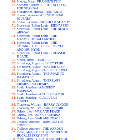
Shelley, Mary - FRANKENSTEIN
Sheridan, Richard B. - THE SCHOOL
FOR SCANDAL
Sienkiewicz, Henryk - QUO VADIS
Sterne, Laurence - A SENTIMENTAL
JOURNEY
Sterne, Laurence - TRISTRAM SHANDY
Stevenson, Robert Louis - KIDNAPPED
Stevenson, Robert Louis - THE BLACK
ARROW
Stevenson, Robert Louis - THE
MASTER OF BALLANTRAE
Stevenson, Robert Louis - THE
STRANGE CASE OF DR. JEKYLL
AND MR. HYDE
Stevenson, Robert Louis - TREASURE
ISLAND
Stoker, Bram - DRACULA
Strindberg, August - LUCKY PEHR
Strindberg, August - MASTER OLOF
Strindberg, August - THE RED ROOM
Strindberg, August - THE ROAD TO
DAMASCUS
Strindberg, August - THERE ARE
CRIMES AND CRIMES
Swift, Jonathan - A MODEST
PROPOSAL
Swift, Jonathan - A TALE OF A TUB
Swift, Jonathan - GULLIVER'S
TRAVELS
Thackeray, William - BARRY LYNDON
Thackeray, William - VANITY FAIR
Tolstoi, Lev - WAR AND PEACE
Tolstoy, Leo - ANNA KARENINA
Tolstoy, Leo - WAR AND PEACE
Trollope, Anthony - BARCHESTER
TOWERS
Trollope, Anthony - THE WARDEN
Twain, Mark - THE ADVENTURES OF
HUCKLEBERRY FINN
Twain, Mark - THE ADVENTURES OF