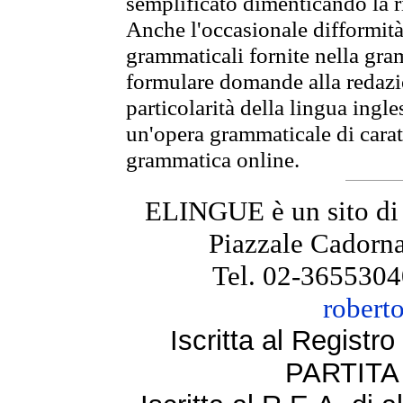
semplificato dimenticando la ri
Anche l'occasionale difformità 
grammaticali fornite nella gr
formulare domande alla redazio
particolarità della lingua ingl
un'opera grammaticale di cara
grammatica online.
ELINGUE è un sito di
Piazzale Cadorna
Tel. 02-3655304
robert
Iscritta al Regist
PARTITA 