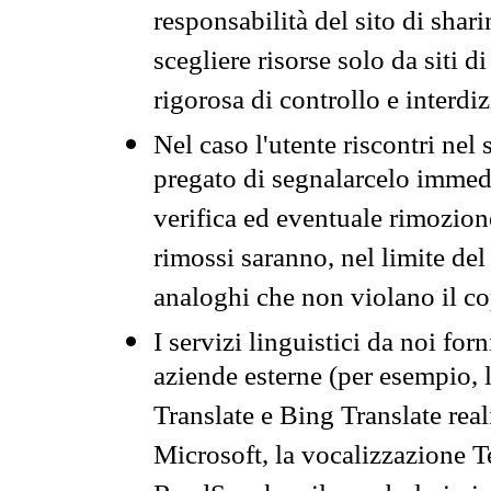
responsabilità del sito di sha
scegliere risorse solo da siti d
rigorosa di controllo e interdi
Nel caso l'utente riscontri nel 
pregato di segnalarcelo immedi
verifica ed eventuale rimozion
rimossi saranno, nel limite del 
analoghi che non violano il co
I servizi linguistici da noi for
aziende esterne (per esempio, 
Translate e Bing Translate rea
Microsoft, la vocalizzazione Te