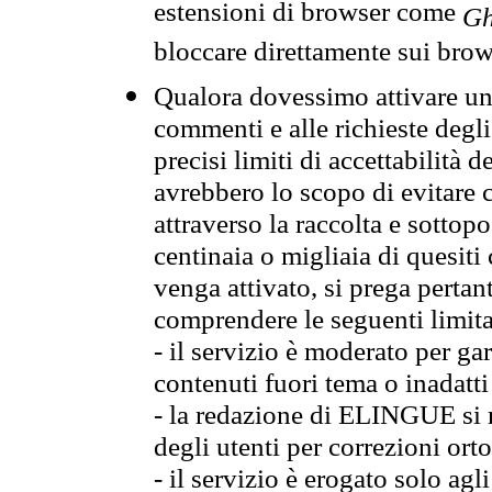
estensioni di browser come
Gh
bloccare direttamente sui brow
Qualora dovessimo attivare una
commenti e alle richieste degli
precisi limiti di accettabilità d
avrebbero lo scopo di evitare c
attraverso la raccolta e sotto
centinaia o migliaia di quesiti
venga attivato, si prega pertan
comprendere le seguenti limita
- il servizio è moderato per g
contenuti fuori tema o inadatti
- la redazione di ELINGUE si ris
degli utenti per correzioni ort
- il servizio è erogato solo agl