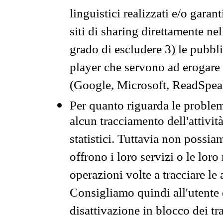
linguistici realizzati e/o garan
siti di sharing direttamente n
grado di escludere 3) le pubbl
player che servono ad erogare i 
(Google, Microsoft, ReadSpeak
Per quanto riguarda le problem
alcun tracciamento dell'attività
statistici. Tuttavia non possia
offrono i loro servizi o le loro
operazioni volte a tracciare le a
Consigliamo quindi all'utente 
disattivazione in blocco dei tr