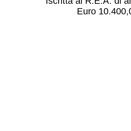
Iscritta al R.E.A. di 
Euro 10.400,