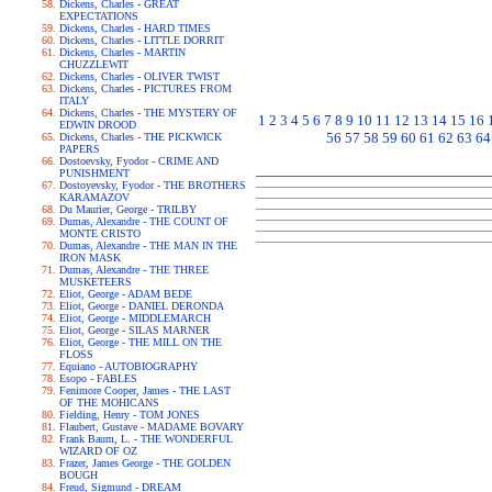
Dickens, Charles - GREAT
EXPECTATIONS
Dickens, Charles - HARD TIMES
Dickens, Charles - LITTLE DORRIT
Dickens, Charles - MARTIN
CHUZZLEWIT
Dickens, Charles - OLIVER TWIST
Dickens, Charles - PICTURES FROM
ITALY
Dickens, Charles - THE MYSTERY OF
1
2
3
4
5
6
7
8
9
10
11
12
13
14
15
16
EDWIN DROOD
56
57
58
59
60
61
62
63
64
Dickens, Charles - THE PICKWICK
PAPERS
Dostoevsky, Fyodor - CRIME AND
PUNISHMENT
Dostoyevsky, Fyodor - THE BROTHERS
KARAMAZOV
Du Maurier, George - TRILBY
Dumas, Alexandre - THE COUNT OF
MONTE CRISTO
Dumas, Alexandre - THE MAN IN THE
IRON MASK
Dumas, Alexandre - THE THREE
MUSKETEERS
Eliot, George - ADAM BEDE
Eliot, George - DANIEL DERONDA
Eliot, George - MIDDLEMARCH
Eliot, George - SILAS MARNER
Eliot, George - THE MILL ON THE
FLOSS
Equiano - AUTOBIOGRAPHY
Esopo - FABLES
Fenimore Cooper, James - THE LAST
OF THE MOHICANS
Fielding, Henry - TOM JONES
Flaubert, Gustave - MADAME BOVARY
Frank Baum, L. - THE WONDERFUL
WIZARD OF OZ
Frazer, James George - THE GOLDEN
BOUGH
Freud, Sigmund - DREAM