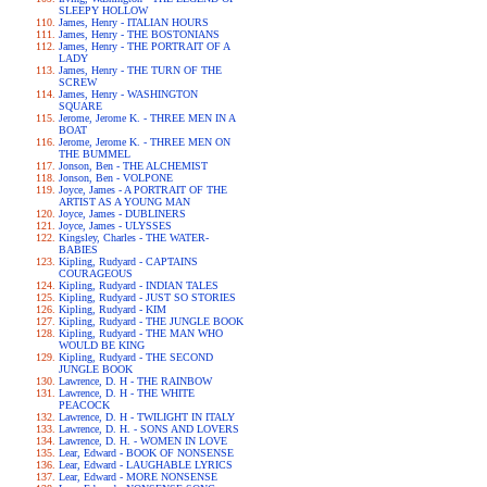
SLEEPY HOLLOW
James, Henry - ITALIAN HOURS
James, Henry - THE BOSTONIANS
James, Henry - THE PORTRAIT OF A
LADY
James, Henry - THE TURN OF THE
SCREW
James, Henry - WASHINGTON
SQUARE
Jerome, Jerome K. - THREE MEN IN A
BOAT
Jerome, Jerome K. - THREE MEN ON
THE BUMMEL
Jonson, Ben - THE ALCHEMIST
Jonson, Ben - VOLPONE
Joyce, James - A PORTRAIT OF THE
ARTIST AS A YOUNG MAN
Joyce, James - DUBLINERS
Joyce, James - ULYSSES
Kingsley, Charles - THE WATER-
BABIES
Kipling, Rudyard - CAPTAINS
COURAGEOUS
Kipling, Rudyard - INDIAN TALES
Kipling, Rudyard - JUST SO STORIES
Kipling, Rudyard - KIM
Kipling, Rudyard - THE JUNGLE BOOK
Kipling, Rudyard - THE MAN WHO
WOULD BE KING
Kipling, Rudyard - THE SECOND
JUNGLE BOOK
Lawrence, D. H - THE RAINBOW
Lawrence, D. H - THE WHITE
PEACOCK
Lawrence, D. H - TWILIGHT IN ITALY
Lawrence, D. H. - SONS AND LOVERS
Lawrence, D. H. - WOMEN IN LOVE
Lear, Edward - BOOK OF NONSENSE
Lear, Edward - LAUGHABLE LYRICS
Lear, Edward - MORE NONSENSE