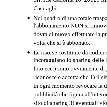
Srl, P.le Cadorna 10, 20123 Mi
Casiraghi.
Nel quadro di una totale traspa
l'abbonamento NON si rinnova 
dovrà di nuovo effettuare la 
volta che si è abbonato.
Le risorse costituite da codici
incoraggiano lo sharing delle l
foto ecc.) sono ovviamente di pr
riconosce e accetta che 1) il s
in ogni momento revocare la dis
pubblicità che figura all'intern
sito di sharing 3) eventuali vi