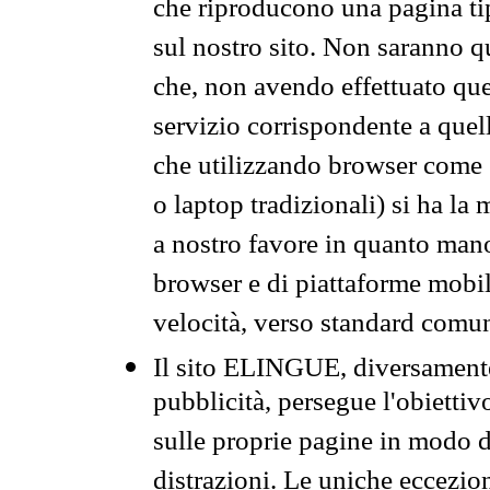
che riproducono una pagina tip
sul nostro sito. Non saranno qu
che, non avendo effettuato que
servizio corrispondente a quell
che utilizzando browser come 
o laptop tradizionali) si ha la
a nostro favore in quanto mano
browser e di piattaforme mobi
velocità, verso standard comun
Il sito ELINGUE, diversamente
pubblicità, persegue l'obiettiv
sulle proprie pagine in modo da
distrazioni. Le uniche eccezio