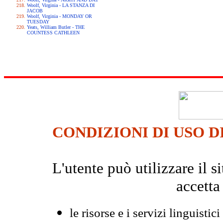
Woolf, Virginia - LA STANZA DI
JACOB
Woolf, Virginia - MONDAY OR
TUESDAY
Yeats, William Butler - THE
COUNTESS CATHLEEN
CONDIZIONI DI USO D
L'utente può utilizzare il
accetta
le risorse e i servizi linguistici