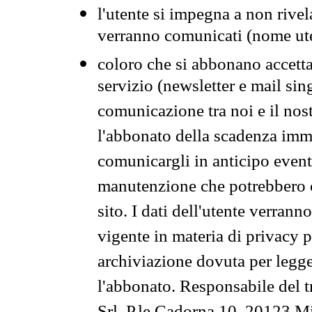
l'utente si impegna a non rivel
verranno comunicati (nome ut
coloro che si abbonano accetta
servizio (newsletter e mail sin
comunicazione tra noi e il nos
l'abbonato della scadenza im
comunicargli in anticipo event
manutenzione che potrebbero co
sito. I dati dell'utente verrann
vigente in materia di privacy p
archiviazione dovuta per legg
l'abbonato. Responsabile del t