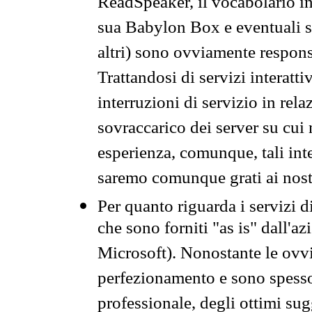
ReadSpeaker, il vocabolario in
sua Babylon Box e eventuali s
altri) sono ovviamente respons
Trattandosi di servizi interatt
interruzioni di servizio in rel
sovraccarico dei server su cui
esperienza, comunque, tali inte
saremo comunque grati ai nostr
Per quanto riguarda i servizi d
che sono forniti "as is" dall'a
Microsoft). Nonostante le ovvi
perfezionamento e sono spesso 
professionale, degli ottimi su