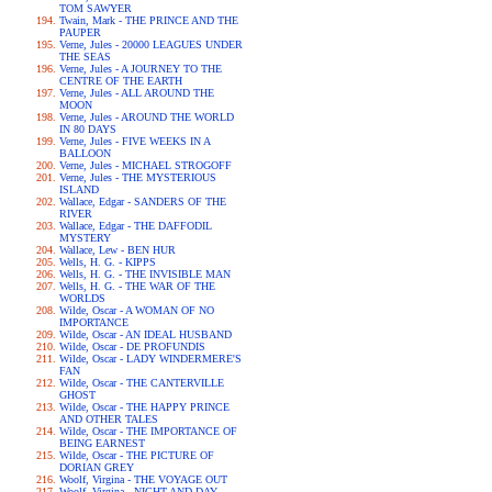
TOM SAWYER
Twain, Mark - THE PRINCE AND THE
PAUPER
Verne, Jules - 20000 LEAGUES UNDER
THE SEAS
Verne, Jules - A JOURNEY TO THE
CENTRE OF THE EARTH
Verne, Jules - ALL AROUND THE
MOON
Verne, Jules - AROUND THE WORLD
IN 80 DAYS
Verne, Jules - FIVE WEEKS IN A
BALLOON
Verne, Jules - MICHAEL STROGOFF
Verne, Jules - THE MYSTERIOUS
ISLAND
Wallace, Edgar - SANDERS OF THE
RIVER
Wallace, Edgar - THE DAFFODIL
MYSTERY
Wallace, Lew - BEN HUR
Wells, H. G. - KIPPS
Wells, H. G. - THE INVISIBLE MAN
Wells, H. G. - THE WAR OF THE
WORLDS
Wilde, Oscar - A WOMAN OF NO
IMPORTANCE
Wilde, Oscar - AN IDEAL HUSBAND
Wilde, Oscar - DE PROFUNDIS
Wilde, Oscar - LADY WINDERMERE'S
FAN
Wilde, Oscar - THE CANTERVILLE
GHOST
Wilde, Oscar - THE HAPPY PRINCE
AND OTHER TALES
Wilde, Oscar - THE IMPORTANCE OF
BEING EARNEST
Wilde, Oscar - THE PICTURE OF
DORIAN GREY
Woolf, Virgina - THE VOYAGE OUT
Woolf, Virgina - NIGHT AND DAY