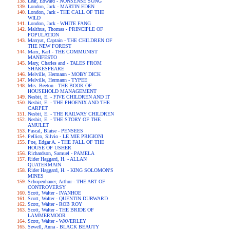
Lear, Edward - NONSENSE SONG
London, Jack - MARTIN EDEN
London, Jack - THE CALL OF THE
WILD
London, Jack - WHITE FANG
Malthus, Thomas - PRINCIPLE OF
POPULATION
Marryat, Captain - THE CHILDREN OF
THE NEW FOREST
Marx, Karl - THE COMMUNIST
MANIFESTO
Mary, Charles and - TALES FROM
SHAKESPEARE
Melville, Hermann - MOBY DICK
Melville, Hermann - TYPEE
Mrs. Beeton - THE BOOK OF
HOUSEHOLD MANAGEMENT
Nesbit, E. - FIVE CHILDREN AND IT
Nesbit, E. - THE PHOENIX AND THE
CARPET
Nesbit, E. - THE RAILWAY CHILDREN
Nesbit, E. - THE STORY OF THE
AMULET
Pascal, Blaise - PENSEES
Pellico, Silvio - LE MIE PRIGIONI
Poe, Edgar A. - THE FALL OF THE
HOUSE OF USHER
Richardson, Samuel - PAMELA
Rider Haggard, H. - ALLAN
QUATERMAIN
Rider Haggard, H. - KING SOLOMON'S
MINES
Schopenhauer, Arthur - THE ART OF
CONTROVERSY
Scott, Walter - IVANHOE
Scott, Walter - QUENTIN DURWARD
Scott, Walter - ROB ROY
Scott, Walter - THE BRIDE OF
LAMMERMOOR
Scott, Walter - WAVERLEY
Sewell, Anna - BLACK BEAUTY