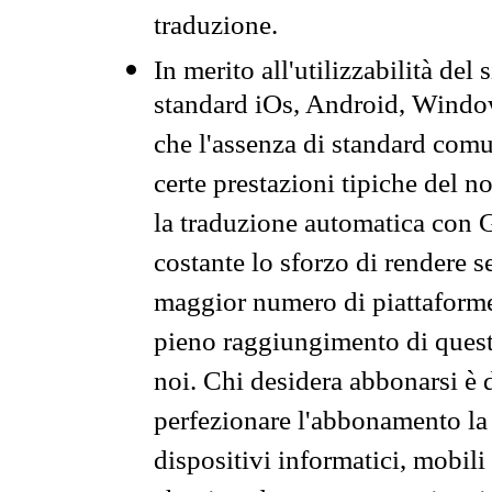
traduzione.
In merito all'utilizzabilità del
standard iOs, Android, Windo
che l'assenza di standard comuni
certe prestazioni tipiche del n
la traduzione automatica con G
costante lo sforzo di rendere s
maggior numero di piattaforme
pieno raggiungimento di quest
noi. Chi desidera abbonarsi è 
perfezionare l'abbonamento la 
dispositivi informatici, mobili