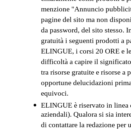
menzione "Annuncio pubblicit
pagine del sito ma non disponi
da password, del sito stesso. I
gratuità i seguenti prodotti 
ELINGUE, i corsi 20 ORE e le 
difficoltà a capire il significa
tra risorse gratuite e risorse a
opportune delucidazioni prima d
equivoci.
ELINGUE è riservato in linea d
aziendali). Qualora si sia inte
di contattare la redazione per 