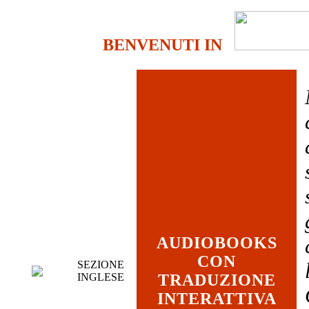
BENVENUTI IN
AUDIOBOOKS
CON
SEZIONE
INGLESE
TRADUZIONE
INTERATTIVA