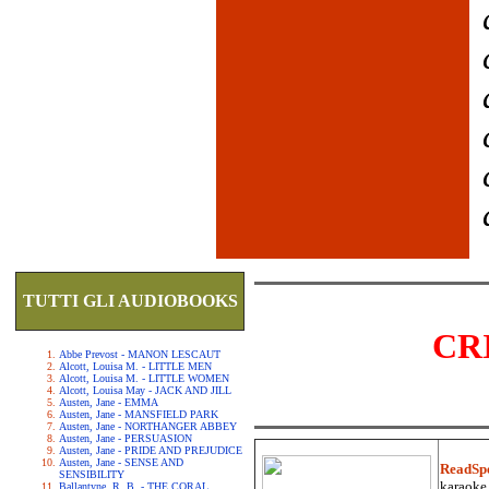
TUTTI GLI AUDIOBOOKS
CR
Abbe Prevost - MANON LESCAUT
Alcott, Louisa M. - LITTLE MEN
Alcott, Louisa M. - LITTLE WOMEN
Alcott, Louisa May - JACK AND JILL
Austen, Jane - EMMA
Austen, Jane - MANSFIELD PARK
Austen, Jane - NORTHANGER ABBEY
Austen, Jane - PERSUASION
Austen, Jane - PRIDE AND PREJUDICE
Austen, Jane - SENSE AND
ReadSp
SENSIBILITY
karaoke.
Ballantyne, R. B. - THE CORAL