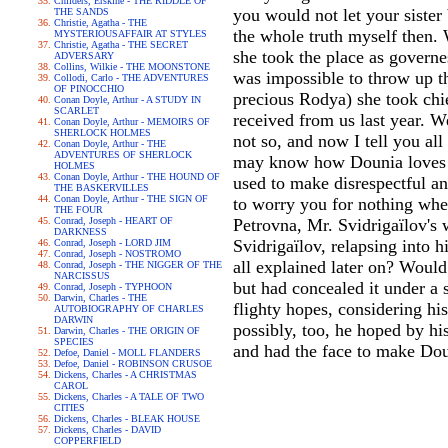
Childers, Erskine - THE RIDDLE OF
you would not let your sister
THE SANDS
Christie, Agatha - THE
the whole truth myself then. 
MYSTERIOUSAFFAIR AT STYLES
Christie, Agatha - THE SECRET
she took the place as governe
ADVERSARY
Collins, Wilkie - THE MOONSTONE
was impossible to throw up th
Collodi, Carlo - THE ADVENTURES
OF PINOCCHIO
precious Rodya) she took chie
Conan Doyle, Arthur - A STUDY IN
SCARLET
received from us last year. W
Conan Doyle, Arthur - MEMOIRS OF
SHERLOCK HOLMES
not so, and now I tell you al
Conan Doyle, Arthur - THE
ADVENTURES OF SHERLOCK
may know how Dounia loves yo
HOLMES
Conan Doyle, Arthur - THE HOUND OF
used to make disrespectful and
THE BASKERVILLES
Conan Doyle, Arthur - THE SIGN OF
to worry you for nothing when
THE FOUR
Conrad, Joseph - HEART OF
Petrovna, Mr. Svidrigaïlov's 
DARKNESS
Svidrigaïlov, relapsing into 
Conrad, Joseph - LORD JIM
Conrad, Joseph - NOSTROMO
all explained later on? Would
Conrad, Joseph - THE NIGGER OF THE
NARCISSUS
but had concealed it under a
Conrad, Joseph - TYPHOON
Darwin, Charles - THE
flighty hopes, considering hi
AUTOBIOGRAPHY OF CHARLES
DARWIN
possibly, too, he hoped by his
Darwin, Charles - THE ORIGIN OF
SPECIES
and had the face to make Dou
Defoe, Daniel - MOLL FLANDERS
Defoe, Daniel - ROBINSON CRUSOE
Dickens, Charles - A CHRISTMAS
CAROL
Dickens, Charles - A TALE OF TWO
CITIES
Dickens, Charles - BLEAK HOUSE
Dickens, Charles - DAVID
COPPERFIELD