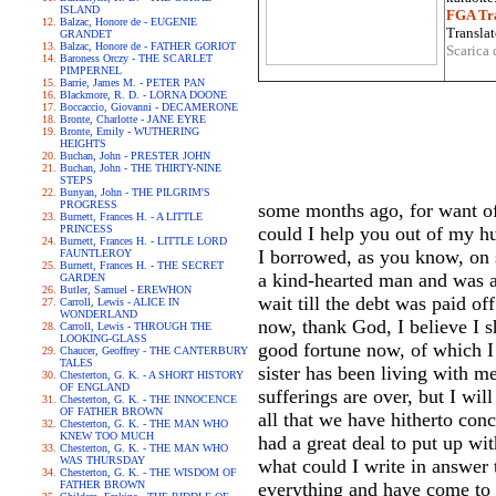
ISLAND
FGA Tra
Balzac, Honore de - EUGENIE
Translat
GRANDET
Balzac, Honore de - FATHER GORIOT
Scarica 
Baroness Orczy - THE SCARLET
PIMPERNEL
Barrie, James M. - PETER PAN
Blackmore, R. D. - LORNA DOONE
Boccaccio, Giovanni - DECAMERONE
Bronte, Charlotte - JANE EYRE
Bronte, Emily - WUTHERING
HEIGHTS
Buchan, John - PRESTER JOHN
Buchan, John - THE THIRTY-NINE
STEPS
Bunyan, John - THE PILGRIM'S
PROGRESS
some months ago, for want of
Burnett, Frances H. - A LITTLE
PRINCESS
could I help you out of my h
Burnett, Frances H. - LITTLE LORD
I borrowed, as you know, on 
FAUNTLEROY
Burnett, Frances H. - THE SECRET
a kind-hearted man and was a 
GARDEN
Butler, Samuel - EREWHON
wait till the debt was paid of
Carroll, Lewis - ALICE IN
WONDERLAND
now, thank God, I believe I 
Carroll, Lewis - THROUGH THE
LOOKING-GLASS
good fortune now, of which I 
Chaucer, Geoffrey - THE CANTERBURY
TALES
sister has been living with m
Chesterton, G. K. - A SHORT HISTORY
OF ENGLAND
sufferings are over, but I wi
Chesterton, G. K. - THE INNOCENCE
OF FATHER BROWN
all that we have hitherto co
Chesterton, G. K. - THE MAN WHO
KNEW TOO MUCH
had a great deal to put up wit
Chesterton, G. K. - THE MAN WHO
WAS THURSDAY
what could I write in answer 
Chesterton, G. K. - THE WISDOM OF
FATHER BROWN
everything and have come to u