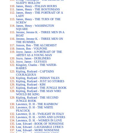
SLEEPY HOLLOW
James, Henry - ITALIAN HOURS
James, Henry - THE BOSTONIANS
James, Henry - THE PORTRAIT OF A
LADY
James, Henry - THE TURN OF THE
SCREW
James, Henry - WASHINGTON
SQUARE
Jerome, Jerome K. - THREE MEN IN A
BOAT
Jerome, Jerome K. - THREE MEN ON
THE BUMMEL
Jonson, Ben - THE ALCHEMIST
Jonson, Ben - VOLPONE
Joyce, James - A PORTRAIT OF THE
ARTIST AS A YOUNG MAN
Joyce, James - DUBLINERS
Joyce, James - ULYSSES
Kingsley, Charles - THE WATER-
BABIES
Kipling, Rudyard - CAPTAINS
COURAGEOUS
Kipling, Rudyard - INDIAN TALES
Kipling, Rudyard - JUST SO STORIES
Kipling, Rudyard - KIM
Kipling, Rudyard - THE JUNGLE BOOK
Kipling, Rudyard - THE MAN WHO
WOULD BE KING
Kipling, Rudyard - THE SECOND
JUNGLE BOOK
Lawrence, D. H - THE RAINBOW
Lawrence, D. H - THE WHITE
PEACOCK
Lawrence, D. H - TWILIGHT IN ITALY
Lawrence, D. H. - SONS AND LOVERS
Lawrence, D. H. - WOMEN IN LOVE
Lear, Edward - BOOK OF NONSENSE
Lear, Edward - LAUGHABLE LYRICS
Lear, Edward - MORE NONSENSE