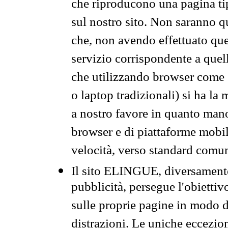
che riproducono una pagina tip
sul nostro sito. Non saranno qu
che, non avendo effettuato que
servizio corrispondente a quell
che utilizzando browser come 
o laptop tradizionali) si ha la
a nostro favore in quanto mano
browser e di piattaforme mobi
velocità, verso standard comun
Il sito ELINGUE, diversamente
pubblicità, persegue l'obiettiv
sulle proprie pagine in modo da
distrazioni. Le uniche eccezio