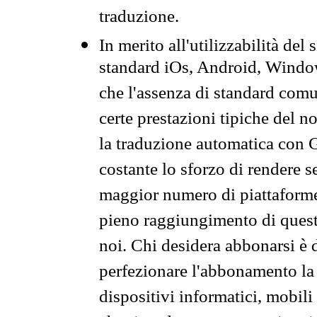
traduzione.
In merito all'utilizzabilità del
standard iOs, Android, Windo
che l'assenza di standard comuni
certe prestazioni tipiche del n
la traduzione automatica con G
costante lo sforzo di rendere s
maggior numero di piattaforme
pieno raggiungimento di quest
noi. Chi desidera abbonarsi è 
perfezionare l'abbonamento la 
dispositivi informatici, mobili