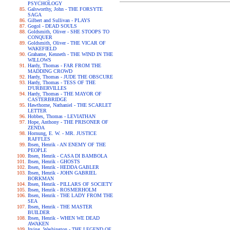
PSYCHOLOGY
Galsworthy, John - THE FORSYTE
SAGA
Gilbert and Sullivan - PLAYS
Gogol - DEAD SOULS
Goldsmith, Oliver - SHE STOOPS TO
CONQUER
Goldsmith, Oliver - THE VICAR OF
WAKEFIELD
Grahame, Kenneth - THE WIND IN THE
WILLOWS
Hardy, Thomas - FAR FROM THE
MADDING CROWD
Hardy, Thomas - JUDE THE OBSCURE
Hardy, Thomas - TESS OF THE
D'URBERVILLES
Hardy, Thomas - THE MAYOR OF
CASTERBRIDGE
Hawthorne, Nathaniel - THE SCARLET
LETTER
Hobbes, Thomas - LEVIATHAN
Hope, Anthony - THE PRISONER OF
ZENDA
Hornung, E. W. - MR. JUSTICE
RAFFLES
Ibsen, Henrik - AN ENEMY OF THE
PEOPLE
Ibsen, Henrik - CASA DI BAMBOLA
Ibsen, Henrik - GHOSTS
Ibsen, Henrik - HEDDA GABLER
Ibsen, Henrik - JOHN GABRIEL
BORKMAN
Ibsen, Henrik - PILLARS OF SOCIETY
Ibsen, Henrik - ROSMERHOLM
Ibsen, Henrik - THE LADY FROM THE
SEA
Ibsen, Henrik - THE MASTER
BUILDER
Ibsen, Henrik - WHEN WE DEAD
AWAKEN
Irving, Washington - THE LEGEND OF