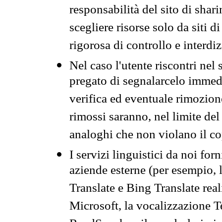
responsabilità del sito di sha
scegliere risorse solo da siti d
rigorosa di controllo e interdi
Nel caso l'utente riscontri nel 
pregato di segnalarcelo immedi
verifica ed eventuale rimozion
rimossi saranno, nel limite del 
analoghi che non violano il co
I servizi linguistici da noi for
aziende esterne (per esempio, 
Translate e Bing Translate rea
Microsoft, la vocalizzazione Te