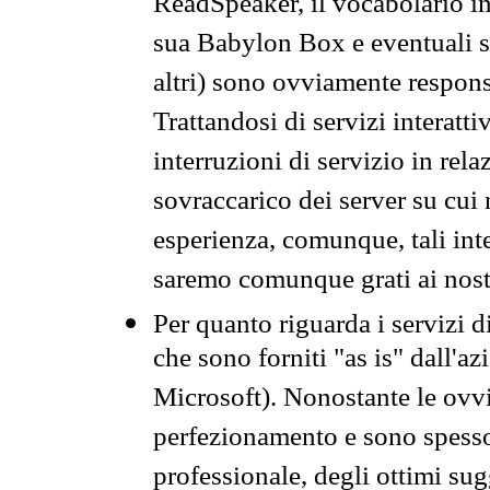
ReadSpeaker, il vocabolario in
sua Babylon Box e eventuali s
altri) sono ovviamente respons
Trattandosi di servizi interatt
interruzioni di servizio in rel
sovraccarico dei server su cui
esperienza, comunque, tali inte
saremo comunque grati ai nostr
Per quanto riguarda i servizi d
che sono forniti "as is" dall'a
Microsoft). Nonostante le ovvi
perfezionamento e sono spesso 
professionale, degli ottimi su