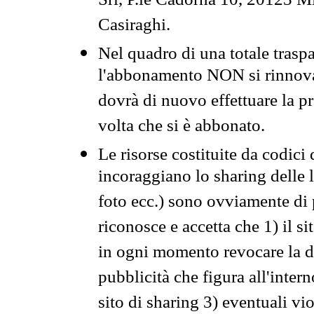
Srl, P.le Cadorna 10, 20123 Mi
Casiraghi.
Nel quadro di una totale traspa
l'abbonamento NON si rinnova 
dovrà di nuovo effettuare la 
volta che si è abbonato.
Le risorse costituite da codici
incoraggiano lo sharing delle l
foto ecc.) sono ovviamente di pr
riconosce e accetta che 1) il s
in ogni momento revocare la dis
pubblicità che figura all'intern
sito di sharing 3) eventuali vi