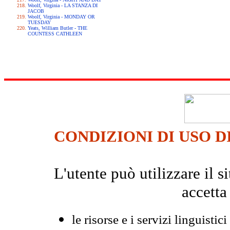
Woolf, Virginia - LA STANZA DI
JACOB
Woolf, Virginia - MONDAY OR
TUESDAY
Yeats, William Butler - THE
COUNTESS CATHLEEN
CONDIZIONI DI USO D
L'utente può utilizzare il
accetta
le risorse e i servizi linguistici