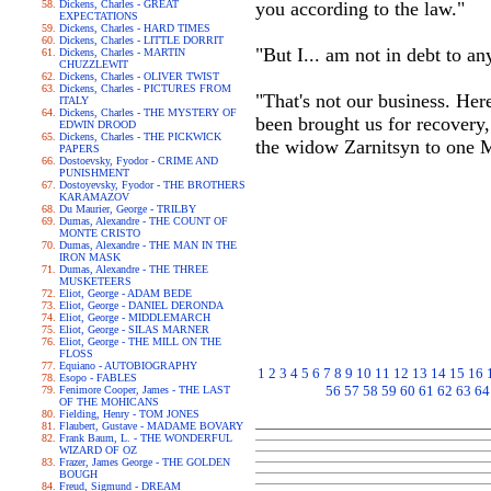
Dickens, Charles - GREAT
you according to the law."
EXPECTATIONS
Dickens, Charles - HARD TIMES
Dickens, Charles - LITTLE DORRIT
"But I... am not in debt to an
Dickens, Charles - MARTIN
CHUZZLEWIT
Dickens, Charles - OLIVER TWIST
Dickens, Charles - PICTURES FROM
"That's not our business. Her
ITALY
Dickens, Charles - THE MYSTERY OF
been brought us for recovery
EDWIN DROOD
Dickens, Charles - THE PICKWICK
the widow Zarnitsyn to one 
PAPERS
Dostoevsky, Fyodor - CRIME AND
PUNISHMENT
Dostoyevsky, Fyodor - THE BROTHERS
KARAMAZOV
Du Maurier, George - TRILBY
Dumas, Alexandre - THE COUNT OF
MONTE CRISTO
Dumas, Alexandre - THE MAN IN THE
IRON MASK
Dumas, Alexandre - THE THREE
MUSKETEERS
Eliot, George - ADAM BEDE
Eliot, George - DANIEL DERONDA
Eliot, George - MIDDLEMARCH
Eliot, George - SILAS MARNER
Eliot, George - THE MILL ON THE
FLOSS
Equiano - AUTOBIOGRAPHY
1
2
3
4
5
6
7
8
9
10
11
12
13
14
15
16
Esopo - FABLES
56
57
58
59
60
61
62
63
64
Fenimore Cooper, James - THE LAST
OF THE MOHICANS
Fielding, Henry - TOM JONES
Flaubert, Gustave - MADAME BOVARY
Frank Baum, L. - THE WONDERFUL
WIZARD OF OZ
Frazer, James George - THE GOLDEN
BOUGH
Freud, Sigmund - DREAM