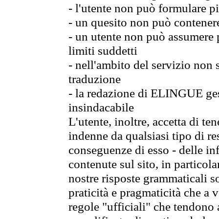
- l'utente non può formulare pi
- un quesito non può contener
- un utente non può assumere p
limiti suddetti
- nell'ambito del servizio non
traduzione
- la redazione di ELINGUE gest
insindacabile
L'utente, inoltre, accetta di 
indenne da qualsiasi tipo di re
conseguenze di esso - delle in
contenute sul sito, in particol
nostre risposte grammaticali so
praticità e pragmaticità che a vo
regole "ufficiali" che tendono