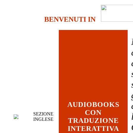
BENVENUTI IN
AUDIOBOOKS
CON
SEZIONE
INGLESE
TRADUZIONE
INTERATTIVA