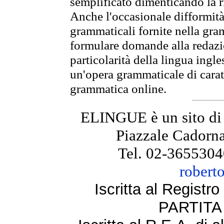
semplificato dimenticando la ri
Anche l'occasionale difformità 
grammaticali fornite nella gr
formulare domande alla redazio
particolarità della lingua ingl
un'opera grammaticale di cara
grammatica online.
ELINGUE è un sito di
Piazzale Cadorna
Tel. 02-3655304
robert
Iscritta al Regist
PARTITA 