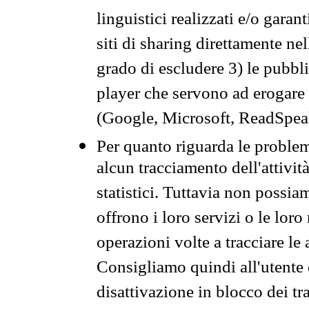
linguistici realizzati e/o garan
siti di sharing direttamente n
grado di escludere 3) le pubbl
player che servono ad erogare i 
(Google, Microsoft, ReadSpeak
Per quanto riguarda le problem
alcun tracciamento dell'attività
statistici. Tuttavia non possia
offrono i loro servizi o le loro
operazioni volte a tracciare le a
Consigliamo quindi all'utente 
disattivazione in blocco dei tr