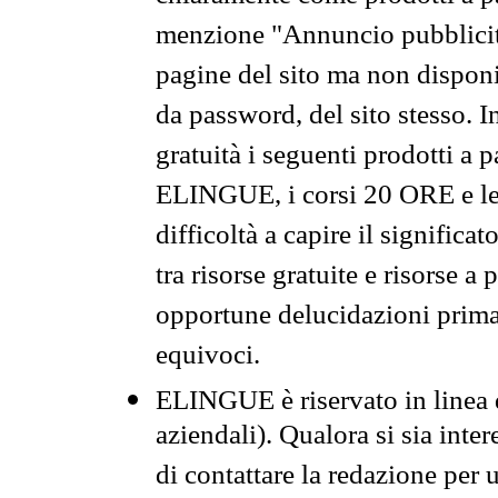
menzione "Annuncio pubblicit
pagine del sito ma non disponi
da password, del sito stesso. I
gratuità i seguenti prodotti 
ELINGUE, i corsi 20 ORE e le 
difficoltà a capire il significa
tra risorse gratuite e risorse a
opportune delucidazioni prima d
equivoci.
ELINGUE è riservato in linea d
aziendali). Qualora si sia inte
di contattare la redazione per 