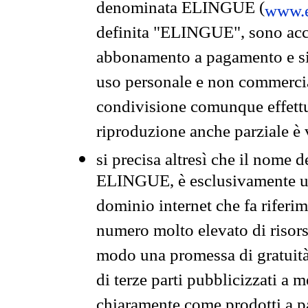
denominata ELINGUE (
www.e
definita "ELINGUE", sono acces
abbonamento a pagamento e si 
uso personale e non commercia
condivisione comunque effettuat
riproduzione anche parziale è v
si precisa altresì che il nome d
ELINGUE, è esclusivamente un
dominio internet che fa riferim
numero molto elevato di risors
modo una promessa di gratuità 
di terze parti pubblicizzati a 
chiaramente come prodotti a 