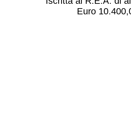
Iscritta al R.E.A. di 
Euro 10.400,