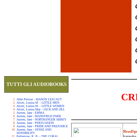
TUTTI GLI AUDIOBOOKS
CR
Abbe Prevost - MANON LESCAUT
Alcott, Louisa M. - LITTLE MEN
Alcott, Louisa M. - LITTLE WOMEN
Alcott, Louisa May - JACK AND JILL
Austen, Jane - EMMA
Austen, Jane - MANSFIELD PARK
Austen, Jane - NORTHANGER ABBEY
Austen, Jane - PERSUASION
Austen, Jane - PRIDE AND PREJUDICE
Austen, Jane - SENSE AND
ReadSp
SENSIBILITY
karaoke.
Ballantyne, R. B. - THE CORAL