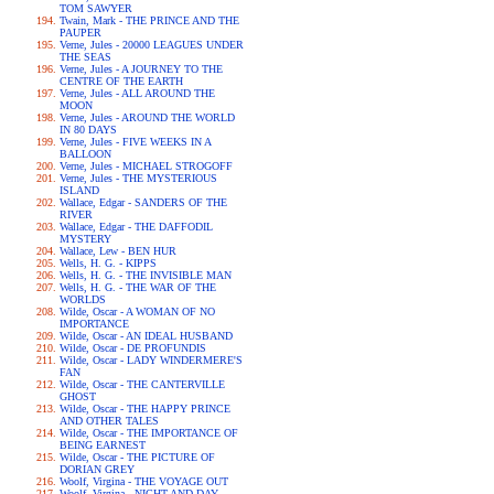
TOM SAWYER
Twain, Mark - THE PRINCE AND THE
PAUPER
Verne, Jules - 20000 LEAGUES UNDER
THE SEAS
Verne, Jules - A JOURNEY TO THE
CENTRE OF THE EARTH
Verne, Jules - ALL AROUND THE
MOON
Verne, Jules - AROUND THE WORLD
IN 80 DAYS
Verne, Jules - FIVE WEEKS IN A
BALLOON
Verne, Jules - MICHAEL STROGOFF
Verne, Jules - THE MYSTERIOUS
ISLAND
Wallace, Edgar - SANDERS OF THE
RIVER
Wallace, Edgar - THE DAFFODIL
MYSTERY
Wallace, Lew - BEN HUR
Wells, H. G. - KIPPS
Wells, H. G. - THE INVISIBLE MAN
Wells, H. G. - THE WAR OF THE
WORLDS
Wilde, Oscar - A WOMAN OF NO
IMPORTANCE
Wilde, Oscar - AN IDEAL HUSBAND
Wilde, Oscar - DE PROFUNDIS
Wilde, Oscar - LADY WINDERMERE'S
FAN
Wilde, Oscar - THE CANTERVILLE
GHOST
Wilde, Oscar - THE HAPPY PRINCE
AND OTHER TALES
Wilde, Oscar - THE IMPORTANCE OF
BEING EARNEST
Wilde, Oscar - THE PICTURE OF
DORIAN GREY
Woolf, Virgina - THE VOYAGE OUT
Woolf, Virgina - NIGHT AND DAY