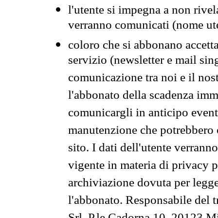
l'utente si impegna a non rivel
verranno comunicati (nome ut
coloro che si abbonano accetta
servizio (newsletter e mail sin
comunicazione tra noi e il nos
l'abbonato della scadenza im
comunicargli in anticipo event
manutenzione che potrebbero co
sito. I dati dell'utente verrann
vigente in materia di privacy p
archiviazione dovuta per legg
l'abbonato. Responsabile del t