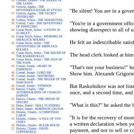
Childers, Erskine - THE RIDDLE OF
THE SANDS
Christie, Agatha - THE
"Be silent! You are in a gove
MYSTERIOUSAFFAIR AT STYLES
Christie, Agatha - THE SECRET
ADVERSARY
Collins, Wilkie - THE MOONSTONE
"You're in a government offic
Collodi, Carlo - THE ADVENTURES
OF PINOCCHIO
showing disrespect to all of u
Conan Doyle, Arthur - A STUDY IN
SCARLET
Conan Doyle, Arthur - MEMOIRS OF
SHERLOCK HOLMES
He felt an indescribable satisf
Conan Doyle, Arthur - THE
ADVENTURES OF SHERLOCK
HOLMES
Conan Doyle, Arthur - THE HOUND OF
The head clerk looked at him 
THE BASKERVILLES
Conan Doyle, Arthur - THE SIGN OF
THE FOUR
Conrad, Joseph - HEART OF
"That's not your business!" h
DARKNESS
Show him. Alexandr Grigorievi
Conrad, Joseph - LORD JIM
Conrad, Joseph - NOSTROMO
Conrad, Joseph - THE NIGGER OF THE
NARCISSUS
But Raskolnikov was not liste
Conrad, Joseph - TYPHOON
Darwin, Charles - THE
once, and a second time, and 
AUTOBIOGRAPHY OF CHARLES
DARWIN
Darwin, Charles - THE ORIGIN OF
SPECIES
"What is this?" he asked the 
Defoe, Daniel - MOLL FLANDERS
Defoe, Daniel - ROBINSON CRUSOE
Dickens, Charles - A CHRISTMAS
CAROL
"It is for the recovery of mon
Dickens, Charles - A TALE OF TWO
CITIES
a written declaration when yo
Dickens, Charles - BLEAK HOUSE
Dickens, Charles - DAVID
payment, and nor to sell or co
COPPERFIELD