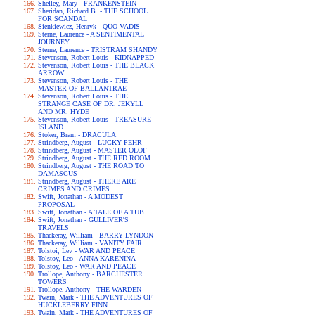
Shelley, Mary - FRANKENSTEIN
Sheridan, Richard B. - THE SCHOOL
FOR SCANDAL
Sienkiewicz, Henryk - QUO VADIS
Sterne, Laurence - A SENTIMENTAL
JOURNEY
Sterne, Laurence - TRISTRAM SHANDY
Stevenson, Robert Louis - KIDNAPPED
Stevenson, Robert Louis - THE BLACK
ARROW
Stevenson, Robert Louis - THE
MASTER OF BALLANTRAE
Stevenson, Robert Louis - THE
STRANGE CASE OF DR. JEKYLL
AND MR. HYDE
Stevenson, Robert Louis - TREASURE
ISLAND
Stoker, Bram - DRACULA
Strindberg, August - LUCKY PEHR
Strindberg, August - MASTER OLOF
Strindberg, August - THE RED ROOM
Strindberg, August - THE ROAD TO
DAMASCUS
Strindberg, August - THERE ARE
CRIMES AND CRIMES
Swift, Jonathan - A MODEST
PROPOSAL
Swift, Jonathan - A TALE OF A TUB
Swift, Jonathan - GULLIVER'S
TRAVELS
Thackeray, William - BARRY LYNDON
Thackeray, William - VANITY FAIR
Tolstoi, Lev - WAR AND PEACE
Tolstoy, Leo - ANNA KARENINA
Tolstoy, Leo - WAR AND PEACE
Trollope, Anthony - BARCHESTER
TOWERS
Trollope, Anthony - THE WARDEN
Twain, Mark - THE ADVENTURES OF
HUCKLEBERRY FINN
Twain, Mark - THE ADVENTURES OF