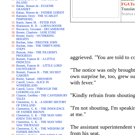
ISLAND
FGA Tra
Balzac, Honore de - EUGENIE
Translat
GRANDET
Balzac, Honore de - FATHER GORIOT
Scarica 
Baroness Orczy - THE SCARLET
PIMPERNEL
Barrie, James M. - PETER PAN
Blackmore, R. D. - LORNA DOONE
Boccaccio, Giovanni - DECAMERONE
Bronte, Charlotte - JANE EYRE
Bronte, Emily - WUTHERING
HEIGHTS
Buchan, John - PRESTER JOHN
Buchan, John - THE THIRTY-NINE
STEPS
Bunyan, John - THE PILGRIM'S
PROGRESS
aggrieved. "You are told to c
Burnett, Frances H. - A LITTLE
PRINCESS
Burnett, Frances H. - LITTLE LORD
"The notice was only brought
FAUNTLEROY
Burnett, Frances H. - THE SECRET
own surprise he, too, grew su
GARDEN
Butler, Samuel - EREWHON
with fever."
Carroll, Lewis - ALICE IN
WONDERLAND
Carroll, Lewis - THROUGH THE
LOOKING-GLASS
"Kindly refrain from shoutin
Chaucer, Geoffrey - THE CANTERBURY
TALES
Chesterton, G. K. - A SHORT HISTORY
OF ENGLAND
"I'm not shouting, I'm speaki
Chesterton, G. K. - THE INNOCENCE
OF FATHER BROWN
at me."
Chesterton, G. K. - THE MAN WHO
KNEW TOO MUCH
Chesterton, G. K. - THE MAN WHO
WAS THURSDAY
The assistant superintendent w
Chesterton, G. K. - THE WISDOM OF
FATHER BROWN
from his seat.