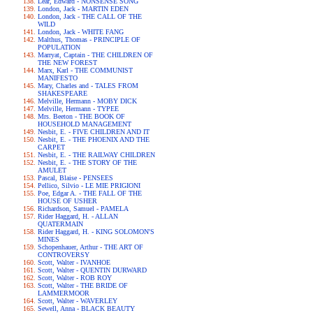
Lear, Edward - NONSENSE SONG
London, Jack - MARTIN EDEN
London, Jack - THE CALL OF THE
WILD
London, Jack - WHITE FANG
Malthus, Thomas - PRINCIPLE OF
POPULATION
Marryat, Captain - THE CHILDREN OF
THE NEW FOREST
Marx, Karl - THE COMMUNIST
MANIFESTO
Mary, Charles and - TALES FROM
SHAKESPEARE
Melville, Hermann - MOBY DICK
Melville, Hermann - TYPEE
Mrs. Beeton - THE BOOK OF
HOUSEHOLD MANAGEMENT
Nesbit, E. - FIVE CHILDREN AND IT
Nesbit, E. - THE PHOENIX AND THE
CARPET
Nesbit, E. - THE RAILWAY CHILDREN
Nesbit, E. - THE STORY OF THE
AMULET
Pascal, Blaise - PENSEES
Pellico, Silvio - LE MIE PRIGIONI
Poe, Edgar A. - THE FALL OF THE
HOUSE OF USHER
Richardson, Samuel - PAMELA
Rider Haggard, H. - ALLAN
QUATERMAIN
Rider Haggard, H. - KING SOLOMON'S
MINES
Schopenhauer, Arthur - THE ART OF
CONTROVERSY
Scott, Walter - IVANHOE
Scott, Walter - QUENTIN DURWARD
Scott, Walter - ROB ROY
Scott, Walter - THE BRIDE OF
LAMMERMOOR
Scott, Walter - WAVERLEY
Sewell, Anna - BLACK BEAUTY