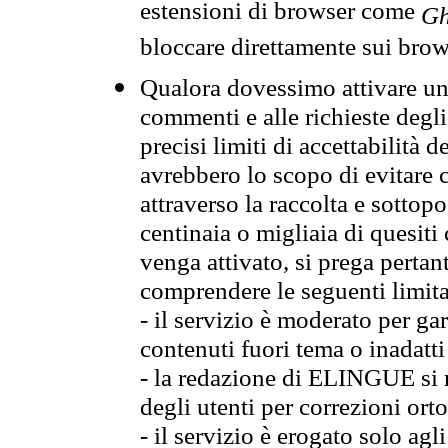
estensioni di browser come
Gh
bloccare direttamente sui brow
Qualora dovessimo attivare una
commenti e alle richieste degli
precisi limiti di accettabilità d
avrebbero lo scopo di evitare c
attraverso la raccolta e sotto
centinaia o migliaia di quesiti
venga attivato, si prega pertan
comprendere le seguenti limita
- il servizio è moderato per g
contenuti fuori tema o inadatti
- la redazione di ELINGUE si ris
degli utenti per correzioni ort
- il servizio è erogato solo agl