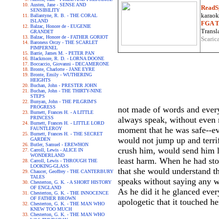
Austen, Jane - SENSE AND
ReadS
SENSIBILITY
karaoke
Ballantyne, R. B. - THE CORAL
ISLAND
FGA Tr
Balzac, Honore de - EUGENIE
Transla
GRANDET
Balzac, Honore de - FATHER GORIOT
Scaric
Baroness Orczy - THE SCARLET
PIMPERNEL
Barrie, James M. - PETER PAN
Blackmore, R. D. - LORNA DOONE
Boccaccio, Giovanni - DECAMERONE
Bronte, Charlotte - JANE EYRE
Bronte, Emily - WUTHERING
HEIGHTS
Buchan, John - PRESTER JOHN
Buchan, John - THE THIRTY-NINE
STEPS
Bunyan, John - THE PILGRIM'S
PROGRESS
not made of words and everyt
Burnett, Frances H. - A LITTLE
PRINCESS
always speak, without even 
Burnett, Frances H. - LITTLE LORD
moment that he was safe--ev
FAUNTLEROY
Burnett, Frances H. - THE SECRET
would not jump up and terrif
GARDEN
Butler, Samuel - EREWHON
crush him, would send him li
Carroll, Lewis - ALICE IN
WONDERLAND
least harm. When he had stoo
Carroll, Lewis - THROUGH THE
LOOKING-GLASS
that she would understand t
Chaucer, Geoffrey - THE CANTERBURY
TALES
speaks without saying any w
Chesterton, G. K. - A SHORT HISTORY
OF ENGLAND
As he did it he glanced ever
Chesterton, G. K. - THE INNOCENCE
OF FATHER BROWN
apologetic that it touched he
Chesterton, G. K. - THE MAN WHO
KNEW TOO MUCH
Chesterton, G. K. - THE MAN WHO