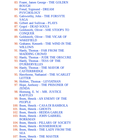
Frazer, James George - THE GOLDEN
BOUGH
Freud, Sigmund - DREAM
PSYCHOLOGY
Galsworthy, John - THE FORSYTE
SAGA
Gilbert and Sullivan - PLAYS
Gogol - DEAD SOULS
Goldsmith, Oliver - SHE STOOPS TO
CONQUER
Goldsmith, Oliver - THE VICAR OF
WAKEFIELD
Grahame, Kenneth - THE WIND IN THE
WILLOWS
Hardy, Thomas - FAR FROM THE
MADDING CROWD
Hardy, Thomas - JUDE THE OBSCURE
Hardy, Thomas - TESS OF THE
D'URBERVILLES
Hardy, Thomas - THE MAYOR OF
CASTERBRIDGE
Hawthorne, Nathaniel - THE SCARLET
LETTER
Hobbes, Thomas - LEVIATHAN
Hope, Anthony - THE PRISONER OF
ZENDA
Hornung, E. W. - MR. JUSTICE
RAFFLES
Ibsen, Henrik - AN ENEMY OF THE
PEOPLE
Ibsen, Henrik - CASA DI BAMBOLA
Ibsen, Henrik - GHOSTS
Ibsen, Henrik - HEDDA GABLER
Ibsen, Henrik - JOHN GABRIEL
BORKMAN
Ibsen, Henrik - PILLARS OF SOCIETY
Ibsen, Henrik - ROSMERHOLM
Ibsen, Henrik - THE LADY FROM THE
SEA
Ibsen, Henrik - THE MASTER
BUILDER