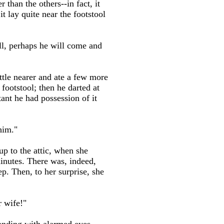
han the others--in fact, it
t lay quite near the footstool
 all, perhaps he will come and
ittle nearer and ate a few more
footstool; then he darted at
ant he had possession of it
him."
up to the attic, when she
minutes. There was, indeed,
p. Then, to her surprise, she
 wife!"