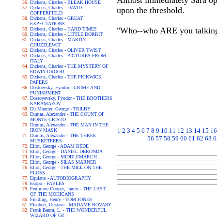
Almost immediately Sara op
Dickens, Charles - BLEAK HOUSE
Dickens, Charles - DAVID
upon the threshold.
COPPERFIELD
Dickens, Charles - GREAT
EXPECTATIONS
"Who--who ARE you talking 
Dickens, Charles - HARD TIMES
Dickens, Charles - LITTLE DORRIT
Dickens, Charles - MARTIN
CHUZZLEWIT
Dickens, Charles - OLIVER TWIST
Dickens, Charles - PICTURES FROM
ITALY
Dickens, Charles - THE MYSTERY OF
EDWIN DROOD
Dickens, Charles - THE PICKWICK
PAPERS
Dostoevsky, Fyodor - CRIME AND
PUNISHMENT
Dostoyevsky, Fyodor - THE BROTHERS
KARAMAZOV
Du Maurier, George - TRILBY
Dumas, Alexandre - THE COUNT OF
MONTE CRISTO
Dumas, Alexandre - THE MAN IN THE
1
2
3
4
5
6
7
8
9
10
11
12
13
14
15
16
IRON MASK
Dumas, Alexandre - THE THREE
56
57
58
59
60
61
62
63
6
MUSKETEERS
Eliot, George - ADAM BEDE
Eliot, George - DANIEL DERONDA
Eliot, George - MIDDLEMARCH
Eliot, George - SILAS MARNER
Eliot, George - THE MILL ON THE
FLOSS
Equiano - AUTOBIOGRAPHY
Esopo - FABLES
Fenimore Cooper, James - THE LAST
OF THE MOHICANS
Fielding, Henry - TOM JONES
Flaubert, Gustave - MADAME BOVARY
Frank Baum, L. - THE WONDERFUL
WIZARD OF OZ