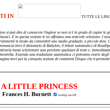
TI IN
TUTTE LE LIN
Non si può dire di conoscere l'inglese se non si è in grado di capire le g
lassici. E in questa sezione te ne offriamo una notevole selezione. I nost
frammenti in modo da consentirti uno studio graduale, a piccole dosi. 
pronuncia trovi il dizionario di Babylon, il lettore automatico di ReadSp
attivarla basta selezionare una porzione qualsiasi di testo e, immediata
finestrella. Essendo una traduzione automatica ci potranno essere degli
pagina trovi poi
la consueta sezione di commenti Disqus che ti permette
A LITTLE PRINCESS
Frances H. Burnett
tooltip on/off