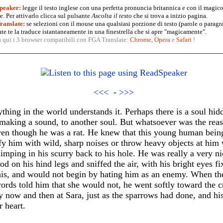
peaker:
legge il testo inglese con una perfetta pronuncia britannica e con il magico
. Per attivarlo clicca sul pulsante
Ascolta il testo
che si trova a inizio pagina.
anslate:
se selezioni con il mouse una qualsiasi porzione di testo (parole o paragr
te te la traduce istantaneamente in una finestrella che si apre "magicamente".
a qui i 3 browser compatibili con FGA Translate:
Chrome
,
Opera
e
Safari
!
<<<
-
>>>
hing in the world understands it. Perhaps there is a soul hidd
making a sound, to another soul. But whatsoever was the reas
en though he was a rat. He knew that this young human being 
y him with wild, sharp noises or throw heavy objects at him w
mping in his scurry back to his hole. He was really a very ni
d on his hind legs and sniffed the air, with his bright eyes f
his, and would not begin by hating him as an enemy. When th
ords told him that she would not, he went softly toward the 
y now and then at Sara, just as the sparrows had done, and hi
r heart.