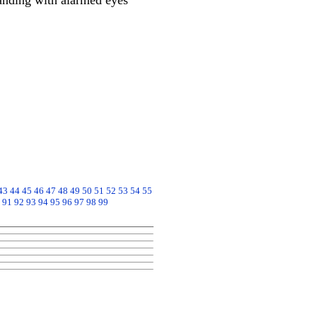
anding with alarmed eyes
43
44
45
46
47
48
49
50
51
52
53
54
55
91
92
93
94
95
96
97
98
99