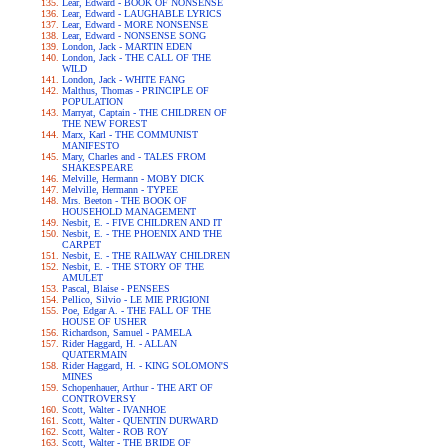
Lear, Edward - BOOK OF NONSENSE
Lear, Edward - LAUGHABLE LYRICS
Lear, Edward - MORE NONSENSE
Lear, Edward - NONSENSE SONG
London, Jack - MARTIN EDEN
London, Jack - THE CALL OF THE
WILD
London, Jack - WHITE FANG
Malthus, Thomas - PRINCIPLE OF
POPULATION
Marryat, Captain - THE CHILDREN OF
THE NEW FOREST
Marx, Karl - THE COMMUNIST
MANIFESTO
Mary, Charles and - TALES FROM
SHAKESPEARE
Melville, Hermann - MOBY DICK
Melville, Hermann - TYPEE
Mrs. Beeton - THE BOOK OF
HOUSEHOLD MANAGEMENT
Nesbit, E. - FIVE CHILDREN AND IT
Nesbit, E. - THE PHOENIX AND THE
CARPET
Nesbit, E. - THE RAILWAY CHILDREN
Nesbit, E. - THE STORY OF THE
AMULET
Pascal, Blaise - PENSEES
Pellico, Silvio - LE MIE PRIGIONI
Poe, Edgar A. - THE FALL OF THE
HOUSE OF USHER
Richardson, Samuel - PAMELA
Rider Haggard, H. - ALLAN
QUATERMAIN
Rider Haggard, H. - KING SOLOMON'S
MINES
Schopenhauer, Arthur - THE ART OF
CONTROVERSY
Scott, Walter - IVANHOE
Scott, Walter - QUENTIN DURWARD
Scott, Walter - ROB ROY
Scott, Walter - THE BRIDE OF