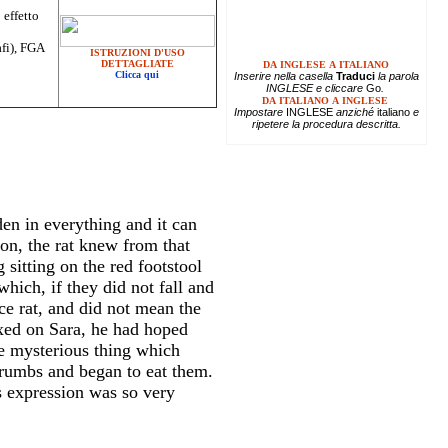
 effetto
afi), FGA
ISTRUZIONI D'USO
DETTAGLIATE
DA INGLESE A ITALIANO
Clicca qui
Inserire
nella casella
Traduci
la parola
INGLESE e cliccare
Go
.
DA ITALIANO A INGLESE
Impostare
INGLESE
anziché
italiano
e
ripetere la procedura descritta.
en in everything and it can
on, the rat knew from that
sitting on the red footstool
hich, if they did not fall and
ce rat, and did not mean the
ixed on Sara, he had hoped
e mysterious thing which
crumbs and began to eat them.
s expression was so very