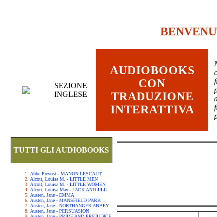
BENVENU
AUDIOBOOKS
c
CON
SEZIONE
INGLESE
TRADUZIONE
INTERATTIVA
TUTTI GLI AUDIOBOOKS
Abbe Prevost - MANON LESCAUT
Alcott, Louisa M. - LITTLE MEN
Alcott, Louisa M. - LITTLE WOMEN
Alcott, Louisa May - JACK AND JILL
Austen, Jane - EMMA
Austen, Jane - MANSFIELD PARK
Austen, Jane - NORTHANGER ABBEY
Austen, Jane - PERSUASION
Austen, Jane - PRIDE AND PREJUDICE