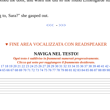
ened the door, and when she did so she found Ermengarde st
to, Sara?" she gasped out.
<<<
-
>>>
♥ FINE AREA VOCALIZZATA CON READSPEAKER
NAVIGA NEL TESTO!
Ogni testo è suddiviso in frammenti numerati progressivamente.
Clicca qui sotto per raggiungere il frammento desiderato.
17
18
19
20
21
22
23
24
25
26
27
28
29
30
31
32
33
34
35
36
37
38
39
40
41
42
4
65
66
67
68
69
70
71
72
73
74
75
76
77
78
79
80
81
82
83
84
85
86
87
88
89
90