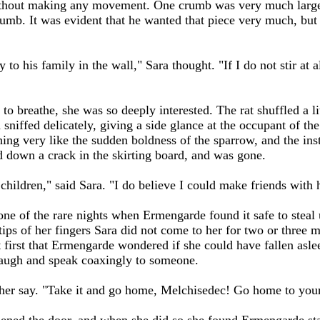
hout making any movement. One crumb was very much larger t
rumb. It was evident that he wanted that piece very much, but i
.
ry to his family in the wall," Sara thought. "If I do not stir at
to breathe, she was so deeply interested. The rat shuffled a l
niffed delicately, giving a side glance at the occupant of the 
ing very like the sudden boldness of the sparrow, and the inst
ed down a crack in the skirting board, and was gone.
 children," said Sara. "I do believe I could make friends with 
ne of the rare nights when Ermengarde found it safe to steal 
tips of her fingers Sara did not come to her for two or three 
t first that Ermengarde wondered if she could have fallen aslee
w laugh and speak coaxingly to someone.
her say. "Take it and go home, Melchisedec! Go home to your