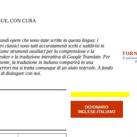
GUE, CON CURA
randi opere che sono state scritte in questa lingua: i
ri classici sono tutti accuratamenti scelti e suddivisi in
Come strumenti ausiliari per la comprensione e la
TORN
eaker e la traduzione interattiva di Google Translate. Per
Il palinse
mente, la traduzione in italiano comparirà in una
d
 errori ma si tratta comunque di un aiuto notevole. A fondo
 di dialogare con noi.
DIZIONARIO
INGLESE-ITALIANO