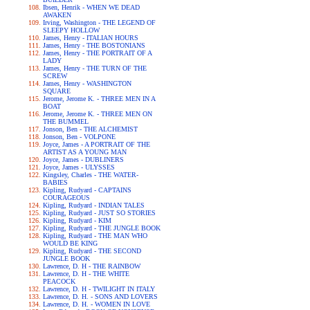
Ibsen, Henrik - WHEN WE DEAD
AWAKEN
Irving, Washington - THE LEGEND OF
SLEEPY HOLLOW
James, Henry - ITALIAN HOURS
James, Henry - THE BOSTONIANS
James, Henry - THE PORTRAIT OF A
LADY
James, Henry - THE TURN OF THE
SCREW
James, Henry - WASHINGTON
SQUARE
Jerome, Jerome K. - THREE MEN IN A
BOAT
Jerome, Jerome K. - THREE MEN ON
THE BUMMEL
Jonson, Ben - THE ALCHEMIST
Jonson, Ben - VOLPONE
Joyce, James - A PORTRAIT OF THE
ARTIST AS A YOUNG MAN
Joyce, James - DUBLINERS
Joyce, James - ULYSSES
Kingsley, Charles - THE WATER-
BABIES
Kipling, Rudyard - CAPTAINS
COURAGEOUS
Kipling, Rudyard - INDIAN TALES
Kipling, Rudyard - JUST SO STORIES
Kipling, Rudyard - KIM
Kipling, Rudyard - THE JUNGLE BOOK
Kipling, Rudyard - THE MAN WHO
WOULD BE KING
Kipling, Rudyard - THE SECOND
JUNGLE BOOK
Lawrence, D. H - THE RAINBOW
Lawrence, D. H - THE WHITE
PEACOCK
Lawrence, D. H - TWILIGHT IN ITALY
Lawrence, D. H. - SONS AND LOVERS
Lawrence, D. H. - WOMEN IN LOVE