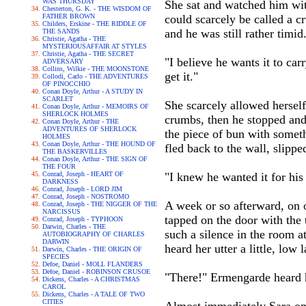
WAS THURSDAY
She sat and watched him wit
Chesterton, G. K. - THE WISDOM OF
FATHER BROWN
could scarcely be called a c
Childers, Erskine - THE RIDDLE OF
and he was still rather timid
THE SANDS
Christie, Agatha - THE
MYSTERIOUSAFFAIR AT STYLES
Christie, Agatha - THE SECRET
"I believe he wants it to car
ADVERSARY
Collins, Wilkie - THE MOONSTONE
get it."
Collodi, Carlo - THE ADVENTURES
OF PINOCCHIO
Conan Doyle, Arthur - A STUDY IN
SCARLET
She scarcely allowed herself 
Conan Doyle, Arthur - MEMOIRS OF
SHERLOCK HOLMES
crumbs, then he stopped and s
Conan Doyle, Arthur - THE
ADVENTURES OF SHERLOCK
the piece of bun with someth
HOLMES
Conan Doyle, Arthur - THE HOUND OF
fled back to the wall, slipp
THE BASKERVILLES
Conan Doyle, Arthur - THE SIGN OF
THE FOUR
Conrad, Joseph - HEART OF
"I knew he wanted it for his
DARKNESS
Conrad, Joseph - LORD JIM
Conrad, Joseph - NOSTROMO
A week or so afterward, on o
Conrad, Joseph - THE NIGGER OF THE
NARCISSUS
tapped on the door with the 
Conrad, Joseph - TYPHOON
Darwin, Charles - THE
such a silence in the room a
AUTOBIOGRAPHY OF CHARLES
DARWIN
heard her utter a little, lo
Darwin, Charles - THE ORIGIN OF
SPECIES
Defoe, Daniel - MOLL FLANDERS
Defoe, Daniel - ROBINSON CRUSOE
"There!" Ermengarde heard 
Dickens, Charles - A CHRISTMAS
CAROL
Dickens, Charles - A TALE OF TWO
CITIES