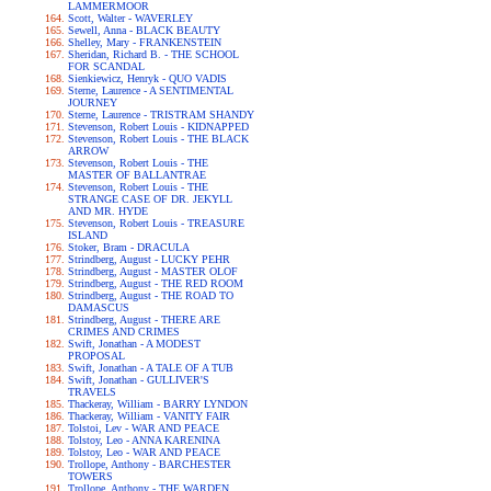
LAMMERMOOR
Scott, Walter - WAVERLEY
Sewell, Anna - BLACK BEAUTY
Shelley, Mary - FRANKENSTEIN
Sheridan, Richard B. - THE SCHOOL
FOR SCANDAL
Sienkiewicz, Henryk - QUO VADIS
Sterne, Laurence - A SENTIMENTAL
JOURNEY
Sterne, Laurence - TRISTRAM SHANDY
Stevenson, Robert Louis - KIDNAPPED
Stevenson, Robert Louis - THE BLACK
ARROW
Stevenson, Robert Louis - THE
MASTER OF BALLANTRAE
Stevenson, Robert Louis - THE
STRANGE CASE OF DR. JEKYLL
AND MR. HYDE
Stevenson, Robert Louis - TREASURE
ISLAND
Stoker, Bram - DRACULA
Strindberg, August - LUCKY PEHR
Strindberg, August - MASTER OLOF
Strindberg, August - THE RED ROOM
Strindberg, August - THE ROAD TO
DAMASCUS
Strindberg, August - THERE ARE
CRIMES AND CRIMES
Swift, Jonathan - A MODEST
PROPOSAL
Swift, Jonathan - A TALE OF A TUB
Swift, Jonathan - GULLIVER'S
TRAVELS
Thackeray, William - BARRY LYNDON
Thackeray, William - VANITY FAIR
Tolstoi, Lev - WAR AND PEACE
Tolstoy, Leo - ANNA KARENINA
Tolstoy, Leo - WAR AND PEACE
Trollope, Anthony - BARCHESTER
TOWERS
Trollope, Anthony - THE WARDEN