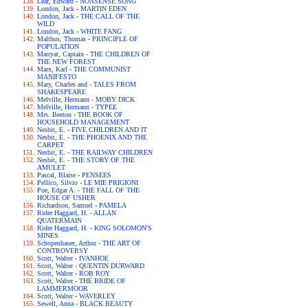
Lear, Edward - NONSENSE SONG
London, Jack - MARTIN EDEN
London, Jack - THE CALL OF THE
WILD
London, Jack - WHITE FANG
Malthus, Thomas - PRINCIPLE OF
POPULATION
Marryat, Captain - THE CHILDREN OF
THE NEW FOREST
Marx, Karl - THE COMMUNIST
MANIFESTO
Mary, Charles and - TALES FROM
SHAKESPEARE
Melville, Hermann - MOBY DICK
Melville, Hermann - TYPEE
Mrs. Beeton - THE BOOK OF
HOUSEHOLD MANAGEMENT
Nesbit, E. - FIVE CHILDREN AND IT
Nesbit, E. - THE PHOENIX AND THE
CARPET
Nesbit, E. - THE RAILWAY CHILDREN
Nesbit, E. - THE STORY OF THE
AMULET
Pascal, Blaise - PENSEES
Pellico, Silvio - LE MIE PRIGIONI
Poe, Edgar A. - THE FALL OF THE
HOUSE OF USHER
Richardson, Samuel - PAMELA
Rider Haggard, H. - ALLAN
QUATERMAIN
Rider Haggard, H. - KING SOLOMON'S
MINES
Schopenhauer, Arthur - THE ART OF
CONTROVERSY
Scott, Walter - IVANHOE
Scott, Walter - QUENTIN DURWARD
Scott, Walter - ROB ROY
Scott, Walter - THE BRIDE OF
LAMMERMOOR
Scott, Walter - WAVERLEY
Sewell, Anna - BLACK BEAUTY