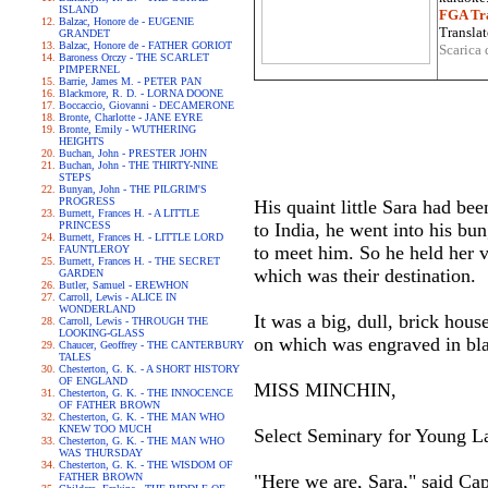
ISLAND
FGA Tra
Balzac, Honore de - EUGENIE
Translat
GRANDET
Balzac, Honore de - FATHER GORIOT
Scarica 
Baroness Orczy - THE SCARLET
PIMPERNEL
Barrie, James M. - PETER PAN
Blackmore, R. D. - LORNA DOONE
Boccaccio, Giovanni - DECAMERONE
Bronte, Charlotte - JANE EYRE
Bronte, Emily - WUTHERING
HEIGHTS
Buchan, John - PRESTER JOHN
Buchan, John - THE THIRTY-NINE
STEPS
Bunyan, John - THE PILGRIM'S
PROGRESS
His quaint little Sara had be
Burnett, Frances H. - A LITTLE
PRINCESS
to India, he went into his bu
Burnett, Frances H. - LITTLE LORD
to meet him. So he held her v
FAUNTLEROY
Burnett, Frances H. - THE SECRET
which was their destination.
GARDEN
Butler, Samuel - EREWHON
Carroll, Lewis - ALICE IN
WONDERLAND
It was a big, dull, brick house
Carroll, Lewis - THROUGH THE
LOOKING-GLASS
on which was engraved in blac
Chaucer, Geoffrey - THE CANTERBURY
TALES
Chesterton, G. K. - A SHORT HISTORY
OF ENGLAND
MISS MINCHIN,
Chesterton, G. K. - THE INNOCENCE
OF FATHER BROWN
Chesterton, G. K. - THE MAN WHO
KNEW TOO MUCH
Select Seminary for Young La
Chesterton, G. K. - THE MAN WHO
WAS THURSDAY
Chesterton, G. K. - THE WISDOM OF
FATHER BROWN
"Here we are, Sara," said Cap