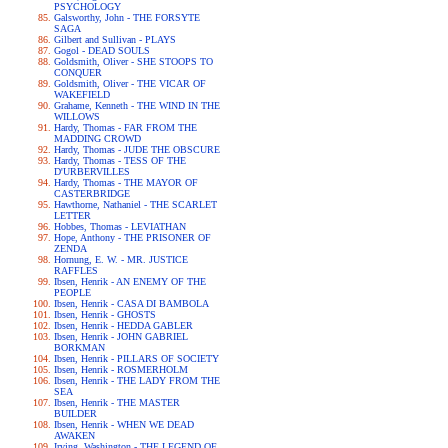
PSYCHOLOGY
Galsworthy, John - THE FORSYTE
SAGA
Gilbert and Sullivan - PLAYS
Gogol - DEAD SOULS
Goldsmith, Oliver - SHE STOOPS TO
CONQUER
Goldsmith, Oliver - THE VICAR OF
WAKEFIELD
Grahame, Kenneth - THE WIND IN THE
WILLOWS
Hardy, Thomas - FAR FROM THE
MADDING CROWD
Hardy, Thomas - JUDE THE OBSCURE
Hardy, Thomas - TESS OF THE
D'URBERVILLES
Hardy, Thomas - THE MAYOR OF
CASTERBRIDGE
Hawthorne, Nathaniel - THE SCARLET
LETTER
Hobbes, Thomas - LEVIATHAN
Hope, Anthony - THE PRISONER OF
ZENDA
Hornung, E. W. - MR. JUSTICE
RAFFLES
Ibsen, Henrik - AN ENEMY OF THE
PEOPLE
Ibsen, Henrik - CASA DI BAMBOLA
Ibsen, Henrik - GHOSTS
Ibsen, Henrik - HEDDA GABLER
Ibsen, Henrik - JOHN GABRIEL
BORKMAN
Ibsen, Henrik - PILLARS OF SOCIETY
Ibsen, Henrik - ROSMERHOLM
Ibsen, Henrik - THE LADY FROM THE
SEA
Ibsen, Henrik - THE MASTER
BUILDER
Ibsen, Henrik - WHEN WE DEAD
AWAKEN
Irving, Washington - THE LEGEND OF