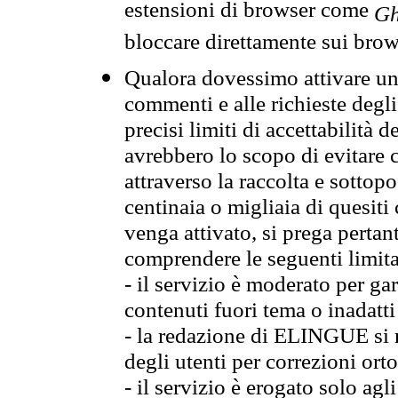
estensioni di browser come
Gh
bloccare direttamente sui brow
Qualora dovessimo attivare una
commenti e alle richieste degli
precisi limiti di accettabilità d
avrebbero lo scopo di evitare c
attraverso la raccolta e sotto
centinaia o migliaia di quesiti
venga attivato, si prega pertan
comprendere le seguenti limita
- il servizio è moderato per g
contenuti fuori tema o inadatti
- la redazione di ELINGUE si ris
degli utenti per correzioni ort
- il servizio è erogato solo agl