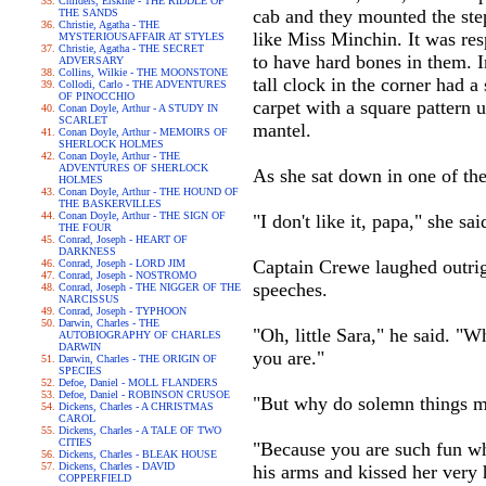
Childers, Erskine - THE RIDDLE OF
cab and they mounted the ste
THE SANDS
Christie, Agatha - THE
like Miss Minchin. It was res
MYSTERIOUSAFFAIR AT STYLES
Christie, Agatha - THE SECRET
to have hard bones in them. I
ADVERSARY
Collins, Wilkie - THE MOONSTONE
tall clock in the corner had
Collodi, Carlo - THE ADVENTURES
OF PINOCCHIO
carpet with a square pattern 
Conan Doyle, Arthur - A STUDY IN
SCARLET
mantel.
Conan Doyle, Arthur - MEMOIRS OF
SHERLOCK HOLMES
Conan Doyle, Arthur - THE
ADVENTURES OF SHERLOCK
As she sat down in one of the
HOLMES
Conan Doyle, Arthur - THE HOUND OF
THE BASKERVILLES
Conan Doyle, Arthur - THE SIGN OF
"I don't like it, papa," she s
THE FOUR
Conrad, Joseph - HEART OF
DARKNESS
Captain Crewe laughed outrigh
Conrad, Joseph - LORD JIM
Conrad, Joseph - NOSTROMO
speeches.
Conrad, Joseph - THE NIGGER OF THE
NARCISSUS
Conrad, Joseph - TYPHOON
Darwin, Charles - THE
"Oh, little Sara," he said. "
AUTOBIOGRAPHY OF CHARLES
DARWIN
you are."
Darwin, Charles - THE ORIGIN OF
SPECIES
Defoe, Daniel - MOLL FLANDERS
Defoe, Daniel - ROBINSON CRUSOE
"But why do solemn things m
Dickens, Charles - A CHRISTMAS
CAROL
Dickens, Charles - A TALE OF TWO
CITIES
"Because you are such fun wh
Dickens, Charles - BLEAK HOUSE
Dickens, Charles - DAVID
his arms and kissed her very 
COPPERFIELD