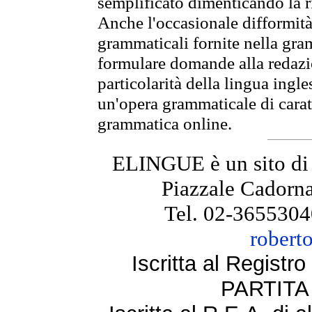
semplificato dimenticando la ri
Anche l'occasionale difformità 
grammaticali fornite nella gr
formulare domande alla redazio
particolarità della lingua ingl
un'opera grammaticale di cara
grammatica online.
ELINGUE è un sito di
Piazzale Cadorna
Tel. 02-3655304
robert
Iscritta al Regist
PARTITA 