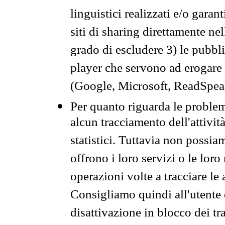
linguistici realizzati e/o garan
siti di sharing direttamente n
grado di escludere 3) le pubbl
player che servono ad erogare i 
(Google, Microsoft, ReadSpeak
Per quanto riguarda le problem
alcun tracciamento dell'attività
statistici. Tuttavia non possia
offrono i loro servizi o le loro
operazioni volte a tracciare le a
Consigliamo quindi all'utente 
disattivazione in blocco dei tr