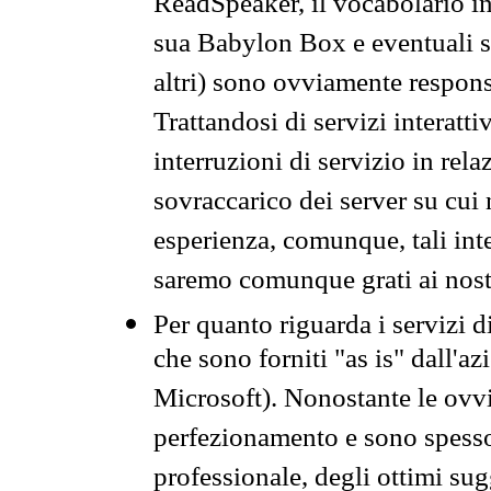
ReadSpeaker, il vocabolario in
sua Babylon Box e eventuali s
altri) sono ovviamente respons
Trattandosi di servizi interatt
interruzioni di servizio in rel
sovraccarico dei server su cui
esperienza, comunque, tali inte
saremo comunque grati ai nostr
Per quanto riguarda i servizi d
che sono forniti "as is" dall'a
Microsoft). Nonostante le ovvi
perfezionamento e sono spesso 
professionale, degli ottimi su