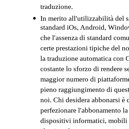
traduzione.
In merito all'utilizzabilità del
standard iOs, Android, Windo
che l'assenza di standard comuni
certe prestazioni tipiche del n
la traduzione automatica con G
costante lo sforzo di rendere s
maggior numero di piattaforme
pieno raggiungimento di quest
noi. Chi desidera abbonarsi è 
perfezionare l'abbonamento la 
dispositivi informatici, mobili