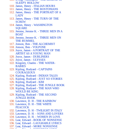
SLEEPY HOLLOW
James, Henry - ITALIAN HOURS
James, Henry - THE BOSTONIANS
James, Henry - THE PORTRAIT OF A
LADY
James, Henry - THE TURN OF THE
SCREW
James, Henry - WASHINGTON
SQUARE
Jerome, Jerome K. - THREE MEN IN A
BOAT
Jerome, Jerome K. - THREE MEN ON
THE BUMMEL
Jonson, Ben - THE ALCHEMIST
Jonson, Ben - VOLPONE
Joyce, James - A PORTRAIT OF THE
ARTIST AS A YOUNG MAN
Joyce, James - DUBLINERS
Joyce, James - ULYSSES
Kingsley, Charles - THE WATER-
BABIES
Kipling, Rudyard - CAPTAINS
COURAGEOUS
Kipling, Rudyard - INDIAN TALES
Kipling, Rudyard - JUST SO STORIES
Kipling, Rudyard - KIM
Kipling, Rudyard - THE JUNGLE BOOK
Kipling, Rudyard - THE MAN WHO
WOULD BE KING
Kipling, Rudyard - THE SECOND
JUNGLE BOOK
Lawrence, D. H - THE RAINBOW
Lawrence, D. H - THE WHITE
PEACOCK
Lawrence, D. H - TWILIGHT IN ITALY
Lawrence, D. H. - SONS AND LOVERS
Lawrence, D. H. - WOMEN IN LOVE
Lear, Edward - BOOK OF NONSENSE
Lear, Edward - LAUGHABLE LYRICS
Lear, Edward - MORE NONSENSE