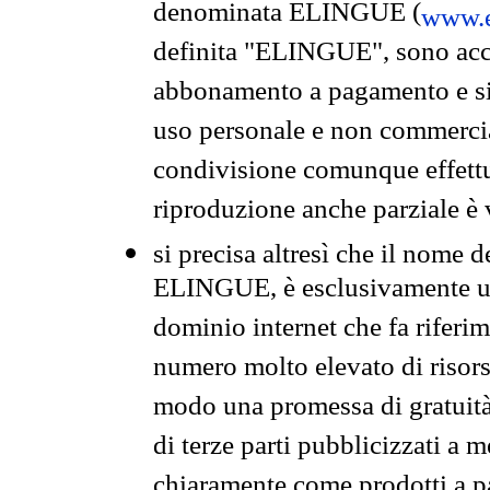
denominata ELINGUE (
www.e
definita "ELINGUE", sono acces
abbonamento a pagamento e si 
uso personale e non commercia
condivisione comunque effettuat
riproduzione anche parziale è v
si precisa altresì che il nome d
ELINGUE, è esclusivamente un
dominio internet che fa riferim
numero molto elevato di risors
modo una promessa di gratuità 
di terze parti pubblicizzati a 
chiaramente come prodotti a 