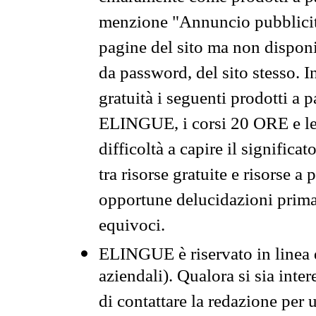
menzione "Annuncio pubblicit
pagine del sito ma non disponi
da password, del sito stesso. I
gratuità i seguenti prodotti 
ELINGUE, i corsi 20 ORE e le 
difficoltà a capire il significa
tra risorse gratuite e risorse a
opportune delucidazioni prima d
equivoci.
ELINGUE è riservato in linea d
aziendali). Qualora si sia inte
di contattare la redazione per 