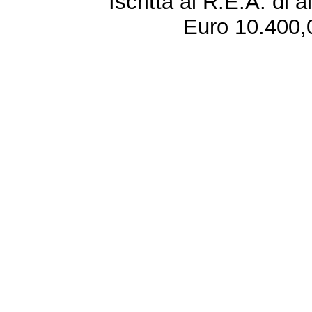
Iscritta al R.E.A. di 
Euro 10.400,