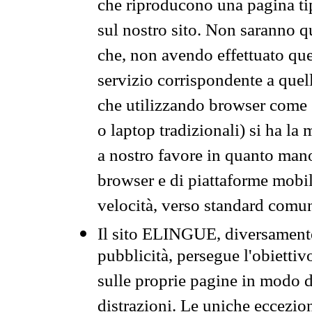
che riproducono una pagina tip
sul nostro sito. Non saranno qu
che, non avendo effettuato que
servizio corrispondente a quell
che utilizzando browser come 
o laptop tradizionali) si ha la
a nostro favore in quanto mano
browser e di piattaforme mobi
velocità, verso standard comun
Il sito ELINGUE, diversamente
pubblicità, persegue l'obiettiv
sulle proprie pagine in modo da
distrazioni. Le uniche eccezio