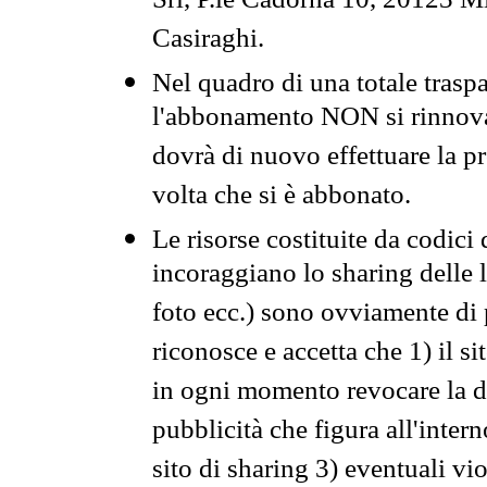
Srl, P.le Cadorna 10, 20123 Mi
Casiraghi.
Nel quadro di una totale traspa
l'abbonamento NON si rinnova 
dovrà di nuovo effettuare la 
volta che si è abbonato.
Le risorse costituite da codici
incoraggiano lo sharing delle l
foto ecc.) sono ovviamente di pr
riconosce e accetta che 1) il s
in ogni momento revocare la dis
pubblicità che figura all'intern
sito di sharing 3) eventuali vi