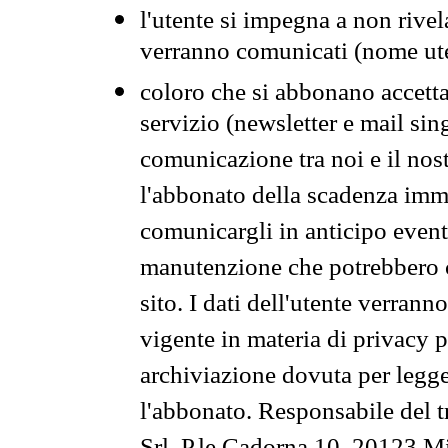
l'utente si impegna a non rivel
verranno comunicati (nome ut
coloro che si abbonano accetta
servizio (newsletter e mail sin
comunicazione tra noi e il nos
l'abbonato della scadenza im
comunicargli in anticipo event
manutenzione che potrebbero co
sito. I dati dell'utente verrann
vigente in materia di privacy p
archiviazione dovuta per legg
l'abbonato. Responsabile del t