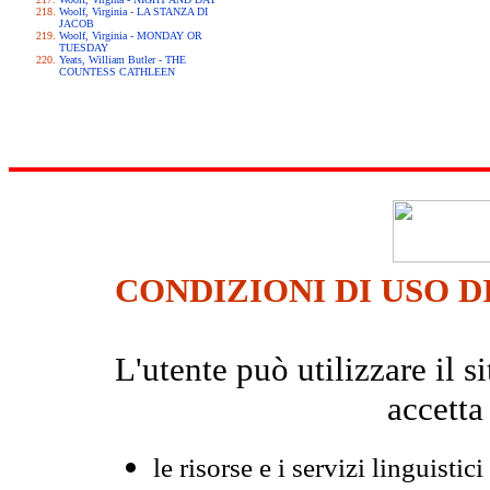
Woolf, Virginia - LA STANZA DI
JACOB
Woolf, Virginia - MONDAY OR
TUESDAY
Yeats, William Butler - THE
COUNTESS CATHLEEN
CONDIZIONI DI USO D
L'utente può utilizzare il
accetta
le risorse e i servizi linguistici