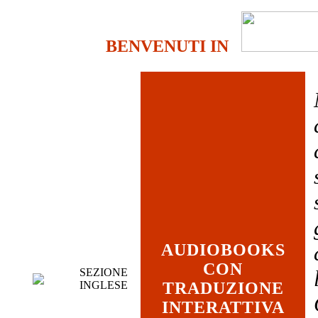
BENVENUTI IN
AUDIOBOOKS
CON
SEZIONE
INGLESE
TRADUZIONE
INTERATTIVA