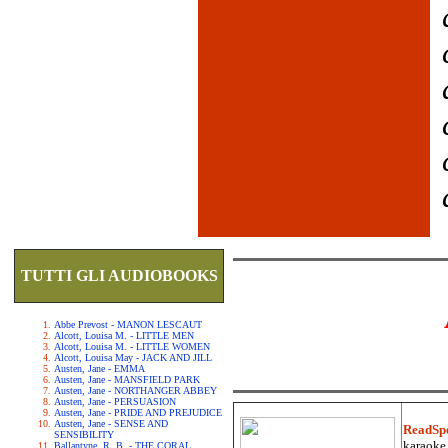
TUTTI GLI AUDIOBOOKS
Abbe Prevost - MANON LESCAUT
Alcott, Louisa M. - LITTLE MEN
Alcott, Louisa M. - LITTLE WOMEN
Alcott, Louisa May - JACK AND JILL
Austen, Jane - EMMA
Austen, Jane - MANSFIELD PARK
Austen, Jane - NORTHANGER ABBEY
Austen, Jane - PERSUASION
Austen, Jane - PRIDE AND PREJUDICE
Austen, Jane - SENSE AND
ReadSp
SENSIBILITY
karaoke.
Ballantyne, R. B. - THE CORAL