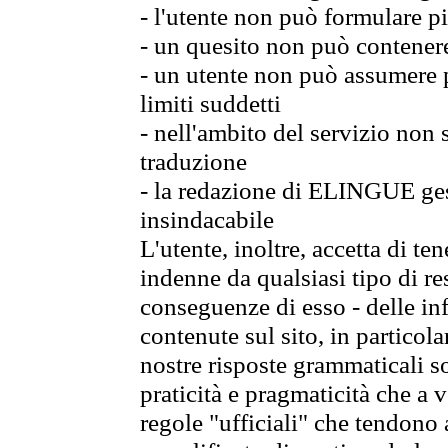
- l'utente non può formulare pi
- un quesito non può contener
- un utente non può assumere p
limiti suddetti
- nell'ambito del servizio non
traduzione
- la redazione di ELINGUE gest
insindacabile
L'utente, inoltre, accetta di 
indenne da qualsiasi tipo di re
conseguenze di esso - delle in
contenute sul sito, in particol
nostre risposte grammaticali so
praticità e pragmaticità che a vo
regole "ufficiali" che tendono