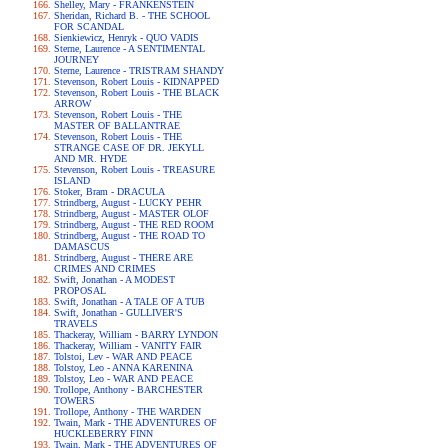
Shelley, Mary - FRANKENSTEIN
Sheridan, Richard B. - THE SCHOOL
FOR SCANDAL
Sienkiewicz, Henryk - QUO VADIS
Sterne, Laurence - A SENTIMENTAL
JOURNEY
Sterne, Laurence - TRISTRAM SHANDY
Stevenson, Robert Louis - KIDNAPPED
Stevenson, Robert Louis - THE BLACK
ARROW
Stevenson, Robert Louis - THE
MASTER OF BALLANTRAE
Stevenson, Robert Louis - THE
STRANGE CASE OF DR. JEKYLL
AND MR. HYDE
Stevenson, Robert Louis - TREASURE
ISLAND
Stoker, Bram - DRACULA
Strindberg, August - LUCKY PEHR
Strindberg, August - MASTER OLOF
Strindberg, August - THE RED ROOM
Strindberg, August - THE ROAD TO
DAMASCUS
Strindberg, August - THERE ARE
CRIMES AND CRIMES
Swift, Jonathan - A MODEST
PROPOSAL
Swift, Jonathan - A TALE OF A TUB
Swift, Jonathan - GULLIVER'S
TRAVELS
Thackeray, William - BARRY LYNDON
Thackeray, William - VANITY FAIR
Tolstoi, Lev - WAR AND PEACE
Tolstoy, Leo - ANNA KARENINA
Tolstoy, Leo - WAR AND PEACE
Trollope, Anthony - BARCHESTER
TOWERS
Trollope, Anthony - THE WARDEN
Twain, Mark - THE ADVENTURES OF
HUCKLEBERRY FINN
Twain, Mark - THE ADVENTURES OF