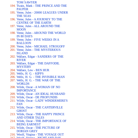
TOM SAWYER
Twain, Mark - THE PRINCE AND THE
PAUPER
Verne, Jules - 20000 LEAGUES UNDER
THE SEAS
Verne, Jules - A JOURNEY TO THE
CENTRE OF THE EARTH
Verne, Jules - ALL AROUND THE
MOON
Verne, Jules - AROUND THE WORLD
IN 80 DAYS
Verne, Jules - FIVE WEEKS IN A
BALLOON
Verne, Jules - MICHAEL STROGOFF
Verne, Jules - THE MYSTERIOUS
ISLAND
Wallace, Edgar - SANDERS OF THE
RIVER
Wallace, Edgar - THE DAFFODIL
MYSTERY
Wallace, Lew - BEN HUR
Wells, H. G. - KIPPS
Wells, H. G. - THE INVISIBLE MAN
Wells, H. G. - THE WAR OF THE
WORLDS
Wilde, Oscar - A WOMAN OF NO
IMPORTANCE
Wilde, Oscar - AN IDEAL HUSBAND
Wilde, Oscar - DE PROFUNDIS
Wilde, Oscar - LADY WINDERMERE'S
FAN
Wilde, Oscar - THE CANTERVILLE
GHOST
Wilde, Oscar - THE HAPPY PRINCE
AND OTHER TALES
Wilde, Oscar - THE IMPORTANCE OF
BEING EARNEST
Wilde, Oscar - THE PICTURE OF
DORIAN GREY
Woolf, Virgina - THE VOYAGE OUT
Woolf, Virgina - NIGHT AND DAY