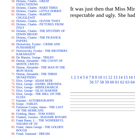
Dickens, Charles - GREAT
EXPECTATIONS
It was just then that Miss Min
Dickens, Charles - HARD TIMES
Dickens, Charles - LITTLE DORRIT
respectable and ugly. She had 
Dickens, Charles - MARTIN
CHUZZLEWIT
Dickens, Charles - OLIVER TWIST
Dickens, Charles - PICTURES FROM
ITALY
Dickens, Charles - THE MYSTERY OF
EDWIN DROOD
Dickens, Charles - THE PICKWICK
PAPERS
Dostoevsky, Fyodor - CRIME AND
PUNISHMENT
Dostoyevsky, Fyodor - THE BROTHERS
KARAMAZOV
Du Maurier, George - TRILBY
Dumas, Alexandre - THE COUNT OF
MONTE CRISTO
Dumas, Alexandre - THE MAN IN THE
IRON MASK
Dumas, Alexandre - THE THREE
1
2
3
4
5
6
7
8
9
10
11
12
13
14
15
16
MUSKETEERS
Eliot, George - ADAM BEDE
56
57
58
59
60
61
62
63
64
Eliot, George - DANIEL DERONDA
Eliot, George - MIDDLEMARCH
Eliot, George - SILAS MARNER
Eliot, George - THE MILL ON THE
FLOSS
Equiano - AUTOBIOGRAPHY
Esopo - FABLES
Fenimore Cooper, James - THE LAST
OF THE MOHICANS
Fielding, Henry - TOM JONES
Flaubert, Gustave - MADAME BOVARY
Frank Baum, L. - THE WONDERFUL
WIZARD OF OZ
Frazer, James George - THE GOLDEN
BOUGH
Freud, Sigmund - DREAM