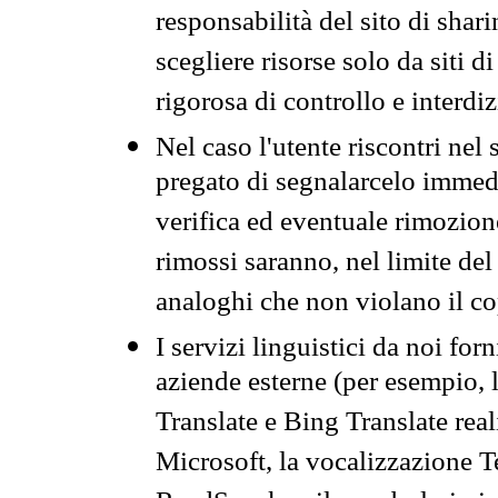
responsabilità del sito di sha
scegliere risorse solo da siti d
rigorosa di controllo e interdi
Nel caso l'utente riscontri nel 
pregato di segnalarcelo immedi
verifica ed eventuale rimozion
rimossi saranno, nel limite del 
analoghi che non violano il co
I servizi linguistici da noi for
aziende esterne (per esempio, 
Translate e Bing Translate rea
Microsoft, la vocalizzazione Te