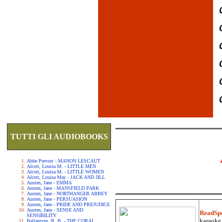
TUTTI GLI AUDIOBOOKS
Abbe Prevost - MANON LESCAUT
Alcott, Louisa M. - LITTLE MEN
Alcott, Louisa M. - LITTLE WOMEN
Alcott, Louisa May - JACK AND JILL
Austen, Jane - EMMA
Austen, Jane - MANSFIELD PARK
Austen, Jane - NORTHANGER ABBEY
Austen, Jane - PERSUASION
Austen, Jane - PRIDE AND PREJUDICE
Austen, Jane - SENSE AND
ReadSp
SENSIBILITY
karaoke.
Ballantyne, R. B. - THE CORAL