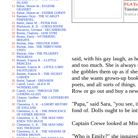
ISLAND
FGA Tra
Balzac, Honore de - EUGENIE
Translat
GRANDET
Balzac, Honore de - FATHER GORIOT
Scarica 
Baroness Orczy - THE SCARLET
PIMPERNEL
Barrie, James M. - PETER PAN
Blackmore, R. D. - LORNA DOONE
Boccaccio, Giovanni - DECAMERONE
Bronte, Charlotte - JANE EYRE
Bronte, Emily - WUTHERING
HEIGHTS
Buchan, John - PRESTER JOHN
Buchan, John - THE THIRTY-NINE
STEPS
Bunyan, John - THE PILGRIM'S
PROGRESS
said, with his gay laugh, as h
Burnett, Frances H. - A LITTLE
PRINCESS
and too much. She is always s
Burnett, Frances H. - LITTLE LORD
she gobbles them up as if she 
FAUNTLEROY
Burnett, Frances H. - THE SECRET
and she wants grown-up books
GARDEN
Butler, Samuel - EREWHON
poets, and all sorts of thin
Carroll, Lewis - ALICE IN
WONDERLAND
Row or go out and buy a new 
Carroll, Lewis - THROUGH THE
LOOKING-GLASS
Chaucer, Geoffrey - THE CANTERBURY
TALES
"Papa," said Sara, "you see, 
Chesterton, G. K. - A SHORT HISTORY
OF ENGLAND
fond of. Dolls ought to be in
Chesterton, G. K. - THE INNOCENCE
OF FATHER BROWN
Chesterton, G. K. - THE MAN WHO
KNEW TOO MUCH
Captain Crewe looked at Mis
Chesterton, G. K. - THE MAN WHO
WAS THURSDAY
Chesterton, G. K. - THE WISDOM OF
FATHER BROWN
"Who is Emily?" she inquired