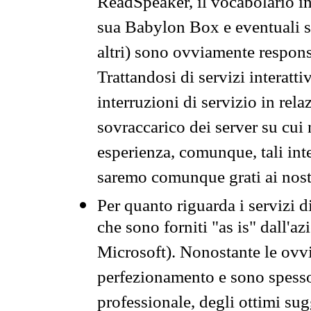
ReadSpeaker, il vocabolario in
sua Babylon Box e eventuali s
altri) sono ovviamente respons
Trattandosi di servizi interatt
interruzioni di servizio in rel
sovraccarico dei server su cui
esperienza, comunque, tali inte
saremo comunque grati ai nostr
Per quanto riguarda i servizi d
che sono forniti "as is" dall'a
Microsoft). Nonostante le ovvi
perfezionamento e sono spesso 
professionale, degli ottimi su