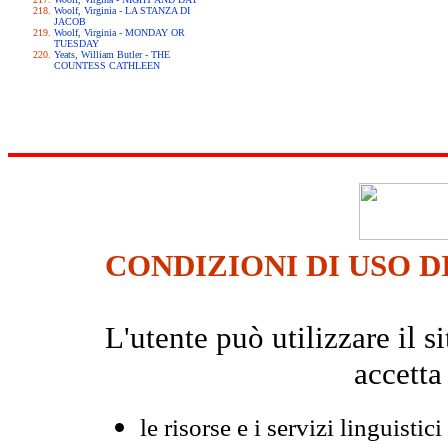
Woolf, Virginia - LA STANZA DI
JACOB
Woolf, Virginia - MONDAY OR
TUESDAY
Yeats, William Butler - THE
COUNTESS CATHLEEN
CONDIZIONI DI USO D
L'utente può utilizzare il
accetta
le risorse e i servizi linguistici