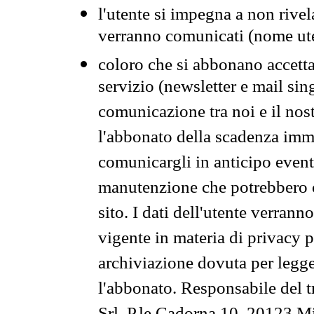
l'utente si impegna a non rivel
verranno comunicati (nome ut
coloro che si abbonano accetta
servizio (newsletter e mail sin
comunicazione tra noi e il nos
l'abbonato della scadenza im
comunicargli in anticipo event
manutenzione che potrebbero co
sito. I dati dell'utente verrann
vigente in materia di privacy p
archiviazione dovuta per legg
l'abbonato. Responsabile del t