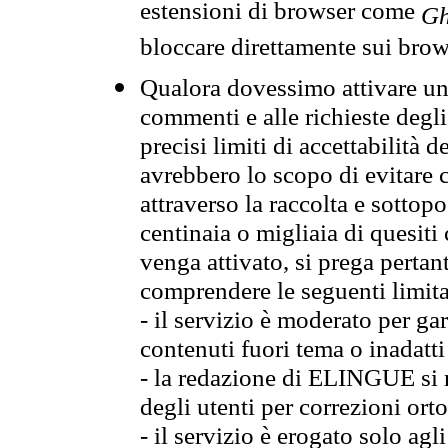
estensioni di browser come
Gh
bloccare direttamente sui brow
Qualora dovessimo attivare una
commenti e alle richieste degli
precisi limiti di accettabilità d
avrebbero lo scopo di evitare c
attraverso la raccolta e sotto
centinaia o migliaia di quesiti
venga attivato, si prega pertan
comprendere le seguenti limita
- il servizio è moderato per g
contenuti fuori tema o inadatti
- la redazione di ELINGUE si ris
degli utenti per correzioni ort
- il servizio è erogato solo agl