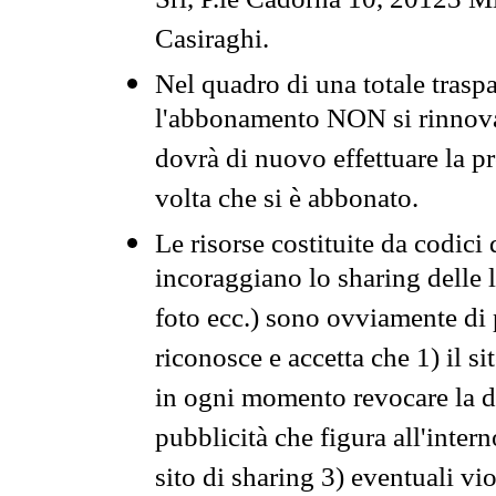
Srl, P.le Cadorna 10, 20123 Mi
Casiraghi.
Nel quadro di una totale traspa
l'abbonamento NON si rinnova 
dovrà di nuovo effettuare la 
volta che si è abbonato.
Le risorse costituite da codici
incoraggiano lo sharing delle l
foto ecc.) sono ovviamente di pr
riconosce e accetta che 1) il s
in ogni momento revocare la dis
pubblicità che figura all'intern
sito di sharing 3) eventuali vi