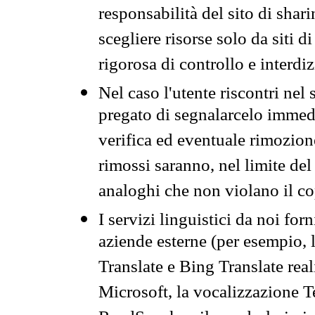
responsabilità del sito di sha
scegliere risorse solo da siti d
rigorosa di controllo e interdi
Nel caso l'utente riscontri nel 
pregato di segnalarcelo immedi
verifica ed eventuale rimozion
rimossi saranno, nel limite del 
analoghi che non violano il co
I servizi linguistici da noi for
aziende esterne (per esempio, 
Translate e Bing Translate rea
Microsoft, la vocalizzazione Te