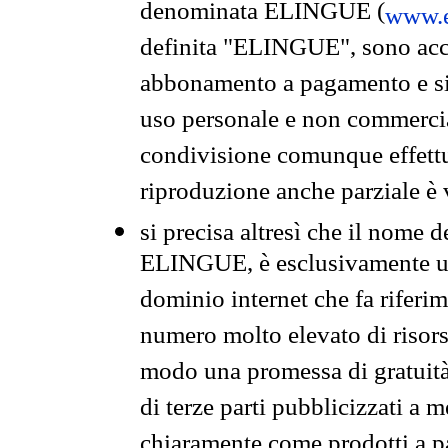
denominata ELINGUE (
www.e
definita "ELINGUE", sono acces
abbonamento a pagamento e si 
uso personale e non commercia
condivisione comunque effettuat
riproduzione anche parziale è v
si precisa altresì che il nome d
ELINGUE, è esclusivamente un
dominio internet che fa riferim
numero molto elevato di risors
modo una promessa di gratuità 
di terze parti pubblicizzati a 
chiaramente come prodotti a 