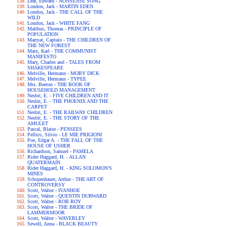
Lear, Edward - NONSENSE SONG
London, Jack - MARTIN EDEN
London, Jack - THE CALL OF THE
WILD
London, Jack - WHITE FANG
Malthus, Thomas - PRINCIPLE OF
POPULATION
Marryat, Captain - THE CHILDREN OF
THE NEW FOREST
Marx, Karl - THE COMMUNIST
MANIFESTO
Mary, Charles and - TALES FROM
SHAKESPEARE
Melville, Hermann - MOBY DICK
Melville, Hermann - TYPEE
Mrs. Beeton - THE BOOK OF
HOUSEHOLD MANAGEMENT
Nesbit, E. - FIVE CHILDREN AND IT
Nesbit, E. - THE PHOENIX AND THE
CARPET
Nesbit, E. - THE RAILWAY CHILDREN
Nesbit, E. - THE STORY OF THE
AMULET
Pascal, Blaise - PENSEES
Pellico, Silvio - LE MIE PRIGIONI
Poe, Edgar A. - THE FALL OF THE
HOUSE OF USHER
Richardson, Samuel - PAMELA
Rider Haggard, H. - ALLAN
QUATERMAIN
Rider Haggard, H. - KING SOLOMON'S
MINES
Schopenhauer, Arthur - THE ART OF
CONTROVERSY
Scott, Walter - IVANHOE
Scott, Walter - QUENTIN DURWARD
Scott, Walter - ROB ROY
Scott, Walter - THE BRIDE OF
LAMMERMOOR
Scott, Walter - WAVERLEY
Sewell, Anna - BLACK BEAUTY