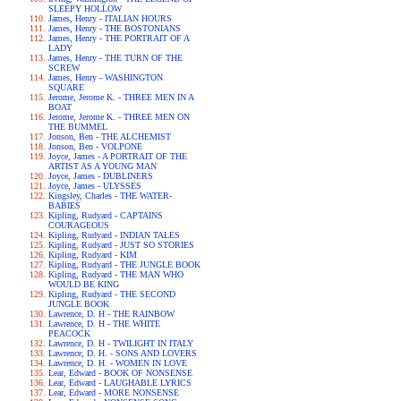
SLEEPY HOLLOW
James, Henry - ITALIAN HOURS
James, Henry - THE BOSTONIANS
James, Henry - THE PORTRAIT OF A
LADY
James, Henry - THE TURN OF THE
SCREW
James, Henry - WASHINGTON
SQUARE
Jerome, Jerome K. - THREE MEN IN A
BOAT
Jerome, Jerome K. - THREE MEN ON
THE BUMMEL
Jonson, Ben - THE ALCHEMIST
Jonson, Ben - VOLPONE
Joyce, James - A PORTRAIT OF THE
ARTIST AS A YOUNG MAN
Joyce, James - DUBLINERS
Joyce, James - ULYSSES
Kingsley, Charles - THE WATER-
BABIES
Kipling, Rudyard - CAPTAINS
COURAGEOUS
Kipling, Rudyard - INDIAN TALES
Kipling, Rudyard - JUST SO STORIES
Kipling, Rudyard - KIM
Kipling, Rudyard - THE JUNGLE BOOK
Kipling, Rudyard - THE MAN WHO
WOULD BE KING
Kipling, Rudyard - THE SECOND
JUNGLE BOOK
Lawrence, D. H - THE RAINBOW
Lawrence, D. H - THE WHITE
PEACOCK
Lawrence, D. H - TWILIGHT IN ITALY
Lawrence, D. H. - SONS AND LOVERS
Lawrence, D. H. - WOMEN IN LOVE
Lear, Edward - BOOK OF NONSENSE
Lear, Edward - LAUGHABLE LYRICS
Lear, Edward - MORE NONSENSE