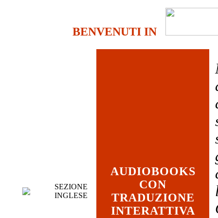
BENVENUTI IN
AUDIOBOOKS
CON
SEZIONE
INGLESE
TRADUZIONE
INTERATTIVA