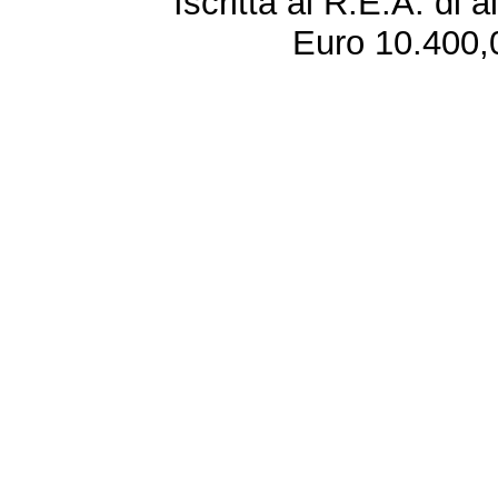
Iscritta al R.E.A. di 
Euro 10.400,