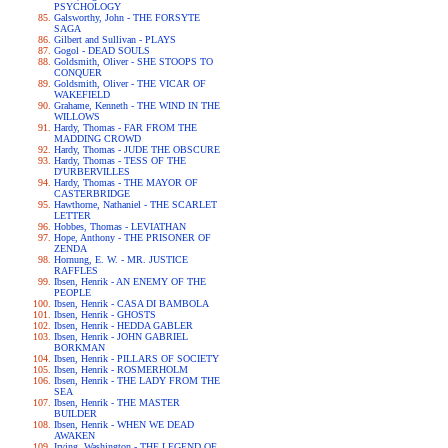
PSYCHOLOGY
Galsworthy, John - THE FORSYTE
SAGA
Gilbert and Sullivan - PLAYS
Gogol - DEAD SOULS
Goldsmith, Oliver - SHE STOOPS TO
CONQUER
Goldsmith, Oliver - THE VICAR OF
WAKEFIELD
Grahame, Kenneth - THE WIND IN THE
WILLOWS
Hardy, Thomas - FAR FROM THE
MADDING CROWD
Hardy, Thomas - JUDE THE OBSCURE
Hardy, Thomas - TESS OF THE
D'URBERVILLES
Hardy, Thomas - THE MAYOR OF
CASTERBRIDGE
Hawthorne, Nathaniel - THE SCARLET
LETTER
Hobbes, Thomas - LEVIATHAN
Hope, Anthony - THE PRISONER OF
ZENDA
Hornung, E. W. - MR. JUSTICE
RAFFLES
Ibsen, Henrik - AN ENEMY OF THE
PEOPLE
Ibsen, Henrik - CASA DI BAMBOLA
Ibsen, Henrik - GHOSTS
Ibsen, Henrik - HEDDA GABLER
Ibsen, Henrik - JOHN GABRIEL
BORKMAN
Ibsen, Henrik - PILLARS OF SOCIETY
Ibsen, Henrik - ROSMERHOLM
Ibsen, Henrik - THE LADY FROM THE
SEA
Ibsen, Henrik - THE MASTER
BUILDER
Ibsen, Henrik - WHEN WE DEAD
AWAKEN
Irving, Washington - THE LEGEND OF