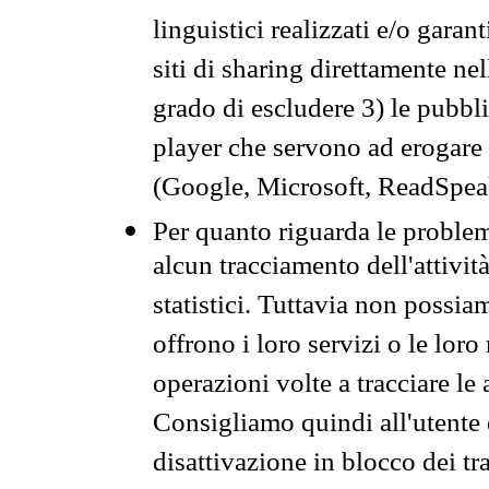
linguistici realizzati e/o garan
siti di sharing direttamente n
grado di escludere 3) le pubbl
player che servono ad erogare i 
(Google, Microsoft, ReadSpeak
Per quanto riguarda le problem
alcun tracciamento dell'attività
statistici. Tuttavia non possia
offrono i loro servizi o le loro
operazioni volte a tracciare le a
Consigliamo quindi all'utente 
disattivazione in blocco dei tr