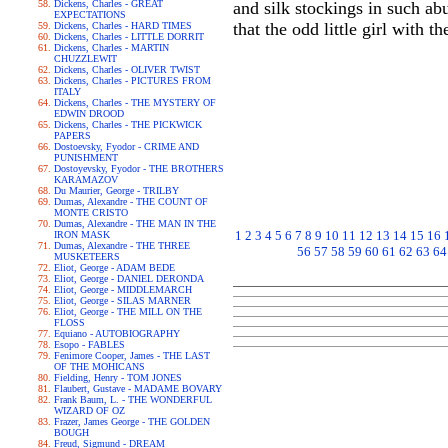
Dickens, Charles - GREAT
and silk stockings in such ab
EXPECTATIONS
that the odd little girl with 
Dickens, Charles - HARD TIMES
Dickens, Charles - LITTLE DORRIT
Dickens, Charles - MARTIN
CHUZZLEWIT
Dickens, Charles - OLIVER TWIST
Dickens, Charles - PICTURES FROM
ITALY
Dickens, Charles - THE MYSTERY OF
EDWIN DROOD
Dickens, Charles - THE PICKWICK
PAPERS
Dostoevsky, Fyodor - CRIME AND
PUNISHMENT
Dostoyevsky, Fyodor - THE BROTHERS
KARAMAZOV
Du Maurier, George - TRILBY
Dumas, Alexandre - THE COUNT OF
MONTE CRISTO
Dumas, Alexandre - THE MAN IN THE
1
2
3
4
5
6
7
8
9
10
11
12
13
14
15
16
IRON MASK
Dumas, Alexandre - THE THREE
56
57
58
59
60
61
62
63
64
MUSKETEERS
Eliot, George - ADAM BEDE
Eliot, George - DANIEL DERONDA
Eliot, George - MIDDLEMARCH
Eliot, George - SILAS MARNER
Eliot, George - THE MILL ON THE
FLOSS
Equiano - AUTOBIOGRAPHY
Esopo - FABLES
Fenimore Cooper, James - THE LAST
OF THE MOHICANS
Fielding, Henry - TOM JONES
Flaubert, Gustave - MADAME BOVARY
Frank Baum, L. - THE WONDERFUL
WIZARD OF OZ
Frazer, James George - THE GOLDEN
BOUGH
Freud, Sigmund - DREAM