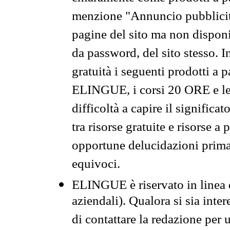
menzione "Annuncio pubblicit
pagine del sito ma non disponi
da password, del sito stesso. I
gratuità i seguenti prodotti 
ELINGUE, i corsi 20 ORE e le 
difficoltà a capire il significa
tra risorse gratuite e risorse a
opportune delucidazioni prima d
equivoci.
ELINGUE è riservato in linea d
aziendali). Qualora si sia inte
di contattare la redazione per 