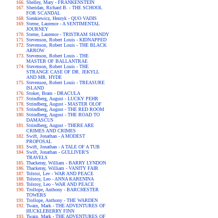
Shelley, Mary - FRANKENSTEIN
Sheridan, Richard B. - THE SCHOOL
FOR SCANDAL
Sienkiewicz, Henryk - QUO VADIS
Sterne, Laurence - A SENTIMENTAL
JOURNEY
Sterne, Laurence - TRISTRAM SHANDY
Stevenson, Robert Louis - KIDNAPPED
Stevenson, Robert Louis - THE BLACK
ARROW
Stevenson, Robert Louis - THE
MASTER OF BALLANTRAE
Stevenson, Robert Louis - THE
STRANGE CASE OF DR. JEKYLL
AND MR. HYDE
Stevenson, Robert Louis - TREASURE
ISLAND
Stoker, Bram - DRACULA
Strindberg, August - LUCKY PEHR
Strindberg, August - MASTER OLOF
Strindberg, August - THE RED ROOM
Strindberg, August - THE ROAD TO
DAMASCUS
Strindberg, August - THERE ARE
CRIMES AND CRIMES
Swift, Jonathan - A MODEST
PROPOSAL
Swift, Jonathan - A TALE OF A TUB
Swift, Jonathan - GULLIVER'S
TRAVELS
Thackeray, William - BARRY LYNDON
Thackeray, William - VANITY FAIR
Tolstoi, Lev - WAR AND PEACE
Tolstoy, Leo - ANNA KARENINA
Tolstoy, Leo - WAR AND PEACE
Trollope, Anthony - BARCHESTER
TOWERS
Trollope, Anthony - THE WARDEN
Twain, Mark - THE ADVENTURES OF
HUCKLEBERRY FINN
Twain, Mark - THE ADVENTURES OF