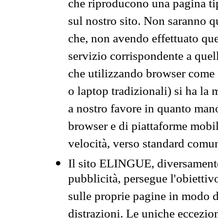
che riproducono una pagina tip
sul nostro sito. Non saranno qu
che, non avendo effettuato que
servizio corrispondente a quell
che utilizzando browser come 
o laptop tradizionali) si ha la
a nostro favore in quanto mano
browser e di piattaforme mobi
velocità, verso standard comun
Il sito ELINGUE, diversamente
pubblicità, persegue l'obiettiv
sulle proprie pagine in modo da
distrazioni. Le uniche eccezio