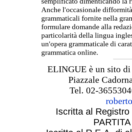
semplificato dimenticando la ri
Anche l'occasionale difformità 
grammaticali fornite nella gr
formulare domande alla redazio
particolarità della lingua ingl
un'opera grammaticale di cara
grammatica online.
ELINGUE è un sito di
Piazzale Cadorna
Tel. 02-3655304
robert
Iscritta al Regist
PARTITA 