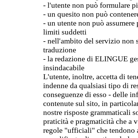
- l'utente non può formulare pi
- un quesito non può contener
- un utente non può assumere p
limiti suddetti
- nell'ambito del servizio non
traduzione
- la redazione di ELINGUE gest
insindacabile
L'utente, inoltre, accetta di 
indenne da qualsiasi tipo di re
conseguenze di esso - delle in
contenute sul sito, in particol
nostre risposte grammaticali so
praticità e pragmaticità che a vo
regole "ufficiali" che tendono