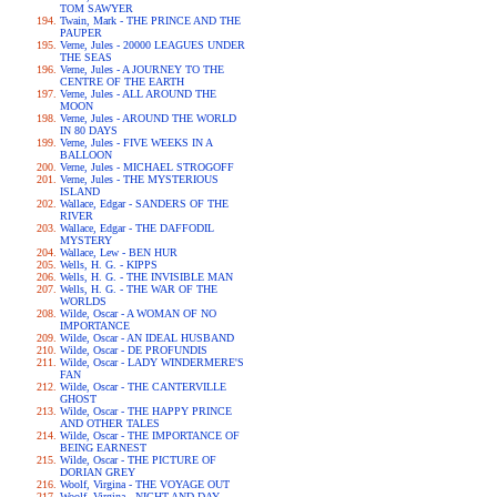
TOM SAWYER
Twain, Mark - THE PRINCE AND THE
PAUPER
Verne, Jules - 20000 LEAGUES UNDER
THE SEAS
Verne, Jules - A JOURNEY TO THE
CENTRE OF THE EARTH
Verne, Jules - ALL AROUND THE
MOON
Verne, Jules - AROUND THE WORLD
IN 80 DAYS
Verne, Jules - FIVE WEEKS IN A
BALLOON
Verne, Jules - MICHAEL STROGOFF
Verne, Jules - THE MYSTERIOUS
ISLAND
Wallace, Edgar - SANDERS OF THE
RIVER
Wallace, Edgar - THE DAFFODIL
MYSTERY
Wallace, Lew - BEN HUR
Wells, H. G. - KIPPS
Wells, H. G. - THE INVISIBLE MAN
Wells, H. G. - THE WAR OF THE
WORLDS
Wilde, Oscar - A WOMAN OF NO
IMPORTANCE
Wilde, Oscar - AN IDEAL HUSBAND
Wilde, Oscar - DE PROFUNDIS
Wilde, Oscar - LADY WINDERMERE'S
FAN
Wilde, Oscar - THE CANTERVILLE
GHOST
Wilde, Oscar - THE HAPPY PRINCE
AND OTHER TALES
Wilde, Oscar - THE IMPORTANCE OF
BEING EARNEST
Wilde, Oscar - THE PICTURE OF
DORIAN GREY
Woolf, Virgina - THE VOYAGE OUT
Woolf, Virgina - NIGHT AND DAY