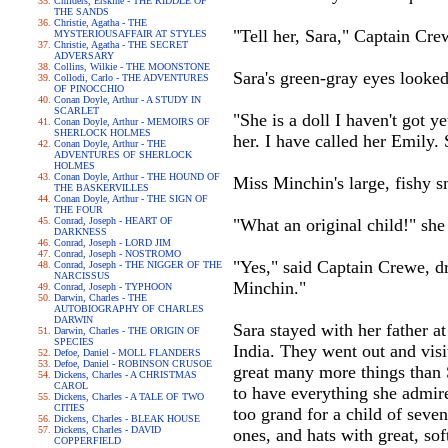
Childers, Erskine - THE RIDDLE OF
THE SANDS
Christie, Agatha - THE
"Tell her, Sara," Captain Cre
MYSTERIOUSAFFAIR AT STYLES
Christie, Agatha - THE SECRET
ADVERSARY
Collins, Wilkie - THE MOONSTONE
Sara's green-gray eyes looked
Collodi, Carlo - THE ADVENTURES
OF PINOCCHIO
Conan Doyle, Arthur - A STUDY IN
SCARLET
"She is a doll I haven't got y
Conan Doyle, Arthur - MEMOIRS OF
SHERLOCK HOLMES
her. I have called her Emily.
Conan Doyle, Arthur - THE
ADVENTURES OF SHERLOCK
HOLMES
Conan Doyle, Arthur - THE HOUND OF
Miss Minchin's large, fishy s
THE BASKERVILLES
Conan Doyle, Arthur - THE SIGN OF
THE FOUR
Conrad, Joseph - HEART OF
"What an original child!" she 
DARKNESS
Conrad, Joseph - LORD JIM
Conrad, Joseph - NOSTROMO
"Yes," said Captain Crewe, dra
Conrad, Joseph - THE NIGGER OF THE
NARCISSUS
Minchin."
Conrad, Joseph - TYPHOON
Darwin, Charles - THE
AUTOBIOGRAPHY OF CHARLES
DARWIN
Sara stayed with her father at
Darwin, Charles - THE ORIGIN OF
SPECIES
India. They went out and vis
Defoe, Daniel - MOLL FLANDERS
Defoe, Daniel - ROBINSON CRUSOE
great many more things than 
Dickens, Charles - A CHRISTMAS
CAROL
to have everything she admir
Dickens, Charles - A TALE OF TWO
CITIES
too grand for a child of seve
Dickens, Charles - BLEAK HOUSE
Dickens, Charles - DAVID
ones, and hats with great, so
COPPERFIELD