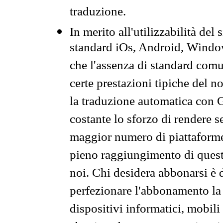
traduzione.
In merito all'utilizzabilità del
standard iOs, Android, Windo
che l'assenza di standard comuni
certe prestazioni tipiche del n
la traduzione automatica con G
costante lo sforzo di rendere s
maggior numero di piattaforme
pieno raggiungimento di quest
noi. Chi desidera abbonarsi è 
perfezionare l'abbonamento la 
dispositivi informatici, mobili