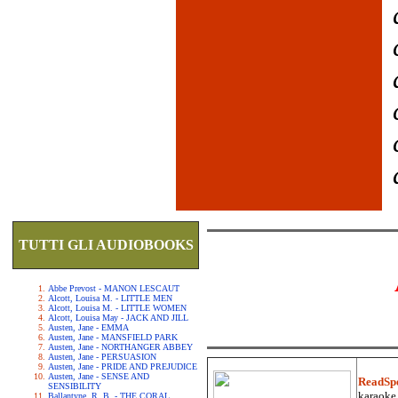
TUTTI GLI AUDIOBOOKS
Abbe Prevost - MANON LESCAUT
Alcott, Louisa M. - LITTLE MEN
Alcott, Louisa M. - LITTLE WOMEN
Alcott, Louisa May - JACK AND JILL
Austen, Jane - EMMA
Austen, Jane - MANSFIELD PARK
Austen, Jane - NORTHANGER ABBEY
Austen, Jane - PERSUASION
Austen, Jane - PRIDE AND PREJUDICE
Austen, Jane - SENSE AND
ReadSp
SENSIBILITY
karaoke.
Ballantyne, R. B. - THE CORAL