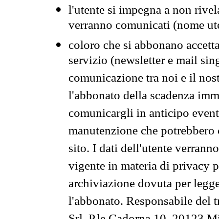
l'utente si impegna a non rivel
verranno comunicati (nome ut
coloro che si abbonano accetta
servizio (newsletter e mail sin
comunicazione tra noi e il nos
l'abbonato della scadenza im
comunicargli in anticipo event
manutenzione che potrebbero co
sito. I dati dell'utente verrann
vigente in materia di privacy p
archiviazione dovuta per legg
l'abbonato. Responsabile del t