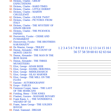
Dickens, Charles - GREAT
EXPECTATIONS
Dickens, Charles - HARD TIMES
Dickens, Charles - LITTLE DORRIT
Dickens, Charles - MARTIN
CHUZZLEWIT
Dickens, Charles - OLIVER TWIST
Dickens, Charles - PICTURES FROM
ITALY
Dickens, Charles - THE MYSTERY OF
EDWIN DROOD
Dickens, Charles - THE PICKWICK
PAPERS
Dostoevsky, Fyodor - CRIME AND
PUNISHMENT
Dostoyevsky, Fyodor - THE BROTHERS
KARAMAZOV
Du Maurier, George - TRILBY
1
2
3
4
5
6
7
8
9
10
11
12
13
14
15
16
Dumas, Alexandre - THE COUNT OF
56
57
58
59
60
61
62
63
64
MONTE CRISTO
Dumas, Alexandre - THE MAN IN THE
IRON MASK
Dumas, Alexandre - THE THREE
MUSKETEERS
Eliot, George - ADAM BEDE
Eliot, George - DANIEL DERONDA
Eliot, George - MIDDLEMARCH
Eliot, George - SILAS MARNER
Eliot, George - THE MILL ON THE
FLOSS
Equiano - AUTOBIOGRAPHY
Esopo - FABLES
Fenimore Cooper, James - THE LAST
OF THE MOHICANS
Fielding, Henry - TOM JONES
Flaubert, Gustave - MADAME BOVARY
Frank Baum, L. - THE WONDERFUL
WIZARD OF OZ
Frazer, James George - THE GOLDEN
BOUGH
Freud, Sigmund - DREAM