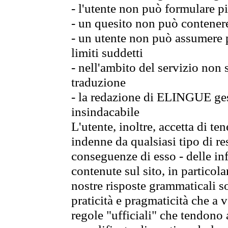
- l'utente non può formulare pi
- un quesito non può contener
- un utente non può assumere p
limiti suddetti
- nell'ambito del servizio non
traduzione
- la redazione di ELINGUE gest
insindacabile
L'utente, inoltre, accetta di 
indenne da qualsiasi tipo di re
conseguenze di esso - delle in
contenute sul sito, in particol
nostre risposte grammaticali so
praticità e pragmaticità che a vo
regole "ufficiali" che tendono