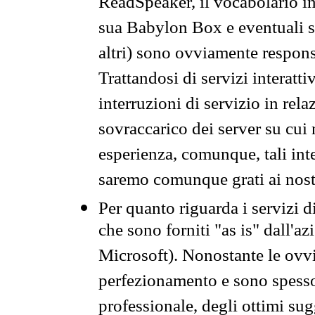
ReadSpeaker, il vocabolario in
sua Babylon Box e eventuali s
altri) sono ovviamente respons
Trattandosi di servizi interatt
interruzioni di servizio in rel
sovraccarico dei server su cui
esperienza, comunque, tali inte
saremo comunque grati ai nostr
Per quanto riguarda i servizi d
che sono forniti "as is" dall'a
Microsoft). Nonostante le ovvi
perfezionamento e sono spesso 
professionale, degli ottimi su