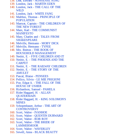
Lear, Edward - NONSENSE SONG
London, Jack - MARTIN EDEN
London, Jack - THE CALL OF THE
WILD
London, Jack - WHITE FANG
Malthus, Thomas - PRINCIPLE OF
POPULATION
Marryat, Captain - THE CHILDREN OF
THE NEW FOREST
Marx, Karl - THE COMMUNIST
MANIFESTO
Mary, Charles and - TALES FROM
SHAKESPEARE
Melville, Hermann - MOBY DICK
Melville, Hermann - TYPEE
Mrs. Beeton - THE BOOK OF
HOUSEHOLD MANAGEMENT
Nesbit, E. - FIVE CHILDREN AND IT
Nesbit, E. - THE PHOENIX AND THE
CARPET
Nesbit, E. - THE RAILWAY CHILDREN
Nesbit, E. - THE STORY OF THE
AMULET
Pascal, Blaise - PENSEES
Pellico, Silvio - LE MIE PRIGIONI
Poe, Edgar A. - THE FALL OF THE
HOUSE OF USHER
Richardson, Samuel - PAMELA
Rider Haggard, H. - ALLAN
QUATERMAIN
Rider Haggard, H. - KING SOLOMON'S
MINES
Schopenhauer, Arthur - THE ART OF
CONTROVERSY
Scott, Walter - IVANHOE
Scott, Walter - QUENTIN DURWARD
Scott, Walter - ROB ROY
Scott, Walter - THE BRIDE OF
LAMMERMOOR
Scott, Walter - WAVERLEY
Sewell, Anna - BLACK BEAUTY