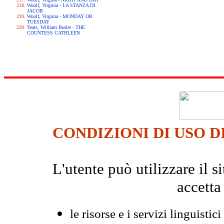
Woolf, Virginia - LA STANZA DI
JACOB
Woolf, Virginia - MONDAY OR
TUESDAY
Yeats, William Butler - THE
COUNTESS CATHLEEN
CONDIZIONI DI USO D
L'utente può utilizzare il
accetta
le risorse e i servizi linguistici