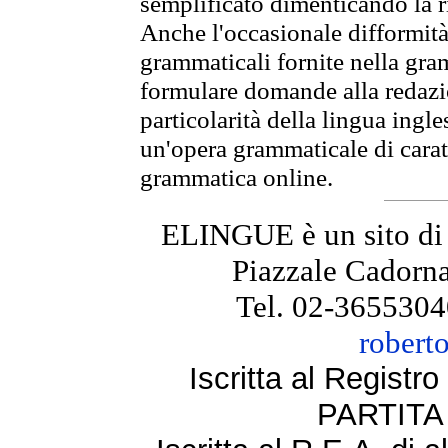
semplificato dimenticando la ri
Anche l'occasionale difformità 
grammaticali fornite nella gr
formulare domande alla redazio
particolarità della lingua ingl
un'opera grammaticale di cara
grammatica online.
ELINGUE è un sito di
Piazzale Cadorna
Tel. 02-3655304
robert
Iscritta al Regist
PARTITA 