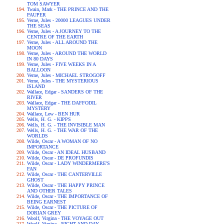
TOM SAWYER
Twain, Mark - THE PRINCE AND THE
PAUPER
Verne, Jules - 20000 LEAGUES UNDER
THE SEAS
Verne, Jules - A JOURNEY TO THE
CENTRE OF THE EARTH
Verne, Jules - ALL AROUND THE
MOON
Verne, Jules - AROUND THE WORLD
IN 80 DAYS
Verne, Jules - FIVE WEEKS IN A
BALLOON
Verne, Jules - MICHAEL STROGOFF
Verne, Jules - THE MYSTERIOUS
ISLAND
Wallace, Edgar - SANDERS OF THE
RIVER
Wallace, Edgar - THE DAFFODIL
MYSTERY
Wallace, Lew - BEN HUR
Wells, H. G. - KIPPS
Wells, H. G. - THE INVISIBLE MAN
Wells, H. G. - THE WAR OF THE
WORLDS
Wilde, Oscar - A WOMAN OF NO
IMPORTANCE
Wilde, Oscar - AN IDEAL HUSBAND
Wilde, Oscar - DE PROFUNDIS
Wilde, Oscar - LADY WINDERMERE'S
FAN
Wilde, Oscar - THE CANTERVILLE
GHOST
Wilde, Oscar - THE HAPPY PRINCE
AND OTHER TALES
Wilde, Oscar - THE IMPORTANCE OF
BEING EARNEST
Wilde, Oscar - THE PICTURE OF
DORIAN GREY
Woolf, Virgina - THE VOYAGE OUT
Woolf, Virgina - NIGHT AND DAY