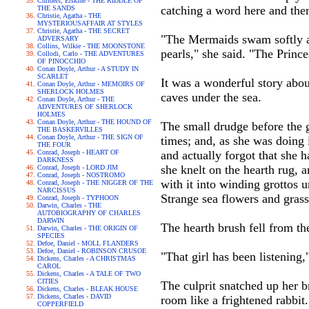
Childers, Erskine - THE RIDDLE OF
catching a word here and ther
THE SANDS
Christie, Agatha - THE
MYSTERIOUSAFFAIR AT STYLES
Christie, Agatha - THE SECRET
"The Mermaids swam softly ab
ADVERSARY
Collins, Wilkie - THE MOONSTONE
pearls," she said. "The Princ
Collodi, Carlo - THE ADVENTURES
OF PINOCCHIO
Conan Doyle, Arthur - A STUDY IN
SCARLET
It was a wonderful story abo
Conan Doyle, Arthur - MEMOIRS OF
SHERLOCK HOLMES
caves under the sea.
Conan Doyle, Arthur - THE
ADVENTURES OF SHERLOCK
HOLMES
Conan Doyle, Arthur - THE HOUND OF
The small drudge before the g
THE BASKERVILLES
Conan Doyle, Arthur - THE SIGN OF
times; and, as she was doing it
THE FOUR
Conrad, Joseph - HEART OF
and actually forgot that she h
DARKNESS
she knelt on the hearth rug, 
Conrad, Joseph - LORD JIM
Conrad, Joseph - NOSTROMO
with it into winding grottos 
Conrad, Joseph - THE NIGGER OF THE
NARCISSUS
Strange sea flowers and gras
Conrad, Joseph - TYPHOON
Darwin, Charles - THE
AUTOBIOGRAPHY OF CHARLES
DARWIN
The hearth brush fell from t
Darwin, Charles - THE ORIGIN OF
SPECIES
Defoe, Daniel - MOLL FLANDERS
Defoe, Daniel - ROBINSON CRUSOE
"That girl has been listening,
Dickens, Charles - A CHRISTMAS
CAROL
Dickens, Charles - A TALE OF TWO
CITIES
The culprit snatched up her b
Dickens, Charles - BLEAK HOUSE
Dickens, Charles - DAVID
room like a frightened rabbit.
COPPERFIELD