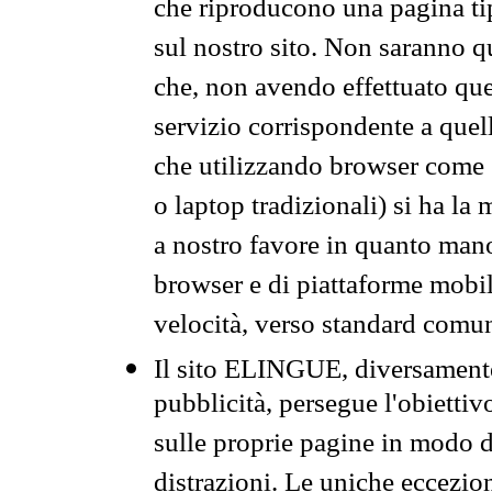
che riproducono una pagina tip
sul nostro sito. Non saranno qu
che, non avendo effettuato que
servizio corrispondente a quell
che utilizzando browser come 
o laptop tradizionali) si ha la
a nostro favore in quanto mano
browser e di piattaforme mobi
velocità, verso standard comun
Il sito ELINGUE, diversamente
pubblicità, persegue l'obiettiv
sulle proprie pagine in modo da
distrazioni. Le uniche eccezio