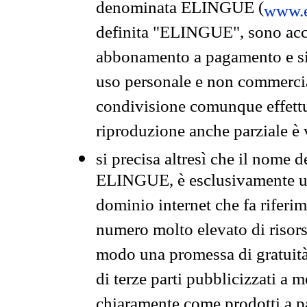
denominata ELINGUE (
www.e
definita "ELINGUE", sono acces
abbonamento a pagamento e si 
uso personale e non commercia
condivisione comunque effettuat
riproduzione anche parziale è v
si precisa altresì che il nome d
ELINGUE, è esclusivamente un
dominio internet che fa riferim
numero molto elevato di risors
modo una promessa di gratuità 
di terze parti pubblicizzati a 
chiaramente come prodotti a 