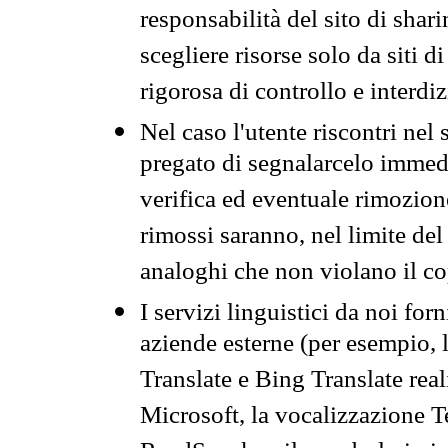
responsabilità del sito di sha
scegliere risorse solo da siti d
rigorosa di controllo e interdi
Nel caso l'utente riscontri nel 
pregato di segnalarcelo immedi
verifica ed eventuale rimozion
rimossi saranno, nel limite del 
analoghi che non violano il co
I servizi linguistici da noi for
aziende esterne (per esempio, 
Translate e Bing Translate rea
Microsoft, la vocalizzazione Te