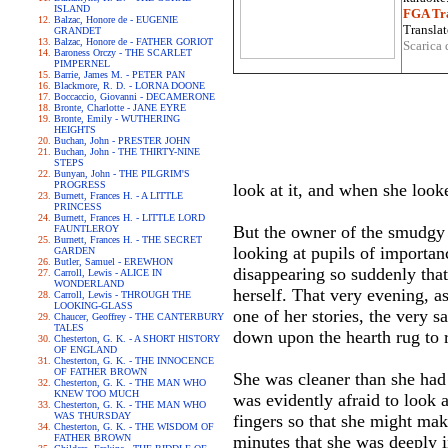
ISLAND
FGA Tra
Balzac, Honore de - EUGENIE
Translat
GRANDET
Balzac, Honore de - FATHER GORIOT
Scarica 
Baroness Orczy - THE SCARLET
PIMPERNEL
Barrie, James M. - PETER PAN
Blackmore, R. D. - LORNA DOONE
Boccaccio, Giovanni - DECAMERONE
Bronte, Charlotte - JANE EYRE
Bronte, Emily - WUTHERING
HEIGHTS
Buchan, John - PRESTER JOHN
Buchan, John - THE THIRTY-NINE
STEPS
Bunyan, John - THE PILGRIM'S
PROGRESS
look at it, and when she look
Burnett, Frances H. - A LITTLE
PRINCESS
Burnett, Frances H. - LITTLE LORD
But the owner of the smudgy 
FAUNTLEROY
Burnett, Frances H. - THE SECRET
looking at pupils of importan
GARDEN
Butler, Samuel - EREWHON
disappearing so suddenly that
Carroll, Lewis - ALICE IN
WONDERLAND
herself. That very evening, as
Carroll, Lewis - THROUGH THE
LOOKING-GLASS
one of her stories, the very 
Chaucer, Geoffrey - THE CANTERBURY
TALES
down upon the hearth rug to r
Chesterton, G. K. - A SHORT HISTORY
OF ENGLAND
Chesterton, G. K. - THE INNOCENCE
OF FATHER BROWN
She was cleaner than she had 
Chesterton, G. K. - THE MAN WHO
KNEW TOO MUCH
was evidently afraid to look a
Chesterton, G. K. - THE MAN WHO
WAS THURSDAY
fingers so that she might mak
Chesterton, G. K. - THE WISDOM OF
FATHER BROWN
minutes that she was deeply i