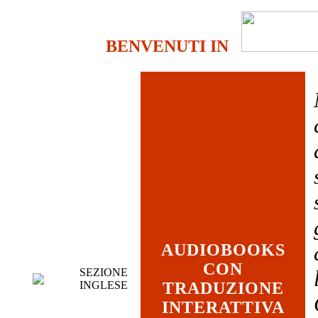
BENVENUTI IN
AUDIOBOOKS
CON
SEZIONE
INGLESE
TRADUZIONE
INTERATTIVA