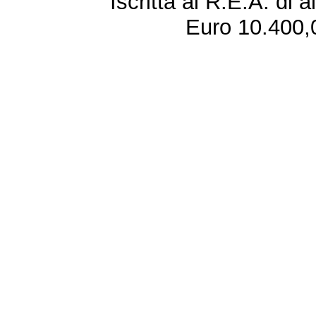
Iscritta al R.E.A. di 
Euro 10.400,