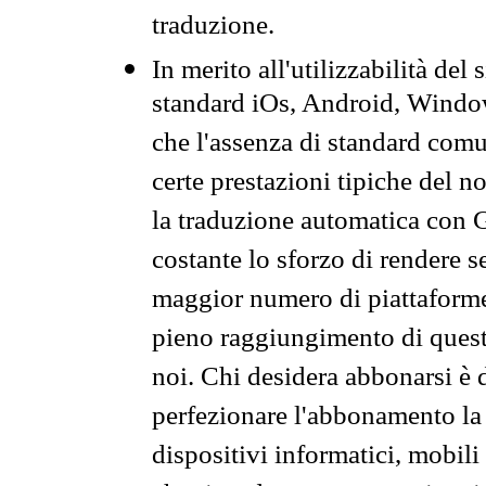
traduzione.
In merito all'utilizzabilità del
standard iOs, Android, Windo
che l'assenza di standard comuni
certe prestazioni tipiche del n
la traduzione automatica con G
costante lo sforzo di rendere s
maggior numero di piattaforme
pieno raggiungimento di quest
noi. Chi desidera abbonarsi è 
perfezionare l'abbonamento la 
dispositivi informatici, mobili