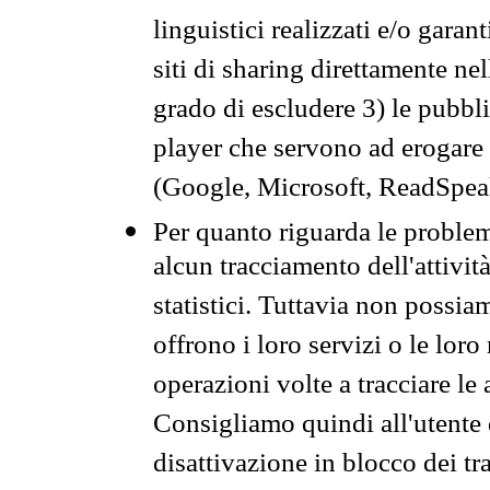
linguistici realizzati e/o garan
siti di sharing direttamente n
grado di escludere 3) le pubbl
player che servono ad erogare i 
(Google, Microsoft, ReadSpeak
Per quanto riguarda le problem
alcun tracciamento dell'attività
statistici. Tuttavia non possia
offrono i loro servizi o le loro
operazioni volte a tracciare le a
Consigliamo quindi all'utente 
disattivazione in blocco dei tr