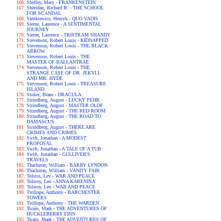
Shelley, Mary - FRANKENSTEIN
Sheridan, Richard B. - THE SCHOOL
FOR SCANDAL
Sienkiewicz, Henryk - QUO VADIS
Sterne, Laurence - A SENTIMENTAL
JOURNEY
Sterne, Laurence - TRISTRAM SHANDY
Stevenson, Robert Louis - KIDNAPPED
Stevenson, Robert Louis - THE BLACK
ARROW
Stevenson, Robert Louis - THE
MASTER OF BALLANTRAE
Stevenson, Robert Louis - THE
STRANGE CASE OF DR. JEKYLL
AND MR. HYDE
Stevenson, Robert Louis - TREASURE
ISLAND
Stoker, Bram - DRACULA
Strindberg, August - LUCKY PEHR
Strindberg, August - MASTER OLOF
Strindberg, August - THE RED ROOM
Strindberg, August - THE ROAD TO
DAMASCUS
Strindberg, August - THERE ARE
CRIMES AND CRIMES
Swift, Jonathan - A MODEST
PROPOSAL
Swift, Jonathan - A TALE OF A TUB
Swift, Jonathan - GULLIVER'S
TRAVELS
Thackeray, William - BARRY LYNDON
Thackeray, William - VANITY FAIR
Tolstoi, Lev - WAR AND PEACE
Tolstoy, Leo - ANNA KARENINA
Tolstoy, Leo - WAR AND PEACE
Trollope, Anthony - BARCHESTER
TOWERS
Trollope, Anthony - THE WARDEN
Twain, Mark - THE ADVENTURES OF
HUCKLEBERRY FINN
Twain, Mark - THE ADVENTURES OF