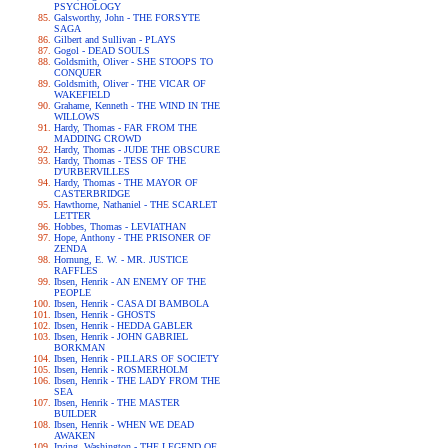
PSYCHOLOGY
Galsworthy, John - THE FORSYTE
SAGA
Gilbert and Sullivan - PLAYS
Gogol - DEAD SOULS
Goldsmith, Oliver - SHE STOOPS TO
CONQUER
Goldsmith, Oliver - THE VICAR OF
WAKEFIELD
Grahame, Kenneth - THE WIND IN THE
WILLOWS
Hardy, Thomas - FAR FROM THE
MADDING CROWD
Hardy, Thomas - JUDE THE OBSCURE
Hardy, Thomas - TESS OF THE
D'URBERVILLES
Hardy, Thomas - THE MAYOR OF
CASTERBRIDGE
Hawthorne, Nathaniel - THE SCARLET
LETTER
Hobbes, Thomas - LEVIATHAN
Hope, Anthony - THE PRISONER OF
ZENDA
Hornung, E. W. - MR. JUSTICE
RAFFLES
Ibsen, Henrik - AN ENEMY OF THE
PEOPLE
Ibsen, Henrik - CASA DI BAMBOLA
Ibsen, Henrik - GHOSTS
Ibsen, Henrik - HEDDA GABLER
Ibsen, Henrik - JOHN GABRIEL
BORKMAN
Ibsen, Henrik - PILLARS OF SOCIETY
Ibsen, Henrik - ROSMERHOLM
Ibsen, Henrik - THE LADY FROM THE
SEA
Ibsen, Henrik - THE MASTER
BUILDER
Ibsen, Henrik - WHEN WE DEAD
AWAKEN
Irving, Washington - THE LEGEND OF