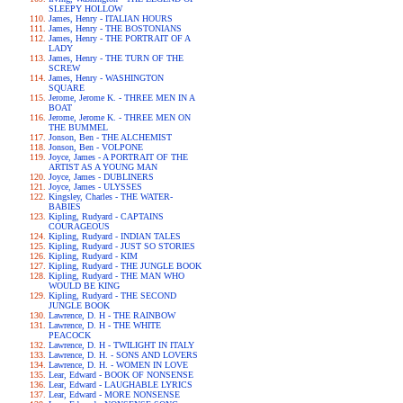
SLEEPY HOLLOW
James, Henry - ITALIAN HOURS
James, Henry - THE BOSTONIANS
James, Henry - THE PORTRAIT OF A
LADY
James, Henry - THE TURN OF THE
SCREW
James, Henry - WASHINGTON
SQUARE
Jerome, Jerome K. - THREE MEN IN A
BOAT
Jerome, Jerome K. - THREE MEN ON
THE BUMMEL
Jonson, Ben - THE ALCHEMIST
Jonson, Ben - VOLPONE
Joyce, James - A PORTRAIT OF THE
ARTIST AS A YOUNG MAN
Joyce, James - DUBLINERS
Joyce, James - ULYSSES
Kingsley, Charles - THE WATER-
BABIES
Kipling, Rudyard - CAPTAINS
COURAGEOUS
Kipling, Rudyard - INDIAN TALES
Kipling, Rudyard - JUST SO STORIES
Kipling, Rudyard - KIM
Kipling, Rudyard - THE JUNGLE BOOK
Kipling, Rudyard - THE MAN WHO
WOULD BE KING
Kipling, Rudyard - THE SECOND
JUNGLE BOOK
Lawrence, D. H - THE RAINBOW
Lawrence, D. H - THE WHITE
PEACOCK
Lawrence, D. H - TWILIGHT IN ITALY
Lawrence, D. H. - SONS AND LOVERS
Lawrence, D. H. - WOMEN IN LOVE
Lear, Edward - BOOK OF NONSENSE
Lear, Edward - LAUGHABLE LYRICS
Lear, Edward - MORE NONSENSE