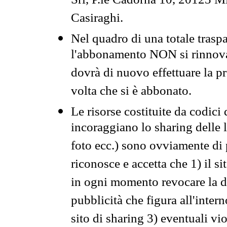
Srl, P.le Cadorna 10, 20123 Mi
Casiraghi.
Nel quadro di una totale traspa
l'abbonamento NON si rinnova 
dovrà di nuovo effettuare la 
volta che si è abbonato.
Le risorse costituite da codici
incoraggiano lo sharing delle l
foto ecc.) sono ovviamente di pr
riconosce e accetta che 1) il s
in ogni momento revocare la dis
pubblicità che figura all'intern
sito di sharing 3) eventuali vi