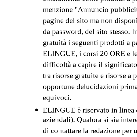
menzione "Annuncio pubblicit
pagine del sito ma non disponi
da password, del sito stesso. I
gratuità i seguenti prodotti 
ELINGUE, i corsi 20 ORE e le 
difficoltà a capire il significa
tra risorse gratuite e risorse a
opportune delucidazioni prima d
equivoci.
ELINGUE è riservato in linea d
aziendali). Qualora si sia inte
di contattare la redazione per 