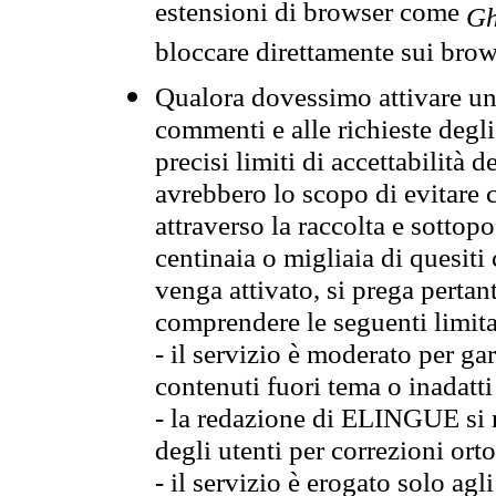
estensioni di browser come
Gh
bloccare direttamente sui brow
Qualora dovessimo attivare una
commenti e alle richieste degli
precisi limiti di accettabilità d
avrebbero lo scopo di evitare c
attraverso la raccolta e sotto
centinaia o migliaia di quesiti
venga attivato, si prega pertan
comprendere le seguenti limita
- il servizio è moderato per g
contenuti fuori tema o inadatti
- la redazione di ELINGUE si ris
degli utenti per correzioni ort
- il servizio è erogato solo agl