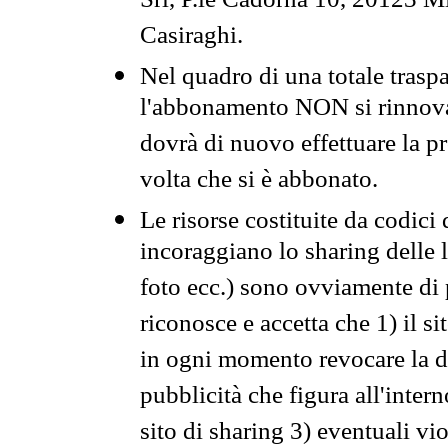
Srl, P.le Cadorna 10, 20123 Mi
Casiraghi.
Nel quadro di una totale traspa
l'abbonamento NON si rinnova 
dovrà di nuovo effettuare la 
volta che si è abbonato.
Le risorse costituite da codici
incoraggiano lo sharing delle l
foto ecc.) sono ovviamente di pr
riconosce e accetta che 1) il s
in ogni momento revocare la dis
pubblicità che figura all'intern
sito di sharing 3) eventuali vi