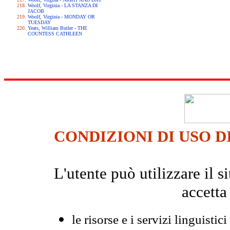
Woolf, Virginia - LA STANZA DI
JACOB
Woolf, Virginia - MONDAY OR
TUESDAY
Yeats, William Butler - THE
COUNTESS CATHLEEN
CONDIZIONI DI USO D
L'utente può utilizzare il
accetta
le risorse e i servizi linguistici