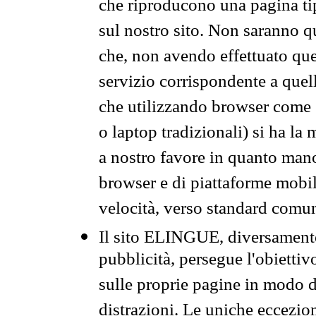
che riproducono una pagina tip
sul nostro sito. Non saranno qu
che, non avendo effettuato que
servizio corrispondente a quell
che utilizzando browser come 
o laptop tradizionali) si ha la
a nostro favore in quanto mano
browser e di piattaforme mobi
velocità, verso standard comun
Il sito ELINGUE, diversamente
pubblicità, persegue l'obiettiv
sulle proprie pagine in modo da
distrazioni. Le uniche eccezio