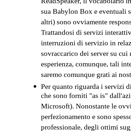
ReadSpeaker, il vocabolario in
sua Babylon Box e eventuali s
altri) sono ovviamente respons
Trattandosi di servizi interatt
interruzioni di servizio in rel
sovraccarico dei server su cui
esperienza, comunque, tali inte
saremo comunque grati ai nostr
Per quanto riguarda i servizi d
che sono forniti "as is" dall'a
Microsoft). Nonostante le ovvi
perfezionamento e sono spesso 
professionale, degli ottimi su