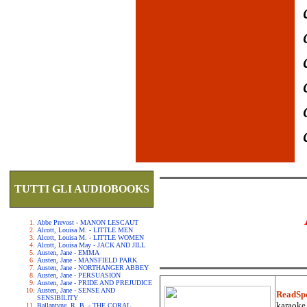
TUTTI GLI AUDIOBOOKS
Abbe Prevost - MANON LESCAUT
Alcott, Louisa M. - LITTLE MEN
Alcott, Louisa M. - LITTLE WOMEN
Alcott, Louisa May - JACK AND JILL
Austen, Jane - EMMA
Austen, Jane - MANSFIELD PARK
Austen, Jane - NORTHANGER ABBEY
Austen, Jane - PERSUASION
Austen, Jane - PRIDE AND PREJUDICE
Austen, Jane - SENSE AND
ReadSp
SENSIBILITY
karaoke.
Ballantyne, R. B. - THE CORAL