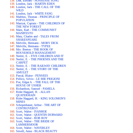
Lear, Edward - NONSENSE SONG
London, Jack - MARTIN EDEN
London, Jack - THE CALL OF THE
WILD
London, Jack - WHITE FANG
Malthus, Thomas - PRINCIPLE OF
POPULATION
Marryat, Captain - THE CHILDREN OF
THE NEW FOREST
Marx, Karl - THE COMMUNIST
MANIFESTO
Mary, Charles and - TALES FROM
SHAKESPEARE
Melville, Hermann - MOBY DICK
Melville, Hermann - TYPEE
Mrs. Beeton - THE BOOK OF
HOUSEHOLD MANAGEMENT
Nesbit, E. - FIVE CHILDREN AND IT
Nesbit, E. - THE PHOENIX AND THE
CARPET
Nesbit, E. - THE RAILWAY CHILDREN
Nesbit, E. - THE STORY OF THE
AMULET
Pascal, Blaise - PENSEES
Pellico, Silvio - LE MIE PRIGIONI
Poe, Edgar A. - THE FALL OF THE
HOUSE OF USHER
Richardson, Samuel - PAMELA
Rider Haggard, H. - ALLAN
QUATERMAIN
Rider Haggard, H. - KING SOLOMON'S
MINES
Schopenhauer, Arthur - THE ART OF
CONTROVERSY
Scott, Walter - IVANHOE
Scott, Walter - QUENTIN DURWARD
Scott, Walter - ROB ROY
Scott, Walter - THE BRIDE OF
LAMMERMOOR
Scott, Walter - WAVERLEY
Sewell, Anna - BLACK BEAUTY