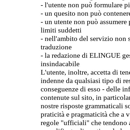
- l'utente non può formulare pi
- un quesito non può contener
- un utente non può assumere p
limiti suddetti
- nell'ambito del servizio non
traduzione
- la redazione di ELINGUE gest
insindacabile
L'utente, inoltre, accetta di 
indenne da qualsiasi tipo di re
conseguenze di esso - delle in
contenute sul sito, in particol
nostre risposte grammaticali so
praticità e pragmaticità che a vo
regole "ufficiali" che tendono