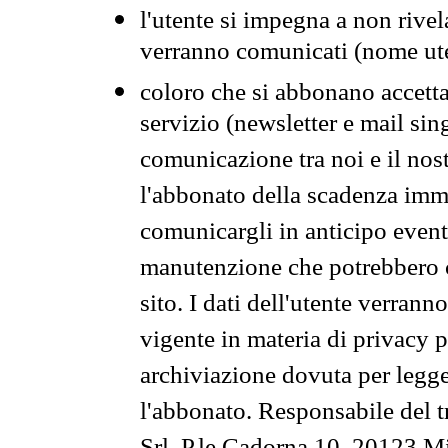
l'utente si impegna a non rivel
verranno comunicati (nome ut
coloro che si abbonano accetta
servizio (newsletter e mail sin
comunicazione tra noi e il nos
l'abbonato della scadenza im
comunicargli in anticipo event
manutenzione che potrebbero co
sito. I dati dell'utente verrann
vigente in materia di privacy p
archiviazione dovuta per legg
l'abbonato. Responsabile del t