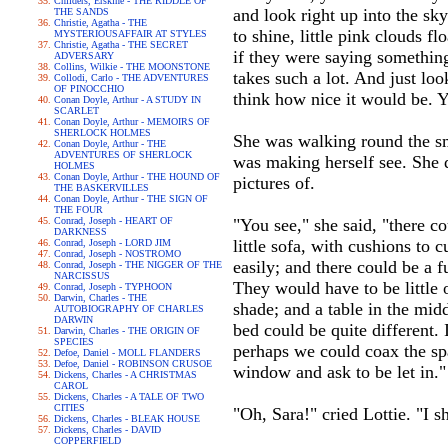
Childers, Erskine - THE RIDDLE OF
and look right up into the sky 
THE SANDS
Christie, Agatha - THE
to shine, little pink clouds fl
MYSTERIOUSAFFAIR AT STYLES
Christie, Agatha - THE SECRET
if they were saying something
ADVERSARY
Collins, Wilkie - THE MOONSTONE
takes such a lot. And just look
Collodi, Carlo - THE ADVENTURES
OF PINOCCHIO
think how nice it would be. You
Conan Doyle, Arthur - A STUDY IN
SCARLET
Conan Doyle, Arthur - MEMOIRS OF
SHERLOCK HOLMES
She was walking round the sma
Conan Doyle, Arthur - THE
ADVENTURES OF SHERLOCK
was making herself see. She q
HOLMES
Conan Doyle, Arthur - THE HOUND OF
pictures of.
THE BASKERVILLES
Conan Doyle, Arthur - THE SIGN OF
THE FOUR
Conrad, Joseph - HEART OF
"You see," she said, "there co
DARKNESS
little sofa, with cushions to 
Conrad, Joseph - LORD JIM
Conrad, Joseph - NOSTROMO
easily; and there could be a 
Conrad, Joseph - THE NIGGER OF THE
NARCISSUS
They would have to be little 
Conrad, Joseph - TYPHOON
Darwin, Charles - THE
shade; and a table in the midd
AUTOBIOGRAPHY OF CHARLES
DARWIN
bed could be quite different. 
Darwin, Charles - THE ORIGIN OF
SPECIES
perhaps we could coax the sp
Defoe, Daniel - MOLL FLANDERS
Defoe, Daniel - ROBINSON CRUSOE
window and ask to be let in."
Dickens, Charles - A CHRISTMAS
CAROL
Dickens, Charles - A TALE OF TWO
CITIES
"Oh, Sara!" cried Lottie. "I sh
Dickens, Charles - BLEAK HOUSE
Dickens, Charles - DAVID
COPPERFIELD