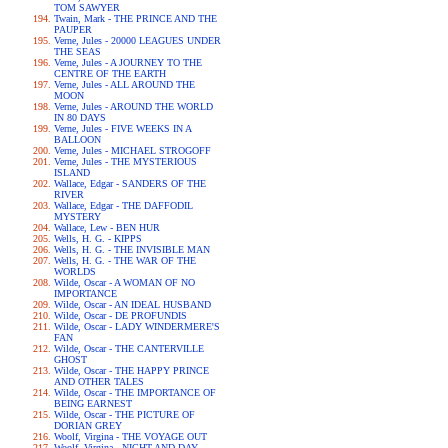
TOM SAWYER
Twain, Mark - THE PRINCE AND THE
PAUPER
Verne, Jules - 20000 LEAGUES UNDER
THE SEAS
Verne, Jules - A JOURNEY TO THE
CENTRE OF THE EARTH
Verne, Jules - ALL AROUND THE
MOON
Verne, Jules - AROUND THE WORLD
IN 80 DAYS
Verne, Jules - FIVE WEEKS IN A
BALLOON
Verne, Jules - MICHAEL STROGOFF
Verne, Jules - THE MYSTERIOUS
ISLAND
Wallace, Edgar - SANDERS OF THE
RIVER
Wallace, Edgar - THE DAFFODIL
MYSTERY
Wallace, Lew - BEN HUR
Wells, H. G. - KIPPS
Wells, H. G. - THE INVISIBLE MAN
Wells, H. G. - THE WAR OF THE
WORLDS
Wilde, Oscar - A WOMAN OF NO
IMPORTANCE
Wilde, Oscar - AN IDEAL HUSBAND
Wilde, Oscar - DE PROFUNDIS
Wilde, Oscar - LADY WINDERMERE'S
FAN
Wilde, Oscar - THE CANTERVILLE
GHOST
Wilde, Oscar - THE HAPPY PRINCE
AND OTHER TALES
Wilde, Oscar - THE IMPORTANCE OF
BEING EARNEST
Wilde, Oscar - THE PICTURE OF
DORIAN GREY
Woolf, Virgina - THE VOYAGE OUT
Woolf, Virgina - NIGHT AND DAY