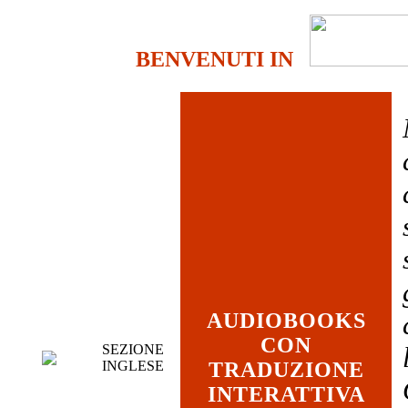
BENVENUTI IN
AUDIOBOOKS
CON
SEZIONE
INGLESE
TRADUZIONE
INTERATTIVA