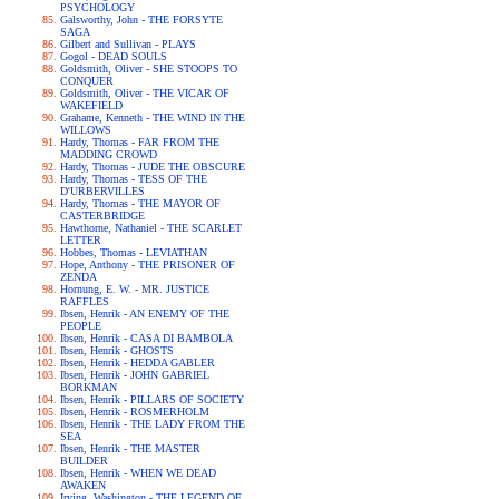
PSYCHOLOGY
Galsworthy, John - THE FORSYTE
SAGA
Gilbert and Sullivan - PLAYS
Gogol - DEAD SOULS
Goldsmith, Oliver - SHE STOOPS TO
CONQUER
Goldsmith, Oliver - THE VICAR OF
WAKEFIELD
Grahame, Kenneth - THE WIND IN THE
WILLOWS
Hardy, Thomas - FAR FROM THE
MADDING CROWD
Hardy, Thomas - JUDE THE OBSCURE
Hardy, Thomas - TESS OF THE
D'URBERVILLES
Hardy, Thomas - THE MAYOR OF
CASTERBRIDGE
Hawthorne, Nathaniel - THE SCARLET
LETTER
Hobbes, Thomas - LEVIATHAN
Hope, Anthony - THE PRISONER OF
ZENDA
Hornung, E. W. - MR. JUSTICE
RAFFLES
Ibsen, Henrik - AN ENEMY OF THE
PEOPLE
Ibsen, Henrik - CASA DI BAMBOLA
Ibsen, Henrik - GHOSTS
Ibsen, Henrik - HEDDA GABLER
Ibsen, Henrik - JOHN GABRIEL
BORKMAN
Ibsen, Henrik - PILLARS OF SOCIETY
Ibsen, Henrik - ROSMERHOLM
Ibsen, Henrik - THE LADY FROM THE
SEA
Ibsen, Henrik - THE MASTER
BUILDER
Ibsen, Henrik - WHEN WE DEAD
AWAKEN
Irving, Washington - THE LEGEND OF