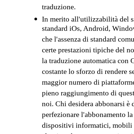
traduzione.
In merito all'utilizzabilità del
standard iOs, Android, Windo
che l'assenza di standard comuni
certe prestazioni tipiche del n
la traduzione automatica con G
costante lo sforzo di rendere s
maggior numero di piattaforme
pieno raggiungimento di quest
noi. Chi desidera abbonarsi è 
perfezionare l'abbonamento la 
dispositivi informatici, mobili