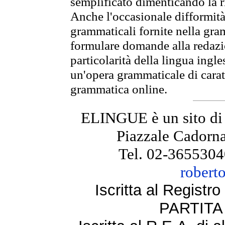
semplificato dimenticando la ri
Anche l'occasionale difformità 
grammaticali fornite nella gr
formulare domande alla redazio
particolarità della lingua ingl
un'opera grammaticale di cara
grammatica online.
ELINGUE è un sito di
Piazzale Cadorna
Tel. 02-3655304
robert
Iscritta al Regist
PARTITA 