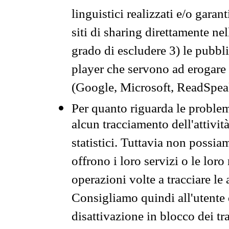
linguistici realizzati e/o garan
siti di sharing direttamente n
grado di escludere 3) le pubbl
player che servono ad erogare i 
(Google, Microsoft, ReadSpeak
Per quanto riguarda le problem
alcun tracciamento dell'attività
statistici. Tuttavia non possia
offrono i loro servizi o le loro
operazioni volte a tracciare le a
Consigliamo quindi all'utente 
disattivazione in blocco dei tr