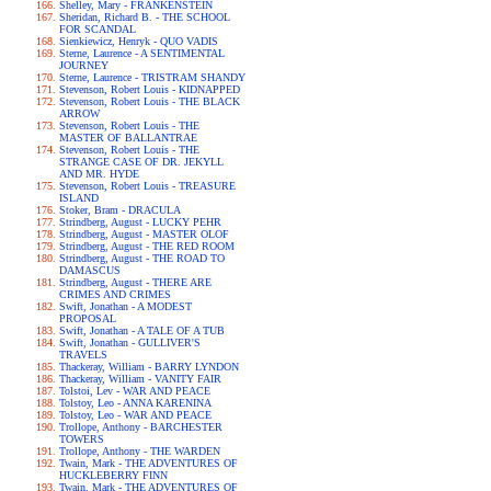
Shelley, Mary - FRANKENSTEIN
Sheridan, Richard B. - THE SCHOOL
FOR SCANDAL
Sienkiewicz, Henryk - QUO VADIS
Sterne, Laurence - A SENTIMENTAL
JOURNEY
Sterne, Laurence - TRISTRAM SHANDY
Stevenson, Robert Louis - KIDNAPPED
Stevenson, Robert Louis - THE BLACK
ARROW
Stevenson, Robert Louis - THE
MASTER OF BALLANTRAE
Stevenson, Robert Louis - THE
STRANGE CASE OF DR. JEKYLL
AND MR. HYDE
Stevenson, Robert Louis - TREASURE
ISLAND
Stoker, Bram - DRACULA
Strindberg, August - LUCKY PEHR
Strindberg, August - MASTER OLOF
Strindberg, August - THE RED ROOM
Strindberg, August - THE ROAD TO
DAMASCUS
Strindberg, August - THERE ARE
CRIMES AND CRIMES
Swift, Jonathan - A MODEST
PROPOSAL
Swift, Jonathan - A TALE OF A TUB
Swift, Jonathan - GULLIVER'S
TRAVELS
Thackeray, William - BARRY LYNDON
Thackeray, William - VANITY FAIR
Tolstoi, Lev - WAR AND PEACE
Tolstoy, Leo - ANNA KARENINA
Tolstoy, Leo - WAR AND PEACE
Trollope, Anthony - BARCHESTER
TOWERS
Trollope, Anthony - THE WARDEN
Twain, Mark - THE ADVENTURES OF
HUCKLEBERRY FINN
Twain, Mark - THE ADVENTURES OF