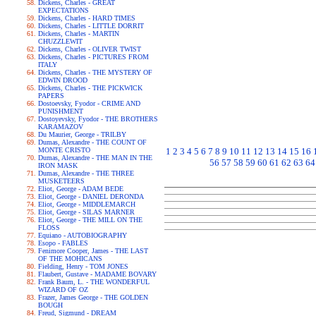
Dickens, Charles - GREAT
EXPECTATIONS
Dickens, Charles - HARD TIMES
Dickens, Charles - LITTLE DORRIT
Dickens, Charles - MARTIN
CHUZZLEWIT
Dickens, Charles - OLIVER TWIST
Dickens, Charles - PICTURES FROM
ITALY
Dickens, Charles - THE MYSTERY OF
EDWIN DROOD
Dickens, Charles - THE PICKWICK
PAPERS
Dostoevsky, Fyodor - CRIME AND
PUNISHMENT
Dostoyevsky, Fyodor - THE BROTHERS
KARAMAZOV
Du Maurier, George - TRILBY
Dumas, Alexandre - THE COUNT OF
MONTE CRISTO
1
2
3
4
5
6
7
8
9
10
11
12
13
14
15
16
Dumas, Alexandre - THE MAN IN THE
56
57
58
59
60
61
62
63
64
IRON MASK
Dumas, Alexandre - THE THREE
MUSKETEERS
Eliot, George - ADAM BEDE
Eliot, George - DANIEL DERONDA
Eliot, George - MIDDLEMARCH
Eliot, George - SILAS MARNER
Eliot, George - THE MILL ON THE
FLOSS
Equiano - AUTOBIOGRAPHY
Esopo - FABLES
Fenimore Cooper, James - THE LAST
OF THE MOHICANS
Fielding, Henry - TOM JONES
Flaubert, Gustave - MADAME BOVARY
Frank Baum, L. - THE WONDERFUL
WIZARD OF OZ
Frazer, James George - THE GOLDEN
BOUGH
Freud, Sigmund - DREAM