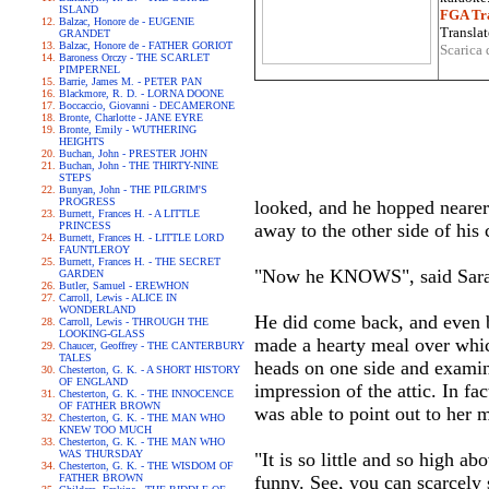
ISLAND
FGA Tra
Balzac, Honore de - EUGENIE
Translat
GRANDET
Balzac, Honore de - FATHER GORIOT
Scarica 
Baroness Orczy - THE SCARLET
PIMPERNEL
Barrie, James M. - PETER PAN
Blackmore, R. D. - LORNA DOONE
Boccaccio, Giovanni - DECAMERONE
Bronte, Charlotte - JANE EYRE
Bronte, Emily - WUTHERING
HEIGHTS
Buchan, John - PRESTER JOHN
Buchan, John - THE THIRTY-NINE
STEPS
Bunyan, John - THE PILGRIM'S
PROGRESS
looked, and he hopped nearer a
Burnett, Frances H. - A LITTLE
PRINCESS
away to the other side of his
Burnett, Frances H. - LITTLE LORD
FAUNTLEROY
Burnett, Frances H. - THE SECRET
"Now he KNOWS", said Sara. 
GARDEN
Butler, Samuel - EREWHON
Carroll, Lewis - ALICE IN
WONDERLAND
He did come back, and even b
Carroll, Lewis - THROUGH THE
LOOKING-GLASS
made a hearty meal over whic
Chaucer, Geoffrey - THE CANTERBURY
TALES
heads on one side and examine
Chesterton, G. K. - A SHORT HISTORY
OF ENGLAND
impression of the attic. In fa
Chesterton, G. K. - THE INNOCENCE
OF FATHER BROWN
was able to point out to her 
Chesterton, G. K. - THE MAN WHO
KNEW TOO MUCH
Chesterton, G. K. - THE MAN WHO
WAS THURSDAY
"It is so little and so high ab
Chesterton, G. K. - THE WISDOM OF
FATHER BROWN
funny. See, you can scarcely 