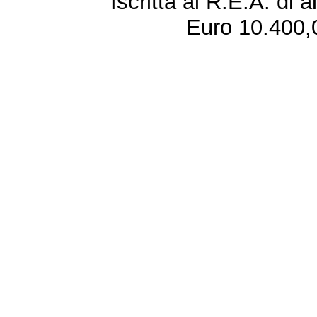
Iscritta al R.E.A. di 
Euro 10.400,