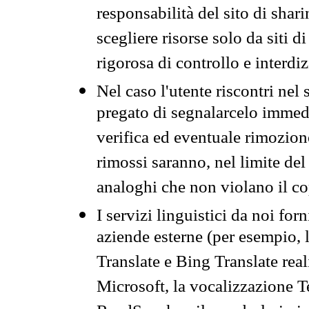
responsabilità del sito di sha
scegliere risorse solo da siti d
rigorosa di controllo e interdi
Nel caso l'utente riscontri nel 
pregato di segnalarcelo immedi
verifica ed eventuale rimozion
rimossi saranno, nel limite del 
analoghi che non violano il co
I servizi linguistici da noi for
aziende esterne (per esempio, 
Translate e Bing Translate rea
Microsoft, la vocalizzazione Te