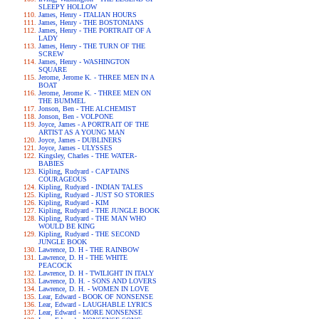
SLEEPY HOLLOW
James, Henry - ITALIAN HOURS
James, Henry - THE BOSTONIANS
James, Henry - THE PORTRAIT OF A
LADY
James, Henry - THE TURN OF THE
SCREW
James, Henry - WASHINGTON
SQUARE
Jerome, Jerome K. - THREE MEN IN A
BOAT
Jerome, Jerome K. - THREE MEN ON
THE BUMMEL
Jonson, Ben - THE ALCHEMIST
Jonson, Ben - VOLPONE
Joyce, James - A PORTRAIT OF THE
ARTIST AS A YOUNG MAN
Joyce, James - DUBLINERS
Joyce, James - ULYSSES
Kingsley, Charles - THE WATER-
BABIES
Kipling, Rudyard - CAPTAINS
COURAGEOUS
Kipling, Rudyard - INDIAN TALES
Kipling, Rudyard - JUST SO STORIES
Kipling, Rudyard - KIM
Kipling, Rudyard - THE JUNGLE BOOK
Kipling, Rudyard - THE MAN WHO
WOULD BE KING
Kipling, Rudyard - THE SECOND
JUNGLE BOOK
Lawrence, D. H - THE RAINBOW
Lawrence, D. H - THE WHITE
PEACOCK
Lawrence, D. H - TWILIGHT IN ITALY
Lawrence, D. H. - SONS AND LOVERS
Lawrence, D. H. - WOMEN IN LOVE
Lear, Edward - BOOK OF NONSENSE
Lear, Edward - LAUGHABLE LYRICS
Lear, Edward - MORE NONSENSE