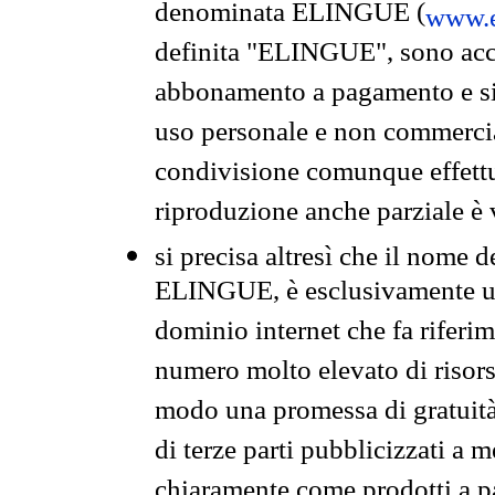
denominata ELINGUE (
www.e
definita "ELINGUE", sono acces
abbonamento a pagamento e si 
uso personale e non commercia
condivisione comunque effettuat
riproduzione anche parziale è v
si precisa altresì che il nome d
ELINGUE, è esclusivamente un
dominio internet che fa riferim
numero molto elevato di risors
modo una promessa di gratuità 
di terze parti pubblicizzati a 
chiaramente come prodotti a 