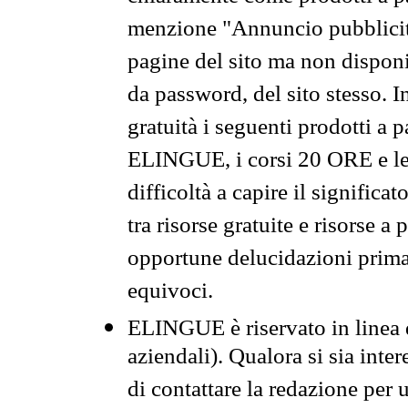
menzione "Annuncio pubblicit
pagine del sito ma non disponi
da password, del sito stesso. I
gratuità i seguenti prodotti 
ELINGUE, i corsi 20 ORE e le 
difficoltà a capire il significa
tra risorse gratuite e risorse a
opportune delucidazioni prima d
equivoci.
ELINGUE è riservato in linea d
aziendali). Qualora si sia inte
di contattare la redazione per 