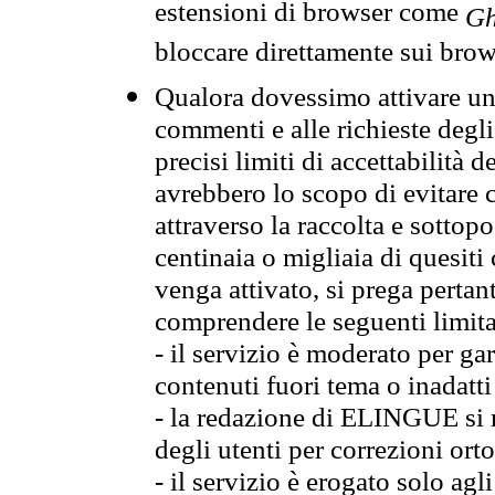
estensioni di browser come
Gh
bloccare direttamente sui brow
Qualora dovessimo attivare una
commenti e alle richieste degli
precisi limiti di accettabilità d
avrebbero lo scopo di evitare c
attraverso la raccolta e sotto
centinaia o migliaia di quesiti
venga attivato, si prega pertan
comprendere le seguenti limita
- il servizio è moderato per g
contenuti fuori tema o inadatti
- la redazione di ELINGUE si ris
degli utenti per correzioni ort
- il servizio è erogato solo agl