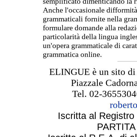
semplificato dimenticando la ri
Anche l'occasionale difformità 
grammaticali fornite nella gr
formulare domande alla redazio
particolarità della lingua ingl
un'opera grammaticale di cara
grammatica online.
ELINGUE è un sito di
Piazzale Cadorna
Tel. 02-3655304
robert
Iscritta al Regist
PARTITA 