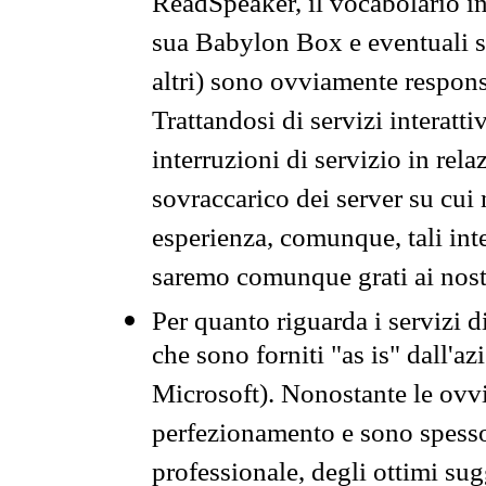
ReadSpeaker, il vocabolario in
sua Babylon Box e eventuali s
altri) sono ovviamente respons
Trattandosi di servizi interatt
interruzioni di servizio in rel
sovraccarico dei server su cui
esperienza, comunque, tali inte
saremo comunque grati ai nostr
Per quanto riguarda i servizi d
che sono forniti "as is" dall'a
Microsoft). Nonostante le ovvi
perfezionamento e sono spesso 
professionale, degli ottimi su