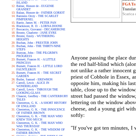
ISLAND
FGA Tra
Balzac, Honore de - EUGENIE
Translat
GRANDET
Balzac, Honore de - FATHER GORIOT
Scarica 
Baroness Orczy - THE SCARLET
PIMPERNEL
Barrie, James M. - PETER PAN
Blackmore, R. D. - LORNA DOONE
Boccaccio, Giovanni - DECAMERONE
Bronte, Charlotte - JANE EYRE
Bronte, Emily - WUTHERING
HEIGHTS
Buchan, John - PRESTER JOHN
Buchan, John - THE THIRTY-NINE
STEPS
Bunyan, John - THE PILGRIM'S
PROGRESS
Anyone passing the place duri
Burnett, Frances H. - A LITTLE
PRINCESS
the red half-blind which (alon
Burnett, Frances H. - LITTLE LORD
not unlike a rather innocent 
FAUNTLEROY
Burnett, Frances H. - THE SECRET
priest of Cobhole in Essex, a
GARDEN
Butler, Samuel - EREWHON
opposite him, making his last
Carroll, Lewis - ALICE IN
WONDERLAND
table, close up to the window,
Carroll, Lewis - THROUGH THE
LOOKING-GLASS
street had passed the window, 
Chaucer, Geoffrey - THE CANTERBURY
TALES
lettering on the window above
Chesterton, G. K. - A SHORT HISTORY
OF ENGLAND
cheese, and a young girl with
Chesterton, G. K. - THE INNOCENCE
OF FATHER BROWN
softly:
Chesterton, G. K. - THE MAN WHO
KNEW TOO MUCH
Chesterton, G. K. - THE MAN WHO
WAS THURSDAY
"If you've got ten minutes, I
Chesterton, G. K. - THE WISDOM OF
FATHER BROWN