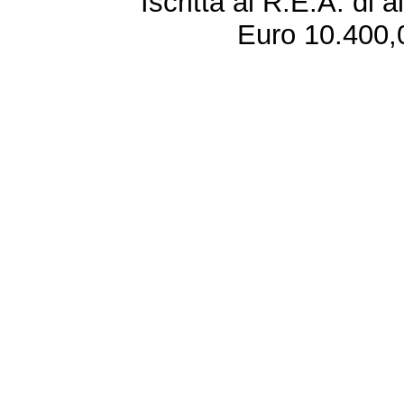
Iscritta al R.E.A. di 
Euro 10.400,