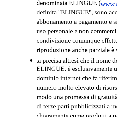
denominata ELINGUE (
www.e
definita "ELINGUE", sono acces
abbonamento a pagamento e si 
uso personale e non commercia
condivisione comunque effettuat
riproduzione anche parziale è v
si precisa altresì che il nome d
ELINGUE, è esclusivamente un
dominio internet che fa riferim
numero molto elevato di risors
modo una promessa di gratuità 
di terze parti pubblicizzati a 
chiaramente come prodotti a 