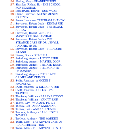
Shelley, Mary - FRANKENSTEIN
Sheridan, Richard B. - THE SCHOOL
FOR SCANDAL
Sienkiewicz, Henryk - QUO VADIS
Sterne, Laurence - A SENTIMENTAL
JOURNEY
Sterne, Laurence - TRISTRAM SHANDY
Stevenson, Robert Louis - KIDNAPPED
Stevenson, Robert Louis - THE BLACK
ARROW
Stevenson, Robert Louis - THE
MASTER OF BALLANTRAE
Stevenson, Robert Louis - THE
STRANGE CASE OF DR. JEKYLL
AND MR. HYDE
Stevenson, Robert Louis - TREASURE
ISLAND
Stoker, Bram - DRACULA
Strindberg, August - LUCKY PEHR
Strindberg, August - MASTER OLOF
Strindberg, August - THE RED ROOM
Strindberg, August - THE ROAD TO
DAMASCUS
Strindberg, August - THERE ARE
CRIMES AND CRIMES
Swift, Jonathan - A MODEST
PROPOSAL
Swift, Jonathan - A TALE OF A TUB
Swift, Jonathan - GULLIVER'S
TRAVELS
Thackeray, William - BARRY LYNDON
Thackeray, William - VANITY FAIR
Tolstoi, Lev - WAR AND PEACE
Tolstoy, Leo - ANNA KARENINA
Tolstoy, Leo - WAR AND PEACE
Trollope, Anthony - BARCHESTER
TOWERS
Trollope, Anthony - THE WARDEN
Twain, Mark - THE ADVENTURES OF
HUCKLEBERRY FINN
Twain, Mark - THE ADVENTURES OF