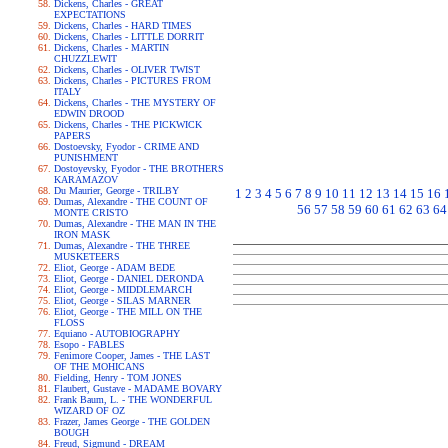
Dickens, Charles - GREAT
EXPECTATIONS
Dickens, Charles - HARD TIMES
Dickens, Charles - LITTLE DORRIT
Dickens, Charles - MARTIN
CHUZZLEWIT
Dickens, Charles - OLIVER TWIST
Dickens, Charles - PICTURES FROM
ITALY
Dickens, Charles - THE MYSTERY OF
EDWIN DROOD
Dickens, Charles - THE PICKWICK
PAPERS
Dostoevsky, Fyodor - CRIME AND
PUNISHMENT
Dostoyevsky, Fyodor - THE BROTHERS
KARAMAZOV
Du Maurier, George - TRILBY
1
2
3
4
5
6
7
8
9
10
11
12
13
14
15
16
Dumas, Alexandre - THE COUNT OF
56
57
58
59
60
61
62
63
64
MONTE CRISTO
Dumas, Alexandre - THE MAN IN THE
IRON MASK
Dumas, Alexandre - THE THREE
MUSKETEERS
Eliot, George - ADAM BEDE
Eliot, George - DANIEL DERONDA
Eliot, George - MIDDLEMARCH
Eliot, George - SILAS MARNER
Eliot, George - THE MILL ON THE
FLOSS
Equiano - AUTOBIOGRAPHY
Esopo - FABLES
Fenimore Cooper, James - THE LAST
OF THE MOHICANS
Fielding, Henry - TOM JONES
Flaubert, Gustave - MADAME BOVARY
Frank Baum, L. - THE WONDERFUL
WIZARD OF OZ
Frazer, James George - THE GOLDEN
BOUGH
Freud, Sigmund - DREAM