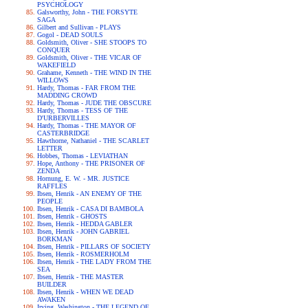
PSYCHOLOGY
Galsworthy, John - THE FORSYTE
SAGA
Gilbert and Sullivan - PLAYS
Gogol - DEAD SOULS
Goldsmith, Oliver - SHE STOOPS TO
CONQUER
Goldsmith, Oliver - THE VICAR OF
WAKEFIELD
Grahame, Kenneth - THE WIND IN THE
WILLOWS
Hardy, Thomas - FAR FROM THE
MADDING CROWD
Hardy, Thomas - JUDE THE OBSCURE
Hardy, Thomas - TESS OF THE
D'URBERVILLES
Hardy, Thomas - THE MAYOR OF
CASTERBRIDGE
Hawthorne, Nathaniel - THE SCARLET
LETTER
Hobbes, Thomas - LEVIATHAN
Hope, Anthony - THE PRISONER OF
ZENDA
Hornung, E. W. - MR. JUSTICE
RAFFLES
Ibsen, Henrik - AN ENEMY OF THE
PEOPLE
Ibsen, Henrik - CASA DI BAMBOLA
Ibsen, Henrik - GHOSTS
Ibsen, Henrik - HEDDA GABLER
Ibsen, Henrik - JOHN GABRIEL
BORKMAN
Ibsen, Henrik - PILLARS OF SOCIETY
Ibsen, Henrik - ROSMERHOLM
Ibsen, Henrik - THE LADY FROM THE
SEA
Ibsen, Henrik - THE MASTER
BUILDER
Ibsen, Henrik - WHEN WE DEAD
AWAKEN
Irving, Washington - THE LEGEND OF