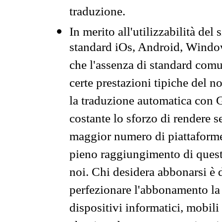
traduzione.
In merito all'utilizzabilità del
standard iOs, Android, Windo
che l'assenza di standard comuni
certe prestazioni tipiche del n
la traduzione automatica con G
costante lo sforzo di rendere s
maggior numero di piattaforme
pieno raggiungimento di quest
noi. Chi desidera abbonarsi è 
perfezionare l'abbonamento la 
dispositivi informatici, mobili