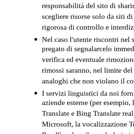
responsabilità del sito di sha
scegliere risorse solo da siti d
rigorosa di controllo e interdi
Nel caso l'utente riscontri nel 
pregato di segnalarcelo immedi
verifica ed eventuale rimozion
rimossi saranno, nel limite del 
analoghi che non violano il co
I servizi linguistici da noi for
aziende esterne (per esempio, 
Translate e Bing Translate rea
Microsoft, la vocalizzazione Te