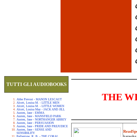
TUTTI GLI AUDIOBOOKS
THE W
Abbe Prevost - MANON LESCAUT
Alcott, Louisa M. - LITTLE MEN
Alcott, Louisa M. - LITTLE WOMEN
Alcott, Louisa May - JACK AND JILL
Austen, Jane - EMMA
Austen, Jane - MANSFIELD PARK
Austen, Jane - NORTHANGER ABBEY
Austen, Jane - PERSUASION
Austen, Jane - PRIDE AND PREJUDICE
Austen, Jane - SENSE AND
ReadSp
SENSIBILITY
karaoke.
Ballantyne, R. B. - THE CORAL