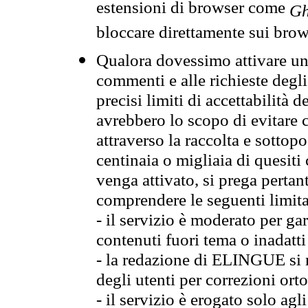
estensioni di browser come
Gh
bloccare direttamente sui brow
Qualora dovessimo attivare una
commenti e alle richieste degli
precisi limiti di accettabilità d
avrebbero lo scopo di evitare c
attraverso la raccolta e sotto
centinaia o migliaia di quesiti
venga attivato, si prega pertan
comprendere le seguenti limita
- il servizio è moderato per g
contenuti fuori tema o inadatti
- la redazione di ELINGUE si ris
degli utenti per correzioni ort
- il servizio è erogato solo agl