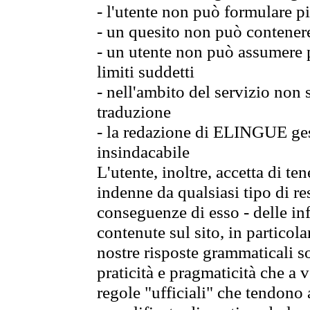
- l'utente non può formulare pi
- un quesito non può contener
- un utente non può assumere p
limiti suddetti
- nell'ambito del servizio non
traduzione
- la redazione di ELINGUE gest
insindacabile
L'utente, inoltre, accetta di 
indenne da qualsiasi tipo di re
conseguenze di esso - delle in
contenute sul sito, in particol
nostre risposte grammaticali so
praticità e pragmaticità che a vo
regole "ufficiali" che tendono