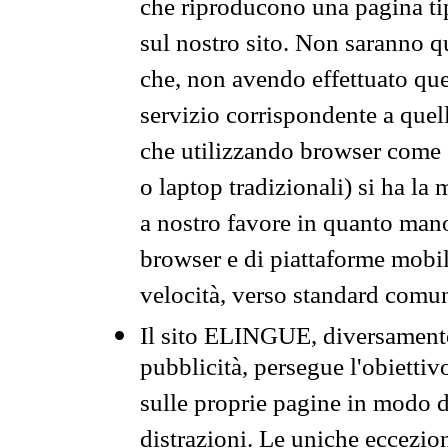
che riproducono una pagina tip
sul nostro sito. Non saranno qu
che, non avendo effettuato que
servizio corrispondente a quell
che utilizzando browser come 
o laptop tradizionali) si ha la
a nostro favore in quanto mano
browser e di piattaforme mobi
velocità, verso standard comun
Il sito ELINGUE, diversamente
pubblicità, persegue l'obiettiv
sulle proprie pagine in modo da
distrazioni. Le uniche eccezio