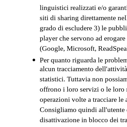
linguistici realizzati e/o garan
siti di sharing direttamente n
grado di escludere 3) le pubbl
player che servono ad erogare i 
(Google, Microsoft, ReadSpeak
Per quanto riguarda le problem
alcun tracciamento dell'attività
statistici. Tuttavia non possia
offrono i loro servizi o le loro
operazioni volte a tracciare le a
Consigliamo quindi all'utente 
disattivazione in blocco dei tr