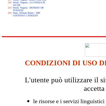
Woolf, Virginia - LA STANZA DI
JACOB
Woolf, Virginia - MONDAY OR
TUESDAY
Yeats, William Butler - THE
COUNTESS CATHLEEN
CONDIZIONI DI USO D
L'utente può utilizzare il
accetta
le risorse e i servizi linguistici