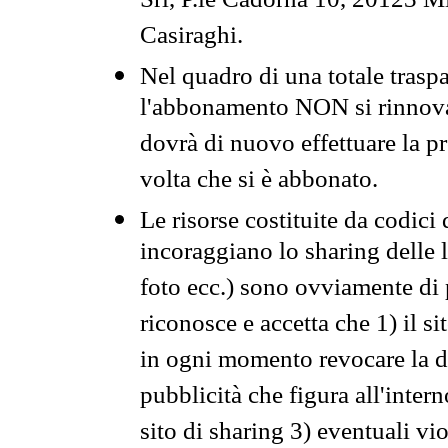
Srl, P.le Cadorna 10, 20123 Mi
Casiraghi.
Nel quadro di una totale traspa
l'abbonamento NON si rinnova 
dovrà di nuovo effettuare la 
volta che si è abbonato.
Le risorse costituite da codici
incoraggiano lo sharing delle l
foto ecc.) sono ovviamente di pr
riconosce e accetta che 1) il s
in ogni momento revocare la dis
pubblicità che figura all'intern
sito di sharing 3) eventuali vi