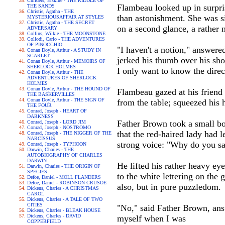
Childers, Erskine - THE RIDDLE OF
Flambeau looked up in surpris
THE SANDS
Christie, Agatha - THE
than astonishment. She was si
MYSTERIOUSAFFAIR AT STYLES
Christie, Agatha - THE SECRET
on a second glance, a rather
ADVERSARY
Collins, Wilkie - THE MOONSTONE
Collodi, Carlo - THE ADVENTURES
OF PINOCCHIO
"I haven't a notion," answere
Conan Doyle, Arthur - A STUDY IN
SCARLET
jerked his thumb over his sho
Conan Doyle, Arthur - MEMOIRS OF
SHERLOCK HOLMES
I only want to know the direc
Conan Doyle, Arthur - THE
ADVENTURES OF SHERLOCK
HOLMES
Conan Doyle, Arthur - THE HOUND OF
Flambeau gazed at his friend
THE BASKERVILLES
Conan Doyle, Arthur - THE SIGN OF
from the table; squeezed his h
THE FOUR
Conrad, Joseph - HEART OF
DARKNESS
Father Brown took a small boo
Conrad, Joseph - LORD JIM
Conrad, Joseph - NOSTROMO
that the red-haired lady had 
Conrad, Joseph - THE NIGGER OF THE
NARCISSUS
strong voice: "Why do you sa
Conrad, Joseph - TYPHOON
Darwin, Charles - THE
AUTOBIOGRAPHY OF CHARLES
DARWIN
He lifted his rather heavy ey
Darwin, Charles - THE ORIGIN OF
SPECIES
to the white lettering on the
Defoe, Daniel - MOLL FLANDERS
Defoe, Daniel - ROBINSON CRUSOE
also, but in pure puzzledom.
Dickens, Charles - A CHRISTMAS
CAROL
Dickens, Charles - A TALE OF TWO
CITIES
"No," said Father Brown, answe
Dickens, Charles - BLEAK HOUSE
Dickens, Charles - DAVID
myself when I was
COPPERFIELD