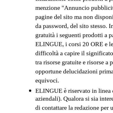
menzione "Annuncio pubblicit
pagine del sito ma non disponi
da password, del sito stesso. I
gratuità i seguenti prodotti 
ELINGUE, i corsi 20 ORE e le 
difficoltà a capire il significa
tra risorse gratuite e risorse a
opportune delucidazioni prima d
equivoci.
ELINGUE è riservato in linea d
aziendali). Qualora si sia inte
di contattare la redazione per 