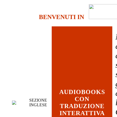
BENVENUTI IN
AUDIOBOOKS
CON
SEZIONE
INGLESE
TRADUZIONE
INTERATTIVA