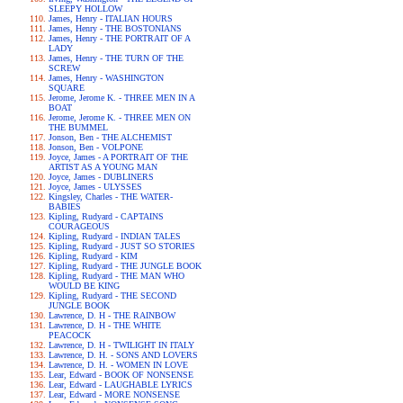
SLEEPY HOLLOW
James, Henry - ITALIAN HOURS
James, Henry - THE BOSTONIANS
James, Henry - THE PORTRAIT OF A
LADY
James, Henry - THE TURN OF THE
SCREW
James, Henry - WASHINGTON
SQUARE
Jerome, Jerome K. - THREE MEN IN A
BOAT
Jerome, Jerome K. - THREE MEN ON
THE BUMMEL
Jonson, Ben - THE ALCHEMIST
Jonson, Ben - VOLPONE
Joyce, James - A PORTRAIT OF THE
ARTIST AS A YOUNG MAN
Joyce, James - DUBLINERS
Joyce, James - ULYSSES
Kingsley, Charles - THE WATER-
BABIES
Kipling, Rudyard - CAPTAINS
COURAGEOUS
Kipling, Rudyard - INDIAN TALES
Kipling, Rudyard - JUST SO STORIES
Kipling, Rudyard - KIM
Kipling, Rudyard - THE JUNGLE BOOK
Kipling, Rudyard - THE MAN WHO
WOULD BE KING
Kipling, Rudyard - THE SECOND
JUNGLE BOOK
Lawrence, D. H - THE RAINBOW
Lawrence, D. H - THE WHITE
PEACOCK
Lawrence, D. H - TWILIGHT IN ITALY
Lawrence, D. H. - SONS AND LOVERS
Lawrence, D. H. - WOMEN IN LOVE
Lear, Edward - BOOK OF NONSENSE
Lear, Edward - LAUGHABLE LYRICS
Lear, Edward - MORE NONSENSE