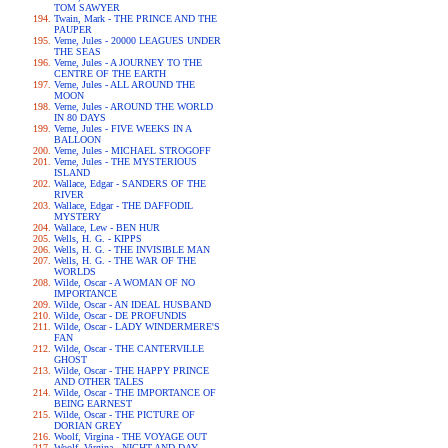
TOM SAWYER
Twain, Mark - THE PRINCE AND THE
PAUPER
Verne, Jules - 20000 LEAGUES UNDER
THE SEAS
Verne, Jules - A JOURNEY TO THE
CENTRE OF THE EARTH
Verne, Jules - ALL AROUND THE
MOON
Verne, Jules - AROUND THE WORLD
IN 80 DAYS
Verne, Jules - FIVE WEEKS IN A
BALLOON
Verne, Jules - MICHAEL STROGOFF
Verne, Jules - THE MYSTERIOUS
ISLAND
Wallace, Edgar - SANDERS OF THE
RIVER
Wallace, Edgar - THE DAFFODIL
MYSTERY
Wallace, Lew - BEN HUR
Wells, H. G. - KIPPS
Wells, H. G. - THE INVISIBLE MAN
Wells, H. G. - THE WAR OF THE
WORLDS
Wilde, Oscar - A WOMAN OF NO
IMPORTANCE
Wilde, Oscar - AN IDEAL HUSBAND
Wilde, Oscar - DE PROFUNDIS
Wilde, Oscar - LADY WINDERMERE'S
FAN
Wilde, Oscar - THE CANTERVILLE
GHOST
Wilde, Oscar - THE HAPPY PRINCE
AND OTHER TALES
Wilde, Oscar - THE IMPORTANCE OF
BEING EARNEST
Wilde, Oscar - THE PICTURE OF
DORIAN GREY
Woolf, Virgina - THE VOYAGE OUT
Woolf, Virgina - NIGHT AND DAY