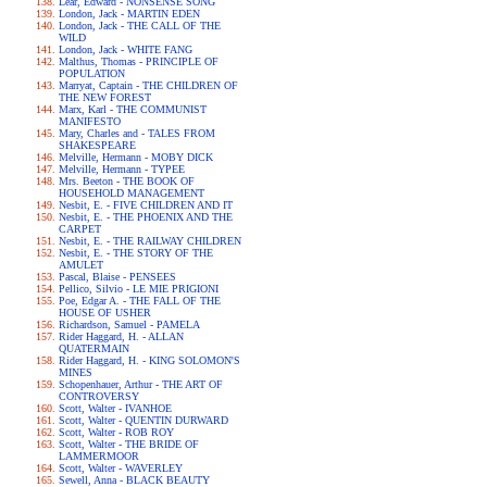
Lear, Edward - NONSENSE SONG
London, Jack - MARTIN EDEN
London, Jack - THE CALL OF THE
WILD
London, Jack - WHITE FANG
Malthus, Thomas - PRINCIPLE OF
POPULATION
Marryat, Captain - THE CHILDREN OF
THE NEW FOREST
Marx, Karl - THE COMMUNIST
MANIFESTO
Mary, Charles and - TALES FROM
SHAKESPEARE
Melville, Hermann - MOBY DICK
Melville, Hermann - TYPEE
Mrs. Beeton - THE BOOK OF
HOUSEHOLD MANAGEMENT
Nesbit, E. - FIVE CHILDREN AND IT
Nesbit, E. - THE PHOENIX AND THE
CARPET
Nesbit, E. - THE RAILWAY CHILDREN
Nesbit, E. - THE STORY OF THE
AMULET
Pascal, Blaise - PENSEES
Pellico, Silvio - LE MIE PRIGIONI
Poe, Edgar A. - THE FALL OF THE
HOUSE OF USHER
Richardson, Samuel - PAMELA
Rider Haggard, H. - ALLAN
QUATERMAIN
Rider Haggard, H. - KING SOLOMON'S
MINES
Schopenhauer, Arthur - THE ART OF
CONTROVERSY
Scott, Walter - IVANHOE
Scott, Walter - QUENTIN DURWARD
Scott, Walter - ROB ROY
Scott, Walter - THE BRIDE OF
LAMMERMOOR
Scott, Walter - WAVERLEY
Sewell, Anna - BLACK BEAUTY