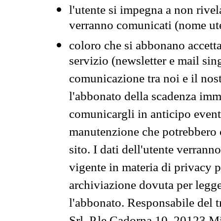
l'utente si impegna a non rivel
verranno comunicati (nome ut
coloro che si abbonano accetta
servizio (newsletter e mail sin
comunicazione tra noi e il nos
l'abbonato della scadenza im
comunicargli in anticipo event
manutenzione che potrebbero co
sito. I dati dell'utente verrann
vigente in materia di privacy p
archiviazione dovuta per legg
l'abbonato. Responsabile del t