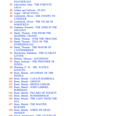
PSYCHOLOGY
Galsworthy, John - THE FORSYTE
SAGA
Gilbert and Sullivan - PLAYS
Gogol - DEAD SOULS
Goldsmith, Oliver - SHE STOOPS TO
CONQUER
Goldsmith, Oliver - THE VICAR OF
WAKEFIELD
Grahame, Kenneth - THE WIND IN THE
WILLOWS
Hardy, Thomas - FAR FROM THE
MADDING CROWD
Hardy, Thomas - JUDE THE OBSCURE
Hardy, Thomas - TESS OF THE
D'URBERVILLES
Hardy, Thomas - THE MAYOR OF
CASTERBRIDGE
Hawthorne, Nathaniel - THE SCARLET
LETTER
Hobbes, Thomas - LEVIATHAN
Hope, Anthony - THE PRISONER OF
ZENDA
Hornung, E. W. - MR. JUSTICE
RAFFLES
Ibsen, Henrik - AN ENEMY OF THE
PEOPLE
Ibsen, Henrik - CASA DI BAMBOLA
Ibsen, Henrik - GHOSTS
Ibsen, Henrik - HEDDA GABLER
Ibsen, Henrik - JOHN GABRIEL
BORKMAN
Ibsen, Henrik - PILLARS OF SOCIETY
Ibsen, Henrik - ROSMERHOLM
Ibsen, Henrik - THE LADY FROM THE
SEA
Ibsen, Henrik - THE MASTER
BUILDER
Ibsen, Henrik - WHEN WE DEAD
AWAKEN
Irving, Washington - THE LEGEND OF