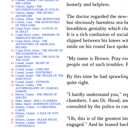
Childers, Erskine - THE RIDDLE OF
homely and helpless.
THE SANDS
Christie, Agatha - THE
MYSTERIOUSAFFAIR AT STYLES
Christie, Agatha - THE SECRET
The doctor regarded the new-
ADVERSARY
Collins, Wilkie - THE MOONSTONE
but obviously harmless sea-b
Collodi, Carlo - THE ADVENTURES
OF PINOCCHIO
breathless geniality which ch
Conan Doyle, Arthur - A STUDY IN
SCARLET
It is a rich confusion of soci
Conan Doyle, Arthur - MEMOIRS OF
SHERLOCK HOLMES
slipped between his knees wit
Conan Doyle, Arthur - THE
ADVENTURES OF SHERLOCK
smile on his round face spoke
HOLMES
Conan Doyle, Arthur - THE HOUND OF
THE BASKERVILLES
Conan Doyle, Arthur - THE SIGN OF
"My name is Brown. Pray excu
THE FOUR
Conrad, Joseph - HEART OF
people out of such troubles.
DARKNESS
Conrad, Joseph - LORD JIM
Conrad, Joseph - NOSTROMO
By this time he had sprawling
Conrad, Joseph - THE NIGGER OF THE
NARCISSUS
quite right.
Conrad, Joseph - TYPHOON
Darwin, Charles - THE
AUTOBIOGRAPHY OF CHARLES
DARWIN
"I hardly understand you," rep
Darwin, Charles - THE ORIGIN OF
SPECIES
chambers. I am Dr. Hood, and 
Defoe, Daniel - MOLL FLANDERS
Defoe, Daniel - ROBINSON CRUSOE
consulted by the police in cas
Dickens, Charles - A CHRISTMAS
CAROL
Dickens, Charles - A TALE OF TWO
CITIES
"Oh, this is of the greatest 
Dickens, Charles - BLEAK HOUSE
Dickens, Charles - DAVID
engaged." And he leaned back i
COPPERFIELD