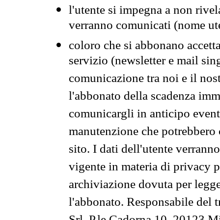
l'utente si impegna a non rivel
verranno comunicati (nome ut
coloro che si abbonano accetta
servizio (newsletter e mail sin
comunicazione tra noi e il nos
l'abbonato della scadenza im
comunicargli in anticipo event
manutenzione che potrebbero co
sito. I dati dell'utente verrann
vigente in materia di privacy p
archiviazione dovuta per legg
l'abbonato. Responsabile del t