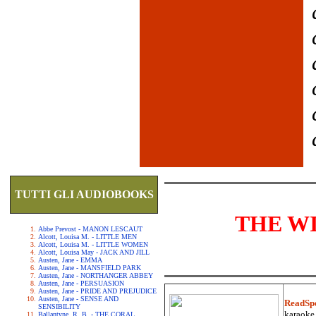
TUTTI GLI AUDIOBOOKS
THE W
Abbe Prevost - MANON LESCAUT
Alcott, Louisa M. - LITTLE MEN
Alcott, Louisa M. - LITTLE WOMEN
Alcott, Louisa May - JACK AND JILL
Austen, Jane - EMMA
Austen, Jane - MANSFIELD PARK
Austen, Jane - NORTHANGER ABBEY
Austen, Jane - PERSUASION
Austen, Jane - PRIDE AND PREJUDICE
Austen, Jane - SENSE AND
ReadSp
SENSIBILITY
karaoke.
Ballantyne, R. B. - THE CORAL