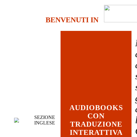
BENVENUTI IN
AUDIOBOOKS
CON
SEZIONE
INGLESE
TRADUZIONE
INTERATTIVA