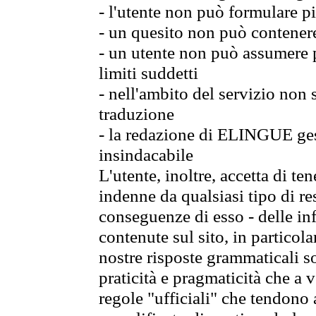
- l'utente non può formulare pi
- un quesito non può contener
- un utente non può assumere p
limiti suddetti
- nell'ambito del servizio non
traduzione
- la redazione di ELINGUE gest
insindacabile
L'utente, inoltre, accetta di 
indenne da qualsiasi tipo di re
conseguenze di esso - delle in
contenute sul sito, in particol
nostre risposte grammaticali so
praticità e pragmaticità che a vo
regole "ufficiali" che tendono