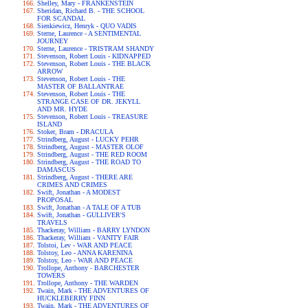
Shelley, Mary - FRANKENSTEIN
Sheridan, Richard B. - THE SCHOOL
FOR SCANDAL
Sienkiewicz, Henryk - QUO VADIS
Sterne, Laurence - A SENTIMENTAL
JOURNEY
Sterne, Laurence - TRISTRAM SHANDY
Stevenson, Robert Louis - KIDNAPPED
Stevenson, Robert Louis - THE BLACK
ARROW
Stevenson, Robert Louis - THE
MASTER OF BALLANTRAE
Stevenson, Robert Louis - THE
STRANGE CASE OF DR. JEKYLL
AND MR. HYDE
Stevenson, Robert Louis - TREASURE
ISLAND
Stoker, Bram - DRACULA
Strindberg, August - LUCKY PEHR
Strindberg, August - MASTER OLOF
Strindberg, August - THE RED ROOM
Strindberg, August - THE ROAD TO
DAMASCUS
Strindberg, August - THERE ARE
CRIMES AND CRIMES
Swift, Jonathan - A MODEST
PROPOSAL
Swift, Jonathan - A TALE OF A TUB
Swift, Jonathan - GULLIVER'S
TRAVELS
Thackeray, William - BARRY LYNDON
Thackeray, William - VANITY FAIR
Tolstoi, Lev - WAR AND PEACE
Tolstoy, Leo - ANNA KARENINA
Tolstoy, Leo - WAR AND PEACE
Trollope, Anthony - BARCHESTER
TOWERS
Trollope, Anthony - THE WARDEN
Twain, Mark - THE ADVENTURES OF
HUCKLEBERRY FINN
Twain, Mark - THE ADVENTURES OF