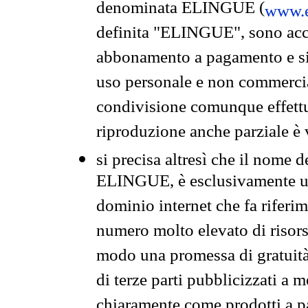
denominata ELINGUE (
www.e
definita "ELINGUE", sono acces
abbonamento a pagamento e si 
uso personale e non commercia
condivisione comunque effettuat
riproduzione anche parziale è v
si precisa altresì che il nome d
ELINGUE, è esclusivamente un
dominio internet che fa riferim
numero molto elevato di risors
modo una promessa di gratuità 
di terze parti pubblicizzati a 
chiaramente come prodotti a 