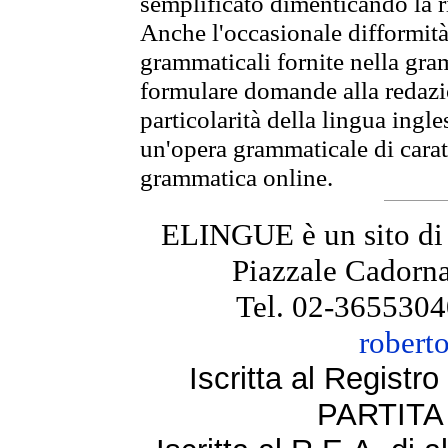
semplificato dimenticando la ri
Anche l'occasionale difformità 
grammaticali fornite nella gr
formulare domande alla redazio
particolarità della lingua ingl
un'opera grammaticale di cara
grammatica online.
ELINGUE è un sito di
Piazzale Cadorna
Tel. 02-3655304
robert
Iscritta al Regist
PARTITA 