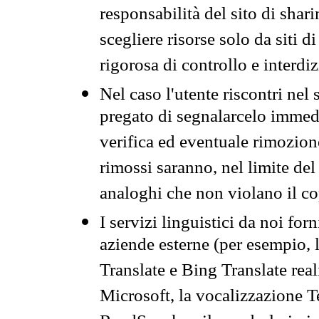
responsabilità del sito di sha
scegliere risorse solo da siti d
rigorosa di controllo e interdi
Nel caso l'utente riscontri nel 
pregato di segnalarcelo immedi
verifica ed eventuale rimozion
rimossi saranno, nel limite del 
analoghi che non violano il co
I servizi linguistici da noi for
aziende esterne (per esempio, 
Translate e Bing Translate rea
Microsoft, la vocalizzazione Te