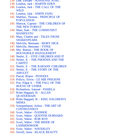
Lear, Edward - NONSENSE SONG
London, Jack - MARTIN EDEN
London, Jack - THE CALL OF THE
WILD
London, Jack - WHITE FANG
Malthus, Thomas - PRINCIPLE OF
POPULATION
Marryat, Captain - THE CHILDREN OF
THE NEW FOREST
Marx, Karl - THE COMMUNIST
MANIFESTO
Mary, Charles and - TALES FROM
SHAKESPEARE
Melville, Hermann - MOBY DICK
Melville, Hermann - TYPEE
Mrs. Beeton - THE BOOK OF
HOUSEHOLD MANAGEMENT
Nesbit, E. - FIVE CHILDREN AND IT
Nesbit, E. - THE PHOENIX AND THE
CARPET
Nesbit, E. - THE RAILWAY CHILDREN
Nesbit, E. - THE STORY OF THE
AMULET
Pascal, Blaise - PENSEES
Pellico, Silvio - LE MIE PRIGIONI
Poe, Edgar A. - THE FALL OF THE
HOUSE OF USHER
Richardson, Samuel - PAMELA
Rider Haggard, H. - ALLAN
QUATERMAIN
Rider Haggard, H. - KING SOLOMON'S
MINES
Schopenhauer, Arthur - THE ART OF
CONTROVERSY
Scott, Walter - IVANHOE
Scott, Walter - QUENTIN DURWARD
Scott, Walter - ROB ROY
Scott, Walter - THE BRIDE OF
LAMMERMOOR
Scott, Walter - WAVERLEY
Sewell, Anna - BLACK BEAUTY