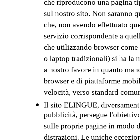
che riproducono una pagina tip
sul nostro sito. Non saranno qu
che, non avendo effettuato que
servizio corrispondente a quell
che utilizzando browser come 
o laptop tradizionali) si ha la
a nostro favore in quanto mano
browser e di piattaforme mobi
velocità, verso standard comun
Il sito ELINGUE, diversamente
pubblicità, persegue l'obiettiv
sulle proprie pagine in modo da
distrazioni. Le uniche eccezio