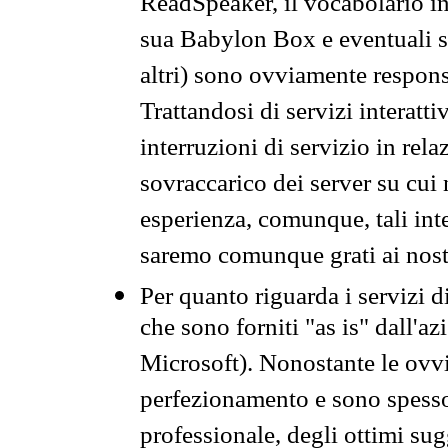
ReadSpeaker, il vocabolario in
sua Babylon Box e eventuali s
altri) sono ovviamente respons
Trattandosi di servizi interatt
interruzioni di servizio in rel
sovraccarico dei server su cui
esperienza, comunque, tali inte
saremo comunque grati ai nostr
Per quanto riguarda i servizi d
che sono forniti "as is" dall'a
Microsoft). Nonostante le ovvi
perfezionamento e sono spesso 
professionale, degli ottimi su