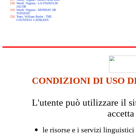
Woolf, Virginia - LA STANZA DI
JACOB
Woolf, Virginia - MONDAY OR
TUESDAY
Yeats, William Butler - THE
COUNTESS CATHLEEN
CONDIZIONI DI USO D
L'utente può utilizzare il
accetta
le risorse e i servizi linguistici