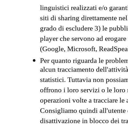
linguistici realizzati e/o garan
siti di sharing direttamente n
grado di escludere 3) le pubbl
player che servono ad erogare i 
(Google, Microsoft, ReadSpeak
Per quanto riguarda le problem
alcun tracciamento dell'attività
statistici. Tuttavia non possia
offrono i loro servizi o le loro
operazioni volte a tracciare le a
Consigliamo quindi all'utente 
disattivazione in blocco dei tr