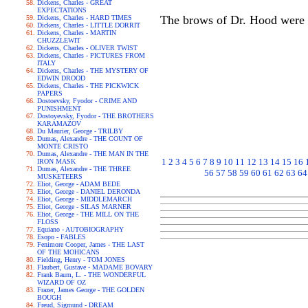
Dickens, Charles - GREAT
EXPECTATIONS
The brows of Dr. Hood were 
Dickens, Charles - HARD TIMES
Dickens, Charles - LITTLE DORRIT
Dickens, Charles - MARTIN
CHUZZLEWIT
Dickens, Charles - OLIVER TWIST
Dickens, Charles - PICTURES FROM
ITALY
Dickens, Charles - THE MYSTERY OF
EDWIN DROOD
Dickens, Charles - THE PICKWICK
PAPERS
Dostoevsky, Fyodor - CRIME AND
PUNISHMENT
Dostoyevsky, Fyodor - THE BROTHERS
KARAMAZOV
Du Maurier, George - TRILBY
Dumas, Alexandre - THE COUNT OF
MONTE CRISTO
Dumas, Alexandre - THE MAN IN THE
1
2
3
4
5
6
7
8
9
10
11
12
13
14
15
16
IRON MASK
Dumas, Alexandre - THE THREE
56
57
58
59
60
61
62
63
64
MUSKETEERS
Eliot, George - ADAM BEDE
Eliot, George - DANIEL DERONDA
Eliot, George - MIDDLEMARCH
Eliot, George - SILAS MARNER
Eliot, George - THE MILL ON THE
FLOSS
Equiano - AUTOBIOGRAPHY
Esopo - FABLES
Fenimore Cooper, James - THE LAST
OF THE MOHICANS
Fielding, Henry - TOM JONES
Flaubert, Gustave - MADAME BOVARY
Frank Baum, L. - THE WONDERFUL
WIZARD OF OZ
Frazer, James George - THE GOLDEN
BOUGH
Freud, Sigmund - DREAM