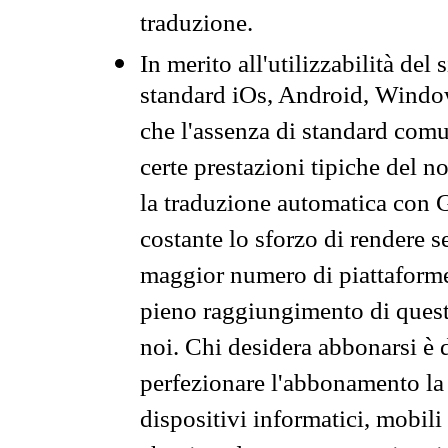
traduzione.
In merito all'utilizzabilità del
standard iOs, Android, Windo
che l'assenza di standard comuni
certe prestazioni tipiche del n
la traduzione automatica con G
costante lo sforzo di rendere s
maggior numero di piattaforme
pieno raggiungimento di quest
noi. Chi desidera abbonarsi è 
perfezionare l'abbonamento la 
dispositivi informatici, mobili