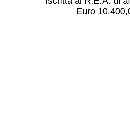
Iscritta al R.E.A. di 
Euro 10.400,