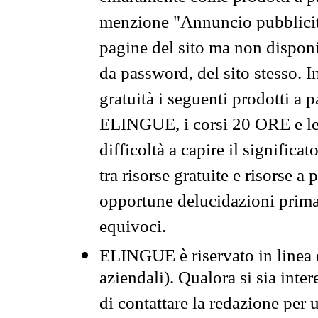
menzione "Annuncio pubblicit
pagine del sito ma non disponi
da password, del sito stesso. I
gratuità i seguenti prodotti 
ELINGUE, i corsi 20 ORE e le 
difficoltà a capire il significa
tra risorse gratuite e risorse a
opportune delucidazioni prima d
equivoci.
ELINGUE è riservato in linea d
aziendali). Qualora si sia inte
di contattare la redazione per 