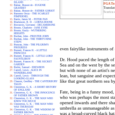
ISLAND
FGA Tra
Balzac, Honore de - EUGENIE
Translat
GRANDET
Balzac, Honore de - FATHER GORIOT
Scarica 
Baroness Orczy - THE SCARLET
PIMPERNEL
Barrie, James M. - PETER PAN
Blackmore, R. D. - LORNA DOONE
Boccaccio, Giovanni - DECAMERONE
Bronte, Charlotte - JANE EYRE
Bronte, Emily - WUTHERING
HEIGHTS
Buchan, John - PRESTER JOHN
Buchan, John - THE THIRTY-NINE
STEPS
Bunyan, John - THE PILGRIM'S
PROGRESS
even fairylike instruments of
Burnett, Frances H. - A LITTLE
PRINCESS
Burnett, Frances H. - LITTLE LORD
Dr. Hood paced the length of 
FAUNTLEROY
Burnett, Frances H. - THE SECRET
Sea and on the west by the ser
GARDEN
Butler, Samuel - EREWHON
but with none of an artist's n
Carroll, Lewis - ALICE IN
WONDERLAND
lean, but sanguine and expect
Carroll, Lewis - THROUGH THE
LOOKING-GLASS
like that great northern sea 
Chaucer, Geoffrey - THE CANTERBURY
TALES
Chesterton, G. K. - A SHORT HISTORY
OF ENGLAND
Fate, being in a funny mood, 
Chesterton, G. K. - THE INNOCENCE
OF FATHER BROWN
who was perhaps the most star
Chesterton, G. K. - THE MAN WHO
KNEW TOO MUCH
opened inwards and there sham
Chesterton, G. K. - THE MAN WHO
WAS THURSDAY
umbrella as unmanageable as 
Chesterton, G. K. - THE WISDOM OF
FATHER BROWN
was a broad-curved black hat