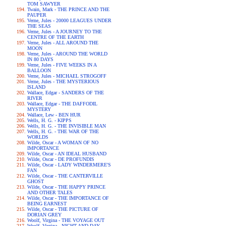
TOM SAWYER
Twain, Mark - THE PRINCE AND THE
PAUPER
Verne, Jules - 20000 LEAGUES UNDER
THE SEAS
Verne, Jules - A JOURNEY TO THE
CENTRE OF THE EARTH
Verne, Jules - ALL AROUND THE
MOON
Verne, Jules - AROUND THE WORLD
IN 80 DAYS
Verne, Jules - FIVE WEEKS IN A
BALLOON
Verne, Jules - MICHAEL STROGOFF
Verne, Jules - THE MYSTERIOUS
ISLAND
Wallace, Edgar - SANDERS OF THE
RIVER
Wallace, Edgar - THE DAFFODIL
MYSTERY
Wallace, Lew - BEN HUR
Wells, H. G. - KIPPS
Wells, H. G. - THE INVISIBLE MAN
Wells, H. G. - THE WAR OF THE
WORLDS
Wilde, Oscar - A WOMAN OF NO
IMPORTANCE
Wilde, Oscar - AN IDEAL HUSBAND
Wilde, Oscar - DE PROFUNDIS
Wilde, Oscar - LADY WINDERMERE'S
FAN
Wilde, Oscar - THE CANTERVILLE
GHOST
Wilde, Oscar - THE HAPPY PRINCE
AND OTHER TALES
Wilde, Oscar - THE IMPORTANCE OF
BEING EARNEST
Wilde, Oscar - THE PICTURE OF
DORIAN GREY
Woolf, Virgina - THE VOYAGE OUT
Woolf, Virgina - NIGHT AND DAY