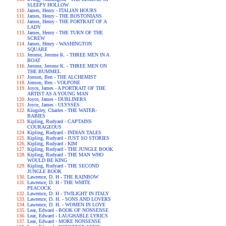
SLEEPY HOLLOW
James, Henry - ITALIAN HOURS
James, Henry - THE BOSTONIANS
James, Henry - THE PORTRAIT OF A
LADY
James, Henry - THE TURN OF THE
SCREW
James, Henry - WASHINGTON
SQUARE
Jerome, Jerome K. - THREE MEN IN A
BOAT
Jerome, Jerome K. - THREE MEN ON
THE BUMMEL
Jonson, Ben - THE ALCHEMIST
Jonson, Ben - VOLPONE
Joyce, James - A PORTRAIT OF THE
ARTIST AS A YOUNG MAN
Joyce, James - DUBLINERS
Joyce, James - ULYSSES
Kingsley, Charles - THE WATER-
BABIES
Kipling, Rudyard - CAPTAINS
COURAGEOUS
Kipling, Rudyard - INDIAN TALES
Kipling, Rudyard - JUST SO STORIES
Kipling, Rudyard - KIM
Kipling, Rudyard - THE JUNGLE BOOK
Kipling, Rudyard - THE MAN WHO
WOULD BE KING
Kipling, Rudyard - THE SECOND
JUNGLE BOOK
Lawrence, D. H - THE RAINBOW
Lawrence, D. H - THE WHITE
PEACOCK
Lawrence, D. H - TWILIGHT IN ITALY
Lawrence, D. H. - SONS AND LOVERS
Lawrence, D. H. - WOMEN IN LOVE
Lear, Edward - BOOK OF NONSENSE
Lear, Edward - LAUGHABLE LYRICS
Lear, Edward - MORE NONSENSE