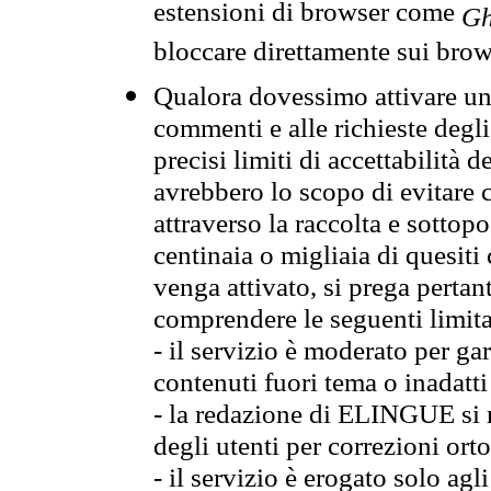
estensioni di browser come
Gh
bloccare direttamente sui brow
Qualora dovessimo attivare una
commenti e alle richieste degli
precisi limiti di accettabilità d
avrebbero lo scopo di evitare c
attraverso la raccolta e sotto
centinaia o migliaia di quesiti
venga attivato, si prega pertan
comprendere le seguenti limita
- il servizio è moderato per g
contenuti fuori tema o inadatti
- la redazione di ELINGUE si ris
degli utenti per correzioni ort
- il servizio è erogato solo agl