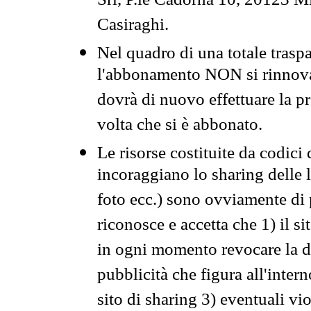
Srl, P.le Cadorna 10, 20123 Mi
Casiraghi.
Nel quadro di una totale traspa
l'abbonamento NON si rinnova 
dovrà di nuovo effettuare la 
volta che si è abbonato.
Le risorse costituite da codici
incoraggiano lo sharing delle l
foto ecc.) sono ovviamente di pr
riconosce e accetta che 1) il s
in ogni momento revocare la dis
pubblicità che figura all'intern
sito di sharing 3) eventuali vi