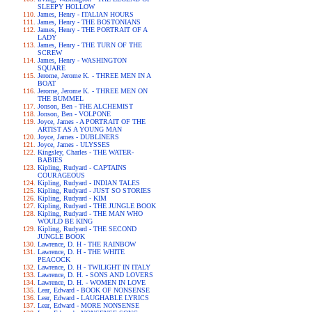
SLEEPY HOLLOW
James, Henry - ITALIAN HOURS
James, Henry - THE BOSTONIANS
James, Henry - THE PORTRAIT OF A
LADY
James, Henry - THE TURN OF THE
SCREW
James, Henry - WASHINGTON
SQUARE
Jerome, Jerome K. - THREE MEN IN A
BOAT
Jerome, Jerome K. - THREE MEN ON
THE BUMMEL
Jonson, Ben - THE ALCHEMIST
Jonson, Ben - VOLPONE
Joyce, James - A PORTRAIT OF THE
ARTIST AS A YOUNG MAN
Joyce, James - DUBLINERS
Joyce, James - ULYSSES
Kingsley, Charles - THE WATER-
BABIES
Kipling, Rudyard - CAPTAINS
COURAGEOUS
Kipling, Rudyard - INDIAN TALES
Kipling, Rudyard - JUST SO STORIES
Kipling, Rudyard - KIM
Kipling, Rudyard - THE JUNGLE BOOK
Kipling, Rudyard - THE MAN WHO
WOULD BE KING
Kipling, Rudyard - THE SECOND
JUNGLE BOOK
Lawrence, D. H - THE RAINBOW
Lawrence, D. H - THE WHITE
PEACOCK
Lawrence, D. H - TWILIGHT IN ITALY
Lawrence, D. H. - SONS AND LOVERS
Lawrence, D. H. - WOMEN IN LOVE
Lear, Edward - BOOK OF NONSENSE
Lear, Edward - LAUGHABLE LYRICS
Lear, Edward - MORE NONSENSE