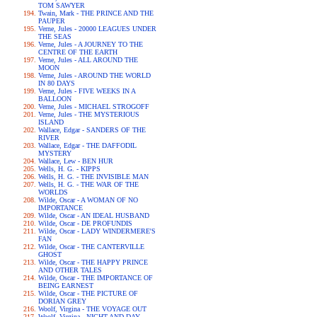
TOM SAWYER
Twain, Mark - THE PRINCE AND THE
PAUPER
Verne, Jules - 20000 LEAGUES UNDER
THE SEAS
Verne, Jules - A JOURNEY TO THE
CENTRE OF THE EARTH
Verne, Jules - ALL AROUND THE
MOON
Verne, Jules - AROUND THE WORLD
IN 80 DAYS
Verne, Jules - FIVE WEEKS IN A
BALLOON
Verne, Jules - MICHAEL STROGOFF
Verne, Jules - THE MYSTERIOUS
ISLAND
Wallace, Edgar - SANDERS OF THE
RIVER
Wallace, Edgar - THE DAFFODIL
MYSTERY
Wallace, Lew - BEN HUR
Wells, H. G. - KIPPS
Wells, H. G. - THE INVISIBLE MAN
Wells, H. G. - THE WAR OF THE
WORLDS
Wilde, Oscar - A WOMAN OF NO
IMPORTANCE
Wilde, Oscar - AN IDEAL HUSBAND
Wilde, Oscar - DE PROFUNDIS
Wilde, Oscar - LADY WINDERMERE'S
FAN
Wilde, Oscar - THE CANTERVILLE
GHOST
Wilde, Oscar - THE HAPPY PRINCE
AND OTHER TALES
Wilde, Oscar - THE IMPORTANCE OF
BEING EARNEST
Wilde, Oscar - THE PICTURE OF
DORIAN GREY
Woolf, Virgina - THE VOYAGE OUT
Woolf, Virgina - NIGHT AND DAY