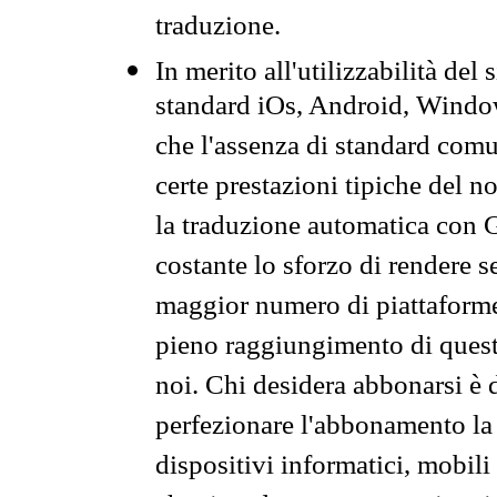
traduzione.
In merito all'utilizzabilità del
standard iOs, Android, Windo
che l'assenza di standard comuni
certe prestazioni tipiche del n
la traduzione automatica con G
costante lo sforzo di rendere s
maggior numero di piattaforme
pieno raggiungimento di quest
noi. Chi desidera abbonarsi è 
perfezionare l'abbonamento la 
dispositivi informatici, mobili