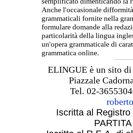
semplificato dimenticando la ri
Anche l'occasionale difformità 
grammaticali fornite nella gr
formulare domande alla redazio
particolarità della lingua ingl
un'opera grammaticale di cara
grammatica online.
ELINGUE è un sito di
Piazzale Cadorna
Tel. 02-3655304
robert
Iscritta al Regist
PARTITA 