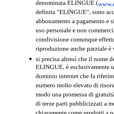
denominata ELINGUE (
www.e
definita "ELINGUE", sono acces
abbonamento a pagamento e si 
uso personale e non commercia
condivisione comunque effettuat
riproduzione anche parziale è v
si precisa altresì che il nome d
ELINGUE, è esclusivamente un
dominio internet che fa riferim
numero molto elevato di risors
modo una promessa di gratuità 
di terze parti pubblicizzati a 
chiaramente come prodotti a 