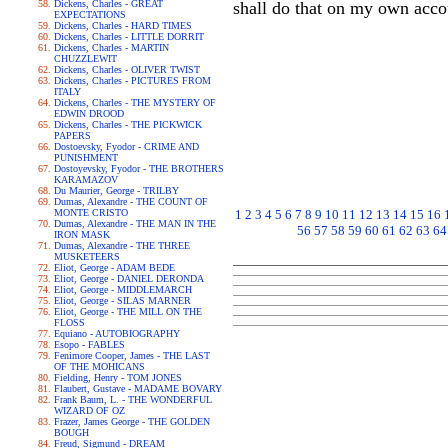
Dickens, Charles - GREAT
shall do that on my own acco
EXPECTATIONS
Dickens, Charles - HARD TIMES
Dickens, Charles - LITTLE DORRIT
Dickens, Charles - MARTIN
CHUZZLEWIT
Dickens, Charles - OLIVER TWIST
Dickens, Charles - PICTURES FROM
ITALY
Dickens, Charles - THE MYSTERY OF
EDWIN DROOD
Dickens, Charles - THE PICKWICK
PAPERS
Dostoevsky, Fyodor - CRIME AND
PUNISHMENT
Dostoyevsky, Fyodor - THE BROTHERS
KARAMAZOV
Du Maurier, George - TRILBY
Dumas, Alexandre - THE COUNT OF
MONTE CRISTO
1
2
3
4
5
6
7
8
9
10
11
12
13
14
15
16
Dumas, Alexandre - THE MAN IN THE
56
57
58
59
60
61
62
63
64
IRON MASK
Dumas, Alexandre - THE THREE
MUSKETEERS
Eliot, George - ADAM BEDE
Eliot, George - DANIEL DERONDA
Eliot, George - MIDDLEMARCH
Eliot, George - SILAS MARNER
Eliot, George - THE MILL ON THE
FLOSS
Equiano - AUTOBIOGRAPHY
Esopo - FABLES
Fenimore Cooper, James - THE LAST
OF THE MOHICANS
Fielding, Henry - TOM JONES
Flaubert, Gustave - MADAME BOVARY
Frank Baum, L. - THE WONDERFUL
WIZARD OF OZ
Frazer, James George - THE GOLDEN
BOUGH
Freud, Sigmund - DREAM