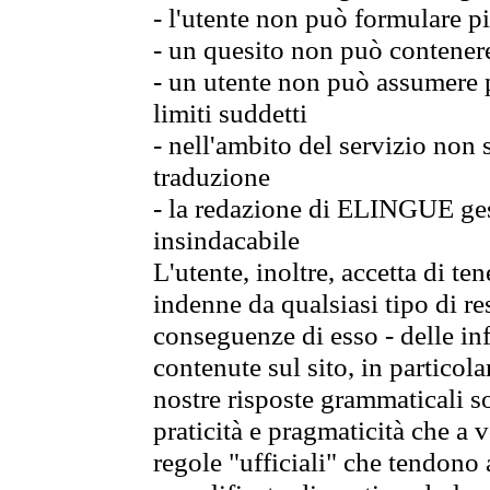
- l'utente non può formulare pi
- un quesito non può contener
- un utente non può assumere p
limiti suddetti
- nell'ambito del servizio non
traduzione
- la redazione di ELINGUE gest
insindacabile
L'utente, inoltre, accetta di 
indenne da qualsiasi tipo di re
conseguenze di esso - delle in
contenute sul sito, in particol
nostre risposte grammaticali so
praticità e pragmaticità che a vo
regole "ufficiali" che tendono