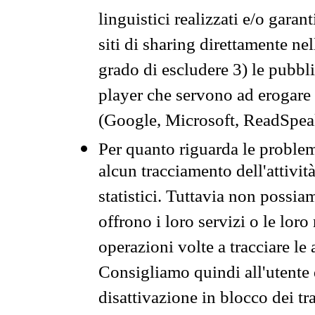
linguistici realizzati e/o garan
siti di sharing direttamente n
grado di escludere 3) le pubbl
player che servono ad erogare i 
(Google, Microsoft, ReadSpeak
Per quanto riguarda le problem
alcun tracciamento dell'attività
statistici. Tuttavia non possia
offrono i loro servizi o le loro
operazioni volte a tracciare le a
Consigliamo quindi all'utente 
disattivazione in blocco dei tr