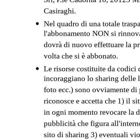
Srl, P.le Cadorna 10, 20123 Mi
Casiraghi.
Nel quadro di una totale traspa
l'abbonamento NON si rinnova 
dovrà di nuovo effettuare la 
volta che si è abbonato.
Le risorse costituite da codici
incoraggiano lo sharing delle l
foto ecc.) sono ovviamente di pr
riconosce e accetta che 1) il s
in ogni momento revocare la dis
pubblicità che figura all'intern
sito di sharing 3) eventuali vi