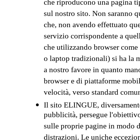
che riproducono una pagina tip
sul nostro sito. Non saranno qu
che, non avendo effettuato que
servizio corrispondente a quell
che utilizzando browser come 
o laptop tradizionali) si ha la
a nostro favore in quanto mano
browser e di piattaforme mobi
velocità, verso standard comun
Il sito ELINGUE, diversamente
pubblicità, persegue l'obiettiv
sulle proprie pagine in modo da
distrazioni. Le uniche eccezio