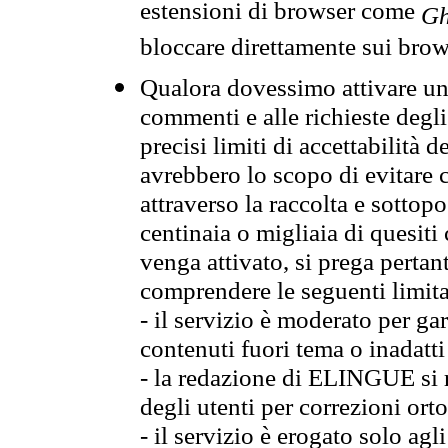
estensioni di browser come
Gh
bloccare direttamente sui brow
Qualora dovessimo attivare una
commenti e alle richieste degli
precisi limiti di accettabilità d
avrebbero lo scopo di evitare c
attraverso la raccolta e sotto
centinaia o migliaia di quesiti
venga attivato, si prega pertan
comprendere le seguenti limita
- il servizio è moderato per g
contenuti fuori tema o inadatti
- la redazione di ELINGUE si ris
degli utenti per correzioni ort
- il servizio è erogato solo agl