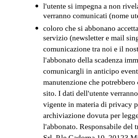
l'utente si impegna a non rivel
verranno comunicati (nome ut
coloro che si abbonano accetta
servizio (newsletter e mail sin
comunicazione tra noi e il nos
l'abbonato della scadenza im
comunicargli in anticipo event
manutenzione che potrebbero co
sito. I dati dell'utente verrann
vigente in materia di privacy p
archiviazione dovuta per legg
l'abbonato. Responsabile del t