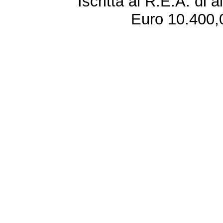
Iscritta al R.E.A. di 
Euro 10.400,