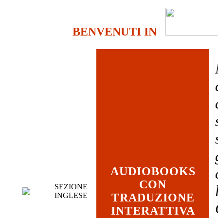
BENVENUTI IN
AUDIOBOOKS
CON
SEZIONE
INGLESE
TRADUZIONE
INTERATTIVA