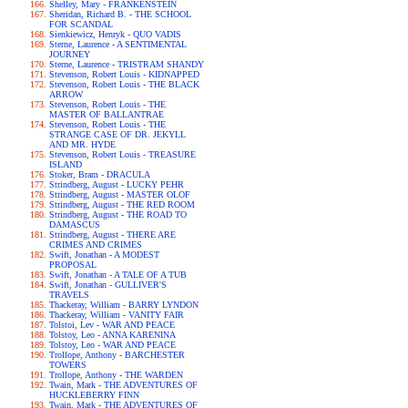
Shelley, Mary - FRANKENSTEIN
Sheridan, Richard B. - THE SCHOOL
FOR SCANDAL
Sienkiewicz, Henryk - QUO VADIS
Sterne, Laurence - A SENTIMENTAL
JOURNEY
Sterne, Laurence - TRISTRAM SHANDY
Stevenson, Robert Louis - KIDNAPPED
Stevenson, Robert Louis - THE BLACK
ARROW
Stevenson, Robert Louis - THE
MASTER OF BALLANTRAE
Stevenson, Robert Louis - THE
STRANGE CASE OF DR. JEKYLL
AND MR. HYDE
Stevenson, Robert Louis - TREASURE
ISLAND
Stoker, Bram - DRACULA
Strindberg, August - LUCKY PEHR
Strindberg, August - MASTER OLOF
Strindberg, August - THE RED ROOM
Strindberg, August - THE ROAD TO
DAMASCUS
Strindberg, August - THERE ARE
CRIMES AND CRIMES
Swift, Jonathan - A MODEST
PROPOSAL
Swift, Jonathan - A TALE OF A TUB
Swift, Jonathan - GULLIVER'S
TRAVELS
Thackeray, William - BARRY LYNDON
Thackeray, William - VANITY FAIR
Tolstoi, Lev - WAR AND PEACE
Tolstoy, Leo - ANNA KARENINA
Tolstoy, Leo - WAR AND PEACE
Trollope, Anthony - BARCHESTER
TOWERS
Trollope, Anthony - THE WARDEN
Twain, Mark - THE ADVENTURES OF
HUCKLEBERRY FINN
Twain, Mark - THE ADVENTURES OF