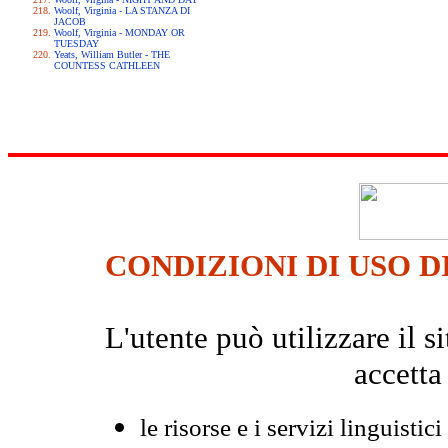
Woolf, Virginia - LA STANZA DI
JACOB
Woolf, Virginia - MONDAY OR
TUESDAY
Yeats, William Butler - THE
COUNTESS CATHLEEN
CONDIZIONI DI USO D
L'utente può utilizzare il
accetta
le risorse e i servizi linguistici