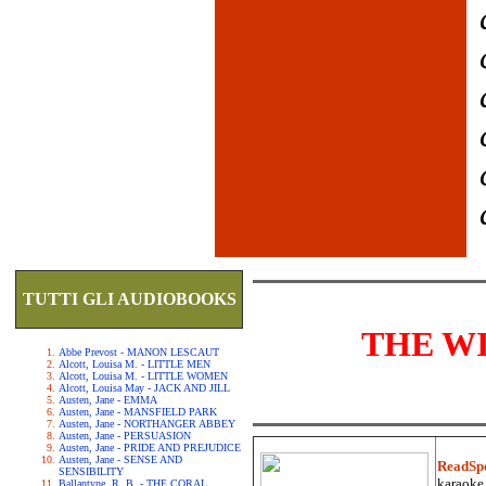
TUTTI GLI AUDIOBOOKS
THE W
Abbe Prevost - MANON LESCAUT
Alcott, Louisa M. - LITTLE MEN
Alcott, Louisa M. - LITTLE WOMEN
Alcott, Louisa May - JACK AND JILL
Austen, Jane - EMMA
Austen, Jane - MANSFIELD PARK
Austen, Jane - NORTHANGER ABBEY
Austen, Jane - PERSUASION
Austen, Jane - PRIDE AND PREJUDICE
Austen, Jane - SENSE AND
ReadSp
SENSIBILITY
karaoke.
Ballantyne, R. B. - THE CORAL