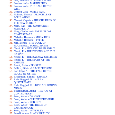
Lear, Edward - NONSENSE SONG
London, Jack - MARTIN EDEN
London, Jack - THE CALL OF THE
WILD
London, Jack - WHITE FANG
Malthus, Thomas - PRINCIPLE OF
POPULATION
Marryat, Captain - THE CHILDREN OF
THE NEW FOREST
Marx, Karl - THE COMMUNIST
MANIFESTO
Mary, Charles and - TALES FROM
SHAKESPEARE
Melville, Hermann - MOBY DICK
Melville, Hermann - TYPEE
Mrs. Beeton - THE BOOK OF
HOUSEHOLD MANAGEMENT
Nesbit, E. - FIVE CHILDREN AND IT
Nesbit, E. - THE PHOENIX AND THE
CARPET
Nesbit, E. - THE RAILWAY CHILDREN
Nesbit, E. - THE STORY OF THE
AMULET
Pascal, Blaise - PENSEES
Pellico, Silvio - LE MIE PRIGIONI
Poe, Edgar A. - THE FALL OF THE
HOUSE OF USHER
Richardson, Samuel - PAMELA
Rider Haggard, H. - ALLAN
QUATERMAIN
Rider Haggard, H. - KING SOLOMON'S
MINES
Schopenhauer, Arthur - THE ART OF
CONTROVERSY
Scott, Walter - IVANHOE
Scott, Walter - QUENTIN DURWARD
Scott, Walter - ROB ROY
Scott, Walter - THE BRIDE OF
LAMMERMOOR
Scott, Walter - WAVERLEY
Sewell, Anna - BLACK BEAUTY