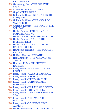
PSYCHOLOGY
Galsworthy, John - THE FORSYTE
SAGA
Gilbert and Sullivan - PLAYS
Gogol - DEAD SOULS
Goldsmith, Oliver - SHE STOOPS TO
CONQUER
Goldsmith, Oliver - THE VICAR OF
WAKEFIELD
Grahame, Kenneth - THE WIND IN THE
WILLOWS
Hardy, Thomas - FAR FROM THE
MADDING CROWD
Hardy, Thomas - JUDE THE OBSCURE
Hardy, Thomas - TESS OF THE
D'URBERVILLES
Hardy, Thomas - THE MAYOR OF
CASTERBRIDGE
Hawthorne, Nathaniel - THE SCARLET
LETTER
Hobbes, Thomas - LEVIATHAN
Hope, Anthony - THE PRISONER OF
ZENDA
Hornung, E. W. - MR. JUSTICE
RAFFLES
Ibsen, Henrik - AN ENEMY OF THE
PEOPLE
Ibsen, Henrik - CASA DI BAMBOLA
Ibsen, Henrik - GHOSTS
Ibsen, Henrik - HEDDA GABLER
Ibsen, Henrik - JOHN GABRIEL
BORKMAN
Ibsen, Henrik - PILLARS OF SOCIETY
Ibsen, Henrik - ROSMERHOLM
Ibsen, Henrik - THE LADY FROM THE
SEA
Ibsen, Henrik - THE MASTER
BUILDER
Ibsen, Henrik - WHEN WE DEAD
AWAKEN
Irving, Washington - THE LEGEND OF