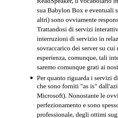
ReadSpeaker, il vocabolario in
sua Babylon Box e eventuali s
altri) sono ovviamente respons
Trattandosi di servizi interatt
interruzioni di servizio in rel
sovraccarico dei server su cui
esperienza, comunque, tali inte
saremo comunque grati ai nostr
Per quanto riguarda i servizi d
che sono forniti "as is" dall'a
Microsoft). Nonostante le ovvi
perfezionamento e sono spesso 
professionale, degli ottimi su