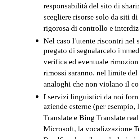
responsabilità del sito di sha
scegliere risorse solo da siti d
rigorosa di controllo e interdi
Nel caso l'utente riscontri nel 
pregato di segnalarcelo immedi
verifica ed eventuale rimozion
rimossi saranno, nel limite del 
analoghi che non violano il co
I servizi linguistici da noi for
aziende esterne (per esempio, 
Translate e Bing Translate rea
Microsoft, la vocalizzazione Te