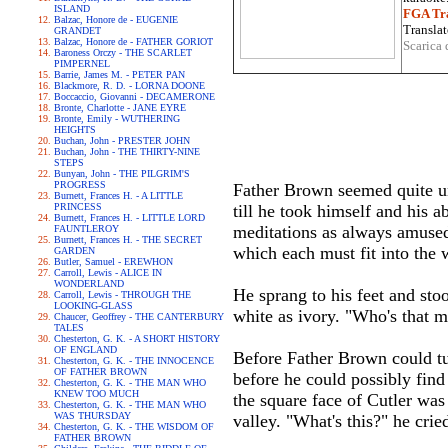
ISLAND
FGA Tra
Balzac, Honore de - EUGENIE
Translat
GRANDET
Balzac, Honore de - FATHER GORIOT
Scarica 
Baroness Orczy - THE SCARLET
PIMPERNEL
Barrie, James M. - PETER PAN
Blackmore, R. D. - LORNA DOONE
Boccaccio, Giovanni - DECAMERONE
Bronte, Charlotte - JANE EYRE
Bronte, Emily - WUTHERING
HEIGHTS
Buchan, John - PRESTER JOHN
Buchan, John - THE THIRTY-NINE
STEPS
Bunyan, John - THE PILGRIM'S
PROGRESS
Father Brown seemed quite unc
Burnett, Frances H. - A LITTLE
PRINCESS
till he took himself and his 
Burnett, Frances H. - LITTLE LORD
meditations as always amused 
FAUNTLEROY
Burnett, Frances H. - THE SECRET
which each must fit into the 
GARDEN
Butler, Samuel - EREWHON
Carroll, Lewis - ALICE IN
WONDERLAND
He sprang to his feet and sto
Carroll, Lewis - THROUGH THE
LOOKING-GLASS
white as ivory. "Who's that m
Chaucer, Geoffrey - THE CANTERBURY
TALES
Chesterton, G. K. - A SHORT HISTORY
OF ENGLAND
Before Father Brown could t
Chesterton, G. K. - THE INNOCENCE
OF FATHER BROWN
before he could possibly find
Chesterton, G. K. - THE MAN WHO
KNEW TOO MUCH
the square face of Cutler was
Chesterton, G. K. - THE MAN WHO
WAS THURSDAY
valley. "What's this?" he crie
Chesterton, G. K. - THE WISDOM OF
FATHER BROWN