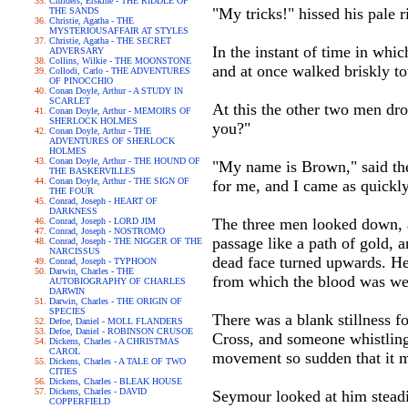
Childers, Erskine - THE RIDDLE OF
"My tricks!" hissed his pale 
THE SANDS
Christie, Agatha - THE
MYSTERIOUSAFFAIR AT STYLES
Christie, Agatha - THE SECRET
In the instant of time in whi
ADVERSARY
Collins, Wilkie - THE MOONSTONE
and at once walked briskly t
Collodi, Carlo - THE ADVENTURES
OF PINOCCHIO
Conan Doyle, Arthur - A STUDY IN
SCARLET
At this the other two men dro
Conan Doyle, Arthur - MEMOIRS OF
SHERLOCK HOLMES
you?"
Conan Doyle, Arthur - THE
ADVENTURES OF SHERLOCK
HOLMES
Conan Doyle, Arthur - THE HOUND OF
"My name is Brown," said the
THE BASKERVILLES
Conan Doyle, Arthur - THE SIGN OF
for me, and I came as quickly
THE FOUR
Conrad, Joseph - HEART OF
DARKNESS
The three men looked down, and
Conrad, Joseph - LORD JIM
Conrad, Joseph - NOSTROMO
passage like a path of gold, 
Conrad, Joseph - THE NIGGER OF THE
NARCISSUS
dead face turned upwards. Her
Conrad, Joseph - TYPHOON
Darwin, Charles - THE
from which the blood was wel
AUTOBIOGRAPHY OF CHARLES
DARWIN
Darwin, Charles - THE ORIGIN OF
SPECIES
There was a blank stillness fo
Defoe, Daniel - MOLL FLANDERS
Defoe, Daniel - ROBINSON CRUSOE
Cross, and someone whistling 
Dickens, Charles - A CHRISTMAS
CAROL
movement so sudden that it m
Dickens, Charles - A TALE OF TWO
CITIES
Dickens, Charles - BLEAK HOUSE
Dickens, Charles - DAVID
Seymour looked at him steadily
COPPERFIELD