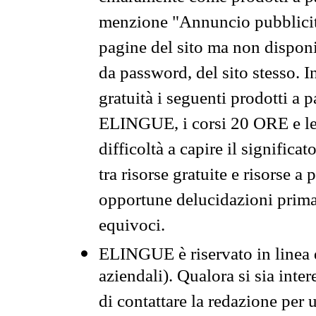
menzione "Annuncio pubblicit
pagine del sito ma non disponi
da password, del sito stesso. I
gratuità i seguenti prodotti 
ELINGUE, i corsi 20 ORE e le 
difficoltà a capire il significa
tra risorse gratuite e risorse a
opportune delucidazioni prima d
equivoci.
ELINGUE è riservato in linea d
aziendali). Qualora si sia inte
di contattare la redazione per 