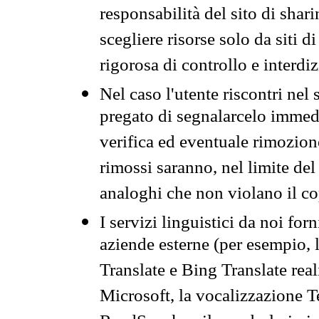
responsabilità del sito di sha
scegliere risorse solo da siti d
rigorosa di controllo e interdi
Nel caso l'utente riscontri nel 
pregato di segnalarcelo immedi
verifica ed eventuale rimozion
rimossi saranno, nel limite del 
analoghi che non violano il co
I servizi linguistici da noi for
aziende esterne (per esempio, 
Translate e Bing Translate rea
Microsoft, la vocalizzazione Te