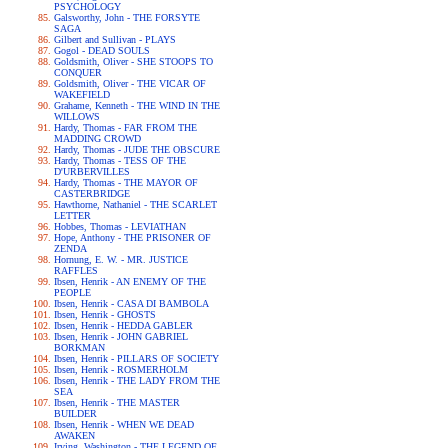
PSYCHOLOGY
Galsworthy, John - THE FORSYTE
SAGA
Gilbert and Sullivan - PLAYS
Gogol - DEAD SOULS
Goldsmith, Oliver - SHE STOOPS TO
CONQUER
Goldsmith, Oliver - THE VICAR OF
WAKEFIELD
Grahame, Kenneth - THE WIND IN THE
WILLOWS
Hardy, Thomas - FAR FROM THE
MADDING CROWD
Hardy, Thomas - JUDE THE OBSCURE
Hardy, Thomas - TESS OF THE
D'URBERVILLES
Hardy, Thomas - THE MAYOR OF
CASTERBRIDGE
Hawthorne, Nathaniel - THE SCARLET
LETTER
Hobbes, Thomas - LEVIATHAN
Hope, Anthony - THE PRISONER OF
ZENDA
Hornung, E. W. - MR. JUSTICE
RAFFLES
Ibsen, Henrik - AN ENEMY OF THE
PEOPLE
Ibsen, Henrik - CASA DI BAMBOLA
Ibsen, Henrik - GHOSTS
Ibsen, Henrik - HEDDA GABLER
Ibsen, Henrik - JOHN GABRIEL
BORKMAN
Ibsen, Henrik - PILLARS OF SOCIETY
Ibsen, Henrik - ROSMERHOLM
Ibsen, Henrik - THE LADY FROM THE
SEA
Ibsen, Henrik - THE MASTER
BUILDER
Ibsen, Henrik - WHEN WE DEAD
AWAKEN
Irving, Washington - THE LEGEND OF