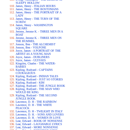
SLEEPY HOLLOW
James, Henry - ITALIAN HOURS
James, Henry - THE BOSTONIANS
James, Henry - THE PORTRAIT OF A
LADY
James, Henry - THE TURN OF THE
SCREW
James, Henry - WASHINGTON
SQUARE
Jerome, Jerome K. - THREE MEN IN A
BOAT
Jerome, Jerome K. - THREE MEN ON
THE BUMMEL
Jonson, Ben - THE ALCHEMIST
Jonson, Ben - VOLPONE
Joyce, James - A PORTRAIT OF THE
ARTIST AS A YOUNG MAN
Joyce, James - DUBLINERS
Joyce, James - ULYSSES
Kingsley, Charles - THE WATER-
BABIES
Kipling, Rudyard - CAPTAINS
COURAGEOUS
Kipling, Rudyard - INDIAN TALES
Kipling, Rudyard - JUST SO STORIES
Kipling, Rudyard - KIM
Kipling, Rudyard - THE JUNGLE BOOK
Kipling, Rudyard - THE MAN WHO
WOULD BE KING
Kipling, Rudyard - THE SECOND
JUNGLE BOOK
Lawrence, D. H - THE RAINBOW
Lawrence, D. H - THE WHITE
PEACOCK
Lawrence, D. H - TWILIGHT IN ITALY
Lawrence, D. H. - SONS AND LOVERS
Lawrence, D. H. - WOMEN IN LOVE
Lear, Edward - BOOK OF NONSENSE
Lear, Edward - LAUGHABLE LYRICS
Lear, Edward - MORE NONSENSE