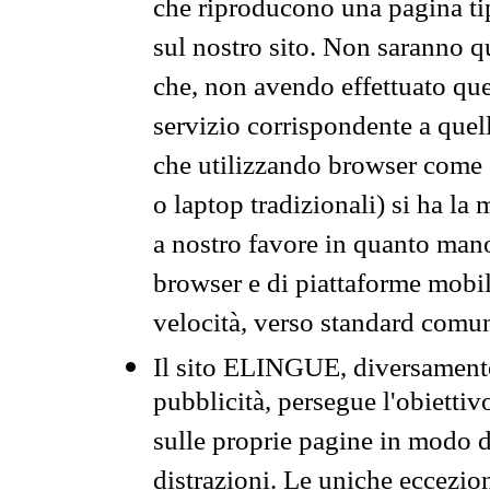
che riproducono una pagina tip
sul nostro sito. Non saranno qu
che, non avendo effettuato que
servizio corrispondente a quell
che utilizzando browser come 
o laptop tradizionali) si ha la
a nostro favore in quanto mano
browser e di piattaforme mobi
velocità, verso standard comun
Il sito ELINGUE, diversamente
pubblicità, persegue l'obiettiv
sulle proprie pagine in modo da
distrazioni. Le uniche eccezio