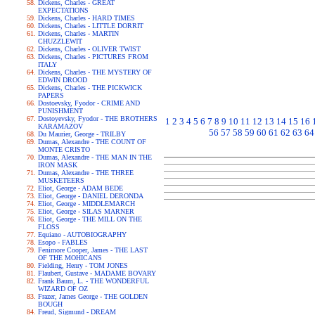
Dickens, Charles - GREAT
EXPECTATIONS
Dickens, Charles - HARD TIMES
Dickens, Charles - LITTLE DORRIT
Dickens, Charles - MARTIN
CHUZZLEWIT
Dickens, Charles - OLIVER TWIST
Dickens, Charles - PICTURES FROM
ITALY
Dickens, Charles - THE MYSTERY OF
EDWIN DROOD
Dickens, Charles - THE PICKWICK
PAPERS
Dostoevsky, Fyodor - CRIME AND
PUNISHMENT
Dostoyevsky, Fyodor - THE BROTHERS
1
2
3
4
5
6
7
8
9
10
11
12
13
14
15
16
KARAMAZOV
56
57
58
59
60
61
62
63
64
Du Maurier, George - TRILBY
Dumas, Alexandre - THE COUNT OF
MONTE CRISTO
Dumas, Alexandre - THE MAN IN THE
IRON MASK
Dumas, Alexandre - THE THREE
MUSKETEERS
Eliot, George - ADAM BEDE
Eliot, George - DANIEL DERONDA
Eliot, George - MIDDLEMARCH
Eliot, George - SILAS MARNER
Eliot, George - THE MILL ON THE
FLOSS
Equiano - AUTOBIOGRAPHY
Esopo - FABLES
Fenimore Cooper, James - THE LAST
OF THE MOHICANS
Fielding, Henry - TOM JONES
Flaubert, Gustave - MADAME BOVARY
Frank Baum, L. - THE WONDERFUL
WIZARD OF OZ
Frazer, James George - THE GOLDEN
BOUGH
Freud, Sigmund - DREAM