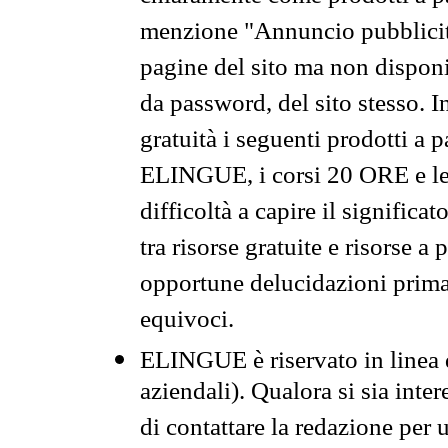
menzione "Annuncio pubblicit
pagine del sito ma non disponi
da password, del sito stesso. I
gratuità i seguenti prodotti 
ELINGUE, i corsi 20 ORE e le 
difficoltà a capire il significa
tra risorse gratuite e risorse a
opportune delucidazioni prima d
equivoci.
ELINGUE è riservato in linea d
aziendali). Qualora si sia inte
di contattare la redazione per 