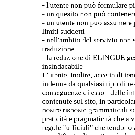
- l'utente non può formulare pi
- un quesito non può contener
- un utente non può assumere p
limiti suddetti
- nell'ambito del servizio non
traduzione
- la redazione di ELINGUE gest
insindacabile
L'utente, inoltre, accetta di 
indenne da qualsiasi tipo di re
conseguenze di esso - delle in
contenute sul sito, in particol
nostre risposte grammaticali so
praticità e pragmaticità che a vo
regole "ufficiali" che tendono