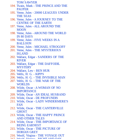
TOM SAWYER
Twain, Mark - THE PRINCE AND THE
PAUPER
Verne, Jules - 20000 LEAGUES UNDER
THE SEAS
Verne, Jules - A JOURNEY TO THE
CENTRE OF THE EARTH
Verne, Jules - ALL AROUND THE
MOON
Verne, Jules - AROUND THE WORLD
IN 80 DAYS
Verne, Jules - FIVE WEEKS IN A
BALLOON
Verne, Jules - MICHAEL STROGOFF
Verne, Jules - THE MYSTERIOUS
ISLAND
Wallace, Edgar - SANDERS OF THE
RIVER
Wallace, Edgar - THE DAFFODIL
MYSTERY
Wallace, Lew - BEN HUR
Wells, H. G. - KIPPS
Wells, H. G. - THE INVISIBLE MAN
Wells, H. G. - THE WAR OF THE
WORLDS
Wilde, Oscar - A WOMAN OF NO
IMPORTANCE
Wilde, Oscar - AN IDEAL HUSBAND
Wilde, Oscar - DE PROFUNDIS
Wilde, Oscar - LADY WINDERMERE'S
FAN
Wilde, Oscar - THE CANTERVILLE
GHOST
Wilde, Oscar - THE HAPPY PRINCE
AND OTHER TALES
Wilde, Oscar - THE IMPORTANCE OF
BEING EARNEST
Wilde, Oscar - THE PICTURE OF
DORIAN GREY
Woolf, Virgina - THE VOYAGE OUT
Woolf, Virgina - NIGHT AND DAY