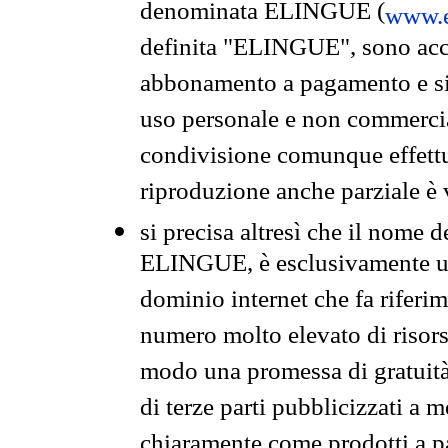
denominata ELINGUE (
www.e
definita "ELINGUE", sono acces
abbonamento a pagamento e si 
uso personale e non commercia
condivisione comunque effettuat
riproduzione anche parziale è v
si precisa altresì che il nome d
ELINGUE, è esclusivamente un
dominio internet che fa riferim
numero molto elevato di risors
modo una promessa di gratuità 
di terze parti pubblicizzati a 
chiaramente come prodotti a 