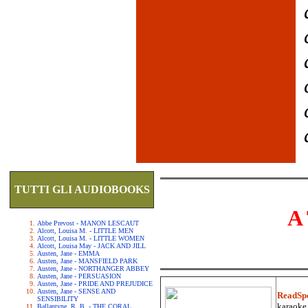
TUTTI GLI AUDIOBOOKS
A
Abbe Prevost - MANON LESCAUT
Alcott, Louisa M. - LITTLE MEN
Alcott, Louisa M. - LITTLE WOMEN
Alcott, Louisa May - JACK AND JILL
Austen, Jane - EMMA
Austen, Jane - MANSFIELD PARK
Austen, Jane - NORTHANGER ABBEY
Austen, Jane - PERSUASION
Austen, Jane - PRIDE AND PREJUDICE
Austen, Jane - SENSE AND
ReadSp
SENSIBILITY
karaoke.
Ballantyne, R. B. - THE CORAL