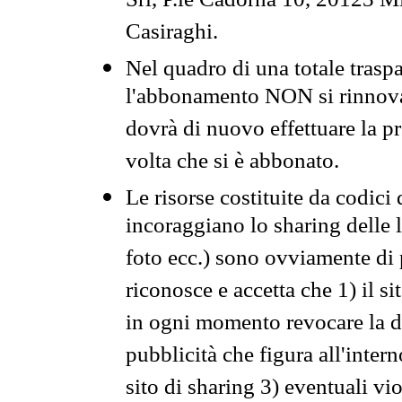
Srl, P.le Cadorna 10, 20123 Mi
Casiraghi.
Nel quadro di una totale traspa
l'abbonamento NON si rinnova 
dovrà di nuovo effettuare la 
volta che si è abbonato.
Le risorse costituite da codici
incoraggiano lo sharing delle l
foto ecc.) sono ovviamente di pr
riconosce e accetta che 1) il s
in ogni momento revocare la dis
pubblicità che figura all'intern
sito di sharing 3) eventuali vi