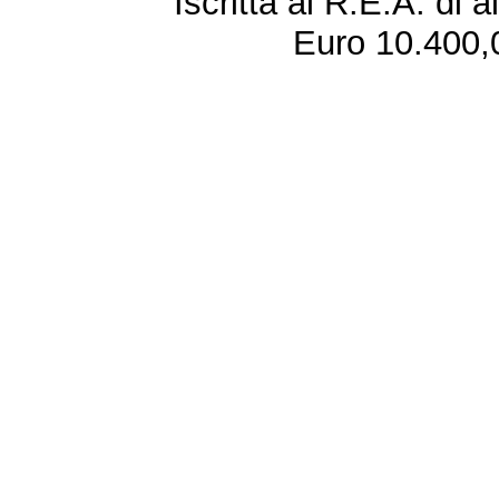
Iscritta al R.E.A. di 
Euro 10.400,