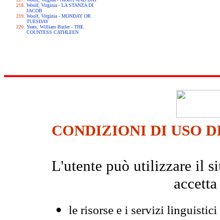
Woolf, Virginia - LA STANZA DI
JACOB
Woolf, Virginia - MONDAY OR
TUESDAY
Yeats, William Butler - THE
COUNTESS CATHLEEN
CONDIZIONI DI USO D
L'utente può utilizzare il
accetta
le risorse e i servizi linguistici