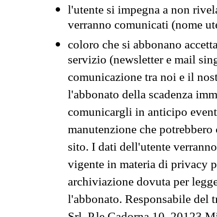
l'utente si impegna a non rivel
verranno comunicati (nome ut
coloro che si abbonano accetta
servizio (newsletter e mail sin
comunicazione tra noi e il nos
l'abbonato della scadenza im
comunicargli in anticipo event
manutenzione che potrebbero co
sito. I dati dell'utente verrann
vigente in materia di privacy p
archiviazione dovuta per legg
l'abbonato. Responsabile del t