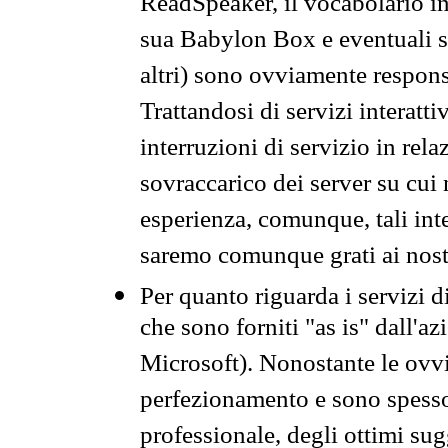
ReadSpeaker, il vocabolario in
sua Babylon Box e eventuali s
altri) sono ovviamente respons
Trattandosi di servizi interatt
interruzioni di servizio in rel
sovraccarico dei server su cui
esperienza, comunque, tali inte
saremo comunque grati ai nostr
Per quanto riguarda i servizi d
che sono forniti "as is" dall'a
Microsoft). Nonostante le ovvi
perfezionamento e sono spesso 
professionale, degli ottimi su