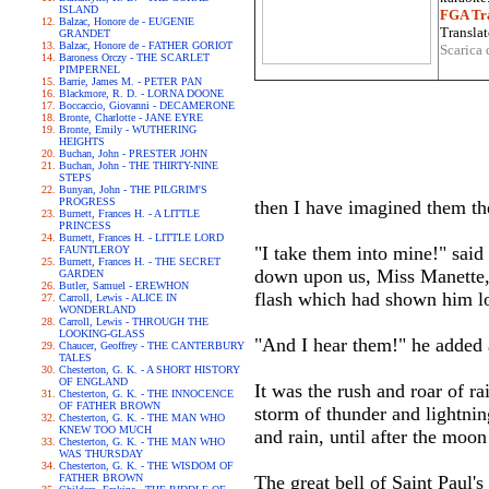
ISLAND
FGA Tra
Balzac, Honore de - EUGENIE
Translat
GRANDET
Balzac, Honore de - FATHER GORIOT
Scarica 
Baroness Orczy - THE SCARLET
PIMPERNEL
Barrie, James M. - PETER PAN
Blackmore, R. D. - LORNA DOONE
Boccaccio, Giovanni - DECAMERONE
Bronte, Charlotte - JANE EYRE
Bronte, Emily - WUTHERING
HEIGHTS
Buchan, John - PRESTER JOHN
Buchan, John - THE THIRTY-NINE
STEPS
Bunyan, John - THE PILGRIM'S
PROGRESS
then I have imagined them the
Burnett, Frances H. - A LITTLE
PRINCESS
Burnett, Frances H. - LITTLE LORD
"I take them into mine!" said
FAUNTLEROY
Burnett, Frances H. - THE SECRET
down upon us, Miss Manette, 
GARDEN
Butler, Samuel - EREWHON
flash which had shown him l
Carroll, Lewis - ALICE IN
WONDERLAND
Carroll, Lewis - THROUGH THE
LOOKING-GLASS
"And I hear them!" he added a
Chaucer, Geoffrey - THE CANTERBURY
TALES
Chesterton, G. K. - A SHORT HISTORY
OF ENGLAND
It was the rush and roar of ra
Chesterton, G. K. - THE INNOCENCE
OF FATHER BROWN
storm of thunder and lightnin
Chesterton, G. K. - THE MAN WHO
KNEW TOO MUCH
and rain, until after the moon
Chesterton, G. K. - THE MAN WHO
WAS THURSDAY
Chesterton, G. K. - THE WISDOM OF
FATHER BROWN
The great bell of Saint Paul'