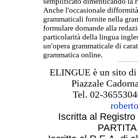
semplificato dimenticando la ri
Anche l'occasionale difformità 
grammaticali fornite nella gr
formulare domande alla redazio
particolarità della lingua ingl
un'opera grammaticale di cara
grammatica online.
ELINGUE è un sito di
Piazzale Cadorna
Tel. 02-3655304
robert
Iscritta al Regist
PARTITA 