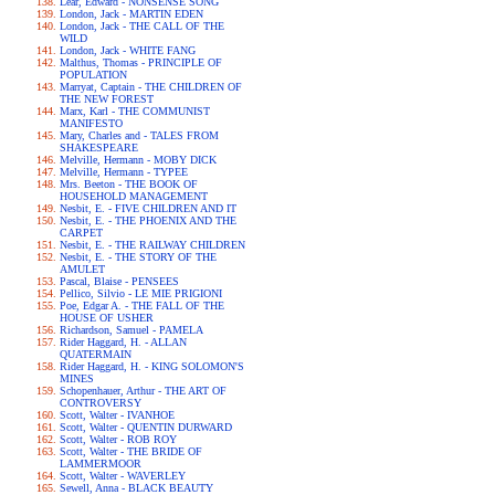
Lear, Edward - NONSENSE SONG
London, Jack - MARTIN EDEN
London, Jack - THE CALL OF THE
WILD
London, Jack - WHITE FANG
Malthus, Thomas - PRINCIPLE OF
POPULATION
Marryat, Captain - THE CHILDREN OF
THE NEW FOREST
Marx, Karl - THE COMMUNIST
MANIFESTO
Mary, Charles and - TALES FROM
SHAKESPEARE
Melville, Hermann - MOBY DICK
Melville, Hermann - TYPEE
Mrs. Beeton - THE BOOK OF
HOUSEHOLD MANAGEMENT
Nesbit, E. - FIVE CHILDREN AND IT
Nesbit, E. - THE PHOENIX AND THE
CARPET
Nesbit, E. - THE RAILWAY CHILDREN
Nesbit, E. - THE STORY OF THE
AMULET
Pascal, Blaise - PENSEES
Pellico, Silvio - LE MIE PRIGIONI
Poe, Edgar A. - THE FALL OF THE
HOUSE OF USHER
Richardson, Samuel - PAMELA
Rider Haggard, H. - ALLAN
QUATERMAIN
Rider Haggard, H. - KING SOLOMON'S
MINES
Schopenhauer, Arthur - THE ART OF
CONTROVERSY
Scott, Walter - IVANHOE
Scott, Walter - QUENTIN DURWARD
Scott, Walter - ROB ROY
Scott, Walter - THE BRIDE OF
LAMMERMOOR
Scott, Walter - WAVERLEY
Sewell, Anna - BLACK BEAUTY