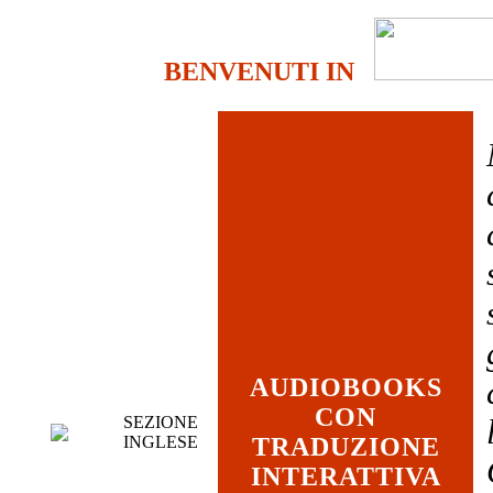
BENVENUTI IN
AUDIOBOOKS
CON
SEZIONE
INGLESE
TRADUZIONE
INTERATTIVA