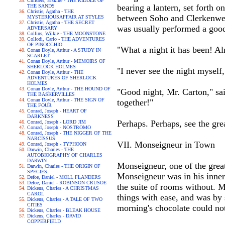
Childers, Erskine - THE RIDDLE OF
bearing a lantern, set forth 
THE SANDS
Christie, Agatha - THE
between Soho and Clerkenwell,
MYSTERIOUSAFFAIR AT STYLES
Christie, Agatha - THE SECRET
was usually performed a good
ADVERSARY
Collins, Wilkie - THE MOONSTONE
Collodi, Carlo - THE ADVENTURES
OF PINOCCHIO
"What a night it has been! Alm
Conan Doyle, Arthur - A STUDY IN
SCARLET
Conan Doyle, Arthur - MEMOIRS OF
SHERLOCK HOLMES
"I never see the night myself
Conan Doyle, Arthur - THE
ADVENTURES OF SHERLOCK
HOLMES
Conan Doyle, Arthur - THE HOUND OF
"Good night, Mr. Carton," sai
THE BASKERVILLES
Conan Doyle, Arthur - THE SIGN OF
together!"
THE FOUR
Conrad, Joseph - HEART OF
DARKNESS
Perhaps. Perhaps, see the gre
Conrad, Joseph - LORD JIM
Conrad, Joseph - NOSTROMO
Conrad, Joseph - THE NIGGER OF THE
NARCISSUS
VII. Monseigneur in Town
Conrad, Joseph - TYPHOON
Darwin, Charles - THE
AUTOBIOGRAPHY OF CHARLES
DARWIN
Monseigneur, one of the great 
Darwin, Charles - THE ORIGIN OF
SPECIES
Monseigneur was in his inner 
Defoe, Daniel - MOLL FLANDERS
Defoe, Daniel - ROBINSON CRUSOE
the suite of rooms without. 
Dickens, Charles - A CHRISTMAS
CAROL
things with ease, and was by
Dickens, Charles - A TALE OF TWO
CITIES
morning's chocolate could not
Dickens, Charles - BLEAK HOUSE
Dickens, Charles - DAVID
COPPERFIELD