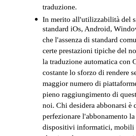
traduzione.
In merito all'utilizzabilità del
standard iOs, Android, Windo
che l'assenza di standard comuni
certe prestazioni tipiche del n
la traduzione automatica con G
costante lo sforzo di rendere s
maggior numero di piattaforme
pieno raggiungimento di quest
noi. Chi desidera abbonarsi è 
perfezionare l'abbonamento la 
dispositivi informatici, mobili