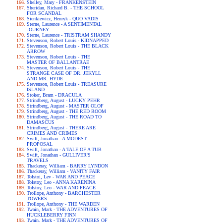
Shelley, Mary - FRANKENSTEIN
Sheridan, Richard B. - THE SCHOOL
FOR SCANDAL
Sienkiewicz, Henryk - QUO VADIS
Sterne, Laurence - A SENTIMENTAL
JOURNEY
Sterne, Laurence - TRISTRAM SHANDY
Stevenson, Robert Louis - KIDNAPPED
Stevenson, Robert Louis - THE BLACK
ARROW
Stevenson, Robert Louis - THE
MASTER OF BALLANTRAE
Stevenson, Robert Louis - THE
STRANGE CASE OF DR. JEKYLL
AND MR. HYDE
Stevenson, Robert Louis - TREASURE
ISLAND
Stoker, Bram - DRACULA
Strindberg, August - LUCKY PEHR
Strindberg, August - MASTER OLOF
Strindberg, August - THE RED ROOM
Strindberg, August - THE ROAD TO
DAMASCUS
Strindberg, August - THERE ARE
CRIMES AND CRIMES
Swift, Jonathan - A MODEST
PROPOSAL
Swift, Jonathan - A TALE OF A TUB
Swift, Jonathan - GULLIVER'S
TRAVELS
Thackeray, William - BARRY LYNDON
Thackeray, William - VANITY FAIR
Tolstoi, Lev - WAR AND PEACE
Tolstoy, Leo - ANNA KARENINA
Tolstoy, Leo - WAR AND PEACE
Trollope, Anthony - BARCHESTER
TOWERS
Trollope, Anthony - THE WARDEN
Twain, Mark - THE ADVENTURES OF
HUCKLEBERRY FINN
Twain, Mark - THE ADVENTURES OF