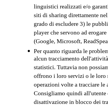
linguistici realizzati e/o garan
siti di sharing direttamente n
grado di escludere 3) le pubbl
player che servono ad erogare i 
(Google, Microsoft, ReadSpeak
Per quanto riguarda le problem
alcun tracciamento dell'attività
statistici. Tuttavia non possia
offrono i loro servizi o le loro
operazioni volte a tracciare le a
Consigliamo quindi all'utente 
disattivazione in blocco dei tr