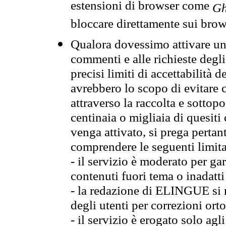
estensioni di browser come
Gh
bloccare direttamente sui brow
Qualora dovessimo attivare una
commenti e alle richieste degli
precisi limiti di accettabilità d
avrebbero lo scopo di evitare c
attraverso la raccolta e sotto
centinaia o migliaia di quesiti
venga attivato, si prega pertan
comprendere le seguenti limita
- il servizio è moderato per g
contenuti fuori tema o inadatti
- la redazione di ELINGUE si ris
degli utenti per correzioni ort
- il servizio è erogato solo agl