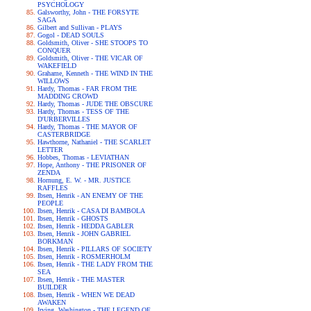
PSYCHOLOGY
Galsworthy, John - THE FORSYTE
SAGA
Gilbert and Sullivan - PLAYS
Gogol - DEAD SOULS
Goldsmith, Oliver - SHE STOOPS TO
CONQUER
Goldsmith, Oliver - THE VICAR OF
WAKEFIELD
Grahame, Kenneth - THE WIND IN THE
WILLOWS
Hardy, Thomas - FAR FROM THE
MADDING CROWD
Hardy, Thomas - JUDE THE OBSCURE
Hardy, Thomas - TESS OF THE
D'URBERVILLES
Hardy, Thomas - THE MAYOR OF
CASTERBRIDGE
Hawthorne, Nathaniel - THE SCARLET
LETTER
Hobbes, Thomas - LEVIATHAN
Hope, Anthony - THE PRISONER OF
ZENDA
Hornung, E. W. - MR. JUSTICE
RAFFLES
Ibsen, Henrik - AN ENEMY OF THE
PEOPLE
Ibsen, Henrik - CASA DI BAMBOLA
Ibsen, Henrik - GHOSTS
Ibsen, Henrik - HEDDA GABLER
Ibsen, Henrik - JOHN GABRIEL
BORKMAN
Ibsen, Henrik - PILLARS OF SOCIETY
Ibsen, Henrik - ROSMERHOLM
Ibsen, Henrik - THE LADY FROM THE
SEA
Ibsen, Henrik - THE MASTER
BUILDER
Ibsen, Henrik - WHEN WE DEAD
AWAKEN
Irving, Washington - THE LEGEND OF