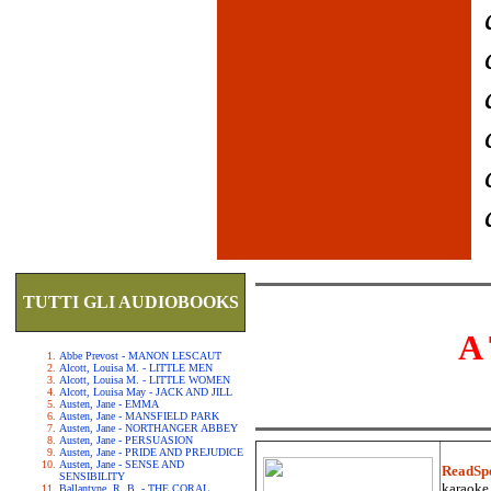
TUTTI GLI AUDIOBOOKS
A
Abbe Prevost - MANON LESCAUT
Alcott, Louisa M. - LITTLE MEN
Alcott, Louisa M. - LITTLE WOMEN
Alcott, Louisa May - JACK AND JILL
Austen, Jane - EMMA
Austen, Jane - MANSFIELD PARK
Austen, Jane - NORTHANGER ABBEY
Austen, Jane - PERSUASION
Austen, Jane - PRIDE AND PREJUDICE
Austen, Jane - SENSE AND
ReadSp
SENSIBILITY
karaoke.
Ballantyne, R. B. - THE CORAL