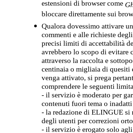
estensioni di browser come
Gh
bloccare direttamente sui brow
Qualora dovessimo attivare una
commenti e alle richieste degli
precisi limiti di accettabilità d
avrebbero lo scopo di evitare c
attraverso la raccolta e sotto
centinaia o migliaia di quesiti
venga attivato, si prega pertan
comprendere le seguenti limita
- il servizio è moderato per g
contenuti fuori tema o inadatti
- la redazione di ELINGUE si ris
degli utenti per correzioni ort
- il servizio è erogato solo agl