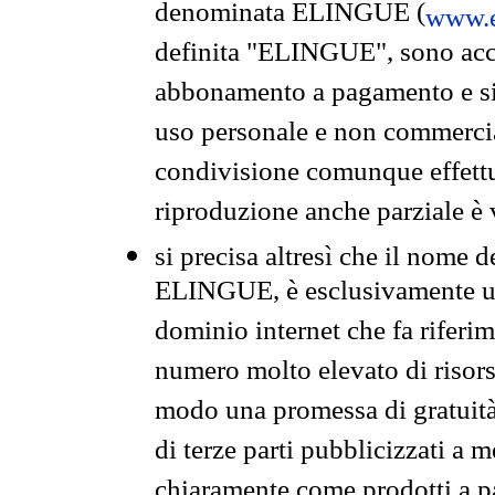
denominata ELINGUE (
www.e
definita "ELINGUE", sono acces
abbonamento a pagamento e si 
uso personale e non commercia
condivisione comunque effettuat
riproduzione anche parziale è v
si precisa altresì che il nome d
ELINGUE, è esclusivamente un
dominio internet che fa riferim
numero molto elevato di risors
modo una promessa di gratuità 
di terze parti pubblicizzati a 
chiaramente come prodotti a 