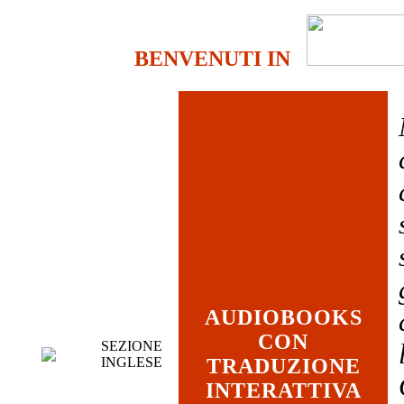
BENVENUTI IN
AUDIOBOOKS
CON
SEZIONE
INGLESE
TRADUZIONE
INTERATTIVA