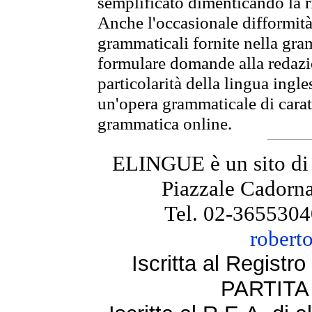
semplificato dimenticando la ri
Anche l'occasionale difformità 
grammaticali fornite nella gr
formulare domande alla redazio
particolarità della lingua ingl
un'opera grammaticale di cara
grammatica online.
ELINGUE è un sito di
Piazzale Cadorna
Tel. 02-3655304
robert
Iscritta al Regist
PARTITA 