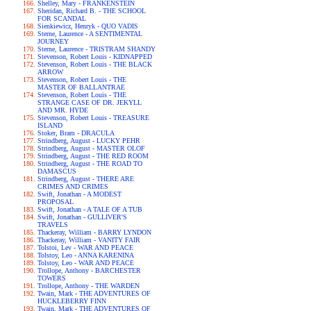
Shelley, Mary - FRANKENSTEIN
Sheridan, Richard B. - THE SCHOOL
FOR SCANDAL
Sienkiewicz, Henryk - QUO VADIS
Sterne, Laurence - A SENTIMENTAL
JOURNEY
Sterne, Laurence - TRISTRAM SHANDY
Stevenson, Robert Louis - KIDNAPPED
Stevenson, Robert Louis - THE BLACK
ARROW
Stevenson, Robert Louis - THE
MASTER OF BALLANTRAE
Stevenson, Robert Louis - THE
STRANGE CASE OF DR. JEKYLL
AND MR. HYDE
Stevenson, Robert Louis - TREASURE
ISLAND
Stoker, Bram - DRACULA
Strindberg, August - LUCKY PEHR
Strindberg, August - MASTER OLOF
Strindberg, August - THE RED ROOM
Strindberg, August - THE ROAD TO
DAMASCUS
Strindberg, August - THERE ARE
CRIMES AND CRIMES
Swift, Jonathan - A MODEST
PROPOSAL
Swift, Jonathan - A TALE OF A TUB
Swift, Jonathan - GULLIVER'S
TRAVELS
Thackeray, William - BARRY LYNDON
Thackeray, William - VANITY FAIR
Tolstoi, Lev - WAR AND PEACE
Tolstoy, Leo - ANNA KARENINA
Tolstoy, Leo - WAR AND PEACE
Trollope, Anthony - BARCHESTER
TOWERS
Trollope, Anthony - THE WARDEN
Twain, Mark - THE ADVENTURES OF
HUCKLEBERRY FINN
Twain, Mark - THE ADVENTURES OF