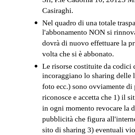
Srl, P.le Cadorna 10, 20123 Mi
Casiraghi.
Nel quadro di una totale traspa
l'abbonamento NON si rinnova 
dovrà di nuovo effettuare la 
volta che si è abbonato.
Le risorse costituite da codici
incoraggiano lo sharing delle l
foto ecc.) sono ovviamente di pr
riconosce e accetta che 1) il s
in ogni momento revocare la dis
pubblicità che figura all'intern
sito di sharing 3) eventuali vi