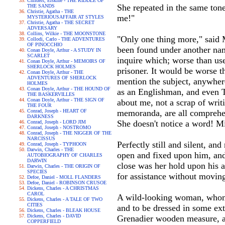
Childers, Erskine - THE RIDDLE OF
She repeated in the same tone
THE SANDS
Christie, Agatha - THE
me!"
MYSTERIOUSAFFAIR AT STYLES
Christie, Agatha - THE SECRET
ADVERSARY
Collins, Wilkie - THE MOONSTONE
"Only one thing more," said M
Collodi, Carlo - THE ADVENTURES
OF PINOCCHIO
been found under another nam
Conan Doyle, Arthur - A STUDY IN
SCARLET
inquire which; worse than us
Conan Doyle, Arthur - MEMOIRS OF
SHERLOCK HOLMES
prisoner. It would be worse t
Conan Doyle, Arthur - THE
ADVENTURES OF SHERLOCK
mention the subject, anywhere
HOLMES
Conan Doyle, Arthur - THE HOUND OF
as an Englishman, and even Te
THE BASKERVILLES
Conan Doyle, Arthur - THE SIGN OF
about me, not a scrap of writi
THE FOUR
Conrad, Joseph - HEART OF
memoranda, are all comprehen
DARKNESS
She doesn't notice a word! M
Conrad, Joseph - LORD JIM
Conrad, Joseph - NOSTROMO
Conrad, Joseph - THE NIGGER OF THE
NARCISSUS
Perfectly still and silent, and
Conrad, Joseph - TYPHOON
Darwin, Charles - THE
open and fixed upon him, and 
AUTOBIOGRAPHY OF CHARLES
DARWIN
close was her hold upon his ar
Darwin, Charles - THE ORIGIN OF
SPECIES
for assistance without movin
Defoe, Daniel - MOLL FLANDERS
Defoe, Daniel - ROBINSON CRUSOE
Dickens, Charles - A CHRISTMAS
CAROL
A wild-looking woman, whom ev
Dickens, Charles - A TALE OF TWO
CITIES
and to be dressed in some ext
Dickens, Charles - BLEAK HOUSE
Dickens, Charles - DAVID
Grenadier wooden measure, an
COPPERFIELD