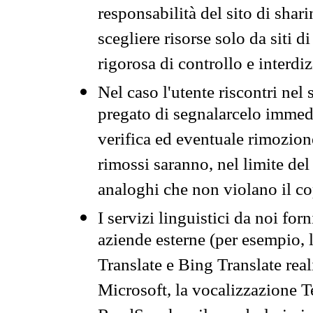
responsabilità del sito di sha
scegliere risorse solo da siti d
rigorosa di controllo e interdi
Nel caso l'utente riscontri nel 
pregato di segnalarcelo immedi
verifica ed eventuale rimozion
rimossi saranno, nel limite del 
analoghi che non violano il co
I servizi linguistici da noi for
aziende esterne (per esempio, 
Translate e Bing Translate rea
Microsoft, la vocalizzazione Te