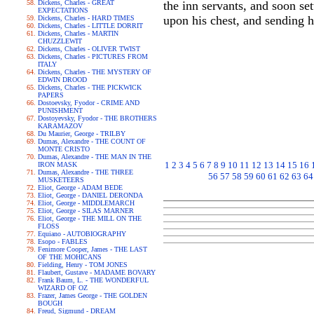
Dickens, Charles - GREAT
the inn servants, and soon se
EXPECTATIONS
upon his chest, and sending h
Dickens, Charles - HARD TIMES
Dickens, Charles - LITTLE DORRIT
Dickens, Charles - MARTIN
CHUZZLEWIT
Dickens, Charles - OLIVER TWIST
Dickens, Charles - PICTURES FROM
ITALY
Dickens, Charles - THE MYSTERY OF
EDWIN DROOD
Dickens, Charles - THE PICKWICK
PAPERS
Dostoevsky, Fyodor - CRIME AND
PUNISHMENT
Dostoyevsky, Fyodor - THE BROTHERS
KARAMAZOV
Du Maurier, George - TRILBY
Dumas, Alexandre - THE COUNT OF
MONTE CRISTO
Dumas, Alexandre - THE MAN IN THE
1
2
3
4
5
6
7
8
9
10
11
12
13
14
15
16
IRON MASK
Dumas, Alexandre - THE THREE
56
57
58
59
60
61
62
63
64
MUSKETEERS
Eliot, George - ADAM BEDE
Eliot, George - DANIEL DERONDA
Eliot, George - MIDDLEMARCH
Eliot, George - SILAS MARNER
Eliot, George - THE MILL ON THE
FLOSS
Equiano - AUTOBIOGRAPHY
Esopo - FABLES
Fenimore Cooper, James - THE LAST
OF THE MOHICANS
Fielding, Henry - TOM JONES
Flaubert, Gustave - MADAME BOVARY
Frank Baum, L. - THE WONDERFUL
WIZARD OF OZ
Frazer, James George - THE GOLDEN
BOUGH
Freud, Sigmund - DREAM