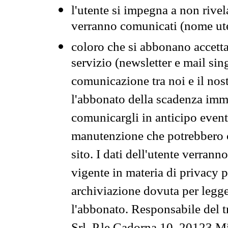
l'utente si impegna a non rivel
verranno comunicati (nome ut
coloro che si abbonano accetta
servizio (newsletter e mail sin
comunicazione tra noi e il nos
l'abbonato della scadenza im
comunicargli in anticipo event
manutenzione che potrebbero co
sito. I dati dell'utente verrann
vigente in materia di privacy p
archiviazione dovuta per legg
l'abbonato. Responsabile del t