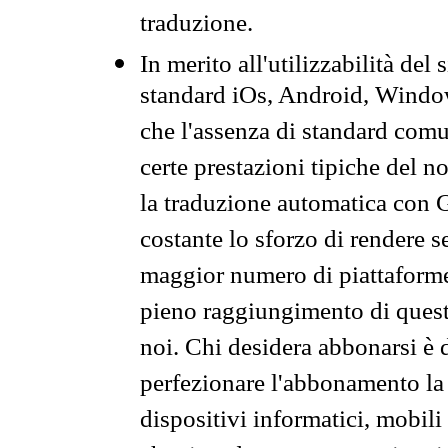
traduzione.
In merito all'utilizzabilità del
standard iOs, Android, Windo
che l'assenza di standard comuni
certe prestazioni tipiche del n
la traduzione automatica con G
costante lo sforzo di rendere s
maggior numero di piattaforme
pieno raggiungimento di quest
noi. Chi desidera abbonarsi è 
perfezionare l'abbonamento la 
dispositivi informatici, mobili