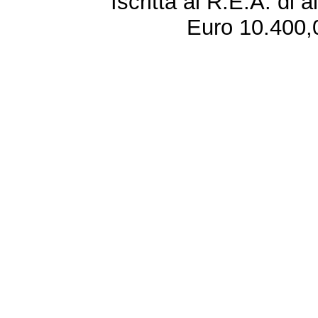
Iscritta al R.E.A. di 
Euro 10.400,