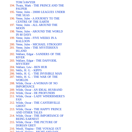
TOM SAWYER
Twain, Mark - THE PRINCE AND THE
PAUPER
Verne, Jules - 20000 LEAGUES UNDER
THE SEAS
Verne, Jules - A JOURNEY TO THE
CENTRE OF THE EARTH
Verne, Jules - ALL AROUND THE
MOON
Verne, Jules - AROUND THE WORLD
IN 80 DAYS
Verne, Jules - FIVE WEEKS IN A
BALLOON
Verne, Jules - MICHAEL STROGOFF
Verne, Jules - THE MYSTERIOUS
ISLAND
Wallace, Edgar - SANDERS OF THE
RIVER
Wallace, Edgar - THE DAFFODIL
MYSTERY
Wallace, Lew - BEN HUR
Wells, H. G. - KIPPS
Wells, H. G. - THE INVISIBLE MAN
Wells, H. G. - THE WAR OF THE
WORLDS
Wilde, Oscar - A WOMAN OF NO
IMPORTANCE
Wilde, Oscar - AN IDEAL HUSBAND
Wilde, Oscar - DE PROFUNDIS
Wilde, Oscar - LADY WINDERMERE'S
FAN
Wilde, Oscar - THE CANTERVILLE
GHOST
Wilde, Oscar - THE HAPPY PRINCE
AND OTHER TALES
Wilde, Oscar - THE IMPORTANCE OF
BEING EARNEST
Wilde, Oscar - THE PICTURE OF
DORIAN GREY
Woolf, Virgina - THE VOYAGE OUT
Woolf, Virgina - NIGHT AND DAY