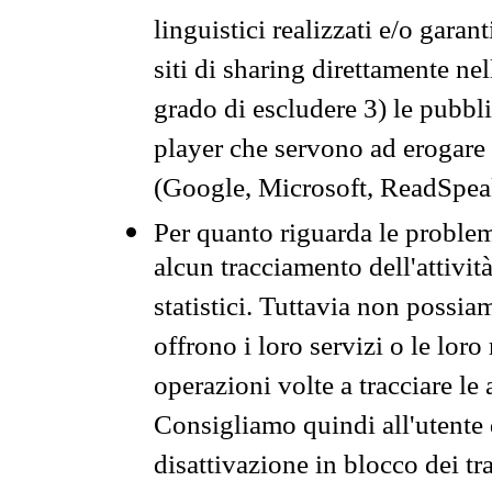
linguistici realizzati e/o garan
siti di sharing direttamente n
grado di escludere 3) le pubbl
player che servono ad erogare i 
(Google, Microsoft, ReadSpeak
Per quanto riguarda le problem
alcun tracciamento dell'attività
statistici. Tuttavia non possia
offrono i loro servizi o le loro
operazioni volte a tracciare le a
Consigliamo quindi all'utente 
disattivazione in blocco dei tr