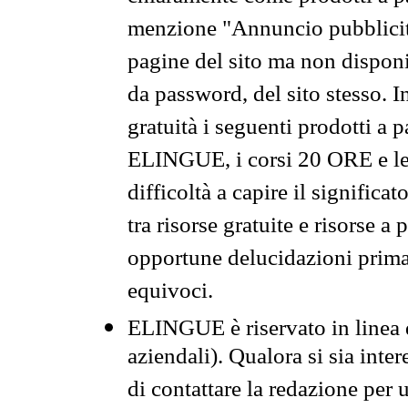
menzione "Annuncio pubblicit
pagine del sito ma non disponi
da password, del sito stesso. I
gratuità i seguenti prodotti 
ELINGUE, i corsi 20 ORE e le 
difficoltà a capire il significa
tra risorse gratuite e risorse a
opportune delucidazioni prima d
equivoci.
ELINGUE è riservato in linea d
aziendali). Qualora si sia inte
di contattare la redazione per 