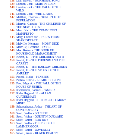
Lear, Edward - NONSENSE SONG
London, Jack - MARTIN EDEN
London, Jack - THE CALL OF THE
WILD
London, Jack - WHITE FANG
Malthus, Thomas - PRINCIPLE OF
POPULATION
Marryat, Captain - THE CHILDREN OF
THE NEW FOREST
Marx, Karl - THE COMMUNIST
MANIFESTO
Mary, Charles and - TALES FROM
SHAKESPEARE
Melville, Hermann - MOBY DICK
Melville, Hermann - TYPEE
Mrs. Beeton - THE BOOK OF
HOUSEHOLD MANAGEMENT
Nesbit, E. - FIVE CHILDREN AND IT
Nesbit, E. - THE PHOENIX AND THE
CARPET
Nesbit, E. - THE RAILWAY CHILDREN
Nesbit, E. - THE STORY OF THE
AMULET
Pascal, Blaise - PENSEES
Pellico, Silvio - LE MIE PRIGIONI
Poe, Edgar A. - THE FALL OF THE
HOUSE OF USHER
Richardson, Samuel - PAMELA
Rider Haggard, H. - ALLAN
QUATERMAIN
Rider Haggard, H. - KING SOLOMON'S
MINES
Schopenhauer, Arthur - THE ART OF
CONTROVERSY
Scott, Walter - IVANHOE
Scott, Walter - QUENTIN DURWARD
Scott, Walter - ROB ROY
Scott, Walter - THE BRIDE OF
LAMMERMOOR
Scott, Walter - WAVERLEY
Sewell, Anna - BLACK BEAUTY