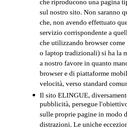
che riproducono una pagina tip
sul nostro sito. Non saranno qu
che, non avendo effettuato que
servizio corrispondente a quell
che utilizzando browser come 
o laptop tradizionali) si ha la
a nostro favore in quanto mano
browser e di piattaforme mobi
velocità, verso standard comun
Il sito ELINGUE, diversamente
pubblicità, persegue l'obiettiv
sulle proprie pagine in modo da
distrazioni. Le uniche eccezio