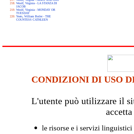
Woolf, Virginia - LA STANZA DI
JACOB
Woolf, Virginia - MONDAY OR
TUESDAY
Yeats, William Butler - THE
COUNTESS CATHLEEN
CONDIZIONI DI USO D
L'utente può utilizzare il
accetta
le risorse e i servizi linguistici