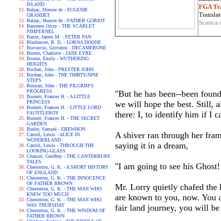
ISLAND
FGA Tra
Balzac, Honore de - EUGENIE
Translat
GRANDET
Balzac, Honore de - FATHER GORIOT
Scarica 
Baroness Orczy - THE SCARLET
PIMPERNEL
Barrie, James M. - PETER PAN
Blackmore, R. D. - LORNA DOONE
Boccaccio, Giovanni - DECAMERONE
Bronte, Charlotte - JANE EYRE
Bronte, Emily - WUTHERING
HEIGHTS
Buchan, John - PRESTER JOHN
Buchan, John - THE THIRTY-NINE
STEPS
Bunyan, John - THE PILGRIM'S
PROGRESS
"But he has been--been found.
Burnett, Frances H. - A LITTLE
PRINCESS
we will hope the best. Still, 
Burnett, Frances H. - LITTLE LORD
there: I, to identify him if I 
FAUNTLEROY
Burnett, Frances H. - THE SECRET
GARDEN
Butler, Samuel - EREWHON
A shiver ran through her frame
Carroll, Lewis - ALICE IN
WONDERLAND
saying it in a dream,
Carroll, Lewis - THROUGH THE
LOOKING-GLASS
Chaucer, Geoffrey - THE CANTERBURY
TALES
"I am going to see his Ghost!
Chesterton, G. K. - A SHORT HISTORY
OF ENGLAND
Chesterton, G. K. - THE INNOCENCE
OF FATHER BROWN
Mr. Lorry quietly chafed the 
Chesterton, G. K. - THE MAN WHO
KNEW TOO MUCH
are known to you, now. You a
Chesterton, G. K. - THE MAN WHO
WAS THURSDAY
fair land journey, you will be
Chesterton, G. K. - THE WISDOM OF
FATHER BROWN