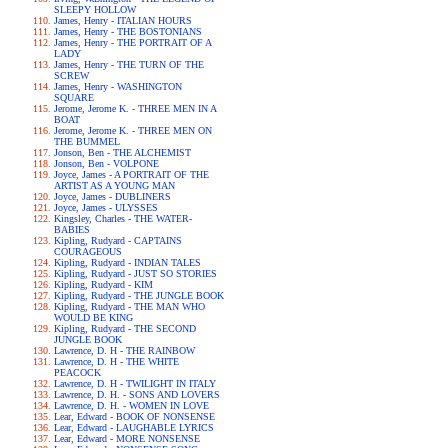
SLEEPY HOLLOW
James, Henry - ITALIAN HOURS
James, Henry - THE BOSTONIANS
James, Henry - THE PORTRAIT OF A
LADY
James, Henry - THE TURN OF THE
SCREW
James, Henry - WASHINGTON
SQUARE
Jerome, Jerome K. - THREE MEN IN A
BOAT
Jerome, Jerome K. - THREE MEN ON
THE BUMMEL
Jonson, Ben - THE ALCHEMIST
Jonson, Ben - VOLPONE
Joyce, James - A PORTRAIT OF THE
ARTIST AS A YOUNG MAN
Joyce, James - DUBLINERS
Joyce, James - ULYSSES
Kingsley, Charles - THE WATER-
BABIES
Kipling, Rudyard - CAPTAINS
COURAGEOUS
Kipling, Rudyard - INDIAN TALES
Kipling, Rudyard - JUST SO STORIES
Kipling, Rudyard - KIM
Kipling, Rudyard - THE JUNGLE BOOK
Kipling, Rudyard - THE MAN WHO
WOULD BE KING
Kipling, Rudyard - THE SECOND
JUNGLE BOOK
Lawrence, D. H - THE RAINBOW
Lawrence, D. H - THE WHITE
PEACOCK
Lawrence, D. H - TWILIGHT IN ITALY
Lawrence, D. H. - SONS AND LOVERS
Lawrence, D. H. - WOMEN IN LOVE
Lear, Edward - BOOK OF NONSENSE
Lear, Edward - LAUGHABLE LYRICS
Lear, Edward - MORE NONSENSE