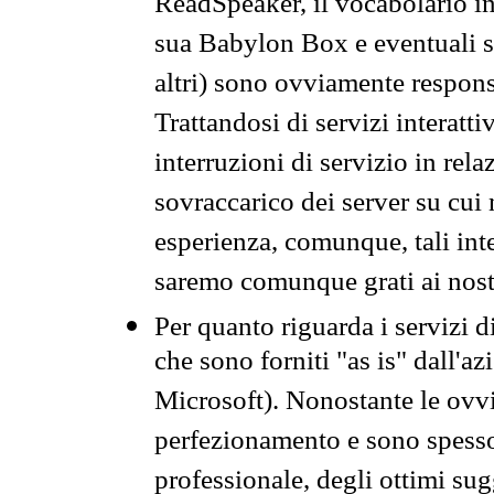
ReadSpeaker, il vocabolario in
sua Babylon Box e eventuali s
altri) sono ovviamente respons
Trattandosi di servizi interatt
interruzioni di servizio in rel
sovraccarico dei server su cui
esperienza, comunque, tali inte
saremo comunque grati ai nostr
Per quanto riguarda i servizi d
che sono forniti "as is" dall'a
Microsoft). Nonostante le ovvi
perfezionamento e sono spesso 
professionale, degli ottimi su