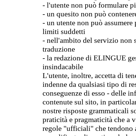
- l'utente non può formulare pi
- un quesito non può contener
- un utente non può assumere p
limiti suddetti
- nell'ambito del servizio non
traduzione
- la redazione di ELINGUE gest
insindacabile
L'utente, inoltre, accetta di 
indenne da qualsiasi tipo di re
conseguenze di esso - delle in
contenute sul sito, in particol
nostre risposte grammaticali so
praticità e pragmaticità che a vo
regole "ufficiali" che tendono