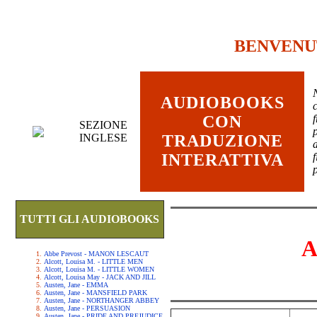
BENVENU
AUDIOBOOKS
c
CON
SEZIONE
INGLESE
TRADUZIONE
INTERATTIVA
TUTTI GLI AUDIOBOOKS
A
Abbe Prevost - MANON LESCAUT
Alcott, Louisa M. - LITTLE MEN
Alcott, Louisa M. - LITTLE WOMEN
Alcott, Louisa May - JACK AND JILL
Austen, Jane - EMMA
Austen, Jane - MANSFIELD PARK
Austen, Jane - NORTHANGER ABBEY
Austen, Jane - PERSUASION
Austen, Jane - PRIDE AND PREJUDICE