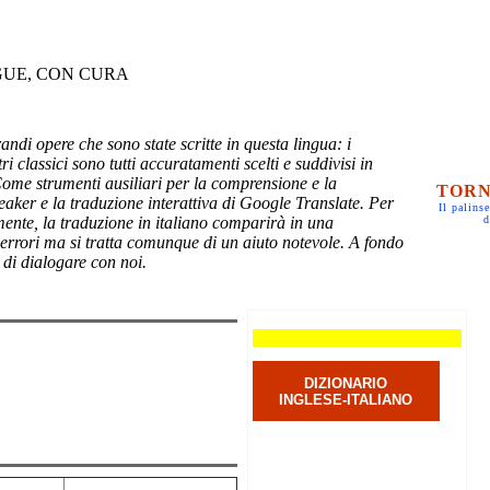
GUE, CON CURA
randi opere che sono state scritte in questa lingua: i
ri classici sono tutti accuratamenti scelti e suddivisi in
Come strumenti ausiliari per la comprensione e la
TORN
eaker e la traduzione interattiva di Google Translate. Per
Il palinse
mente, la traduzione in italiano comparirà in una
d
 errori ma si tratta comunque di un aiuto notevole. A fondo
 di dialogare con noi.
DIZIONARIO
INGLESE-ITALIANO