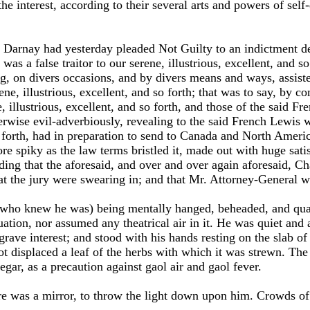
he interest, according to their several arts and powers of self-d
s Darnay had yesterday pleaded Not Guilty to an indictment d
 was a false traitor to our serene, illustrious, excellent, and s
g, on divers occasions, and by divers means and ways, assist
ene, illustrious, excellent, and so forth; that was to say, by 
, illustrious, excellent, and so forth, and those of the said F
herwise evil-adverbiously, revealing to the said French Lewis 
so forth, had in preparation to send to Canada and North Ameri
spiky as the law terms bristled it, made out with huge satis
nding that the aforesaid, and over and over again aforesaid, Ch
hat the jury were swearing in; and that Mr. Attorney-General 
who knew he was) being mentally hanged, beheaded, and quar
uation, nor assumed any theatrical air in it. He was quiet and 
rave interest; and stood with his hands resting on the slab o
t displaced a leaf of the herbs with which it was strewn. The
gar, as a precaution against gaol air and gaol fever.
ere was a mirror, to throw the light down upon him. Crowds o