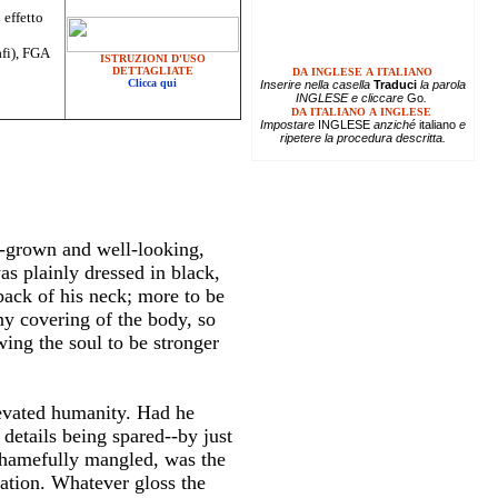
 effetto
afi), FGA
ISTRUZIONI D'USO
DETTAGLIATE
DA INGLESE A ITALIANO
Clicca qui
Inserire
nella casella
Traduci
la parola
INGLESE e cliccare
Go
.
DA ITALIANO A INGLESE
Impostare
INGLESE
anziché
italiano
e
ripetere la procedura descritta.
l-grown and well-looking,
s plainly dressed in black,
back of his neck; more to be
ny covering of the body, so
ing the soul to be stronger
levated humanity. Had he
 details being spared--by just
shamefully mangled, was the
sation. Whatever gloss the