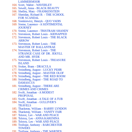
LAMMERMOOR
Scott, Walter - WAVERLEY
Sewell, Anna - BLACK BEAUTY
Shelley, Mary - FRANKENSTEIN
Sheridan, Richard B. - THE SCHOOL
FOR SCANDAL
Sienkiewicz, Henryk - QUO VADIS
Sterne, Laurence - A SENTIMENTAL
JOURNEY
Sterne, Laurence - TRISTRAM SHANDY
Stevenson, Robert Louis - KIDNAPPED
Stevenson, Robert Louis - THE BLACK
ARROW
Stevenson, Robert Louis - THE
MASTER OF BALLANTRAE
Stevenson, Robert Louis - THE
STRANGE CASE OF DR. JEKYLL
AND MR. HYDE
Stevenson, Robert Louis - TREASURE
ISLAND
Stoker, Bram - DRACULA
Strindberg, August - LUCKY PEHR
Strindberg, August - MASTER OLOF
Strindberg, August - THE RED ROOM
Strindberg, August - THE ROAD TO
DAMASCUS
Strindberg, August - THERE ARE
CRIMES AND CRIMES
Swift, Jonathan - A MODEST
PROPOSAL
Swift, Jonathan - A TALE OF A TUB
Swift, Jonathan - GULLIVER'S
TRAVELS
Thackeray, William - BARRY LYNDON
Thackeray, William - VANITY FAIR
Tolstoi, Lev - WAR AND PEACE
Tolstoy, Leo - ANNA KARENINA
Tolstoy, Leo - WAR AND PEACE
Trollope, Anthony - BARCHESTER
TOWERS
Trollope, Anthony - THE WARDEN