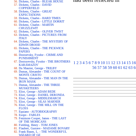
had been reflected in
Dickens, Charles - BLEAK HOUSE
Dickens, Charles - DAVID
COPPERFIELD
Dickens, Charles - GREAT
EXPECTATIONS
Dickens, Charles - HARD TIMES
Dickens, Charles - LITTLE DORRIT
Dickens, Charles - MARTIN
CHUZZLEWIT
Dickens, Charles - OLIVER TWIST
Dickens, Charles - PICTURES FROM
ITALY
Dickens, Charles - THE MYSTERY OF
EDWIN DROOD
Dickens, Charles - THE PICKWICK
PAPERS
Dostoevsky, Fyodor - CRIME AND
PUNISHMENT
Dostoyevsky, Fyodor - THE BROTHERS
1
2
3
4
5
6
7
8
9
10
11
12
13
14
15
16
KARAMAZOV
56
57
58
59
60
61
62
63
6
Du Maurier, George - TRILBY
Dumas, Alexandre - THE COUNT OF
MONTE CRISTO
Dumas, Alexandre - THE MAN IN THE
IRON MASK
Dumas, Alexandre - THE THREE
MUSKETEERS
Eliot, George - ADAM BEDE
Eliot, George - DANIEL DERONDA
Eliot, George - MIDDLEMARCH
Eliot, George - SILAS MARNER
Eliot, George - THE MILL ON THE
FLOSS
Equiano - AUTOBIOGRAPHY
Esopo - FABLES
Fenimore Cooper, James - THE LAST
OF THE MOHICANS
Fielding, Henry - TOM JONES
Flaubert, Gustave - MADAME BOVARY
Frank Baum, L. - THE WONDERFUL
WIZARD OF OZ