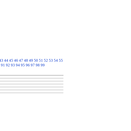
43
44
45
46
47
48
49
50
51
52
53
54
55
91
92
93
94
95
96
97
98
99