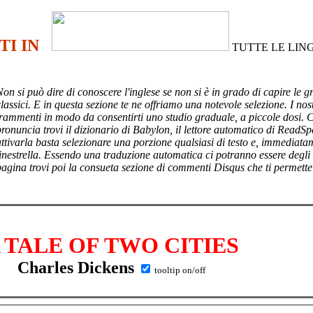
TI IN
TUTTE LE LIN
Non si può dire di conoscere l'inglese se non si è in grado di capire le g
lassici. E in questa sezione te ne offriamo una notevole selezione. I nost
frammenti in modo da consentirti uno studio graduale, a piccole dosi. 
pronuncia trovi il dizionario di Babylon, il lettore automatico di ReadSp
attivarla basta selezionare una porzione qualsiasi di testo e, immediata
finestrella. Essendo una traduzione automatica ci potranno essere degli
pagina trovi poi
la consueta sezione di commenti Disqus che ti permette
 TALE OF TWO CITIES
Charles Dickens
tooltip on/off