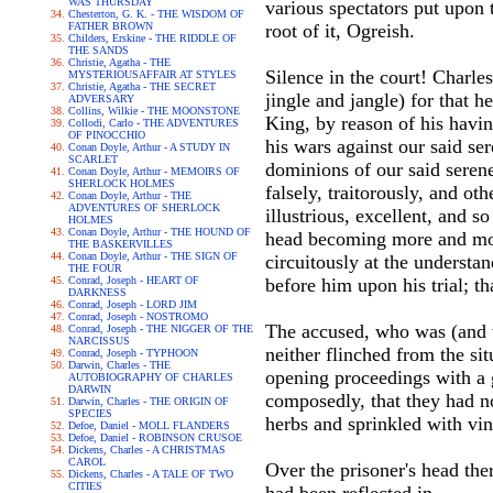
WAS THURSDAY
various spectators put upon t
Chesterton, G. K. - THE WISDOM OF
FATHER BROWN
root of it, Ogreish.
Childers, Erskine - THE RIDDLE OF
THE SANDS
Christie, Agatha - THE
Silence in the court! Charle
MYSTERIOUSAFFAIR AT STYLES
Christie, Agatha - THE SECRET
jingle and jangle) for that he
ADVERSARY
Collins, Wilkie - THE MOONSTONE
King, by reason of his havin
Collodi, Carlo - THE ADVENTURES
OF PINOCCHIO
his wars against our said ser
Conan Doyle, Arthur - A STUDY IN
SCARLET
dominions of our said serene
Conan Doyle, Arthur - MEMOIRS OF
SHERLOCK HOLMES
falsely, traitorously, and ot
Conan Doyle, Arthur - THE
ADVENTURES OF SHERLOCK
illustrious, excellent, and 
HOLMES
Conan Doyle, Arthur - THE HOUND OF
head becoming more and more 
THE BASKERVILLES
Conan Doyle, Arthur - THE SIGN OF
circuitously at the understa
THE FOUR
Conrad, Joseph - HEART OF
before him upon his trial; t
DARKNESS
Conrad, Joseph - LORD JIM
Conrad, Joseph - NOSTROMO
The accused, who was (and 
Conrad, Joseph - THE NIGGER OF THE
NARCISSUS
neither flinched from the sit
Conrad, Joseph - TYPHOON
Darwin, Charles - THE
opening proceedings with a g
AUTOBIOGRAPHY OF CHARLES
DARWIN
composedly, that they had no
Darwin, Charles - THE ORIGIN OF
SPECIES
herbs and sprinkled with vine
Defoe, Daniel - MOLL FLANDERS
Defoe, Daniel - ROBINSON CRUSOE
Dickens, Charles - A CHRISTMAS
CAROL
Over the prisoner's head th
Dickens, Charles - A TALE OF TWO
CITIES