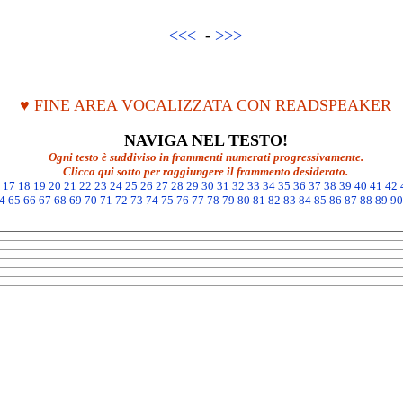
<<<
-
>>>
♥ FINE AREA VOCALIZZATA CON READSPEAKER
NAVIGA NEL TESTO!
Ogni testo è suddiviso in frammenti numerati progressivamente.
Clicca qui sotto per raggiungere il frammento desiderato.
17
18
19
20
21
22
23
24
25
26
27
28
29
30
31
32
33
34
35
36
37
38
39
40
41
42
4
65
66
67
68
69
70
71
72
73
74
75
76
77
78
79
80
81
82
83
84
85
86
87
88
89
90