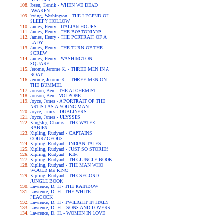
Ibsen, Henrik - WHEN WE DEAD
AWAKEN
Irving, Washington - THE LEGEND OF
SLEEPY HOLLOW
James, Henry - ITALIAN HOURS
James, Henry - THE BOSTONIANS
James, Henry - THE PORTRAIT OF A
LADY
James, Henry - THE TURN OF THE
SCREW
James, Henry - WASHINGTON
SQUARE
Jerome, Jerome K. - THREE MEN IN A
BOAT
Jerome, Jerome K. - THREE MEN ON
THE BUMMEL
Jonson, Ben - THE ALCHEMIST
Jonson, Ben - VOLPONE
Joyce, James - A PORTRAIT OF THE
ARTIST AS A YOUNG MAN
Joyce, James - DUBLINERS
Joyce, James - ULYSSES
Kingsley, Charles - THE WATER-
BABIES
Kipling, Rudyard - CAPTAINS
COURAGEOUS
Kipling, Rudyard - INDIAN TALES
Kipling, Rudyard - JUST SO STORIES
Kipling, Rudyard - KIM
Kipling, Rudyard - THE JUNGLE BOOK
Kipling, Rudyard - THE MAN WHO
WOULD BE KING
Kipling, Rudyard - THE SECOND
JUNGLE BOOK
Lawrence, D. H - THE RAINBOW
Lawrence, D. H - THE WHITE
PEACOCK
Lawrence, D. H - TWILIGHT IN ITALY
Lawrence, D. H. - SONS AND LOVERS
Lawrence, D. H. - WOMEN IN LOVE