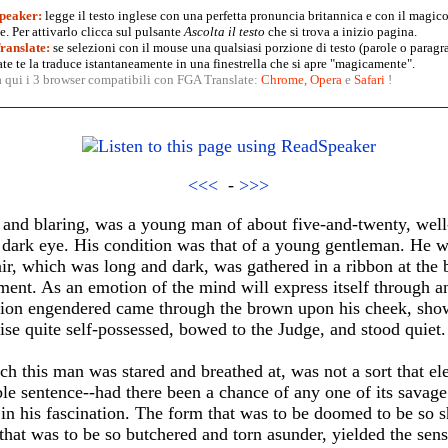
peaker:
legge il testo inglese con una perfetta pronuncia britannica e con il magico
. Per attivarlo clicca sul pulsante
Ascolta il testo
che si trova a inizio pagina.
anslate:
se selezioni con il mouse una qualsiasi porzione di testo (parole o paragr
te te la traduce istantaneamente in una finestrella che si apre "magicamente".
a qui i 3 browser compatibili con FGA Translate:
Chrome
,
Opera
e
Safari
!
<<<
-
>>>
ng and blaring, was a young man of about five-and-twenty, wel
 dark eye. His condition was that of a young gentleman. He wa
air, which was long and dark, was gathered in a ribbon at the 
ment. As an emotion of the mind will express itself through a
ation engendered came through the brown upon his cheek, show
se quite self-possessed, bowed to the Judge, and stood quiet.
ich this man was stared and breathed at, was not a sort that e
ible sentence--had there been a chance of any one of its savage
in his fascination. The form that was to be doomed to be so 
 that was to be so butchered and torn asunder, yielded the sen