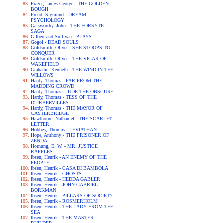
Frazer, James George - THE GOLDEN
BOUGH
Freud, Sigmund - DREAM
PSYCHOLOGY
Galsworthy, John - THE FORSYTE
SAGA
Gilbert and Sullivan - PLAYS
Gogol - DEAD SOULS
Goldsmith, Oliver - SHE STOOPS TO
CONQUER
Goldsmith, Oliver - THE VICAR OF
WAKEFIELD
Grahame, Kenneth - THE WIND IN THE
WILLOWS
Hardy, Thomas - FAR FROM THE
MADDING CROWD
Hardy, Thomas - JUDE THE OBSCURE
Hardy, Thomas - TESS OF THE
D'URBERVILLES
Hardy, Thomas - THE MAYOR OF
CASTERBRIDGE
Hawthorne, Nathaniel - THE SCARLET
LETTER
Hobbes, Thomas - LEVIATHAN
Hope, Anthony - THE PRISONER OF
ZENDA
Hornung, E. W. - MR. JUSTICE
RAFFLES
Ibsen, Henrik - AN ENEMY OF THE
PEOPLE
Ibsen, Henrik - CASA DI BAMBOLA
Ibsen, Henrik - GHOSTS
Ibsen, Henrik - HEDDA GABLER
Ibsen, Henrik - JOHN GABRIEL
BORKMAN
Ibsen, Henrik - PILLARS OF SOCIETY
Ibsen, Henrik - ROSMERHOLM
Ibsen, Henrik - THE LADY FROM THE
SEA
Ibsen, Henrik - THE MASTER
BUILDER