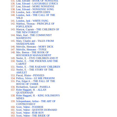
Lear, Edward - BOOK OF NONSENSE
Lear, Edward - LAUGHABLE LYRICS
Lear, Edward - MORE NONSENSE
Lear, Edward - NONSENSE SONG
London, Jack - MARTIN EDEN
London, Jack - THE CALL OF THE
WILD
London, Jack - WHITE FANG
Malthus, Thomas - PRINCIPLE OF
POPULATION
Marryat, Captain - THE CHILDREN OF
THE NEW FOREST
Marx, Karl - THE COMMUNIST
MANIFESTO
Mary, Charles and - TALES FROM
SHAKESPEARE
Melville, Hermann - MOBY DICK
Melville, Hermann - TYPEE
Mrs. Beeton - THE BOOK OF
HOUSEHOLD MANAGEMENT
Nesbit, E. - FIVE CHILDREN AND IT
Nesbit, E. - THE PHOENIX AND THE
CARPET
Nesbit, E. - THE RAILWAY CHILDREN
Nesbit, E. - THE STORY OF THE
AMULET
Pascal, Blaise - PENSEES
Pellico, Silvio - LE MIE PRIGIONI
Poe, Edgar A. - THE FALL OF THE
HOUSE OF USHER
Richardson, Samuel - PAMELA
Rider Haggard, H. - ALLAN
QUATERMAIN
Rider Haggard, H. - KING SOLOMON'S
MINES
Schopenhauer, Arthur - THE ART OF
CONTROVERSY
Scott, Walter - IVANHOE
Scott, Walter - QUENTIN DURWARD
Scott, Walter - ROB ROY
Scott, Walter - THE BRIDE OF