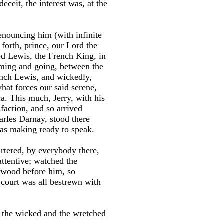
eceit, the interest was, at the
enouncing him (with infinite
o forth, prince, our Lord the
ed Lewis, the French King, in
coming and going, between the
rench Lewis, and wickedly,
what forces our said serene,
ca. This much, Jerry, with his
faction, and so arrived
arles Darnay, stood there
was making ready to speak.
tered, by everybody there,
attentive; watched the
f wood before him, so
 court was all bestrewn with
f the wicked and the wretched