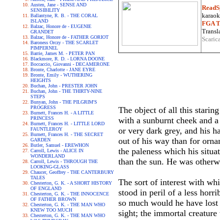
Austen, Jane - SENSE AND
ReadS
SENSIBILITY
karaoke
Ballantyne, R. B. - THE CORAL
ISLAND
FGA Tr
Balzac, Honore de - EUGENIE
Transla
GRANDET
Balzac, Honore de - FATHER GORIOT
Scaric
Baroness Orczy - THE SCARLET
PIMPERNEL
Barrie, James M. - PETER PAN
Blackmore, R. D. - LORNA DOONE
Boccaccio, Giovanni - DECAMERONE
Bronte, Charlotte - JANE EYRE
Bronte, Emily - WUTHERING
HEIGHTS
Buchan, John - PRESTER JOHN
Buchan, John - THE THIRTY-NINE
STEPS
Bunyan, John - THE PILGRIM'S
PROGRESS
The object of all this stari
Burnett, Frances H. - A LITTLE
PRINCESS
with a sunburnt cheek and a
Burnett, Frances H. - LITTLE LORD
or very dark grey, and his h
FAUNTLEROY
Burnett, Frances H. - THE SECRET
out of his way than for orna
GARDEN
Butler, Samuel - EREWHON
the paleness which his situ
Carroll, Lewis - ALICE IN
WONDERLAND
than the sun. He was otherwi
Carroll, Lewis - THROUGH THE
LOOKING-GLASS
Chaucer, Geoffrey - THE CANTERBURY
TALES
The sort of interest with wh
Chesterton, G. K. - A SHORT HISTORY
OF ENGLAND
stood in peril of a less horr
Chesterton, G. K. - THE INNOCENCE
OF FATHER BROWN
so much would he have lost 
Chesterton, G. K. - THE MAN WHO
KNEW TOO MUCH
sight; the immortal creature
Chesterton, G. K. - THE MAN WHO