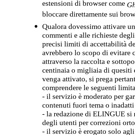
estensioni di browser come
Gh
bloccare direttamente sui brow
Qualora dovessimo attivare una
commenti e alle richieste degli
precisi limiti di accettabilità d
avrebbero lo scopo di evitare c
attraverso la raccolta e sotto
centinaia o migliaia di quesiti
venga attivato, si prega pertan
comprendere le seguenti limita
- il servizio è moderato per g
contenuti fuori tema o inadatti
- la redazione di ELINGUE si ris
degli utenti per correzioni ort
- il servizio è erogato solo agl