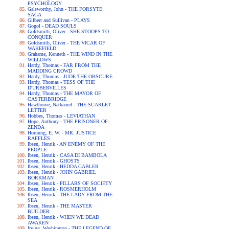
PSYCHOLOGY
Galsworthy, John - THE FORSYTE
SAGA
Gilbert and Sullivan - PLAYS
Gogol - DEAD SOULS
Goldsmith, Oliver - SHE STOOPS TO
CONQUER
Goldsmith, Oliver - THE VICAR OF
WAKEFIELD
Grahame, Kenneth - THE WIND IN THE
WILLOWS
Hardy, Thomas - FAR FROM THE
MADDING CROWD
Hardy, Thomas - JUDE THE OBSCURE
Hardy, Thomas - TESS OF THE
D'URBERVILLES
Hardy, Thomas - THE MAYOR OF
CASTERBRIDGE
Hawthorne, Nathaniel - THE SCARLET
LETTER
Hobbes, Thomas - LEVIATHAN
Hope, Anthony - THE PRISONER OF
ZENDA
Hornung, E. W. - MR. JUSTICE
RAFFLES
Ibsen, Henrik - AN ENEMY OF THE
PEOPLE
Ibsen, Henrik - CASA DI BAMBOLA
Ibsen, Henrik - GHOSTS
Ibsen, Henrik - HEDDA GABLER
Ibsen, Henrik - JOHN GABRIEL
BORKMAN
Ibsen, Henrik - PILLARS OF SOCIETY
Ibsen, Henrik - ROSMERHOLM
Ibsen, Henrik - THE LADY FROM THE
SEA
Ibsen, Henrik - THE MASTER
BUILDER
Ibsen, Henrik - WHEN WE DEAD
AWAKEN
Irving, Washington - THE LEGEND OF