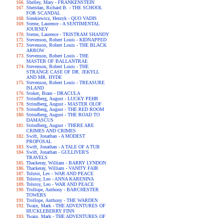
Shelley, Mary - FRANKENSTEIN
Sheridan, Richard B. - THE SCHOOL
FOR SCANDAL
Sienkiewicz, Henryk - QUO VADIS
Sterne, Laurence - A SENTIMENTAL
JOURNEY
Sterne, Laurence - TRISTRAM SHANDY
Stevenson, Robert Louis - KIDNAPPED
Stevenson, Robert Louis - THE BLACK
ARROW
Stevenson, Robert Louis - THE
MASTER OF BALLANTRAE
Stevenson, Robert Louis - THE
STRANGE CASE OF DR. JEKYLL
AND MR. HYDE
Stevenson, Robert Louis - TREASURE
ISLAND
Stoker, Bram - DRACULA
Strindberg, August - LUCKY PEHR
Strindberg, August - MASTER OLOF
Strindberg, August - THE RED ROOM
Strindberg, August - THE ROAD TO
DAMASCUS
Strindberg, August - THERE ARE
CRIMES AND CRIMES
Swift, Jonathan - A MODEST
PROPOSAL
Swift, Jonathan - A TALE OF A TUB
Swift, Jonathan - GULLIVER'S
TRAVELS
Thackeray, William - BARRY LYNDON
Thackeray, William - VANITY FAIR
Tolstoi, Lev - WAR AND PEACE
Tolstoy, Leo - ANNA KARENINA
Tolstoy, Leo - WAR AND PEACE
Trollope, Anthony - BARCHESTER
TOWERS
Trollope, Anthony - THE WARDEN
Twain, Mark - THE ADVENTURES OF
HUCKLEBERRY FINN
Twain, Mark - THE ADVENTURES OF