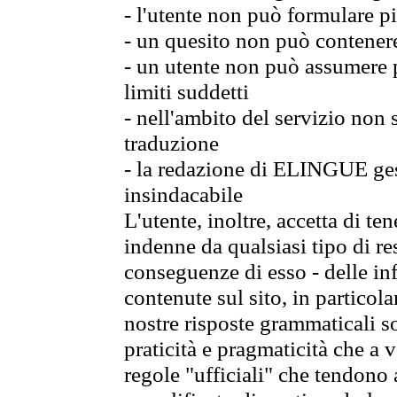
- l'utente non può formulare pi
- un quesito non può contener
- un utente non può assumere p
limiti suddetti
- nell'ambito del servizio non
traduzione
- la redazione di ELINGUE gest
insindacabile
L'utente, inoltre, accetta di 
indenne da qualsiasi tipo di re
conseguenze di esso - delle in
contenute sul sito, in particol
nostre risposte grammaticali so
praticità e pragmaticità che a vo
regole "ufficiali" che tendono