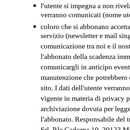
l'utente si impegna a non rivel
verranno comunicati (nome ut
coloro che si abbonano accetta
servizio (newsletter e mail sin
comunicazione tra noi e il nos
l'abbonato della scadenza im
comunicargli in anticipo event
manutenzione che potrebbero co
sito. I dati dell'utente verrann
vigente in materia di privacy p
archiviazione dovuta per legg
l'abbonato. Responsabile del t