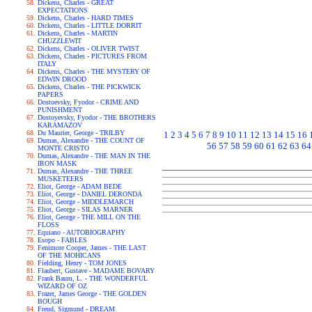
Dickens, Charles - GREAT
EXPECTATIONS
Dickens, Charles - HARD TIMES
Dickens, Charles - LITTLE DORRIT
Dickens, Charles - MARTIN
CHUZZLEWIT
Dickens, Charles - OLIVER TWIST
Dickens, Charles - PICTURES FROM
ITALY
Dickens, Charles - THE MYSTERY OF
EDWIN DROOD
Dickens, Charles - THE PICKWICK
PAPERS
Dostoevsky, Fyodor - CRIME AND
PUNISHMENT
Dostoyevsky, Fyodor - THE BROTHERS
KARAMAZOV
Du Maurier, George - TRILBY
1
2
3
4
5
6
7
8
9
10
11
12
13
14
15
16
Dumas, Alexandre - THE COUNT OF
56
57
58
59
60
61
62
63
64
MONTE CRISTO
Dumas, Alexandre - THE MAN IN THE
IRON MASK
Dumas, Alexandre - THE THREE
MUSKETEERS
Eliot, George - ADAM BEDE
Eliot, George - DANIEL DERONDA
Eliot, George - MIDDLEMARCH
Eliot, George - SILAS MARNER
Eliot, George - THE MILL ON THE
FLOSS
Equiano - AUTOBIOGRAPHY
Esopo - FABLES
Fenimore Cooper, James - THE LAST
OF THE MOHICANS
Fielding, Henry - TOM JONES
Flaubert, Gustave - MADAME BOVARY
Frank Baum, L. - THE WONDERFUL
WIZARD OF OZ
Frazer, James George - THE GOLDEN
BOUGH
Freud, Sigmund - DREAM