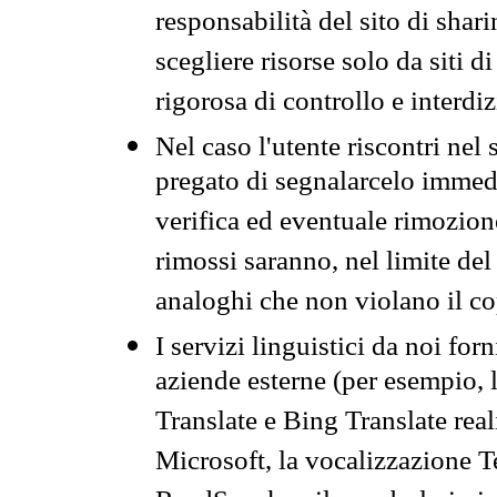
responsabilità del sito di sha
scegliere risorse solo da siti d
rigorosa di controllo e interdi
Nel caso l'utente riscontri nel 
pregato di segnalarcelo immedi
verifica ed eventuale rimozion
rimossi saranno, nel limite del 
analoghi che non violano il co
I servizi linguistici da noi for
aziende esterne (per esempio, 
Translate e Bing Translate rea
Microsoft, la vocalizzazione Te