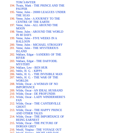
TOM SAWYER
Twain, Mark - THE PRINCE AND THE
PAUPER
Verne, Jules - 20000 LEAGUES UNDER
THE SEAS
Verne, Jules - A JOURNEY TO THE
CENTRE OF THE EARTH
Verne, Jules - ALL AROUND THE
MOON
Verne, Jules - AROUND THE WORLD
IN 80 DAYS
Verne, Jules - FIVE WEEKS IN A
BALLOON
Verne, Jules - MICHAEL STROGOFF
Verne, Jules - THE MYSTERIOUS
ISLAND
Wallace, Edgar - SANDERS OF THE
RIVER
Wallace, Edgar - THE DAFFODIL
MYSTERY
Wallace, Lew - BEN HUR
Wells, H. G. - KIPPS
Wells, H. G. - THE INVISIBLE MAN
Wells, H. G. - THE WAR OF THE
WORLDS
Wilde, Oscar - A WOMAN OF NO
IMPORTANCE
Wilde, Oscar - AN IDEAL HUSBAND
Wilde, Oscar - DE PROFUNDIS
Wilde, Oscar - LADY WINDERMERE'S
FAN
Wilde, Oscar - THE CANTERVILLE
GHOST
Wilde, Oscar - THE HAPPY PRINCE
AND OTHER TALES
Wilde, Oscar - THE IMPORTANCE OF
BEING EARNEST
Wilde, Oscar - THE PICTURE OF
DORIAN GREY
Woolf, Virgina - THE VOYAGE OUT
Woolf, Virgina - NIGHT AND DAY