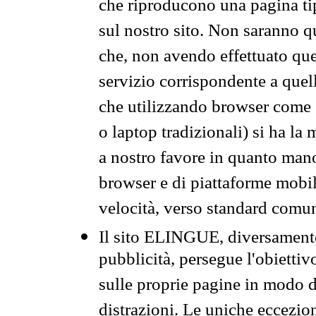
che riproducono una pagina tip
sul nostro sito. Non saranno qu
che, non avendo effettuato que
servizio corrispondente a quell
che utilizzando browser come 
o laptop tradizionali) si ha la
a nostro favore in quanto mano
browser e di piattaforme mobi
velocità, verso standard comun
Il sito ELINGUE, diversamente
pubblicità, persegue l'obiettiv
sulle proprie pagine in modo da
distrazioni. Le uniche eccezio