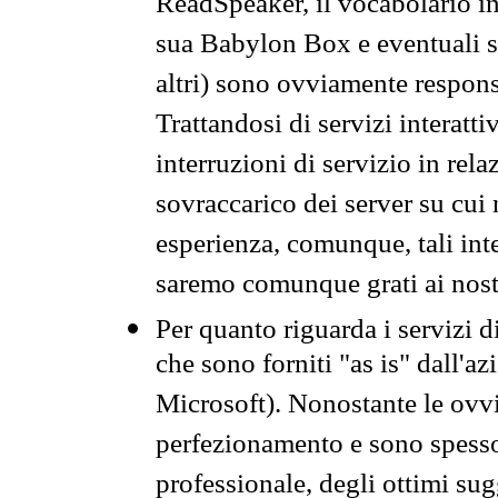
ReadSpeaker, il vocabolario in
sua Babylon Box e eventuali s
altri) sono ovviamente respons
Trattandosi di servizi interatt
interruzioni di servizio in rel
sovraccarico dei server su cui
esperienza, comunque, tali inte
saremo comunque grati ai nostr
Per quanto riguarda i servizi d
che sono forniti "as is" dall'a
Microsoft). Nonostante le ovvi
perfezionamento e sono spesso 
professionale, degli ottimi su