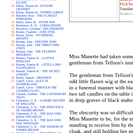
ISLAND
FGA Tra
Balzac, Honore de - EUGENIE
Translat
GRANDET
Balzac, Honore de - FATHER GORIOT
Scarica 
Baroness Orczy - THE SCARLET
PIMPERNEL
Barrie, James M. - PETER PAN
Blackmore, R. D. - LORNA DOONE
Boccaccio, Giovanni - DECAMERONE
Bronte, Charlotte - JANE EYRE
Bronte, Emily - WUTHERING
HEIGHTS
Buchan, John - PRESTER JOHN
Buchan, John - THE THIRTY-NINE
STEPS
Bunyan, John - THE PILGRIM'S
PROGRESS
Miss Manette had taken some 
Burnett, Frances H. - A LITTLE
PRINCESS
gentleman from Tellson's imme
Burnett, Frances H. - LITTLE LORD
FAUNTLEROY
Burnett, Frances H. - THE SECRET
The gentleman from Tellson's h
GARDEN
Butler, Samuel - EREWHON
odd little flaxen wig at the e
Carroll, Lewis - ALICE IN
WONDERLAND
in a funereal manner with bla
Carroll, Lewis - THROUGH THE
LOOKING-GLASS
two tall candles on the table
Chaucer, Geoffrey - THE CANTERBURY
TALES
in deep graves of black maho
Chesterton, G. K. - A SHORT HISTORY
OF ENGLAND
Chesterton, G. K. - THE INNOCENCE
OF FATHER BROWN
The obscurity was so difficul
Chesterton, G. K. - THE MAN WHO
KNEW TOO MUCH
Miss Manette to be, for the m
Chesterton, G. K. - THE MAN WHO
WAS THURSDAY
standing to receive him by th
Chesterton, G. K. - THE WISDOM OF
FATHER BROWN
cloak, and still holding her st