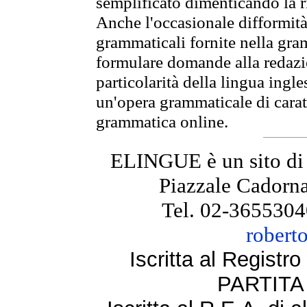
semplificato dimenticando la ri
Anche l'occasionale difformità 
grammaticali fornite nella gr
formulare domande alla redazio
particolarità della lingua ingl
un'opera grammaticale di cara
grammatica online.
ELINGUE è un sito di
Piazzale Cadorna
Tel. 02-3655304
robert
Iscritta al Regist
PARTITA 