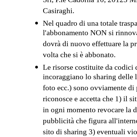
Srl, P.le Cadorna 10, 20123 Mi
Casiraghi.
Nel quadro di una totale traspa
l'abbonamento NON si rinnova 
dovrà di nuovo effettuare la 
volta che si è abbonato.
Le risorse costituite da codici
incoraggiano lo sharing delle l
foto ecc.) sono ovviamente di pr
riconosce e accetta che 1) il s
in ogni momento revocare la dis
pubblicità che figura all'intern
sito di sharing 3) eventuali vi