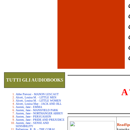
TUTTI GLI AUDIOBOOKS
A
Abbe Prevost - MANON LESCAUT
Alcott, Louisa M. - LITTLE MEN
Alcott, Louisa M. - LITTLE WOMEN
Alcott, Louisa May - JACK AND JILL
Austen, Jane - EMMA
Austen, Jane - MANSFIELD PARK
Austen, Jane - NORTHANGER ABBEY
Austen, Jane - PERSUASION
Austen, Jane - PRIDE AND PREJUDICE
Austen, Jane - SENSE AND
ReadSp
SENSIBILITY
karaoke.
Ballantyne, R. B. - THE CORAL