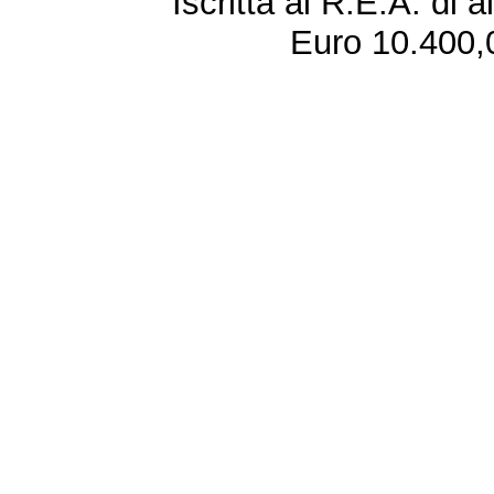
Iscritta al R.E.A. di 
Euro 10.400,