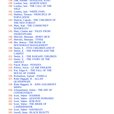
Lear, Edward - NONSENSE SONG
London, Jack - MARTIN EDEN
London, Jack - THE CALL OF THE
WILD
London, Jack - WHITE FANG
Malthus, Thomas - PRINCIPLE OF
POPULATION
Marryat, Captain - THE CHILDREN OF
THE NEW FOREST
Marx, Karl - THE COMMUNIST
MANIFESTO
Mary, Charles and - TALES FROM
SHAKESPEARE
Melville, Hermann - MOBY DICK
Melville, Hermann - TYPEE
Mrs. Beeton - THE BOOK OF
HOUSEHOLD MANAGEMENT
Nesbit, E. - FIVE CHILDREN AND IT
Nesbit, E. - THE PHOENIX AND THE
CARPET
Nesbit, E. - THE RAILWAY CHILDREN
Nesbit, E. - THE STORY OF THE
AMULET
Pascal, Blaise - PENSEES
Pellico, Silvio - LE MIE PRIGIONI
Poe, Edgar A. - THE FALL OF THE
HOUSE OF USHER
Richardson, Samuel - PAMELA
Rider Haggard, H. - ALLAN
QUATERMAIN
Rider Haggard, H. - KING SOLOMON'S
MINES
Schopenhauer, Arthur - THE ART OF
CONTROVERSY
Scott, Walter - IVANHOE
Scott, Walter - QUENTIN DURWARD
Scott, Walter - ROB ROY
Scott, Walter - THE BRIDE OF
LAMMERMOOR
Scott, Walter - WAVERLEY
Sewell, Anna - BLACK BEAUTY