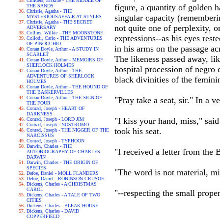
Childers, Erskine - THE RIDDLE OF
figure, a quantity of golden h
THE SANDS
Christie, Agatha - THE
singular capacity (rememberin
MYSTERIOUSAFFAIR AT STYLES
Christie, Agatha - THE SECRET
not quite one of perplexity, o
ADVERSARY
Collins, Wilkie - THE MOONSTONE
expressions--as his eyes rest
Collodi, Carlo - THE ADVENTURES
OF PINOCCHIO
in his arms on the passage ac
Conan Doyle, Arthur - A STUDY IN
SCARLET
The likeness passed away, lik
Conan Doyle, Arthur - MEMOIRS OF
SHERLOCK HOLMES
hospital procession of negro c
Conan Doyle, Arthur - THE
ADVENTURES OF SHERLOCK
black divinities of the femi
HOLMES
Conan Doyle, Arthur - THE HOUND OF
THE BASKERVILLES
Conan Doyle, Arthur - THE SIGN OF
"Pray take a seat, sir." In a v
THE FOUR
Conrad, Joseph - HEART OF
DARKNESS
"I kiss your hand, miss," sai
Conrad, Joseph - LORD JIM
Conrad, Joseph - NOSTROMO
took his seat.
Conrad, Joseph - THE NIGGER OF THE
NARCISSUS
Conrad, Joseph - TYPHOON
Darwin, Charles - THE
"I received a letter from the 
AUTOBIOGRAPHY OF CHARLES
DARWIN
Darwin, Charles - THE ORIGIN OF
SPECIES
"The word is not material, mi
Defoe, Daniel - MOLL FLANDERS
Defoe, Daniel - ROBINSON CRUSOE
Dickens, Charles - A CHRISTMAS
CAROL
"--respecting the small prope
Dickens, Charles - A TALE OF TWO
CITIES
Dickens, Charles - BLEAK HOUSE
Dickens, Charles - DAVID
COPPERFIELD