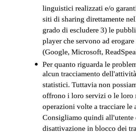
linguistici realizzati e/o garan
siti di sharing direttamente n
grado di escludere 3) le pubbl
player che servono ad erogare i 
(Google, Microsoft, ReadSpeak
Per quanto riguarda le problem
alcun tracciamento dell'attività
statistici. Tuttavia non possia
offrono i loro servizi o le loro
operazioni volte a tracciare le a
Consigliamo quindi all'utente 
disattivazione in blocco dei tr