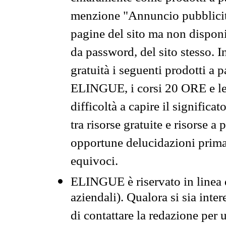
menzione "Annuncio pubblicit
pagine del sito ma non disponi
da password, del sito stesso. I
gratuità i seguenti prodotti 
ELINGUE, i corsi 20 ORE e le 
difficoltà a capire il significa
tra risorse gratuite e risorse a
opportune delucidazioni prima d
equivoci.
ELINGUE è riservato in linea d
aziendali). Qualora si sia inte
di contattare la redazione per 