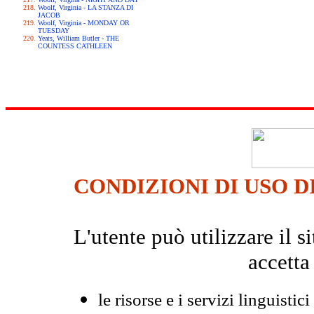
Woolf, Virginia - LA STANZA DI
JACOB
Woolf, Virginia - MONDAY OR
TUESDAY
Yeats, William Butler - THE
COUNTESS CATHLEEN
CONDIZIONI DI USO D
L'utente può utilizzare il
accetta
le risorse e i servizi linguistici