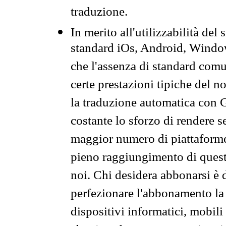
traduzione.
In merito all'utilizzabilità del
standard iOs, Android, Windo
che l'assenza di standard comuni
certe prestazioni tipiche del n
la traduzione automatica con G
costante lo sforzo di rendere s
maggior numero di piattaforme
pieno raggiungimento di quest
noi. Chi desidera abbonarsi è 
perfezionare l'abbonamento la 
dispositivi informatici, mobili