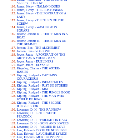
SLEEPY HOLLOW
James, Henry - ITALIAN HOURS
James, Henry - THE BOSTONIANS
James, Henry - THE PORTRAIT OF A
LADY
James, Henry - THE TURN OF THE
SCREW
James, Henry - WASHINGTON
SQUARE
Jerome, Jerome K. - THREE MEN IN A
BOAT
Jerome, Jerome K. - THREE MEN ON
THE BUMMEL
Jonson, Ben - THE ALCHEMIST
Jonson, Ben - VOLPONE
Joyce, James - A PORTRAIT OF THE
ARTIST AS A YOUNG MAN
Joyce, James - DUBLINERS
Joyce, James - ULYSSES
Kingsley, Charles - THE WATER-
BABIES
Kipling, Rudyard - CAPTAINS
COURAGEOUS
Kipling, Rudyard - INDIAN TALES
Kipling, Rudyard - JUST SO STORIES
Kipling, Rudyard - KIM
Kipling, Rudyard - THE JUNGLE BOOK
Kipling, Rudyard - THE MAN WHO
WOULD BE KING
Kipling, Rudyard - THE SECOND
JUNGLE BOOK
Lawrence, D. H - THE RAINBOW
Lawrence, D. H - THE WHITE
PEACOCK
Lawrence, D. H - TWILIGHT IN ITALY
Lawrence, D. H. - SONS AND LOVERS
Lawrence, D. H. - WOMEN IN LOVE
Lear, Edward - BOOK OF NONSENSE
Lear, Edward - LAUGHABLE LYRICS
Lear, Edward - MORE NONSENSE