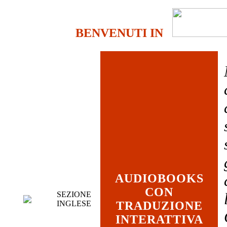
BENVENUTI IN
AUDIOBOOKS
CON
SEZIONE
INGLESE
TRADUZIONE
INTERATTIVA