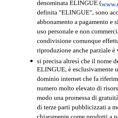
denominata ELINGUE (
www.e
definita "ELINGUE", sono acces
abbonamento a pagamento e si 
uso personale e non commercia
condivisione comunque effettuat
riproduzione anche parziale è v
si precisa altresì che il nome d
ELINGUE, è esclusivamente un
dominio internet che fa riferim
numero molto elevato di risors
modo una promessa di gratuità 
di terze parti pubblicizzati a 
chiaramente come prodotti a 