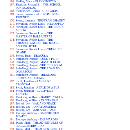
Shelley, Mary - FRANKENSTEIN
Sheridan, Richard B. - THE SCHOOL
FOR SCANDAL
Sienkiewicz, Henryk - QUO VADIS
Sterne, Laurence - A SENTIMENTAL
JOURNEY
Sterne, Laurence - TRISTRAM SHANDY
Stevenson, Robert Louis - KIDNAPPED
Stevenson, Robert Louis - THE BLACK
ARROW
Stevenson, Robert Louis - THE
MASTER OF BALLANTRAE
Stevenson, Robert Louis - THE
STRANGE CASE OF DR. JEKYLL
AND MR. HYDE
Stevenson, Robert Louis - TREASURE
ISLAND
Stoker, Bram - DRACULA
Strindberg, August - LUCKY PEHR
Strindberg, August - MASTER OLOF
Strindberg, August - THE RED ROOM
Strindberg, August - THE ROAD TO
DAMASCUS
Strindberg, August - THERE ARE
CRIMES AND CRIMES
Swift, Jonathan - A MODEST
PROPOSAL
Swift, Jonathan - A TALE OF A TUB
Swift, Jonathan - GULLIVER'S
TRAVELS
Thackeray, William - BARRY LYNDON
Thackeray, William - VANITY FAIR
Tolstoi, Lev - WAR AND PEACE
Tolstoy, Leo - ANNA KARENINA
Tolstoy, Leo - WAR AND PEACE
Trollope, Anthony - BARCHESTER
TOWERS
Trollope, Anthony - THE WARDEN
Twain, Mark - THE ADVENTURES OF
HUCKLEBERRY FINN
Twain, Mark - THE ADVENTURES OF