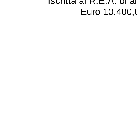
Iscritta al R.E.A. di 
Euro 10.400,