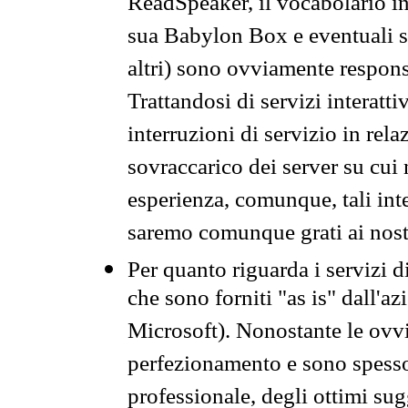
ReadSpeaker, il vocabolario in
sua Babylon Box e eventuali s
altri) sono ovviamente respons
Trattandosi di servizi interatt
interruzioni di servizio in rel
sovraccarico dei server su cui
esperienza, comunque, tali inte
saremo comunque grati ai nostr
Per quanto riguarda i servizi d
che sono forniti "as is" dall'a
Microsoft). Nonostante le ovvi
perfezionamento e sono spesso 
professionale, degli ottimi su