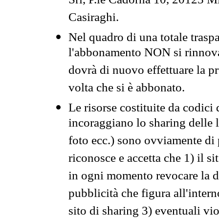
Srl, P.le Cadorna 10, 20123 Mi
Casiraghi.
Nel quadro di una totale traspa
l'abbonamento NON si rinnova 
dovrà di nuovo effettuare la 
volta che si è abbonato.
Le risorse costituite da codici
incoraggiano lo sharing delle l
foto ecc.) sono ovviamente di pr
riconosce e accetta che 1) il s
in ogni momento revocare la dis
pubblicità che figura all'intern
sito di sharing 3) eventuali vi