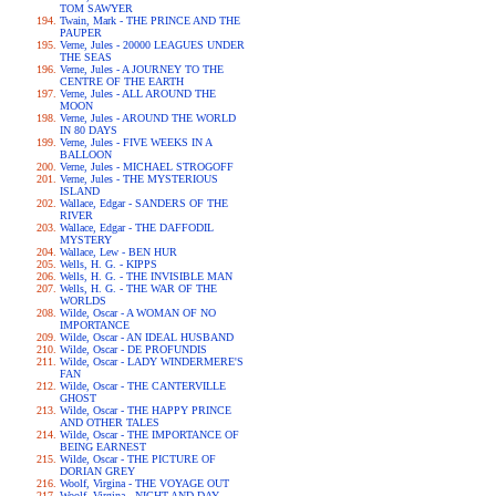
TOM SAWYER
Twain, Mark - THE PRINCE AND THE
PAUPER
Verne, Jules - 20000 LEAGUES UNDER
THE SEAS
Verne, Jules - A JOURNEY TO THE
CENTRE OF THE EARTH
Verne, Jules - ALL AROUND THE
MOON
Verne, Jules - AROUND THE WORLD
IN 80 DAYS
Verne, Jules - FIVE WEEKS IN A
BALLOON
Verne, Jules - MICHAEL STROGOFF
Verne, Jules - THE MYSTERIOUS
ISLAND
Wallace, Edgar - SANDERS OF THE
RIVER
Wallace, Edgar - THE DAFFODIL
MYSTERY
Wallace, Lew - BEN HUR
Wells, H. G. - KIPPS
Wells, H. G. - THE INVISIBLE MAN
Wells, H. G. - THE WAR OF THE
WORLDS
Wilde, Oscar - A WOMAN OF NO
IMPORTANCE
Wilde, Oscar - AN IDEAL HUSBAND
Wilde, Oscar - DE PROFUNDIS
Wilde, Oscar - LADY WINDERMERE'S
FAN
Wilde, Oscar - THE CANTERVILLE
GHOST
Wilde, Oscar - THE HAPPY PRINCE
AND OTHER TALES
Wilde, Oscar - THE IMPORTANCE OF
BEING EARNEST
Wilde, Oscar - THE PICTURE OF
DORIAN GREY
Woolf, Virgina - THE VOYAGE OUT
Woolf, Virgina - NIGHT AND DAY