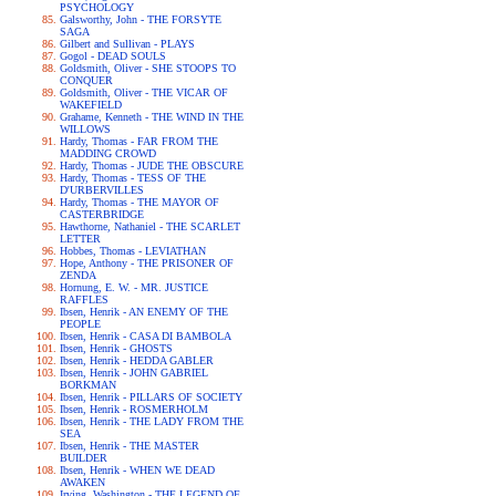
PSYCHOLOGY
Galsworthy, John - THE FORSYTE
SAGA
Gilbert and Sullivan - PLAYS
Gogol - DEAD SOULS
Goldsmith, Oliver - SHE STOOPS TO
CONQUER
Goldsmith, Oliver - THE VICAR OF
WAKEFIELD
Grahame, Kenneth - THE WIND IN THE
WILLOWS
Hardy, Thomas - FAR FROM THE
MADDING CROWD
Hardy, Thomas - JUDE THE OBSCURE
Hardy, Thomas - TESS OF THE
D'URBERVILLES
Hardy, Thomas - THE MAYOR OF
CASTERBRIDGE
Hawthorne, Nathaniel - THE SCARLET
LETTER
Hobbes, Thomas - LEVIATHAN
Hope, Anthony - THE PRISONER OF
ZENDA
Hornung, E. W. - MR. JUSTICE
RAFFLES
Ibsen, Henrik - AN ENEMY OF THE
PEOPLE
Ibsen, Henrik - CASA DI BAMBOLA
Ibsen, Henrik - GHOSTS
Ibsen, Henrik - HEDDA GABLER
Ibsen, Henrik - JOHN GABRIEL
BORKMAN
Ibsen, Henrik - PILLARS OF SOCIETY
Ibsen, Henrik - ROSMERHOLM
Ibsen, Henrik - THE LADY FROM THE
SEA
Ibsen, Henrik - THE MASTER
BUILDER
Ibsen, Henrik - WHEN WE DEAD
AWAKEN
Irving, Washington - THE LEGEND OF