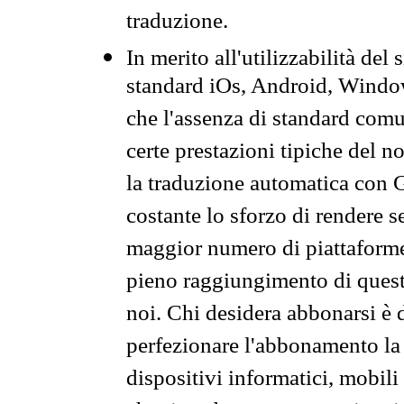
traduzione.
In merito all'utilizzabilità del
standard iOs, Android, Windo
che l'assenza di standard comuni
certe prestazioni tipiche del n
la traduzione automatica con G
costante lo sforzo di rendere s
maggior numero di piattaforme
pieno raggiungimento di quest
noi. Chi desidera abbonarsi è 
perfezionare l'abbonamento la 
dispositivi informatici, mobili