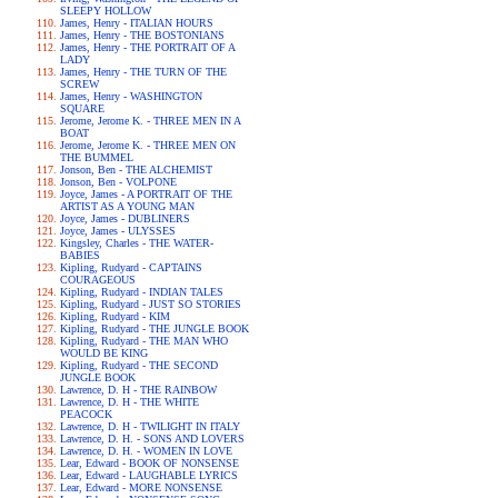
SLEEPY HOLLOW
James, Henry - ITALIAN HOURS
James, Henry - THE BOSTONIANS
James, Henry - THE PORTRAIT OF A
LADY
James, Henry - THE TURN OF THE
SCREW
James, Henry - WASHINGTON
SQUARE
Jerome, Jerome K. - THREE MEN IN A
BOAT
Jerome, Jerome K. - THREE MEN ON
THE BUMMEL
Jonson, Ben - THE ALCHEMIST
Jonson, Ben - VOLPONE
Joyce, James - A PORTRAIT OF THE
ARTIST AS A YOUNG MAN
Joyce, James - DUBLINERS
Joyce, James - ULYSSES
Kingsley, Charles - THE WATER-
BABIES
Kipling, Rudyard - CAPTAINS
COURAGEOUS
Kipling, Rudyard - INDIAN TALES
Kipling, Rudyard - JUST SO STORIES
Kipling, Rudyard - KIM
Kipling, Rudyard - THE JUNGLE BOOK
Kipling, Rudyard - THE MAN WHO
WOULD BE KING
Kipling, Rudyard - THE SECOND
JUNGLE BOOK
Lawrence, D. H - THE RAINBOW
Lawrence, D. H - THE WHITE
PEACOCK
Lawrence, D. H - TWILIGHT IN ITALY
Lawrence, D. H. - SONS AND LOVERS
Lawrence, D. H. - WOMEN IN LOVE
Lear, Edward - BOOK OF NONSENSE
Lear, Edward - LAUGHABLE LYRICS
Lear, Edward - MORE NONSENSE