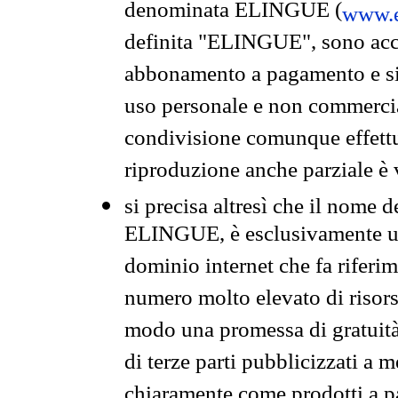
denominata ELINGUE (
www.e
definita "ELINGUE", sono acces
abbonamento a pagamento e si 
uso personale e non commercia
condivisione comunque effettuat
riproduzione anche parziale è v
si precisa altresì che il nome d
ELINGUE, è esclusivamente un
dominio internet che fa riferim
numero molto elevato di risors
modo una promessa di gratuità 
di terze parti pubblicizzati a 
chiaramente come prodotti a 