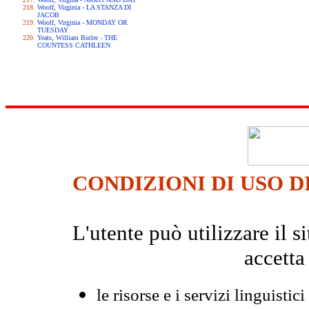
Woolf, Virginia - LA STANZA DI
JACOB
Woolf, Virginia - MONDAY OR
TUESDAY
Yeats, William Butler - THE
COUNTESS CATHLEEN
CONDIZIONI DI USO D
L'utente può utilizzare il
accetta
le risorse e i servizi linguistici