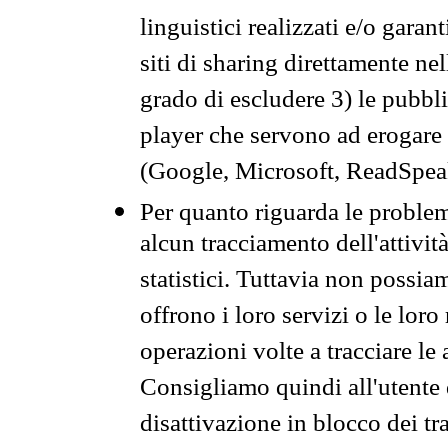
linguistici realizzati e/o garan
siti di sharing direttamente n
grado di escludere 3) le pubbl
player che servono ad erogare i 
(Google, Microsoft, ReadSpeak
Per quanto riguarda le problem
alcun tracciamento dell'attività
statistici. Tuttavia non possia
offrono i loro servizi o le loro
operazioni volte a tracciare le a
Consigliamo quindi all'utente 
disattivazione in blocco dei tr