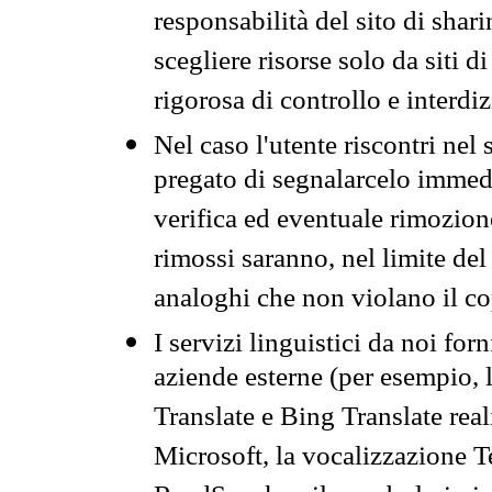
responsabilità del sito di sha
scegliere risorse solo da siti d
rigorosa di controllo e interdi
Nel caso l'utente riscontri nel 
pregato di segnalarcelo immedi
verifica ed eventuale rimozion
rimossi saranno, nel limite del 
analoghi che non violano il co
I servizi linguistici da noi for
aziende esterne (per esempio, 
Translate e Bing Translate rea
Microsoft, la vocalizzazione Te