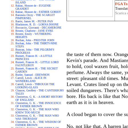
ISLAND
FGA Tra
Balzac, Honore de - EUGENIE
Translat
GRANDET
Balzac, Honore de - FATHER GORIOT
Scarica 
Baroness Orczy - THE SCARLET
PIMPERNEL
Barrie, James M. - PETER PAN
Blackmore, R. D. - LORNA DOONE
Boccaccio, Giovanni - DECAMERONE
Bronte, Charlotte - JANE EYRE
Bronte, Emily - WUTHERING
HEIGHTS
Buchan, John - PRESTER JOHN
Buchan, John - THE THIRTY-NINE
STEPS
Bunyan, John - THE PILGRIM'S
PROGRESS
the taste of them now. Oranges
Burnett, Frances H. - A LITTLE
PRINCESS
Kevin's parade. And Mastiansk
Burnett, Frances H. - LITTLE LORD
to hold, cool waxen fruit, hol
FAUNTLEROY
Burnett, Frances H. - THE SECRET
perfume. Always the same, yea
GARDEN
Butler, Samuel - EREWHON
street: pleasant old times. M
Carroll, Lewis - ALICE IN
WONDERLAND
Levant. Crates lined up on th
Carroll, Lewis - THROUGH THE
LOOKING-GLASS
soiled dungarees. There's wh
Chaucer, Geoffrey - THE CANTERBURY
TALES
bore. His back is like that N
Chesterton, G. K. - A SHORT HISTORY
OF ENGLAND
earth as it is in heaven.
Chesterton, G. K. - THE INNOCENCE
OF FATHER BROWN
Chesterton, G. K. - THE MAN WHO
KNEW TOO MUCH
A cloud began to cover the su
Chesterton, G. K. - THE MAN WHO
WAS THURSDAY
Chesterton, G. K. - THE WISDOM OF
FATHER BROWN
No, not like that. A barren la