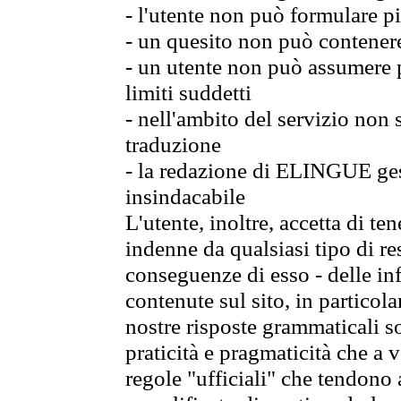
- l'utente non può formulare pi
- un quesito non può contener
- un utente non può assumere p
limiti suddetti
- nell'ambito del servizio non
traduzione
- la redazione di ELINGUE gest
insindacabile
L'utente, inoltre, accetta di 
indenne da qualsiasi tipo di re
conseguenze di esso - delle in
contenute sul sito, in particol
nostre risposte grammaticali so
praticità e pragmaticità che a vo
regole "ufficiali" che tendono