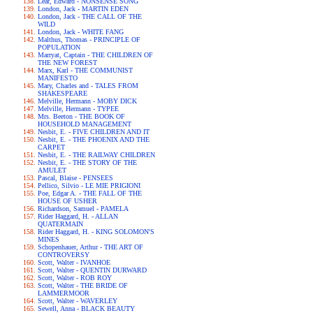
Lear, Edward - NONSENSE SONG
London, Jack - MARTIN EDEN
London, Jack - THE CALL OF THE
WILD
London, Jack - WHITE FANG
Malthus, Thomas - PRINCIPLE OF
POPULATION
Marryat, Captain - THE CHILDREN OF
THE NEW FOREST
Marx, Karl - THE COMMUNIST
MANIFESTO
Mary, Charles and - TALES FROM
SHAKESPEARE
Melville, Hermann - MOBY DICK
Melville, Hermann - TYPEE
Mrs. Beeton - THE BOOK OF
HOUSEHOLD MANAGEMENT
Nesbit, E. - FIVE CHILDREN AND IT
Nesbit, E. - THE PHOENIX AND THE
CARPET
Nesbit, E. - THE RAILWAY CHILDREN
Nesbit, E. - THE STORY OF THE
AMULET
Pascal, Blaise - PENSEES
Pellico, Silvio - LE MIE PRIGIONI
Poe, Edgar A. - THE FALL OF THE
HOUSE OF USHER
Richardson, Samuel - PAMELA
Rider Haggard, H. - ALLAN
QUATERMAIN
Rider Haggard, H. - KING SOLOMON'S
MINES
Schopenhauer, Arthur - THE ART OF
CONTROVERSY
Scott, Walter - IVANHOE
Scott, Walter - QUENTIN DURWARD
Scott, Walter - ROB ROY
Scott, Walter - THE BRIDE OF
LAMMERMOOR
Scott, Walter - WAVERLEY
Sewell, Anna - BLACK BEAUTY