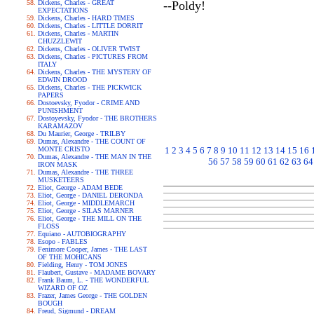
Dickens, Charles - GREAT
--Poldy!
EXPECTATIONS
Dickens, Charles - HARD TIMES
Dickens, Charles - LITTLE DORRIT
Dickens, Charles - MARTIN
CHUZZLEWIT
Dickens, Charles - OLIVER TWIST
Dickens, Charles - PICTURES FROM
ITALY
Dickens, Charles - THE MYSTERY OF
EDWIN DROOD
Dickens, Charles - THE PICKWICK
PAPERS
Dostoevsky, Fyodor - CRIME AND
PUNISHMENT
Dostoyevsky, Fyodor - THE BROTHERS
KARAMAZOV
Du Maurier, George - TRILBY
Dumas, Alexandre - THE COUNT OF
MONTE CRISTO
1
2
3
4
5
6
7
8
9
10
11
12
13
14
15
16
Dumas, Alexandre - THE MAN IN THE
56
57
58
59
60
61
62
63
64
IRON MASK
Dumas, Alexandre - THE THREE
MUSKETEERS
Eliot, George - ADAM BEDE
Eliot, George - DANIEL DERONDA
Eliot, George - MIDDLEMARCH
Eliot, George - SILAS MARNER
Eliot, George - THE MILL ON THE
FLOSS
Equiano - AUTOBIOGRAPHY
Esopo - FABLES
Fenimore Cooper, James - THE LAST
OF THE MOHICANS
Fielding, Henry - TOM JONES
Flaubert, Gustave - MADAME BOVARY
Frank Baum, L. - THE WONDERFUL
WIZARD OF OZ
Frazer, James George - THE GOLDEN
BOUGH
Freud, Sigmund - DREAM