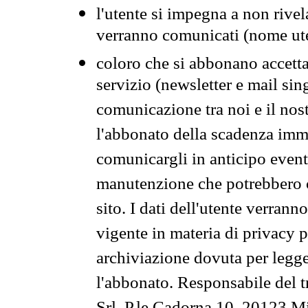
l'utente si impegna a non rivel
verranno comunicati (nome ut
coloro che si abbonano accetta
servizio (newsletter e mail sin
comunicazione tra noi e il nos
l'abbonato della scadenza im
comunicargli in anticipo event
manutenzione che potrebbero co
sito. I dati dell'utente verrann
vigente in materia di privacy p
archiviazione dovuta per legg
l'abbonato. Responsabile del t