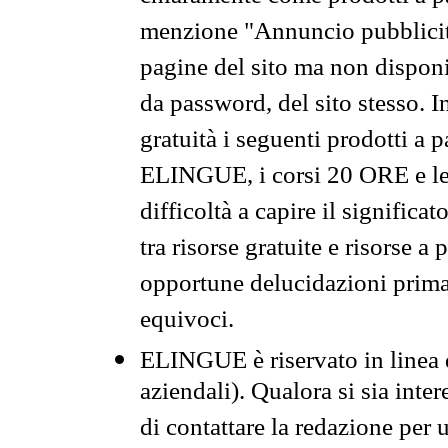
menzione "Annuncio pubblicit
pagine del sito ma non disponi
da password, del sito stesso. I
gratuità i seguenti prodotti 
ELINGUE, i corsi 20 ORE e le 
difficoltà a capire il significa
tra risorse gratuite e risorse a
opportune delucidazioni prima d
equivoci.
ELINGUE è riservato in linea d
aziendali). Qualora si sia inte
di contattare la redazione per 