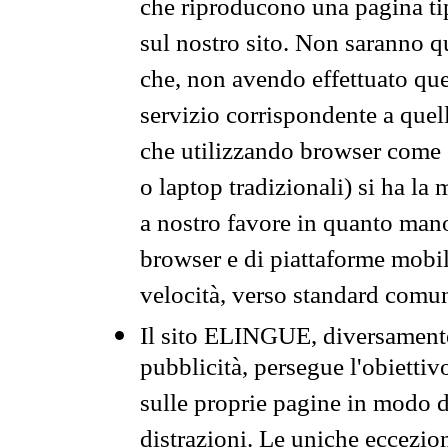
che riproducono una pagina tip
sul nostro sito. Non saranno qu
che, non avendo effettuato que
servizio corrispondente a quell
che utilizzando browser come 
o laptop tradizionali) si ha la
a nostro favore in quanto mano
browser e di piattaforme mobi
velocità, verso standard comun
Il sito ELINGUE, diversamente
pubblicità, persegue l'obiettiv
sulle proprie pagine in modo da
distrazioni. Le uniche eccezio