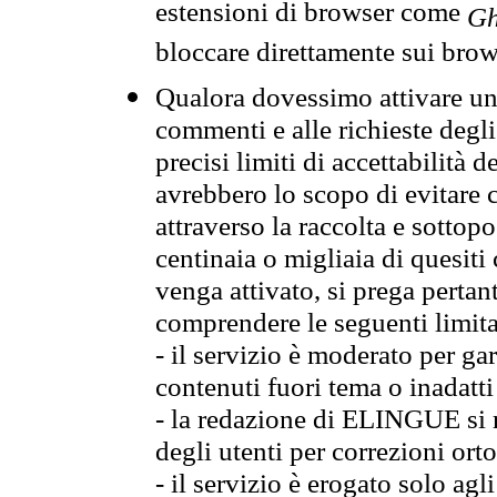
estensioni di browser come
Gh
bloccare direttamente sui brow
Qualora dovessimo attivare una
commenti e alle richieste degli
precisi limiti di accettabilità d
avrebbero lo scopo di evitare c
attraverso la raccolta e sotto
centinaia o migliaia di quesiti
venga attivato, si prega pertan
comprendere le seguenti limita
- il servizio è moderato per g
contenuti fuori tema o inadatti
- la redazione di ELINGUE si ris
degli utenti per correzioni ort
- il servizio è erogato solo agl