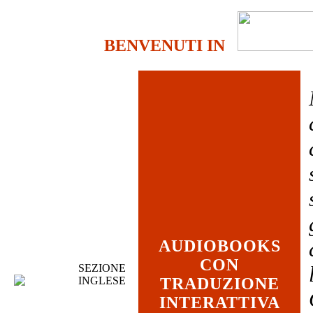
BENVENUTI IN
AUDIOBOOKS
CON
SEZIONE
INGLESE
TRADUZIONE
INTERATTIVA