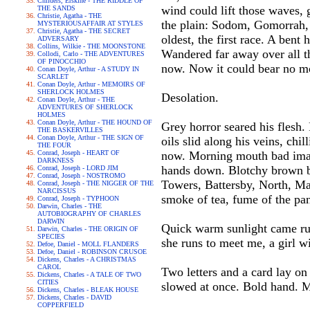
Childers, Erskine - THE RIDDLE OF
wind could lift those waves, 
THE SANDS
Christie, Agatha - THE
the plain: Sodom, Gomorrah, 
MYSTERIOUSAFFAIR AT STYLES
Christie, Agatha - THE SECRET
oldest, the first race. A bent
ADVERSARY
Collins, Wilkie - THE MOONSTONE
Wandered far away over all th
Collodi, Carlo - THE ADVENTURES
OF PINOCCHIO
now. Now it could bear no mo
Conan Doyle, Arthur - A STUDY IN
SCARLET
Conan Doyle, Arthur - MEMOIRS OF
SHERLOCK HOLMES
Desolation.
Conan Doyle, Arthur - THE
ADVENTURES OF SHERLOCK
HOLMES
Conan Doyle, Arthur - THE HOUND OF
Grey horror seared his flesh.
THE BASKERVILLES
Conan Doyle, Arthur - THE SIGN OF
oils slid along his veins, chi
THE FOUR
Conrad, Joseph - HEART OF
now. Morning mouth bad imag
DARKNESS
hands down. Blotchy brown br
Conrad, Joseph - LORD JIM
Conrad, Joseph - NOSTROMO
Towers, Battersby, North, Mac
Conrad, Joseph - THE NIGGER OF THE
NARCISSUS
smoke of tea, fume of the pan
Conrad, Joseph - TYPHOON
Darwin, Charles - THE
AUTOBIOGRAPHY OF CHARLES
DARWIN
Quick warm sunlight came run
Darwin, Charles - THE ORIGIN OF
SPECIES
she runs to meet me, a girl w
Defoe, Daniel - MOLL FLANDERS
Defoe, Daniel - ROBINSON CRUSOE
Dickens, Charles - A CHRISTMAS
CAROL
Two letters and a card lay o
Dickens, Charles - A TALE OF TWO
CITIES
slowed at once. Bold hand. 
Dickens, Charles - BLEAK HOUSE
Dickens, Charles - DAVID
COPPERFIELD