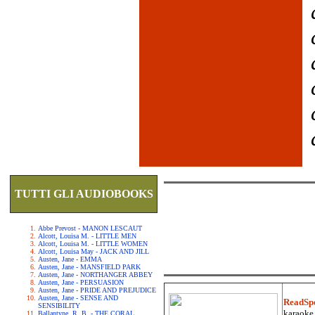
TUTTI GLI AUDIOBOOKS
Abbe Prevost - MANON LESCAUT
Alcott, Louisa M. - LITTLE MEN
Alcott, Louisa M. - LITTLE WOMEN
Alcott, Louisa May - JACK AND JILL
Austen, Jane - EMMA
Austen, Jane - MANSFIELD PARK
Austen, Jane - NORTHANGER ABBEY
Austen, Jane - PERSUASION
Austen, Jane - PRIDE AND PREJUDICE
Austen, Jane - SENSE AND
ReadSp
SENSIBILITY
karaoke.
Ballantyne, R. B. - THE CORAL