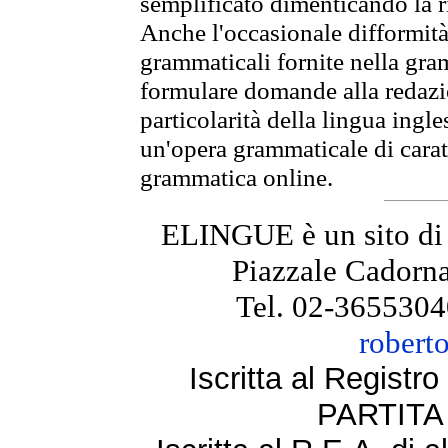
semplificato dimenticando la ri
Anche l'occasionale difformità 
grammaticali fornite nella gr
formulare domande alla redazio
particolarità della lingua ingl
un'opera grammaticale di cara
grammatica online.
ELINGUE è un sito di
Piazzale Cadorna
Tel. 02-3655304
robert
Iscritta al Regist
PARTITA 