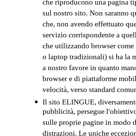
che riproducono una pagina tip
sul nostro sito. Non saranno qu
che, non avendo effettuato que
servizio corrispondente a quell
che utilizzando browser come 
o laptop tradizionali) si ha la
a nostro favore in quanto mano
browser e di piattaforme mobi
velocità, verso standard comun
Il sito ELINGUE, diversamente
pubblicità, persegue l'obiettiv
sulle proprie pagine in modo da
distrazioni. Le uniche eccezio