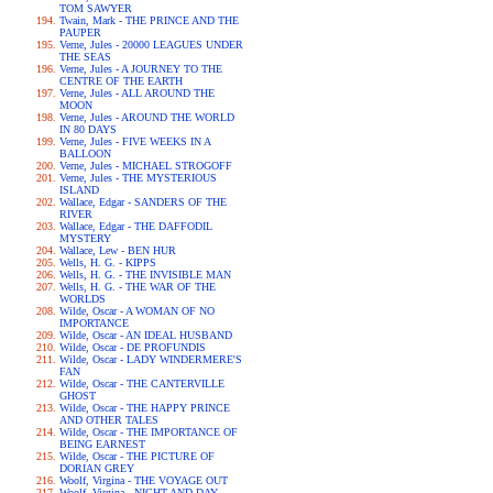
TOM SAWYER
Twain, Mark - THE PRINCE AND THE
PAUPER
Verne, Jules - 20000 LEAGUES UNDER
THE SEAS
Verne, Jules - A JOURNEY TO THE
CENTRE OF THE EARTH
Verne, Jules - ALL AROUND THE
MOON
Verne, Jules - AROUND THE WORLD
IN 80 DAYS
Verne, Jules - FIVE WEEKS IN A
BALLOON
Verne, Jules - MICHAEL STROGOFF
Verne, Jules - THE MYSTERIOUS
ISLAND
Wallace, Edgar - SANDERS OF THE
RIVER
Wallace, Edgar - THE DAFFODIL
MYSTERY
Wallace, Lew - BEN HUR
Wells, H. G. - KIPPS
Wells, H. G. - THE INVISIBLE MAN
Wells, H. G. - THE WAR OF THE
WORLDS
Wilde, Oscar - A WOMAN OF NO
IMPORTANCE
Wilde, Oscar - AN IDEAL HUSBAND
Wilde, Oscar - DE PROFUNDIS
Wilde, Oscar - LADY WINDERMERE'S
FAN
Wilde, Oscar - THE CANTERVILLE
GHOST
Wilde, Oscar - THE HAPPY PRINCE
AND OTHER TALES
Wilde, Oscar - THE IMPORTANCE OF
BEING EARNEST
Wilde, Oscar - THE PICTURE OF
DORIAN GREY
Woolf, Virgina - THE VOYAGE OUT
Woolf, Virgina - NIGHT AND DAY