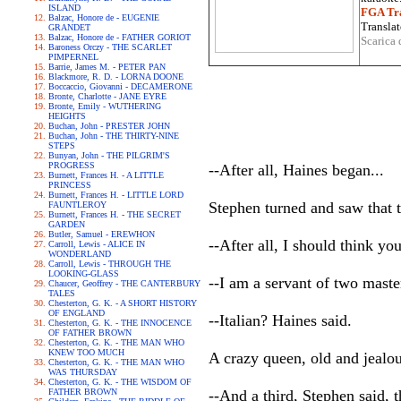
ISLAND
FGA Tra
Balzac, Honore de - EUGENIE
Translat
GRANDET
Balzac, Honore de - FATHER GORIOT
Scarica 
Baroness Orczy - THE SCARLET
PIMPERNEL
Barrie, James M. - PETER PAN
Blackmore, R. D. - LORNA DOONE
Boccaccio, Giovanni - DECAMERONE
Bronte, Charlotte - JANE EYRE
Bronte, Emily - WUTHERING
HEIGHTS
Buchan, John - PRESTER JOHN
Buchan, John - THE THIRTY-NINE
STEPS
Bunyan, John - THE PILGRIM'S
PROGRESS
--After all, Haines began...
Burnett, Frances H. - A LITTLE
PRINCESS
Burnett, Frances H. - LITTLE LORD
Stephen turned and saw that 
FAUNTLEROY
Burnett, Frances H. - THE SECRET
GARDEN
Butler, Samuel - EREWHON
--After all, I should think yo
Carroll, Lewis - ALICE IN
WONDERLAND
Carroll, Lewis - THROUGH THE
LOOKING-GLASS
--I am a servant of two maste
Chaucer, Geoffrey - THE CANTERBURY
TALES
Chesterton, G. K. - A SHORT HISTORY
OF ENGLAND
--Italian? Haines said.
Chesterton, G. K. - THE INNOCENCE
OF FATHER BROWN
Chesterton, G. K. - THE MAN WHO
KNEW TOO MUCH
A crazy queen, old and jealo
Chesterton, G. K. - THE MAN WHO
WAS THURSDAY
Chesterton, G. K. - THE WISDOM OF
FATHER BROWN
--And a third, Stephen said, 