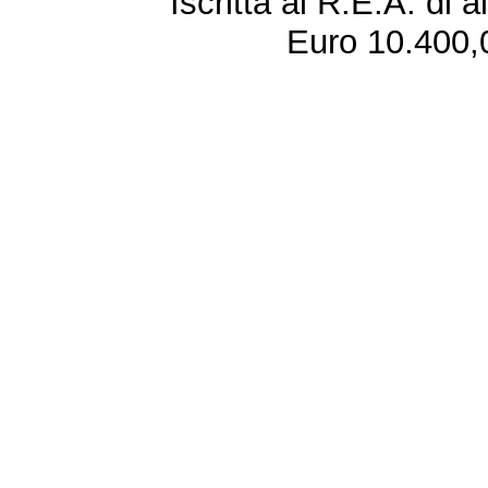
Iscritta al R.E.A. di 
Euro 10.400,