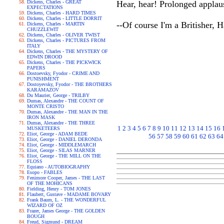
Dickens, Charles - GREAT
Hear, hear! Prolonged appla
EXPECTATIONS
Dickens, Charles - HARD TIMES
Dickens, Charles - LITTLE DORRIT
--Of course I'm a Britisher, Ha
Dickens, Charles - MARTIN
CHUZZLEWIT
Dickens, Charles - OLIVER TWIST
Dickens, Charles - PICTURES FROM
ITALY
Dickens, Charles - THE MYSTERY OF
EDWIN DROOD
Dickens, Charles - THE PICKWICK
PAPERS
Dostoevsky, Fyodor - CRIME AND
PUNISHMENT
Dostoyevsky, Fyodor - THE BROTHERS
KARAMAZOV
Du Maurier, George - TRILBY
Dumas, Alexandre - THE COUNT OF
MONTE CRISTO
Dumas, Alexandre - THE MAN IN THE
IRON MASK
Dumas, Alexandre - THE THREE
1
2
3
4
5
6
7
8
9
10
11
12
13
14
15
16
MUSKETEERS
Eliot, George - ADAM BEDE
56
57
58
59
60
61
62
63
64
Eliot, George - DANIEL DERONDA
Eliot, George - MIDDLEMARCH
Eliot, George - SILAS MARNER
Eliot, George - THE MILL ON THE
FLOSS
Equiano - AUTOBIOGRAPHY
Esopo - FABLES
Fenimore Cooper, James - THE LAST
OF THE MOHICANS
Fielding, Henry - TOM JONES
Flaubert, Gustave - MADAME BOVARY
Frank Baum, L. - THE WONDERFUL
WIZARD OF OZ
Frazer, James George - THE GOLDEN
BOUGH
Freud, Sigmund - DREAM