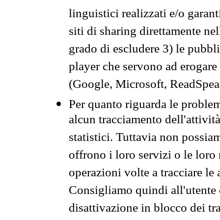
linguistici realizzati e/o garan
siti di sharing direttamente n
grado di escludere 3) le pubbl
player che servono ad erogare i 
(Google, Microsoft, ReadSpeak
Per quanto riguarda le problem
alcun tracciamento dell'attività
statistici. Tuttavia non possia
offrono i loro servizi o le loro
operazioni volte a tracciare le a
Consigliamo quindi all'utente 
disattivazione in blocco dei tr