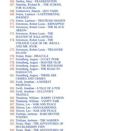
Shelley, Mary - FRANKENSTEIN
Sheridan, Richard B. - THE SCHOOL
FOR SCANDAL
Sienkiewicz, Henryk - QUO VADIS
Sterne, Laurence - A SENTIMENTAL
JOURNEY
Sterne, Laurence - TRISTRAM SHANDY
Stevenson, Robert Louis - KIDNAPPED
Stevenson, Robert Louis - THE BLACK
ARROW
Stevenson, Robert Louis - THE
MASTER OF BALLANTRAE
Stevenson, Robert Louis - THE
STRANGE CASE OF DR. JEKYLL
AND MR. HYDE
Stevenson, Robert Louis - TREASURE
ISLAND
Stoker, Bram - DRACULA
Strindberg, August - LUCKY PEHR
Strindberg, August - MASTER OLOF
Strindberg, August - THE RED ROOM
Strindberg, August - THE ROAD TO
DAMASCUS
Strindberg, August - THERE ARE
CRIMES AND CRIMES
Swift, Jonathan - A MODEST
PROPOSAL
Swift, Jonathan - A TALE OF A TUB
Swift, Jonathan - GULLIVER'S
TRAVELS
Thackeray, William - BARRY LYNDON
Thackeray, William - VANITY FAIR
Tolstoi, Lev - WAR AND PEACE
Tolstoy, Leo - ANNA KARENINA
Tolstoy, Leo - WAR AND PEACE
Trollope, Anthony - BARCHESTER
TOWERS
Trollope, Anthony - THE WARDEN
Twain, Mark - THE ADVENTURES OF
HUCKLEBERRY FINN
Twain, Mark - THE ADVENTURES OF