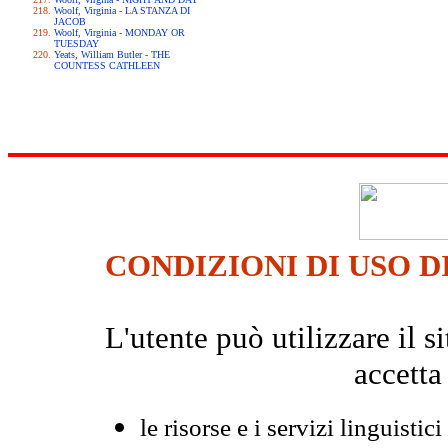
Woolf, Virginia - LA STANZA DI
JACOB
Woolf, Virginia - MONDAY OR
TUESDAY
Yeats, William Butler - THE
COUNTESS CATHLEEN
CONDIZIONI DI USO D
L'utente può utilizzare il
accetta
le risorse e i servizi linguistici