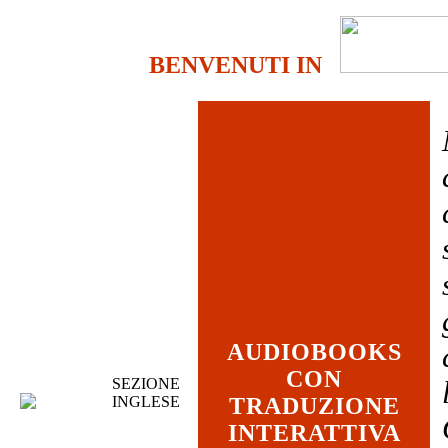
BENVENUTI IN
AUDIOBOOKS
CON
SEZIONE
INGLESE
TRADUZIONE
INTERATTIVA