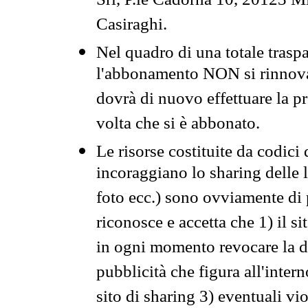
Srl, P.le Cadorna 10, 20123 Mi
Casiraghi.
Nel quadro di una totale traspa
l'abbonamento NON si rinnova 
dovrà di nuovo effettuare la 
volta che si è abbonato.
Le risorse costituite da codici
incoraggiano lo sharing delle l
foto ecc.) sono ovviamente di pr
riconosce e accetta che 1) il s
in ogni momento revocare la dis
pubblicità che figura all'intern
sito di sharing 3) eventuali vi