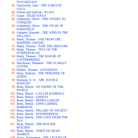
PSYCHOLOGY
Galsworthy, John - THE FORSYTE
SAGA
Gilbert and Sullivan - PLAYS
Gogol - DEAD SOULS
Goldsmith, Oliver - SHE STOOPS TO
CONQUER
Goldsmith, Oliver - THE VICAR OF
WAKEFIELD
Grahame, Kenneth - THE WIND IN THE
WILLOWS
Hardy, Thomas - FAR FROM THE
MADDING CROWD
Hardy, Thomas - JUDE THE OBSCURE
Hardy, Thomas - TESS OF THE
D'URBERVILLES
Hardy, Thomas - THE MAYOR OF
CASTERBRIDGE
Hawthorne, Nathaniel - THE SCARLET
LETTER
Hobbes, Thomas - LEVIATHAN
Hope, Anthony - THE PRISONER OF
ZENDA
Hornung, E. W. - MR. JUSTICE
RAFFLES
Ibsen, Henrik - AN ENEMY OF THE
PEOPLE
Ibsen, Henrik - CASA DI BAMBOLA
Ibsen, Henrik - GHOSTS
Ibsen, Henrik - HEDDA GABLER
Ibsen, Henrik - JOHN GABRIEL
BORKMAN
Ibsen, Henrik - PILLARS OF SOCIETY
Ibsen, Henrik - ROSMERHOLM
Ibsen, Henrik - THE LADY FROM THE
SEA
Ibsen, Henrik - THE MASTER
BUILDER
Ibsen, Henrik - WHEN WE DEAD
AWAKEN
Irving, Washington - THE LEGEND OF