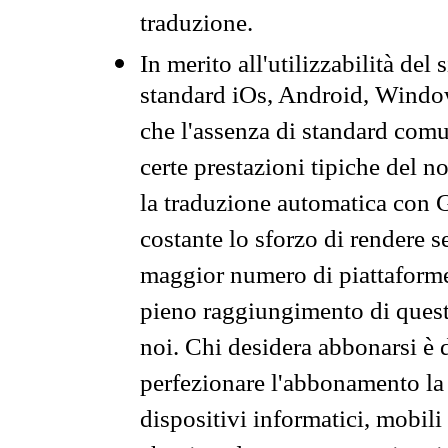
traduzione.
In merito all'utilizzabilità del
standard iOs, Android, Windo
che l'assenza di standard comuni
certe prestazioni tipiche del n
la traduzione automatica con G
costante lo sforzo di rendere s
maggior numero di piattaforme
pieno raggiungimento di quest
noi. Chi desidera abbonarsi è 
perfezionare l'abbonamento la 
dispositivi informatici, mobili