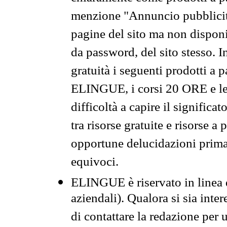
menzione "Annuncio pubblicit
pagine del sito ma non disponi
da password, del sito stesso. I
gratuità i seguenti prodotti 
ELINGUE, i corsi 20 ORE e le 
difficoltà a capire il significa
tra risorse gratuite e risorse a
opportune delucidazioni prima d
equivoci.
ELINGUE è riservato in linea d
aziendali). Qualora si sia inte
di contattare la redazione per 