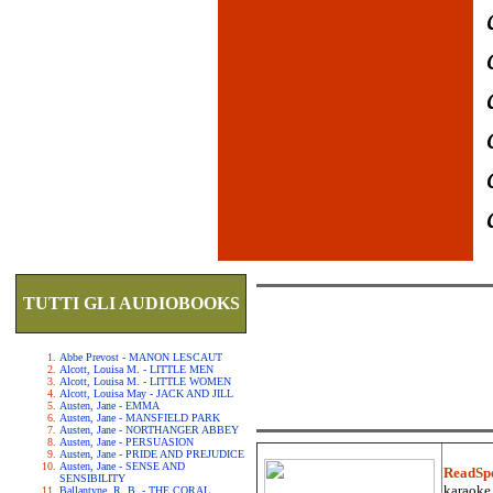
TUTTI GLI AUDIOBOOKS
Abbe Prevost - MANON LESCAUT
Alcott, Louisa M. - LITTLE MEN
Alcott, Louisa M. - LITTLE WOMEN
Alcott, Louisa May - JACK AND JILL
Austen, Jane - EMMA
Austen, Jane - MANSFIELD PARK
Austen, Jane - NORTHANGER ABBEY
Austen, Jane - PERSUASION
Austen, Jane - PRIDE AND PREJUDICE
Austen, Jane - SENSE AND
ReadSp
SENSIBILITY
karaoke.
Ballantyne, R. B. - THE CORAL