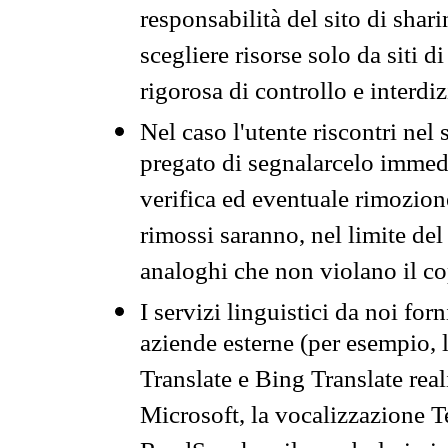
responsabilità del sito di sha
scegliere risorse solo da siti d
rigorosa di controllo e interdi
Nel caso l'utente riscontri nel 
pregato di segnalarcelo immedi
verifica ed eventuale rimozion
rimossi saranno, nel limite del 
analoghi che non violano il co
I servizi linguistici da noi for
aziende esterne (per esempio, 
Translate e Bing Translate rea
Microsoft, la vocalizzazione Te