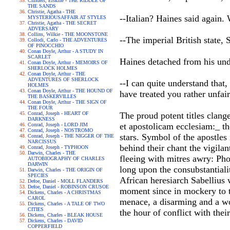
Childers, Erskine - THE RIDDLE OF
THE SANDS
Christie, Agatha - THE
--Italian? Haines said again
MYSTERIOUSAFFAIR AT STYLES
Christie, Agatha - THE SECRET
ADVERSARY
Collins, Wilkie - THE MOONSTONE
--The imperial British state,
Collodi, Carlo - THE ADVENTURES
OF PINOCCHIO
Conan Doyle, Arthur - A STUDY IN
SCARLET
Haines detached from his und
Conan Doyle, Arthur - MEMOIRS OF
SHERLOCK HOLMES
Conan Doyle, Arthur - THE
ADVENTURES OF SHERLOCK
--I can quite understand that
HOLMES
Conan Doyle, Arthur - THE HOUND OF
have treated you rather unfair
THE BASKERVILLES
Conan Doyle, Arthur - THE SIGN OF
THE FOUR
Conrad, Joseph - HEART OF
The proud potent titles clan
DARKNESS
et apostolicam ecclesiam:_ t
Conrad, Joseph - LORD JIM
Conrad, Joseph - NOSTROMO
stars. Symbol of the apostles
Conrad, Joseph - THE NIGGER OF THE
NARCISSUS
behind their chant the vigila
Conrad, Joseph - TYPHOON
Darwin, Charles - THE
fleeing with mitres awry: Ph
AUTOBIOGRAPHY OF CHARLES
DARWIN
long upon the consubstantiali
Darwin, Charles - THE ORIGIN OF
SPECIES
African heresiarch Sabellius
Defoe, Daniel - MOLL FLANDERS
Defoe, Daniel - ROBINSON CRUSOE
moment since in mockery to t
Dickens, Charles - A CHRISTMAS
CAROL
menace, a disarming and a wo
Dickens, Charles - A TALE OF TWO
CITIES
the hour of conflict with their
Dickens, Charles - BLEAK HOUSE
Dickens, Charles - DAVID
COPPERFIELD