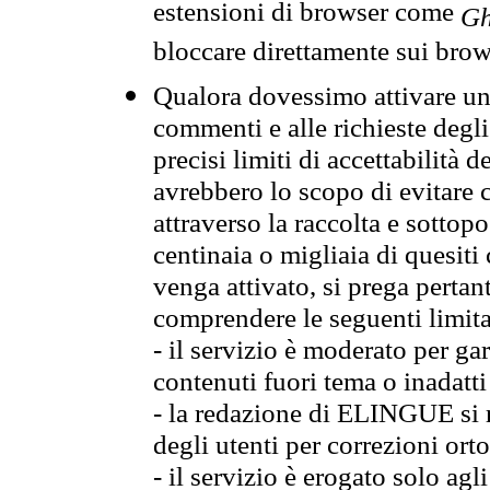
estensioni di browser come
Gh
bloccare direttamente sui brow
Qualora dovessimo attivare una
commenti e alle richieste degli
precisi limiti di accettabilità d
avrebbero lo scopo di evitare c
attraverso la raccolta e sotto
centinaia o migliaia di quesiti
venga attivato, si prega pertan
comprendere le seguenti limita
- il servizio è moderato per g
contenuti fuori tema o inadatti
- la redazione di ELINGUE si ris
degli utenti per correzioni ort
- il servizio è erogato solo agl