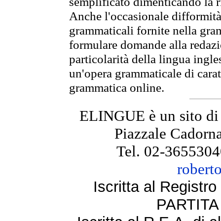
semplificato dimenticando la ri
Anche l'occasionale difformità 
grammaticali fornite nella gr
formulare domande alla redazio
particolarità della lingua ingl
un'opera grammaticale di cara
grammatica online.
ELINGUE è un sito di
Piazzale Cadorna
Tel. 02-3655304
robert
Iscritta al Regist
PARTITA 