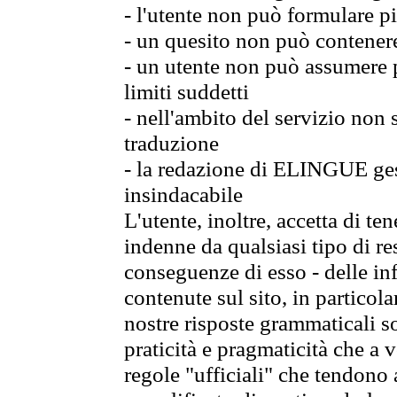
- l'utente non può formulare pi
- un quesito non può contener
- un utente non può assumere p
limiti suddetti
- nell'ambito del servizio non
traduzione
- la redazione di ELINGUE gest
insindacabile
L'utente, inoltre, accetta di 
indenne da qualsiasi tipo di re
conseguenze di esso - delle in
contenute sul sito, in particol
nostre risposte grammaticali so
praticità e pragmaticità che a vo
regole "ufficiali" che tendono