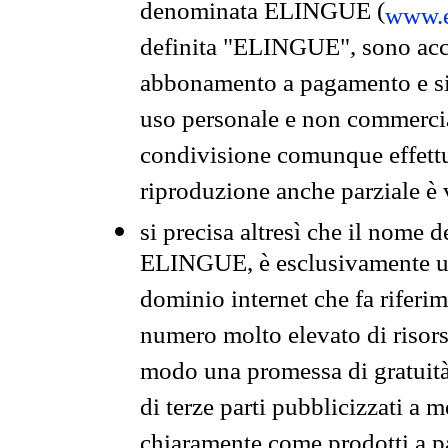
denominata ELINGUE (
www.e
definita "ELINGUE", sono acces
abbonamento a pagamento e si 
uso personale e non commercia
condivisione comunque effettuat
riproduzione anche parziale è v
si precisa altresì che il nome d
ELINGUE, è esclusivamente un
dominio internet che fa riferim
numero molto elevato di risors
modo una promessa di gratuità 
di terze parti pubblicizzati a 
chiaramente come prodotti a 