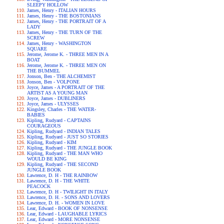
SLEEPY HOLLOW
James, Henry - ITALIAN HOURS
James, Henry - THE BOSTONIANS
James, Henry - THE PORTRAIT OF A
LADY
James, Henry - THE TURN OF THE
SCREW
James, Henry - WASHINGTON
SQUARE
Jerome, Jerome K. - THREE MEN IN A
BOAT
Jerome, Jerome K. - THREE MEN ON
THE BUMMEL
Jonson, Ben - THE ALCHEMIST
Jonson, Ben - VOLPONE
Joyce, James - A PORTRAIT OF THE
ARTIST AS A YOUNG MAN
Joyce, James - DUBLINERS
Joyce, James - ULYSSES
Kingsley, Charles - THE WATER-
BABIES
Kipling, Rudyard - CAPTAINS
COURAGEOUS
Kipling, Rudyard - INDIAN TALES
Kipling, Rudyard - JUST SO STORIES
Kipling, Rudyard - KIM
Kipling, Rudyard - THE JUNGLE BOOK
Kipling, Rudyard - THE MAN WHO
WOULD BE KING
Kipling, Rudyard - THE SECOND
JUNGLE BOOK
Lawrence, D. H - THE RAINBOW
Lawrence, D. H - THE WHITE
PEACOCK
Lawrence, D. H - TWILIGHT IN ITALY
Lawrence, D. H. - SONS AND LOVERS
Lawrence, D. H. - WOMEN IN LOVE
Lear, Edward - BOOK OF NONSENSE
Lear, Edward - LAUGHABLE LYRICS
Lear, Edward - MORE NONSENSE