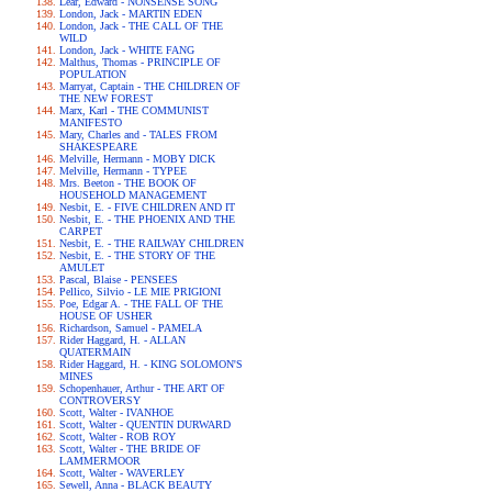
Lear, Edward - NONSENSE SONG
London, Jack - MARTIN EDEN
London, Jack - THE CALL OF THE
WILD
London, Jack - WHITE FANG
Malthus, Thomas - PRINCIPLE OF
POPULATION
Marryat, Captain - THE CHILDREN OF
THE NEW FOREST
Marx, Karl - THE COMMUNIST
MANIFESTO
Mary, Charles and - TALES FROM
SHAKESPEARE
Melville, Hermann - MOBY DICK
Melville, Hermann - TYPEE
Mrs. Beeton - THE BOOK OF
HOUSEHOLD MANAGEMENT
Nesbit, E. - FIVE CHILDREN AND IT
Nesbit, E. - THE PHOENIX AND THE
CARPET
Nesbit, E. - THE RAILWAY CHILDREN
Nesbit, E. - THE STORY OF THE
AMULET
Pascal, Blaise - PENSEES
Pellico, Silvio - LE MIE PRIGIONI
Poe, Edgar A. - THE FALL OF THE
HOUSE OF USHER
Richardson, Samuel - PAMELA
Rider Haggard, H. - ALLAN
QUATERMAIN
Rider Haggard, H. - KING SOLOMON'S
MINES
Schopenhauer, Arthur - THE ART OF
CONTROVERSY
Scott, Walter - IVANHOE
Scott, Walter - QUENTIN DURWARD
Scott, Walter - ROB ROY
Scott, Walter - THE BRIDE OF
LAMMERMOOR
Scott, Walter - WAVERLEY
Sewell, Anna - BLACK BEAUTY