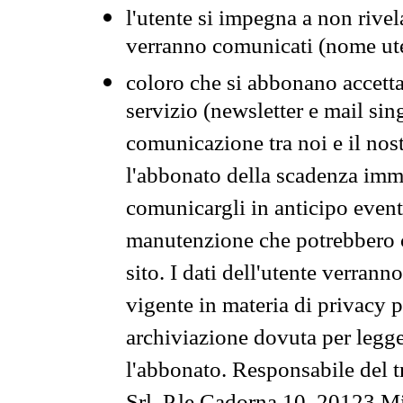
l'utente si impegna a non rivel
verranno comunicati (nome ut
coloro che si abbonano accetta
servizio (newsletter e mail sin
comunicazione tra noi e il nos
l'abbonato della scadenza im
comunicargli in anticipo event
manutenzione che potrebbero co
sito. I dati dell'utente verrann
vigente in materia di privacy p
archiviazione dovuta per legg
l'abbonato. Responsabile del t