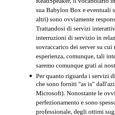
ReadSpeaker, il vocabolario in
sua Babylon Box e eventuali s
altri) sono ovviamente respons
Trattandosi di servizi interatt
interruzioni di servizio in rel
sovraccarico dei server su cui
esperienza, comunque, tali inte
saremo comunque grati ai nostr
Per quanto riguarda i servizi d
che sono forniti "as is" dall'a
Microsoft). Nonostante le ovvi
perfezionamento e sono spesso 
professionale, degli ottimi su