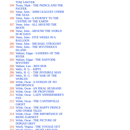
TOM SAWYER
Twain, Mark - THE PRINCE AND THE
PAUPER
Verne, Jules - 20000 LEAGUES UNDER
THE SEAS
Verne, Jules - A JOURNEY TO THE
CENTRE OF THE EARTH
Verne, Jules - ALL AROUND THE
MOON
Verne, Jules - AROUND THE WORLD
IN 80 DAYS
Verne, Jules - FIVE WEEKS IN A
BALLOON
Verne, Jules - MICHAEL STROGOFF
Verne, Jules - THE MYSTERIOUS
ISLAND
Wallace, Edgar - SANDERS OF THE
RIVER
Wallace, Edgar - THE DAFFODIL
MYSTERY
Wallace, Lew - BEN HUR
Wells, H. G. - KIPPS
Wells, H. G. - THE INVISIBLE MAN
Wells, H. G. - THE WAR OF THE
WORLDS
Wilde, Oscar - A WOMAN OF NO
IMPORTANCE
Wilde, Oscar - AN IDEAL HUSBAND
Wilde, Oscar - DE PROFUNDIS
Wilde, Oscar - LADY WINDERMERE'S
FAN
Wilde, Oscar - THE CANTERVILLE
GHOST
Wilde, Oscar - THE HAPPY PRINCE
AND OTHER TALES
Wilde, Oscar - THE IMPORTANCE OF
BEING EARNEST
Wilde, Oscar - THE PICTURE OF
DORIAN GREY
Woolf, Virgina - THE VOYAGE OUT
Woolf, Virgina - NIGHT AND DAY