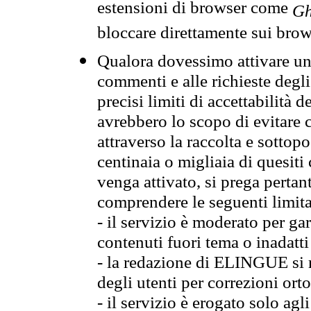
estensioni di browser come
Gh
bloccare direttamente sui brow
Qualora dovessimo attivare una
commenti e alle richieste degli
precisi limiti di accettabilità d
avrebbero lo scopo di evitare c
attraverso la raccolta e sotto
centinaia o migliaia di quesiti
venga attivato, si prega pertan
comprendere le seguenti limita
- il servizio è moderato per g
contenuti fuori tema o inadatti
- la redazione di ELINGUE si ris
degli utenti per correzioni ort
- il servizio è erogato solo agl