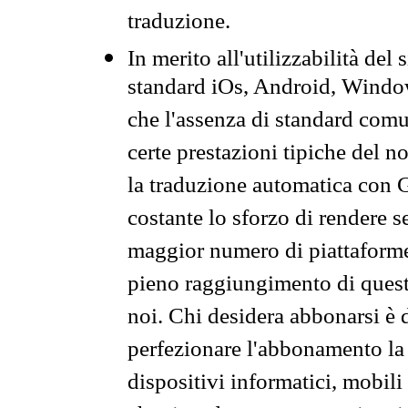
traduzione.
In merito all'utilizzabilità del
standard iOs, Android, Windo
che l'assenza di standard comuni
certe prestazioni tipiche del n
la traduzione automatica con G
costante lo sforzo di rendere s
maggior numero di piattaforme
pieno raggiungimento di quest
noi. Chi desidera abbonarsi è 
perfezionare l'abbonamento la 
dispositivi informatici, mobili