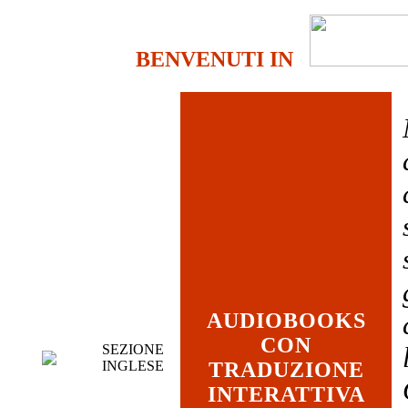
BENVENUTI IN
AUDIOBOOKS
CON
SEZIONE
INGLESE
TRADUZIONE
INTERATTIVA