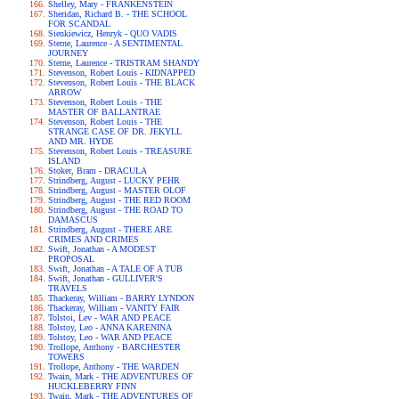
Shelley, Mary - FRANKENSTEIN
Sheridan, Richard B. - THE SCHOOL
FOR SCANDAL
Sienkiewicz, Henryk - QUO VADIS
Sterne, Laurence - A SENTIMENTAL
JOURNEY
Sterne, Laurence - TRISTRAM SHANDY
Stevenson, Robert Louis - KIDNAPPED
Stevenson, Robert Louis - THE BLACK
ARROW
Stevenson, Robert Louis - THE
MASTER OF BALLANTRAE
Stevenson, Robert Louis - THE
STRANGE CASE OF DR. JEKYLL
AND MR. HYDE
Stevenson, Robert Louis - TREASURE
ISLAND
Stoker, Bram - DRACULA
Strindberg, August - LUCKY PEHR
Strindberg, August - MASTER OLOF
Strindberg, August - THE RED ROOM
Strindberg, August - THE ROAD TO
DAMASCUS
Strindberg, August - THERE ARE
CRIMES AND CRIMES
Swift, Jonathan - A MODEST
PROPOSAL
Swift, Jonathan - A TALE OF A TUB
Swift, Jonathan - GULLIVER'S
TRAVELS
Thackeray, William - BARRY LYNDON
Thackeray, William - VANITY FAIR
Tolstoi, Lev - WAR AND PEACE
Tolstoy, Leo - ANNA KARENINA
Tolstoy, Leo - WAR AND PEACE
Trollope, Anthony - BARCHESTER
TOWERS
Trollope, Anthony - THE WARDEN
Twain, Mark - THE ADVENTURES OF
HUCKLEBERRY FINN
Twain, Mark - THE ADVENTURES OF