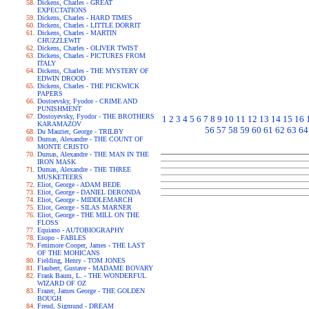
Dickens, Charles - GREAT
EXPECTATIONS
Dickens, Charles - HARD TIMES
Dickens, Charles - LITTLE DORRIT
Dickens, Charles - MARTIN
CHUZZLEWIT
Dickens, Charles - OLIVER TWIST
Dickens, Charles - PICTURES FROM
ITALY
Dickens, Charles - THE MYSTERY OF
EDWIN DROOD
Dickens, Charles - THE PICKWICK
PAPERS
Dostoevsky, Fyodor - CRIME AND
PUNISHMENT
Dostoyevsky, Fyodor - THE BROTHERS
1
2
3
4
5
6
7
8
9
10
11
12
13
14
15
16
KARAMAZOV
56
57
58
59
60
61
62
63
64
Du Maurier, George - TRILBY
Dumas, Alexandre - THE COUNT OF
MONTE CRISTO
Dumas, Alexandre - THE MAN IN THE
IRON MASK
Dumas, Alexandre - THE THREE
MUSKETEERS
Eliot, George - ADAM BEDE
Eliot, George - DANIEL DERONDA
Eliot, George - MIDDLEMARCH
Eliot, George - SILAS MARNER
Eliot, George - THE MILL ON THE
FLOSS
Equiano - AUTOBIOGRAPHY
Esopo - FABLES
Fenimore Cooper, James - THE LAST
OF THE MOHICANS
Fielding, Henry - TOM JONES
Flaubert, Gustave - MADAME BOVARY
Frank Baum, L. - THE WONDERFUL
WIZARD OF OZ
Frazer, James George - THE GOLDEN
BOUGH
Freud, Sigmund - DREAM