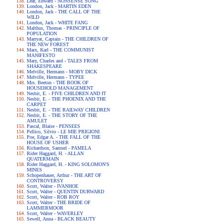
Lear, Edward - NONSENSE SONG
London, Jack - MARTIN EDEN
London, Jack - THE CALL OF THE
WILD
London, Jack - WHITE FANG
Malthus, Thomas - PRINCIPLE OF
POPULATION
Marryat, Captain - THE CHILDREN OF
THE NEW FOREST
Marx, Karl - THE COMMUNIST
MANIFESTO
Mary, Charles and - TALES FROM
SHAKESPEARE
Melville, Hermann - MOBY DICK
Melville, Hermann - TYPEE
Mrs. Beeton - THE BOOK OF
HOUSEHOLD MANAGEMENT
Nesbit, E. - FIVE CHILDREN AND IT
Nesbit, E. - THE PHOENIX AND THE
CARPET
Nesbit, E. - THE RAILWAY CHILDREN
Nesbit, E. - THE STORY OF THE
AMULET
Pascal, Blaise - PENSEES
Pellico, Silvio - LE MIE PRIGIONI
Poe, Edgar A. - THE FALL OF THE
HOUSE OF USHER
Richardson, Samuel - PAMELA
Rider Haggard, H. - ALLAN
QUATERMAIN
Rider Haggard, H. - KING SOLOMON'S
MINES
Schopenhauer, Arthur - THE ART OF
CONTROVERSY
Scott, Walter - IVANHOE
Scott, Walter - QUENTIN DURWARD
Scott, Walter - ROB ROY
Scott, Walter - THE BRIDE OF
LAMMERMOOR
Scott, Walter - WAVERLEY
Sewell, Anna - BLACK BEAUTY