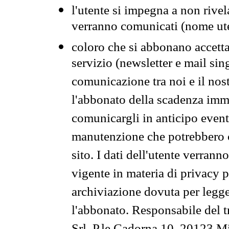
l'utente si impegna a non rivel
verranno comunicati (nome ut
coloro che si abbonano accetta
servizio (newsletter e mail sin
comunicazione tra noi e il nos
l'abbonato della scadenza im
comunicargli in anticipo event
manutenzione che potrebbero co
sito. I dati dell'utente verrann
vigente in materia di privacy p
archiviazione dovuta per legg
l'abbonato. Responsabile del t