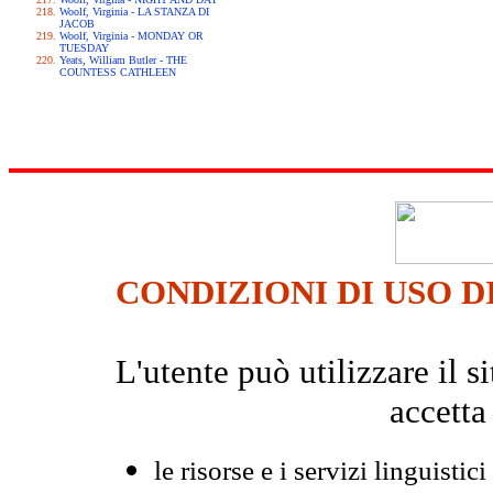
Woolf, Virginia - LA STANZA DI
JACOB
Woolf, Virginia - MONDAY OR
TUESDAY
Yeats, William Butler - THE
COUNTESS CATHLEEN
CONDIZIONI DI USO D
L'utente può utilizzare il
accetta
le risorse e i servizi linguistici