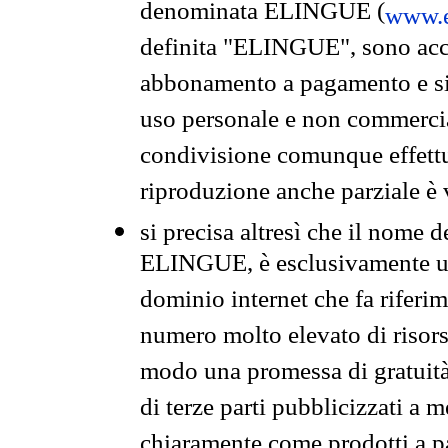
denominata ELINGUE (
www.e
definita "ELINGUE", sono acces
abbonamento a pagamento e si 
uso personale e non commercia
condivisione comunque effettuat
riproduzione anche parziale è v
si precisa altresì che il nome d
ELINGUE, è esclusivamente un
dominio internet che fa riferim
numero molto elevato di risors
modo una promessa di gratuità 
di terze parti pubblicizzati a 
chiaramente come prodotti a 