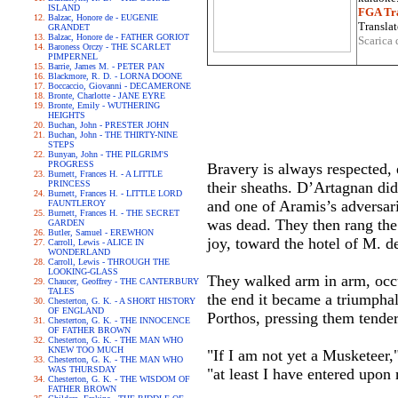
ISLAND
FGA Tra
Balzac, Honore de - EUGENIE
Translat
GRANDET
Balzac, Honore de - FATHER GORIOT
Scarica 
Baroness Orczy - THE SCARLET
PIMPERNEL
Barrie, James M. - PETER PAN
Blackmore, R. D. - LORNA DOONE
Boccaccio, Giovanni - DECAMERONE
Bronte, Charlotte - JANE EYRE
Bronte, Emily - WUTHERING
HEIGHTS
Buchan, John - PRESTER JOHN
Buchan, John - THE THIRTY-NINE
STEPS
Bunyan, John - THE PILGRIM'S
PROGRESS
Bravery is always respected,
Burnett, Frances H. - A LITTLE
PRINCESS
their sheaths. D’Artagnan did
Burnett, Frances H. - LITTLE LORD
and one of Aramis’s adversar
FAUNTLEROY
Burnett, Frances H. - THE SECRET
was dead. They then rang the 
GARDEN
Butler, Samuel - EREWHON
joy, toward the hotel of M. de
Carroll, Lewis - ALICE IN
WONDERLAND
Carroll, Lewis - THROUGH THE
LOOKING-GLASS
They walked arm in arm, occu
Chaucer, Geoffrey - THE CANTERBURY
TALES
the end it became a triumpha
Chesterton, G. K. - A SHORT HISTORY
OF ENGLAND
Porthos, pressing them tender
Chesterton, G. K. - THE INNOCENCE
OF FATHER BROWN
Chesterton, G. K. - THE MAN WHO
KNEW TOO MUCH
"If I am not yet a Musketeer,
Chesterton, G. K. - THE MAN WHO
WAS THURSDAY
"at least I have entered upon
Chesterton, G. K. - THE WISDOM OF
FATHER BROWN