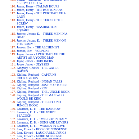
SLEEPY HOLLOW
James, Henry - ITALIAN HOURS
James, Henry - THE BOSTONIANS
James, Henry - THE PORTRAIT OF A
LADY
James, Henry - THE TURN OF THE
SCREW
James, Henry - WASHINGTON
SQUARE
Jerome, Jerome K. - THREE MEN IN A
BOAT
Jerome, Jerome K. - THREE MEN ON
THE BUMMEL
Jonson, Ben - THE ALCHEMIST
Jonson, Ben - VOLPONE
Joyce, James - A PORTRAIT OF THE
ARTIST AS A YOUNG MAN
Joyce, James - DUBLINERS
Joyce, James - ULYSSES
Kingsley, Charles - THE WATER-
BABIES
Kipling, Rudyard - CAPTAINS
COURAGEOUS
Kipling, Rudyard - INDIAN TALES
Kipling, Rudyard - JUST SO STORIES
Kipling, Rudyard - KIM
Kipling, Rudyard - THE JUNGLE BOOK
Kipling, Rudyard - THE MAN WHO
WOULD BE KING
Kipling, Rudyard - THE SECOND
JUNGLE BOOK
Lawrence, D. H - THE RAINBOW
Lawrence, D. H - THE WHITE
PEACOCK
Lawrence, D. H - TWILIGHT IN ITALY
Lawrence, D. H. - SONS AND LOVERS
Lawrence, D. H. - WOMEN IN LOVE
Lear, Edward - BOOK OF NONSENSE
Lear, Edward - LAUGHABLE LYRICS
Lear, Edward - MORE NONSENSE