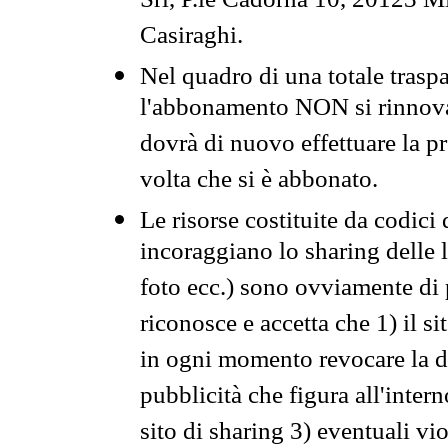
Srl, P.le Cadorna 10, 20123 Mi
Casiraghi.
Nel quadro di una totale traspa
l'abbonamento NON si rinnova 
dovrà di nuovo effettuare la 
volta che si è abbonato.
Le risorse costituite da codici
incoraggiano lo sharing delle l
foto ecc.) sono ovviamente di pr
riconosce e accetta che 1) il s
in ogni momento revocare la dis
pubblicità che figura all'intern
sito di sharing 3) eventuali vi