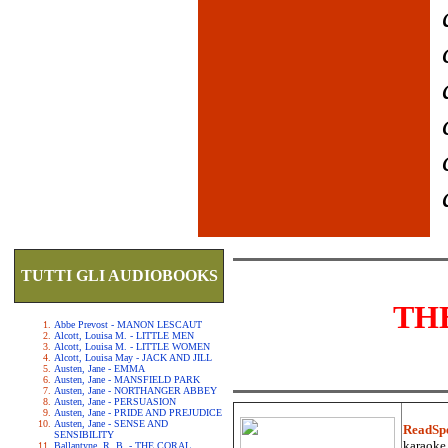
TUTTI GLI AUDIOBOOKS
TH
Abbe Prevost - MANON LESCAUT
Alcott, Louisa M. - LITTLE MEN
Alcott, Louisa M. - LITTLE WOMEN
Alcott, Louisa May - JACK AND JILL
Austen, Jane - EMMA
Austen, Jane - MANSFIELD PARK
Austen, Jane - NORTHANGER ABBEY
Austen, Jane - PERSUASION
Austen, Jane - PRIDE AND PREJUDICE
Austen, Jane - SENSE AND
ReadSp
SENSIBILITY
karaoke.
Ballantyne, R. B. - THE CORAL