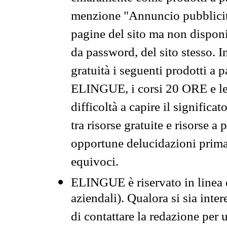
menzione "Annuncio pubblicit
pagine del sito ma non disponi
da password, del sito stesso. I
gratuità i seguenti prodotti 
ELINGUE, i corsi 20 ORE e le 
difficoltà a capire il significa
tra risorse gratuite e risorse a
opportune delucidazioni prima d
equivoci.
ELINGUE è riservato in linea d
aziendali). Qualora si sia inte
di contattare la redazione per 