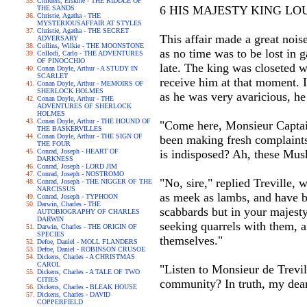
Childers, Erskine - THE RIDDLE OF
6 HIS MAJESTY KING LOU
THE SANDS
Christie, Agatha - THE
MYSTERIOUSAFFAIR AT STYLES
Christie, Agatha - THE SECRET
This affair made a great nois
ADVERSARY
Collins, Wilkie - THE MOONSTONE
as no time was to be lost in g
Collodi, Carlo - THE ADVENTURES
OF PINOCCHIO
late. The king was closeted w
Conan Doyle, Arthur - A STUDY IN
SCARLET
receive him at that moment. 
Conan Doyle, Arthur - MEMOIRS OF
SHERLOCK HOLMES
as he was very avaricious, he
Conan Doyle, Arthur - THE
ADVENTURES OF SHERLOCK
HOLMES
Conan Doyle, Arthur - THE HOUND OF
"Come here, Monsieur Captain
THE BASKERVILLES
Conan Doyle, Arthur - THE SIGN OF
been making fresh complaints
THE FOUR
Conrad, Joseph - HEART OF
is indisposed? Ah, these Musk
DARKNESS
Conrad, Joseph - LORD JIM
Conrad, Joseph - NOSTROMO
"No, sire," replied Treville, 
Conrad, Joseph - THE NIGGER OF THE
NARCISSUS
as meek as lambs, and have bu
Conrad, Joseph - TYPHOON
Darwin, Charles - THE
scabbards but in your majesty
AUTOBIOGRAPHY OF CHARLES
DARWIN
seeking quarrels with them, a
Darwin, Charles - THE ORIGIN OF
SPECIES
themselves."
Defoe, Daniel - MOLL FLANDERS
Defoe, Daniel - ROBINSON CRUSOE
Dickens, Charles - A CHRISTMAS
CAROL
"Listen to Monsieur de Trevil
Dickens, Charles - A TALE OF TWO
CITIES
community? In truth, my dea
Dickens, Charles - BLEAK HOUSE
Dickens, Charles - DAVID
COPPERFIELD