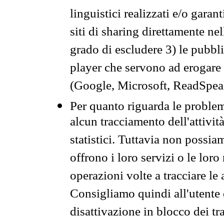
linguistici realizzati e/o garan
siti di sharing direttamente n
grado di escludere 3) le pubbl
player che servono ad erogare i 
(Google, Microsoft, ReadSpeak
Per quanto riguarda le problem
alcun tracciamento dell'attività
statistici. Tuttavia non possia
offrono i loro servizi o le loro
operazioni volte a tracciare le a
Consigliamo quindi all'utente 
disattivazione in blocco dei tr