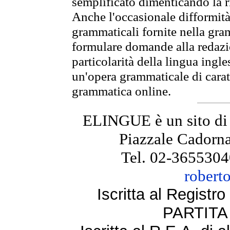
semplificato dimenticando la ri
Anche l'occasionale difformità 
grammaticali fornite nella gr
formulare domande alla redazio
particolarità della lingua ingl
un'opera grammaticale di cara
grammatica online.
ELINGUE è un sito di
Piazzale Cadorna
Tel. 02-3655304
robert
Iscritta al Regist
PARTITA 