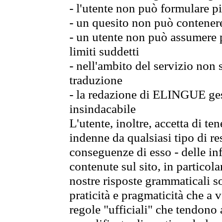
- l'utente non può formulare pi
- un quesito non può contener
- un utente non può assumere p
limiti suddetti
- nell'ambito del servizio non
traduzione
- la redazione di ELINGUE gest
insindacabile
L'utente, inoltre, accetta di 
indenne da qualsiasi tipo di re
conseguenze di esso - delle in
contenute sul sito, in particol
nostre risposte grammaticali so
praticità e pragmaticità che a vo
regole "ufficiali" che tendono