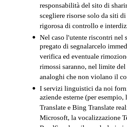
responsabilità del sito di sha
scegliere risorse solo da siti d
rigorosa di controllo e interdi
Nel caso l'utente riscontri nel 
pregato di segnalarcelo immedi
verifica ed eventuale rimozion
rimossi saranno, nel limite del 
analoghi che non violano il co
I servizi linguistici da noi for
aziende esterne (per esempio, 
Translate e Bing Translate rea
Microsoft, la vocalizzazione Te