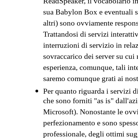
ReadSpeaker, il vocabolario in
sua Babylon Box e eventuali s
altri) sono ovviamente respons
Trattandosi di servizi interatt
interruzioni di servizio in rel
sovraccarico dei server su cui
esperienza, comunque, tali inte
saremo comunque grati ai nostr
Per quanto riguarda i servizi d
che sono forniti "as is" dall'a
Microsoft). Nonostante le ovvi
perfezionamento e sono spesso 
professionale, degli ottimi su