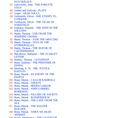
PSYCHOLOGY
Galsworthy, John - THE FORSYTE
SAGA
Gilbert and Sullivan - PLAYS
Gogol - DEAD SOULS
Goldsmith, Oliver - SHE STOOPS TO
CONQUER
Goldsmith, Oliver - THE VICAR OF
WAKEFIELD
Grahame, Kenneth - THE WIND IN THE
WILLOWS
Hardy, Thomas - FAR FROM THE
MADDING CROWD
Hardy, Thomas - JUDE THE OBSCURE
Hardy, Thomas - TESS OF THE
D'URBERVILLES
Hardy, Thomas - THE MAYOR OF
CASTERBRIDGE
Hawthorne, Nathaniel - THE SCARLET
LETTER
Hobbes, Thomas - LEVIATHAN
Hope, Anthony - THE PRISONER OF
ZENDA
Hornung, E. W. - MR. JUSTICE
RAFFLES
Ibsen, Henrik - AN ENEMY OF THE
PEOPLE
Ibsen, Henrik - CASA DI BAMBOLA
Ibsen, Henrik - GHOSTS
Ibsen, Henrik - HEDDA GABLER
Ibsen, Henrik - JOHN GABRIEL
BORKMAN
Ibsen, Henrik - PILLARS OF SOCIETY
Ibsen, Henrik - ROSMERHOLM
Ibsen, Henrik - THE LADY FROM THE
SEA
Ibsen, Henrik - THE MASTER
BUILDER
Ibsen, Henrik - WHEN WE DEAD
AWAKEN
Irving, Washington - THE LEGEND OF