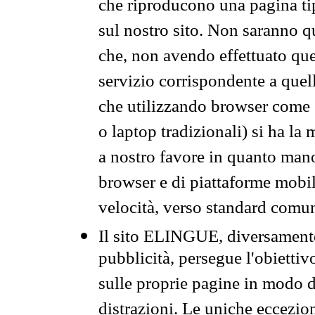
che riproducono una pagina tip
sul nostro sito. Non saranno qu
che, non avendo effettuato que
servizio corrispondente a quell
che utilizzando browser come 
o laptop tradizionali) si ha la
a nostro favore in quanto mano
browser e di piattaforme mobi
velocità, verso standard comun
Il sito ELINGUE, diversamente
pubblicità, persegue l'obiettiv
sulle proprie pagine in modo da
distrazioni. Le uniche eccezio