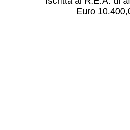
Iscritta al R.E.A. di 
Euro 10.400,